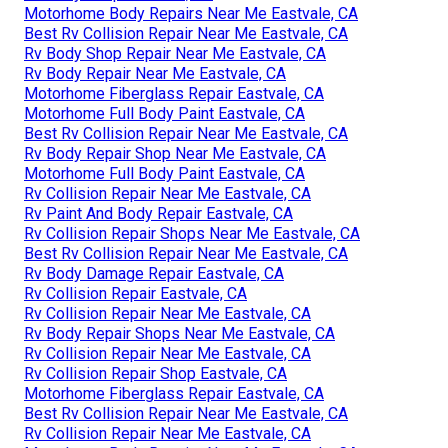
Motorhome Body Repairs Near Me Eastvale, CA
Best Rv Collision Repair Near Me Eastvale, CA
Rv Body Shop Repair Near Me Eastvale, CA
Rv Body Repair Near Me Eastvale, CA
Motorhome Fiberglass Repair Eastvale, CA
Motorhome Full Body Paint Eastvale, CA
Best Rv Collision Repair Near Me Eastvale, CA
Rv Body Repair Shop Near Me Eastvale, CA
Motorhome Full Body Paint Eastvale, CA
Rv Collision Repair Near Me Eastvale, CA
Rv Paint And Body Repair Eastvale, CA
Rv Collision Repair Shops Near Me Eastvale, CA
Best Rv Collision Repair Near Me Eastvale, CA
Rv Body Damage Repair Eastvale, CA
Rv Collision Repair Eastvale, CA
Rv Collision Repair Near Me Eastvale, CA
Rv Body Repair Shops Near Me Eastvale, CA
Rv Collision Repair Near Me Eastvale, CA
Rv Collision Repair Shop Eastvale, CA
Motorhome Fiberglass Repair Eastvale, CA
Best Rv Collision Repair Near Me Eastvale, CA
Rv Collision Repair Near Me Eastvale, CA