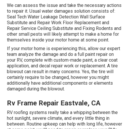
We can assess the issue and take the necessary actions
to repair it. Usual water damages solution consists of:
Seal Tech Water Leakage Detection Wall Surface
Substitute and Repair Work Floor Replacement and
Repair Service Ceiling Substitute and Fixing Rodents and
other small pests will likely attempt to make a home for
themselves inside your motor home at some point.
If your motor home is experiencing this, allow our expert
team analyze the damage and do a full paint repair on
your RV, complete with custom-made paint, a clear coat
application, and decal repair work or replacement. A tire
blowout can result in many concerns. Yes, the tire will
certainly require to be changed, however you might
additionally have additional components or elements
damaged during the blowout.
Rv Frame Repair Eastvale, CA
RV roofing systems really take a whipping between the
hot sunlight, severe climate, and every little thing in
between. Routine upkeep can help with long life, however