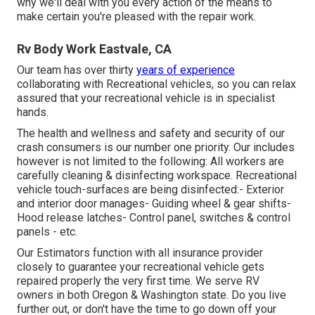
why we'll deal with you every action of the means to
make certain you're pleased with the repair work.
Rv Body Work Eastvale, CA
Our team has over thirty
years of experience
collaborating with Recreational vehicles, so you can relax
assured that your recreational vehicle is in specialist
hands.
The health and wellness and safety and security of our
crash consumers is our number one priority. Our includes
however is not limited to the following: All workers are
carefully cleaning & disinfecting workspace. Recreational
vehicle touch-surfaces are being disinfected:- Exterior
and interior door manages- Guiding wheel & gear shifts-
Hood release latches- Control panel, switches & control
panels - etc.
Our Estimators function with all insurance provider
closely to guarantee your recreational vehicle gets
repaired properly the very first time. We serve RV
owners in both Oregon & Washington state. Do you live
further out, or don't have the time to go down off your