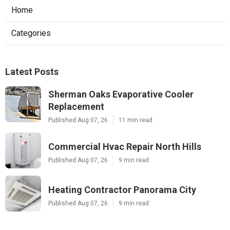
Home
Categories
Latest Posts
Sherman Oaks Evaporative Cooler
Replacement
Published Aug 07, 26
11 min read
Commercial Hvac Repair North Hills
Published Aug 07, 26
9 min read
Heating Contractor Panorama City
Published Aug 07, 26
9 min read