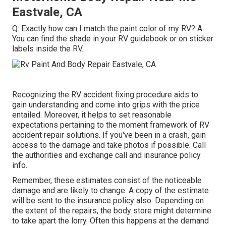
Eastvale, CA
Q: Exactly how can I match the paint color of my RV? A:
You can find the shade in your RV guidebook or on sticker
labels inside the RV.
Recognizing the RV accident fixing procedure aids to
gain understanding and come into grips with the price
entailed. Moreover, it helps to set reasonable
expectations pertaining to the moment framework of RV
accident repair solutions. If you've been in a crash, gain
access to the damage and take photos if possible. Call
the authorities and exchange call and insurance policy
info.
Remember, these estimates consist of the noticeable
damage and are likely to change. A copy of the estimate
will be sent to the insurance policy also. Depending on
the extent of the repairs, the body store might determine
to take apart the lorry. Often this happens at the demand