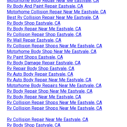
Motorhome Body Repair Near Me Eastvale, CA
Rv Body And Paint Repair Eastvale, CA
Motorhome Collision Repair Near Me Eastvale, CA
Best Rv Collision Repair Near Me Eastvale, CA
Rv Body Shop Eastvale, CA
Rv Body Repair Near Me Eastvale, CA
Rv Collision Repair Shop Eastvale, CA
Rv Wall Repair Eastvale, CA
Rv Collision Repair Shops Near Me Eastvale, CA
Motorhome Body Shop Near Me Eastvale, CA
Rv Paint Shops Eastvale, CA
Rv Body Damage Repair Eastvale, CA
Rv Repair Body Shop Eastvale, CA
Rv Auto Body Repair Eastvale, CA
Rv Auto Body Repair Near Me Eastvale, CA
Motorhome Body Repairs Near Me Eastvale, CA
Rv Body Repair Shop Near Me Eastvale, CA
Rv Body Repair Near Me Eastvale, CA
Rv Collision Repair Shops Near Me Eastvale, CA
Rv Collision Repair Shops Near Me Eastvale, CA
Rv Collision Repair Near Me Eastvale, CA
Rv Body Shop Eastvale, CA