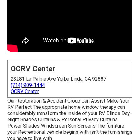
OCRV Center
23281 La Palma Ave Yorba Linda, CA 92887
(714) 909-1444
OCRV Center
Our Restoration & Accident Group Can Assist Make Your
RV Perfect The appropriate home window therapy can
considerably transform the inside of your RV. Blinds Day-
Night Shades Curtains & Personal Privacy Curtains
Power Shades Windscreen Sun Screens The furniture
your Recreational vehicle begins with isn't the furnishings
you have to live with.