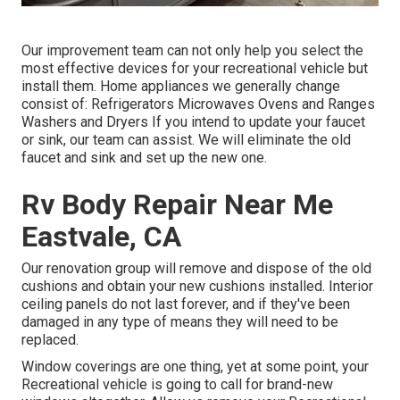
Our improvement team can not only help you select the
most effective devices for your recreational vehicle but
install them. Home appliances we generally change
consist of: Refrigerators Microwaves Ovens and Ranges
Washers and Dryers If you intend to update your faucet
or sink, our team can assist. We will eliminate the old
faucet and sink and set up the new one.
Rv Body Repair Near Me
Eastvale, CA
Our renovation group will remove and dispose of the old
cushions and obtain your new cushions installed. Interior
ceiling panels do not last forever, and if they've been
damaged in any type of means they will need to be
replaced.
Window coverings are one thing, yet at some point, your
Recreational vehicle is going to call for brand-new