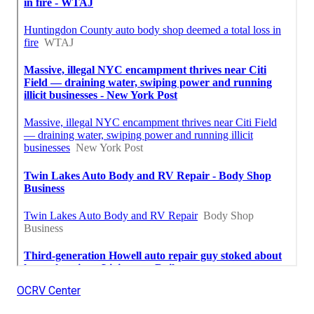
OCRV Center