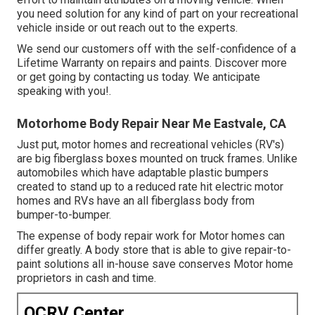
you need solution for any kind of part on your recreational
vehicle inside or out reach out to the experts.
We send our customers off with the self-confidence of a
Lifetime Warranty on repairs and paints. Discover more
or get going by contacting us today. We anticipate
speaking with you!.
Motorhome Body Repair Near Me Eastvale, CA
Just put, motor homes and recreational vehicles (RV's)
are big fiberglass boxes mounted on truck frames. Unlike
automobiles which have adaptable plastic bumpers
created to stand up to a reduced rate hit electric motor
homes and RVs have an all fiberglass body from
bumper-to-bumper.
The expense of body repair work for Motor homes can
differ greatly. A body store that is able to give repair-to-
paint solutions all in-house save conserves Motor home
proprietors in cash and time.
OCRV Center