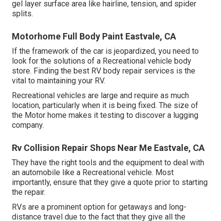
gel layer surface area like hairline, tension, and spider
splits.
Motorhome Full Body Paint Eastvale, CA
If the framework of the car is jeopardized, you need to
look for the solutions of a Recreational vehicle body
store. Finding the best RV body repair services is the
vital to maintaining your RV.
Recreational vehicles are large and require as much
location, particularly when it is being fixed. The size of
the Motor home makes it testing to discover a lugging
company.
Rv Collision Repair Shops Near Me Eastvale, CA
They have the right tools and the equipment to deal with
an automobile like a Recreational vehicle. Most
importantly, ensure that they give a quote prior to starting
the repair.
RVs are a prominent option for getaways and long-
distance travel due to the fact that they give all the