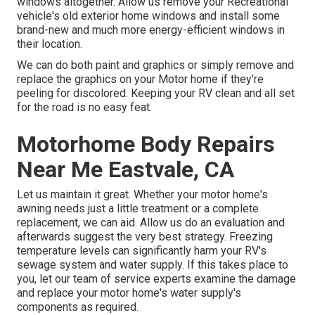
windows altogether. Allow us remove your Recreational
vehicle's old exterior home windows and install some
brand-new and much more energy-efficient windows in
their location.
We can do both paint and graphics or simply remove and
replace the graphics on your Motor home if they're
peeling for discolored. Keeping your RV clean and all set
for the road is no easy feat.
Motorhome Body Repairs
Near Me Eastvale, CA
Let us maintain it great. Whether your motor home's
awning needs just a little treatment or a complete
replacement, we can aid. Allow us do an evaluation and
afterwards suggest the very best strategy. Freezing
temperature levels can significantly harm your RV's
sewage system and water supply. If this takes place to
you, let our team of service experts examine the damage
and replace your motor home's water supply's
components as required.