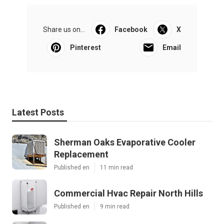
Share us on...
Facebook
X
Pinterest
Email
Latest Posts
Sherman Oaks Evaporative Cooler
Replacement
Published en
11 min read
Commercial Hvac Repair North Hills
Published en
9 min read