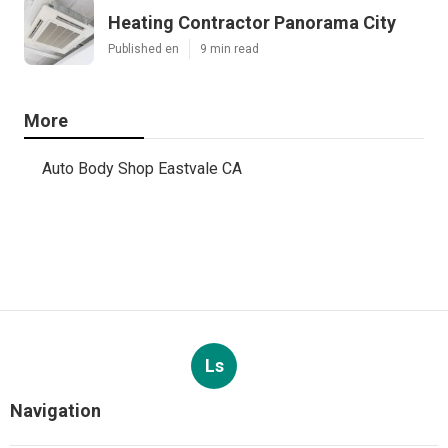
Heating Contractor Panorama City
Published en
9 min read
More
Auto Body Shop Eastvale CA
Ls
Navigation