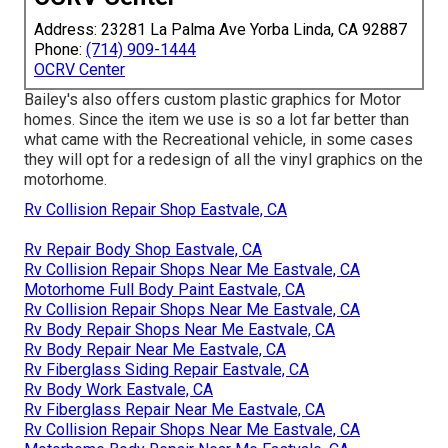
Address: 23281 La Palma Ave Yorba Linda, CA 92887
Phone:
(714) 909-1444
OCRV Center
Bailey's also offers custom plastic graphics for Motor
homes. Since the item we use is so a lot far better than
what came with the Recreational vehicle, in some cases
they will opt for a redesign of all the vinyl graphics on the
motorhome.
Rv Collision Repair Shop Eastvale, CA
Rv Repair Body Shop Eastvale, CA
Rv Collision Repair Shops Near Me Eastvale, CA
Motorhome Full Body Paint Eastvale, CA
Rv Collision Repair Shops Near Me Eastvale, CA
Rv Body Repair Shops Near Me Eastvale, CA
Rv Body Repair Near Me Eastvale, CA
Rv Fiberglass Siding Repair Eastvale, CA
Rv Body Work Eastvale, CA
Rv Fiberglass Repair Near Me Eastvale, CA
Rv Collision Repair Shops Near Me Eastvale, CA