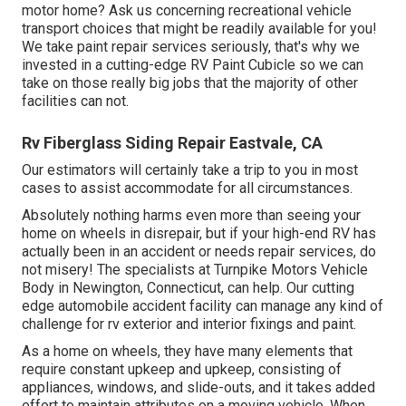
motor home? Ask us concerning recreational vehicle
transport choices that might be readily available for you!
We take paint repair services seriously, that's why we
invested in a cutting-edge RV Paint Cubicle so we can
take on those really big jobs that the majority of other
facilities can not.
Rv Fiberglass Siding Repair Eastvale, CA
Our estimators will certainly take a trip to you in most
cases to assist accommodate for all circumstances.
Absolutely nothing harms even more than seeing your
home on wheels in disrepair, but if your high-end RV has
actually been in an accident or needs repair services, do
not misery! The specialists at Turnpike Motors Vehicle
Body in Newington, Connecticut, can help. Our cutting
edge automobile accident facility can manage any kind of
challenge for rv exterior and interior fixings and paint.
As a home on wheels, they have many elements that
require constant upkeep and upkeep, consisting of
appliances, windows, and slide-outs, and it takes added
effort to maintain attributes on a moving vehicle. When