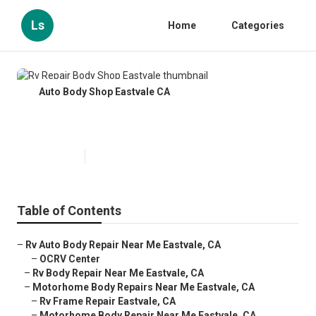
Ls
Home
Categories
Auto Body Shop Eastvale CA
Rv Repair Body Shop Eastvale
Published en
9 min read
Table of Contents
–
Rv Auto Body Repair Near Me Eastvale, CA
–
OCRV Center
–
Rv Body Repair Near Me Eastvale, CA
–
Motorhome Body Repairs Near Me Eastvale, CA
–
Rv Frame Repair Eastvale, CA
–
Motorhome Body Repair Near Me Eastvale, CA