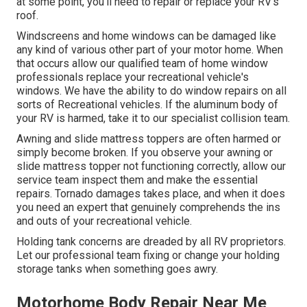
at some point, you'll need to repair or replace your RV's
roof.
Windscreens and home windows can be damaged like
any kind of various other part of your motor home. When
that occurs allow our qualified team of home window
professionals replace your recreational vehicle's
windows. We have the ability to do window repairs on all
sorts of Recreational vehicles. If the aluminum body of
your RV is harmed, take it to our specialist collision team.
Awning and slide mattress toppers are often harmed or
simply become broken. If you observe your awning or
slide mattress topper not functioning correctly, allow our
service team inspect them and make the essential
repairs. Tornado damages takes place, and when it does
you need an expert that genuinely comprehends the ins
and outs of your recreational vehicle.
Holding tank concerns are dreaded by all RV proprietors.
Let our professional team fixing or change your holding
storage tanks when something goes awry.
Motorhome Body Repair Near Me