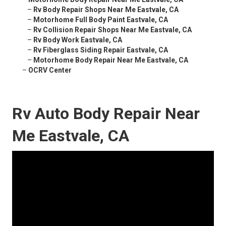
–
Rv Body Repair Shops Near Me Eastvale, CA
–
Motorhome Full Body Paint Eastvale, CA
–
Rv Collision Repair Shops Near Me Eastvale, CA
–
Rv Body Work Eastvale, CA
–
Rv Fiberglass Siding Repair Eastvale, CA
–
Motorhome Body Repair Near Me Eastvale, CA
–
OCRV Center
Rv Auto Body Repair Near
Me Eastvale, CA