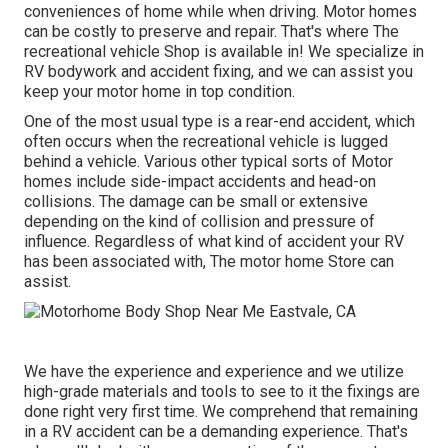
conveniences of home while when driving. Motor homes
can be costly to preserve and repair. That's where The
recreational vehicle Shop is available in! We specialize in
RV bodywork and accident fixing, and we can assist you
keep your motor home in top condition.
One of the most usual type is a rear-end accident, which
often occurs when the recreational vehicle is lugged
behind a vehicle. Various other typical sorts of Motor
homes include side-impact accidents and head-on
collisions. The damage can be small or extensive
depending on the kind of collision and pressure of
influence. Regardless of what kind of accident your RV
has been associated with, The motor home Store can
assist.
We have the experience and experience and we utilize
high-grade materials and tools to see to it the fixings are
done right very first time. We comprehend that remaining
in a RV accident can be a demanding experience. That's