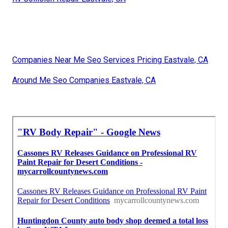
Companies Near Me Seo Services Pricing Eastvale, CA
Around Me Seo Companies Eastvale, CA