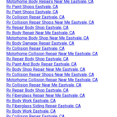
Motorhome Body Repairs Near Me Eastvale, CA
Rv Paint Shops Eastvale, CA
Rv Paint Shops Eastvale, CA
Rv Collision Repair Eastvale, CA
Rv Collision Repair Shops Near Me Eastvale, CA
Rv Repair Body Shop Eastvale, CA
Rv Body Repair Near Me Eastvale, CA
Motorhome Body Shop Near Me Eastvale, CA
Rv Body Damage Repair Eastvale, CA
Rv Collision Repair Eastvale, CA
Motorhome Collision Repair Near Me Eastvale, CA
Rv Repair Body Shop Eastvale, CA
Rv Paint And Body Repair Eastvale, CA
Rv Body Shop Repair Near Me Eastvale, CA
Rv Collision Repair Shops Near Me Eastvale, CA
Motorhome Collision Repair Near Me Eastvale, CA
Rv Collision Repair Near Me Eastvale, CA
Rv Repair Body Shop Eastvale, CA
Rv Fiberglass Repair Near Me Eastvale, CA
Rv Body Work Eastvale, CA
Rv Fiberglass Siding Repair Eastvale, CA
Rv Body Work Eastvale, CA
Rv Collision Repair Eastvale, CA