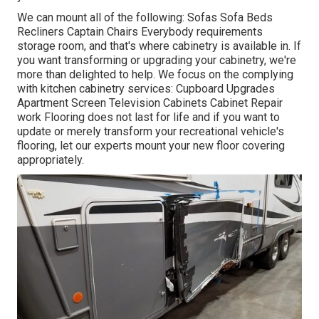
We can mount all of the following: Sofas Sofa Beds
Recliners Captain Chairs Everybody requirements
storage room, and that's where cabinetry is available in. If
you want transforming or upgrading your cabinetry, we're
more than delighted to help. We focus on the complying
with kitchen cabinetry services: Cupboard Upgrades
Apartment Screen Television Cabinets Cabinet Repair
work Flooring does not last for life and if you want to
update or merely transform your recreational vehicle's
flooring, let our experts mount your new floor covering
appropriately.