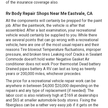
of the insurance coverage also.
Rv Body Repair Shops Near Me Eastvale, CA
All the components will certainly be prepped for the paint
job. After the paintwork, the vehicle is after that
assembled. After a last examination, your recreational
vehicle would certainly be supplied to you. While there
are several points that can go wrong with a recreational
vehicle, here are one of the most
usual repairs
and their
reasons Tire blowout Temperature fluctuations, improper
pressure, and broken tires Leaking roof Cracks in Sealant
Commode doesn't hold water Negative Gasket Air
conditioner does not work Poor thermostat Dead battery
Drained pipes battery A RV can last as long as
twenty
years or 200,000 miles
, whichever precedes.
The
price for a recreational vehicle repair work
can be
anywhere in between $4,000 $20,000 depending on the
repairs and any type of replacement (if needed). The
labor cost is also relatively high at $169 at dealerships
and $65 at smaller automobile body stores. Fixing the
fiberglass can be a rather very easy job if it gets on the