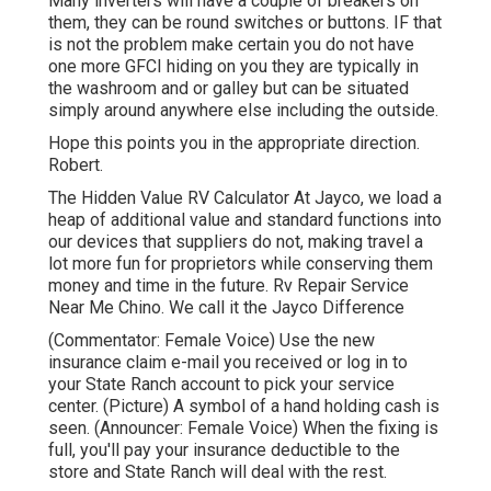
Many inverters will have a couple of breakers on
them, they can be round switches or buttons. IF that
is not the problem make certain you do not have
one more GFCI hiding on you they are typically in
the washroom and or galley but can be situated
simply around anywhere else including the outside.
Hope this points you in the appropriate direction.
Robert.
The Hidden Value RV Calculator At Jayco, we load a
heap of additional value and standard functions into
our devices that suppliers do not, making travel a
lot more fun for proprietors while conserving them
money and time in the future. Rv Repair Service
Near Me Chino. We call it the Jayco Difference
(Commentator: Female Voice) Use the new
insurance claim e-mail you received or log in to
your State Ranch account to pick your service
center. (Picture) A symbol of a hand holding cash is
seen. (Announcer: Female Voice) When the fixing is
full, you'll pay your insurance deductible to the
store and State Ranch will deal with the rest.