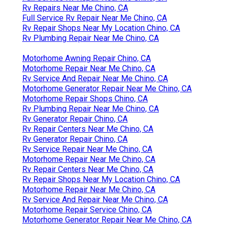
Rv Repairs Near Me Chino, CA
Full Service Rv Repair Near Me Chino, CA
Rv Repair Shops Near My Location Chino, CA
Rv Plumbing Repair Near Me Chino, CA
Motorhome Awning Repair Chino, CA
Motorhome Repair Near Me Chino, CA
Rv Service And Repair Near Me Chino, CA
Motorhome Generator Repair Near Me Chino, CA
Motorhome Repair Shops Chino, CA
Rv Plumbing Repair Near Me Chino, CA
Rv Generator Repair Chino, CA
Rv Repair Centers Near Me Chino, CA
Rv Generator Repair Chino, CA
Rv Service Repair Near Me Chino, CA
Motorhome Repair Near Me Chino, CA
Rv Repair Centers Near Me Chino, CA
Rv Repair Shops Near My Location Chino, CA
Motorhome Repair Near Me Chino, CA
Rv Service And Repair Near Me Chino, CA
Motorhome Repair Service Chino, CA
Motorhome Generator Repair Near Me Chino, CA