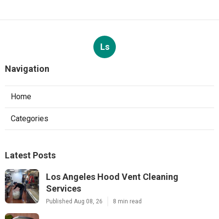
Ls
Navigation
Home
Categories
Latest Posts
Los Angeles Hood Vent Cleaning
Services
Published Aug 08, 26
8 min read