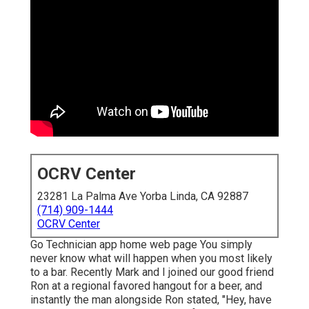
OCRV Center
23281 La Palma Ave Yorba Linda, CA 92887
(714) 909-1444
OCRV Center
Go Technician app home web page You simply
never know what will happen when you most likely
to a bar. Recently Mark and I joined our good friend
Ron at a regional favored hangout for a beer, and
instantly the man alongside Ron stated, "Hey, have