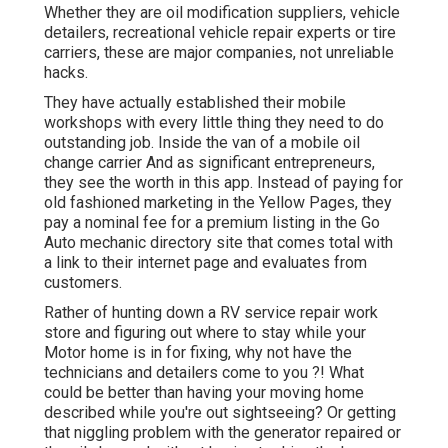
Whether they are oil modification suppliers, vehicle
detailers, recreational vehicle repair experts or tire
carriers, these are major companies, not unreliable
hacks.
They have actually established their mobile
workshops with every little thing they need to do
outstanding job. Inside the van of a mobile oil
change carrier And as significant entrepreneurs,
they see the worth in this app. Instead of paying for
old fashioned marketing in the Yellow Pages, they
pay a nominal fee for a premium listing in the Go
Auto mechanic directory site that comes total with
a link to their internet page and evaluates from
customers.
Rather of hunting down a RV service repair work
store and figuring out where to stay while your
Motor home is in for fixing, why not have the
technicians and detailers come to you ?! What
could be better than having your moving home
described while you're out sightseeing? Or getting
that niggling problem with the generator repaired or