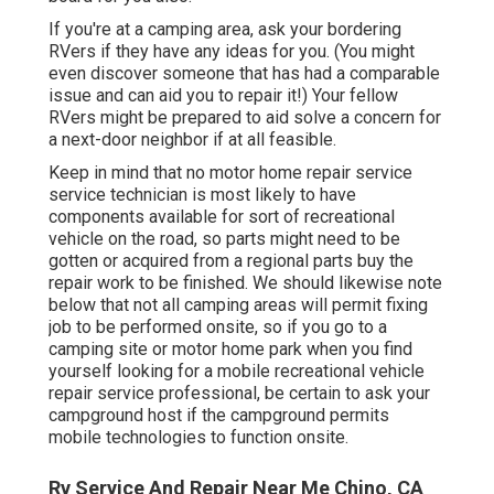
If you're at a camping area, ask your bordering
RVers if they have any ideas for you. (You might
even discover someone that has had a comparable
issue and can aid you to repair it!) Your fellow
RVers might be prepared to aid solve a concern for
a next-door neighbor if at all feasible.
Keep in mind that no motor home repair service
service technician is most likely to have
components available for sort of recreational
vehicle on the road, so parts might need to be
gotten or acquired from a regional parts buy the
repair work to be finished. We should likewise note
below that not all camping areas will permit fixing
job to be performed onsite, so if you go to a
camping site or motor home park when you find
yourself looking for a mobile recreational vehicle
repair service professional, be certain to ask your
campground host if the campground permits
mobile technologies to function onsite.
Rv Service And Repair Near Me Chino, CA