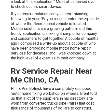
a look at this application!" Most of us leaned over
to check out his smart device.
If you require solution and you aren't standing
following to your RV, you can just enter the zip code
of where the Recreational vehicle is located.
Mobile solutions are a growing pattern, and this
trendy application is making it simple for company
and consumers to get together. A couple of months
ago I composed a write-up about a couple of who
have been providing mobile motor home repair
services for decades, and I was knocked down at
the high level of expertise in their company.
Rv Service Repair Near
Me Chino, CA
Phil & Ann Botnick have a completely equipped
motor home fixing workshop on wheels. Brent told
us that a lot of the suppliers in his directory site
work from converted trucks (like Phil's) that cost
thousands of thousands of dollars to construct.