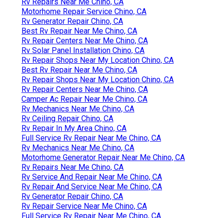
Rv Repairs Near Me Chino, CA
Motorhome Repair Service Chino, CA
Rv Generator Repair Chino, CA
Best Rv Repair Near Me Chino, CA
Rv Repair Centers Near Me Chino, CA
Rv Solar Panel Installation Chino, CA
Rv Repair Shops Near My Location Chino, CA
Best Rv Repair Near Me Chino, CA
Rv Repair Shops Near My Location Chino, CA
Rv Repair Centers Near Me Chino, CA
Camper Ac Repair Near Me Chino, CA
Rv Mechanics Near Me Chino, CA
Rv Ceiling Repair Chino, CA
Rv Repair In My Area Chino, CA
Full Service Rv Repair Near Me Chino, CA
Rv Mechanics Near Me Chino, CA
Motorhome Generator Repair Near Me Chino, CA
Rv Repairs Near Me Chino, CA
Rv Service And Repair Near Me Chino, CA
Rv Repair And Service Near Me Chino, CA
Rv Generator Repair Chino, CA
Rv Repair Service Near Me Chino, CA
Full Service Rv Repair Near Me Chino, CA