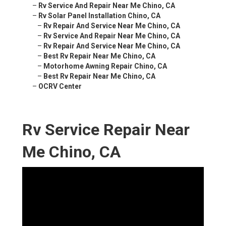
–
Rv Service And Repair Near Me Chino, CA
–
Rv Solar Panel Installation Chino, CA
–
Rv Repair And Service Near Me Chino, CA
–
Rv Service And Repair Near Me Chino, CA
–
Rv Repair And Service Near Me Chino, CA
–
Best Rv Repair Near Me Chino, CA
–
Motorhome Awning Repair Chino, CA
–
Best Rv Repair Near Me Chino, CA
–
OCRV Center
Rv Service Repair Near
Me Chino, CA