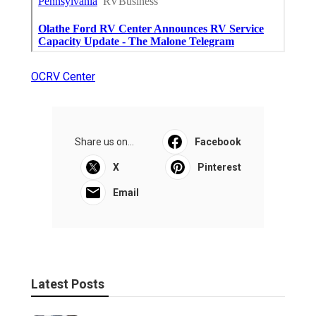
OCRV Center
Share us on...
Facebook
X
Pinterest
Email
Latest Posts