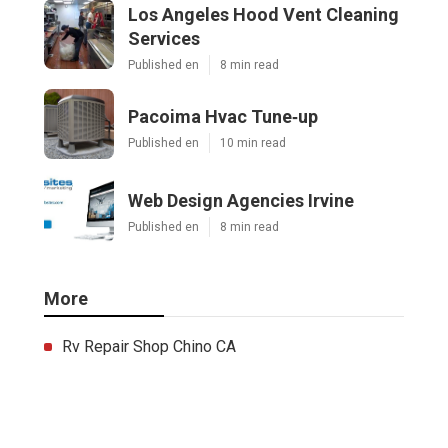
Los Angeles Hood Vent Cleaning
Services
Published en
8 min read
Pacoima Hvac Tune‑up
Published en
10 min read
Web Design Agencies Irvine
Published en
8 min read
More
Rv Repair Shop Chino CA