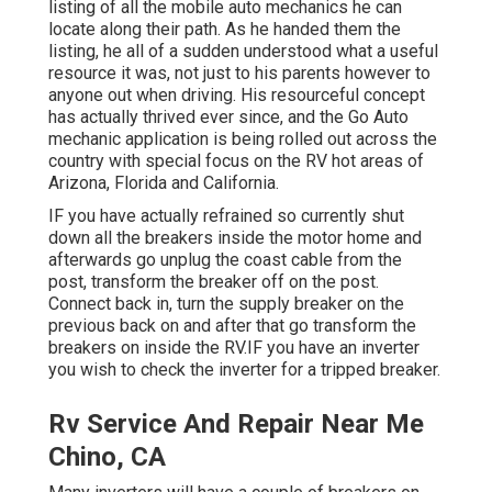
listing of all the mobile auto mechanics he can
locate along their path. As he handed them the
listing, he all of a sudden understood what a useful
resource it was, not just to his parents however to
anyone out when driving. His resourceful concept
has actually thrived ever since, and the Go Auto
mechanic application is being rolled out across the
country with special focus on the RV hot areas of
Arizona, Florida and California.
IF you have actually refrained so currently shut
down all the breakers inside the motor home and
afterwards go unplug the coast cable from the
post, transform the breaker off on the post.
Connect back in, turn the supply breaker on the
previous back on and after that go transform the
breakers on inside the RV.IF you have an inverter
you wish to check the inverter for a tripped breaker.
Rv Service And Repair Near Me
Chino, CA