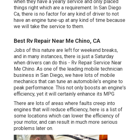
when they have a yearly service and only placed
things right which are a requirement. In San Diego
Ca, there is no factor for any kind of driver to not
have an engine tune-up at any kind of time because
we will take the service to them.
Best Rv Repair Near Me Chino, CA
Jobs of this nature are left for weekend breaks,
and in many instances, there is just a Saturday
when drivers can do this - Rv Repair Service Near
Me Chino. As one of the leading mobile technician
business in San Diego, we have lots of mobile
mechanics that can tune an automobile's engine to
peak performance. This not only boosts an engine's
efficiency, yet it will certainly enhance its MPG
There are lots of areas where faults creep into
engines that will reduce efficiency, here is a list of
some locations which can lower the efficiency of
your motor, and can result in much more serious
problems later on.