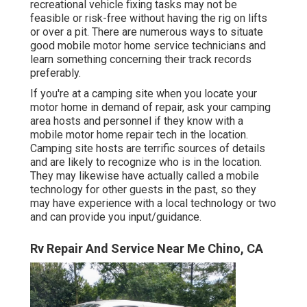
recreational vehicle fixing tasks may not be
feasible or risk-free without having the rig on lifts
or over a pit. There are numerous ways to situate
good mobile motor home service technicians and
learn something concerning their track records
preferably.
If you're at a camping site when you locate your
motor home in demand of repair, ask your camping
area hosts and personnel if they know with a
mobile motor home repair tech in the location.
Camping site hosts are terrific sources of details
and are likely to recognize who is in the location.
They may likewise have actually called a mobile
technology for other guests in the past, so they
may have experience with a local technology or two
and can provide you input/guidance.
Rv Repair And Service Near Me Chino, CA