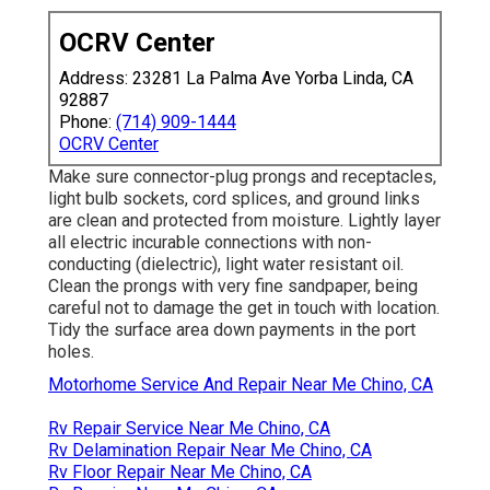
OCRV Center
Address: 23281 La Palma Ave Yorba Linda, CA
92887
Phone:
(714) 909-1444
OCRV Center
Make sure connector-plug prongs and receptacles,
light bulb sockets, cord splices, and ground links
are clean and protected from moisture. Lightly layer
all electric incurable connections with non-
conducting (dielectric), light water resistant oil.
Clean the prongs with very fine sandpaper, being
careful not to damage the get in touch with location.
Tidy the surface area down payments in the port
holes.
Motorhome Service And Repair Near Me Chino, CA
Rv Repair Service Near Me Chino, CA
Rv Delamination Repair Near Me Chino, CA
Rv Floor Repair Near Me Chino, CA