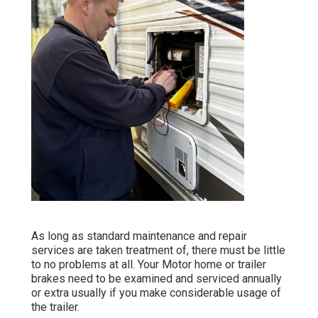
As long as standard maintenance and repair
services are taken treatment of, there must be little
to no problems at all. Your Motor home or trailer
brakes need to be examined and serviced annually
or extra usually if you make considerable usage of
the trailer.