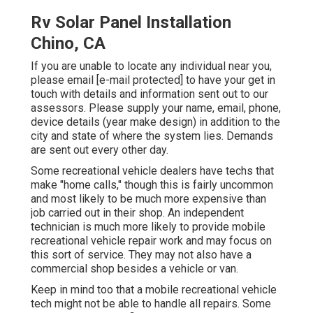
Rv Solar Panel Installation
Chino, CA
If you are unable to locate any individual near you,
please email
[e-mail protected] to have your get in
touch with details and information sent out to our
assessors. Please supply your name, email, phone,
device details (year make design) in addition to the
city and state of where the system lies. Demands
are sent out every other day.
Some recreational vehicle dealers have techs that
make "home calls," though this is fairly uncommon
and most likely to be much more expensive than
job carried out in their shop. An independent
technician is much more likely to provide mobile
recreational vehicle repair work and may focus on
this sort of service. They may not also have a
commercial shop besides a vehicle or van.
Keep in mind too that a mobile recreational vehicle
tech might not be able to handle all repairs. Some