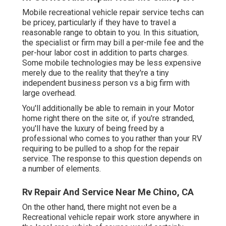
Mobile recreational vehicle repair service techs can
be pricey, particularly if they have to travel a
reasonable range to obtain to you. In this situation,
the specialist or firm may bill a per-mile fee and the
per-hour labor cost in addition to parts charges.
Some mobile technologies may be less expensive
merely due to the reality that they're a tiny
independent business person vs a big firm with
large overhead.
You'll additionally be able to remain in your Motor
home right there on the site or, if you're stranded,
you'll have the luxury of being freed by a
professional who comes to you rather than your RV
requiring to be pulled to a shop for the repair
service. The response to this question depends on
a number of elements.
Rv Repair And Service Near Me Chino, CA
On the other hand, there might not even be a
Recreational vehicle repair work store anywhere in