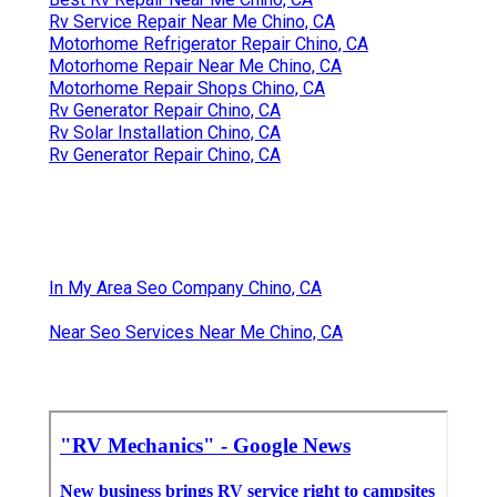
Rv Service Repair Near Me Chino, CA
Motorhome Refrigerator Repair Chino, CA
Motorhome Repair Near Me Chino, CA
Motorhome Repair Shops Chino, CA
Rv Generator Repair Chino, CA
Rv Solar Installation Chino, CA
Rv Generator Repair Chino, CA
In My Area Seo Company Chino, CA
Near Seo Services Near Me Chino, CA