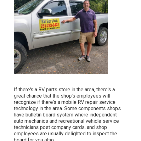
If there's a RV parts store in the area, there's a
great chance that the shop's employees will
recognize if there's a mobile RV repair service
technology in the area. Some components shops
have bulletin board system where independent
auto mechanics and recreational vehicle service
technicians post company cards, and shop
employees are usually delighted to inspect the
board for you also.