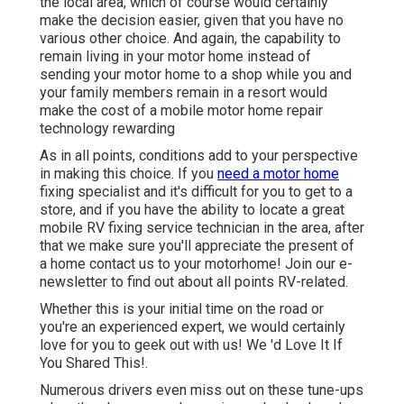
the local area, which of course would certainly
make the decision easier, given that you have no
various other choice. And again, the capability to
remain living in your motor home instead of
sending your motor home to a shop while you and
your family members remain in a resort would
make the cost of a mobile motor home repair
technology rewarding
As in all points, conditions add to your perspective
in making this choice. If you
need a motor home
fixing specialist and it's difficult for you to get to a
store, and if you have the ability to locate a great
mobile RV fixing service technician in the area, after
that we make sure you'll appreciate the present of
a home contact us to your motorhome! Join our e-
newsletter to find out about all points RV-related.
Whether this is your initial time on the road or
you're an experienced expert, we would certainly
love for you to geek out with us! We 'd Love It If
You Shared This!.
Numerous drivers even miss out on these tune-ups