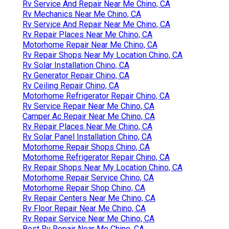
Rv Service And Repair Near Me Chino, CA
Rv Mechanics Near Me Chino, CA
Rv Service And Repair Near Me Chino, CA
Rv Repair Places Near Me Chino, CA
Motorhome Repair Near Me Chino, CA
Rv Repair Shops Near My Location Chino, CA
Rv Solar Installation Chino, CA
Rv Generator Repair Chino, CA
Rv Ceiling Repair Chino, CA
Motorhome Refrigerator Repair Chino, CA
Rv Service Repair Near Me Chino, CA
Camper Ac Repair Near Me Chino, CA
Rv Repair Places Near Me Chino, CA
Rv Solar Panel Installation Chino, CA
Motorhome Repair Shops Chino, CA
Motorhome Refrigerator Repair Chino, CA
Rv Repair Shops Near My Location Chino, CA
Motorhome Repair Service Chino, CA
Motorhome Repair Shop Chino, CA
Rv Repair Centers Near Me Chino, CA
Rv Floor Repair Near Me Chino, CA
Rv Repair Service Near Me Chino, CA
Best Rv Repair Near Me Chino, CA