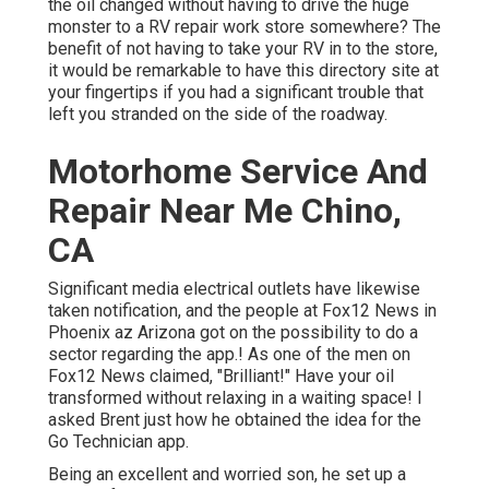
the oil changed without having to drive the huge
monster to a RV repair work store somewhere? The
benefit of not having to take your RV in to the store,
it would be remarkable to have this directory site at
your fingertips if you had a significant trouble that
left you stranded on the side of the roadway.
Motorhome Service And
Repair Near Me Chino,
CA
Significant media electrical outlets have likewise
taken notification, and the people at Fox12 News in
Phoenix az Arizona got on the possibility to do a
sector regarding the app.! As one of the men on
Fox12 News claimed, "Brilliant!" Have your oil
transformed without relaxing in a waiting space! I
asked Brent just how he obtained the idea for the
Go Technician app.
Being an excellent and worried son, he set up a