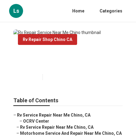
Ls
Home
Categories
Rv Repair Shop Chino CA
Rv Repair Service Near Me
Chino
Published en
10 min read
Table of Contents
–
Rv Service Repair Near Me Chino, CA
–
OCRV Center
–
Rv Service Repair Near Me Chino, CA
–
Motorhome Service And Repair Near Me Chino, CA