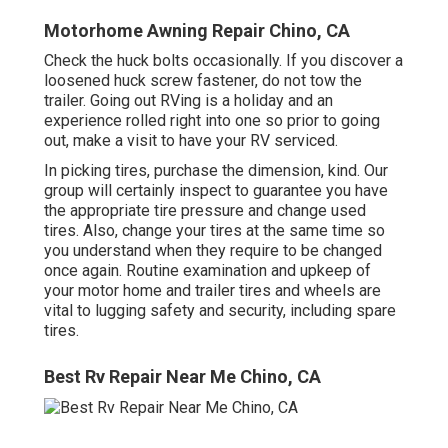
Motorhome Awning Repair Chino, CA
Check the huck bolts occasionally. If you discover a
loosened huck screw fastener, do not tow the
trailer. Going out RVing is a holiday and an
experience rolled right into one so prior to going
out, make a visit to have your RV serviced.
In picking tires, purchase the dimension, kind. Our
group will certainly inspect to guarantee you have
the appropriate tire pressure and change used
tires. Also, change your tires at the same time so
you understand when they require to be changed
once again. Routine examination and upkeep of
your motor home and trailer tires and wheels are
vital to lugging safety and security, including spare
tires.
Best Rv Repair Near Me Chino, CA