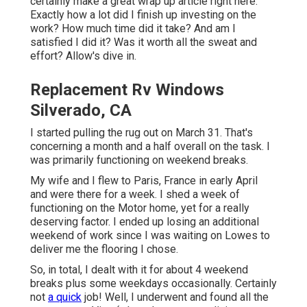
certainly make a great wrap up article right here.
Exactly how a lot did I finish up investing on the
work? How much time did it take? And am I
satisfied I did it? Was it worth all the sweat and
effort? Allow's dive in.
Replacement Rv Windows
Silverado, CA
I started pulling the rug out on March 31. That's
concerning a month and a half overall on the task. I
was primarily functioning on weekend breaks.
My wife and I flew to Paris, France in early April
and were there for a week. I shed a week of
functioning on the Motor home, yet for a really
deserving factor. I ended up losing an additional
weekend of work since I was waiting on Lowes to
deliver me the flooring I chose.
So, in total, I dealt with it for about 4 weekend
breaks plus some weekdays occasionally. Certainly
not
a quick
job! Well, I underwent and found all the