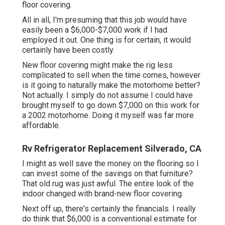
floor covering.
All in all, I'm presuming that this job would have
easily been a $6,000-$7,000 work if I had
employed it out. One thing is for certain, it would
certainly have been costly.
New floor covering might make the rig less
complicated to sell when the time comes, however
is it going to naturally make the motorhome better?
Not actually. I simply do not assume I could have
brought myself to go down $7,000 on this work for
a 2002 motorhome. Doing it myself was far more
affordable.
Rv Refrigerator Replacement Silverado, CA
I might as well save the money on the flooring so I
can invest some of the savings on that furniture?
That old rug was just awful. The entire look of the
indoor changed with brand-new floor covering.
Next off up, there's certainly the financials. I really
do think that $6,000 is a conventional estimate for