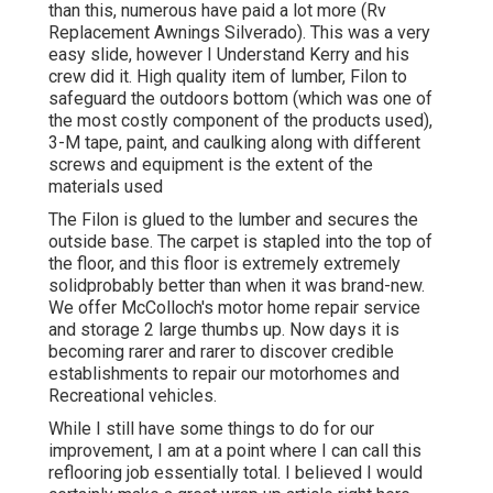
than this, numerous have paid a lot more (Rv
Replacement Awnings Silverado). This was a very
easy slide, however I Understand Kerry and his
crew did it. High quality item of lumber, Filon to
safeguard the outdoors bottom (which was one of
the most costly component of the products used),
3-M tape, paint, and caulking along with different
screws and equipment is the extent of the
materials used
The Filon is glued to the lumber and secures the
outside base. The carpet is stapled into the top of
the floor, and this floor is extremely extremely
solidprobably better than when it was brand-new.
We offer
McColloch's motor home repair service
and storage
2 large thumbs up. Now days it is
becoming rarer and rarer to discover credible
establishments to repair our motorhomes and
Recreational vehicles.
While I still have some things to do for our
improvement, I am at a point where I can call this
reflooring job essentially total. I believed I would