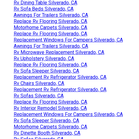
Rv Dining Table Silverado, CA
Rv Sofa Beds Silverado, CA
Awnings For Trailers Silverado, CA
Replace Rv Flooring Silverado, CA
Motorhome Carpets Silverado, CA
Replace Rv Flooring Silverado, CA
Replacement Windows For Campers Silverado, CA
Awnings For Trailers Silverado, CA
Rv Microwave Replacement Silverado, CA
Rv Upholstery Silverado, CA
Replace Rv Flooring Silverado, CA
Rv Sofa Sleeper Silverado, CA
Replacement Rv Refrigerator Silverado, CA
Rv Chairs Silverado, CA
Replacement Rv Refrigerator Silverado, CA
Rv Sofas Silverado, CA
Replace Rv Flooring Silverado, CA
Rv Interior Remodel Silverado, CA
Replacement Windows For Campers Silverado, CA
Rv Sofa Sleeper Silverado, CA
Motorhome Carpets Silverado, CA
Rv Dinette Booth Silverado, CA