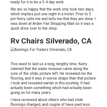
ready for it to be a 3-4 day work.
We are so happy that the work only took two days,
which implies just one night in a motel. Prior to 5
pm Kerry calls me and tells me that they are done. I
was down at Arden Fair Shopping Mall so it was a
quick drive over to the shop.
Rv Chairs Silverado, CA
This need to last us a long, lengthy time. Kerry
claimed that the water invasion came along the
size of the slide, picture left. He revealed me the
flooring, and it was in worse shape than that picture
I took and revealed earlier in this posting. It had
actually been something which had actually been
going on for many years.
I have reviewed about others who had slide
floorings changed, and couple of have paid less