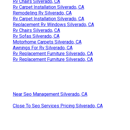
Rv Chairs Silverado, CA
Rv Carpet Installation Silverado, CA
Remodeling Rv Silverado, CA
Rv Carpet Installation Silverado, CA
Replacement Rv Windows Silverado, CA
Rv Chairs Silverado, CA
Rv Sofas Silverado, CA
Motorhome Carpets Silverado, CA
Awnings For Rv Silverado, CA
Rv Replacement Furniture Silverado, CA
Rv Replacement Furniture Silverado, CA
Near Seo Management Silverado, CA
Close To Seo Services Pricing Silverado, CA