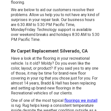
flooring.
We are below to aid our customers resolve their
problems. Allow us help you to not have any kind of
surprises in your repair task. Our business hours
are 6:30 AM to 5:30 PM Pacific Time,
MondayFriday. Technology support is available
over weekend breaks and holidays 8:30 AM to 5:30
PM Pacific Time.
Rv Carpet Replacement Silverado, CA
Have a look at the flooring in your recreational
vehicle. Is it old? Moldy? Do you even like the
color, layout, or product? If you said yes to any one
of those, it may be time for brand-new floor
covering in your rig that you chose just for you. For
almost 14 years, Bradd & Hall has been replacing
and setting up brand-new floorings in the
Recreational vehicles of our clients.
One of one of the most typical
floorings we install
is rug. Rug helps keep a consistent temperature
inside despite the weather condition outside as a