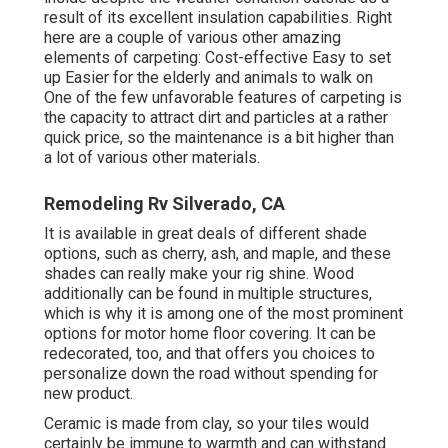
result of its excellent insulation capabilities. Right
here are a couple of various other amazing
elements of carpeting: Cost-effective Easy to set
up Easier for the elderly and animals to walk on
One of the few unfavorable features of carpeting is
the capacity to attract dirt and particles at a rather
quick price, so the maintenance is a bit higher than
a lot of various other materials.
Remodeling Rv Silverado, CA
It is available in great deals of different shade
options, such as cherry, ash, and maple, and these
shades can really make your rig shine. Wood
additionally can be found in multiple structures,
which is why it is among one of the most prominent
options for motor home floor covering. It can be
redecorated, too, and that offers you choices to
personalize down the road without spending for
new product.
Ceramic is made from clay, so your tiles would
certainly be immune to warmth and can withstand