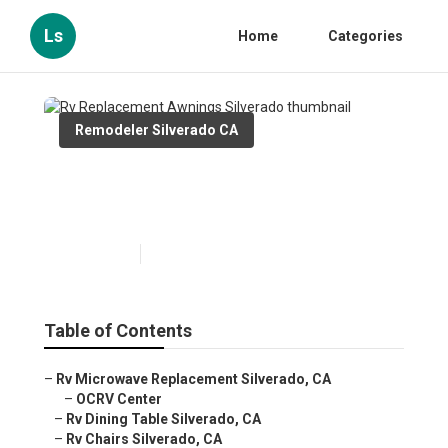
Ls
Home
Categories
Remodeler Silverado CA
Rv Replacement Awnings
Silverado
Published en
11 min read
Table of Contents
–
Rv Microwave Replacement Silverado, CA
–
OCRV Center
–
Rv Dining Table Silverado, CA
–
Rv Chairs Silverado, CA