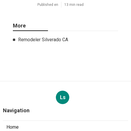
Published en
13 min read
More
Remodeler Silverado CA
Ls
Navigation
Home