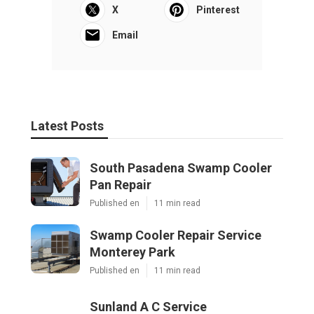
X
Pinterest
Email
Latest Posts
South Pasadena Swamp Cooler
Pan Repair
Published en
11 min read
Swamp Cooler Repair Service
Monterey Park
Published en
11 min read
Sunland A C Service