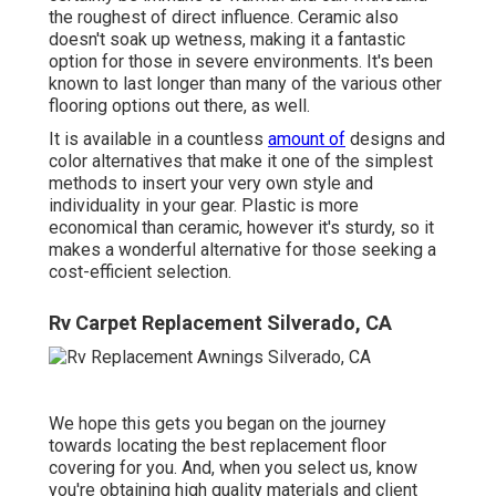
the roughest of direct influence. Ceramic also
doesn't soak up wetness, making it a fantastic
option for those in severe environments. It's been
known to last longer than many of the various other
flooring options out there, as well.
It is available in a countless
amount of
designs and
color alternatives that make it one of the simplest
methods to insert your very own style and
individuality in your gear. Plastic is more
economical than ceramic, however it's sturdy, so it
makes a wonderful alternative for those seeking a
cost-efficient selection.
Rv Carpet Replacement Silverado, CA
We hope this gets you began on the journey
towards locating the best replacement floor
covering for you. And, when you select us, know
you're obtaining high quality materials and client