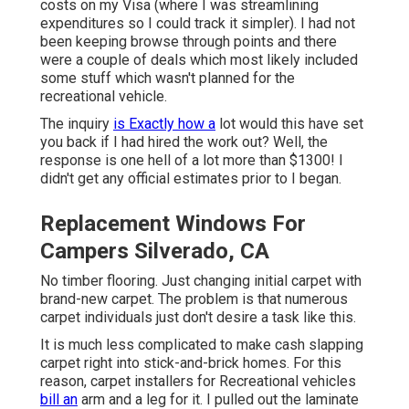
costs on my Visa (where I was streamlining
expenditures so I could track it simpler). I had not
been keeping browse through points and there
were a couple of deals which most likely included
some stuff which wasn't planned for the
recreational vehicle.
The inquiry
is Exactly how a
lot would this have set
you back if I had hired the work out? Well, the
response is one hell of a lot more than $1300! I
didn't get any official estimates prior to I began.
Replacement Windows For
Campers Silverado, CA
No timber flooring. Just changing initial carpet with
brand-new carpet. The problem is that numerous
carpet individuals just don't desire a task like this.
It is much less complicated to make cash slapping
carpet right into stick-and-brick homes. For this
reason, carpet installers for Recreational vehicles
bill an
arm and a leg for it. I pulled out the laminate