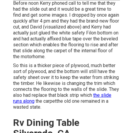
Before noon Kerry phoned call to tell me that they
had the slide out and it would be a great time to
find and get some images. I dropped by once again
quickly after 4 pm and they had the brand-new floor
cut, and David (visualized above) and Kerry had
actually just glued the white safety Filon bottom on
and had actually affixed blue tape over the beveled
section which enables the flooring to rise and after
that slide along the carpet of the internal floor of
the motorhome.
So this is a thicker piece of plywood, much better
sort of plywood, and the bottom will still have the
safety sheet over it to keep the water from striking
the timber. He likewise is changing the trim which
connects the flooring to the walls of the slide. They
also had replace that black strip which
the slide
runs along
the carpetthe old one remained in a
wasted state.
Rv Dining Table