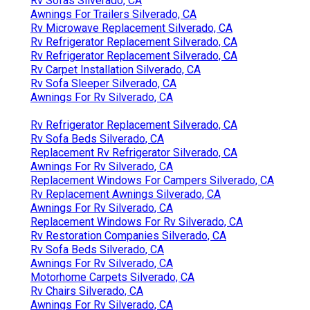
Rv Sofas Silverado, CA
Awnings For Trailers Silverado, CA
Rv Microwave Replacement Silverado, CA
Rv Refrigerator Replacement Silverado, CA
Rv Refrigerator Replacement Silverado, CA
Rv Carpet Installation Silverado, CA
Rv Sofa Sleeper Silverado, CA
Awnings For Rv Silverado, CA
Rv Refrigerator Replacement Silverado, CA
Rv Sofa Beds Silverado, CA
Replacement Rv Refrigerator Silverado, CA
Awnings For Rv Silverado, CA
Replacement Windows For Campers Silverado, CA
Rv Replacement Awnings Silverado, CA
Awnings For Rv Silverado, CA
Replacement Windows For Rv Silverado, CA
Rv Restoration Companies Silverado, CA
Rv Sofa Beds Silverado, CA
Awnings For Rv Silverado, CA
Motorhome Carpets Silverado, CA
Rv Chairs Silverado, CA
Awnings For Rv Silverado, CA