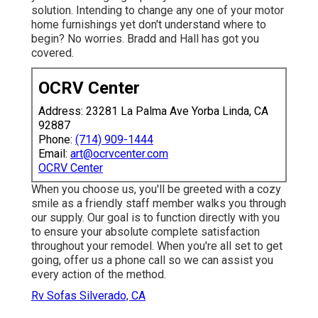
solution. Intending to change any one of your motor
home furnishings yet don't understand where to
begin? No worries.
Bradd and Hall
has got you
covered.
OCRV Center
Address: 23281 La Palma Ave Yorba Linda, CA
92887
Phone:
(714) 909-1444
Email:
art@ocrvcenter.com
OCRV Center
When you choose us, you'll be greeted with a cozy
smile as a friendly staff member walks you through
our supply. Our goal is to function directly with you
to ensure your absolute complete satisfaction
throughout your remodel. When you're all set to get
going,
offer us a phone call
so we can assist you
every action of the method.
Rv Sofas Silverado, CA