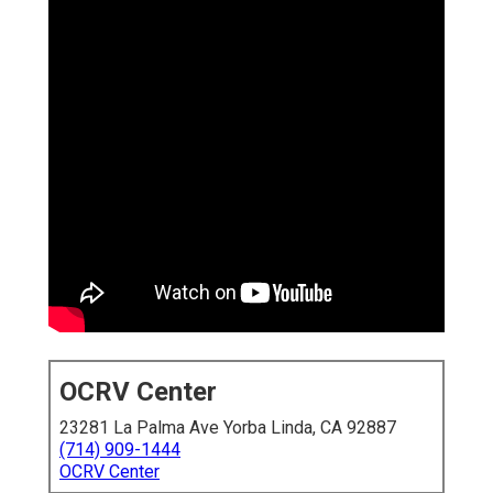
OCRV Center
23281 La Palma Ave Yorba Linda, CA 92887
(714) 909-1444
OCRV Center