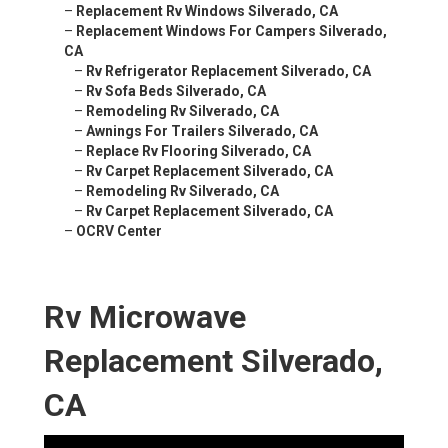
–
Replacement Rv Windows Silverado, CA
–
Replacement Windows For Campers Silverado,
CA
–
Rv Refrigerator Replacement Silverado, CA
–
Rv Sofa Beds Silverado, CA
–
Remodeling Rv Silverado, CA
–
Awnings For Trailers Silverado, CA
–
Replace Rv Flooring Silverado, CA
–
Rv Carpet Replacement Silverado, CA
–
Remodeling Rv Silverado, CA
–
Rv Carpet Replacement Silverado, CA
–
OCRV Center
Rv Microwave
Replacement Silverado,
CA