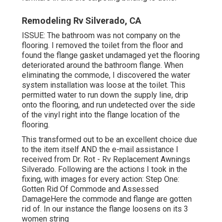
Remodeling Rv Silverado, CA
ISSUE: The bathroom was not company on the
flooring. I removed the toilet from the floor and
found the flange gasket undamaged yet the flooring
deteriorated around the bathroom flange. When
eliminating the commode, I discovered the water
system installation was loose at the toilet. This
permitted water to run down the supply line, drip
onto the flooring, and run undetected over the side
of the vinyl right into the flange location of the
flooring.
This transformed out to be an excellent choice due
to the item itself AND the e-mail assistance I
received from Dr. Rot - Rv Replacement Awnings
Silverado. Following are the actions I took in the
fixing, with images for every action: Step One:
Gotten Rid Of Commode and Assessed
DamageHere the commode and flange are gotten
rid of. In our instance the flange loosens on its 3
women string