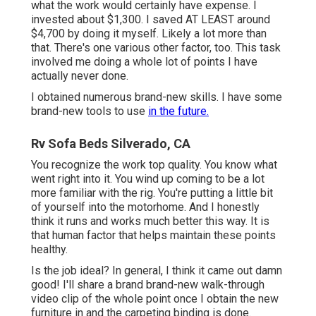
what the work would certainly have expense. I
invested about $1,300. I saved AT LEAST around
$4,700 by doing it myself. Likely a lot more than
that. There's one various other factor, too. This task
involved me doing a whole lot of points I have
actually never done.
I obtained numerous brand-new skills. I have some
brand-new tools to use
in the future.
Rv Sofa Beds Silverado, CA
You recognize the work top quality. You know what
went right into it. You wind up coming to be a lot
more familiar with the rig. You're putting a little bit
of yourself into the motorhome. And I honestly
think it runs and works much better this way. It is
that human factor that helps maintain these points
healthy.
Is the job ideal? In general, I think it came out damn
good! I'll share a brand brand-new walk-through
video clip of the whole point once I obtain the new
furniture in and the carpeting binding is done.