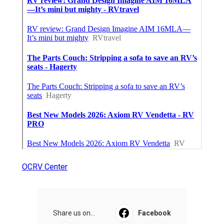
OCRV Center
Share us on...
Facebook