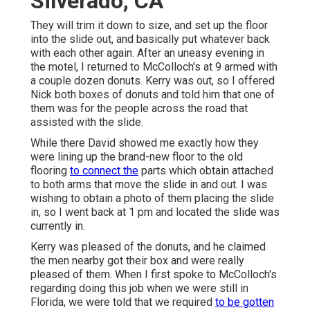
Silverado, CA
They will trim it down to size, and set up the floor
into the slide out, and basically put whatever back
with each other again. After an uneasy evening in
the motel, I returned to McColloch's at 9 armed with
a couple dozen donuts. Kerry was out, so I offered
Nick both boxes of donuts and told him that one of
them was for the people across the road that
assisted with the slide.
While there David showed me exactly how they
were lining up the brand-new floor to the old
flooring
to connect the
parts which obtain attached
to both arms that move the slide in and out. I was
wishing to obtain a photo of them placing the slide
in, so I went back at 1 pm and located the slide was
currently in.
Kerry was pleased of the donuts, and he claimed
the men nearby got their box and were really
pleased of them. When I first spoke to McColloch's
regarding doing this job when we were still in
Florida, we were told that we required
to be gotten