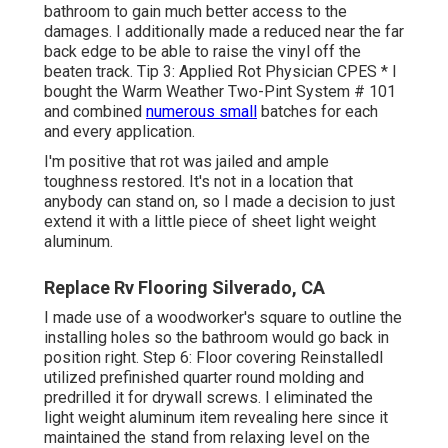
bathroom to gain much better access to the
damages. I additionally made a reduced near the far
back edge to be able to raise the vinyl off the
beaten track. Tip 3: Applied Rot Physician CPES * I
bought the Warm Weather Two-Pint System # 101
and combined
numerous small
batches for each
and every application.
I'm positive that rot was jailed and ample
toughness restored. It's not in a location that
anybody can stand on, so I made a decision to just
extend it with a little piece of sheet light weight
aluminum.
Replace Rv Flooring Silverado, CA
I made use of a woodworker's square to outline the
installing holes so the bathroom would go back in
position right. Step 6: Floor covering ReinstalledI
utilized prefinished quarter round molding and
predrilled it for drywall screws. I eliminated the
light weight aluminum item revealing here since it
maintained the stand from relaxing level on the