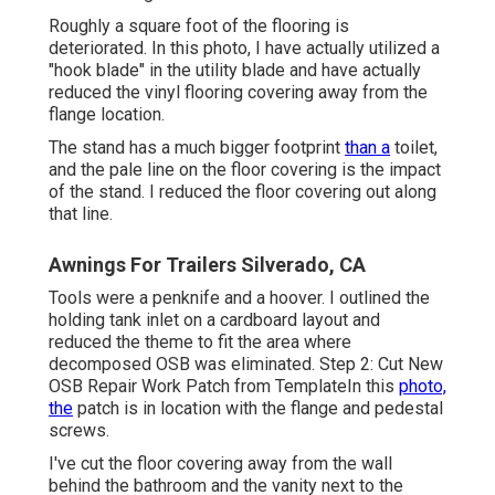
Roughly a square foot of the flooring is
deteriorated. In this photo, I have actually utilized a
"hook blade" in the utility blade and have actually
reduced the vinyl flooring covering away from the
flange location.
The stand has a much bigger footprint
than a
toilet,
and the pale line on the floor covering is the impact
of the stand. I reduced the floor covering out along
that line.
Awnings For Trailers Silverado, CA
Tools were a penknife and a hoover. I outlined the
holding tank inlet on a cardboard layout and
reduced the theme to fit the area where
decomposed OSB was eliminated. Step 2: Cut New
OSB Repair Work Patch from TemplateIn this
photo,
the
patch is in location with the flange and pedestal
screws.
I've cut the floor covering away from the wall
behind the bathroom and the vanity next to the