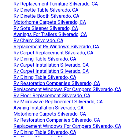
Rv Replacement Furniture Silverado, CA
Rv Dinette Table Silverado, CA
Rv Dinette Booth Silverado, CA
Motorhome Carpets Silverado, CA
Rv Sofa Sleeper Silverado, CA
Awnings For Trailers Silverado, CA
Rv Chairs Silverado, CA
Replacement Rv Windows Silverado, CA
Rv Carpet Replacement Silverado, CA
Rv Dining Table Silverado, CA
Rv Carpet Installation Silverado, CA
Rv Carpet Installation Silverado, CA
Rv Dining Table Silverado, CA
Rv Restoration Companies Silverado, CA
Replacement Windows For Campers Silverado, CA
Rv Floor Replacement Silverado, CA
Rv Microwave Replacement Silverado, CA
Awning Installation Silverado, CA
Motorhome Carpets Silverado, CA
Rv Restoration Companies Silverado, CA
Replacement Windows For Campers Silverado, CA
Rv Dining Table Silverado, CA