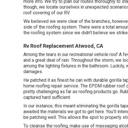
more info. We try to plan our routes thoroughly to s
though, we locate ourselves in unexpected scenarios.
roof covering of our RV.
We believed we were clear of the branches, however
side of the roofing system. There were a total amount
the roofing system since we didn't believe we strike
Rv Roof Replacement Atwood, CA
Among the tears in our recreational vehicle roof A f
and a great deal of rain. Throughout the storm, we l
among the lighting fixtures in the bathroom. Luckily,
damages.
He patched it as finest he can with durable gorilla 
home roofing repair service. The EPDM rubber roof 
pretty challenging as far as roofing products go. Rub
captured hard sufficient.
In our instance, this meant eliminating the gorilla t
awaited the materials we got to get here. You'll intend
be patching well. This allows the spot to properly st
To cleanse the roofing, make use of massaging alcoho