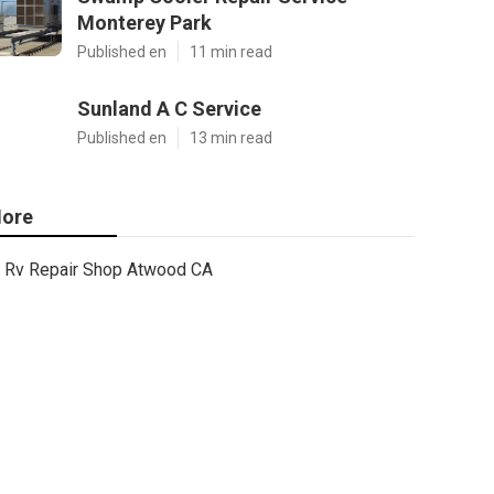
Monterey Park
Published en
11 min read
Sunland A C Service
Published en
13 min read
ore
Rv Repair Shop Atwood CA