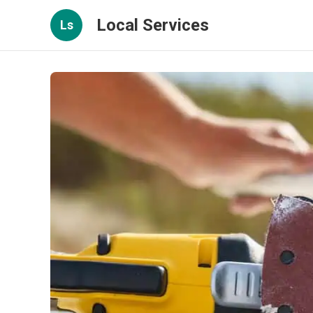
Local Services
Ls