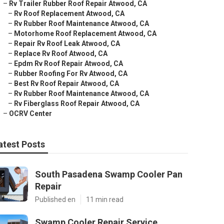
–
Rv Trailer Rubber Roof Repair Atwood, CA
–
Rv Roof Replacement Atwood, CA
–
Rv Rubber Roof Maintenance Atwood, CA
–
Motorhome Roof Replacement Atwood, CA
–
Repair Rv Roof Leak Atwood, CA
–
Replace Rv Roof Atwood, CA
–
Epdm Rv Roof Repair Atwood, CA
–
Rubber Roofing For Rv Atwood, CA
–
Best Rv Roof Repair Atwood, CA
–
Rv Rubber Roof Maintenance Atwood, CA
–
Rv Fiberglass Roof Repair Atwood, CA
–
OCRV Center
atest Posts
South Pasadena Swamp Cooler Pan
Repair
Published en
11 min read
Swamp Cooler Repair Service