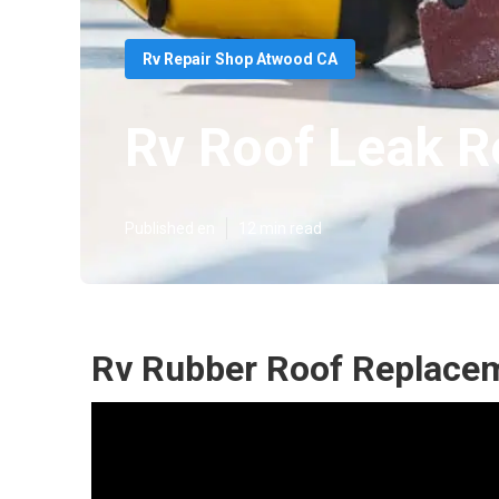
Rv Repair Shop Atwood CA
Rv Roof Leak R
Published en
12 min read
Rv Rubber Roof Replace