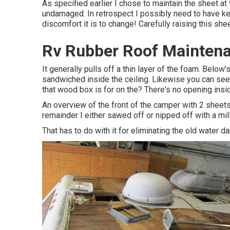
As specified earlier I chose to maintain the sheet at
undamaged. In retrospect I possibly need to have kept
discomfort it is to change! Carefully raising this she
Rv Rubber Roof Mainten
It generally pulls off a thin layer of the foam. Below'
sandwiched inside the ceiling. Likewise you can see
that wood box is for on the? There's no opening insi
An overview of the front of the camper with 2 sheets
remainder I either sawed off or nipped off with a mil
That has to do with it for eliminating the old water d