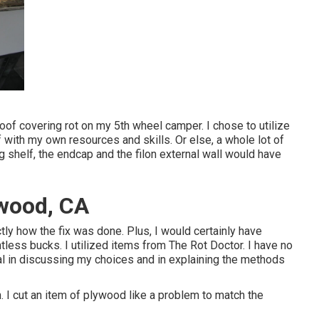
 roof covering rot on my 5th wheel camper. I chose to utilize
f with my own resources and skills. Or else, a whole lot of
g shelf, the endcap and the filon external wall would have
twood, CA
ctly how the fix was done. Plus, I would certainly have
tless bucks. I utilized items from The Rot Doctor. I have no
cal in discussing my choices and in explaining the methods
. I cut an item of plywood like a problem to match the