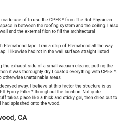
 I made use of to use the CPES * from The Rot Physician.
 2 space in between the roofing system and the ceiling. I also
 and the external filon to fill the architectural
Eternabond tape. I ran a strip of Eternabond all the way
p. I likewise had rot in the wall surface straight listed
g the exhaust side of a small vacuum cleaner, putting the
hen it was thoroughly dry I coated everything with CPES *,
o otherwise unattainable areas.
decayed away. I believe at this factor the structure is as
l-It Epoxy Filler * throughout the location. Not quite,
tuff takes place like a thick and sticky gel, then dries out to
 I had splashed onto the wood.
twood, CA