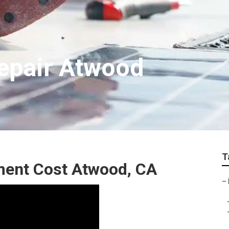
epair Atwood
T
ment Cost Atwood, CA
–