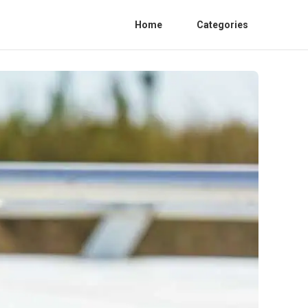
Home
Categories