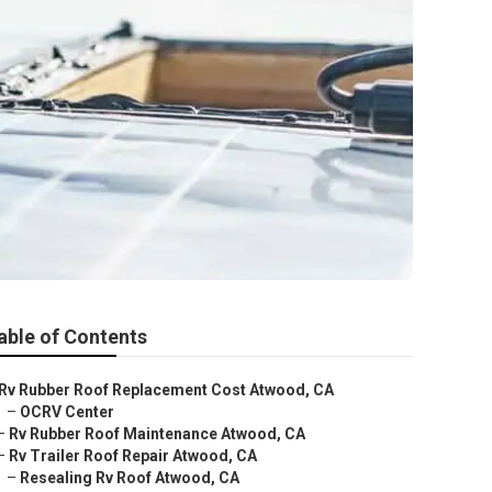
able of Contents
Rv Rubber Roof Replacement Cost Atwood, CA
–
OCRV Center
–
Rv Rubber Roof Maintenance Atwood, CA
–
Rv Trailer Roof Repair Atwood, CA
–
Resealing Rv Roof Atwood, CA