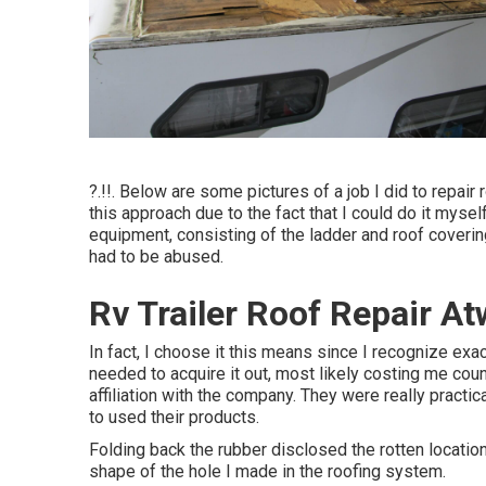
?.!!. Below are some pictures of a job I did to repair
this approach due to the fact that I could do it mysel
equipment, consisting of the ladder and roof coverin
had to be abused.
Rv Trailer Roof Repair A
In fact, I choose it this means since I recognize exa
needed to acquire it out, most likely costing me coun
affiliation with the company. They were really practi
to used their products.
Folding back the rubber disclosed the rotten location
shape of the hole I made in the roofing system.