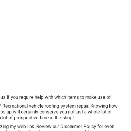
l us if you require help with which items to make use of.
DIY Recreational vehicle roofing system repair. Knowing how
ss up will certainly conserve you not just a whole lot of
 lot of prospective time in the shop!
izing my web link. Review our
Disclaimer Policy
for even