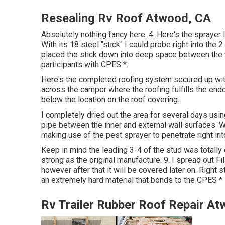
Resealing Rv Roof Atwood, CA
Absolutely nothing fancy here. 4. Here's the sprayer
With its 18 steel "stick" I could probe right into the
placed the stick down into deep space between the wall
participants with CPES *.
Here's the completed roofing system secured up with 
across the camper where the roofing fulfills the endca
below the location on the roof covering.
I completely dried out the area for several days usin
pipe between the inner and external wall surfaces. W
making use of the pest sprayer to penetrate right int
Keep in mind the leading 3-4 of the stud was totally 
strong as the original manufacture. 9. I spread out Fil
however after that it will be covered later on. Right s
an extremely hard material that bonds to the CPES *
Rv Trailer Rubber Roof Repair A