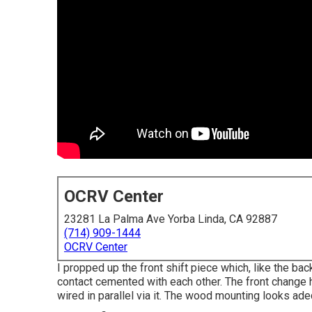
OCRV Center
23281 La Palma Ave Yorba Linda, CA 92887
(714) 909-1444
OCRV Center
I propped up the front shift piece which, like the bac
contact cemented with each other. The front change h
wired in parallel via it. The wood mounting looks ade