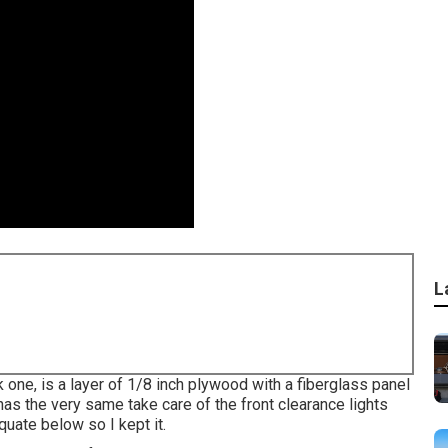
L
k one, is a layer of 1/8 inch plywood with a fiberglass panel
as the very same take care of the front clearance lights
quate below so I kept it.