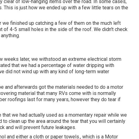
tay clear of low-hanging items over the road. In some cases,
 This is just how we ended up with a few little tears on the
 we finished up catching a few of them on the much left
 of 4-5 small holes in the side of the roof. We didn't check
 anything.
ew weeks later, we withstood an extreme electrical storm
ocated that we had a percentage of water dripping with
 we did not wind up with any kind of long-term water
tape and afterwards got the materials needed to do a motor
covering material that many RVs come with is normally
ber roofings last for many years, however they do tear if
ape that we had actually used as a momentary repair while we
 to clean up the area around the tear that you will certainly
ick and will prevent future leakages.
l and either a cloth or paper towels., which is a Motor