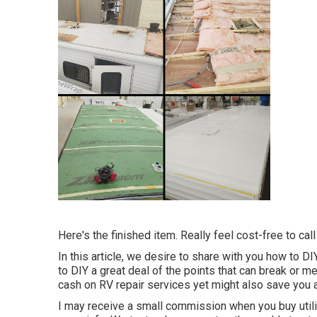
Here's the finished item. Really feel cost-free to cal
In this article, we desire to share with you how to 
to DIY a great deal of the points that can break or me
cash on RV repair services yet might also save you a
I may receive a small commission when you buy util