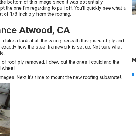
 the bottom of this image since it was essentially
 the one I'm regarding to pull off. You'll quickly see what a
et of 1/8 Inch ply from the roofing.
ance Atwood, CA
s a take a look at all the wiring beneath this piece of ply and
 exactly how the steel framework is set up. Not sure what
de.
M
 of roof ply removed. I drew out the ones I could and the
l wheel.
amages. Next it's time to
mount the new roofing substrate
!.