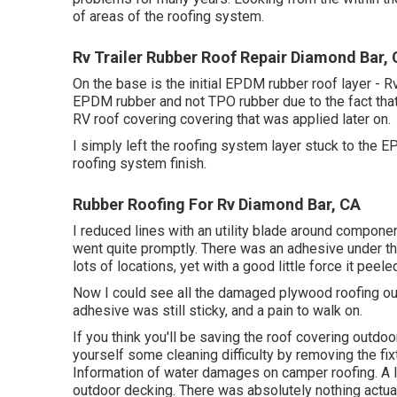
of areas of the roofing system.
Rv Trailer Rubber Roof Repair Diamond Bar,
On the base is the initial EPDM rubber roof layer - 
EPDM rubber and not TPO rubber due to the fact that
RV roof covering covering that was applied later on.
I simply left the roofing system layer stuck to the 
roofing system finish.
Rubber Roofing For Rv Diamond Bar, CA
I reduced lines with an utility blade around componen
went quite promptly. There was an adhesive under th
lots of locations, yet with a good little force it peele
Now I could see all the damaged plywood roofing out
adhesive was still sticky, and a pain to walk on.
If you think you'll be saving the roof covering outdo
yourself some cleaning difficulty by removing the fix
Information of water damages on camper roofing. A
outdoor decking. There was absolutely nothing actual