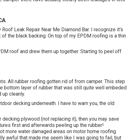
 CA
Rv Roof Leak Repair Near Me Diamond Bar. I recognize it's
 of the black backing. On top of my EPDM roofing is a thin
EPDM roof and drew them up together. Starting to peel off
ts. All rubber roofing gotten rid of from camper. This step
e bottom layer of rubber that was still quite well embeded
d up cleanly.
door decking underneath. I have to warn you, the old
or decking plywood (not replacing it), then you may save
tures first and afterwards peeling up the rubber!
 lot more water damaged areas on motor home roofing
ly awful that made me seem like I was going to fail, but