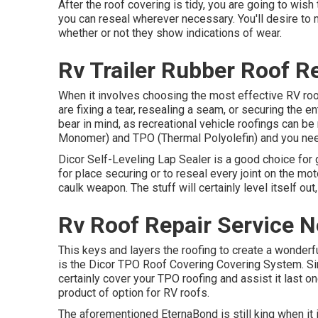
After the roof covering is tidy, you are going to wish
you can reseal wherever necessary. You'll desire to 
whether or not they show indications of wear.
Rv Trailer Rubber Roof R
When it involves choosing the most effective RV roof
are fixing a tear, resealing a seam, or securing the en
bear in mind, as recreational vehicle roofings can 
Monomer) and TPO (Thermal Polyolefin) and you need
Dicor Self-Leveling Lap Sealer
is a good choice for 
for place securing or to reseal every joint on the mo
caulk weapon. The stuff will certainly level itself out,
Rv Roof Repair Service 
This keys and layers the roofing to create a wonderful,
is the
Dicor TPO Roof Covering Covering System
. S
certainly cover your TPO roofing and assist it last
product of option for RV roofs.
The aforementioned EternaBond is still king when it i