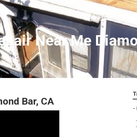
epair Near Me Diam
T
mond Bar, CA
–