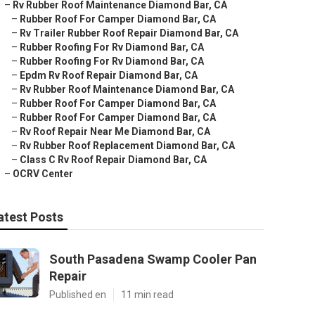
–
Rv Rubber Roof Maintenance Diamond Bar, CA
–
Rubber Roof For Camper Diamond Bar, CA
–
Rv Trailer Rubber Roof Repair Diamond Bar, CA
–
Rubber Roofing For Rv Diamond Bar, CA
–
Rubber Roofing For Rv Diamond Bar, CA
–
Epdm Rv Roof Repair Diamond Bar, CA
–
Rv Rubber Roof Maintenance Diamond Bar, CA
–
Rubber Roof For Camper Diamond Bar, CA
–
Rubber Roof For Camper Diamond Bar, CA
–
Rv Roof Repair Near Me Diamond Bar, CA
–
Rv Rubber Roof Replacement Diamond Bar, CA
–
Class C Rv Roof Repair Diamond Bar, CA
–
OCRV Center
atest Posts
South Pasadena Swamp Cooler Pan
Repair
Published en
11 min read