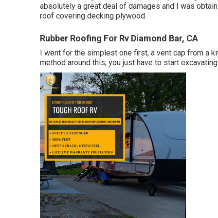
absolutely a great deal of damages and I was obtainin
roof covering decking plywood.
Rubber Roofing For Rv Diamond Bar, CA
I went for the simplest one first, a vent cap from a k
method around this, you just have to start excavating