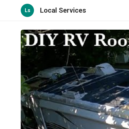
Local Services
Ls