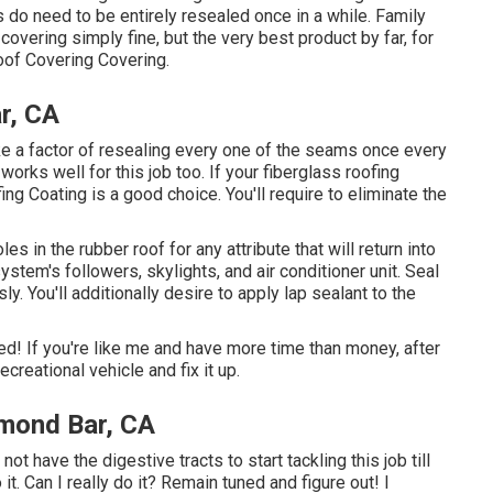
 do need to be entirely resealed once in a while. Family
 covering simply fine, but the very best product by far, for
Roof Covering Covering
.
r, CA
 a factor of resealing every one of the seams once every
orks well for this job too. If your fiberglass roofing
ing Coating
is a good choice. You'll require to eliminate the
oles in the rubber roof for any attribute that will return into
ystem's followers, skylights, and air conditioner unit. Seal
y. You'll additionally desire to apply lap sealant to the
d! If you're like me and have more time than money, after
creational vehicle and fix it up.
mond Bar, CA
not have the digestive tracts to start tackling this job till
o it. Can I really do it? Remain tuned and figure out! I