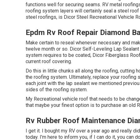
functions well for securing seams. RV metal roofings
roofing system layers will certainly seal a steel roof
steel roofings, is
Dicor Steel Recreational Vehicle 
Epdm Rv Roof Repair Diamond Ba
Make certain to reseal whenever necessary and make
twelve month or so. Dicor Self-Leveling Lap Sealant w
system requires to be coated,
Dicor Fiberglass Roof
current roof covering.
Do this in little chunks all along the roofing, cutting h
the roofing system. Ultimately, replace your roofing s
each joint with the lap sealant we mentioned previousl
sides of the roofing system.
My Recreational vehicle roof that needs to be change
that maybe your finest option is to purchase an old Re
Rv Rubber Roof Maintenance Dia
I get it. I bought my RV over a year ago and really did 
today. I'm here to inform you, if I can do it, you can d