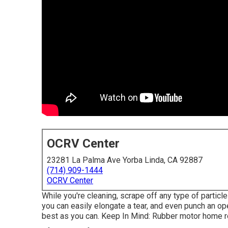
OCRV Center
23281 La Palma Ave Yorba Linda, CA 92887
(714) 909-1444
OCRV Center
While you're cleaning, scrape off any type of particl
you can easily elongate a tear, and even punch an open
best as you can. Keep In Mind: Rubber motor home 