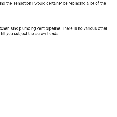
g the sensation I would certainly be replacing a lot of the
itchen sink plumbing vent pipeline. There is no various other
 till you subject the screw heads.