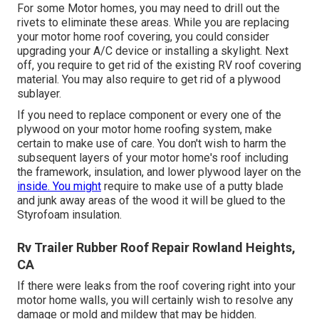
For some Motor homes, you may need to drill out the
rivets to eliminate these areas. While you are replacing
your motor home roof covering, you could consider
upgrading your A/C device or
installing a skylight
. Next
off, you require to get rid of the existing RV roof covering
material. You may also require to get rid of a plywood
sublayer.
If you need to replace component or every one of the
plywood on your motor home roofing system, make
certain to make use of care. You don't wish to harm the
subsequent layers of your motor home's roof including
the framework, insulation, and lower plywood layer on the
inside. You might
require to make use of a putty blade
and junk away areas of the wood it will be glued to the
Styrofoam insulation.
Rv Trailer Rubber Roof Repair Rowland Heights,
CA
If there were leaks from the roof covering right into your
motor home walls, you will certainly wish to resolve any
damage or mold and mildew that may be hidden.