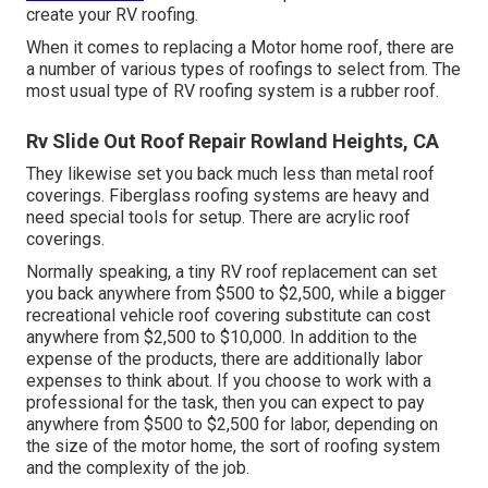
create your RV roofing.
When it comes to replacing a Motor home roof, there are
a number of various types of roofings to select from. The
most usual type of RV roofing system is a rubber roof.
Rv Slide Out Roof Repair Rowland Heights, CA
They likewise set you back much less than metal roof
coverings. Fiberglass roofing systems are heavy and
need special tools for setup. There are acrylic roof
coverings.
Normally speaking, a tiny RV roof replacement can set
you back anywhere from $500 to $2,500, while a bigger
recreational vehicle roof covering substitute can cost
anywhere from $2,500 to $10,000. In addition to the
expense of the products, there are additionally labor
expenses to think about. If you choose to work with a
professional for the task, then you can expect to pay
anywhere from $500 to $2,500 for labor, depending on
the size of the motor home, the sort of roofing system
and the complexity of the job.