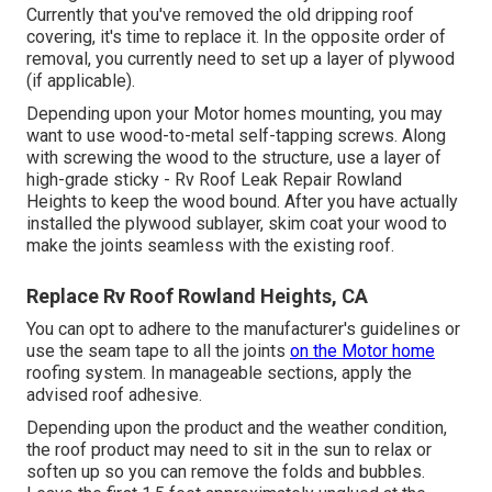
Currently that you've removed the old dripping roof
covering, it's time to replace it. In the opposite order of
removal, you currently need to set up a layer of plywood
(if applicable).
Depending upon your Motor homes mounting, you may
want to use wood-to-metal self-tapping screws. Along
with screwing the wood to the structure, use a layer of
high-grade sticky
- Rv Roof Leak Repair Rowland
Heights to keep the wood bound. After you have actually
installed the plywood sublayer, skim coat your wood to
make the joints seamless with the existing roof.
Replace Rv Roof Rowland Heights, CA
You can opt to adhere to the manufacturer's guidelines or
use the seam tape to all the joints
on the Motor home
roofing system. In manageable sections, apply the
advised roof adhesive.
Depending upon the product and the weather condition,
the roof product may need to sit in the sun to relax or
soften up so you can remove the folds and bubbles.