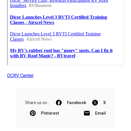
OCRV Center
Share us on...
Facebook
X
Pinterest
Email