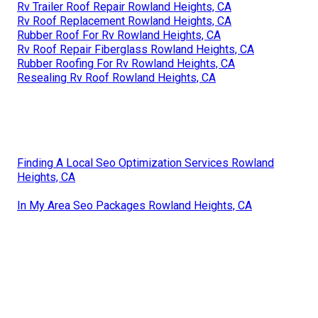
Rv Trailer Roof Repair Rowland Heights, CA
Rv Roof Replacement Rowland Heights, CA
Rubber Roof For Rv Rowland Heights, CA
Rv Roof Repair Fiberglass Rowland Heights, CA
Rubber Roofing For Rv Rowland Heights, CA
Resealing Rv Roof Rowland Heights, CA
Finding A Local Seo Optimization Services Rowland
Heights, CA
In My Area Seo Packages Rowland Heights, CA