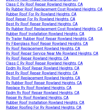
Class C Rv Roof Repair Rowland Heights, CA
Rv Rubber Roof Replacement Cost Rowland Heights, CA
Rubber Roof For Rv Rowland Heights, CA
Roof Repair For Rv Rowland Heights, CA
Best Rv Roof Repair Rowland Heights, CA
Rv Rubber Roof Replacement Cost Rowland Heights, CA
Rubber Roof Installation Rowland Heights, CA
Rv Trailer Rubber Roof Repair Rowland Heights, CA
Rv Fiberglass Roof Repair Rowland Heights, CA
Rv Roof Replacement Rowland Heights, CA
Rv Roof Repair Service Near Me Rowland Heights, CA
Rv Roof Repair Rowland Heights, CA
Class C Rv Roof Repair Rowland Heights, CA
Epdm Rv Roof Repair Rowland Heights, CA
Best Rv Roof Repair Rowland Heights, CA
Rv Roof Replacement Rowland Heights, CA
Rv Rubber Roof Repair Rowland Heights, CA
Replace Rv Roof Rowland Heights, CA
Epdm Rv Roof Repair Rowland Heights, CA
Repair Rv Roof Rowland Heights, CA
Rubber Roof Installation Rowland Heights, CA
Rubber Roofing For Rv Rowland Heights, CA