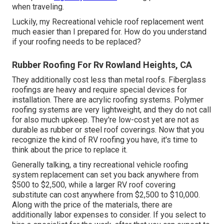
when traveling.
Luckily, my Recreational vehicle roof replacement went
much easier than I prepared for. How do you understand
if your roofing needs to be replaced?
Rubber Roofing For Rv Rowland Heights, CA
They additionally cost less than metal roofs. Fiberglass
roofings are heavy and require special devices for
installation. There are acrylic roofing systems. Polymer
roofing systems are very lightweight, and they do not call
for also much upkeep. They're low-cost yet are not as
durable as rubber or steel roof coverings. Now that you
recognize the kind of RV roofing you have, it's time to
think about the price to replace it
.
Generally talking, a tiny recreational vehicle roofing
system replacement can set you back anywhere from
$500 to $2,500, while a larger RV roof covering
substitute can cost anywhere from $2,500 to $10,000.
Along with the price of the materials, there are
additionally labor expenses to consider. If you select to