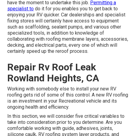
have the moment to undertake this job.
Permitting a
specialist to
do it for you enables you to get back to
enjoying your RV quicker. Car dealerships and specialist
fixing stores will certainly have access to equipment
such as scaffolding, sealant pumps, and various other
specialized tools, in addition to knowledge of
collaborating with roofing membrane layers, accessories,
decking, and electrical parts, every one of which will
certainly speed up the reroof process.
Repair Rv Roof Leak
Rowland Heights, CA
Working with somebody else to install your new RV
roofing gets rid of some of this control. A new RV roofing
is an investment in your Recreational vehicle and its
ongoing health and efficiency.
In this section, we will consider five critical variables to
take into consideration prior to you determine. Are you
comfortable working with guide, adhesives, joints,
silicone caulk, RV roofing system layer products, and