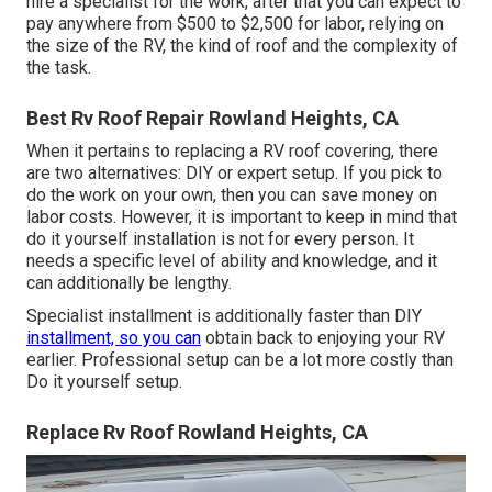
hire a specialist for the work, after that you can expect to
pay anywhere from $500 to $2,500 for labor, relying on
the size of the RV, the kind of roof and the complexity of
the task.
Best Rv Roof Repair Rowland Heights, CA
When it pertains to replacing a RV roof covering, there
are two alternatives: DIY or expert setup. If you pick to
do the work on your own, then you can save money on
labor costs. However, it is important to keep in mind that
do it yourself installation is not for every person. It
needs a specific level of ability and knowledge, and it
can additionally be lengthy.
Specialist installment is additionally faster than DIY
installment, so you can
obtain back to enjoying your RV
earlier. Professional setup can be a lot more costly than
Do it yourself setup.
Replace Rv Roof Rowland Heights, CA