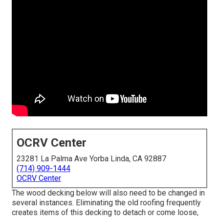
OCRV Center
23281 La Palma Ave Yorba Linda, CA 92887
(714) 909-1444
OCRV Center
The wood decking below will also need to be changed in
several instances. Eliminating the old roofing frequently
creates items of this decking to detach or come loose,