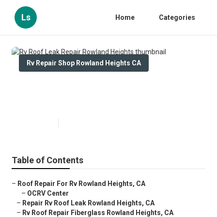
Ls
Home
Categories
Rv Repair Shop Rowland Heights CA
Rv Roof Leak Repair Rowland
Heights
Published en
11 min read
Table of Contents
–
Roof Repair For Rv Rowland Heights, CA
–
OCRV Center
–
Repair Rv Roof Leak Rowland Heights, CA
–
Rv Roof Repair Fiberglass Rowland Heights, CA