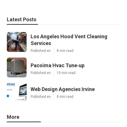
Latest Posts
Los Angeles Hood Vent Cleaning
Services
Published en
8 min read
Pacoima Hvac Tune‑up
Published en
10 min read
Web Design Agencies Irvine
Published en
8 min read
More