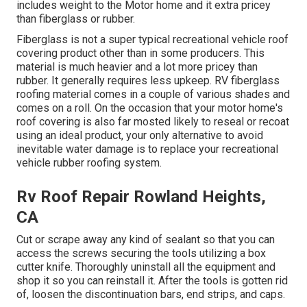
includes weight to the Motor home and it extra pricey
than fiberglass or rubber.
Fiberglass is not a super typical recreational vehicle roof
covering product other than in some producers. This
material is much heavier and a lot more pricey than
rubber. It generally requires less upkeep.
RV fiberglass
roofing
material comes in a couple of various shades and
comes on a roll. On the occasion that your motor home's
roof covering is also far mosted likely to reseal or recoat
using an ideal product, your only alternative to avoid
inevitable water damage is to replace your recreational
vehicle rubber roofing system.
Rv Roof Repair Rowland Heights,
CA
Cut or scrape away any kind of sealant so that you can
access the screws securing the tools utilizing a box
cutter knife. Thoroughly uninstall all the equipment and
shop it so you can reinstall it. After the tools is gotten rid
of, loosen the discontinuation bars, end strips, and caps.