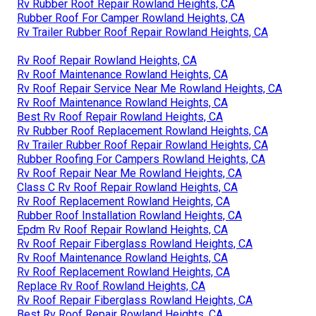
Rv Rubber Roof Repair Rowland Heights, CA
Rubber Roof For Camper Rowland Heights, CA
Rv Trailer Rubber Roof Repair Rowland Heights, CA
Rv Roof Repair Rowland Heights, CA
Rv Roof Maintenance Rowland Heights, CA
Rv Roof Repair Service Near Me Rowland Heights, CA
Rv Roof Maintenance Rowland Heights, CA
Best Rv Roof Repair Rowland Heights, CA
Rv Rubber Roof Replacement Rowland Heights, CA
Rv Trailer Rubber Roof Repair Rowland Heights, CA
Rubber Roofing For Campers Rowland Heights, CA
Rv Roof Repair Near Me Rowland Heights, CA
Class C Rv Roof Repair Rowland Heights, CA
Rv Roof Replacement Rowland Heights, CA
Rubber Roof Installation Rowland Heights, CA
Epdm Rv Roof Repair Rowland Heights, CA
Rv Roof Repair Fiberglass Rowland Heights, CA
Rv Roof Maintenance Rowland Heights, CA
Rv Roof Replacement Rowland Heights, CA
Replace Rv Roof Rowland Heights, CA
Rv Roof Repair Fiberglass Rowland Heights, CA
Best Rv Roof Repair Rowland Heights, CA