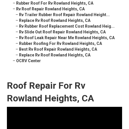
–
Rubber Roof For Rv Rowland Heights, CA
–
Rv Roof Repair Rowland Heights, CA
–
Rv Trailer Rubber Roof Repair Rowland Height...
–
Replace Rv Roof Rowland Heights, CA
–
Rv Rubber Roof Replacement Cost Rowland Heig...
–
Rv Slide Out Roof Repair Rowland Heights, CA
–
Rv Roof Leak Repair Near Me Rowland Heights, CA
–
Rubber Roofing For Rv Rowland Heights, CA
–
Best Rv Roof Repair Rowland Heights, CA
–
Replace Rv Roof Rowland Heights, CA
–
OCRV Center
Roof Repair For Rv
Rowland Heights, CA