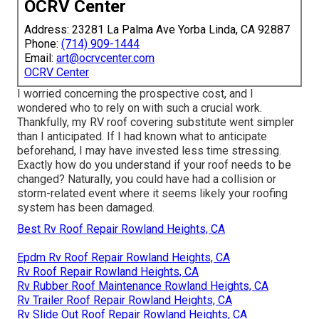
OCRV Center
Address: 23281 La Palma Ave Yorba Linda, CA 92887
Phone:
(714) 909-1444
Email:
art@ocrvcenter.com
OCRV Center
I worried concerning the prospective cost, and I
wondered who to rely on with such a crucial work.
Thankfully, my RV roof covering substitute went simpler
than I anticipated. If I had known what to anticipate
beforehand, I may have invested less time stressing.
Exactly how do you understand if your roof needs to be
changed? Naturally, you could have had a collision or
storm-related event where it seems likely your roofing
system has been damaged.
Best Rv Roof Repair Rowland Heights, CA
Epdm Rv Roof Repair Rowland Heights, CA
Rv Roof Repair Rowland Heights, CA
Rv Rubber Roof Maintenance Rowland Heights, CA
Rv Trailer Roof Repair Rowland Heights, CA
Rv Slide Out Roof Repair Rowland Heights, CA