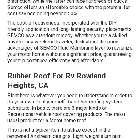
distinction. While the latter can face hundreds of bucks,
Semco offers an affordable choice with the potential for
cost savings going beyond 50%.
The cost-effectiveness, incorporated with the DIY-
friendly application and long-lasting security, placements
SEMCO as a standout remedy. Whether you're a skilled
traveler or a weekend traveler, think about the price
advantages of SEMCO Fluid Membrane layer to revitalize
your motor home without a significant price, guaranteeing
your trip continues efficiently and affordably.
Rubber Roof For Rv Rowland
Heights, CA
Right here is whatever you need to understand in order to
do your own Do it yourself RV rubber roofing system
substitute. In basic, there are 3 major kinds of
Recreational vehicle roof covering products: The most
usual product for a Motor home roof.
This is not a typical item to utilize except in the
renowned Airstream designs. Light weight aluminum