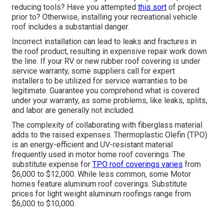
reducing tools? Have you attempted
this sort
of project
prior to? Otherwise, installing your recreational vehicle
roof includes a substantial danger.
Incorrect installation can lead to leaks and fractures in
the roof product, resulting in expensive repair work down
the line. If your RV or new rubber roof covering is under
service warranty, some suppliers call for expert
installers to be utilized for service warranties to be
legitimate. Guarantee you comprehend what is covered
under your warranty, as some problems, like leaks, splits,
and labor are generally not included.
The complexity of collaborating with fiberglass material
adds to the raised expenses. Thermoplastic Olefin (TPO)
is an energy-efficient and UV-resistant material
frequently used in motor home roof coverings. The
substitute expense for
TPO roof coverings varies
from
$6,000 to $12,000. While less common, some Motor
homes feature aluminum roof coverings. Substitute
prices for light weight aluminum roofings range from
$6,000 to $10,000.