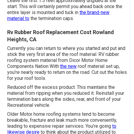
Leave the first 1.5 feet approximately unglued at the
start. This will certainly permit you ahead back once the
entire layer is mounted and tuck in
the brand-new
material to
the termination caps.
Rv Rubber Roof Replacement Cost Rowland
Heights, CA
Currently you can return to where you started and put and
stick the very first area of the roof material. RV rubber
roofing system material from Dicor
Motor Home
Components Nation
With
the new
roof material set up,
you're nearly ready to return on the road. Cut out the holes
for your roof tools.
Reduced off the excess product. This maintains the
material from ripping when you reduced it. Reinstall your
termination bars along the sides, rear, and front of your
Recreational vehicle.
Older Motor home roofing systems tend to become
breakable, fracture and leak much more conveniently,
leading to expensive repair services. You're going
to
likewise desire
to think about the product utilized to