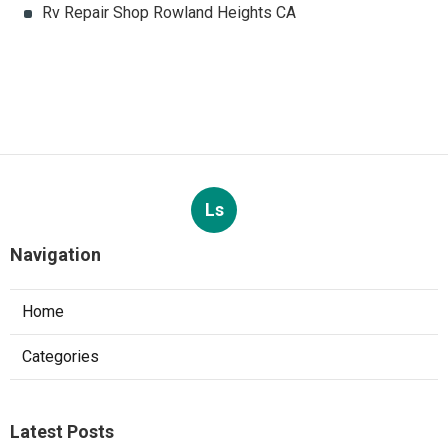
Rv Repair Shop Rowland Heights CA
Ls
Navigation
Home
Categories
Latest Posts