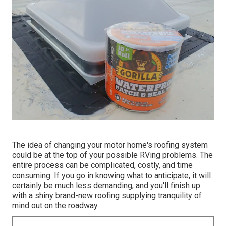
The idea of changing your motor home's roofing system
could be at the top of your possible RVing problems. The
entire process can be complicated, costly, and time
consuming. If you go in knowing what to anticipate, it will
certainly be much less demanding, and you'll finish up
with a shiny brand-new roofing supplying tranquility of
mind out on the roadway.