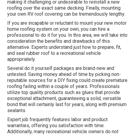
making it challenging or undesirable to reinstall a new
roofing over the exact same decking. Finally, mounting
your own RV roof covering can be tremendously lengthy.
If you are incapable or reluctant to mount your new motor
home roofing system on your own, you can hire a
professional to do it for you. In this area, we will take into
consideration the benefits and drawbacks of this
alternative. Experts understand just how to prepare, fit,
and seal rubber roof to a recreational vehicle
appropriately.
Several do it yourself packages are brand-new and
untested. Saving money ahead of time by picking non-
reputable sources for a DIY fixing could create premature
roofing failing within a couple of years. Professionals
utilize top quality products such as glues that provide
exceptional attachment, guaranteeing a solid, versatile
bond that will certainly last for years, along with premium
sealants.
Expert job frequently features labor and product
warranties, offering you satisfaction with time.
Additionally, many recreational vehicle owners do not