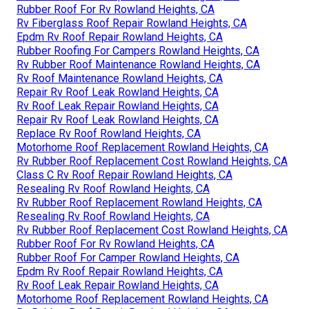
Rubber Roof For Rv Rowland Heights, CA
Rv Fiberglass Roof Repair Rowland Heights, CA
Epdm Rv Roof Repair Rowland Heights, CA
Rubber Roofing For Campers Rowland Heights, CA
Rv Rubber Roof Maintenance Rowland Heights, CA
Rv Roof Maintenance Rowland Heights, CA
Repair Rv Roof Leak Rowland Heights, CA
Rv Roof Leak Repair Rowland Heights, CA
Repair Rv Roof Leak Rowland Heights, CA
Replace Rv Roof Rowland Heights, CA
Motorhome Roof Replacement Rowland Heights, CA
Rv Rubber Roof Replacement Cost Rowland Heights, CA
Class C Rv Roof Repair Rowland Heights, CA
Resealing Rv Roof Rowland Heights, CA
Rv Rubber Roof Replacement Rowland Heights, CA
Resealing Rv Roof Rowland Heights, CA
Rv Rubber Roof Replacement Cost Rowland Heights, CA
Rubber Roof For Rv Rowland Heights, CA
Rubber Roof For Camper Rowland Heights, CA
Epdm Rv Roof Repair Rowland Heights, CA
Rv Roof Leak Repair Rowland Heights, CA
Motorhome Roof Replacement Rowland Heights, CA