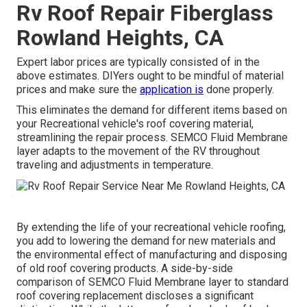
Rv Roof Repair Fiberglass
Rowland Heights, CA
Expert labor prices are typically consisted of in the
above estimates. DIYers ought to be mindful of material
prices and make sure the
application is
done properly.
This eliminates the demand for different items based on
your Recreational vehicle's roof covering material,
streamlining the repair process. SEMCO Fluid Membrane
layer adapts to the movement of the RV throughout
traveling and adjustments in temperature.
By extending the life of your recreational vehicle roofing,
you add to lowering the demand for new materials and
the environmental effect of manufacturing and disposing
of old roof covering products. A side-by-side
comparison of SEMCO Fluid Membrane layer to standard
roof covering replacement discloses a significant