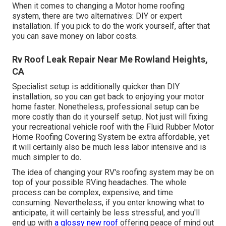
When it comes to changing a Motor home roofing
system, there are two alternatives: DIY or expert
installation. If you pick to do the work yourself, after that
you can save money on labor costs.
Rv Roof Leak Repair Near Me Rowland Heights,
CA
Specialist setup is additionally quicker than DIY
installation, so you can get back to enjoying your motor
home faster. Nonetheless, professional setup can be
more costly than do it yourself setup. Not just will fixing
your recreational vehicle roof with the
Fluid Rubber Motor
Home Roofing Covering System
be extra affordable, yet
it will certainly also be much less labor intensive and is
much simpler to do.
The idea of changing your RV's roofing system may be on
top of your possible RVing headaches. The whole
process can be complex, expensive, and time
consuming. Nevertheless, if you enter knowing what to
anticipate, it will certainly be less stressful, and you'll
end up with
a glossy new roof
offering peace of mind out