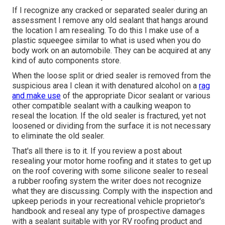
If I recognize any cracked or separated sealer during an
assessment I remove any old sealant that hangs around
the location I am resealing. To do this I make use of a
plastic squeegee similar to what is used when you do
body work on an automobile. They can be acquired at any
kind of auto components store.
When the loose split or dried sealer is removed from the
suspicious area I clean it with denatured alcohol on a
rag
and make use
of the appropriate Dicor sealant or various
other compatible sealant with a caulking weapon to
reseal the location. If the old sealer is fractured, yet not
loosened or dividing from the surface it is not necessary
to eliminate the old sealer.
That's all there is to it. If you review a post about
resealing your motor home roofing and it states to get up
on the roof covering with some silicone sealer to reseal
a rubber roofing system the writer does not recognize
what they are discussing. Comply with the inspection and
upkeep periods in your recreational vehicle proprietor's
handbook and reseal any type of prospective damages
with a sealant suitable with yor RV roofing product and