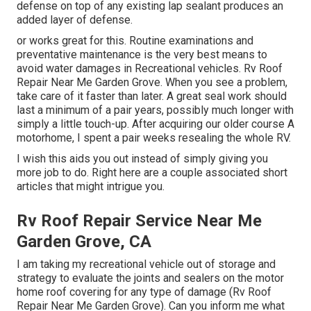
defense on top of any existing lap sealant produces an
added layer of defense.
or works great for this. Routine examinations and
preventative maintenance is the very best means to
avoid water damages in Recreational vehicles. Rv Roof
Repair Near Me Garden Grove. When you see a problem,
take care of it faster than later. A great seal work should
last a minimum of a pair years, possibly much longer with
simply a little touch-up. After acquiring our older course A
motorhome, I spent a pair weeks resealing the whole RV.
I wish this aids you out instead of simply giving you
more job to do. Right here are a couple associated short
articles that might intrigue you.
Rv Roof Repair Service Near Me
Garden Grove, CA
I am taking my recreational vehicle out of storage and
strategy to evaluate the joints and sealers on the motor
home roof covering for any type of damage (Rv Roof
Repair Near Me Garden Grove). Can you inform me what