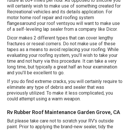
future at 60+ miles per hour. As opposed to silicone you
will certainly wish to make use of something created for
Recreational vehicles and its details application. For
motor home roof repair and roofing system
flangesaround your roof ventsyou will want to make use
of a
self-leveling lap sealer
from a company like
Dicor
.
Dicor makes 2 different types that can cover lengthy
fractures or reseal corners. Do not make use of these
tapes as a means to avoid replacing your roofing. While
evaluating your roofing system, you'll wish to take your
time and not hurry via this procedure. It can take a very
long time, but typically a great half an hour examination
and you'll be excellent to go.
If you do find extreme cracks, you will certainly require to
eliminate any type of debris and sealer that was
previously utilized. To make it less complicated, you
could attempt using a warm weapon.
Rv Rubber Roof Maintenance Garden Grove, CA
But please take care not to scratch your RV's outside
paint. Prior to applying the brand-new sealer, tidy the