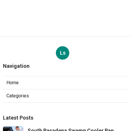
Ls
Navigation
Home
Categories
Latest Posts
South Pasadena Swamp Cooler Pan