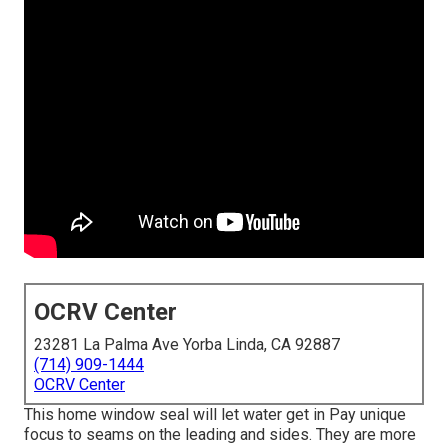
OCRV Center
23281 La Palma Ave Yorba Linda, CA 92887
(714) 909-1444
OCRV Center
This home window seal will let water get in Pay unique
focus to seams on the leading and sides. They are more