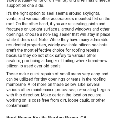
sides (usually white or off-white), and often has a fleece
support on one side.
It's the right option to seal seams around skylights,
vents, and various other accessories mounted flat on the
roof. On the other hand, if you are re-sealing joints and
fractures on upright surfaces, around windows and other
openings, choose a non-sag sealer that will stay in place
while it dries out. Note: While they have many admirable
residential properties, widely available silicon sealants
aren't the most effective choice for roofing repairs,
because they do not stick safely to various other
sealers, producing a danger of failing where brand-new
silicon is used over old seals.
These make quick repairs of small areas very easy, and
can be utilized for tiny openings or tears in the roofing
membrane. A lot more on these below. Like several
various other maintenance processes, re-sealing begins
with this direction: Make certain the location you are
working on is cost-free from dirt, loose caulk, or other
contaminant.
Roof Repair For Rv Garden Grove, CA