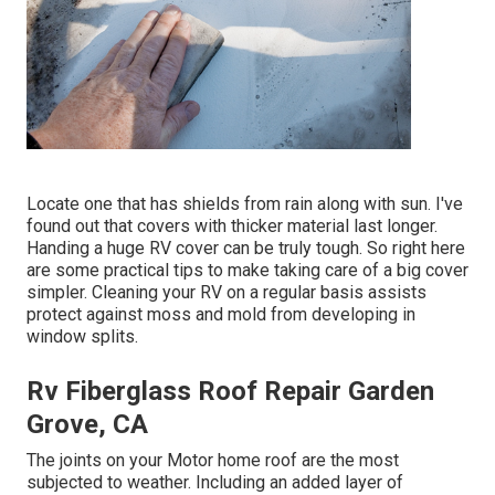
Locate one that has shields from rain along with sun. I've
found out that covers with thicker material last longer.
Handing a huge RV cover can be truly tough. So right here
are some practical
tips to make taking care of a big cover
simpler
. Cleaning your RV on a regular basis assists
protect against moss and mold from developing in
window splits.
Rv Fiberglass Roof Repair Garden
Grove, CA
The joints on your Motor home roof are the most
subjected to weather. Including an added layer of