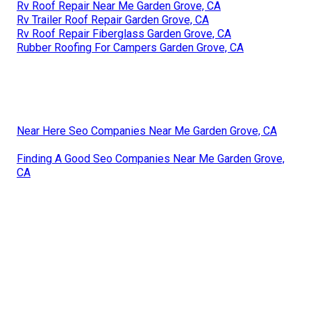
Rv Roof Repair Near Me Garden Grove, CA
Rv Trailer Roof Repair Garden Grove, CA
Rv Roof Repair Fiberglass Garden Grove, CA
Rubber Roofing For Campers Garden Grove, CA
Near Here Seo Companies Near Me Garden Grove, CA
Finding A Good Seo Companies Near Me Garden Grove,
CA