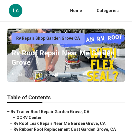
Ls
Home
Categories
Rv Repair Shop Garden Grove CA
Rv Roof Repair Near Me Garden
Grove
Published en
12 min read
Table of Contents
–
Rv Trailer Roof Repair Garden Grove, CA
–
OCRV Center
–
Rv Roof Leak Repair Near Me Garden Grove, CA
–
Rv Rubber Roof Replacement Cost Garden Grove, CA