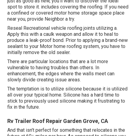
just as good as new
, you'll want to discover the ideal
spot to store it. includes covering the roofing. If you need
a confined or covered motor home storage space place
near you, provide Neighbor a try.
Reseal Recreational vehicle roofing joints utilizing a.
Apply this with a caulk weapon and allow it to heal to
produce a leak-proof bond. Prior to applying a brand-new
sealant to your Motor home roofing system, you have to
initially remove the old sealer.
There are particular locations that are a lot more
vulnerable to having troubles than others. In
enhancement, the edges where the walls meet can
slowly divide creating issue areas.
The temptation is to utilize silicone because it is utilized
all over your typical home. Silicone has a hard time to
stick to previously used silicone making it frustrating to
fix in the future.
Rv Trailer Roof Repair Garden Grove, CA
And that isn't perfect for something that relocates in the