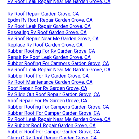
Rv Roof Leak Repair Near Me Garden Grove, CA
Rv Roof Repair Garden Grove, CA
Epdm Rv Roof Repair Garden Grove, CA
Rv Roof Leak Repair Garden Grove, CA
Resealing Rv Roof Garden Grove, CA
Rv Roof Repair Near Me Garden Grove, CA
Replace Rv Roof Garden Grove, CA
Rubber Roofing For Rv Garden Grove, CA
Repair Rv Roof Leak Garden Grove, CA
Rubber Roofing For Campers Garden Grove, CA
Rv Roof Leak Repair Near Me Garden Grove, CA
Rubber Roof For Rv Garden Grove, CA
Rv Roof Maintenance Garden Grove, CA
Roof Repair For Rv Garden Grove, CA
Rv Slide Out Roof Repair Garden Grove, CA
Roof Repair For Rv Garden Grove, CA
Rubber Roofing For Campers Garden Grove, CA
Rubber Roof For Camper Garden Grove, CA
Rv Roof Leak Repair Near Me Garden Grove, CA
Rv Rubber Roof Repair Garden Grove, CA
Rubber Roof For Camper Garden Grove, CA
Class C Rv Roof Repair Garden Grove, CA