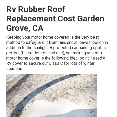
Rv Rubber Roof
Replacement Cost Garden
Grove, CA
Keeping your motor home covered is the very best
method to safeguard it from rain, snow, leaves, pollen in
addition to the sunlight. A protected car parking spot is
perfect (I sure desire I had one), yet making use of a
motor home cover is the following ideal point. I used a
RV cover to secure our Class C for lots of winter
seasons.