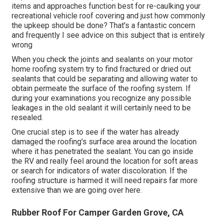
items and approaches function best for re-caulking your
recreational vehicle roof covering and just how commonly
the upkeep should be done? That's a fantastic concern
and frequently I see advice on this subject that is entirely
wrong
When you check the joints and sealants on your motor
home roofing system try to find fractured or dried out
sealants that could be separating and allowing water to
obtain permeate the surface of the roofing system. If
during your examinations you recognize any possible
leakages in the old sealant it will certainly need to be
resealed.
One crucial step is to see if the water has already
damaged the roofing's surface area around the location
where it has penetrated the sealant. You can go inside
the RV and really feel around the location for soft areas
or search for indicators of water discoloration. If the
roofing structure is harmed it will need repairs far more
extensive than we are going over here.
Rubber Roof For Camper Garden Grove, CA