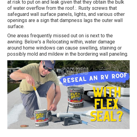
at risk to put on and leak given that they obtain the bulk
of water overflow from the roof.:. Rusty screws that
safeguard wall surface panels, lights, and various other
openings are a sign that dampness lags the outer wall
surface.
One areas frequently missed out on is next to the
awning. Below's a Relocating within, water damage
around home windows can cause swelling, staining or
possibly mold and mildew in the bordering wall paneling.