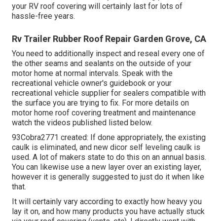
your RV roof covering will certainly last for lots of
hassle-free years.
Rv Trailer Rubber Roof Repair Garden Grove, CA
You need to additionally inspect and reseal every one of
the other seams and sealants on the outside of your
motor home at normal intervals. Speak with the
recreational vehicle owner's guidebook or your
recreational vehicle supplier for sealers compatible with
the surface you are trying to fix. For more details on
motor home roof covering treatment and maintenance
watch the videos published listed below.
93Cobra2771 created: If done appropriately, the existing
caulk is eliminated, and new dicor self leveling caulk is
used. A lot of makers state to do this on an annual basis.
You can likewise use a new layer over an existing layer,
however it is generally suggested to just do it when like
that.
It will certainly vary according to exactly how heavy you
lay it on, and how many products you have actually stuck