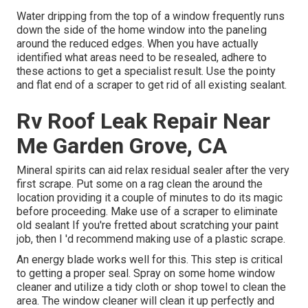
Water dripping from the top of a window frequently runs
down the side of the home window into the paneling
around the reduced edges. When you have actually
identified what areas need to be resealed, adhere to
these actions to get a specialist result. Use the pointy
and flat end of a scraper to get rid of all existing sealant.
Rv Roof Leak Repair Near
Me Garden Grove, CA
Mineral spirits can aid relax residual sealer after the very
first scrape. Put some on a rag clean the around the
location providing it a couple of minutes to do its magic
before proceeding. Make use of a scraper to eliminate
old sealant If you're fretted about scratching your paint
job, then I 'd recommend making use of a plastic scrape.
An energy blade works well for this. This step is critical
to getting a proper seal. Spray on some home window
cleaner and utilize a tidy cloth or shop towel to clean the
area. The window cleaner will clean it up perfectly and