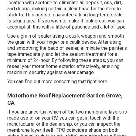
location with acetone to eliminate all deposit, oils, dirt,
and debris, making certain a clear base for the item to
stick to. This assists guarantee a long long-term sealer
is taking area. If you wish to make it look great, you can
accomplish this with a little of patience and a lot of tape.
Use a grain of sealer using a caulk weapon and smooth
the grain with your finger or a caulk device. After using
and smoothing the bead of sealer, eliminate the painter's
tape immediately, and let the sealant treatment for a
minimum of 24-hour. By following these steps, you can
reseal your motor home exterior effectively, ensuring
maximum security against water damage.
You can
find out more concerning that right here
.
Motorhome Roof Replacement Garden Grove,
CA
If you are uncertain which of the two membrane layers is
made use of on your RV, you can get in touch with the
manufacturer or the dealership, or you can inspect the
membrane layer itself. TPO coincides shade on both