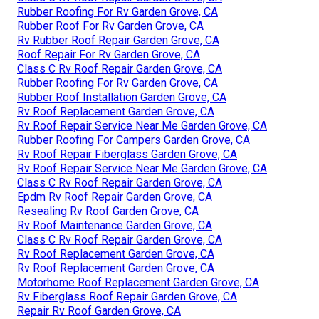
Rubber Roofing For Rv Garden Grove, CA
Rubber Roof For Rv Garden Grove, CA
Rv Rubber Roof Repair Garden Grove, CA
Roof Repair For Rv Garden Grove, CA
Class C Rv Roof Repair Garden Grove, CA
Rubber Roofing For Rv Garden Grove, CA
Rubber Roof Installation Garden Grove, CA
Rv Roof Replacement Garden Grove, CA
Rv Roof Repair Service Near Me Garden Grove, CA
Rubber Roofing For Campers Garden Grove, CA
Rv Roof Repair Fiberglass Garden Grove, CA
Rv Roof Repair Service Near Me Garden Grove, CA
Class C Rv Roof Repair Garden Grove, CA
Epdm Rv Roof Repair Garden Grove, CA
Resealing Rv Roof Garden Grove, CA
Rv Roof Maintenance Garden Grove, CA
Class C Rv Roof Repair Garden Grove, CA
Rv Roof Replacement Garden Grove, CA
Rv Roof Replacement Garden Grove, CA
Motorhome Roof Replacement Garden Grove, CA
Rv Fiberglass Roof Repair Garden Grove, CA
Repair Rv Roof Garden Grove, CA