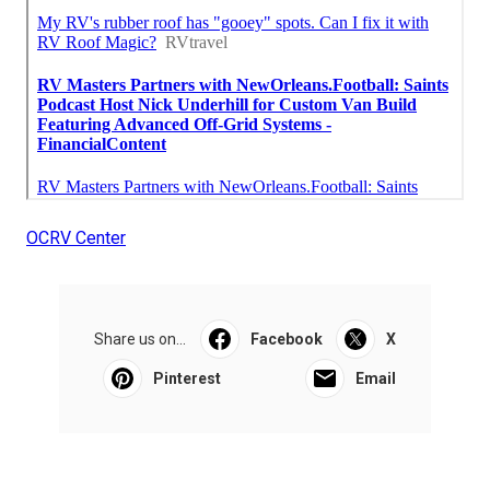
OCRV Center
Share us on...
Facebook
X
Pinterest
Email