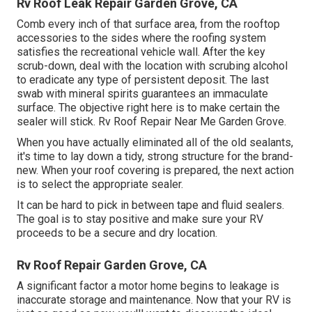
Rv Roof Leak Repair Garden Grove, CA
Comb every inch of that surface area, from the rooftop
accessories to the sides where the roofing system
satisfies the recreational vehicle wall. After the key
scrub-down, deal with the location with scrubing alcohol
to eradicate any type of persistent deposit. The last
swab with mineral spirits guarantees an immaculate
surface. The objective right here is to make certain the
sealer will stick. Rv Roof Repair Near Me Garden Grove.
When you have actually eliminated all of the old sealants,
it's time to lay down a tidy, strong structure for the brand-
new. When your roof covering is prepared, the next action
is to select the appropriate sealer.
It can be hard to pick in between tape and fluid sealers.
The goal is to stay positive and make sure your RV
proceeds to be a secure and dry location.
Rv Roof Repair Garden Grove, CA
A significant factor a motor home begins to leakage is
inaccurate storage and maintenance
. Now that your
RV is