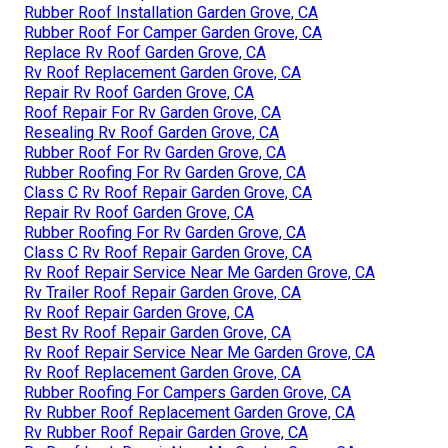
Rubber Roof Installation Garden Grove, CA
Rubber Roof For Camper Garden Grove, CA
Replace Rv Roof Garden Grove, CA
Rv Roof Replacement Garden Grove, CA
Repair Rv Roof Garden Grove, CA
Roof Repair For Rv Garden Grove, CA
Resealing Rv Roof Garden Grove, CA
Rubber Roof For Rv Garden Grove, CA
Rubber Roofing For Rv Garden Grove, CA
Class C Rv Roof Repair Garden Grove, CA
Repair Rv Roof Garden Grove, CA
Rubber Roofing For Rv Garden Grove, CA
Class C Rv Roof Repair Garden Grove, CA
Rv Roof Repair Service Near Me Garden Grove, CA
Rv Trailer Roof Repair Garden Grove, CA
Rv Roof Repair Garden Grove, CA
Best Rv Roof Repair Garden Grove, CA
Rv Roof Repair Service Near Me Garden Grove, CA
Rv Roof Replacement Garden Grove, CA
Rubber Roofing For Campers Garden Grove, CA
Rv Rubber Roof Replacement Garden Grove, CA
Rv Rubber Roof Repair Garden Grove, CA