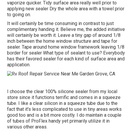
vaporize quicker. Tidy surface area really well prior to
applying new sealer Dry the whole area with a towel prior
to going on.
It will certainly be time consuming in contrast to just
complimentary handing it. Believe me, the added initiative
will certainly be worth it. Leave a tiny gap of around 1/8
inch between the home window structure and tape for
sealer. Tape around home window framework leaving 1/8
border for sealer What type of sealant to use? Everybody
has their favored sealer for each kind of surface area and
application.
I choose the clear 100% silicone sealer from my local
store since it functions terrific and comes in a squeeze
tube. I like a clear silicon in a squeeze tube due to the
fact that it's less complicated to use in tiny areas works
good too and is a bit more costly. I do maintain a couple
of tubes of ProFlex handy yet primarily utilize it in
various other areas.