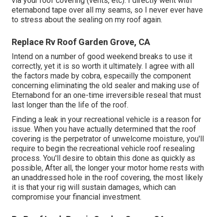
via your roof covering (vents, etc). I directly went with
eternabond tape over all my seams, so I never ever have
to stress about the sealing on my roof again.
Replace Rv Roof Garden Grove, CA
Intend on a number of good weekend breaks to use it
correctly, yet it is so worth it ultimately. I agree with all
the factors made by cobra, especailly the component
concerning eliminating the old sealer and making use of
Eternabond for an one-time irreversible reseal that must
last longer than the life of the roof.
Finding a leak in your recreational vehicle is a reason for
issue. When you have actually determined that the roof
covering is the perpetrator of unwelcome moisture, you'll
require to begin the recreational vehicle roof resealing
process. You'll desire to obtain this done as quickly as
possible, After all, the longer your motor home rests with
an unaddressed hole in the roof covering, the most likely
it is that your rig will sustain damages, which can
compromise your financial investment.