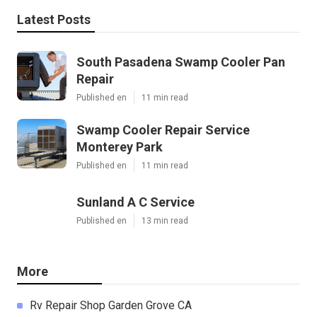
Latest Posts
South Pasadena Swamp Cooler Pan
Repair
Published en
11 min read
Swamp Cooler Repair Service
Monterey Park
Published en
11 min read
Sunland A C Service
Published en
13 min read
More
Rv Repair Shop Garden Grove CA