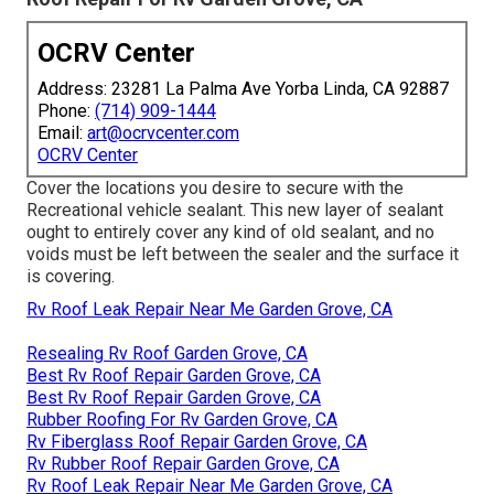
OCRV Center
Address: 23281 La Palma Ave Yorba Linda, CA 92887
Phone:
(714) 909-1444
Email:
art@ocrvcenter.com
OCRV Center
Cover the locations you desire to secure with the
Recreational vehicle sealant. This new layer of sealant
ought to entirely cover any kind of old sealant, and no
voids must be left between the sealer and the surface it
is covering.
Rv Roof Leak Repair Near Me Garden Grove, CA
Resealing Rv Roof Garden Grove, CA
Best Rv Roof Repair Garden Grove, CA
Best Rv Roof Repair Garden Grove, CA
Rubber Roofing For Rv Garden Grove, CA
Rv Fiberglass Roof Repair Garden Grove, CA
Rv Rubber Roof Repair Garden Grove, CA
Rv Roof Leak Repair Near Me Garden Grove, CA