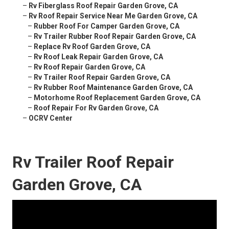
–
Rv Fiberglass Roof Repair Garden Grove, CA
–
Rv Roof Repair Service Near Me Garden Grove, CA
–
Rubber Roof For Camper Garden Grove, CA
–
Rv Trailer Rubber Roof Repair Garden Grove, CA
–
Replace Rv Roof Garden Grove, CA
–
Rv Roof Leak Repair Garden Grove, CA
–
Rv Roof Repair Garden Grove, CA
–
Rv Trailer Roof Repair Garden Grove, CA
–
Rv Rubber Roof Maintenance Garden Grove, CA
–
Motorhome Roof Replacement Garden Grove, CA
–
Roof Repair For Rv Garden Grove, CA
–
OCRV Center
Rv Trailer Roof Repair
Garden Grove, CA