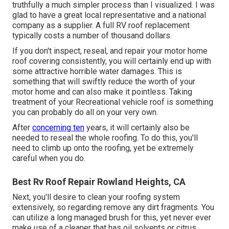
truthfully a much simpler process than I visualized. I was
glad to have a great local representative and a national
company as a supplier. A full RV roof replacement
typically costs a number of thousand dollars.
If you don't inspect, reseal, and repair your motor home
roof covering consistently, you will certainly end up with
some attractive horrible water damages. This is
something that will swiftly reduce the worth of your
motor home and can also make it pointless. Taking
treatment of your Recreational vehicle roof is something
you can probably do all on your very own.
After
concerning ten
years, it will certainly also be
needed to reseal the whole roofing. To do this, you'll
need to climb up onto the roofing, yet be extremely
careful when you do.
Best Rv Roof Repair Rowland Heights, CA
Next, you'll desire to clean your roofing system
extensively, so regarding remove any dirt fragments. You
can utilize a long managed brush for this, yet never ever
make use of a cleaner that has oil solvents or citrus