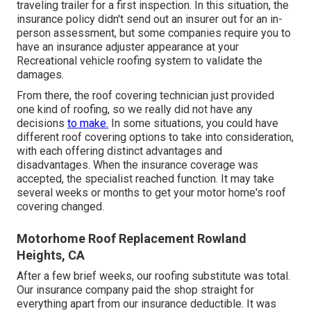
traveling trailer for a first inspection. In this situation, the
insurance policy didn't send out an insurer out for an in-
person assessment, but some companies require you to
have an insurance adjuster appearance at your
Recreational vehicle roofing system to validate the
damages.
From there, the roof covering technician just provided
one kind of roofing, so we really did not have any
decisions
to make.
In some situations, you could have
different roof covering options to take into consideration,
with each offering distinct advantages and
disadvantages. When the insurance coverage was
accepted, the specialist reached function. It may take
several weeks or months to get your motor home's roof
covering changed.
Motorhome Roof Replacement Rowland
Heights, CA
After a few brief weeks, our roofing substitute was total.
Our insurance company paid the shop straight for
everything apart from our insurance deductible. It was