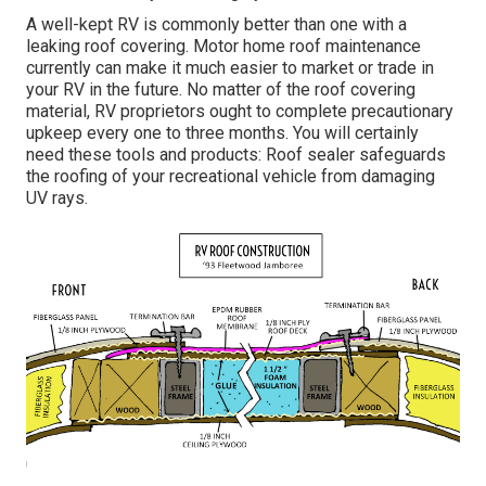
A well-kept RV is commonly better than one with a
leaking roof covering. Motor home roof maintenance
currently can make it much easier to market or trade in
your RV in the future. No matter of the roof covering
material, RV proprietors ought to complete precautionary
upkeep every one to three months. You will certainly
need these tools and products: Roof sealer safeguards
the roofing of your recreational vehicle from damaging
UV rays.