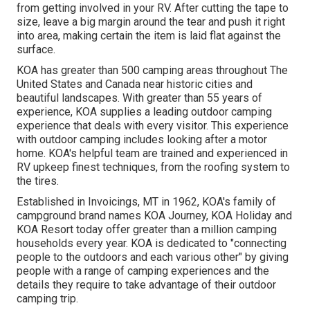
from getting involved in your RV. After cutting the tape to
size, leave a big margin around the tear and push it right
into area, making certain the item is laid flat against the
surface.
KOA has greater than 500 camping areas throughout The
United States and Canada near historic cities and
beautiful landscapes. With greater than 55 years of
experience, KOA supplies a leading outdoor camping
experience that deals with every visitor. This experience
with outdoor camping includes looking after a motor
home. KOA's helpful team are trained and experienced in
RV upkeep finest techniques, from the roofing system to
the tires.
Established in Invoicings, MT in 1962, KOA's family of
campground brand names KOA Journey, KOA Holiday and
KOA Resort today offer greater than a million camping
households every year. KOA is dedicated to "connecting
people to the outdoors and each various other" by giving
people with a range of camping experiences and the
details they require to take advantage of their outdoor
camping trip.