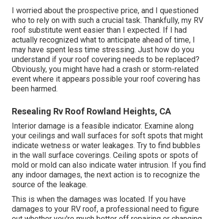
I worried about the prospective price, and I questioned
who to rely on with such a crucial task. Thankfully, my RV
roof substitute went easier than I expected. If I had
actually recognized what to anticipate ahead of time, I
may have spent less time stressing. Just how do you
understand if your roof covering needs to be replaced?
Obviously, you might have had a crash or storm-related
event where it appears possible your roof covering has
been harmed.
Resealing Rv Roof Rowland Heights, CA
Interior damage is a feasible indicator. Examine along
your ceilings and wall surfaces for soft spots that might
indicate wetness or water leakages. Try to find bubbles
in the wall surface coverings. Ceiling spots or spots of
mold or mold can also indicate water intrusion. If you find
any indoor damages, the next action is to recognize the
source of the leakage.
This is when the damages was located. If you have
damages to your RV roof, a professional need to figure
out whether you're much better off repairing or changing