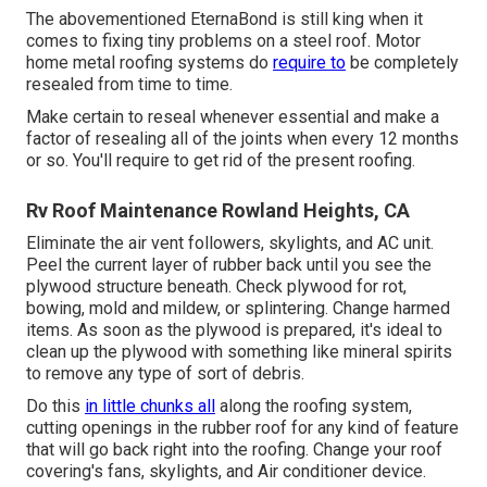
The abovementioned EternaBond is still king when it
comes to fixing tiny problems on a steel roof. Motor
home metal roofing systems do
require to
be completely
resealed from time to time.
Make certain to reseal whenever essential and make a
factor of resealing all of the joints when every 12 months
or so. You'll require to get rid of the present roofing.
Rv Roof Maintenance Rowland Heights, CA
Eliminate the air vent followers, skylights, and AC unit.
Peel the current layer of rubber back until you see the
plywood structure beneath. Check plywood for rot,
bowing, mold and mildew, or splintering. Change harmed
items. As soon as the plywood is prepared, it's ideal to
clean up the plywood with something like mineral spirits
to remove any type of sort of debris.
Do this
in little chunks all
along the roofing system,
cutting openings in the rubber roof for any kind of feature
that will go back right into the roofing. Change your roof
covering's fans, skylights, and Air conditioner device.