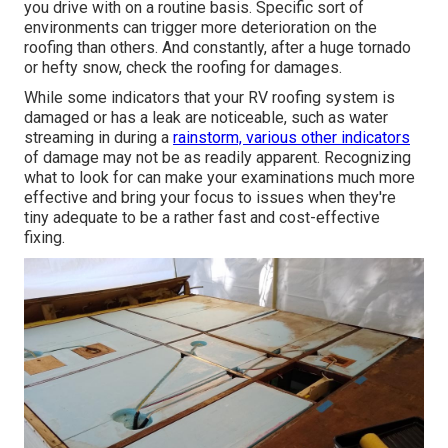
you drive with on a routine basis. Specific sort of
environments can trigger more deterioration on the
roofing than others. And constantly, after a huge tornado
or hefty snow, check the roofing for damages.
While some indicators that your RV roofing system is
damaged or has a leak are noticeable, such as water
streaming in during a
rainstorm, various other indicators
of damage may not be as readily apparent. Recognizing
what to look for can make your examinations much more
effective and bring your focus to issues when they're
tiny adequate to be a rather fast and cost-effective
fixing.