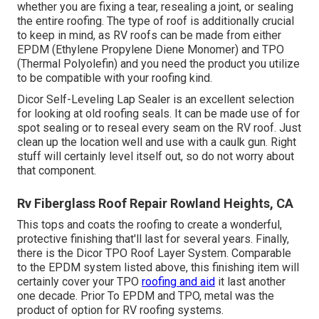
whether you are fixing a tear, resealing a joint, or sealing
the entire roofing. The type of roof is additionally crucial
to keep in mind, as RV roofs can be made from either
EPDM (Ethylene Propylene Diene Monomer) and TPO
(Thermal Polyolefin) and you need the product you utilize
to be compatible with your roofing kind.
Dicor Self-Leveling Lap Sealer
is an excellent selection
for looking at old roofing seals. It can be made use of for
spot sealing or to reseal every seam on the RV roof. Just
clean up the location well and use with a caulk gun. Right
stuff will certainly level itself out, so do not worry about
that component.
Rv Fiberglass Roof Repair Rowland Heights, CA
This tops and coats the roofing to create a wonderful,
protective finishing that'll last for several years. Finally,
there is the
Dicor TPO Roof Layer System
. Comparable
to the EPDM system listed above, this finishing item will
certainly cover your TPO
roofing and aid
it last another
one decade. Prior To EPDM and TPO, metal was the
product of option for RV roofing systems.