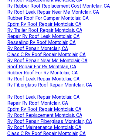
Rv Rubber Roof Replacement Cost Montclair, CA
Rv Roof Leak Repair Near Me Montclair, CA
Rubber Roof For Camper Montclair, CA
Epdm Rv Roof Repair Montclair, CA
Rv Trailer Roof Repair Montclair, CA
Repair Rv Roof Leak Montclair, CA
Resealing Rv Roof Montclair, CA
Rv Roof Repair Montclair, CA
Class C Rv Roof Repair Montclair, CA
Rv Roof Repair Near Me Montclair, CA
Roof Repair For Rv Montclair, CA
Rubber Roof For Rv Montclair, CA
Rv Roof Leak Repair Montclair, CA
Rv Fiberglass Roof Repair Montclair, CA
Rv Roof Leak Repair Montclair, CA
Repair Rv Roof Montclair, CA
Epdm Rv Roof Repair Montclair, CA
Rv Roof Replacement Montclair, CA
Rv Roof Repair Fiberglass Montclair, CA
Rv Roof Maintenance Montclair, CA
Class C Rv Roof Repair Montclair, CA