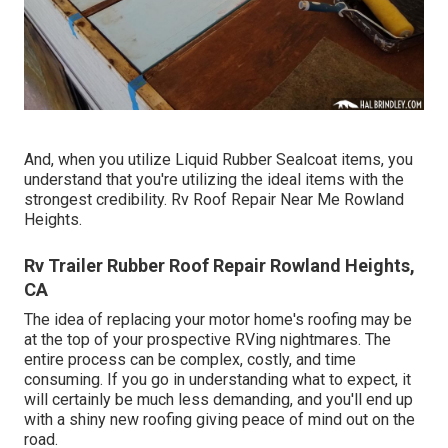
And, when you utilize Liquid Rubber Sealcoat items, you
understand that you're utilizing the ideal items with the
strongest credibility. Rv Roof Repair Near Me Rowland
Heights.
Rv Trailer Rubber Roof Repair Rowland Heights,
CA
The idea of replacing your motor home's roofing may be
at the top of your prospective RVing nightmares. The
entire process can be complex, costly, and time
consuming. If you go in understanding what to expect, it
will certainly be much less demanding, and you'll end up
with a shiny new roofing giving peace of mind out on the
road.