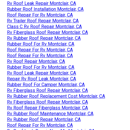
Rv Roof Leak Repair Montclair, CA
Rubber Roof Installation Montclair, CA
Roof Repair For Rv Montclair, CA
Rv Trailer Roof Repair Montclair, CA
Class C Rv Roof Repair Montclair, CA
Rv Fiberglass Roof Repair Montclair, CA
Rv Rubber Roof Repair Montclair, CA
Rubber Roof For Rv Montclair, CA
Roof Repair For Rv Montclair, CA
Roof Repair For Rv Montclair, CA
Rv Roof Repair Montclair, CA
Rubber Roof For Rv Montclair, CA
Rv Roof Leak Repair Montclair, CA
Repair Rv Roof Leak Montclair, CA
Rubber Roof For Camper Montclair, CA
Rv Fiberglass Roof Repair Montclair, CA
Rv Rubber Roof Replacement Cost Montclair, CA
Rv Fiberglass Roof Repair Montclair, CA
Rv Roof Repair Fiberglass Montclair, CA
Rv Rubber Roof Maintenance Montclair, CA
Rv Rubber Roof Repair Montclair, CA
Roof Repair For Rv Montclair, CA