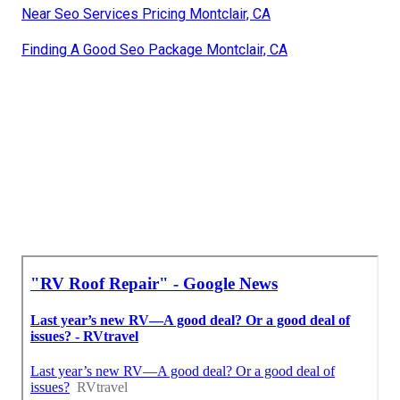
Near Seo Services Pricing Montclair, CA
Finding A Good Seo Package Montclair, CA