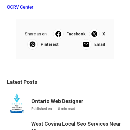
OCRV Center
Share us on...
Facebook
X
Pinterest
Email
Latest Posts
Ontario Web Designer
Published en
8 min read
West Covina Local Seo Services Near