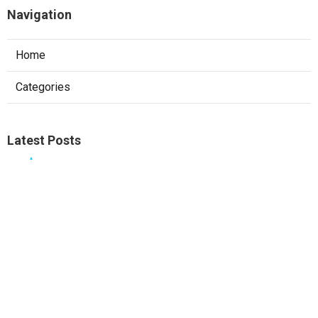
Navigation
Home
Categories
Latest Posts
Ontario Web Designer
Published Aug 09, 26
8 min read
West Covina Local Seo Services Near Me
Published Aug 09, 26
9 min read
Local Seo Consultant Fullerton
Published Aug 09, 26
9 min read