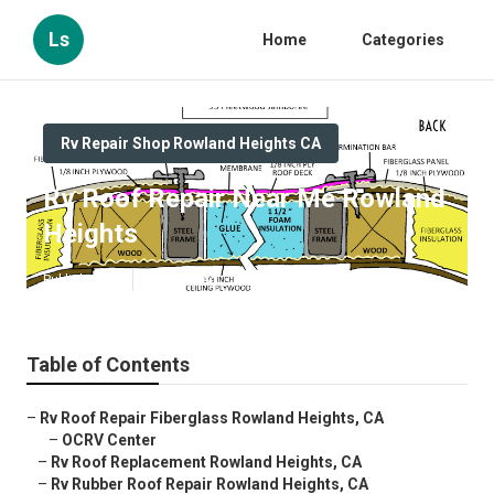
Ls
Home
Categories
Rv Repair Shop Rowland Heights CA
Rv Roof Repair Near Me Rowland
Heights
Published en
12 min read
Table of Contents
–
Rv Roof Repair Fiberglass Rowland Heights, CA
–
OCRV Center
–
Rv Roof Replacement Rowland Heights, CA
–
Rv Rubber Roof Repair Rowland Heights, CA