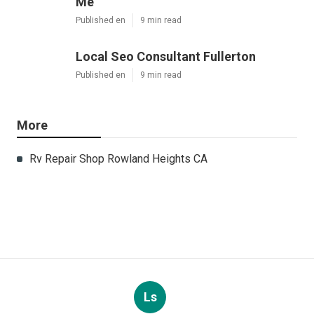
Me
Published en
9 min read
Local Seo Consultant Fullerton
Published en
9 min read
More
Rv Repair Shop Rowland Heights CA
Ls