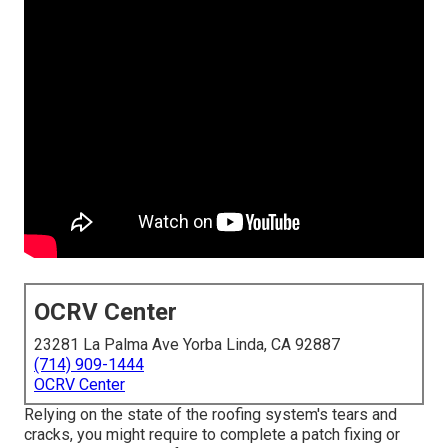
OCRV Center
23281 La Palma Ave Yorba Linda, CA 92887
(714) 909-1444
OCRV Center
Relying on the state of the roofing system's tears and
cracks, you might require to complete a patch fixing or