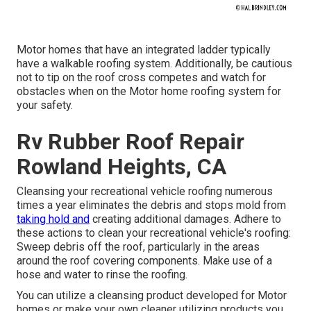
Motor homes that have an integrated ladder typically
have a walkable roofing system. Additionally, be cautious
not to tip on the roof cross competes and watch for
obstacles when on the Motor home roofing system for
your safety.
Rv Rubber Roof Repair
Rowland Heights, CA
Cleansing your recreational vehicle roofing numerous
times a year eliminates the debris and stops mold from
taking hold and
creating additional damages. Adhere to
these actions to clean your recreational vehicle's roofing:
Sweep debris off the roof, particularly in the areas
around the roof covering components. Make use of a
hose and water to rinse the roofing.
You can utilize a cleansing product developed for Motor
homes or make your own cleaner utilizing products you