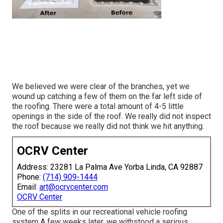
We believed we were clear of the branches, yet we
wound up catching a few of them on the far left side of
the roofing. There were a total amount of 4-5 little
openings in the side of the roof. We really did not inspect
the roof because we really did not think we hit anything.
OCRV Center
Address: 23281 La Palma Ave Yorba Linda, CA 92887
Phone:
(714) 909-1444
Email:
art@ocrvcenter.com
OCRV Center
One of the splits in our recreational vehicle roofing
system A few weeks later, we withstood a serious