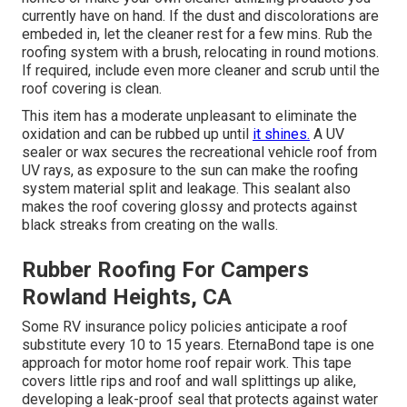
currently have on hand. If the dust and discolorations are
embeded in, let the cleaner rest for a few mins. Rub the
roofing system with a brush, relocating in round motions.
If required, include even more cleaner and scrub until the
roof covering is clean.
This item has a moderate unpleasant to eliminate the
oxidation and can be rubbed up until
it shines.
A UV
sealer or wax secures the recreational vehicle roof from
UV rays, as exposure to the sun can make the roofing
system material split and leakage. This sealant also
makes the roof covering glossy and protects against
black streaks from creating on the walls.
Rubber Roofing For Campers
Rowland Heights, CA
Some RV insurance policy policies anticipate a roof
substitute every 10 to 15 years. EternaBond tape is one
approach for motor home roof repair work. This tape
covers little rips and roof and wall splittings up alike,
developing a leak-proof seal that protects against water