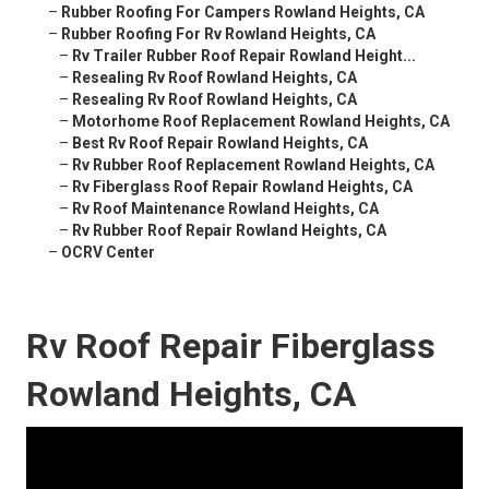
–
Rubber Roofing For Campers Rowland Heights, CA
–
Rubber Roofing For Rv Rowland Heights, CA
–
Rv Trailer Rubber Roof Repair Rowland Height...
–
Resealing Rv Roof Rowland Heights, CA
–
Resealing Rv Roof Rowland Heights, CA
–
Motorhome Roof Replacement Rowland Heights, CA
–
Best Rv Roof Repair Rowland Heights, CA
–
Rv Rubber Roof Replacement Rowland Heights, CA
–
Rv Fiberglass Roof Repair Rowland Heights, CA
–
Rv Roof Maintenance Rowland Heights, CA
–
Rv Rubber Roof Repair Rowland Heights, CA
–
OCRV Center
Rv Roof Repair Fiberglass
Rowland Heights, CA