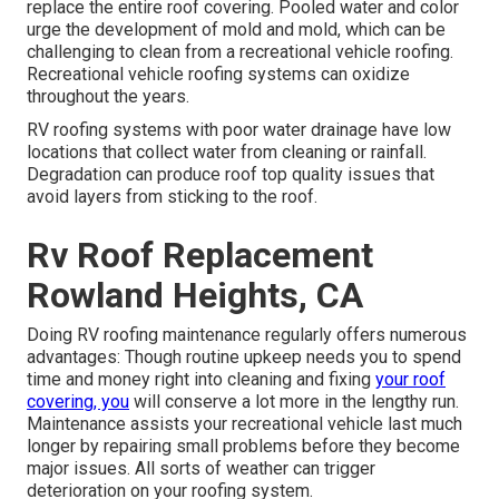
replace the entire roof covering. Pooled water and color
urge the development of mold and mold, which can be
challenging to clean from a recreational vehicle roofing.
Recreational vehicle roofing systems can oxidize
throughout the years.
RV roofing systems with poor water drainage have low
locations that collect water from cleaning or rainfall.
Degradation can produce roof top quality issues that
avoid layers from sticking to the roof.
Rv Roof Replacement
Rowland Heights, CA
Doing RV roofing maintenance regularly offers numerous
advantages: Though routine upkeep needs you to spend
time and money right into cleaning and fixing
your roof
covering, you
will conserve a lot more in the lengthy run.
Maintenance assists your recreational vehicle last much
longer by repairing small problems before they become
major issues. All sorts of weather can trigger
deterioration on your roofing system.