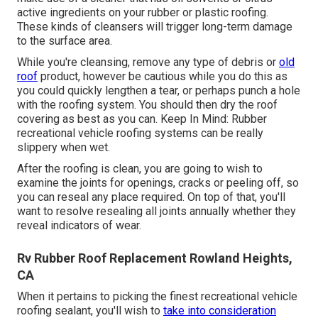
active ingredients on your rubber or plastic roofing.
These kinds of cleansers will trigger long-term damage
to the surface area.
While you're cleansing, remove any type of debris or
old
roof
product, however be cautious while you do this as
you could quickly lengthen a tear, or perhaps punch a hole
with the roofing system. You should then dry the roof
covering as best as you can. Keep In Mind: Rubber
recreational vehicle roofing systems can be really
slippery when wet.
After the roofing is clean, you are going to wish to
examine the joints for openings, cracks or peeling off, so
you can reseal any place required. On top of that, you'll
want to resolve resealing all joints annually whether they
reveal indicators of wear.
Rv Rubber Roof Replacement Rowland Heights,
CA
When it pertains to picking the finest recreational vehicle
roofing sealant, you'll wish to
take into consideration