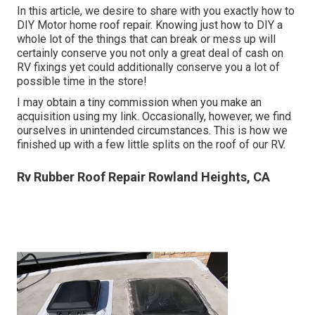
In this article, we desire to share with you exactly how to
DIY Motor home roof repair. Knowing just how to DIY a
whole lot of the things that can break or mess up will
certainly conserve you not only a great deal of cash on
RV fixings yet could additionally conserve you a lot of
possible time in the store!
I may obtain a tiny commission when you make an
acquisition using my link. Occasionally, however, we find
ourselves in unintended circumstances. This is how we
finished up with a few little splits on the roof of our RV.
Rv Rubber Roof Repair Rowland Heights, CA