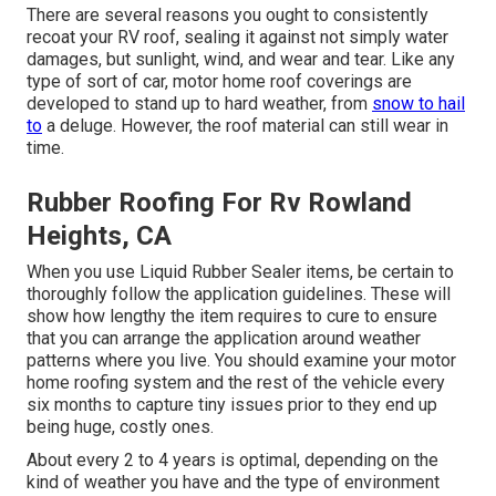
There are several reasons you ought to consistently
recoat your RV roof, sealing it against not simply water
damages, but sunlight, wind, and wear and tear. Like any
type of sort of car, motor home roof coverings are
developed to stand up to hard weather, from
snow to hail
to
a deluge. However, the roof material can still wear in
time.
Rubber Roofing For Rv Rowland
Heights, CA
When you use Liquid Rubber Sealer items, be certain to
thoroughly follow the application guidelines. These will
show how lengthy the item requires to cure to ensure
that you can arrange the application around weather
patterns where you live. You should examine your motor
home roofing system and the rest of the vehicle every
six months to capture tiny issues prior to they end up
being huge, costly ones.
About every 2 to 4 years is optimal, depending on the
kind of weather you have and the type of environment