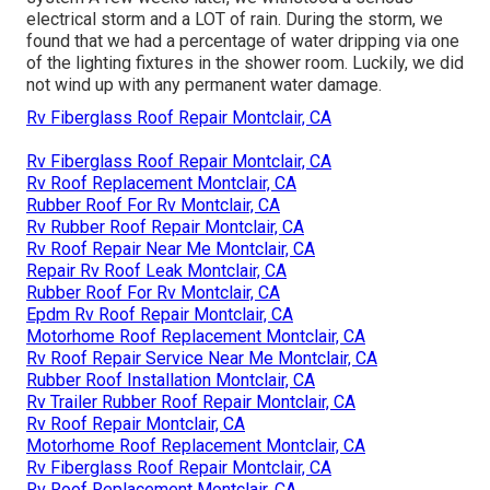
electrical storm and a LOT of rain. During the storm, we
found that we had a percentage of water dripping via one
of the lighting fixtures in the shower room. Luckily, we did
not wind up with any permanent water damage.
Rv Fiberglass Roof Repair Montclair, CA
Rv Fiberglass Roof Repair Montclair, CA
Rv Roof Replacement Montclair, CA
Rubber Roof For Rv Montclair, CA
Rv Rubber Roof Repair Montclair, CA
Rv Roof Repair Near Me Montclair, CA
Repair Rv Roof Leak Montclair, CA
Rubber Roof For Rv Montclair, CA
Epdm Rv Roof Repair Montclair, CA
Motorhome Roof Replacement Montclair, CA
Rv Roof Repair Service Near Me Montclair, CA
Rubber Roof Installation Montclair, CA
Rv Trailer Rubber Roof Repair Montclair, CA
Rv Roof Repair Montclair, CA
Motorhome Roof Replacement Montclair, CA
Rv Fiberglass Roof Repair Montclair, CA
Rv Roof Replacement Montclair, CA