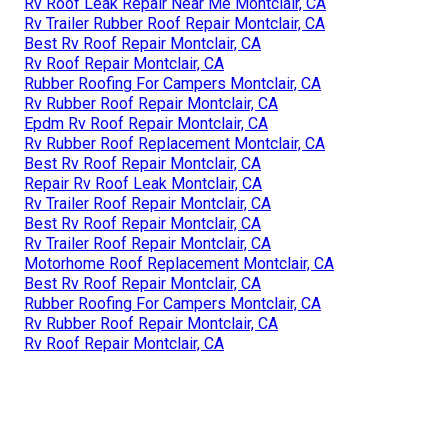
Rv Roof Leak Repair Near Me Montclair, CA
Rv Trailer Rubber Roof Repair Montclair, CA
Best Rv Roof Repair Montclair, CA
Rv Roof Repair Montclair, CA
Rubber Roofing For Campers Montclair, CA
Rv Rubber Roof Repair Montclair, CA
Epdm Rv Roof Repair Montclair, CA
Rv Rubber Roof Replacement Montclair, CA
Best Rv Roof Repair Montclair, CA
Repair Rv Roof Leak Montclair, CA
Rv Trailer Roof Repair Montclair, CA
Best Rv Roof Repair Montclair, CA
Rv Trailer Roof Repair Montclair, CA
Motorhome Roof Replacement Montclair, CA
Best Rv Roof Repair Montclair, CA
Rubber Roofing For Campers Montclair, CA
Rv Rubber Roof Repair Montclair, CA
Rv Roof Repair Montclair, CA