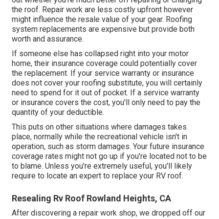
the roof. Repair work are less costly upfront however
might influence the resale value of your gear. Roofing
system replacements are expensive but provide both
worth and assurance.
If someone else has collapsed right into your motor
home, their insurance coverage could potentially cover
the replacement. If your service warranty or insurance
does not cover your roofing substitute, you will certainly
need to spend for it out of pocket. If a service warranty
or insurance covers the cost, you'll only need to pay the
quantity of your deductible.
This puts on other situations where damages takes
place, normally while the recreational vehicle isn't in
operation, such as storm damages. Your future insurance
coverage rates might not go up if you're located not to be
to blame. Unless you're extremely useful, you'll likely
require to locate an expert to replace your RV roof.
Resealing Rv Roof Rowland Heights, CA
After discovering a repair work shop, we dropped off our