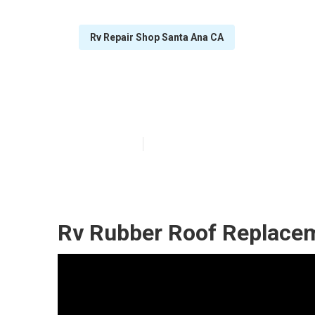
Rv Repair Shop Santa Ana CA
Rv Roof Repair
Published en
12 min read
Rv Rubber Roof Replacem