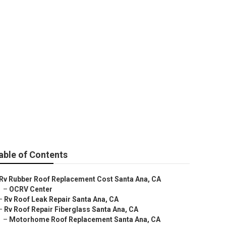
able of Contents
Rv Rubber Roof Replacement Cost Santa Ana, CA
–
OCRV Center
–
Rv Roof Leak Repair Santa Ana, CA
–
Rv Roof Repair Fiberglass Santa Ana, CA
–
Motorhome Roof Replacement Santa Ana, CA