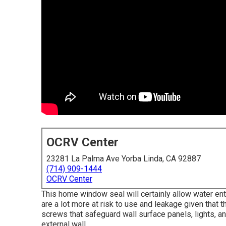
OCRV Center
23281 La Palma Ave Yorba Linda, CA 92887
(714) 909-1444
OCRV Center
This home window seal will certainly allow water en
are a lot more at risk to use and leakage given that 
screws that safeguard wall surface panels, lights, a
external wall.