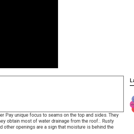
L
ter Pay unique focus to seams on the top and sides. They
they obtain most of water drainage from the roof.:. Rusty
nd other openings are a sign that moisture is behind the