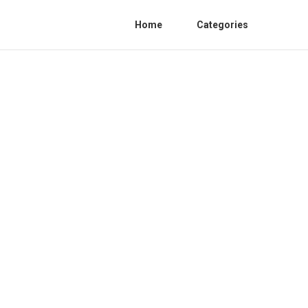
Home
Categories