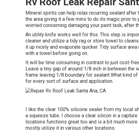
Rv Roof Leak Repair San
Mineral spirits can help relax recurring sealant after
the area giving it a few mins to do its magic prior t
worried concerning damaging your paint task, after tha
An utility knife works well for this. This step is im
cleaner and utilize a tidy rag or store towel to clea
it up nicely and evaporate quicker. Tidy surface area 
with a towel before going on.
It will be time consuming in contrast to just cost-free
Leave a tiny gap of around 1/8 inch in between the
frame leaving 1/8 boundary for sealant What kind of 
for every sort of surface and application.
I like the clear 100% silicone sealer from my local s
a squeeze tube. I choose a clear silicon in a capture t
locations functions great too and is a bit much more
mostly utilize it in various other locations.