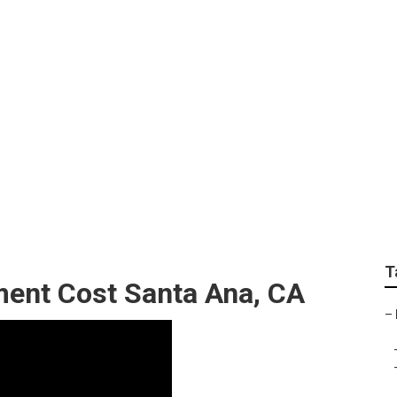
 Near Me Santa Ana
T
ent Cost Santa Ana, CA
–