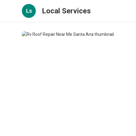
Local Services
Ls