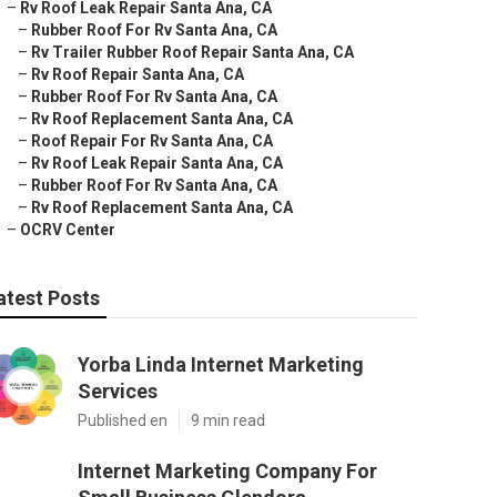
–
Rv Roof Leak Repair Santa Ana, CA
–
Rubber Roof For Rv Santa Ana, CA
–
Rv Trailer Rubber Roof Repair Santa Ana, CA
–
Rv Roof Repair Santa Ana, CA
–
Rubber Roof For Rv Santa Ana, CA
–
Rv Roof Replacement Santa Ana, CA
–
Roof Repair For Rv Santa Ana, CA
–
Rv Roof Leak Repair Santa Ana, CA
–
Rubber Roof For Rv Santa Ana, CA
–
Rv Roof Replacement Santa Ana, CA
–
OCRV Center
atest Posts
Yorba Linda Internet Marketing
Services
Published en
9 min read
Internet Marketing Company For