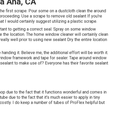
ta Ana, CA
 the first scrape. Pour some on a dustcloth clean the around
o proceeding. Use a scrape to remove old sealant If you're
t I would certainly suggest utilizing a plastic scrape.
portant to getting a correct seal. Spray on some window
nse the location. The home window cleaner will certainly clean
really well prior to using new sealant Dry the entire location
 handing it. Believe me, the additional effort will be worth it.
 window framework and tape for sealer. Tape around window
sealant to make use of? Everyone has their favorite sealant
hop due to the fact that it functions wonderful and comes in
ube due to the fact that it's much easier to apply in tiny
 costly. I do keep a number of tubes of ProFlex helpful but