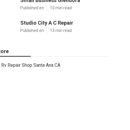
Small Business Glendora
Published en
10 min read
Studio City A C Repair
Published en
13 min read
ore
Rv Repair Shop Santa Ana CA