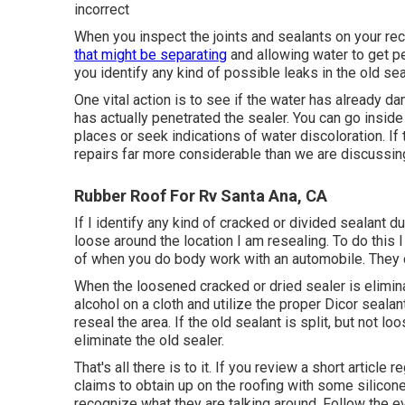
incorrect
When you inspect the joints and sealants on your rec
that might be separating
and allowing water to get pe
you identify any kind of possible leaks in the old seal
One vital action is to see if the water has already d
has actually penetrated the sealer. You can go inside
places or seek indications of water discoloration. If 
repairs far more considerable than we are discussin
Rubber Roof For Rv Santa Ana, CA
If I identify any kind of cracked or divided sealant du
loose around the location I am resealing. To do thi
of when you do body work with an automobile. They
When the loosened cracked or dried sealer is elimina
alcohol on a cloth and utilize the proper Dicor sealan
reseal the area. If the old sealant is split, but not l
eliminate the old sealer.
That's all there is to it. If you review a short article
claims to obtain up on the roofing with some silicone
recognize what they are talking around. Follow the e