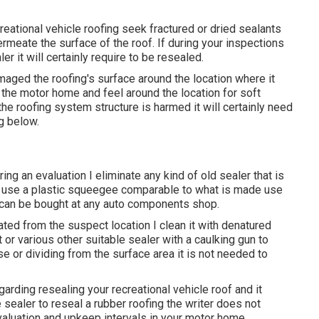
reational vehicle roofing seek fractured or dried sealants
rmeate the surface of the roof. If during your inspections
er it will certainly require to be resealed.
amaged the roofing's surface around the location where it
 the motor home and feel around the location for soft
the roofing system structure is harmed it will certainly need
g below.
ring an evaluation I eliminate any kind of old sealer that is
s I use a plastic squeegee comparable to what is made use
 can be bought at any auto components shop.
ted from the suspect location I clean it with denatured
t or various other suitable sealer with a caulking gun to
oose or dividing from the surface area it is not needed to
 regarding resealing your recreational vehicle roof and it
 sealer to reseal a rubber roofing the writer does not
valuation and upkeep intervals in your motor home