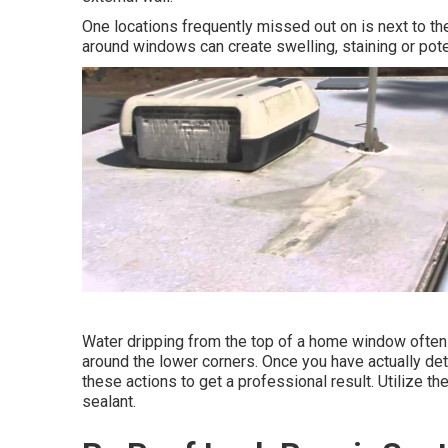
One locations frequently missed out on is next to t
around windows can create swelling, staining or poten
Water dripping from the top of a home window often 
around the lower corners. Once you have actually de
these actions to get a professional result. Utilize th
sealant.