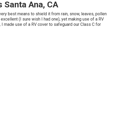
s Santa Ana, CA
very best means to shield it from rain, snow, leaves, pollen
s excellent (I sure wish I had one), yet making use of a RV
ct, I made use of a RV cover to safeguard our Class C for