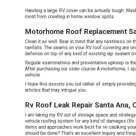
Handing a large RV cover can be actually tough. Was
mold from creating in home window splits.
Motorhome Roof Replacement Sa
Clean it as well. Bear in mind that any nastiness on 
rainfalls. The seams on your RV roof covering are on
defense on top of any kind of existing lap sealant cr
Regular examinations and preventative upkeep is the
After purchasing our older course A motorhome, I s
vehicle.
I hope this assists you out rather of simply providin
articles that may intrigue you.
Rv Roof Leak Repair Santa Ana, 
I am taking my RV out of storage space and strategy 
vehicle roofing system for any kind of damages (Rv
items and approaches work best for re-caulking you
should be done? That's an excellent inquiry and frequ