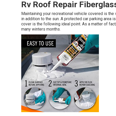
Rv Roof Repair Fiberglas
Maintaining your recreational vehicle covered is the 
in addition to the sun. A protected car parking area i
cover is the following ideal point. As a matter of fa
many winters months.