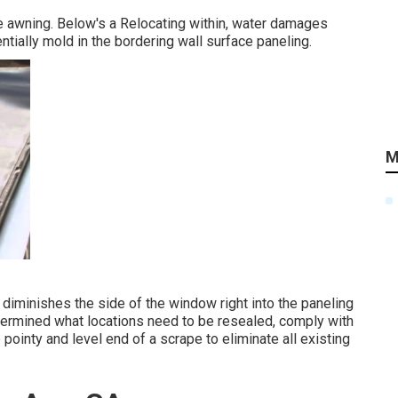
he awning. Below's a Relocating within, water damages
tially mold in the bordering wall surface paneling.
M
diminishes the side of the window right into the paneling
termined what locations need to be resealed, comply with
e pointy and level end of a scrape to eliminate all existing