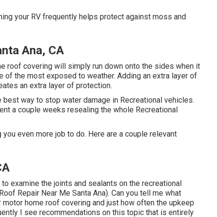
hing your RV frequently helps protect against moss and
nta Ana, CA
the roof covering will simply run down onto the sides when it
e of the most exposed to weather. Adding an extra layer of
eates an extra layer of protection.
 best way to stop water damage in Recreational vehicles.
pent a couple weeks resealing the whole Recreational
g you even more job to do. Here are a couple relevant
CA
to examine the joints and sealants on the recreational
 Roof Repair Near Me Santa Ana). Can you tell me what
r motor home roof covering and just how often the upkeep
ently I see recommendations on this topic that is entirely