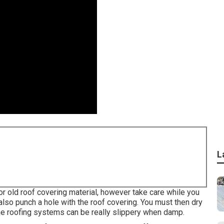
L
or old roof covering material, however take care while you
 also punch a hole with the roof covering. You must then dry
me roofing systems can be really slippery when damp.