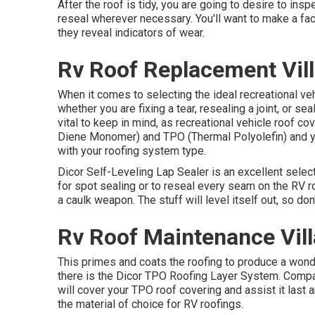
After the roof is tidy, you are going to desire to inspe
reseal wherever necessary. You'll want to make a fact
they reveal indicators of wear.
Rv Roof Replacement Vill
When it comes to selecting the ideal recreational vehi
whether you are fixing a tear, resealing a joint, or se
vital to keep in mind, as recreational vehicle roof
Diene Monomer) and TPO (Thermal Polyolefin) and y
with your roofing system type.
Dicor Self-Leveling Lap Sealer
is an excellent select
for spot sealing or to reseal every seam on the RV r
a caulk weapon. The stuff will level itself out, so do
Rv Roof Maintenance Vill
This primes and coats the roofing to produce a wonderf
there is the
Dicor TPO Roofing Layer System
. Compa
will cover your TPO roof covering and assist it last
the material of choice for RV roofings.