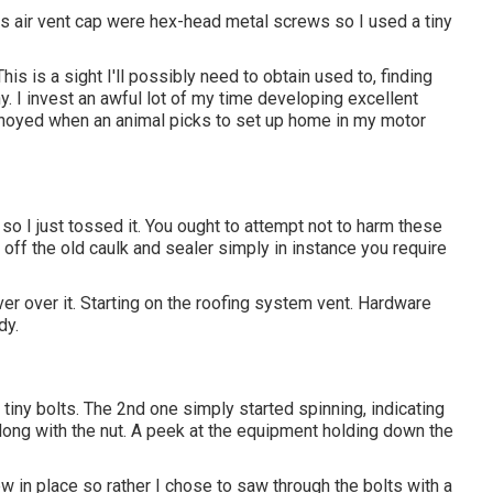
s air vent cap were hex-head metal screws so I used a tiny
is is a sight I'll possibly need to obtain used to, finding
y. I invest an awful lot of my time developing excellent
annoyed when an animal picks to set up home in my motor
o I just tossed it. You ought to attempt not to harm these
 off the old caulk and sealer simply in instance you require
ver over it. Starting on the roofing system vent. Hardware
dy.
 tiny bolts. The 2nd one simply started spinning, indicating
along with the nut. A peek at the equipment holding down the
ew in place so rather I chose to saw through the bolts with a