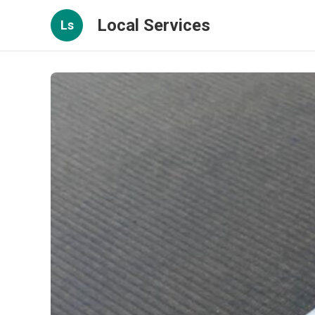
Local Services
Ls