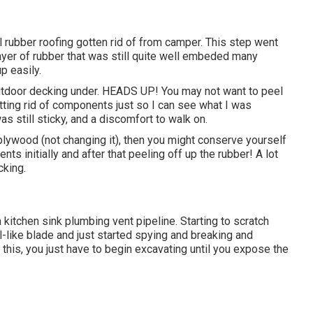
ll rubber roofing gotten rid of from camper. This step went
layer of rubber that was still quite well embeded many
up easily.
utdoor decking under. HEADS UP! You may not want to peel
getting rid of components just so I can see what I was
s still sticky, and a discomfort to walk on.
 plywood (not changing it), then you might conserve yourself
ts initially and after that peeling off up the rubber! A lot
king.
a kitchen sink plumbing vent pipeline. Starting to scratch
sel-like blade and just started spying and breaking and
this, you just have to begin excavating until you expose the