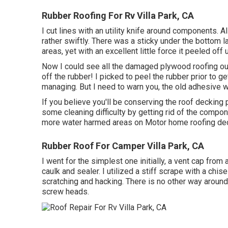
Rubber Roofing For Rv Villa Park, CA
I cut lines with an utility knife around components. A
rather swiftly. There was a sticky under the bottom 
areas, yet with an excellent little force it peeled off 
Now I could see all the damaged plywood roofing o
off the rubber! I picked to peel the rubber prior to 
managing. But I need to warn you, the old adhesive wa
If you believe you'll be conserving the roof decking
some cleaning difficulty by getting rid of the componen
more water harmed areas on Motor home roofing dec
Rubber Roof For Camper Villa Park, CA
I went for the simplest one initially, a vent cap from 
caulk and sealer. I utilized a stiff scrape with a chi
scratching and hacking. There is no other way around 
screw heads.