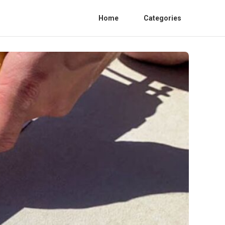
Home
Categories