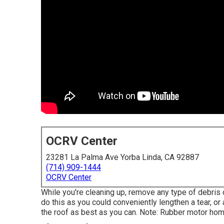
OCRV Center
23281 La Palma Ave Yorba Linda, CA 92887
(714) 909-1444
OCRV Center
While you're cleaning up, remove any type of debris 
do this as you could conveniently lengthen a tear, or
the roof as best as you can. Note: Rubber motor ho