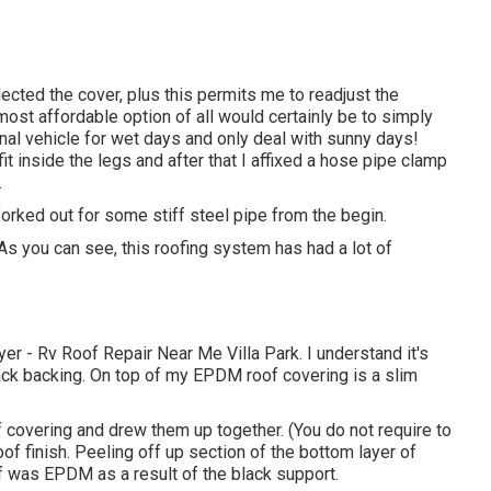
lected the cover, plus this permits me to readjust the
most affordable option of all would certainly be to simply
onal vehicle for wet days and only deal with sunny days!
fit inside the legs and after that I affixed a hose pipe clamp
.
e forked out for some stiff steel pipe from the begin.
s you can see, this roofing system has had a lot of
er - Rv Roof Repair Near Me Villa Park. I understand it's
ck backing. On top of my EPDM roof covering is a slim
f covering and drew them up together. (You do not require to
of finish. Peeling off up section of the bottom layer of
of was EPDM as a result of the black support.