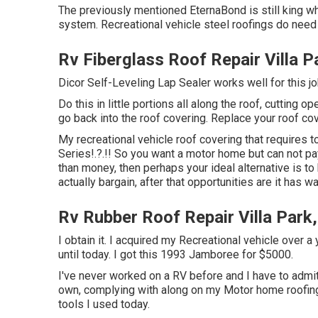
The previously mentioned EternaBond is still king wh
system. Recreational vehicle steel roofings do need
Rv Fiberglass Roof Repair Villa P
Dicor Self-Leveling Lap Sealer works well for this jo
Do this in little portions all along the roof, cutting o
go back into the roof covering. Replace your roof cove
My recreational vehicle roof covering that require
Series
!.?.!! So you want a motor home but can not p
than money, then perhaps your ideal alternative is to b
actually bargain, after that opportunities are it has 
Rv Rubber Roof Repair Villa Park
I obtain it. I acquired my Recreational vehicle over a 
until today. I got this 1993 Jamboree for $5000.
I've never worked on a RV before and I have to admit, 
own, complying with along on my Motor home roofing s
tools I used today.