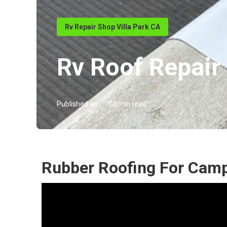
Rv Repair Shop Villa Park CA
Rv Roof Repair
Published en
10 min read
Rubber Roofing For Campe