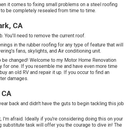
en it comes to fixing small problems on a steel roofing
 to be completely resealed from time to time.
ark, CA
b. You'll need to remove the current roof.
penings in the rubber roofing for any type of feature that will
ring's fans, skylights, and Air conditioning unit.
s to be changed! Welcome to my
Motor Home Renovation
ay for one. If you resemble me and have even more time
uy an old RV and repair it up. If you occur to find an
water damages.
, CA
year back and didn't have the guts to begin tackling this job
I'm afraid. Ideally if you're considering doing this on your
ubstitute task will offer you the courage to dive in! The