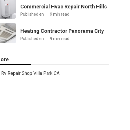
Commercial Hvac Repair North Hills
Published en
9 min read
Heating Contractor Panorama City
Published en
9 min read
ore
Rv Repair Shop Villa Park CA