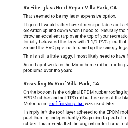
Rv Fiberglass Roof Repair Villa Park, CA
That seemed to be my least expensive option.
I figured I would rather have it semi-portable so I se
elevation up and down when I need to. Naturally the 
throw an excellent tarp over the top of your recreati
Initially I elevated the legs with 1 1/2 PVC pipe that 
around the PVC pipeline to stand up the canopy legs
This is still a little saggy. I most likely need to hav
An old spot work on the Motor home rubber roofing. A
problems over the years.
Resealing Rv Roof Villa Park, CA
On the bottom is the original EPDM rubber roofing lay
EPDM rubber and not TPO rubber because of the bla
Motor home
roof finishing that
was used later.
I simply left the roof layer adhered to the EPDM roo
peel them up independently.) Beginning to peel off ro
rubber. This reveals that the original motor home ro