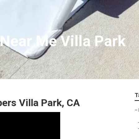
 Near Me Villa Park
T
rs Villa Park, CA
–