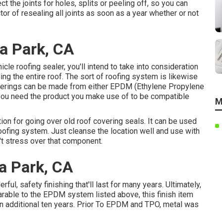
ct the joints for holes, splits or peeling off, so you can
or of resealing all joints as soon as a year whether or not
a Park, CA
cle roofing sealer, you'll intend to take into consideration
aling the entire roof. The sort of roofing system is likewise
 coverings can be made from either EPDM (Ethylene Propylene
ou need the product you make use of to be compatible
M
ion for going over old roof covering seals. It can be used
oofing system. Just cleanse the location well and use with
n't stress over that component.
a Park, CA
ul, safety finishing that'll last for many years. Ultimately,
rable to the EPDM system listed above, this finish item
 an additional ten years. Prior To EPDM and TPO, metal was