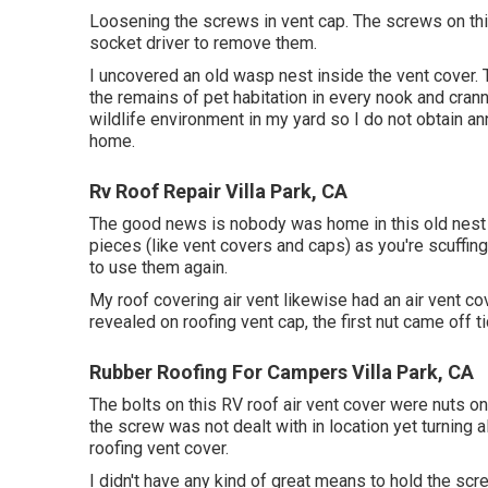
Loosening the screws in vent cap. The screws on thi
socket driver to remove them.
I uncovered an old wasp nest inside the vent cover. Th
the remains of pet habitation in every nook and crann
wildlife environment in my yard so I do not obtain 
home.
Rv Roof Repair Villa Park, CA
The good news is nobody was home in this old nest s
pieces (like vent covers and caps) as you're scuffing
to use them again.
My roof covering air vent likewise had an air vent co
revealed on roofing vent cap, the first nut came off ti
Rubber Roofing For Campers Villa Park, CA
The bolts on this RV roof air vent cover were nuts on
the screw was not dealt with in location yet turning 
roofing vent cover.
I didn't have any kind of great means to hold the scr