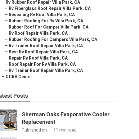
–
Rv Rubber Roof Repair Villa Park, CA
–
Rv Fiberglass Roof Repair Villa Park, CA
–
Resealing Rv Roof Villa Park, CA
–
Rubber Roofing For Rv Villa Park, CA
–
Rubber Roof For Camper Villa Park, CA
–
Rv Roof Repair Villa Park, CA
–
Rubber Roofing For Campers Villa Park, CA
–
Rv Trailer Roof Repair Villa Park, CA
–
Best Rv Roof Repair Villa Park, CA
–
Repair Rv Roof Villa Park, CA
–
Roof Repair For Rv Villa Park, CA
–
Rv Trailer Roof Repair Villa Park, CA
–
OCRV Center
atest Posts
Sherman Oaks Evaporative Cooler
Replacement
Published en
11 min read