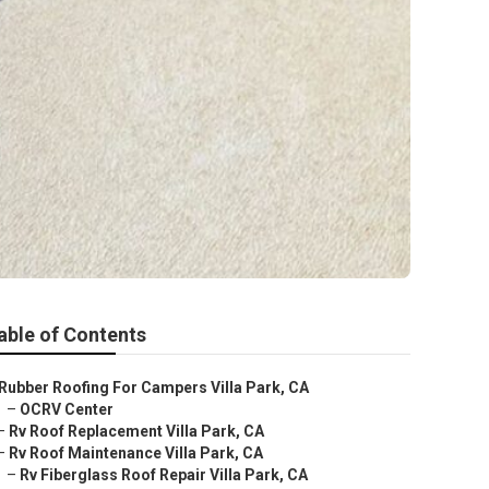
able of Contents
Rubber Roofing For Campers Villa Park, CA
–
OCRV Center
–
Rv Roof Replacement Villa Park, CA
–
Rv Roof Maintenance Villa Park, CA
–
Rv Fiberglass Roof Repair Villa Park, CA