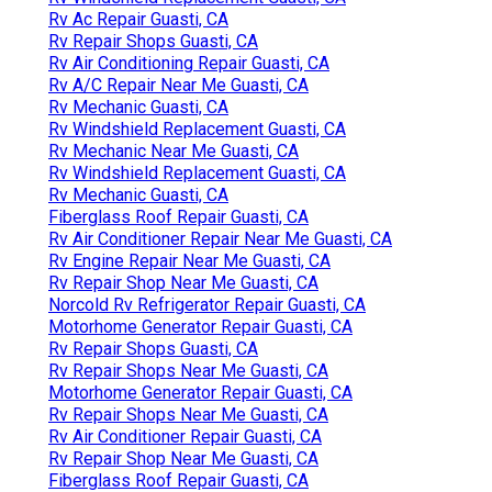
Rv Ac Repair Guasti, CA
Rv Repair Shops Guasti, CA
Rv Air Conditioning Repair Guasti, CA
Rv A/C Repair Near Me Guasti, CA
Rv Mechanic Guasti, CA
Rv Windshield Replacement Guasti, CA
Rv Mechanic Near Me Guasti, CA
Rv Windshield Replacement Guasti, CA
Rv Mechanic Guasti, CA
Fiberglass Roof Repair Guasti, CA
Rv Air Conditioner Repair Near Me Guasti, CA
Rv Engine Repair Near Me Guasti, CA
Rv Repair Shop Near Me Guasti, CA
Norcold Rv Refrigerator Repair Guasti, CA
Motorhome Generator Repair Guasti, CA
Rv Repair Shops Guasti, CA
Rv Repair Shops Near Me Guasti, CA
Motorhome Generator Repair Guasti, CA
Rv Repair Shops Near Me Guasti, CA
Rv Air Conditioner Repair Guasti, CA
Rv Repair Shop Near Me Guasti, CA
Fiberglass Roof Repair Guasti, CA