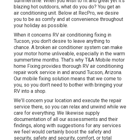
summertime. When you wish to fit and great yet it's
blazing hot outdoors, what do you do? You get an
air conditioning unit. Below at RecPro, we desire
you to be as comfy and at convenience throughout
your holiday as possible.
When it concerns RV air conditioning fixing in
Tucson, you don't desire to leave anything to
chance. A broken air conditioner system can make
your motor home unliveable, especially in the warm
summertime months. That's why T&A Mobile motor
home Fixing provides thorough RV air conditioning
repair work service in and around Tucson, Arizona.
Our mobile fixing solution means that we come to
you, so you don't need to bother with bringing your
RV into a shop.
We'll concern your location and execute the repair
service there, so you can relax and unwind while we
care for everything. We likewise supply
documentation of all our assessments and their
findings, along with suggestions for any services
we feel would certainly boost the safety and
security, safety and security, comfort, or total