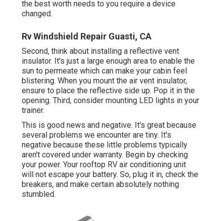
the best worth needs to you require a device
changed.
Rv Windshield Repair Guasti, CA
Second, think about installing a reflective vent
insulator. It's just a large enough area to enable the
sun to permeate which can make your cabin feel
blistering. When you mount the air vent insulator,
ensure to place the reflective side up. Pop it in the
opening. Third, consider mounting LED lights in your
trainer.
This is good news and negative. It's great because
several problems we encounter are tiny. It's
negative because these little problems typically
aren't covered under warranty. Begin by checking
your power. Your rooftop RV air conditioning unit
will not escape your battery. So, plug it in, check the
breakers, and make certain absolutely nothing
stumbled.