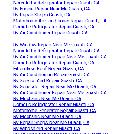
Norcold Rv Refrigerator Repair Guasti, CA
Rv Engine Repair Near Me Guasti, CA
Rv Repair Shops Guasti, CA
Motorhome Air Conditioner Repair Guasti, CA
Dometic Refrigerator Repair Guasti, CA
Rv Air Conditioner Repair Guasti, CA
Rv Window Repair Near Me Guasti, CA
Norcold Rv Refrigerator Repair Guasti, CA
Rv Air Conditioner Repair Near Me Guasti, CA
Dometic Refrigerator Repair Guasti, CA
Fiberglass Roof Repair Guasti, CA
Rv Air Conditioning Repair Guasti, CA
Rv Service And Repair Guasti, CA
Rv Generator Repair Near Me Guasti, CA
Rv Air Conditioner Repair Near Me Guasti, CA
Rv Mechanic Near Me Guasti, CA
Dometic Refrigerator Repair Guasti, CA
Motorhome Generator Repair Guasti, CA
Rv Mechanic Near Me Guasti, CA
Rv Repair Shops Near Me Guasti, CA
Rv Windshield Repair Guasti, CA