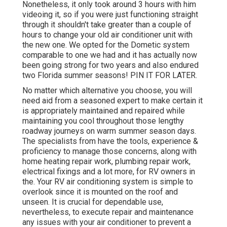
Nonetheless, it only took around 3 hours with him
videoing it, so if you were just functioning straight
through it shouldn't take greater than a couple of
hours to change your old air conditioner unit with
the new one. We opted for the Dometic system
comparable to one we had and it has actually now
been going strong for two years and also endured
two Florida summer seasons! PIN IT FOR LATER.
No matter which alternative you choose, you will
need aid from a seasoned expert to make certain it
is
appropriately maintained
and repaired while
maintaining you cool throughout those lengthy
roadway journeys on warm summer season days.
The specialists from have the tools, experience &
proficiency to manage those concerns, along with
home heating repair work
,
plumbing repair work
,
electrical fixings
and a lot more, for RV owners in
the. Your RV air conditioning system is simple to
overlook since it is mounted on the roof and
unseen. It is crucial for dependable use,
nevertheless, to execute repair and maintenance
any issues with your air conditioner to prevent a