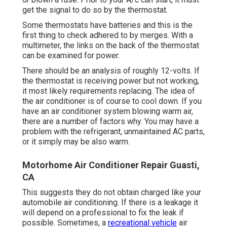
get the signal to do so by the thermostat.
Some thermostats have batteries and this is the
first thing to check adhered to by merges. With a
multimeter, the links on the back of the thermostat
can be examined for power.
There should be an analysis of roughly 12-volts. If
the thermostat is receiving power but not working,
it most likely requirements replacing. The idea of
the air conditioner is of course to cool down. If you
have an air conditioner system blowing warm air,
there are a number of factors why. You may have a
problem with the refrigerant, unmaintained AC parts,
or it simply may be also warm.
Motorhome Air Conditioner Repair Guasti,
CA
This suggests they do not obtain charged like your
automobile air conditioning. If there is a leakage it
will depend on a professional to fix the leak if
possible. Sometimes, a
recreational vehicle
air