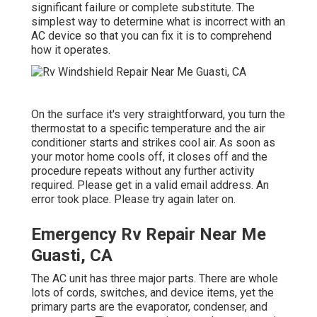
significant failure or complete substitute. The
simplest way to determine what is incorrect with an
AC device so that you can fix it is to comprehend
how it operates.
On the surface it's very straightforward, you turn the
thermostat to a specific temperature and the air
conditioner starts and strikes cool air. As soon as
your motor home cools off, it closes off and the
procedure repeats without any further activity
required. Please get in a valid email address. An
error took place. Please try again later on.
Emergency Rv Repair Near Me
Guasti, CA
The AC unit has three major parts. There are whole
lots of cords, switches, and device items, yet the
primary parts are the evaporator, condenser, and