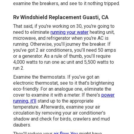
examine the breakers, and see to it nothing tripped.
Rv Windshield Replacement Guasti, CA
That said, if you're working on 30, you're going to
need to eliminate
running your water
heating unit,
microwave, and refrigerator when you're AC is
running. Otherwise, you'll journey the breaker. If
you've got 2 air conditioners, you'll need 50 amps
or a generator. As a rule of thumb, you'll require
4,000 watts to run one ac unit and 5,500 watts to
run 2.
Examine the thermostats. If you've got an
electronic thermostat, see to it that's brightening
eco-friendly. For an analogue one, eliminate the
cover to examine it with a meter. If there's
power
running, it'll
stand up to the appropriate
temperature. Afterwards, examine your air
circulation by removing your air conditioner's
shadow and check for birds, crawlers and mud
daubers.
They'll reduce your
air flow. You
might have