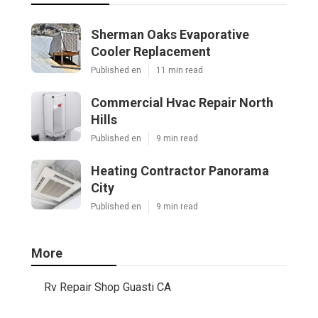
Sherman Oaks Evaporative
Cooler Replacement
Published en
11 min read
Commercial Hvac Repair North
Hills
Published en
9 min read
Heating Contractor Panorama
City
Published en
9 min read
More
Rv Repair Shop Guasti CA