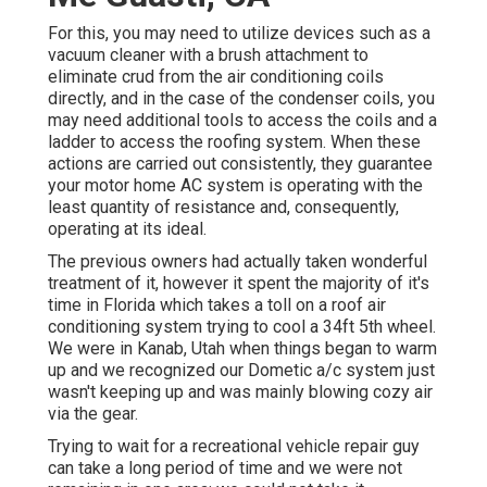
For this, you may need to utilize devices such as a
vacuum cleaner with a brush attachment to
eliminate crud from the air conditioning coils
directly, and in the case of the condenser coils, you
may need additional tools to access the coils and a
ladder to access the roofing system. When these
actions are carried out consistently, they guarantee
your motor home AC system is operating with the
least quantity of resistance and, consequently,
operating at its ideal.
The previous owners had actually taken wonderful
treatment of it, however it spent the majority of it's
time in Florida which takes a toll on a roof air
conditioning system trying to cool a 34ft 5th wheel.
We were in
Kanab, Utah
when things began to warm
up and we recognized our Dometic a/c system just
wasn't keeping up and was mainly blowing cozy air
via the gear.
Trying to wait for a recreational vehicle repair guy
can take a long period of time and we were not