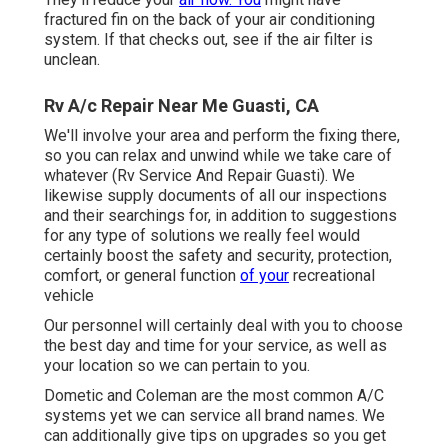
fractured fin on the back of your air conditioning
system. If that checks out, see if the air filter is
unclean.
Rv A/c Repair Near Me Guasti, CA
We'll involve your area and perform the fixing there,
so you can relax and unwind while we take care of
whatever (Rv Service And Repair Guasti). We
likewise supply documents of all our inspections
and their searchings for, in addition to suggestions
for any type of solutions we really feel would
certainly boost the safety and security, protection,
comfort, or general function
of your
recreational
vehicle
Our personnel will certainly deal with you to choose
the best day and time for your service, as well as
your location so we can pertain to you.
Dometic and Coleman are the most common A/C
systems yet we can service all brand names. We
can additionally give tips on upgrades so you get