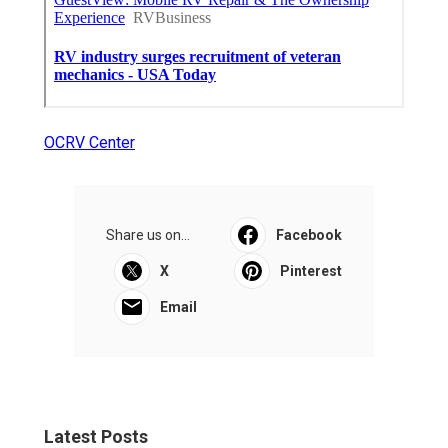
OCRV Center
Share us on...
Facebook
X
Pinterest
Email
Latest Posts