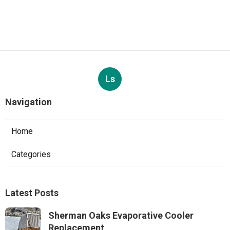
Ls
Navigation
Home
Categories
Latest Posts
Sherman Oaks Evaporative Cooler
Replacement