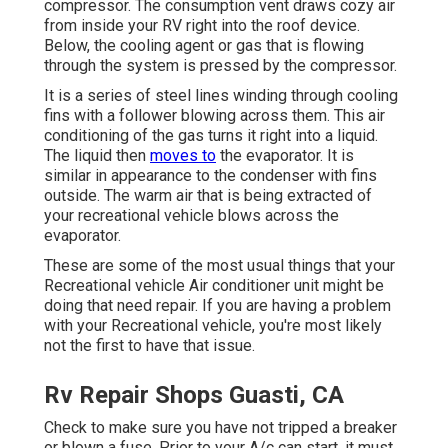
compressor. The consumption vent draws cozy air
from inside your RV right into the roof device.
Below, the cooling agent or gas that is flowing
through the system is pressed by the compressor.
It is a series of steel lines winding through cooling
fins with a follower blowing across them. This air
conditioning of the gas turns it right into a liquid.
The liquid then
moves to
the evaporator. It is
similar in appearance to the condenser with fins
outside. The warm air that is being extracted of
your recreational vehicle blows across the
evaporator.
These are some of the most usual things that your
Recreational vehicle Air conditioner unit might be
doing that need repair. If you are having a problem
with your Recreational vehicle, you're most likely
not the first to have that issue.
Rv Repair Shops Guasti, CA
Check to make sure you have not tripped a breaker
or blown a fuse. Prior to your A/c can start, it must