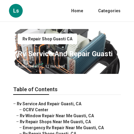
Ls
Home
Categories
Rv Repair Shop Guasti CA
Rv Service And Repair Guasti
Published en
12 min read
Table of Contents
–
Rv Service And Repair Guasti, CA
–
OCRV Center
–
Rv Window Repair Near Me Guasti, CA
–
Rv Repair Shops Near Me Guasti, CA
–
Emergency Rv Repair Near Me Guasti, CA
–
Rv Repair Shops Guasti, CA