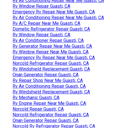
Rv Air Conditioning Repair Near Me Guasti, CA
Rv Window Repair Guasti, CA
Emergency Rv Repair Near Me Guasti, CA
Rv Air Conditioning Repair Near Me Guasti, CA
Rv A/C Repair Near Me Guasti, CA
Dometic Refrigerator Repair Guasti, CA
Rv Window Repair Guasti, CA
Rv Air Conditioner Repair Guasti, CA
Rv Generator Repair Near Me Guasti, CA
Rv Window Repair Near Me Guasti, CA
Emergency Rv Repair Near Me Guasti, CA
Norcold Refrigerator Repair Guasti, CA
Rv Windshield Replacement Guasti, CA
Onan Generator Repair Guasti, CA
Rv Repair Shop Near Me Guasti, CA
Rv Air Conditioning Repair Guasti, CA
Rv Windshield Replacement Guasti, CA
Rv Mechanic Guasti, CA
Rv Engine Repair Near Me Guasti, CA
Norcold Repair Guasti, CA
Norcold Refrigerator Repair Guasti, CA
Onan Generator Repair Guasti, CA
Norcold Rv Refrigerator Repair Guasti, CA