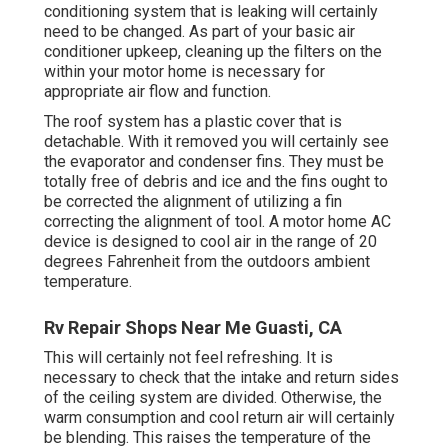
conditioning system that is leaking will certainly
need to be changed. As part of your basic air
conditioner upkeep, cleaning up the filters on the
within your motor home is necessary for
appropriate air flow and function.
The roof system has a plastic cover that is
detachable. With it removed you will certainly see
the evaporator and condenser fins. They must be
totally free of debris and ice and the fins ought to
be corrected the alignment of utilizing a
fin
correcting the alignment of tool
. A motor home AC
device is designed to cool air in the range of 20
degrees Fahrenheit from the outdoors ambient
temperature.
Rv Repair Shops Near Me Guasti, CA
This will certainly not feel refreshing. It is
necessary to check that the intake and return sides
of the ceiling system are divided. Otherwise, the
warm consumption and cool return air will certainly
be blending. This raises the temperature of the