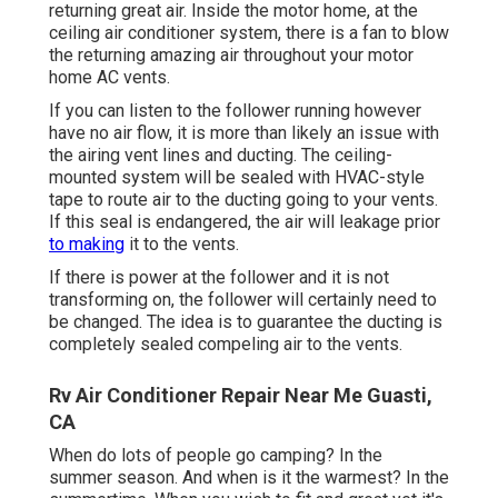
returning great air. Inside the motor home, at the
ceiling air conditioner system, there is a fan to blow
the returning amazing air throughout your motor
home AC vents.
If you can listen to the follower running however
have no air flow, it is more than likely an issue with
the airing vent lines and ducting. The ceiling-
mounted system will be sealed with HVAC-style
tape to route air to the ducting going to your vents.
If this seal is endangered, the air will leakage prior
to making
it to the vents.
If there is power at the follower and it is not
transforming on, the follower will certainly need to
be changed. The idea is to guarantee the ducting is
completely sealed compeling air to the vents.
Rv Air Conditioner Repair Near Me Guasti,
CA
When do lots of people go camping? In the
summer season. And when is it the warmest? In the