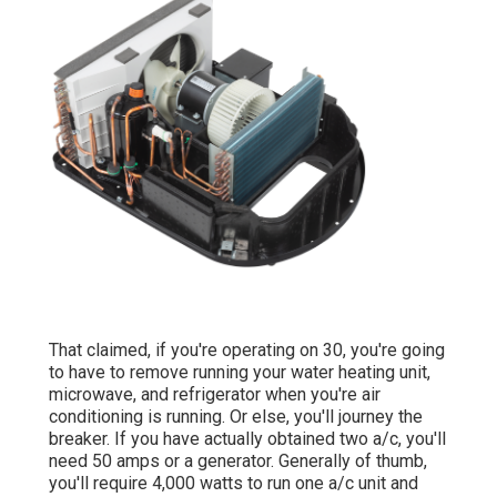
That claimed, if you're operating on 30, you're going
to have to remove running your water heating unit,
microwave, and refrigerator when you're air
conditioning is running. Or else, you'll journey the
breaker. If you have actually obtained two a/c, you'll
need 50 amps or a generator. Generally of thumb,
you'll require 4,000 watts to run one a/c unit and