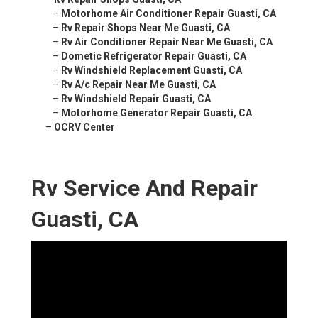
–
Motorhome Air Conditioner Repair Guasti, CA
–
Rv Repair Shops Near Me Guasti, CA
–
Rv Air Conditioner Repair Near Me Guasti, CA
–
Dometic Refrigerator Repair Guasti, CA
–
Rv Windshield Replacement Guasti, CA
–
Rv A/c Repair Near Me Guasti, CA
–
Rv Windshield Repair Guasti, CA
–
Motorhome Generator Repair Guasti, CA
–
OCRV Center
Rv Service And Repair
Guasti, CA