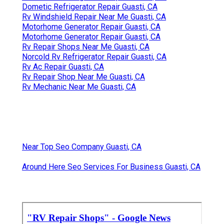
Dometic Refrigerator Repair Guasti, CA
Rv Windshield Repair Near Me Guasti, CA
Motorhome Generator Repair Guasti, CA
Motorhome Generator Repair Guasti, CA
Rv Repair Shops Near Me Guasti, CA
Norcold Rv Refrigerator Repair Guasti, CA
Rv Ac Repair Guasti, CA
Rv Repair Shop Near Me Guasti, CA
Rv Mechanic Near Me Guasti, CA
Near Top Seo Company Guasti, CA
Around Here Seo Services For Business Guasti, CA