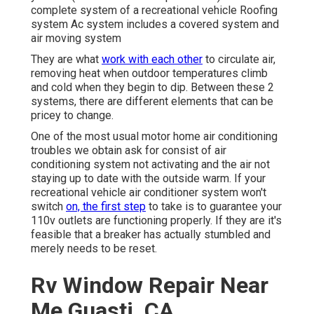
complete system of a recreational vehicle Roofing
system Ac system includes a covered system and
air moving system
They are what
work with each other
to circulate air,
removing heat when outdoor temperatures climb
and cold when they begin to dip. Between these 2
systems, there are different elements that can be
pricey to change.
One of the most usual motor home air conditioning
troubles we obtain ask for consist of air
conditioning system not activating and the air not
staying up to date with the outside warm. If your
recreational vehicle air conditioner system won't
switch
on, the first step
to take is to guarantee your
110v outlets are functioning properly. If they are it's
feasible that a breaker has actually stumbled and
merely needs to be reset.
Rv Window Repair Near
Me Guasti, CA