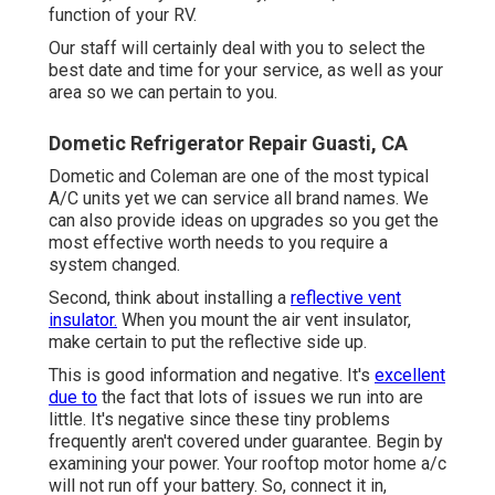
function of your RV.
Our staff will certainly deal with you to select the
best date and time for your service, as well as your
area so we can pertain to you.
Dometic Refrigerator Repair Guasti, CA
Dometic and Coleman are one of the most typical
A/C units yet we can service all brand names. We
can also provide ideas on upgrades so you get the
most effective worth needs to you require a
system changed.
Second, think about installing a
reflective vent
insulator.
When you mount the air vent insulator,
make certain to put the reflective side up.
This is good information and negative. It's
excellent
due to
the fact that lots of issues we run into are
little. It's negative since these tiny problems
frequently aren't covered under guarantee. Begin by
examining your power. Your rooftop motor home a/c
will not run off your battery. So, connect it in,