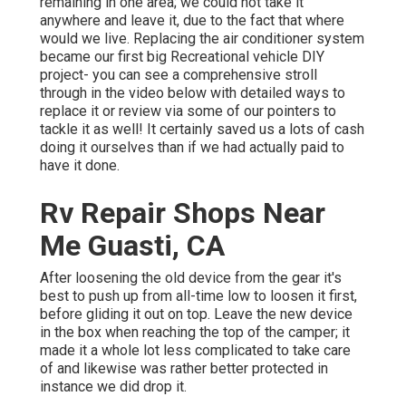
remaining in one area; we could not take it
anywhere and leave it, due to the fact that where
would we live. Replacing the air conditioner system
became our first big Recreational vehicle DIY
project- you can see a comprehensive stroll
through in the video below with detailed ways to
replace it or review via some of our pointers to
tackle it as well! It certainly saved us a lots of cash
doing it ourselves than if we had actually paid to
have it done.
Rv Repair Shops Near
Me Guasti, CA
After loosening the old device from the gear it's
best to push up from all-time low to loosen it first,
before gliding it out on top. Leave
the new device
in the box when reaching the top of the camper; it
made it a whole lot less complicated to take care
of and likewise was rather better protected in
instance we did drop it.