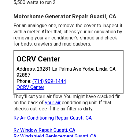
5,500 watts to run 2.
Motorhome Generator Repair Guasti, CA
For an analogue one, remove the cover to inspect it
with a meter. After that, check your air circulation by
removing your air conditioner's shroud and check
for birds, crawlers and mud daubers.
OCRV Center
Address: 23281 La Palma Ave Yorba Linda, CA
92887
Phone:
(714) 909-1444
OCRV Center
They'll cut your air flow. You might have cracked fin
on the back of
your air
conditioning unit. If that
checks out, see if the air filter is dirty.
Rv Air Conditioning Repair Guasti, CA
Rv Window Repair Guasti, CA
Rv Windshield Replacement Guasti, CA