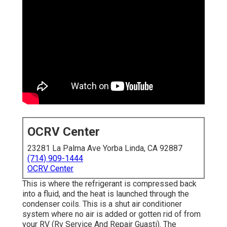
OCRV Center
23281 La Palma Ave Yorba Linda, CA 92887
(714) 909-1444
OCRV Center
This is where the refrigerant is compressed back
into a fluid, and the heat is launched through the
condenser coils. This is a shut air conditioner
system where no air is added or gotten rid of from
your RV (Rv Service And Repair Guasti). The