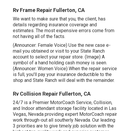
Rv Frame Repair Fullerton, CA
We want to make sure that you, the client, has
details regarding insurance coverage and
estimates. The most expensive errors come from
not having all of the facts.
(Announcer: Female Voice) Use the new case e-
mail you obtained or visit to your State Ranch
account to select your repair store. (Image) A
symbol of a hand holding cash money is seen.
(Announcer: Women Voice) When the repair service
is full, you'll pay your insurance deductible to the
shop and State Ranch will deal with the remainder.
Rv Collision Repair Fullerton, CA
24/7 is a Premier MotorCoach Service, Collision,
and Indoor attendant storage facility located in Las
Vegas, Nevada providing expert MotorCoach repair
work through-out all southerly Nevada. Our leading
3 priorities are to give timely job solution with the