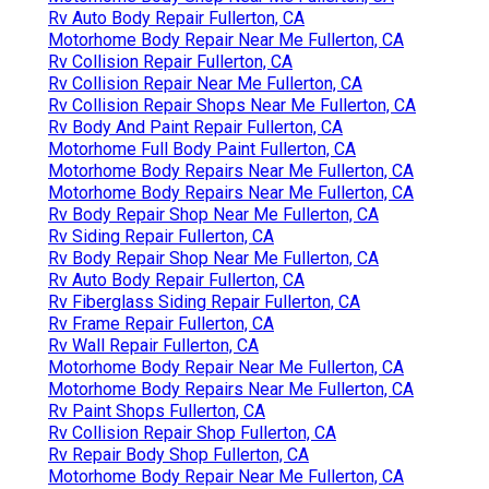
Rv Auto Body Repair Fullerton, CA
Motorhome Body Repair Near Me Fullerton, CA
Rv Collision Repair Fullerton, CA
Rv Collision Repair Near Me Fullerton, CA
Rv Collision Repair Shops Near Me Fullerton, CA
Rv Body And Paint Repair Fullerton, CA
Motorhome Full Body Paint Fullerton, CA
Motorhome Body Repairs Near Me Fullerton, CA
Motorhome Body Repairs Near Me Fullerton, CA
Rv Body Repair Shop Near Me Fullerton, CA
Rv Siding Repair Fullerton, CA
Rv Body Repair Shop Near Me Fullerton, CA
Rv Auto Body Repair Fullerton, CA
Rv Fiberglass Siding Repair Fullerton, CA
Rv Frame Repair Fullerton, CA
Rv Wall Repair Fullerton, CA
Motorhome Body Repair Near Me Fullerton, CA
Motorhome Body Repairs Near Me Fullerton, CA
Rv Paint Shops Fullerton, CA
Rv Collision Repair Shop Fullerton, CA
Rv Repair Body Shop Fullerton, CA
Motorhome Body Repair Near Me Fullerton, CA