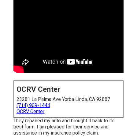
OCRV Center
23281 La Palma Ave Yorba Linda, CA 92887
(714) 909-1444
OCRV Center
They repaired my auto and brought it back to its
best form. I am pleased for their service and
assistance in my insurance policy claim.