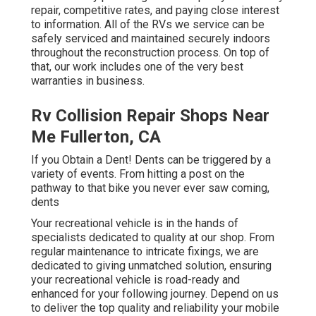
repair, competitive rates, and paying close interest
to information. All of the RVs we service can be
safely serviced and maintained securely indoors
throughout the reconstruction process. On top of
that, our work includes one of the very best
warranties in business.
Rv Collision Repair Shops Near
Me Fullerton, CA
If you Obtain a Dent! Dents can be triggered by a
variety of events. From hitting a post on the
pathway to that bike you never ever saw coming,
dents
Your recreational vehicle is in the hands of
specialists dedicated to quality at our shop. From
regular maintenance to intricate fixings, we are
dedicated to giving unmatched solution, ensuring
your recreational vehicle is road-ready and
enhanced for your following journey. Depend on us
to deliver the top quality and reliability your mobile