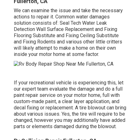
Fullerton, CA
We can examine the issue and take the necessary
actions to repair it. Common water damages
solution consists of: Seal Tech Water Leak
Detection Wall Surface Replacement and Fixing
Flooring Substitute and Fixing Ceiling Substitute
and Fixing Rodents and various other little critters
will likely attempt to make a home on their own
inside your motor home at some factor.
If your recreational vehicle is experiencing this, let
our expert team evaluate the damage and do a full
paint repair service on your motor home, full with
custom-made paint, a clear layer application, and
decal fixing or replacement. A tire blowout can bring
about various issues. Yes, the tire will require to be
changed, however you may additionally have added
parts or elements damaged during the blowout.