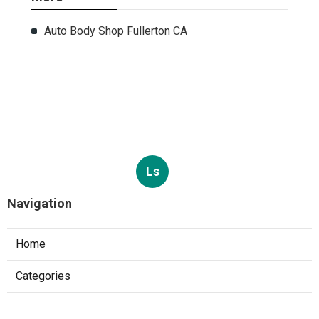
Auto Body Shop Fullerton CA
Ls
Navigation
Home
Categories