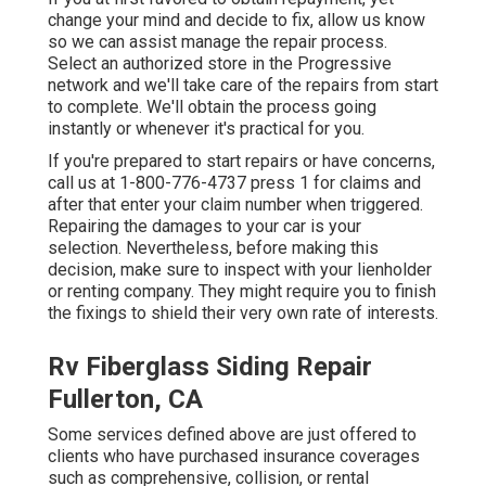
change your mind and decide to fix, allow us know
so we can assist manage the repair process.
Select an authorized store in the Progressive
network and we'll take care of the repairs from start
to complete. We'll obtain the process going
instantly or whenever it's practical for you.
If you're prepared to start repairs or have concerns,
call us at
1-800-776-4737
press 1 for claims and
after that enter your claim number when triggered.
Repairing the damages to your car is your
selection. Nevertheless, before making this
decision, make sure to inspect with your lienholder
or renting company. They might require you to finish
the fixings to shield their very own rate of interests.
Rv Fiberglass Siding Repair
Fullerton, CA
Some services defined above are just offered to
clients who have purchased insurance coverages
such as comprehensive, collision, or rental