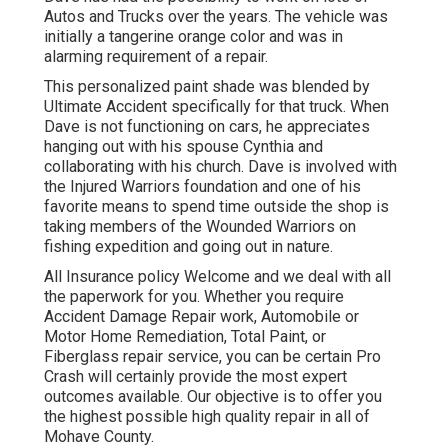
Autos and Trucks over the years. The vehicle was
initially a tangerine orange color and was in
alarming requirement of a repair.
This personalized paint shade was blended by
Ultimate Accident specifically for that truck. When
Dave is not functioning on cars, he appreciates
hanging out with his spouse Cynthia and
collaborating with his church. Dave is involved with
the Injured Warriors foundation and one of his
favorite means to spend time outside the shop is
taking members of the Wounded Warriors on
fishing expedition and going out in nature.
All Insurance policy Welcome and we deal with all
the paperwork for you. Whether you require
Accident Damage Repair work, Automobile or
Motor Home Remediation, Total Paint, or
Fiberglass repair service, you can be certain Pro
Crash will certainly provide the most expert
outcomes available. Our objective is to offer you
the highest possible high quality repair in all of
Mohave County.