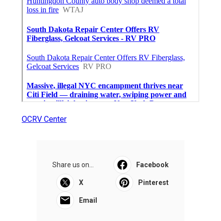
OCRV Center
Share us on...
Facebook
X
Pinterest
Email