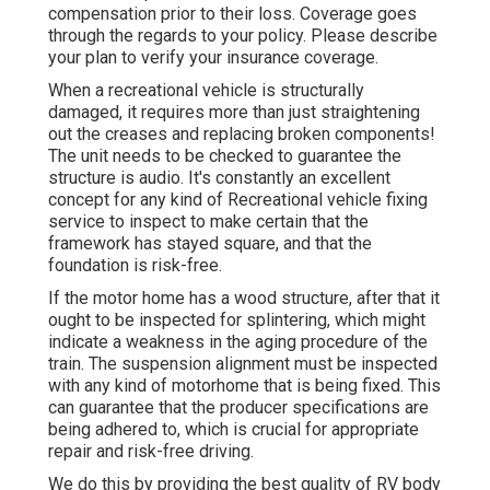
compensation prior to their loss. Coverage goes
through the regards to your policy. Please describe
your plan to verify your insurance coverage.
When a recreational vehicle is structurally
damaged, it requires more than just straightening
out the creases and replacing broken components!
The unit needs to be checked to guarantee the
structure is audio. It's constantly an excellent
concept for any kind of Recreational vehicle fixing
service to inspect to make certain that the
framework has stayed square, and that the
foundation is risk-free.
If the motor home has a wood structure, after that it
ought to be inspected for splintering, which might
indicate a weakness in the aging procedure of the
train. The suspension alignment must be inspected
with any kind of motorhome that is being fixed. This
can guarantee that the producer specifications are
being adhered to, which is crucial for appropriate
repair and risk-free driving.
We do this by providing the best quality of RV body