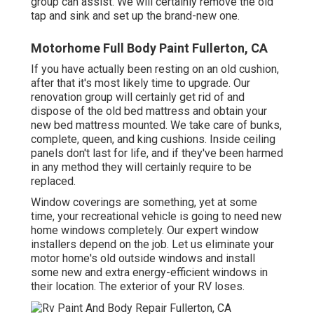
group can assist. We will certainly remove the old
tap and sink and set up the brand-new one.
Motorhome Full Body Paint Fullerton, CA
If you have actually been resting on an old cushion,
after that it's most likely time to upgrade. Our
renovation group will certainly get rid of and
dispose of the old bed mattress and obtain your
new bed mattress mounted. We take care of bunks,
complete, queen, and king cushions. Inside ceiling
panels don't last for life, and if they've been harmed
in any method they will certainly require to be
replaced.
Window coverings are something, yet at some
time, your recreational vehicle is going to need new
home windows completely. Our expert window
installers depend on the job. Let us eliminate your
motor home's old outside windows and install
some new and extra energy-efficient windows in
their location. The exterior of your RV loses.