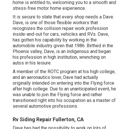
home is entitled to, welcoming you to a smooth and
stress-free motor home experience.
It is secure to state that every shop needs a Dave.
Dave, is one of those flexible workers that
recognizes the collision repair work profession
inside-and-out for cars, vehicles and RVs. Dave,
has gotten his capability by working in the
automobile industry given that 1986. Birthed in the
Phoenix valley, Dave, is an indigenous and began
his profession in high institution, wrenching on
autos in his leisure.
A member of the ROTC program at his high college,
and an aeronautics lover, Dave had actually
originally intended on entering into the Flying force
after high college. Due to an unanticipated event, he
was unable to join the Flying force and rather
transitioned right into his occupation as a master of
several automotive professions.
Rv Siding Repair Fullerton, CA
Dave has had the possibility to work on lots of