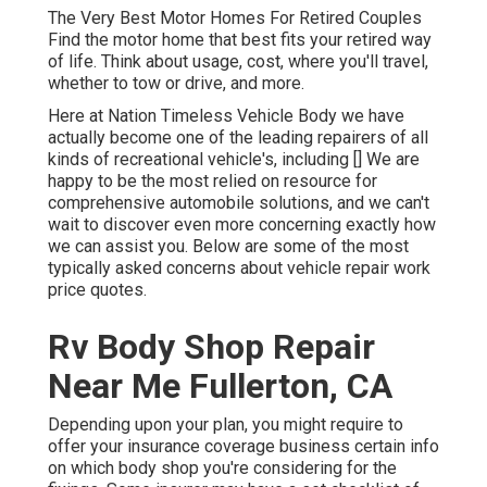
The Very Best Motor Homes For Retired Couples
Find the motor home that best fits your retired way
of life. Think about usage, cost, where you'll travel,
whether to tow or drive, and more.
Here at Nation Timeless Vehicle Body we have
actually become one of the leading repairers of all
kinds of recreational vehicle's, including [] We are
happy to be the most relied on resource for
comprehensive automobile solutions, and we can't
wait to discover even more concerning exactly how
we can assist you. Below are some of the most
typically asked concerns about vehicle repair work
price quotes.
Rv Body Shop Repair
Near Me Fullerton, CA
Depending upon your plan, you might require to
offer your insurance coverage business certain info
on which body shop you're considering for the