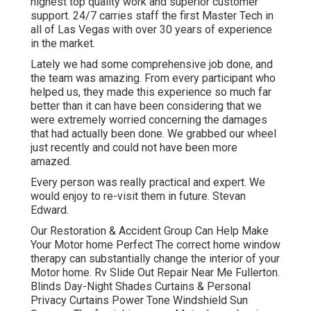
highest top quality work and superior customer
support. 24/7 carries staff the first Master Tech in
all of Las Vegas with over 30 years of experience
in the market.
Lately we had some comprehensive job done, and
the team was amazing. From every participant who
helped us, they made this experience so much far
better than it can have been considering that we
were extremely worried concerning the damages
that had actually been done. We grabbed our wheel
just recently and could not have been more
amazed.
Every person was really practical and expert. We
would enjoy to re-visit them in future. Stevan
Edward.
Our Restoration & Accident Group Can Help Make
Your Motor home Perfect The correct home window
therapy can substantially change the interior of your
Motor home. Rv Slide Out Repair Near Me Fullerton.
Blinds Day-Night Shades Curtains & Personal
Privacy Curtains Power Tone Windshield Sun