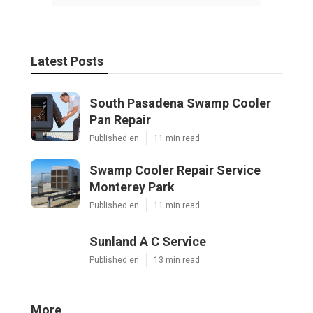
Latest Posts
South Pasadena Swamp Cooler
Pan Repair
Published en
11 min read
Swamp Cooler Repair Service
Monterey Park
Published en
11 min read
Sunland A C Service
Published en
13 min read
More