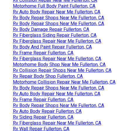
Rv Collision Repair Near Me Fullerton, CA
Motorhome Full Body Paint Fullerton, CA
Rv Auto Body Repair Near Me Fullerton, CA
Rv Body Repair Shops Near Me Fullerton, CA
Rv Body Repair Shops Near Me Fullerton, CA
Rv Body Damage Repair Fullerton, CA
Rv Fiberglass Siding Repair Fullerton, CA
Rv Fiberglass Repair Near Me Fullerton, CA
Rv Body And Paint Repair Fullerton, CA
Rv Frame Repair Fullerton, CA
Rv Fiberglass Repair Near Me Fullerton, CA
Motorhome Body Shop Near Me Fullerton, CA
Rv Collision Repair Shops Near Me Fullerton, CA
Rv Repair Body Shop Fullerton, CA
Motorhome Collision Repair Near Me Fullerton, CA
Rv Body Repair Shops Near Me Fullerton, CA
Rv Auto Body Repair Near Me Fullerton, CA
Rv Frame Repair Fullerton, CA
Rv Body Repair Shops Near Me Fullerton, CA
Rv Auto Body Repair Fullerton, CA
Rv Siding Repair Fullerton, CA
Rv Fiberglass Repair Near Me Fullerton, CA
Rv Wall Repair Fullerton, CA