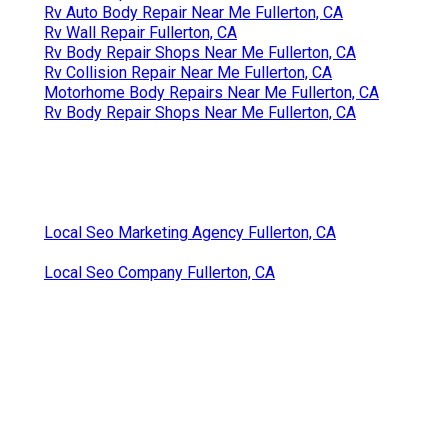
Rv Auto Body Repair Near Me Fullerton, CA
Rv Wall Repair Fullerton, CA
Rv Body Repair Shops Near Me Fullerton, CA
Rv Collision Repair Near Me Fullerton, CA
Motorhome Body Repairs Near Me Fullerton, CA
Rv Body Repair Shops Near Me Fullerton, CA
Local Seo Marketing Agency Fullerton, CA
Local Seo Company Fullerton, CA