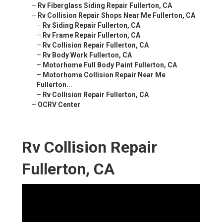
–
Rv Fiberglass Siding Repair Fullerton, CA
–
Rv Collision Repair Shops Near Me Fullerton, CA
–
Rv Siding Repair Fullerton, CA
–
Rv Frame Repair Fullerton, CA
–
Rv Collision Repair Fullerton, CA
–
Rv Body Work Fullerton, CA
–
Motorhome Full Body Paint Fullerton, CA
–
Motorhome Collision Repair Near Me
Fullerton...
–
Rv Collision Repair Fullerton, CA
–
OCRV Center
Rv Collision Repair
Fullerton, CA