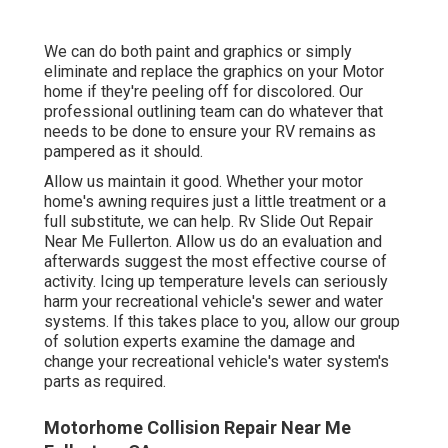
We can do both paint and graphics or simply
eliminate and replace the graphics on your Motor
home if they're peeling off for discolored. Our
professional outlining team can do whatever that
needs to be done to ensure your RV remains as
pampered as it should.
Allow us maintain it good. Whether your motor
home's awning requires just a little treatment or a
full substitute, we can help. Rv Slide Out Repair
Near Me Fullerton. Allow us do an evaluation and
afterwards suggest the most effective course of
activity. Icing up temperature levels can seriously
harm your recreational vehicle's sewer and water
systems. If this takes place to you, allow our group
of solution experts examine the damage and
change your recreational vehicle's water system's
parts as required.
Motorhome Collision Repair Near Me