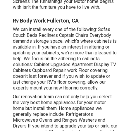
Screens The furnishings your Motor home begins
with isn't the furniture you have to live with.
Rv Body Work Fullerton, CA
We can install every one of the following: Sofas
Couch Beds Recliners Captain Chairs Everybody
demands storage space, which's where cabinets is
available in. If you have an interest in altering or
updating your cabinets, we're more than pleased to
help. We focus on the adhering to cabinets
solutions: Cabinet Upgrades Apartment Display TV
Cabinets Cupboard Repair work Floor covering
doesn't last forever and if you wish to update or
just change your RV's floor covering, allow our
experts mount your new flooring correctly.
Our renovation team can not only help you select
the very best home appliances for your motor
home but install them. Home appliances we
generally replace include: Refrigerators
Microwaves Ovens and Ranges Washers and
Dryers If you intend to upgrade your tap or sink, our