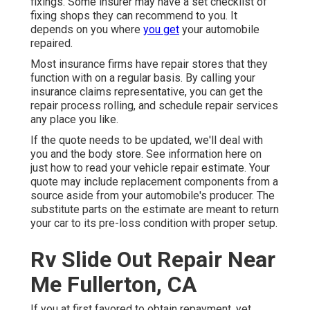
fixings. Some insurer may have a set checklist of
fixing shops they can recommend to you. It
depends on you where
you get
your automobile
repaired.
Most insurance firms have repair stores that they
function with on a regular basis. By calling your
insurance claims representative, you can get the
repair process rolling, and schedule repair services
any place you like.
If the quote needs to be updated, we'll deal with
you and the body store. See information here on
just how to read your vehicle repair estimate
. Your
quote may include replacement components from a
source aside from your automobile's producer. The
substitute parts on the estimate are meant to return
your car to its pre-loss condition with proper setup.
Rv Slide Out Repair Near
Me Fullerton, CA
If you at first favored to obtain repayment, yet