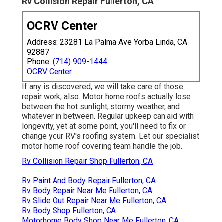
Rv Collision Repair Fullerton, CA
OCRV Center
Address: 23281 La Palma Ave Yorba Linda, CA
92887
Phone:
(714) 909-1444
OCRV Center
If any is discovered, we will take care of those
repair work, also. Motor home roofs actually lose
between the hot sunlight, stormy weather, and
whatever in between. Regular upkeep can aid with
longevity, yet at some point, you'll need to fix or
change your RV's roofing system. Let our specialist
motor home roof covering team handle the job.
Rv Collision Repair Shop Fullerton, CA
Rv Paint And Body Repair Fullerton, CA
Rv Body Repair Near Me Fullerton, CA
Rv Slide Out Repair Near Me Fullerton, CA
Rv Body Shop Fullerton, CA
Motorhome Body Shop Near Me Fullerton, CA