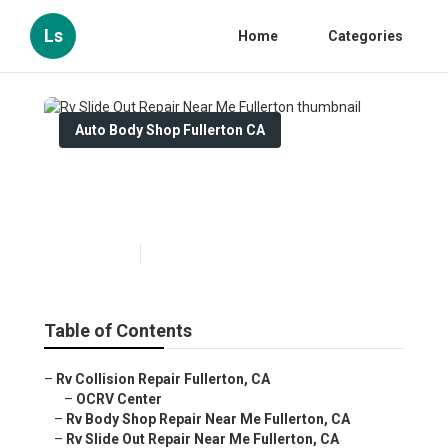
Ls
Home
Categories
Auto Body Shop Fullerton CA
Rv Slide Out Repair Near Me
Fullerton
Published en
10 min read
Table of Contents
–
Rv Collision Repair Fullerton, CA
–
OCRV Center
–
Rv Body Shop Repair Near Me Fullerton, CA
–
Rv Slide Out Repair Near Me Fullerton, CA