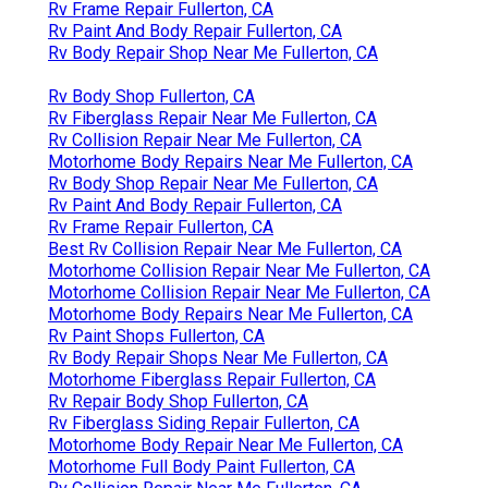
Rv Frame Repair Fullerton, CA
Rv Paint And Body Repair Fullerton, CA
Rv Body Repair Shop Near Me Fullerton, CA
Rv Body Shop Fullerton, CA
Rv Fiberglass Repair Near Me Fullerton, CA
Rv Collision Repair Near Me Fullerton, CA
Motorhome Body Repairs Near Me Fullerton, CA
Rv Body Shop Repair Near Me Fullerton, CA
Rv Paint And Body Repair Fullerton, CA
Rv Frame Repair Fullerton, CA
Best Rv Collision Repair Near Me Fullerton, CA
Motorhome Collision Repair Near Me Fullerton, CA
Motorhome Collision Repair Near Me Fullerton, CA
Motorhome Body Repairs Near Me Fullerton, CA
Rv Paint Shops Fullerton, CA
Rv Body Repair Shops Near Me Fullerton, CA
Motorhome Fiberglass Repair Fullerton, CA
Rv Repair Body Shop Fullerton, CA
Rv Fiberglass Siding Repair Fullerton, CA
Motorhome Body Repair Near Me Fullerton, CA
Motorhome Full Body Paint Fullerton, CA