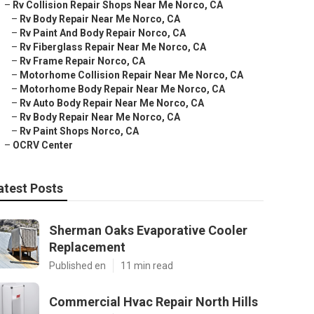
–
Rv Collision Repair Shops Near Me Norco, CA
–
Rv Body Repair Near Me Norco, CA
–
Rv Paint And Body Repair Norco, CA
–
Rv Fiberglass Repair Near Me Norco, CA
–
Rv Frame Repair Norco, CA
–
Motorhome Collision Repair Near Me Norco, CA
–
Motorhome Body Repair Near Me Norco, CA
–
Rv Auto Body Repair Near Me Norco, CA
–
Rv Body Repair Near Me Norco, CA
–
Rv Paint Shops Norco, CA
–
OCRV Center
atest Posts
Sherman Oaks Evaporative Cooler
Replacement
Published en
11 min read
Commercial Hvac Repair North Hills