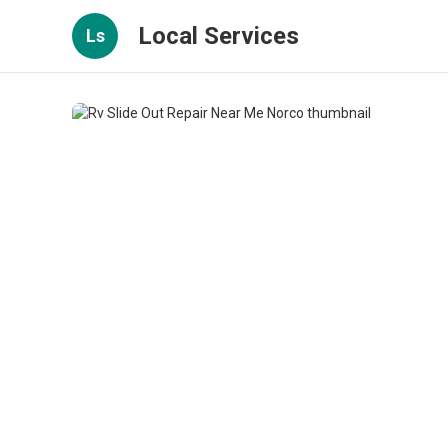
Local Services
Ls