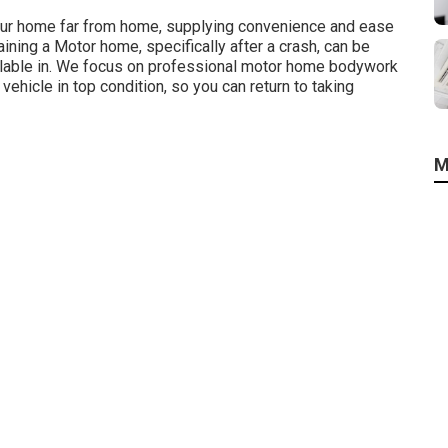
your home far from home, supplying convenience and ease
ining a Motor home, specifically after a crash, can be
vailable in. We focus on professional motor home bodywork
vehicle in top condition, so you can return to taking
M