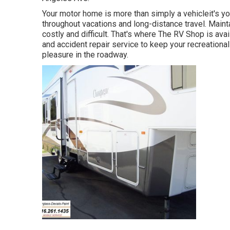
Your motor home is more than simply a vehicleit's 
throughout vacations and long-distance travel. Mainta
costly and difficult. That's where The RV Shop is a
and accident repair service to keep your recreational 
pleasure in the roadway.