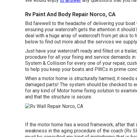
We would enjoy
to answer
any questions that you ha
Rv Paint And Body Repair Norco, CA
Bid farewell to the headache of delivering your boat w
ensuring your watercraft gets the attention it should
deal with a huge array of watercraft from jet skis t
below to find out more about the services we supply 
Just have your watercraft ready and filled on a traile
procedure for all your fixing and service demands in
System & Collision for every one of your repair, cus
to help you keep your boats and PWCs in prime cond
When a motor home is structurally harmed, it needs e
damaged parts! The system should be checked to ensu
for any kind of Motor home fixing solution to examin
and that the structure is secure.
If the motor home has a wood framework, after that i
weakness in the aging procedure of the coach (Rv 
must be consulted any kind of motorhome that is bei