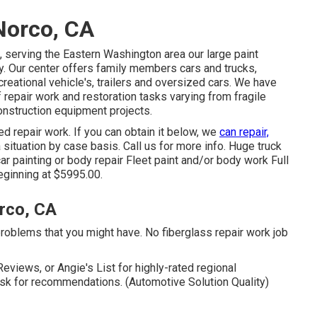
Norco, CA
 serving the Eastern Washington area our large paint
y. Our center offers family members cars and trucks,
creational vehicle's, trailers and oversized cars. We have
 repair work and restoration tasks varying from fragile
onstruction equipment projects.
ed repair work. If you can obtain it below, we
can repair,
 situation by case basis. Call us for more info. Huge truck
ar painting or body repair Fleet paint and/or body work Full
beginning at $5995.00.
rco, CA
problems that you might have. No fiberglass repair work job
eviews, or Angie's List for highly-rated regional
sk for recommendations. (Automotive Solution Quality)