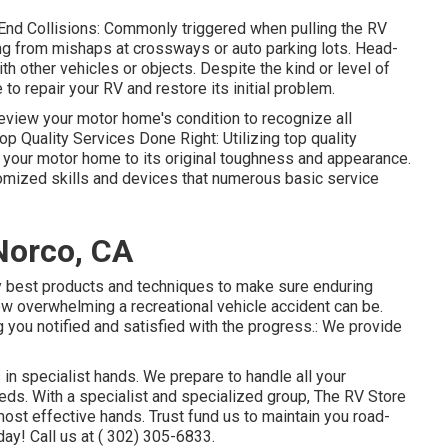
End Collisions: Commonly triggered when pulling the RV
ing from mishaps at crossways or auto parking lots. Head-
h other vehicles or objects. Despite the kind or level of
 repair your RV and restore its initial problem.
view your motor home's condition to recognize all
op Quality Services Done Right: Utilizing top quality
 your motor home to its original toughness and appearance.
omized skills and devices that numerous basic service
Norco, CA
y best products and techniques to make sure enduring
w overwhelming a recreational vehicle accident can be.
g you notified and satisfied with the progress.: We provide
 in specialist hands. We prepare to handle all your
eds. With a specialist and specialized group, The RV Store
most effective hands. Trust fund us to maintain you road-
day! Call us at
( 302) 305-6833
.