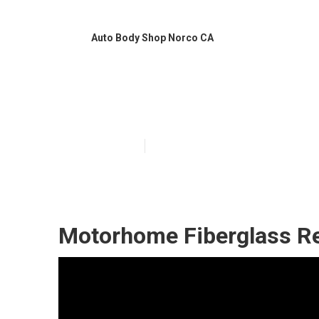
Auto Body Shop Norco CA
Rv Slide Out R
Published en
12 min read
Motorhome Fiberglass Re