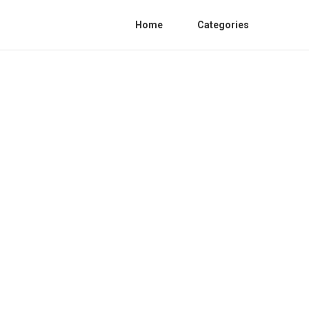
Home
Categories