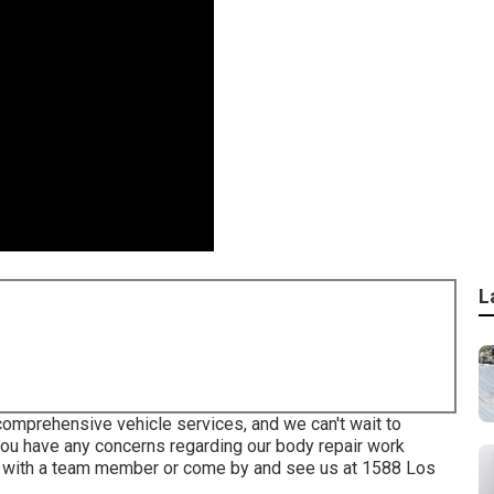
L
comprehensive vehicle services, and we can't wait to
you have any concerns regarding our body repair work
 with a team member or come by and see us at
1588 Los