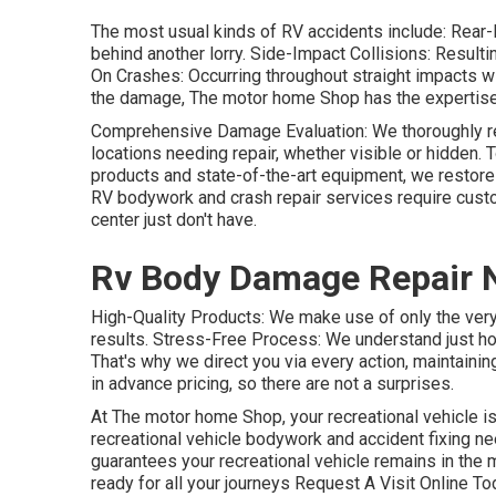
The most usual kinds of RV accidents include: Rear-
behind another lorry. Side-Impact Collisions: Result
On Crashes: Occurring throughout straight impacts wit
the damage, The motor home Shop has the expertise to
Comprehensive Damage Evaluation: We thoroughly re
locations needing repair, whether visible or hidden. T
products and state-of-the-art equipment, we restore
RV bodywork and crash repair services require cust
center just don't have.
Rv Body Damage Repair 
High-Quality Products: We make use of only the ver
results. Stress-Free Process: We understand just ho
That's why we direct you via every action, maintainin
in advance pricing, so there are not a surprises.
At The motor home Shop, your recreational vehicle is
recreational vehicle bodywork and accident fixing ne
guarantees your recreational vehicle remains in the 
ready for all your journeys Request A Visit Online To