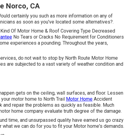
Me Norco, CA
Would certainly you such as more information on any of
nicians as soon as you've located some alternatives?.
ny Kind Of Motor Home & Roof Covering Type Decreased
rantee
No Tears or Cracks No Requirement for Conditioners
home experiences a pounding. Throughout the years,
 services, do not wait to stop by North Route Motor Home
les are subjected to a vast variety of weather condition and
appen gets on the ceiling, wall surfaces, and floor. Lessen
 your motor home to North Trail
Motor Home
Accident
eak and repair the problems as quickly as feasible. Much
t motor home company evaluate truth degree of the damage.
round time, and unsurpassed quality have earned us go crazy
ar what we can do for you to fit your Motor home's demands.