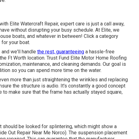
ve.
ith Elite Watercraft Repair, expert care is just a call away,
 have without disrupting your busy schedule. At Elite, we
o house boats, and whatever in between! Click a category
for your boat.
r, and we'll handle
the rest, guaranteeing
a hassle-free
 the Ft Worth location. Trust Fund Elite Motor Home Roofing
tomization, maintenance, and cleaning demands. Our goal is
ition so you can spend more time on the water.
ven more than just straightening the wrinkles and replacing
re the structure is audio. It's constantly a good concept
e to make sure that the frame has actually stayed square,
t should be looked for splintering, which might show a
Slide Out Repair Near Me Norco). The suspension placement
ng repaired. This can guarantee that the manufacturer