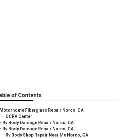
able of Contents
Motorhome Fiberglass Repair Norco, CA
–
OCRV Center
–
Rv Body Damage Repair Norco, CA
–
Rv Body Damage Repair Norco, CA
–
Rv Body Shop Repair Near Me Norco, CA