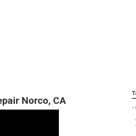
epair Near Me Norco
T
pair Norco, CA
–