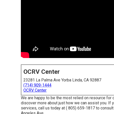
OCRV Center
23281 La Palma Ave Yorba Linda, CA 92887
(714) 909-1444
OCRV Center
We are happy to be the most relied on resource for 
discover more about just how we can assist you. If 
services, call us today at
( 805) 659-1817
to consult
Angeles Ave.