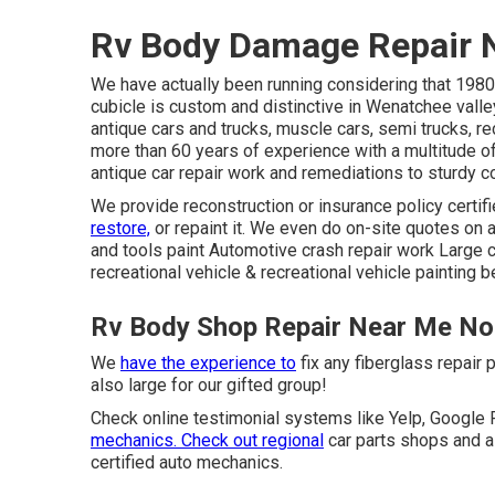
Rv Body Damage Repair 
We have actually been running considering that 1980,
cubicle is custom and distinctive in Wenatchee valle
antique cars and trucks, muscle cars, semi trucks, re
more than 60 years of experience with a multitude of
antique car repair work and remediations to sturdy c
We provide reconstruction or insurance policy certifi
restore,
or repaint it. We even do on-site quotes on a
and tools paint Automotive crash repair work Large c
recreational vehicle & recreational vehicle painting 
Rv Body Shop Repair Near Me No
We
have the experience to
fix any fiberglass repair 
also large for our gifted group!
Check online testimonial systems like Yelp, Google R
mechanics. Check out regional
car parts shops and a
certified auto mechanics.