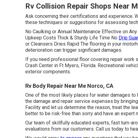
Rv Collision Repair Shops Near 
Ask concerning their certifications and experience. 
these techniques or suggestions for assessing tech
No Caulking or Annual Maintenance Effective on A
Upkeep Costs Thick & Sturdy Life Time No
Drip Gua
or Cleansers Dries Rapid The flooring in your motor
deterioration can trigger significant damages.
If you need professional floor covering repair work
Crash Center in Ft Myers, Florida. Recreational vehic
exterior components.
Rv Body Repair Near Me Norco, CA
One of the most likely places for water damages to h
the damage and repair service expenses by bringing
Facility and let us determine the reason, treat the l
better to be risk-free than sorry and have an exper
Our team of skillfully educated experts, fast turn-a
evaluations from our customers. Call us today to he