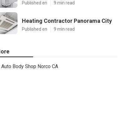
Published en
9 min read
Heating Contractor Panorama City
Published en
9 min read
ore
Auto Body Shop Norco CA