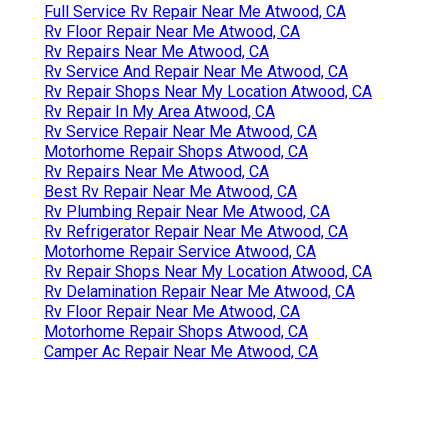
Full Service Rv Repair Near Me Atwood, CA
Rv Floor Repair Near Me Atwood, CA
Rv Repairs Near Me Atwood, CA
Rv Service And Repair Near Me Atwood, CA
Rv Repair Shops Near My Location Atwood, CA
Rv Repair In My Area Atwood, CA
Rv Service Repair Near Me Atwood, CA
Motorhome Repair Shops Atwood, CA
Rv Repairs Near Me Atwood, CA
Best Rv Repair Near Me Atwood, CA
Rv Plumbing Repair Near Me Atwood, CA
Rv Refrigerator Repair Near Me Atwood, CA
Motorhome Repair Service Atwood, CA
Rv Repair Shops Near My Location Atwood, CA
Rv Delamination Repair Near Me Atwood, CA
Rv Floor Repair Near Me Atwood, CA
Motorhome Repair Shops Atwood, CA
Camper Ac Repair Near Me Atwood, CA