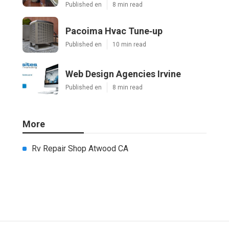
Published en
8 min read
Pacoima Hvac Tune‑up
Published en
10 min read
Web Design Agencies Irvine
Published en
8 min read
More
Rv Repair Shop Atwood CA