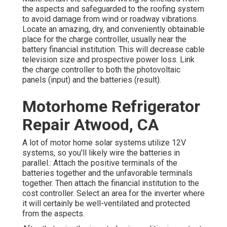
the aspects and safeguarded to the roofing system
to avoid damage from wind or roadway vibrations.
Locate an amazing, dry, and conveniently obtainable
place for the charge controller, usually near the
battery financial institution. This will decrease cable
television size and prospective power loss. Link
the charge controller to both the photovoltaic
panels (input) and the batteries (result).
Motorhome Refrigerator
Repair Atwood, CA
A lot of motor home solar systems utilize 12V
systems, so you'll likely wire the batteries in
parallel.: Attach the positive terminals of the
batteries together and the unfavorable terminals
together. Then attach the financial institution to the
cost controller. Select an area for the inverter where
it will certainly be well-ventilated and protected
from the aspects.