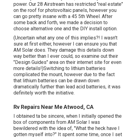
power. Our 28 Airstream has restricted "real estate"
on the roof for photovoltaic panels, however you
can go pretty insane with a 45 5th Wheel. After
some back and forth, we made a decision to
choose alternative one and the DIY install option.
(Uncertain what any one of this implies?! I wasn't
sure at first either, however I can ensure you that
AM Solar does. They damage this details down
way better than I ever could, so
examine out their
"Design Guides" area on their internet site
for even
more details!)Switching to lithium batteries
complicated the mount, however due to the fact
that lithium batteries can be drawn down
dramatically further than lead acid batteries, it was
definitely worth the initiative.
Rv Repairs Near Me Atwood, CA
I obtained ta be sincere, when I initially opened the
box of components from AM Solar I was
bewildered with the idea of, "What the heck have I
gotten myself into?" It spent some time, once I set