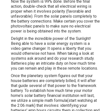
Now the system is 99% done. Before the final
action, double-check that all electrical wiring is
proper when it involves polarity (favorable and
unfavorable). From the solar panels completely to
the battery connections. Make certain you cover the
photovoltaic panels to make sure no electrical
power is being obtained into the system.
Delight in the incredible power of the Sunlight!
Being able to have a solar energy system is a
video game changer. It opens a liberty that you
would otherwise not have. When taking a look at
systems ask around and do your research study.
Batteries play an intricate duty on how much time
you can remain and play in these remote locations.
Once the planetary system figures out that your
house batteries are completely billed, it will after
that guide several of that power to the framework
battery. To establish how much time your motor
home's solar battery financial institution will last,
we utilize a simple math formula(start watching at
the 2:06 mark) that involves: identifying your
batteries' amp hours circuitry them in collection and