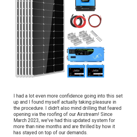
I had a lot even more confidence going into this set
up and I found myself actually taking pleasure in
the procedure. I didn't also mind drilling that feared
opening via the roofing of our Airstream! Since
March 2023, we've had this updated system for
more than nine months and are thrilled by how it
has stayed on top of our demands.