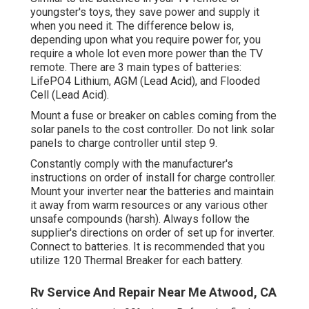
youngster's toys, they save power and supply it
when you need it. The difference below is,
depending upon what you require power for, you
require a whole lot even more power than the TV
remote. There are 3 main types of batteries:
LifePO4 Lithium, AGM (Lead Acid), and Flooded
Cell (Lead Acid).
Mount a fuse or breaker on cables coming from the
solar panels to the cost controller. Do not link solar
panels to charge controller until step 9.
Constantly comply with the manufacturer's
instructions on order of install for charge controller.
Mount your inverter near the batteries and maintain
it away from warm resources or any various other
unsafe compounds (harsh). Always follow the
supplier's directions on order of set up for inverter.
Connect to batteries. It is recommended that you
utilize 120 Thermal Breaker for each battery.
Rv Service And Repair Near Me Atwood, CA