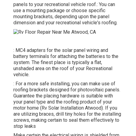
panels to your recreational vehicle roof.: You can
use a mounting package or choose specific
mounting brackets, depending upon the panel
dimension and your recreational vehicle's roofing.
: MC4 adapters for the solar panel wiring and
battery terminals for attaching the batteries to the
system. The finest place is typically a flat,
unshaded area on the roof of your Recreational
vehicle.
: For a more safe installing, you can make use of
roofing brackets designed for photovoltaic panels.
Guarantee the placing hardware is suitable with
your panel type and the roofing product of your
motor home (Rv Solar Installation Atwood). If you
are utilizing braces, drill tiny holes for the installing
screws, making certain to seal them effectively to
stop leaks
Make certain the electrical wiring is shielded from