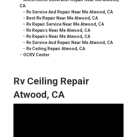
CA
–
Rv Service And Repair Near Me Atwood, CA
–
Best Rv Repair Near Me Atwood, CA
–
Rv Repair Service Near Me Atwood, CA
–
Rv Repairs Near Me Atwood, CA
–
Rv Repairs Near Me Atwood, CA
–
Rv Service And Repair Near Me Atwood, CA
–
Rv Ceiling Repair Atwood, CA
–
OCRV Center
Rv Ceiling Repair
Atwood, CA