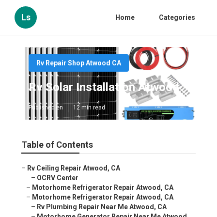
Ls
Home
Categories
Rv Repair Shop Atwood CA
Rv Solar Installation Atwood
Published en
12 min read
Table of Contents
–
Rv Ceiling Repair Atwood, CA
–
OCRV Center
–
Motorhome Refrigerator Repair Atwood, CA
–
Motorhome Refrigerator Repair Atwood, CA
–
Rv Plumbing Repair Near Me Atwood, CA
–
Motorhome Generator Repair Near Me Atwood,