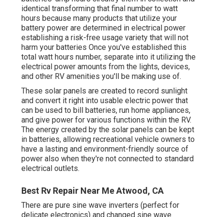
identical transforming that final number to watt
hours because many products that utilize your
battery power are determined in electrical power
establishing a risk-free usage variety that will not
harm your batteries Once you've established this
total watt hours number, separate into it utilizing the
electrical power amounts from the lights, devices,
and other RV amenities you'll be making use of.
These solar panels are created to record sunlight
and convert it right into usable electric power that
can be used to bill batteries, run home appliances,
and give power for various functions within the RV.
The energy created by the solar panels can be kept
in batteries, allowing recreational vehicle owners to
have a lasting and environment-friendly source of
power also when they're not connected to standard
electrical outlets.
Best Rv Repair Near Me Atwood, CA
There are pure sine wave inverters (perfect for
delicate electronics) and changed sine wave