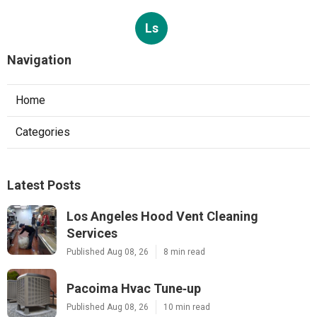
Ls
Navigation
Home
Categories
Latest Posts
Los Angeles Hood Vent Cleaning
Services
Published Aug 08, 26
8 min read
Pacoima Hvac Tune‑up
Published Aug 08, 26
10 min read