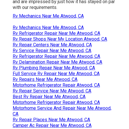
and are impressed by just how it has stayed on par
with our requirements.
Rv Mechanics Near Me Atwood, CA
Rv Mechanics Near Me Atwood, CA
Rv Refrigerator Repair Near Me Atwood, CA
Rv Repair Shops Near My Location Atwood, CA
Rv Repair Centers Near Me Atwood, CA
Rv Service Repair Near Me Atwood, CA
Rv Refrigerator Repair Near Me Atwood, CA
Rv Delamination Repair Near Me Atwood, CA
Rv Plumbing Repair Near Me Atwood, CA
Full Service Rv Repair Near Me Atwood, CA
Rv Repairs Near Me Atwood, CA
Motorhome Refrigerator Repair Atwood, CA
Rv Repair Service Near Me Atwood, CA
Best Rv Repair Near Me Atwood, CA
Motorhome Refrigerator Repair Atwood, CA
Motorhome Service And Repair Near Me Atwood,
CA
Rv Repair Places Near Me Atwood, CA
Camper Ac Repair Near Me Atwood, CA