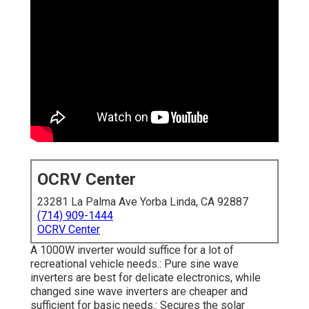
OCRV Center
23281 La Palma Ave Yorba Linda, CA 92887
(714) 909-1444
OCRV Center
A 1000W inverter would suffice for a lot of
recreational vehicle needs.: Pure sine wave
inverters are best for delicate electronics, while
changed sine wave inverters are cheaper and
sufficient for basic needs.: Secures the solar