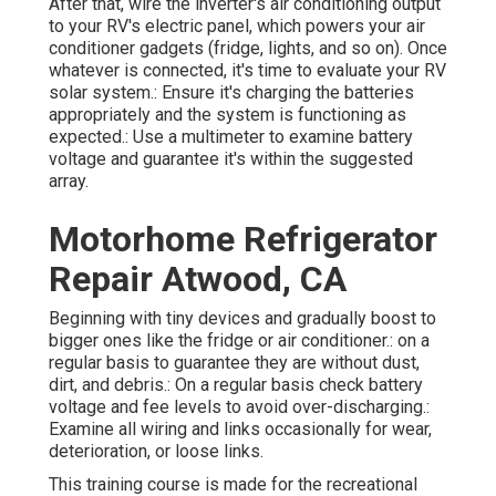
After that, wire the inverter's air conditioning output
to your RV's electric panel, which powers your air
conditioner gadgets (fridge, lights, and so on). Once
whatever is connected, it's time to evaluate your RV
solar system.: Ensure it's charging the batteries
appropriately and the system is functioning as
expected.: Use a multimeter to examine battery
voltage and guarantee it's within the suggested
array.
Motorhome Refrigerator
Repair Atwood, CA
Beginning with tiny devices and gradually boost to
bigger ones like the fridge or air conditioner.: on a
regular basis to guarantee they are without dust,
dirt, and debris.: On a regular basis check battery
voltage and fee levels to avoid over-discharging.:
Examine all wiring and links occasionally for wear,
deterioration, or loose links.
This training course is made for the recreational