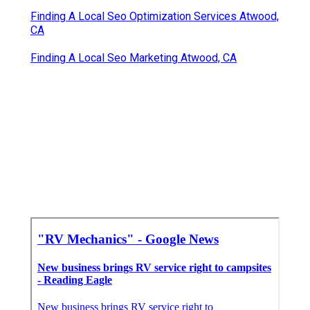
Finding A Local Seo Optimization Services Atwood,
CA
Finding A Local Seo Marketing Atwood, CA