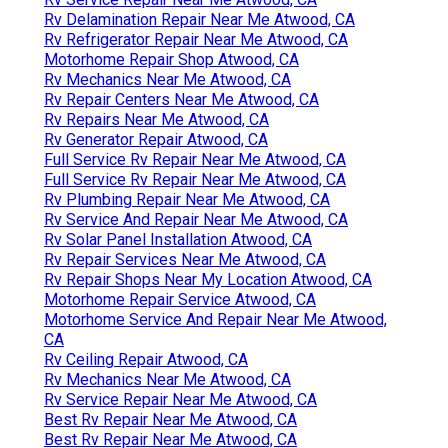
Rv Delamination Repair Near Me Atwood, CA
Rv Refrigerator Repair Near Me Atwood, CA
Motorhome Repair Shop Atwood, CA
Rv Mechanics Near Me Atwood, CA
Rv Repair Centers Near Me Atwood, CA
Rv Repairs Near Me Atwood, CA
Rv Generator Repair Atwood, CA
Full Service Rv Repair Near Me Atwood, CA
Full Service Rv Repair Near Me Atwood, CA
Rv Plumbing Repair Near Me Atwood, CA
Rv Service And Repair Near Me Atwood, CA
Rv Solar Panel Installation Atwood, CA
Rv Repair Services Near Me Atwood, CA
Rv Repair Shops Near My Location Atwood, CA
Motorhome Repair Service Atwood, CA
Motorhome Service And Repair Near Me Atwood,
CA
Rv Ceiling Repair Atwood, CA
Rv Mechanics Near Me Atwood, CA
Rv Service Repair Near Me Atwood, CA
Best Rv Repair Near Me Atwood, CA
Best Rv Repair Near Me Atwood, CA