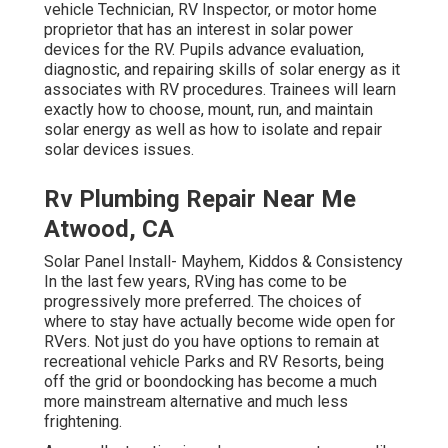
vehicle Technician, RV Inspector, or motor home
proprietor that has an interest in solar power
devices for the RV. Pupils advance evaluation,
diagnostic, and repairing skills of solar energy as it
associates with RV procedures. Trainees will learn
exactly how to choose, mount, run, and maintain
solar energy as well as how to isolate and repair
solar devices issues.
Rv Plumbing Repair Near Me
Atwood, CA
Solar Panel Install- Mayhem, Kiddos & Consistency
In the last few years, RVing has come to be
progressively more preferred. The choices of
where to stay have actually become wide open for
RVers. Not just do you have options to remain at
recreational vehicle Parks and RV Resorts, being
off the grid or boondocking has become a much
more mainstream alternative and much less
frightening.