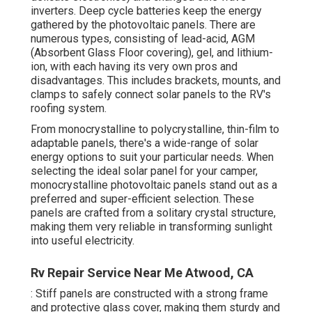
inverters. Deep cycle batteries keep the energy
gathered by the photovoltaic panels. There are
numerous types, consisting of lead-acid, AGM
(Absorbent Glass Floor covering), gel, and lithium-
ion, with each having its very own pros and
disadvantages. This includes brackets, mounts, and
clamps to safely connect solar panels to the RV's
roofing system.
From monocrystalline to polycrystalline, thin-film to
adaptable panels, there's a wide-range of solar
energy options to suit your particular needs. When
selecting the ideal solar panel for your camper,
monocrystalline photovoltaic panels stand out as a
preferred and super-efficient selection. These
panels are crafted from a solitary crystal structure,
making them very reliable in transforming sunlight
into useful electricity.
Rv Repair Service Near Me Atwood, CA
: Stiff panels are constructed with a strong frame
and protective glass cover, making them sturdy and