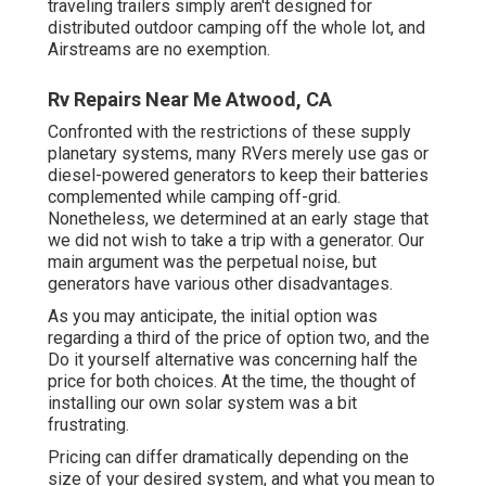
traveling trailers simply aren't designed for
distributed outdoor camping off the whole lot, and
Airstreams are no exemption.
Rv Repairs Near Me Atwood, CA
Confronted with the restrictions of these supply
planetary systems, many RVers merely use gas or
diesel-powered generators to keep their batteries
complemented while camping off-grid.
Nonetheless, we determined at an early stage that
we did not wish to take a trip with a generator. Our
main argument was the perpetual noise, but
generators have various other disadvantages.
As you may anticipate, the initial option was
regarding a third of the price of option two, and the
Do it yourself alternative was concerning half the
price for both choices. At the time, the thought of
installing our own solar system was a bit
frustrating.
Pricing can differ dramatically depending on the
size of your desired system, and what you mean to