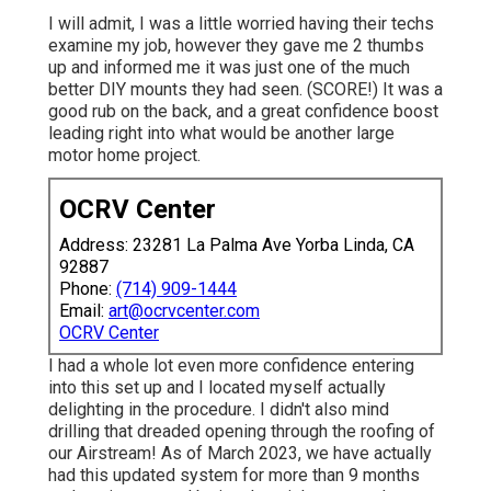
I will admit, I was a little worried having their techs
examine my job, however they gave me 2 thumbs
up and informed me it was just one of the much
better DIY mounts they had seen. (SCORE!) It was a
good rub on the back, and a great confidence boost
leading right into what would be another large
motor home project.
OCRV Center
Address: 23281 La Palma Ave Yorba Linda, CA
92887
Phone:
(714) 909-1444
Email:
art@ocrvcenter.com
OCRV Center
I had a whole lot even more confidence entering
into this set up and I located myself actually
delighting in the procedure. I didn't also mind
drilling that dreaded opening through the roofing of
our Airstream! As of March 2023, we have actually
had this updated system for more than 9 months