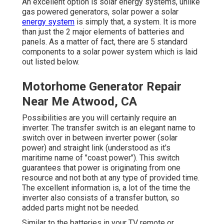
An excellent option is solar energy systems, unlike
gas powered generators, solar power a solar
energy system
is simply that, a system. It is more
than just the 2 major elements of batteries and
panels. As a matter of fact, there are 5 standard
components to a solar power system which is laid
out listed below.
Motorhome Generator Repair
Near Me Atwood, CA
Possibilities are you will certainly require an
inverter. The transfer switch is an elegant name to
switch over in between inverter power (solar
power) and straight link (understood as it's
maritime name of "coast power"). This switch
guarantees that power is originating from one
resource and not both at any type of provided time.
The excellent information is, a lot of the time the
inverter also consists of a transfer button, so
added parts might not be needed.
Similar to the batteries in your TV remote or