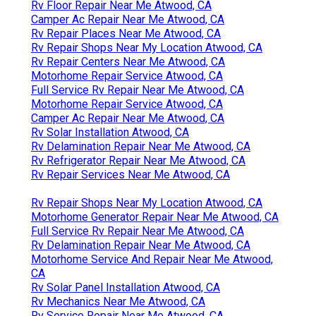
Rv Floor Repair Near Me Atwood, CA
Camper Ac Repair Near Me Atwood, CA
Rv Repair Places Near Me Atwood, CA
Rv Repair Shops Near My Location Atwood, CA
Rv Repair Centers Near Me Atwood, CA
Motorhome Repair Service Atwood, CA
Full Service Rv Repair Near Me Atwood, CA
Motorhome Repair Service Atwood, CA
Camper Ac Repair Near Me Atwood, CA
Rv Solar Installation Atwood, CA
Rv Delamination Repair Near Me Atwood, CA
Rv Refrigerator Repair Near Me Atwood, CA
Rv Repair Services Near Me Atwood, CA
Rv Repair Shops Near My Location Atwood, CA
Motorhome Generator Repair Near Me Atwood, CA
Full Service Rv Repair Near Me Atwood, CA
Rv Delamination Repair Near Me Atwood, CA
Motorhome Service And Repair Near Me Atwood,
CA
Rv Solar Panel Installation Atwood, CA
Rv Mechanics Near Me Atwood, CA
Rv Service Repair Near Me Atwood, CA