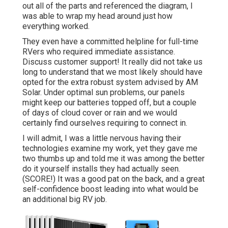
out all of the parts and referenced the diagram, I
was able to wrap my head around just how
everything worked.
They even have a committed helpline for full-time
RVers who required immediate assistance.
Discuss customer support! It really did not take us
long to understand that we most likely should have
opted for the extra robust system advised by AM
Solar. Under optimal sun problems, our panels
might keep our batteries topped off, but a couple
of days of cloud cover or rain and we would
certainly find ourselves requiring to connect in.
I will admit, I was a little nervous having their
technologies examine my work, yet they gave me
two thumbs up and told me it was among the better
do it yourself installs they had actually seen.
(SCORE!) It was a good pat on the back, and a great
self-confidence boost leading into what would be
an additional big RV job.