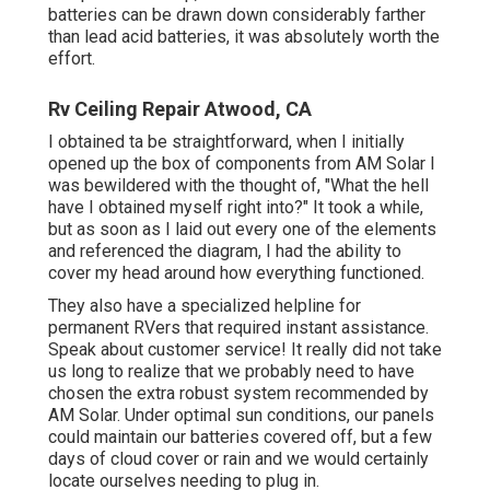
batteries can be drawn down considerably farther
than lead acid batteries, it was absolutely worth the
effort.
Rv Ceiling Repair Atwood, CA
I obtained ta be straightforward, when I initially
opened up the box of components from AM Solar I
was bewildered with the thought of, "What the hell
have I obtained myself right into?" It took a while,
but as soon as I laid out every one of the elements
and referenced the diagram, I had the ability to
cover my head around how everything functioned.
They also have a specialized helpline for
permanent RVers that required instant assistance.
Speak about customer service! It really did not take
us long to realize that we probably need to have
chosen the extra robust system recommended by
AM Solar. Under optimal sun conditions, our panels
could maintain our batteries covered off, but a few
days of cloud cover or rain and we would certainly
locate ourselves needing to plug in.