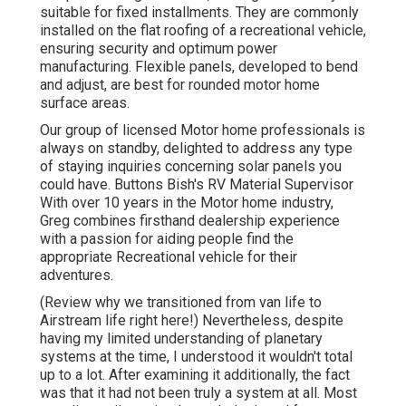
suitable for fixed installments. They are commonly
installed on the flat roofing of a recreational vehicle,
ensuring security and optimum power
manufacturing. Flexible panels, developed to bend
and adjust, are best for rounded motor home
surface areas.
Our group of licensed Motor home professionals is
always on standby, delighted to address any type
of staying inquiries concerning solar panels you
could have. Buttons Bish's RV Material Supervisor
With over 10 years in the Motor home industry,
Greg combines firsthand dealership experience
with a passion for aiding people find the
appropriate Recreational vehicle for their
adventures.
(
Review why we transitioned from van life to
Airstream life right here!
) Nevertheless, despite
having my limited understanding of planetary
systems at the time, I understood it wouldn't total
up to a lot. After examining it additionally, the fact
was that it had not been truly a system at all. Most