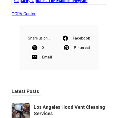
OCRV Center
Share us on...
Facebook
X
Pinterest
Email
Latest Posts
Los Angeles Hood Vent Cleaning
Services