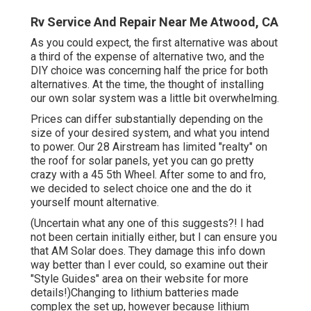
Rv Service And Repair Near Me Atwood, CA
As you could expect, the first alternative was about
a third of the expense of alternative two, and the
DIY choice was concerning half the price for both
alternatives. At the time, the thought of installing
our own solar system was a little bit overwhelming.
Prices can differ substantially depending on the
size of your desired system, and what you intend
to power. Our 28 Airstream has limited "realty" on
the roof for solar panels, yet you can go pretty
crazy with a 45 5th Wheel. After some to and fro,
we decided to select choice one and the do it
yourself mount alternative.
(Uncertain what any one of this suggests?! I had
not been certain initially either, but I can ensure you
that AM Solar does. They damage this info down
way better than I ever could, so
examine out their
"Style Guides" area on their website
for more
details!)Changing to lithium batteries made
complex the set up, however because lithium