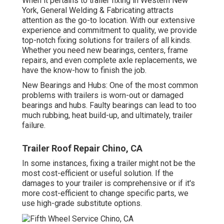
When it pertains to trailer fixing in Western New
York, General Welding & Fabricating attracts
attention as the go-to location. With our extensive
experience and commitment to quality, we provide
top-notch fixing solutions for trailers of all kinds.
Whether you need new bearings, centers, frame
repairs, and even complete axle replacements, we
have the know-how to finish the job.
New Bearings and Hubs: One of the most common
problems with trailers is worn-out or damaged
bearings and hubs. Faulty bearings can lead to too
much rubbing, heat build-up, and ultimately, trailer
failure.
Trailer Roof Repair Chino, CA
In some instances, fixing a trailer might not be the
most cost-efficient or useful solution. If the
damages to your trailer is comprehensive or if it's
more cost-efficient to change specific parts, we
use high-grade substitute options.