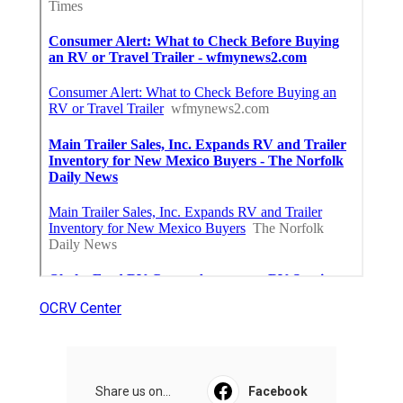
OCRV Center
Share us on...
Facebook