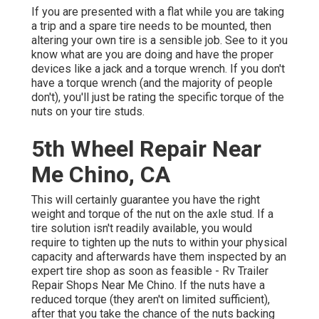
If you are presented with a flat while you are taking
a trip and a spare tire needs to be mounted, then
altering your own tire is a sensible job. See to it you
know what are you are doing and have the proper
devices like a jack and a torque wrench. If you don't
have a torque wrench (and the majority of people
don't), you'll just be rating the specific torque of the
nuts on your tire studs.
5th Wheel Repair Near
Me Chino, CA
This will certainly guarantee you have the right
weight and torque of the nut on the axle stud. If a
tire solution isn't readily available, you would
require to tighten up the nuts to within your physical
capacity and afterwards have them inspected by an
expert tire shop as soon as feasible - Rv Trailer
Repair Shops Near Me Chino. If the nuts have a
reduced torque (they aren't on limited sufficient),
after that you take the chance of the nuts backing