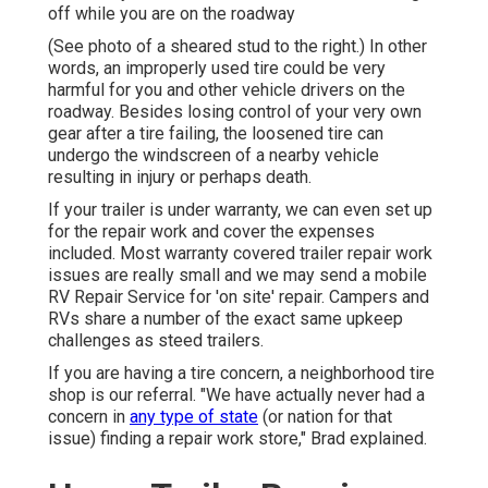
off while you are on the roadway
(See photo of a sheared stud to the right.) In other
words, an improperly used tire could be very
harmful for you and other vehicle drivers on the
roadway. Besides losing control of your very own
gear after a tire failing, the loosened tire can
undergo the windscreen of a nearby vehicle
resulting in injury or perhaps death.
If your trailer is under warranty, we can even set up
for the repair work and cover the expenses
included. Most warranty covered trailer repair work
issues are really small and we may send a mobile
RV Repair Service for 'on site' repair. Campers and
RVs share a number of the exact same upkeep
challenges as steed trailers.
If you are having a tire concern, a neighborhood tire
shop is our referral. "We have actually never had a
concern in
any type of state
(or nation for that
issue) finding a repair work store," Brad explained.