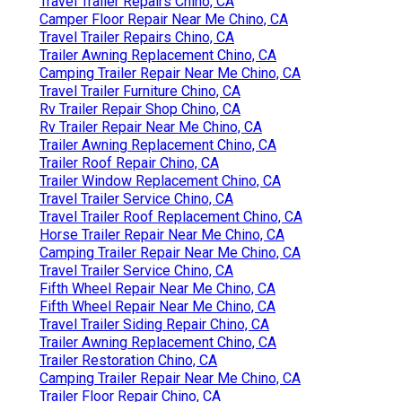
Travel Trailer Repairs Chino, CA
Camper Floor Repair Near Me Chino, CA
Travel Trailer Repairs Chino, CA
Trailer Awning Replacement Chino, CA
Camping Trailer Repair Near Me Chino, CA
Travel Trailer Furniture Chino, CA
Rv Trailer Repair Shop Chino, CA
Rv Trailer Repair Near Me Chino, CA
Trailer Awning Replacement Chino, CA
Trailer Roof Repair Chino, CA
Trailer Window Replacement Chino, CA
Travel Trailer Service Chino, CA
Travel Trailer Roof Replacement Chino, CA
Horse Trailer Repair Near Me Chino, CA
Camping Trailer Repair Near Me Chino, CA
Travel Trailer Service Chino, CA
Fifth Wheel Repair Near Me Chino, CA
Fifth Wheel Repair Near Me Chino, CA
Travel Trailer Siding Repair Chino, CA
Trailer Awning Replacement Chino, CA
Trailer Restoration Chino, CA
Camping Trailer Repair Near Me Chino, CA
Trailer Floor Repair Chino, CA