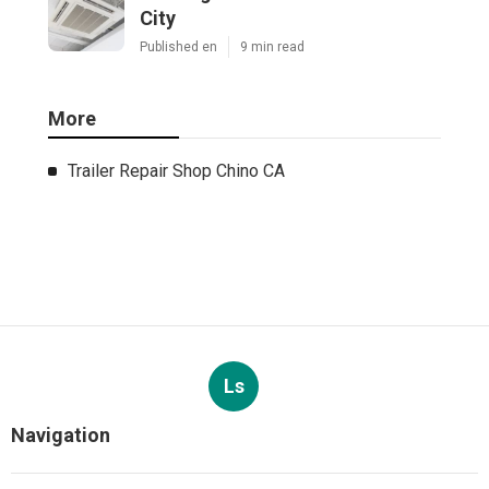
City
Published en
9 min read
More
Trailer Repair Shop Chino CA
Ls
Navigation