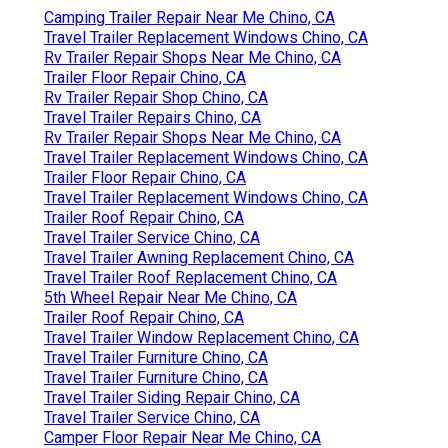
Camping Trailer Repair Near Me Chino, CA
Travel Trailer Replacement Windows Chino, CA
Rv Trailer Repair Shops Near Me Chino, CA
Trailer Floor Repair Chino, CA
Rv Trailer Repair Shop Chino, CA
Travel Trailer Repairs Chino, CA
Rv Trailer Repair Shops Near Me Chino, CA
Travel Trailer Replacement Windows Chino, CA
Trailer Floor Repair Chino, CA
Travel Trailer Replacement Windows Chino, CA
Trailer Roof Repair Chino, CA
Travel Trailer Service Chino, CA
Travel Trailer Awning Replacement Chino, CA
Travel Trailer Roof Replacement Chino, CA
5th Wheel Repair Near Me Chino, CA
Trailer Roof Repair Chino, CA
Travel Trailer Window Replacement Chino, CA
Travel Trailer Furniture Chino, CA
Travel Trailer Furniture Chino, CA
Travel Trailer Siding Repair Chino, CA
Travel Trailer Service Chino, CA
Camper Floor Repair Near Me Chino, CA