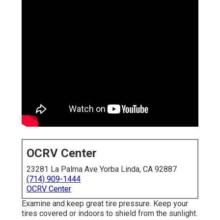
OCRV Center
23281 La Palma Ave Yorba Linda, CA 92887
(714) 909-1444
OCRV Center
Examine and keep great tire pressure. Keep your
tires covered or indoors to shield from the sunlight.