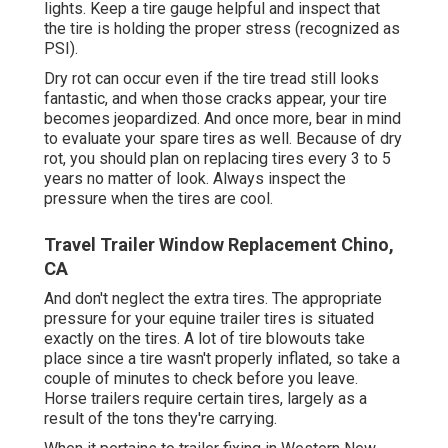
lights. Keep a tire gauge helpful and inspect that
the tire is holding the proper stress (recognized as
PSI).
Dry rot can occur even if the tire tread still looks
fantastic, and when those cracks appear, your tire
becomes jeopardized. And once more, bear in mind
to evaluate your spare tires as well. Because of dry
rot, you should plan on replacing tires every 3 to 5
years no matter of look. Always inspect the
pressure when the tires are cool.
Travel Trailer Window Replacement Chino,
CA
And don't neglect the extra tires. The appropriate
pressure for your equine trailer tires is situated
exactly on the tires. A lot of tire blowouts take
place since a tire wasn't properly inflated, so take a
couple of minutes to check before you leave.
Horse trailers require certain tires, largely as a
result of the tons they're carrying.