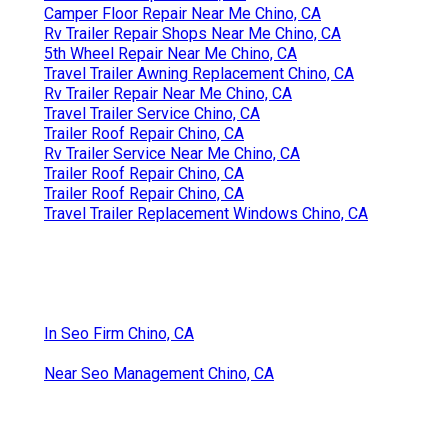
Camper Floor Repair Near Me Chino, CA
Rv Trailer Repair Shops Near Me Chino, CA
5th Wheel Repair Near Me Chino, CA
Travel Trailer Awning Replacement Chino, CA
Rv Trailer Repair Near Me Chino, CA
Travel Trailer Service Chino, CA
Trailer Roof Repair Chino, CA
Rv Trailer Service Near Me Chino, CA
Trailer Roof Repair Chino, CA
Trailer Roof Repair Chino, CA
Travel Trailer Replacement Windows Chino, CA
In Seo Firm Chino, CA
Near Seo Management Chino, CA