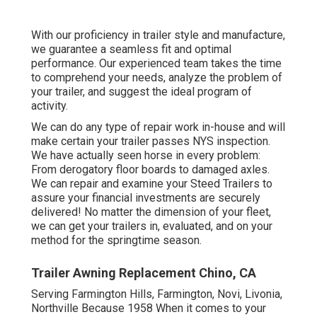
With our proficiency in trailer style and manufacture,
we guarantee a seamless fit and optimal
performance. Our experienced team takes the time
to comprehend your needs, analyze the problem of
your trailer, and suggest the ideal program of
activity.
We can do any type of repair work in-house and will
make certain your trailer passes NYS inspection.
We have actually seen horse in every problem:
From derogatory floor boards to damaged axles.
We can repair and examine your Steed Trailers to
assure your financial investments are securely
delivered! No matter the dimension of your fleet,
we can get your trailers in, evaluated, and on your
method for the springtime season.
Trailer Awning Replacement Chino, CA
Serving Farmington Hills, Farmington, Novi, Livonia,
Northville Because 1958 When it comes to your