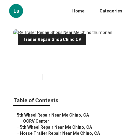
Ls
Home
Categories
Trailer Repair Shop Chino CA
Rv Trailer Repair Shops Near
Me Chino
Published en
11 min read
Table of Contents
–
5th Wheel Repair Near Me Chino, CA
–
OCRV Center
–
5th Wheel Repair Near Me Chino, CA
–
Horse Trailer Repair Near Me Chino, CA