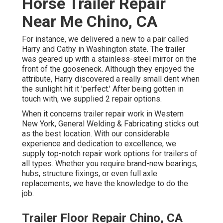
Horse Trailer Repair
Near Me Chino, CA
For instance, we delivered a new to a pair called
Harry and Cathy in Washington state. The trailer
was geared up with a stainless-steel mirror on the
front of the gooseneck. Although they enjoyed the
attribute, Harry discovered a really small dent when
the sunlight hit it 'perfect.' After being gotten in
touch with, we supplied 2 repair options.
When it concerns trailer repair work in Western
New York, General Welding & Fabricating sticks out
as the best location. With our considerable
experience and dedication to excellence, we
supply top-notch repair work options for trailers of
all types. Whether you require brand-new bearings,
hubs, structure fixings, or even full axle
replacements, we have the knowledge to do the
job.
Trailer Floor Repair Chino, CA