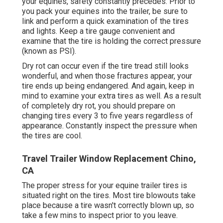
your equines, safety constantly precedes. Prior to
you pack your equines into the trailer, be sure to
link and perform a quick examination of the tires
and lights. Keep a tire gauge convenient and
examine that the tire is holding the correct pressure
(known as PSI).
Dry rot can occur even if the tire tread still looks
wonderful, and when those fractures appear, your
tire ends up being endangered. And again, keep in
mind to examine your extra tires as well. As a result
of completely dry rot, you should prepare on
changing tires every 3 to five years regardless of
appearance. Constantly inspect the pressure when
the tires are cool.
Travel Trailer Window Replacement Chino,
CA
The proper stress for your equine trailer tires is
situated right on the tires. Most tire blowouts take
place because a tire wasn't correctly blown up, so
take a few mins to inspect prior to you leave.