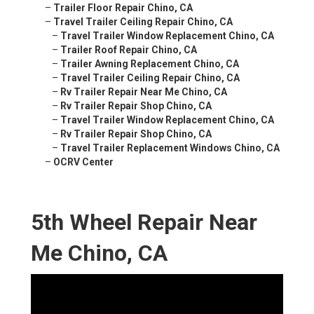
–
Trailer Floor Repair Chino, CA
–
Travel Trailer Ceiling Repair Chino, CA
–
Travel Trailer Window Replacement Chino, CA
–
Trailer Roof Repair Chino, CA
–
Trailer Awning Replacement Chino, CA
–
Travel Trailer Ceiling Repair Chino, CA
–
Rv Trailer Repair Near Me Chino, CA
–
Rv Trailer Repair Shop Chino, CA
–
Travel Trailer Window Replacement Chino, CA
–
Rv Trailer Repair Shop Chino, CA
–
Travel Trailer Replacement Windows Chino, CA
–
OCRV Center
5th Wheel Repair Near
Me Chino, CA