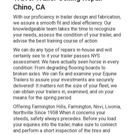
Chino, CA
With our proficiency in trailer design and fabrication,
we assure a smooth fit and ideal efficiency. Our
knowledgeable team takes the time to recognize
your needs, assess the condition of your trailer, and
advise the best training course of action.
We can do any type of repairs in-house and will
certainly see to it your trailer passes NYS
assessment. We have actually seen horse in every
condition: From degrading flooring boards to
broken axles. We can fix and examine your Equine
Trailers to assure your investments are securely
delivered! It matters not the size of your fleet, we
can obtain your trailers in, examined, and on your
means for the spring period.
Offering Farmington Hills, Farmington, Novi, Livonia,
Northville Since 1958 When it concerns your
steeds, safety always precedes. Before you load
your equines into the trailer, make sure to connect
and perform a short inspection of the tires and