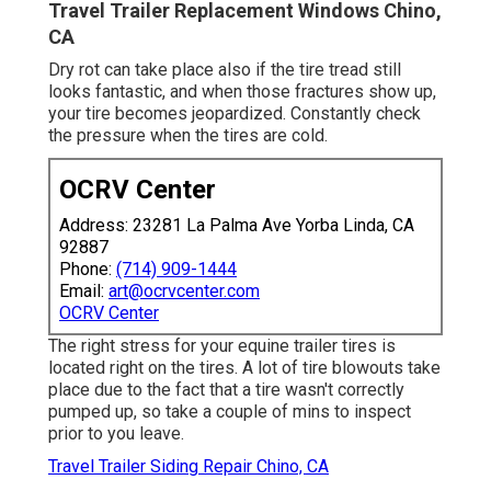
Travel Trailer Replacement Windows Chino,
CA
Dry rot can take place also if the tire tread still
looks fantastic, and when those fractures show up,
your tire becomes jeopardized. Constantly check
the pressure when the tires are cold.
OCRV Center
Address: 23281 La Palma Ave Yorba Linda, CA
92887
Phone:
(714) 909-1444
Email:
art@ocrvcenter.com
OCRV Center
The right stress for your equine trailer tires is
located right on the tires. A lot of tire blowouts take
place due to the fact that a tire wasn't correctly
pumped up, so take a couple of mins to inspect
prior to you leave.
Travel Trailer Siding Repair Chino, CA