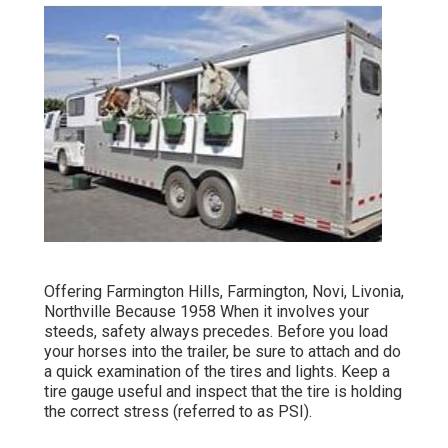
Offering Farmington Hills, Farmington, Novi, Livonia,
Northville Because 1958 When it involves your
steeds, safety always precedes. Before you load
your horses into the trailer, be sure to attach and do
a quick examination of the tires and lights. Keep a
tire gauge useful and inspect that the tire is holding
the correct stress (referred to as PSI).