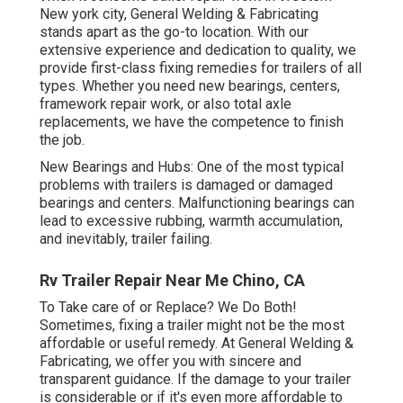
New york city, General Welding & Fabricating
stands apart as the go-to location. With our
extensive experience and dedication to quality, we
provide first-class fixing remedies for trailers of all
types. Whether you need new bearings, centers,
framework repair work, or also total axle
replacements, we have the competence to finish
the job.
New Bearings and Hubs: One of the most typical
problems with trailers is damaged or damaged
bearings and centers. Malfunctioning bearings can
lead to excessive rubbing, warmth accumulation,
and inevitably, trailer failing.
Rv Trailer Repair Near Me Chino, CA
To Take care of or Replace? We Do Both!
Sometimes, fixing a trailer might not be the most
affordable or useful remedy. At General Welding &
Fabricating, we offer you with sincere and
transparent guidance. If the damage to your trailer
is considerable or if it's even more affordable to