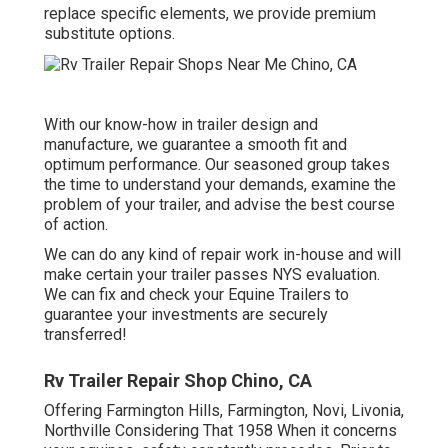
replace specific elements, we provide premium
substitute options.
With our know-how in trailer design and
manufacture, we guarantee a smooth fit and
optimum performance. Our seasoned group takes
the time to understand your demands, examine the
problem of your trailer, and advise the best course
of action.
We can do any kind of repair work in-house and will
make certain your trailer passes NYS evaluation.
We can fix and check your Equine Trailers to
guarantee your investments are securely
transferred!
Rv Trailer Repair Shop Chino, CA
Offering Farmington Hills, Farmington, Novi, Livonia,
Northville Considering That 1958 When it concerns