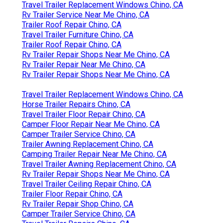
Travel Trailer Replacement Windows Chino, CA
Rv Trailer Service Near Me Chino, CA
Trailer Roof Repair Chino, CA
Travel Trailer Furniture Chino, CA
Trailer Roof Repair Chino, CA
Rv Trailer Repair Shops Near Me Chino, CA
Rv Trailer Repair Near Me Chino, CA
Rv Trailer Repair Shops Near Me Chino, CA
Travel Trailer Replacement Windows Chino, CA
Horse Trailer Repairs Chino, CA
Travel Trailer Floor Repair Chino, CA
Camper Floor Repair Near Me Chino, CA
Camper Trailer Service Chino, CA
Trailer Awning Replacement Chino, CA
Camping Trailer Repair Near Me Chino, CA
Travel Trailer Awning Replacement Chino, CA
Rv Trailer Repair Shops Near Me Chino, CA
Travel Trailer Ceiling Repair Chino, CA
Trailer Floor Repair Chino, CA
Rv Trailer Repair Shop Chino, CA
Camper Trailer Service Chino, CA