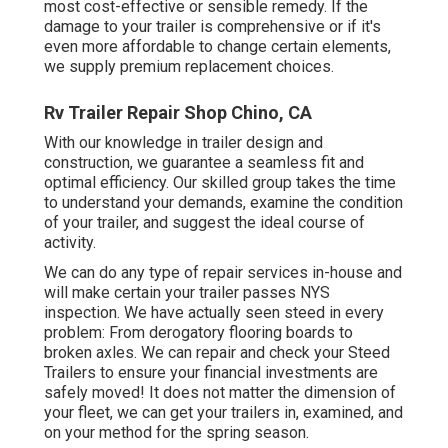
most cost-effective or sensible remedy. If the
damage to your trailer is comprehensive or if it's
even more affordable to change certain elements,
we supply premium replacement choices.
Rv Trailer Repair Shop Chino, CA
With our knowledge in trailer design and
construction, we guarantee a seamless fit and
optimal efficiency. Our skilled group takes the time
to understand your demands, examine the condition
of your trailer, and suggest the ideal course of
activity.
We can do any type of repair services in-house and
will make certain your trailer passes NYS
inspection. We have actually seen steed in every
problem: From derogatory flooring boards to
broken axles. We can repair and check your Steed
Trailers to ensure your financial investments are
safely moved! It does not matter the dimension of
your fleet, we can get your trailers in, examined, and
on your method for the spring season.