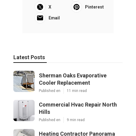
X
Pinterest
Email
Latest Posts
Sherman Oaks Evaporative
Cooler Replacement
Published en
11 min read
Commercial Hvac Repair North
Hills
Published en
9 min read
Heating Contractor Panorama