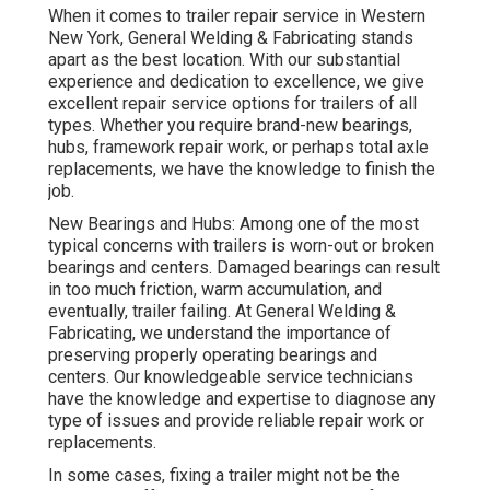
When it comes to trailer repair service in Western
New York, General Welding & Fabricating stands
apart as the best location. With our substantial
experience and dedication to excellence, we give
excellent repair service options for trailers of all
types. Whether you require brand-new bearings,
hubs, framework repair work, or perhaps total axle
replacements, we have the knowledge to finish the
job.
New Bearings and Hubs: Among one of the most
typical concerns with trailers is worn-out or broken
bearings and centers. Damaged bearings can result
in too much friction, warm accumulation, and
eventually, trailer failing. At General Welding &
Fabricating, we understand the importance of
preserving properly operating bearings and
centers. Our knowledgeable service technicians
have the knowledge and expertise to diagnose any
type of issues and provide reliable repair work or
replacements.
In some cases, fixing a trailer might not be the