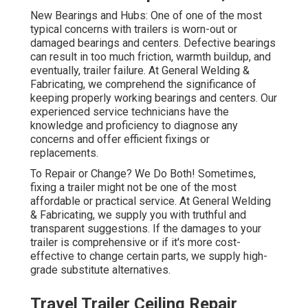
New Bearings and Hubs: One of one of the most
typical concerns with trailers is worn-out or
damaged bearings and centers. Defective bearings
can result in too much friction, warmth buildup, and
eventually, trailer failure. At General Welding &
Fabricating, we comprehend the significance of
keeping properly working bearings and centers. Our
experienced service technicians have the
knowledge and proficiency to diagnose any
concerns and offer efficient fixings or
replacements.
To Repair or Change? We Do Both! Sometimes,
fixing a trailer might not be one of the most
affordable or practical service. At General Welding
& Fabricating, we supply you with truthful and
transparent suggestions. If the damages to your
trailer is comprehensive or if it's more cost-
effective to change certain parts, we supply high-
grade substitute alternatives.
Travel Trailer Ceiling Repair