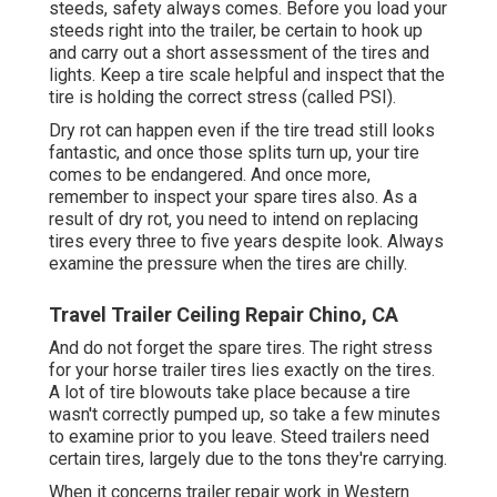
steeds, safety always comes. Before you load your
steeds right into the trailer, be certain to hook up
and carry out a short assessment of the tires and
lights. Keep a tire scale helpful and inspect that the
tire is holding the correct stress (called PSI).
Dry rot can happen even if the tire tread still looks
fantastic, and once those splits turn up, your tire
comes to be endangered. And once more,
remember to inspect your spare tires also. As a
result of dry rot, you need to intend on replacing
tires every three to five years despite look. Always
examine the pressure when the tires are chilly.
Travel Trailer Ceiling Repair Chino, CA
And do not forget the spare tires. The right stress
for your horse trailer tires lies exactly on the tires.
A lot of tire blowouts take place because a tire
wasn't correctly pumped up, so take a few minutes
to examine prior to you leave. Steed trailers need
certain tires, largely due to the tons they're carrying.
When it concerns trailer repair work in Western