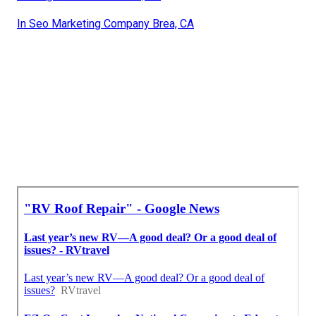
In Seo Marketing Company Brea, CA