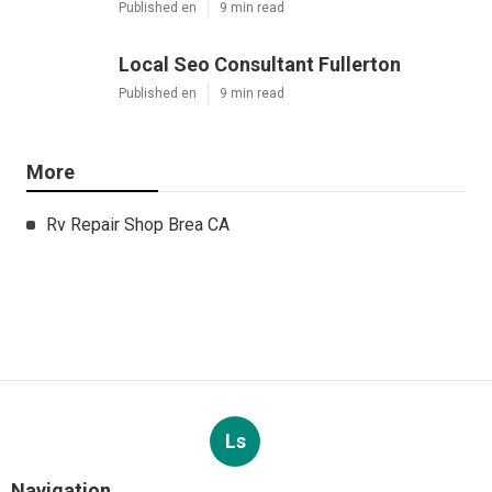
Published en
9 min read
Local Seo Consultant Fullerton
Published en
9 min read
More
Rv Repair Shop Brea CA
Ls
Navigation