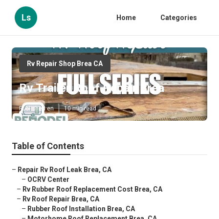
Ls
Home
Categories
Rv Repair Shop Brea CA
Rv Trailer Roof Repair Brea
Published en
10 min read
Table of Contents
–
Repair Rv Roof Leak Brea, CA
–
OCRV Center
–
Rv Rubber Roof Replacement Cost Brea, CA
–
Rv Roof Repair Brea, CA
–
Rubber Roof Installation Brea, CA
–
Motorhome Roof Replacement Brea, CA