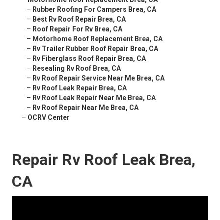
–
Rubber Roofing For Campers Brea, CA
–
Best Rv Roof Repair Brea, CA
–
Roof Repair For Rv Brea, CA
–
Motorhome Roof Replacement Brea, CA
–
Rv Trailer Rubber Roof Repair Brea, CA
–
Rv Fiberglass Roof Repair Brea, CA
–
Resealing Rv Roof Brea, CA
–
Rv Roof Repair Service Near Me Brea, CA
–
Rv Roof Leak Repair Brea, CA
–
Rv Roof Leak Repair Near Me Brea, CA
–
Rv Roof Repair Near Me Brea, CA
–
OCRV Center
Repair Rv Roof Leak Brea,
CA