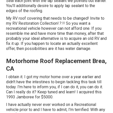
Seal each joint with the lap sealant we pointed out earlier.
You'll additionally desire to apply lap sealant to the
edges of the roofing.
My RV roof covering that needs to be changed! Invite to
my
RV Restoration Collection
!.?.!! So you want a
recreational vehicle however can not afford one. If you
resemble me and have more time than money, after that
probably your ideal alternative is to acquire an old RV and
fix it up. If you happen to locate an actually excellent
offer, then possibilities are it has water damage.
Motorhome Roof Replacement Brea,
CA
I obtain it. I got my motor home over a year earlier and
didn't have the intestines to begin tackling this task till
today. I'm here to inform you, if I can do it, you can do it.
Can I really do it? Keep tuned and learn! I acquired this
1993 Jamboree for $5000.
I have actually never ever worked on a Recreational
vehicle prior to and I have to admit, I'm terrified. With any