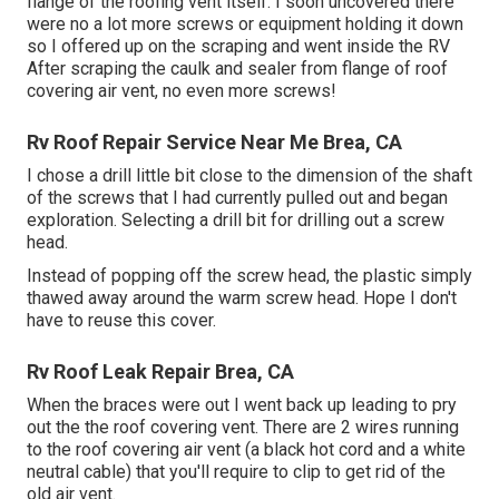
flange of the roofing vent itself. I soon uncovered there
were no a lot more screws or equipment holding it down
so I offered up on the scraping and went inside the RV
After scraping the caulk and sealer from flange of roof
covering air vent, no even more screws!
Rv Roof Repair Service Near Me Brea, CA
I chose a drill little bit close to the dimension of the shaft
of the screws that I had currently pulled out and began
exploration. Selecting a drill bit for drilling out a screw
head.
Instead of popping off the screw head, the plastic simply
thawed away around the warm screw head. Hope I don't
have to reuse this cover.
Rv Roof Leak Repair Brea, CA
When the braces were out I went back up leading to pry
out the the roof covering vent. There are 2 wires running
to the roof covering air vent (a black hot cord and a white
neutral cable) that you'll require to clip to get rid of the
old air vent.