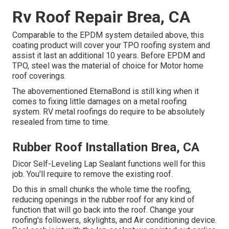
Rv Roof Repair Brea, CA
Comparable to the EPDM system detailed above, this
coating product will cover your TPO roofing system and
assist it last an additional 10 years. Before EPDM and
TPO, steel was the material of choice for Motor home
roof coverings.
The abovementioned EternaBond is still king when it
comes to fixing little damages on a metal roofing
system. RV metal roofings do require to be absolutely
resealed from time to time.
Rubber Roof Installation Brea, CA
Dicor Self-Leveling Lap Sealant functions well for this
job. You'll require to remove the existing roof.
Do this in small chunks the whole time the roofing,
reducing openings in the rubber roof for any kind of
function that will go back into the roof. Change your
roofing's followers, skylights, and Air conditioning device.