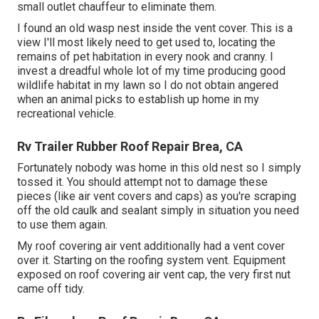
small outlet chauffeur to eliminate them.
I found an old wasp nest inside the vent cover. This is a
view I'll most likely need to get used to, locating the
remains of pet habitation in every nook and cranny. I
invest a dreadful whole lot of my time producing good
wildlife habitat in my lawn so I do not obtain angered
when an animal picks to establish up home in my
recreational vehicle.
Rv Trailer Rubber Roof Repair Brea, CA
Fortunately nobody was home in this old nest so I simply
tossed it. You should attempt not to damage these
pieces (like air vent covers and caps) as you're scraping
off the old caulk and sealant simply in situation you need
to use them again.
My roof covering air vent additionally had a vent cover
over it. Starting on the roofing system vent. Equipment
exposed on roof covering air vent cap, the very first nut
came off tidy.