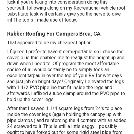
luck if you're taking into consideration doing this
yourself, following along on my Recreational vehicle roof
substitute task will certainly give you the nerve to dive
in! The tools I made use of today.
Rubber Roofing For Campers Brea, CA
That appeared to be my cheapest option.
I figured I prefer to have it semi-portable so I chose the
cover, plus this enables me to readjust the height up and
down when I need to. Of program the most affordable
choice of all would certainly be to simply toss an
excellent tarpaulin over the top of your RV for wet days
and just job on bright days! Originally I elevated the legs
with 1 1/2 PVC pipeline that fit inside the legs and
afterwards I affixed a tube clamp around the PVC pipe to
hold up the cover legs.
After that I sawed 1 1/4 square legs from 24's to place
inside the cover legs (again holding the canopy up with
pipe clamps.) and reinforcing the 4 corners with an added
24 screwed to it. This is still a little saggy. I possibly
ought to have forked out for some rigid steel pipe from