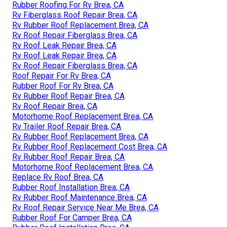
Rubber Roofing For Rv Brea, CA
Rv Fiberglass Roof Repair Brea, CA
Rv Rubber Roof Replacement Brea, CA
Rv Roof Repair Fiberglass Brea, CA
Rv Roof Leak Repair Brea, CA
Rv Roof Leak Repair Brea, CA
Rv Roof Repair Fiberglass Brea, CA
Roof Repair For Rv Brea, CA
Rubber Roof For Rv Brea, CA
Rv Rubber Roof Repair Brea, CA
Rv Roof Repair Brea, CA
Motorhome Roof Replacement Brea, CA
Rv Trailer Roof Repair Brea, CA
Rv Rubber Roof Replacement Brea, CA
Rv Rubber Roof Replacement Cost Brea, CA
Rv Rubber Roof Repair Brea, CA
Motorhome Roof Replacement Brea, CA
Replace Rv Roof Brea, CA
Rubber Roof Installation Brea, CA
Rv Rubber Roof Maintenance Brea, CA
Rv Roof Repair Service Near Me Brea, CA
Rubber Roof For Camper Brea, CA