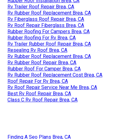
Rubber Roof Installation Brea, CA
Rv Trailer Roof Repair Brea, CA
Rv Rubber Roof Replacement Brea, CA
Rv Fiberglass Roof Repair Brea, CA
Rv Roof Repair Fiberglass Brea, CA
Rubber Roofing For Campers Brea, CA
Rubber Roofing For Rv Brea, CA
Rv Trailer Rubber Roof Repair Brea, CA
Resealing Rv Roof Brea, CA
Rv Rubber Roof Replacement Brea, CA
Rv Rubber Roof Repair Brea, CA
Rubber Roof For Camper Brea, CA
Rv Rubber Roof Replacement Cost Brea, CA
Roof Repair For Rv Brea, CA
Rv Roof Repair Service Near Me Brea, CA
Best Rv Roof Repair Brea, CA
Class C Rv Roof Repair Brea, CA
Finding A Seo Plans Brea, CA