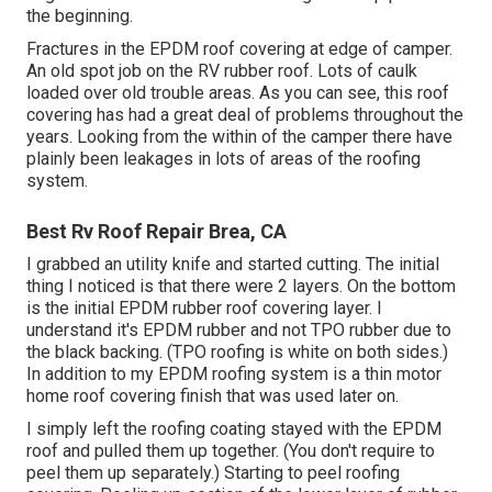
the beginning.
Fractures in the EPDM roof covering at edge of camper.
An old spot job on the RV rubber roof. Lots of caulk
loaded over old trouble areas. As you can see, this roof
covering has had a great deal of problems throughout the
years. Looking from the within of the camper there have
plainly been leakages in lots of areas of the roofing
system.
Best Rv Roof Repair Brea, CA
I grabbed an utility knife and started cutting. The initial
thing I noticed is that there were 2 layers. On the bottom
is the initial EPDM rubber roof covering layer. I
understand it's EPDM rubber and not TPO rubber due to
the black backing. (TPO roofing is white on both sides.)
In addition to my EPDM roofing system is a thin motor
home roof covering finish that was used later on.
I simply left the roofing coating stayed with the EPDM
roof and pulled them up together. (You don't require to
peel them up separately.) Starting to peel roofing