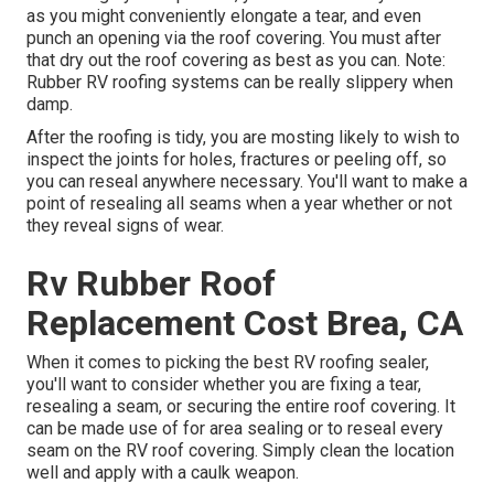
as you might conveniently elongate a tear, and even
punch an opening via the roof covering. You must after
that dry out the roof covering as best as you can. Note:
Rubber RV roofing systems can be really slippery when
damp.
After the roofing is tidy, you are mosting likely to wish to
inspect the joints for holes, fractures or peeling off, so
you can reseal anywhere necessary. You'll want to make a
point of resealing all seams when a year whether or not
they reveal signs of wear.
Rv Rubber Roof
Replacement Cost Brea, CA
When it comes to picking the best RV roofing sealer,
you'll want to consider whether you are fixing a tear,
resealing a seam, or securing the entire roof covering. It
can be made use of for area sealing or to reseal every
seam on the RV roof covering. Simply clean the location
well and apply with a caulk weapon.