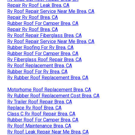
Repair Rv Roof Leak Brea, CA
Rv Roof Repair Service Near Me Brea, CA
Repair Rv Roof Brea, CA
Rubber Roof For Camper Brea, CA
Repair Rv Roof Brea, CA
Rv Roof Repair Fiberglass Brea, CA
Rv Roof Repair Service Near Me Brea, CA
Rubber Roofing For Rv Brea, CA
Rubber Roof For Camper Brea, CA
Rv Fiberglass Roof Repair Brea, CA
Rv Roof Replacement Brea, CA
Rubber Roof For Rv Brea, CA
Rv Rubber Roof Replacement Brea, CA
Motorhome Roof Replacement Brea, CA
Rv Rubber Roof Replacement Cost Brea, CA
Rv Trailer Roof Repair Brea, CA
Replace Rv Roof Brea, CA
Class C Rv Roof Repair Brea, CA
Rubber Roof For Camper Brea, CA
Rv Roof Maintenance Brea, CA
Rv Roof Leak Repair Near Me Brea, CA