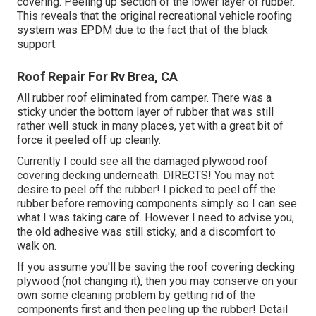
covering. Peeling up section of the lower layer of rubber.
This reveals that the original recreational vehicle roofing
system was EPDM due to the fact that of the black
support.
Roof Repair For Rv Brea, CA
All rubber roof eliminated from camper. There was a
sticky under the bottom layer of rubber that was still
rather well stuck in many places, yet with a great bit of
force it peeled off up cleanly.
Currently I could see all the damaged plywood roof
covering decking underneath. DIRECTS! You may not
desire to peel off the rubber! I picked to peel off the
rubber before removing components simply so I can see
what I was taking care of. However I need to advise you,
the old adhesive was still sticky, and a discomfort to
walk on.
If you assume you'll be saving the roof covering decking
plywood (not changing it), then you may conserve on your
own some cleaning problem by getting rid of the
components first and then peeling up the rubber! Detail