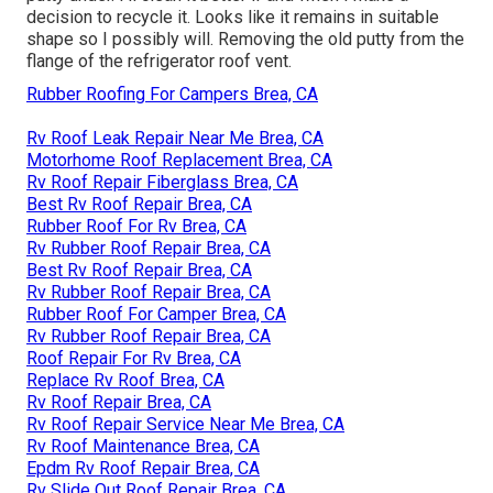
decision to recycle it. Looks like it remains in suitable
shape so I possibly will. Removing the old putty from the
flange of the refrigerator roof vent.
Rubber Roofing For Campers Brea, CA
Rv Roof Leak Repair Near Me Brea, CA
Motorhome Roof Replacement Brea, CA
Rv Roof Repair Fiberglass Brea, CA
Best Rv Roof Repair Brea, CA
Rubber Roof For Rv Brea, CA
Rv Rubber Roof Repair Brea, CA
Best Rv Roof Repair Brea, CA
Rv Rubber Roof Repair Brea, CA
Rubber Roof For Camper Brea, CA
Rv Rubber Roof Repair Brea, CA
Roof Repair For Rv Brea, CA
Replace Rv Roof Brea, CA
Rv Roof Repair Brea, CA
Rv Roof Repair Service Near Me Brea, CA
Rv Roof Maintenance Brea, CA
Epdm Rv Roof Repair Brea, CA
Rv Slide Out Roof Repair Brea, CA