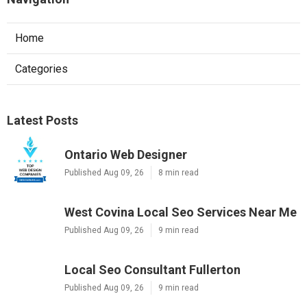
Home
Categories
Latest Posts
Ontario Web Designer
Published Aug 09, 26
8 min read
West Covina Local Seo Services Near Me
Published Aug 09, 26
9 min read
Local Seo Consultant Fullerton
Published Aug 09, 26
9 min read