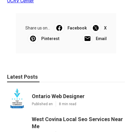
OCRV Center
Share us on...
Facebook
X
Pinterest
Email
Latest Posts
Ontario Web Designer
Published en
8 min read
West Covina Local Seo Services Near
Me