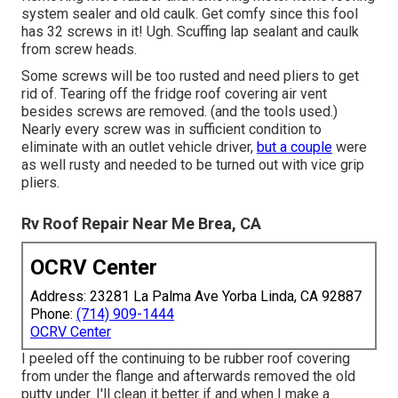
system sealer and old caulk. Get comfy since this fool
has 32 screws in it! Ugh. Scuffing lap sealant and caulk
from screw heads.
Some screws will be too rusted and need pliers to get
rid of. Tearing off the fridge roof covering air vent
besides screws are removed. (and the tools used.)
Nearly every screw was in sufficient condition to
eliminate with an outlet vehicle driver,
but a couple
were
as well rusty and needed to be turned out with vice grip
pliers.
Rv Roof Repair Near Me Brea, CA
OCRV Center
Address: 23281 La Palma Ave Yorba Linda, CA 92887
Phone:
(714) 909-1444
OCRV Center
I peeled off the continuing to be rubber roof covering
from under the flange and afterwards removed the old
putty under. I'll clean it better if and when I make a