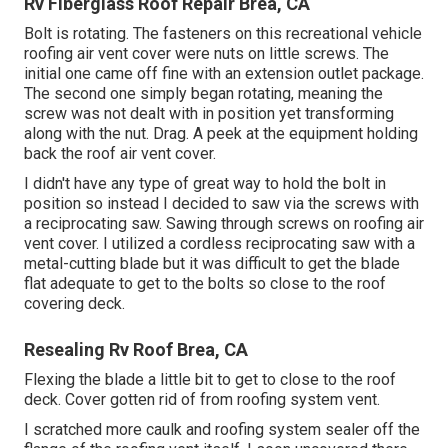
Rv Fiberglass Roof Repair Brea, CA
Bolt is rotating. The fasteners on this recreational vehicle
roofing air vent cover were nuts on little screws. The
initial one came off fine with an extension outlet package.
The second one simply began rotating, meaning the
screw was not dealt with in position yet transforming
along with the nut. Drag. A peek at the equipment holding
back the roof air vent cover.
I didn't have any type of great way to hold the bolt in
position so instead I decided to saw via the screws with
a reciprocating saw. Sawing through screws on roofing air
vent cover. I utilized a cordless reciprocating saw with a
metal-cutting blade but it was difficult to get the blade
flat adequate to get to the bolts so close to the roof
covering deck.
Resealing Rv Roof Brea, CA
Flexing the blade a little bit to get to close to the roof
deck. Cover gotten rid of from roofing system vent.
I scratched more caulk and roofing system sealer off the