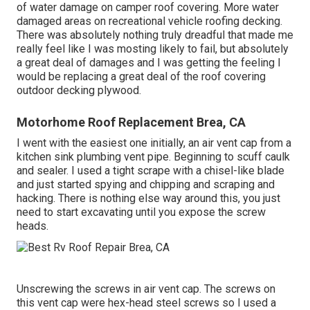
of water damage on camper roof covering. More water
damaged areas on recreational vehicle roofing decking.
There was absolutely nothing truly dreadful that made me
really feel like I was mosting likely to fail, but absolutely
a great deal of damages and I was getting the feeling I
would be replacing a great deal of the roof covering
outdoor decking plywood.
Motorhome Roof Replacement Brea, CA
I went with the easiest one initially, an air vent cap from a
kitchen sink plumbing vent pipe. Beginning to scuff caulk
and sealer. I used a tight scrape with a chisel-like blade
and just started spying and chipping and scraping and
hacking. There is nothing else way around this, you just
need to start excavating until you expose the screw
heads.
Unscrewing the screws in air vent cap. The screws on
this vent cap were hex-head steel screws so I used a