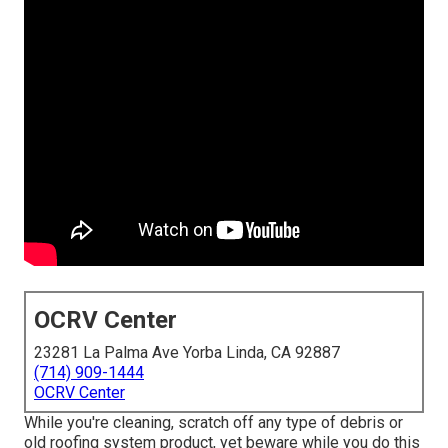
OCRV Center
23281 La Palma Ave Yorba Linda, CA 92887
(714) 909-1444
OCRV Center
While you're cleaning, scratch off any type of debris or
old roofing system product, yet beware while you do this