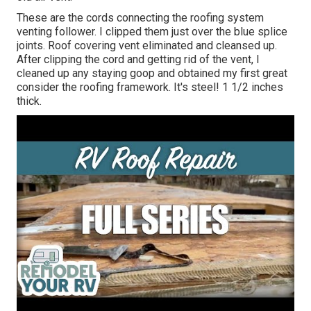
These are the cords connecting the roofing system
venting follower. I clipped them just over the blue splice
joints. Roof covering vent eliminated and cleansed up.
After clipping the cord and getting rid of the vent, I
cleaned up any staying goop and obtained my first great
consider the roofing framework. It's steel! 1 1/2 inches
thick.