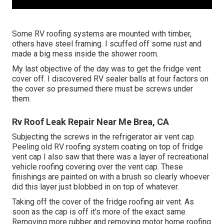
Some RV roofing systems are mounted with timber,
others have steel framing. I scuffed off some rust and
made a big mess inside the shower room.
My last objective of the day was to get the fridge vent
cover off. I discovered RV sealer balls at four factors on
the cover so presumed there must be screws under
them.
Rv Roof Leak Repair Near Me Brea, CA
Subjecting the screws in the refrigerator air vent cap.
Peeling old RV roofing system coating on top of fridge
vent cap I also saw that there was a layer of recreational
vehicle roofing covering over the vent cap. These
finishings are painted on with a brush so clearly whoever
did this layer just blobbed in on top of whatever.
Taking off the cover of the fridge roofing air vent. As
soon as the cap is off it's more of the exact same.
Removing more rubber and removing motor home roofing