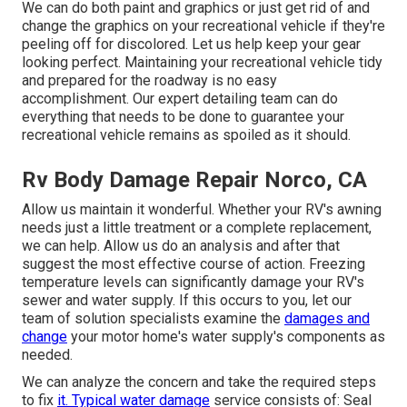
We can do both paint and graphics or just get rid of and
change the graphics on your recreational vehicle if they're
peeling off for discolored. Let us help keep your gear
looking perfect. Maintaining your recreational vehicle tidy
and prepared for the roadway is no easy
accomplishment. Our expert detailing team can do
everything that needs to be done to guarantee your
recreational vehicle remains as spoiled as it should.
Rv Body Damage Repair Norco, CA
Allow us maintain it wonderful. Whether your RV's awning
needs just a little treatment or a complete replacement,
we can help. Allow us do an analysis and after that
suggest the most effective course of action. Freezing
temperature levels can significantly damage your RV's
sewer and water supply. If this occurs to you, let our
team of solution specialists examine the
damages and
change
your motor home's water supply's components as
needed.
We can analyze the concern and take the required steps
to fix
it. Typical water damage
service consists of: Seal