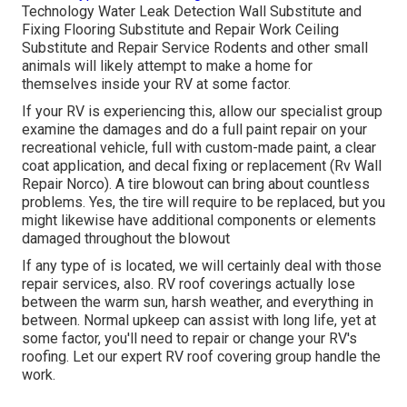
Technology Water Leak Detection Wall Substitute and
Fixing Flooring Substitute and Repair Work Ceiling
Substitute and Repair Service Rodents and other small
animals will likely attempt to make a home for
themselves inside your RV at some factor.
If your RV is experiencing this, allow our specialist group
examine the damages and do a full paint repair on your
recreational vehicle, full with custom-made paint, a clear
coat application, and decal fixing or replacement (Rv Wall
Repair Norco). A tire blowout can bring about countless
problems. Yes, the tire will require to be replaced, but you
might likewise have additional components or elements
damaged throughout the blowout
If any type of is located, we will certainly deal with those
repair services, also. RV roof coverings actually lose
between the warm sun, harsh weather, and everything in
between. Normal upkeep can assist with long life, yet at
some factor, you'll need to repair or change your RV's
roofing. Let our expert RV roof covering group handle the
work.