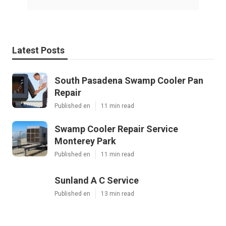
Latest Posts
South Pasadena Swamp Cooler Pan
Repair
Published en
11 min read
Swamp Cooler Repair Service
Monterey Park
Published en
11 min read
Sunland A C Service
Published en
13 min read