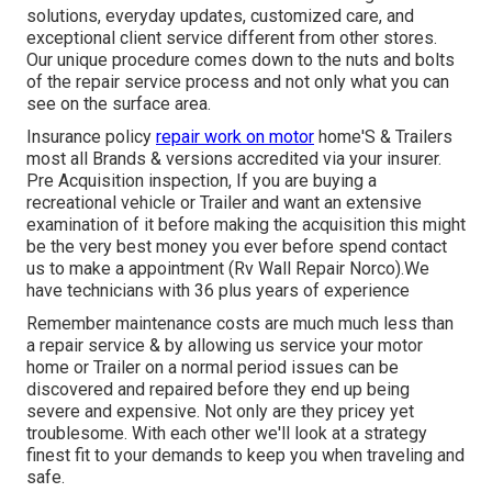
solutions, everyday updates, customized care, and
exceptional client service different from other stores.
Our unique procedure comes down to the nuts and bolts
of the repair service process and not only what you can
see on the surface area.
Insurance policy
repair work on motor
home'S & Trailers
most all Brands & versions accredited via your insurer.
Pre Acquisition inspection, If you are buying a
recreational vehicle or Trailer and want an extensive
examination of it before making the acquisition this might
be the very best money you ever before spend contact
us to make a appointment (Rv Wall Repair Norco).We
have technicians with 36 plus years of experience
Remember maintenance costs are much much less than
a repair service & by allowing us service your motor
home or Trailer on a normal period issues can be
discovered and repaired before they end up being
severe and expensive. Not only are they pricey yet
troublesome. With each other we'll look at a strategy
finest fit to your demands to keep you when traveling and
safe.