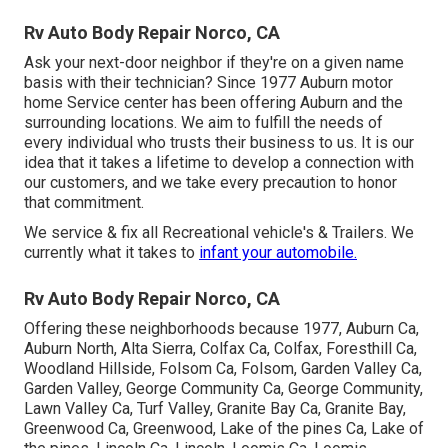
Rv Auto Body Repair Norco, CA
Ask your next-door neighbor if they're on a given name
basis with their technician? Since 1977 Auburn motor
home Service center has been offering Auburn and the
surrounding locations. We aim to fulfill the needs of
every individual who trusts their business to us. It is our
idea that it takes a lifetime to develop a connection with
our customers, and we take every precaution to honor
that commitment.
We service & fix all Recreational vehicle's & Trailers. We
currently what it takes to
infant your automobile.
Rv Auto Body Repair Norco, CA
Offering these neighborhoods because 1977, Auburn Ca,
Auburn North, Alta Sierra, Colfax Ca, Colfax, Foresthill Ca,
Woodland Hillside, Folsom Ca, Folsom, Garden Valley Ca,
Garden Valley, George Community Ca, George Community,
Lawn Valley Ca, Turf Valley, Granite Bay Ca, Granite Bay,
Greenwood Ca, Greenwood, Lake of the pines Ca, Lake of