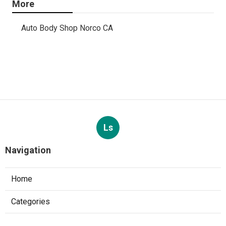
More
Auto Body Shop Norco CA
Ls
Navigation
Home
Categories