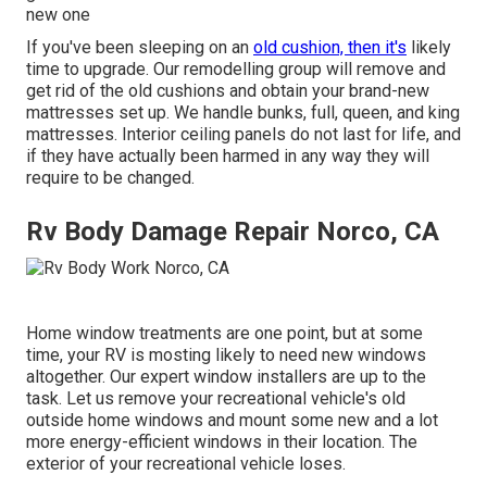
new one
If you've been sleeping on an
old cushion, then it's
likely
time to upgrade. Our remodelling group will remove and
get rid of the old cushions and obtain your brand-new
mattresses set up. We handle bunks, full, queen, and king
mattresses. Interior ceiling panels do not last for life, and
if they have actually been harmed in any way they will
require to be changed.
Rv Body Damage Repair Norco, CA
Home window treatments are one point, but at some
time, your RV is mosting likely to need new windows
altogether. Our expert window installers are up to the
task. Let us remove your recreational vehicle's old
outside home windows and mount some new and a lot
more energy-efficient windows in their location. The
exterior of your recreational vehicle loses.