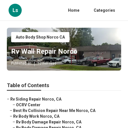
Ls
Home
Categories
Auto Body Shop Norco CA
Rv Wall Repair Norco
Published en
10 min read
Table of Contents
–
Rv Siding Repair Norco, CA
–
OCRV Center
–
Best Rv Collision Repair Near Me Norco, CA
–
Rv Body Work Norco, CA
–
Rv Body Damage Repair Norco, CA
–
Rv Body Damage Repair Norco, CA