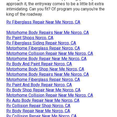
approach it, the entryway comes to be a little bit extra
intimidating. Can you fit? Of program you canyou're the
king of the roadway.
Rv Fiberglass Repair Near Me Norco, CA
Motorhome Body Repairs Near Me Norco, CA
Rv Paint Shops Norco, CA
Rv Fiberglass Siding Repair Norco, CA
Motorhome Fiberglass Repair Norco, CA
Motorhome Collision Repair Near Me Norco, CA
Motorhome Body Repair Near Me Norco, CA
Rv Body And Paint Repair Norco, CA
Motorhome Body Shop Near Me Norco, CA
Motorhome Body Repairs Near Me Norco, CA
Motorhome Fiberglass Repair Norco, CA
Rv Paint And Body Repair Norco, CA
Rv Body Shop Repair Near Me Norco, CA
Motorhome Collision Repair Near Me Norco, CA
Rv Auto Body Repair Near Me Norco, CA
Rv Collision Repair Shop Norco, CA
Rv Body Repair Near Me Norco, CA
Rv Collision Repair Near Me Norco, CA