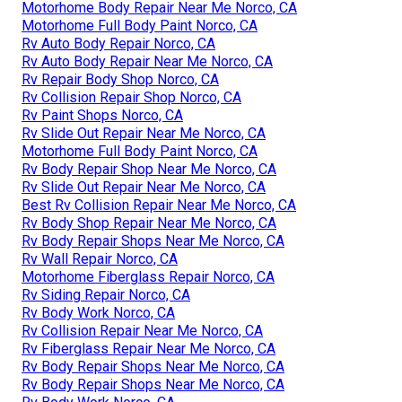
Motorhome Body Repair Near Me Norco, CA
Motorhome Full Body Paint Norco, CA
Rv Auto Body Repair Norco, CA
Rv Auto Body Repair Near Me Norco, CA
Rv Repair Body Shop Norco, CA
Rv Collision Repair Shop Norco, CA
Rv Paint Shops Norco, CA
Rv Slide Out Repair Near Me Norco, CA
Motorhome Full Body Paint Norco, CA
Rv Body Repair Shop Near Me Norco, CA
Rv Slide Out Repair Near Me Norco, CA
Best Rv Collision Repair Near Me Norco, CA
Rv Body Shop Repair Near Me Norco, CA
Rv Body Repair Shops Near Me Norco, CA
Rv Wall Repair Norco, CA
Motorhome Fiberglass Repair Norco, CA
Rv Siding Repair Norco, CA
Rv Body Work Norco, CA
Rv Collision Repair Near Me Norco, CA
Rv Fiberglass Repair Near Me Norco, CA
Rv Body Repair Shops Near Me Norco, CA
Rv Body Repair Shops Near Me Norco, CA