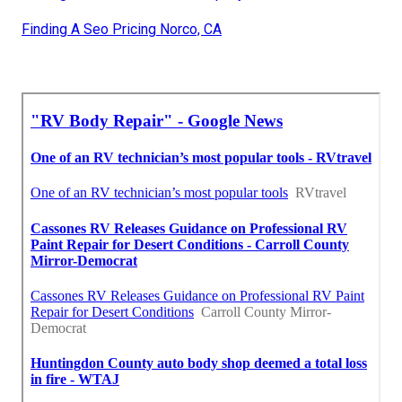
Finding A Seo Pricing Norco, CA