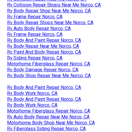
Rv Collision Repair Shops Near Me Norco, CA
Rv Body Repair Shop Near Me Norco, CA
Rv Frame Repair Norco, CA
Rv Body Repair Shops Near Me Norco, CA
Rv Auto Body Repair Norco, CA
Rv Frame Repair Norco, CA
Rv Body And Paint Repair Norco, CA
Rv Body Repair Near Me Norco, CA
Rv Paint And Body Repair Norco, CA
Rv Siding Repair Norco, CA
Motorhome Fiberglass Repair Norco, CA
Rv Body Damage Repair Norco, CA
Rv Body Shop Repair Near Me Norco, CA
Rv Body And Paint Repair Norco, CA
Rv Body Work Norco, CA
Rv Body And Paint Repair Norco, CA
Rv Body Work Norco, CA
Motorhome Fiberglass Repair Norco, CA
Rv Auto Body Repair Near Me Norco, CA
Motorhome Body Shop Near Me Norco, CA
Rv Fiberglass Siding Repair Norco, CA