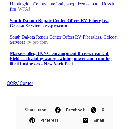
OCRV Center
Share us on...
Facebook
X
Pinterest
Email