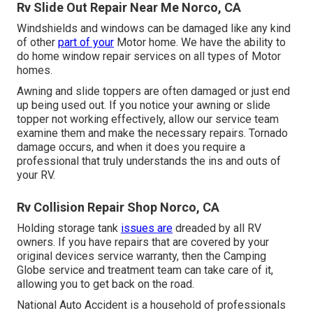
Rv Slide Out Repair Near Me Norco, CA
Windshields and windows can be damaged like any kind
of other
part of your
Motor home. We have the ability to
do home window repair services on all types of Motor
homes.
Awning and slide toppers are often damaged or just end
up being used out. If you notice your awning or slide
topper not working effectively, allow our service team
examine them and make the necessary repairs. Tornado
damage occurs, and when it does you require a
professional that truly understands the ins and outs of
your RV.
Rv Collision Repair Shop Norco, CA
Holding storage tank
issues are
dreaded by all RV
owners. If you have repairs that are covered by your
original devices service warranty, then the Camping
Globe service and treatment team can take care of it,
allowing you to get back on the road.
National Auto Accident is a household of professionals