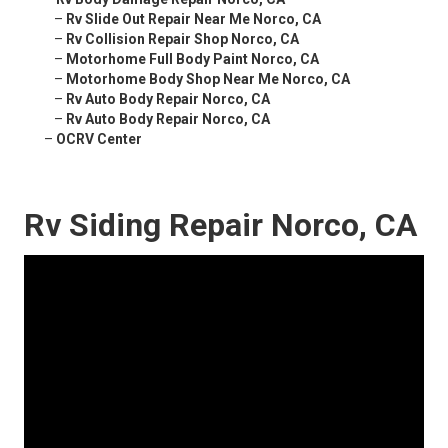
–
Rv Slide Out Repair Near Me Norco, CA
–
Rv Collision Repair Shop Norco, CA
–
Motorhome Full Body Paint Norco, CA
–
Motorhome Body Shop Near Me Norco, CA
–
Rv Auto Body Repair Norco, CA
–
Rv Auto Body Repair Norco, CA
–
OCRV Center
Rv Siding Repair Norco, CA