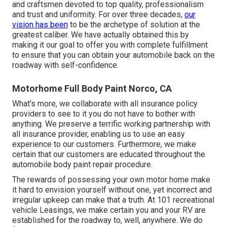
and craftsmen devoted to top quality, professionalism
and trust and uniformity. For over three decades,
our
vision has been
to be the archetype of solution at the
greatest caliber. We have actually obtained this by
making it our goal to offer you with complete fulfillment
to ensure that you can obtain your automobile back on the
roadway with self-confidence.
Motorhome Full Body Paint Norco, CA
What's more, we collaborate with all insurance policy
providers to see to it you do not have to bother with
anything. We preserve a terrific working partnership with
all insurance provider, enabling us to use an easy
experience to our customers. Furthermore, we make
certain that our customers are educated throughout the
automobile body paint repair procedure.
The rewards of possessing your own motor home make
it hard to envision yourself without one, yet incorrect and
irregular upkeep can make that a truth. At 101 recreational
vehicle Leasings, we make certain you and your RV are
established for the roadway to, well, anywhere. We do