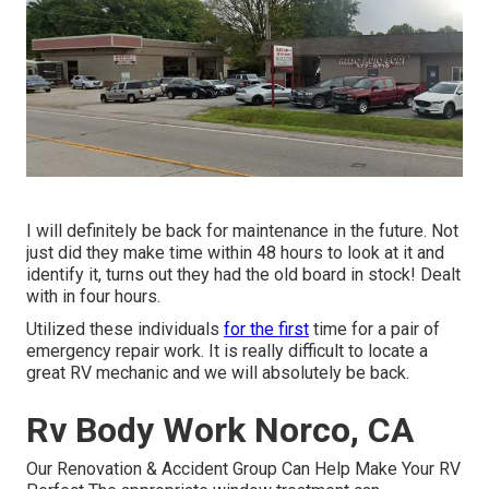
I will definitely be back for maintenance in the future. Not
just did they make time within 48 hours to look at it and
identify it, turns out they had the old board in stock! Dealt
with in four hours.
Utilized these individuals
for the first
time for a pair of
emergency repair work. It is really difficult to locate a
great RV mechanic and we will absolutely be back.
Rv Body Work Norco, CA
Our Renovation & Accident Group Can Help Make Your RV