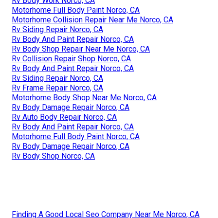
Rv Body Work Norco, CA
Motorhome Full Body Paint Norco, CA
Motorhome Collision Repair Near Me Norco, CA
Rv Siding Repair Norco, CA
Rv Body And Paint Repair Norco, CA
Rv Body Shop Repair Near Me Norco, CA
Rv Collision Repair Shop Norco, CA
Rv Body And Paint Repair Norco, CA
Rv Siding Repair Norco, CA
Rv Frame Repair Norco, CA
Motorhome Body Shop Near Me Norco, CA
Rv Body Damage Repair Norco, CA
Rv Auto Body Repair Norco, CA
Rv Body And Paint Repair Norco, CA
Motorhome Full Body Paint Norco, CA
Rv Body Damage Repair Norco, CA
Rv Body Shop Norco, CA
Finding A Good Local Seo Company Near Me Norco, CA