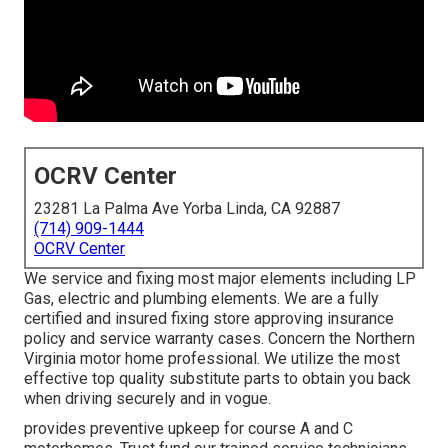
OCRV Center
23281 La Palma Ave Yorba Linda, CA 92887
(714) 909-1444
OCRV Center
We service and fixing most major elements including LP
Gas, electric and plumbing elements. We are a fully
certified and insured fixing store approving insurance
policy and service warranty cases. Concern the Northern
Virginia motor home professional. We utilize the most
effective top quality substitute parts to obtain you back
when driving securely and in vogue.
provides preventive upkeep for course A and C