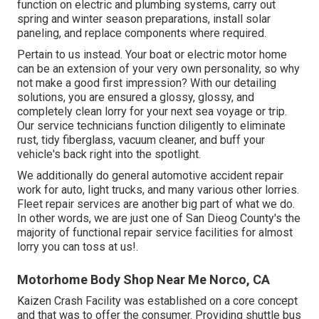
function on electric and plumbing systems, carry out
spring and winter season preparations, install solar
paneling, and replace components where required.
Pertain to us instead. Your boat or electric motor home
can be an extension of your very own personality, so why
not make a good first impression? With our
detailing
solutions
, you are ensured a glossy, glossy, and
completely clean lorry for your next sea voyage or trip.
Our service technicians function diligently to eliminate
rust, tidy fiberglass, vacuum cleaner, and buff your
vehicle's back right into the spotlight.
We additionally do general automotive accident repair
work for auto, light trucks, and many various other lorries.
Fleet repair services are another big part of what we do.
In other words, we are just one of San Dieog County's the
majority of functional repair service facilities for almost
lorry you can toss at us!.
Motorhome Body Shop Near Me Norco, CA
Kaizen Crash Facility was established on a core concept
and that was to offer the consumer. Providing shuttle bus