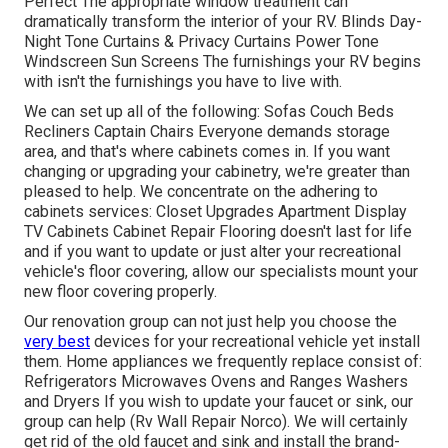
Perfect The appropriate window treatment can
dramatically transform the interior of your RV. Blinds Day-
Night Tone Curtains & Privacy Curtains Power Tone
Windscreen Sun Screens The furnishings your RV begins
with isn't the furnishings you have to live with.
We can set up all of the following: Sofas Couch Beds
Recliners Captain Chairs Everyone demands storage
area, and that's where cabinets comes in. If you want
changing or upgrading your cabinetry, we're greater than
pleased to help. We concentrate on the adhering to
cabinets services: Closet Upgrades Apartment Display
TV Cabinets Cabinet Repair Flooring doesn't last for life
and if you want to update or just alter your recreational
vehicle's floor covering, allow our specialists mount your
new floor covering properly.
Our renovation group can not just help you choose the
very best
devices for your recreational vehicle yet install
them. Home appliances we frequently replace consist of:
Refrigerators Microwaves Ovens and Ranges Washers
and Dryers If you wish to update your faucet or sink, our
group can help (Rv Wall Repair Norco). We will certainly
get rid of the old faucet and sink and install the brand-