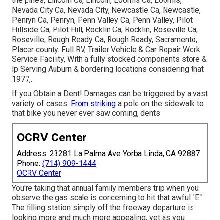
the pines, Lincoln Ca, Lincoln, Loomis Ca, Loomis,
Nevada City Ca, Nevada City, Newcastle Ca, Newcastle,
Penryn Ca, Penryn, Penn Valley Ca, Penn Valley, Pilot
Hillside Ca, Pilot Hill, Rocklin Ca, Rocklin, Roseville Ca,
Roseville, Rough Ready Ca, Rough Ready, Sacramento,
Placer county. Full RV, Trailer Vehicle & Car Repair Work
Service Facility, With a fully stocked components store &
lp Serving Auburn & bordering locations considering that
1977,.
If you Obtain a Dent! Damages can be triggered by a vast
variety of cases.
From striking
a pole on the sidewalk to
that bike you never ever saw coming, dents
OCRV Center
Address: 23281 La Palma Ave Yorba Linda, CA 92887
Phone:
(714) 909-1444
OCRV Center
You're taking that annual family members trip when you
observe the gas scale is concerning to hit that awful "E."
The filling station simply off the freeway departure is
looking more and much more appealing, yet as you