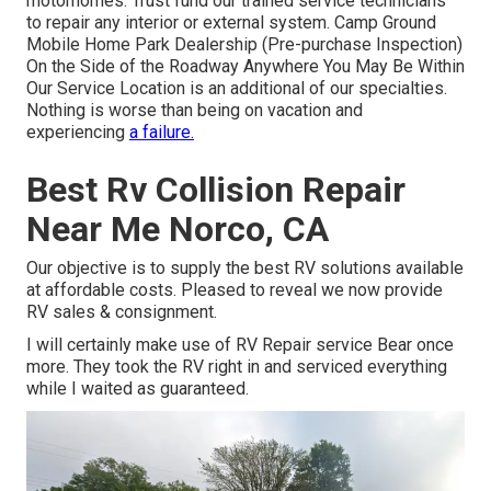
motorhomes. Trust fund our trained service technicians
to repair any interior or external system. Camp Ground
Mobile Home Park Dealership (Pre-purchase Inspection)
On the Side of the Roadway Anywhere You May Be Within
Our Service Location is an additional of our specialties.
Nothing is worse than being on vacation and
experiencing
a failure.
Best Rv Collision Repair
Near Me Norco, CA
Our objective is to supply the best RV solutions available
at affordable costs. Pleased to reveal we now provide
RV sales & consignment.
I will certainly make use of RV Repair service Bear once
more. They took the RV right in and serviced everything
while I waited as guaranteed.