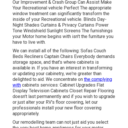
Our Improvement & Crash Group Can Assist Make
Your Recreational vehicle Perfect The appropriate
window treatment can significantly transform the
inside of your Recreational vehicle. Blinds Day-
Night Shades Curtains & Privacy Curtains Power
Tone Windshield Sunlight Screens The furnishings
your Motor home begins with isn't the furniture you
have to live with.
We can install all of the following: Sofas Couch
Beds Recliners Captain Chairs Everybody demands
storage space, and that's where cabinets is
available in. If you have an interest in transforming
or updating your cabinetry, we're greater than
delighted to aid. We concentrate on
the complying
with
cabinets services: Cabinet Upgrades Flat
Display Television Cabinets Closet Repair Flooring
doesn't last permanently and if you wish to upgrade
or just alter your RV's floor covering, let our
professionals install your new floor covering
appropriately.
Our remodelling team can not just aid you select
the very best home appliances for your motor