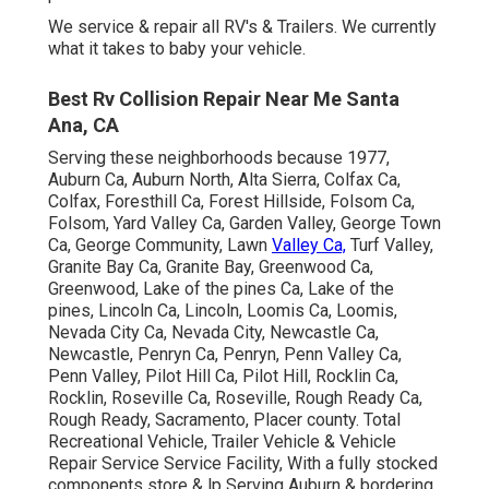
We service & repair all RV's & Trailers. We currently
what it takes to baby your vehicle.
Best Rv Collision Repair Near Me Santa
Ana, CA
Serving these neighborhoods because 1977,
Auburn Ca, Auburn North, Alta Sierra, Colfax Ca,
Colfax, Foresthill Ca, Forest Hillside, Folsom Ca,
Folsom, Yard Valley Ca, Garden Valley, George Town
Ca, George Community, Lawn
Valley Ca,
Turf Valley,
Granite Bay Ca, Granite Bay, Greenwood Ca,
Greenwood, Lake of the pines Ca, Lake of the
pines, Lincoln Ca, Lincoln, Loomis Ca, Loomis,
Nevada City Ca, Nevada City, Newcastle Ca,
Newcastle, Penryn Ca, Penryn, Penn Valley Ca,
Penn Valley, Pilot Hill Ca, Pilot Hill, Rocklin Ca,
Rocklin, Roseville Ca, Roseville, Rough Ready Ca,
Rough Ready, Sacramento, Placer county. Total
Recreational Vehicle, Trailer Vehicle & Vehicle
Repair Service Service Facility, With a fully stocked
components store & lp Serving Auburn & bordering