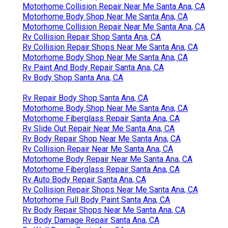
Motorhome Collision Repair Near Me Santa Ana, CA
Motorhome Body Shop Near Me Santa Ana, CA
Motorhome Collision Repair Near Me Santa Ana, CA
Rv Collision Repair Shop Santa Ana, CA
Rv Collision Repair Shops Near Me Santa Ana, CA
Motorhome Body Shop Near Me Santa Ana, CA
Rv Paint And Body Repair Santa Ana, CA
Rv Body Shop Santa Ana, CA
Rv Repair Body Shop Santa Ana, CA
Motorhome Body Shop Near Me Santa Ana, CA
Motorhome Fiberglass Repair Santa Ana, CA
Rv Slide Out Repair Near Me Santa Ana, CA
Rv Body Repair Shop Near Me Santa Ana, CA
Rv Collision Repair Near Me Santa Ana, CA
Motorhome Body Repair Near Me Santa Ana, CA
Motorhome Fiberglass Repair Santa Ana, CA
Rv Auto Body Repair Santa Ana, CA
Rv Collision Repair Shops Near Me Santa Ana, CA
Motorhome Full Body Paint Santa Ana, CA
Rv Body Repair Shops Near Me Santa Ana, CA
Rv Body Damage Repair Santa Ana, CA