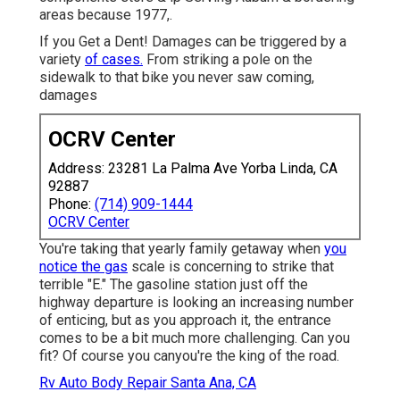
areas because 1977,.
If you Get a Dent! Damages can be triggered by a
variety
of cases.
From striking a pole on the
sidewalk to that bike you never saw coming,
damages
OCRV Center
Address: 23281 La Palma Ave Yorba Linda, CA
92887
Phone:
(714) 909-1444
OCRV Center
You're taking that yearly family getaway when
you
notice the gas
scale is concerning to strike that
terrible "E." The gasoline station just off the
highway departure is looking an increasing number
of enticing, but as you approach it, the entrance
comes to be a bit much more challenging. Can you
fit? Of course you canyou're the king of the road.
Rv Auto Body Repair Santa Ana, CA