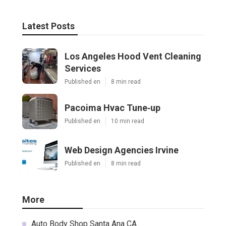
Latest Posts
Los Angeles Hood Vent Cleaning
Services
Published en
8 min read
Pacoima Hvac Tune‑up
Published en
10 min read
Web Design Agencies Irvine
Published en
8 min read
More
Auto Body Shop Santa Ana CA