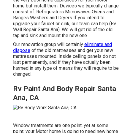
home but install them. Devices we typically change
consist of: Refrigerators Microwaves Ovens and
Ranges Washers and Dryers If you intend to
upgrade your faucet or sink, our team can help (Rv
Wall Repair Santa Ana). We will get rid of the old
tap and sink and mount the new one
Our renovation group will certainly
eliminate and
dispose
of the old mattresses and get your new
mattresses mounted. Inside ceiling panels do not
last permanently, and if they have actually been
harmed in any type of means they will require to be
changed.
Rv Paint And Body Repair Santa
Ana, CA
Window treatments are one point, yet at some
point, your Motor home is going to need new home