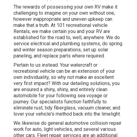
The rewards of possessing your own RV make it
challenging to imagine on your own without one,
however inappropriate and uneven upkeep can
make that a truth. At 101 recreational vehicle
Rentals, we make certain you and your RV are
established for the road to, well, anywhere. We do
service electrical and plumbing systems, do spring
and winter season preparations, set up solar
paneling, and replace parts where required.
Pertain to us instead. Your watercraft or
recreational vehicle can be an extension of your
own individuality, so why not make an excellent
very first impact? With our
detailing solutions
, you
are ensured a shiny, shiny, and entirely clean
automobile for your following sea voyage or
journey. Our specialists function faithfully to
eliminate rust, tidy fiberglass, vacuum cleaner, and
lover your vehicle's method back into the limelight.
We likewise do general automotive collision repair
work for auto, light vehicles, and several various
other cars. Fleet repair services are an additional