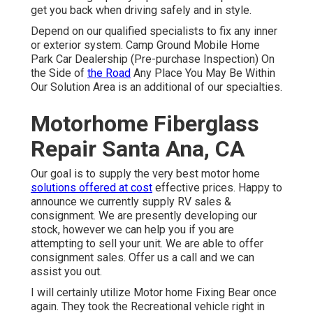
get you back when driving safely and in style.
Depend on our qualified specialists to fix any inner
or exterior system. Camp Ground Mobile Home
Park Car Dealership (Pre-purchase Inspection) On
the Side of
the Road
Any Place You May Be Within
Our Solution Area is an additional of our specialties.
Motorhome Fiberglass
Repair Santa Ana, CA
Our goal is to supply the very best motor home
solutions offered at cost
effective prices. Happy to
announce we currently supply RV sales &
consignment. We are presently developing our
stock, however we can help you if you are
attempting to sell your unit. We are able to offer
consignment sales. Offer us a call and we can
assist you out.
I will certainly utilize Motor home Fixing Bear once
again. They took the Recreational vehicle right in