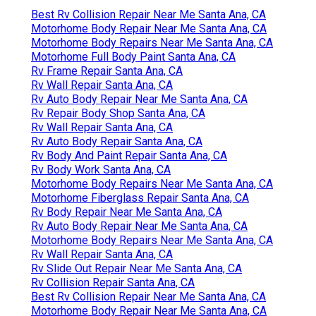
Best Rv Collision Repair Near Me Santa Ana, CA
Motorhome Body Repair Near Me Santa Ana, CA
Motorhome Body Repairs Near Me Santa Ana, CA
Motorhome Full Body Paint Santa Ana, CA
Rv Frame Repair Santa Ana, CA
Rv Wall Repair Santa Ana, CA
Rv Auto Body Repair Near Me Santa Ana, CA
Rv Repair Body Shop Santa Ana, CA
Rv Wall Repair Santa Ana, CA
Rv Auto Body Repair Santa Ana, CA
Rv Body And Paint Repair Santa Ana, CA
Rv Body Work Santa Ana, CA
Motorhome Body Repairs Near Me Santa Ana, CA
Motorhome Fiberglass Repair Santa Ana, CA
Rv Body Repair Near Me Santa Ana, CA
Rv Auto Body Repair Near Me Santa Ana, CA
Motorhome Body Repairs Near Me Santa Ana, CA
Rv Wall Repair Santa Ana, CA
Rv Slide Out Repair Near Me Santa Ana, CA
Rv Collision Repair Santa Ana, CA
Best Rv Collision Repair Near Me Santa Ana, CA
Motorhome Body Repair Near Me Santa Ana, CA