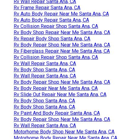
Rv Wall Repair Santa Ana, CA
Rv Frame Repair Santa Ana, CA
Rv Auto Body Repair Near Me Santa Ana, CA
Rv Auto Body Repair Santa Ana, CA
Rv Collision Repair Shop Santa Ana, CA
Rv Body Shop Repair Near Me Santa Ana, CA
Rv Repair Body Shop Santa Ana, CA
Rv Body Repair Shop Near Me Santa Ana, CA
Rv Fiberglass Repair Near Me Santa Ana, CA
Rv Collision Repair Shop Santa Ana, CA
Rv Wall Repair Santa Ana, CA
Rv Body Shop Santa Ana, CA
Rv Wall Repair Santa Ana, CA
Rv Body Repair Shop Near Me Santa Ana, CA
Rv Body Repair Near Me Santa Ana, CA
Rv Slide Out Repair Near Me Santa Ana, CA
Rv Body Shop Santa Ana, CA
Rv Body Shop Santa Ana, CA
Rv Paint And Body Repair Santa Ana, CA
Rv Body Repair Shop Near Me Santa Ana, CA
Rv Wall Repair Santa Ana, CA
Motorhome Body Shop Near Me Santa Ana, CA
Motorhome Body Repair Near Me Santa Ana, CA