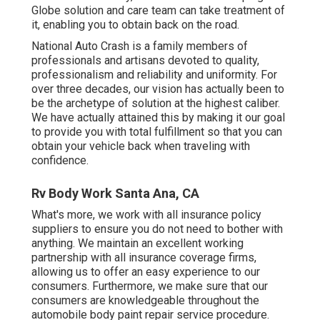
Globe solution and care team can take treatment of
it, enabling you to obtain back on the road.
National Auto Crash is a family members of
professionals and artisans devoted to quality,
professionalism and reliability and uniformity. For
over three decades, our vision has actually been to
be the archetype of solution at the highest caliber.
We have actually attained this by making it our goal
to provide you with total fulfillment so that you can
obtain your vehicle back when traveling with
confidence.
Rv Body Work Santa Ana, CA
What's more, we work with all insurance policy
suppliers to ensure you do not need to bother with
anything. We maintain an excellent working
partnership with all insurance coverage firms,
allowing us to offer an easy experience to our
consumers. Furthermore, we make sure that our
consumers are knowledgeable throughout the
automobile body paint repair service procedure.