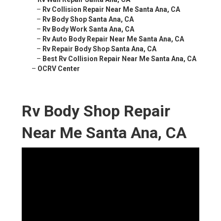
–
Rv Collision Repair Near Me Santa Ana, CA
–
Rv Body Shop Santa Ana, CA
–
Rv Body Work Santa Ana, CA
–
Rv Auto Body Repair Near Me Santa Ana, CA
–
Rv Repair Body Shop Santa Ana, CA
–
Best Rv Collision Repair Near Me Santa Ana, CA
–
OCRV Center
Rv Body Shop Repair
Near Me Santa Ana, CA