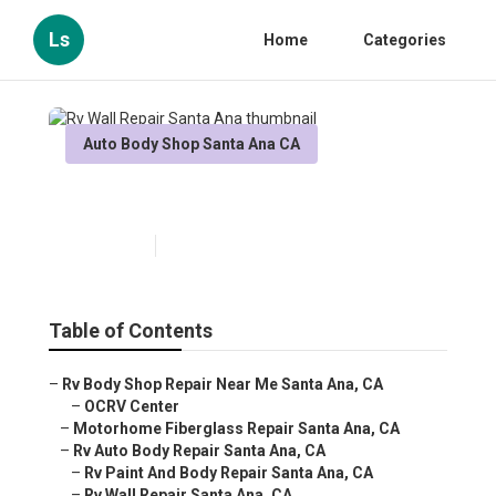
Ls
Home
Categories
Auto Body Shop Santa Ana CA
Rv Wall Repair Santa Ana
Published en
10 min read
Table of Contents
–
Rv Body Shop Repair Near Me Santa Ana, CA
–
OCRV Center
–
Motorhome Fiberglass Repair Santa Ana, CA
–
Rv Auto Body Repair Santa Ana, CA
–
Rv Paint And Body Repair Santa Ana, CA
–
Rv Wall Repair Santa Ana, CA