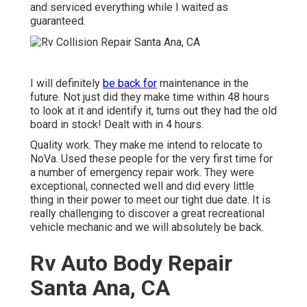
and serviced everything while I waited as
guaranteed.
I will definitely
be back for
maintenance in the
future. Not just did they make time within 48 hours
to look at it and identify it, turns out they had the old
board in stock! Dealt with in 4 hours.
Quality work. They make me intend to relocate to
NoVa. Used these people for the very first time for
a number of emergency repair work. They were
exceptional, connected well and did every little
thing in their power to meet our tight due date. It is
really challenging to discover a great recreational
vehicle mechanic and we will absolutely be back.
Rv Auto Body Repair
Santa Ana, CA