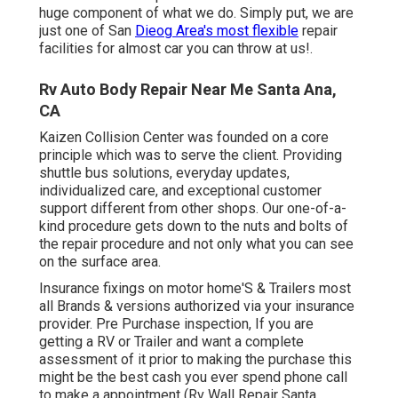
huge component of what we do. Simply put, we are
just one of San
Dieog Area's most flexible
repair
facilities for almost car you can throw at us!.
Rv Auto Body Repair Near Me Santa Ana,
CA
Kaizen Collision Center was founded on a core
principle which was to serve the client. Providing
shuttle bus solutions, everyday updates,
individualized care, and exceptional customer
support different from other shops. Our one-of-a-
kind procedure gets down to the nuts and bolts of
the repair procedure and not only what you can see
on the surface area.
Insurance fixings on motor home'S & Trailers most
all Brands & versions authorized via your insurance
provider. Pre Purchase inspection, If you are
getting a RV or Trailer and want a complete
assessment of it prior to making the purchase this
might be the best cash you ever spend phone call
to make a appointment (Rv Wall Repair Santa