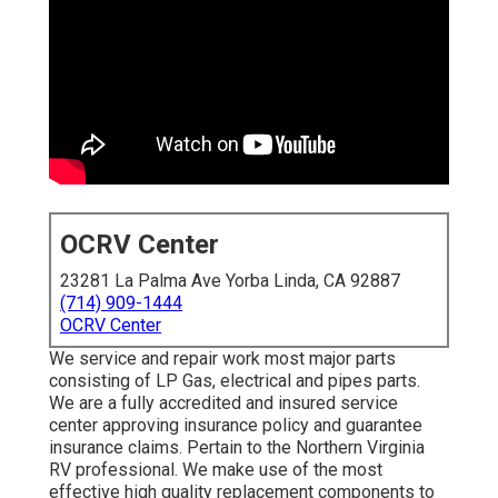
OCRV Center
23281 La Palma Ave Yorba Linda, CA 92887
(714) 909-1444
OCRV Center
We service and repair work most major parts
consisting of LP Gas, electrical and pipes parts.
We are a fully accredited and insured service
center approving insurance policy and guarantee
insurance claims. Pertain to the Northern Virginia
RV professional. We make use of the most
effective high quality replacement components to