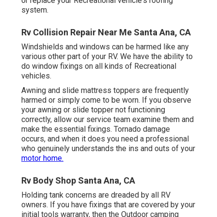
or replace your Recreational vehicle's roofing
system.
Rv Collision Repair Near Me Santa Ana, CA
Windshields and windows can be harmed like any
various other part of your RV. We have the ability to
do window fixings on all kinds of Recreational
vehicles.
Awning and slide mattress toppers are frequently
harmed or simply come to be worn. If you observe
your awning or slide topper not functioning
correctly, allow our service team examine them and
make the essential fixings. Tornado damage
occurs, and when it does you need a professional
who genuinely understands the ins and outs of your
motor home.
Rv Body Shop Santa Ana, CA
Holding tank concerns are dreaded by all RV
owners. If you have fixings that are covered by your
initial tools warranty, then the Outdoor camping