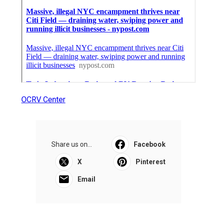
OCRV Center
Share us on...
Facebook
X
Pinterest
Email