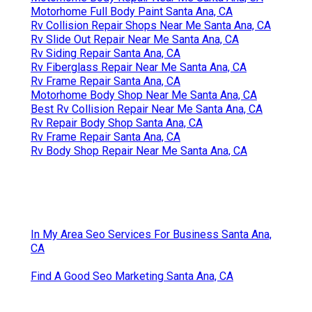
Motorhome Full Body Paint Santa Ana, CA
Rv Collision Repair Shops Near Me Santa Ana, CA
Rv Slide Out Repair Near Me Santa Ana, CA
Rv Siding Repair Santa Ana, CA
Rv Fiberglass Repair Near Me Santa Ana, CA
Rv Frame Repair Santa Ana, CA
Motorhome Body Shop Near Me Santa Ana, CA
Best Rv Collision Repair Near Me Santa Ana, CA
Rv Repair Body Shop Santa Ana, CA
Rv Frame Repair Santa Ana, CA
Rv Body Shop Repair Near Me Santa Ana, CA
In My Area Seo Services For Business Santa Ana,
CA
Find A Good Seo Marketing Santa Ana, CA