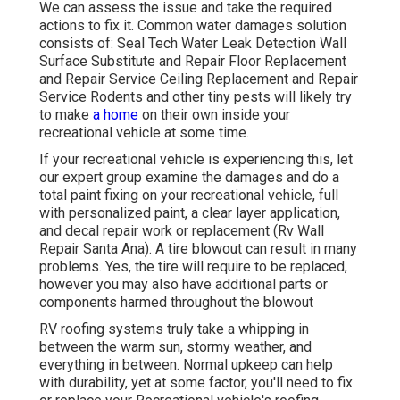
We can assess the issue and take the required
actions to fix it. Common water damages solution
consists of: Seal Tech Water Leak Detection Wall
Surface Substitute and Repair Floor Replacement
and Repair Service Ceiling Replacement and Repair
Service Rodents and other tiny pests will likely try
to make
a home
on their own inside your
recreational vehicle at some time.
If your recreational vehicle is experiencing this, let
our expert group examine the damages and do a
total paint fixing on your recreational vehicle, full
with personalized paint, a clear layer application,
and decal repair work or replacement (Rv Wall
Repair Santa Ana). A tire blowout can result in many
problems. Yes, the tire will require to be replaced,
however you may also have additional parts or
components harmed throughout the blowout
RV roofing systems truly take a whipping in
between the warm sun, stormy weather, and
everything in between. Normal upkeep can help
with durability, yet at some factor, you'll need to fix