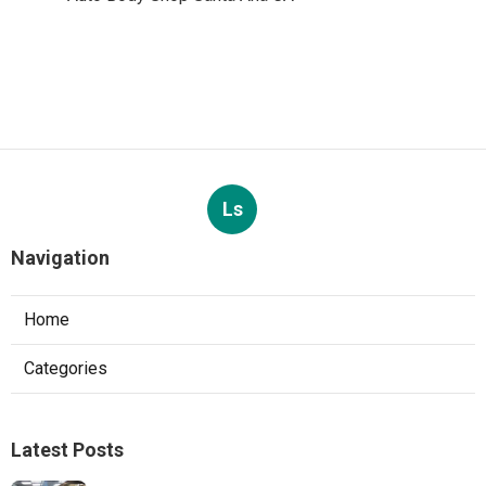
Ls
Navigation
Home
Categories
Latest Posts