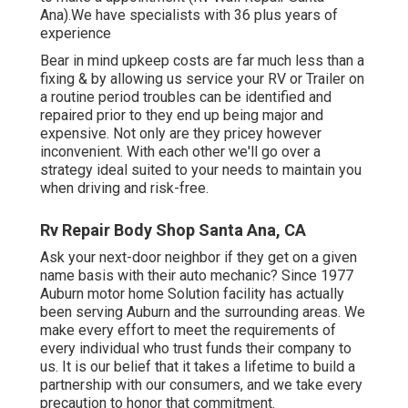
Ana).We have specialists with 36 plus years of
experience
Bear in mind upkeep costs are far much less than a
fixing & by allowing us service your RV or Trailer on
a routine period troubles can be identified and
repaired prior to they end up being major and
expensive. Not only are they pricey however
inconvenient. With each other we'll go over a
strategy ideal suited to your needs to maintain you
when driving and risk-free.
Rv Repair Body Shop Santa Ana, CA
Ask your next-door neighbor if they get on a given
name basis with their auto mechanic? Since 1977
Auburn motor home Solution facility has actually
been serving Auburn and the surrounding areas. We
make every effort to meet the requirements of
every individual who trust funds their company to
us. It is our belief that it takes a lifetime to build a
partnership with our consumers, and we take every
precaution to honor that commitment.