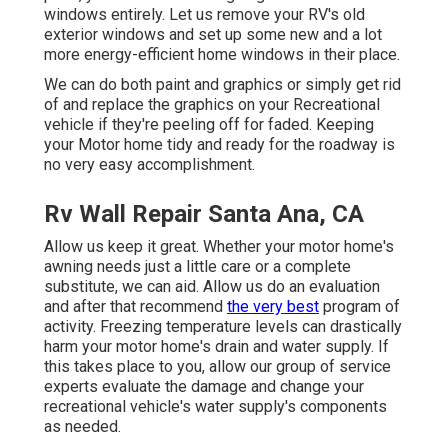
windows entirely. Let us remove your RV's old
exterior windows and set up some new and a lot
more energy-efficient home windows in their place.
We can do both paint and graphics or simply get rid
of and replace the graphics on your Recreational
vehicle if they're peeling off for faded. Keeping
your Motor home tidy and ready for the roadway is
no very easy accomplishment.
Rv Wall Repair Santa Ana, CA
Allow us keep it great. Whether your motor home's
awning needs just a little care or a complete
substitute, we can aid. Allow us do an evaluation
and after that recommend
the very best
program of
activity. Freezing temperature levels can drastically
harm your motor home's drain and water supply. If
this takes place to you, allow our group of service
experts evaluate the damage and change your
recreational vehicle's water supply's components
as needed.