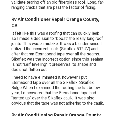
validate tearing off an old fiberglass roof. Long, far-
ranging cracks that are past the factor of fixing.
Rv Air Conditioner Repair Orange County,
CA
It felt like this was a roofing that can quickly leak
so I made a decision to "boost" the really long roof
joints. This was a mistake. It was a blunder since I
utilized the incorrect caulk (Sikaflex 512UV) and
after that ran
Eternabond tape
over all the seams.
Sikaflex was the incorrect option since this sealant
is not "self leveling" it preserves its shape and
does not flatten out.
I need to have eliminated it, however I put
Eternabond tape over all the Sikaflex. Sikaflex
Bulge When I examined the roofing the list below
year, I discovered that the Eternabond tape had
"tented up" over the Sikaflex caulk. It was also
obvious that the tape was not adhering to the caulk.
Rv Air Conditioning Repair Orange County,