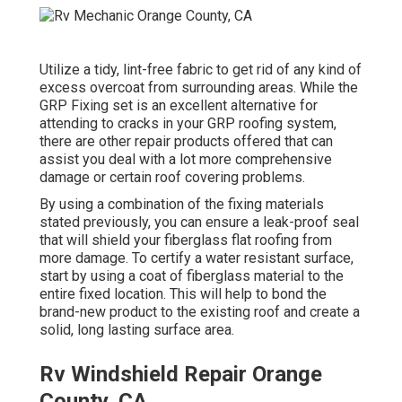
Utilize a tidy, lint-free fabric to get rid of any kind of
excess overcoat from surrounding areas. While the
GRP Fixing set is an excellent alternative for
attending to cracks in your GRP roofing system,
there are other repair products offered that can
assist you deal with a lot more comprehensive
damage or certain roof covering problems.
By using a combination of the fixing materials
stated previously, you can ensure a leak-proof seal
that will shield your fiberglass flat roofing from
more damage. To certify a water resistant surface,
start by using a coat of fiberglass material to the
entire fixed location. This will help to bond the
brand-new product to the existing roof and create a
solid, long lasting surface area.
Rv Windshield Repair Orange
County, CA