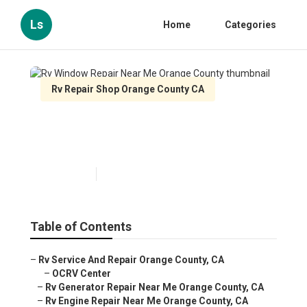
Ls
Home
Categories
Rv Repair Shop Orange County CA
Rv Window Repair Near Me
Orange County
Published en
11 min read
Table of Contents
–
Rv Service And Repair Orange County, CA
–
OCRV Center
–
Rv Generator Repair Near Me Orange County, CA
–
Rv Engine Repair Near Me Orange County, CA