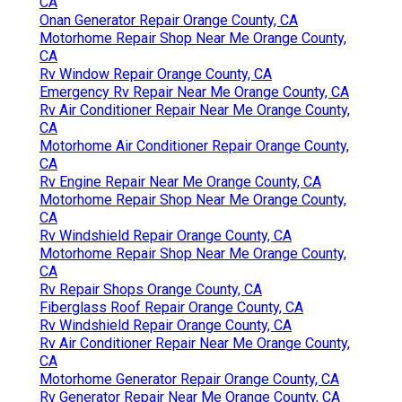
CA
Onan Generator Repair Orange County, CA
Motorhome Repair Shop Near Me Orange County,
CA
Rv Window Repair Orange County, CA
Emergency Rv Repair Near Me Orange County, CA
Rv Air Conditioner Repair Near Me Orange County,
CA
Motorhome Air Conditioner Repair Orange County,
CA
Rv Engine Repair Near Me Orange County, CA
Motorhome Repair Shop Near Me Orange County,
CA
Rv Windshield Repair Orange County, CA
Motorhome Repair Shop Near Me Orange County,
CA
Rv Repair Shops Orange County, CA
Fiberglass Roof Repair Orange County, CA
Rv Windshield Repair Orange County, CA
Rv Air Conditioner Repair Near Me Orange County,
CA
Motorhome Generator Repair Orange County, CA
Rv Generator Repair Near Me Orange County, CA