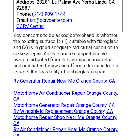
Address: 23281 La Palma Ave Yorba Linda, CA
92887
Phone:
(714) 909-1444
Email:
art@ocrvcenter.com
OCRV Center
Key concerns to be asked beforehand is whether
the existing surface is (1) suitable with fibreglass
and (2) is in good adequate structural condition to
make a repair. An even more comprehensive
system adjusted from the
aerospace market
is
outlined listed below and offers a decision tree to
assess the feasibility of a fibreglass repair.
Rv Generator Repair Near Me Orange County, CA
Motorhome Air Conditioner Repair Orange County,
CA
Motorhome Generator Repair Orange County, CA
Rv Windshield Replacement Orange County, CA
Motorhome Repair Shop Near Me Orange County,
CA
Rv Air Conditioner Repair Near Me Orange County,
CA