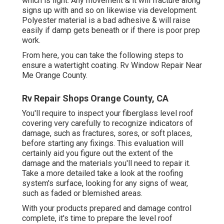
which is light. Any movement & it will fracture along
signs up with and so on likewise via development.
Polyester material is a bad adhesive & will raise
easily if damp gets beneath or if there is poor prep
work.
From here, you can take the following steps to
ensure a watertight coating. Rv Window Repair Near
Me Orange County.
Rv Repair Shops Orange County, CA
You'll require to inspect your fiberglass level roof
covering very carefully to recognize indicators of
damage, such as fractures, sores, or soft places,
before starting any fixings. This evaluation will
certainly aid you figure out the extent of the
damage and the materials you'll need to repair it.
Take a more detailed take a look at the roofing
system's surface, looking for any signs of wear,
such as faded or blemished areas.
With your products prepared and damage control
complete, it's time to prepare the level roof