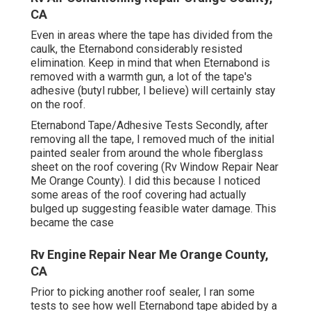
CA
Even in areas where the tape has divided from the
caulk, the Eternabond considerably resisted
elimination. Keep in mind that when Eternabond is
removed with a warmth gun, a lot of the tape's
adhesive (butyl rubber, I believe) will certainly stay
on the roof.
Eternabond Tape/Adhesive Tests Secondly, after
removing all the tape, I removed much of the initial
painted sealer from around the whole fiberglass
sheet on the roof covering (Rv Window Repair Near
Me Orange County). I did this because I noticed
some areas of the roof covering had actually
bulged up suggesting feasible water damage. This
became the case
Rv Engine Repair Near Me Orange County,
CA
Prior to picking another roof sealer, I ran some
tests to see how well Eternabond tape abided by a