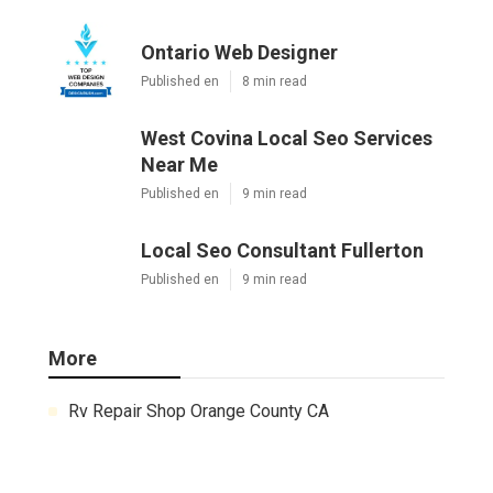
Ontario Web Designer
Published en
8 min read
West Covina Local Seo Services
Near Me
Published en
9 min read
Local Seo Consultant Fullerton
Published en
9 min read
More
Rv Repair Shop Orange County CA