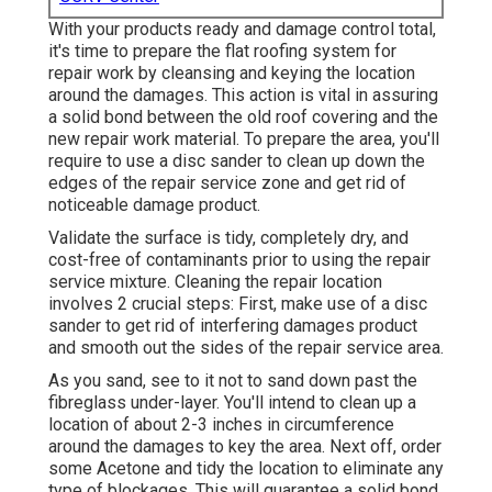
With your products ready and damage control total,
it's time to prepare the flat roofing system for
repair work by cleansing and keying the location
around the damages. This action is vital in assuring
a solid bond between the old roof covering and the
new repair work material. To prepare the area, you'll
require to use a disc sander to clean up down the
edges of the repair service zone and get rid of
noticeable damage product.
Validate the surface is tidy, completely dry, and
cost-free of contaminants prior to using the repair
service mixture. Cleaning the repair location
involves 2 crucial steps: First, make use of a disc
sander to get rid of interfering damages product
and smooth out the sides of the repair service area.
As you sand, see to it not to sand down past the
fibreglass under-layer. You'll intend to clean up a
location of about 2-3 inches in circumference
around the damages to key the area. Next off, order
some Acetone and tidy the location to eliminate any
type of blockages. This will guarantee a solid bond