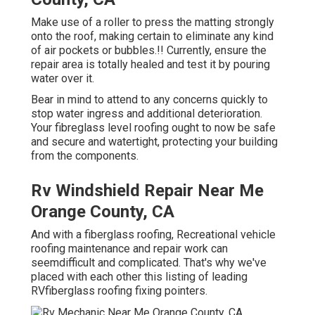
Make use of a roller to press the matting strongly
onto the roof, making certain to eliminate any kind
of air pockets or bubbles.!! Currently, ensure the
repair area is totally healed and test it by pouring
water over it.
Bear in mind to attend to any concerns quickly to
stop water ingress and additional deterioration.
Your fibreglass level roofing ought to now be safe
and secure and watertight, protecting your building
from the components.
Rv Windshield Repair Near Me
Orange County, CA
And with a fiberglass roofing, Recreational vehicle
roofing maintenance and repair work can
seemdifficult and complicated. That's why we've
placed with each other this listing of leading
RVfiberglass roofing fixing pointers.