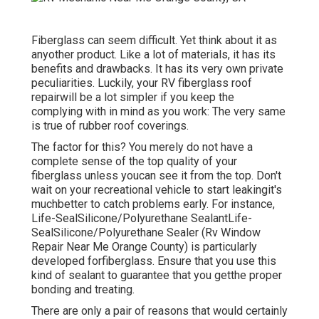
Fiberglass can seem difficult. Yet think about it as
anyother product. Like a lot of materials, it has its
benefits and drawbacks. It has its very own private
peculiarities. Luckily, your RV fiberglass roof
repairwill be a lot simpler if you keep the
complying with in mind as you work: The very same
is true of rubber roof coverings.
The factor for this? You merely do not have a
complete sense of the top quality of your
fiberglass unless youcan see it from the top. Don't
wait on your recreational vehicle to start leakingit's
muchbetter to catch problems early. For instance,
Life-SealSilicone/Polyurethane Sealant
Life-
SealSilicone/Polyurethane Sealer
(Rv Window
Repair Near Me Orange County) is particularly
developed forfiberglass. Ensure that you use this
kind of sealant to guarantee that you getthe proper
bonding and treating.
There are only a pair of reasons that would certainly