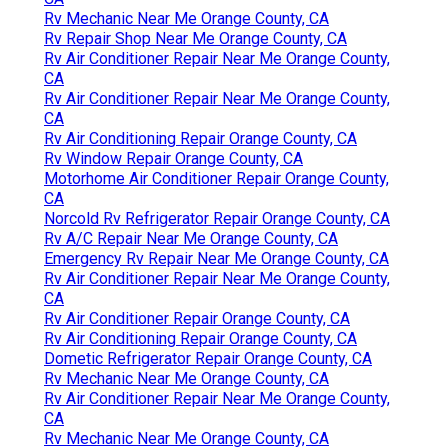
Rv Mechanic Near Me Orange County, CA
Rv Repair Shop Near Me Orange County, CA
Rv Air Conditioner Repair Near Me Orange County,
CA
Rv Air Conditioner Repair Near Me Orange County,
CA
Rv Air Conditioning Repair Orange County, CA
Rv Window Repair Orange County, CA
Motorhome Air Conditioner Repair Orange County,
CA
Norcold Rv Refrigerator Repair Orange County, CA
Rv A/C Repair Near Me Orange County, CA
Emergency Rv Repair Near Me Orange County, CA
Rv Air Conditioner Repair Near Me Orange County,
CA
Rv Air Conditioner Repair Orange County, CA
Rv Air Conditioning Repair Orange County, CA
Dometic Refrigerator Repair Orange County, CA
Rv Mechanic Near Me Orange County, CA
Rv Air Conditioner Repair Near Me Orange County,
CA
Rv Mechanic Near Me Orange County, CA