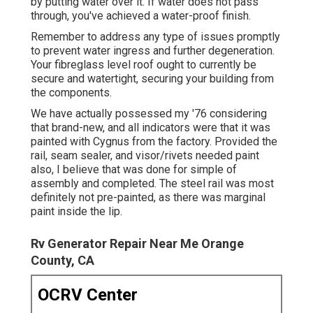
by putting water over it. If water does not pass
through, you've achieved a water-proof finish.
Remember to address any type of issues promptly
to prevent water ingress and further degeneration.
Your fibreglass level roof ought to currently be
secure and watertight, securing your building from
the components.
We have actually possessed my '76 considering
that brand-new, and all indicators were that it was
painted with Cygnus from the factory. Provided the
rail, seam sealer, and visor/rivets needed paint
also, I believe that was done for simple of
assembly and completed. The steel rail was most
definitely not pre-painted, as there was marginal
paint inside the lip.
Rv Generator Repair Near Me Orange
County, CA
OCRV Center