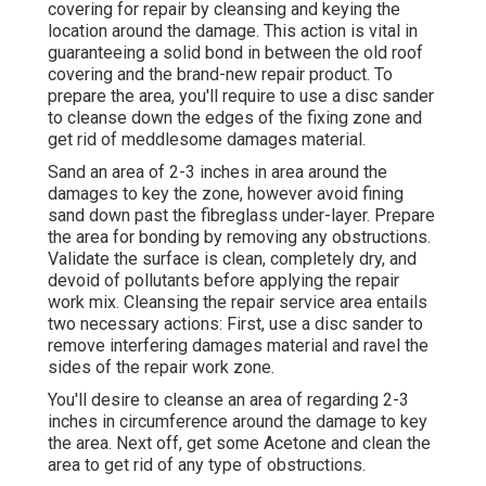
covering for repair by cleansing and keying the
location around the damage. This action is vital in
guaranteeing a solid bond in between the old roof
covering and the brand-new repair product. To
prepare the area, you'll require to use a disc sander
to cleanse down the edges of the fixing zone and
get rid of meddlesome damages material.
Sand an area of 2-3 inches in area around the
damages to key the zone, however avoid fining
sand down past the fibreglass under-layer. Prepare
the area for bonding by removing any obstructions.
Validate the surface is clean, completely dry, and
devoid of pollutants before applying the repair
work mix. Cleansing the repair service area entails
two necessary actions: First, use a disc sander to
remove interfering damages material and ravel the
sides of the repair work zone.
You'll desire to cleanse an area of regarding 2-3
inches in circumference around the damage to key
the area. Next off, get some Acetone and clean the
area to get rid of any type of obstructions.