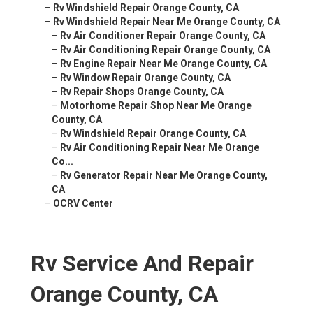
–
Rv Windshield Repair Orange County, CA
–
Rv Windshield Repair Near Me Orange County, CA
–
Rv Air Conditioner Repair Orange County, CA
–
Rv Air Conditioning Repair Orange County, CA
–
Rv Engine Repair Near Me Orange County, CA
–
Rv Window Repair Orange County, CA
–
Rv Repair Shops Orange County, CA
–
Motorhome Repair Shop Near Me Orange
County, CA
–
Rv Windshield Repair Orange County, CA
–
Rv Air Conditioning Repair Near Me Orange
Co...
–
Rv Generator Repair Near Me Orange County,
CA
–
OCRV Center
Rv Service And Repair
Orange County, CA