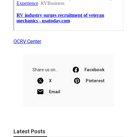
OCRV Center
Share us on...
Facebook
X
Pinterest
Email
Latest Posts