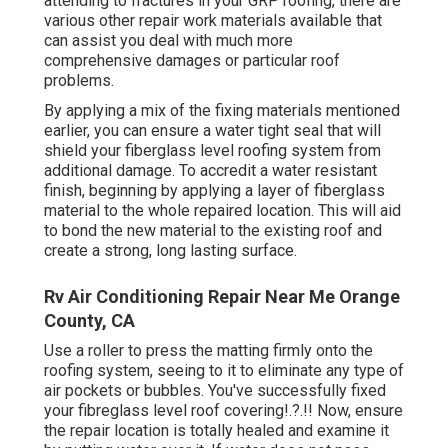
attending to fractures in your GRP roofing, there are
various other repair work materials available that
can assist you deal with much more
comprehensive damages or particular roof
problems.
By applying a mix of the fixing materials mentioned
earlier, you can ensure a water tight seal that will
shield your fiberglass level roofing system from
additional damage. To accredit a water resistant
finish, beginning by applying a layer of fiberglass
material to the whole repaired location. This will aid
to bond the new material to the existing roof and
create a strong, long lasting surface.
Rv Air Conditioning Repair Near Me Orange
County, CA
Use a roller to press the matting firmly onto the
roofing system, seeing to it to eliminate any type of
air pockets or bubbles. You've successfully fixed
your
fibreglass level roof covering
!.?.!! Now, ensure
the repair location is totally healed and examine it