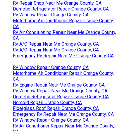
Rv Repair Shop Near Me Orange County, CA
Dometic Refrigerator Repair Orange County, CA
Rv Window Repair Orange County, CA
Motorhome Air Conditioner Repair Orange County,
CA
Rv Air Conditioning Repair Near Me Orange County,
CA
Rv A/C Repair Near Me Orange County, CA
Rv A/C Repair Near Me Orange County, CA
Emergency Rv Repair Near Me Orange County, CA
Rv Window Repair Orange County, CA
Motorhome Air Conditioner Repair Orange County,
CA
Rv Engine Repair Near Me Orange County, CA
Rv Window Repair Near Me Orange County, CA
Dometic Refrigerator Repair Orange County, CA
Norcold Repair Orange County, CA
Fiberglass Roof Repair Orange County, CA
Emergency Rv Repair Near Me Orange County, CA
Rv Window Repair Orange County, CA
Rv Air Conditioner Repair Near Me Orange County,