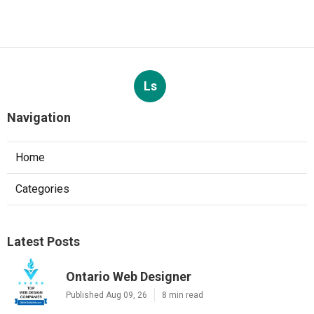
Ls
Navigation
Home
Categories
Latest Posts
Ontario Web Designer
Published Aug 09, 26
8 min read