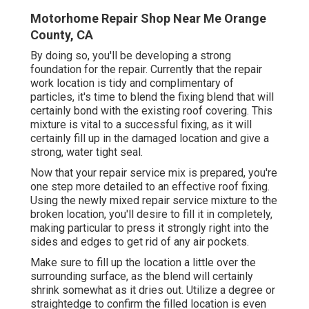
Motorhome Repair Shop Near Me Orange
County, CA
By doing so, you'll be developing a strong
foundation for the repair. Currently that the repair
work location is tidy and complimentary of
particles, it's time to blend the fixing blend that will
certainly bond with the existing roof covering. This
mixture is vital to a successful fixing, as it will
certainly fill up in the damaged location and give a
strong, water tight seal.
Now that your repair service mix is prepared, you're
one step more detailed to an effective roof fixing.
Using the newly mixed repair service mixture to the
broken location, you'll desire to fill it in completely,
making particular to press it strongly right into the
sides and edges to get rid of any air pockets.
Make sure to fill up the location a little over the
surrounding surface, as the blend will certainly
shrink somewhat as it dries out. Utilize a degree or
straightedge to confirm the filled location is even