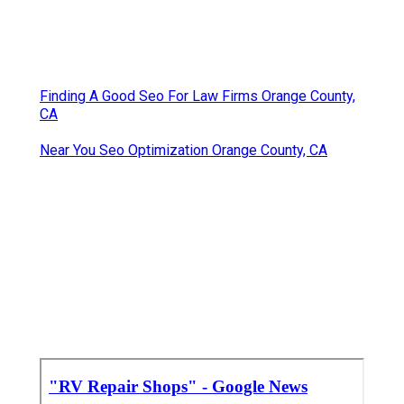
Finding A Good Seo For Law Firms Orange County,
CA
Near You Seo Optimization Orange County, CA