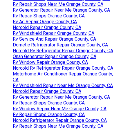
Rv Repair Shops Near Me Orange County, CA
Rv Generator Repair Near Me Orange County, CA
Rv Repair Shops Orange County, CA
Rv Ac Repair Orange County, CA
Norcold Repair Orange County, CA
Rv Windshield Repair Orange County, CA
Rv Service And Repair Orange County, CA
Dometic Refrigerator Repair Orange County, CA
Norcold Rv Refrigerator Repair Orange County, CA
Onan Generator Repair Orange County, CA
Rv Window Repair Orange County, CA
Norcold Rv Refrigerator Repair Orange County, CA
Motorhome Air Conditioner Repair Orange County,
CA
Rv Windshield Repair Near Me Orange County, CA
Norcold Repair Orange County, CA
Rv Generator Repair Near Me Orange County, CA
Rv Repair Shops Orange County, CA
Rv Window Repair Near Me Orange County, CA
Rv Repair Shops Orange County, CA
Norcold Refrigerator Repair Orange County, CA
Rv Repair Shops Near Me Orange County, CA