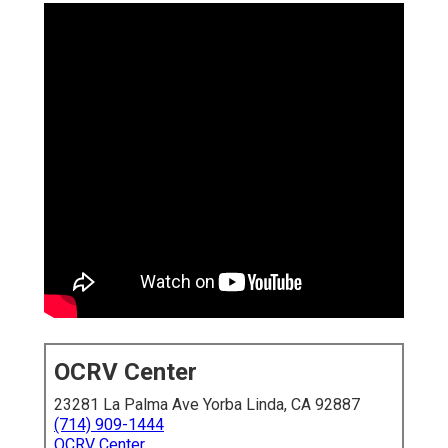
OCRV Center
23281 La Palma Ave Yorba Linda, CA 92887
(714) 909-1444
OCRV Center