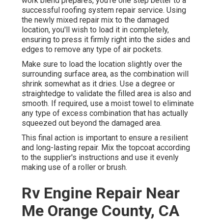
work blend prepares, you're one step better to a
successful roofing system repair service. Using
the newly mixed repair mix to the damaged
location, you'll wish to load it in completely,
ensuring to press it firmly right into the sides and
edges to remove any type of air pockets.
Make sure to load the location slightly over the
surrounding surface area, as the combination will
shrink somewhat as it dries. Use a degree or
straightedge to validate the filled area is also and
smooth. If required, use a moist towel to eliminate
any type of excess combination that has actually
squeezed out beyond the damaged area.
This final action is important to ensure a resilient
and long-lasting repair. Mix the topcoat according
to the supplier's instructions and use it evenly
making use of a roller or brush.
Rv Engine Repair Near
Me Orange County, CA