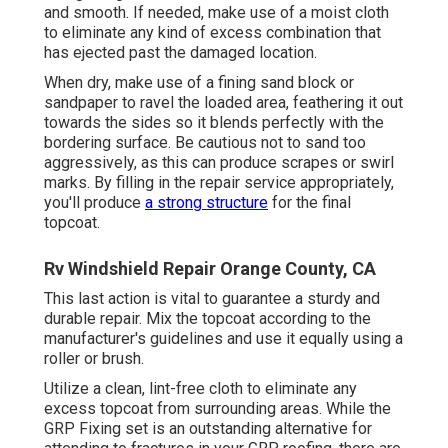
and smooth. If needed, make use of a moist cloth
to eliminate any kind of excess combination that
has ejected past the damaged location.
When dry, make use of a fining sand block or
sandpaper to ravel the loaded area, feathering it out
towards the sides so it blends perfectly with the
bordering surface. Be cautious not to sand too
aggressively, as this can produce scrapes or swirl
marks. By filling in the repair service appropriately,
you'll produce
a strong structure
for the final
topcoat.
Rv Windshield Repair Orange County, CA
This last action is vital to guarantee a sturdy and
durable repair. Mix the topcoat according to the
manufacturer's guidelines and use it equally using a
roller or brush.
Utilize a clean, lint-free cloth to eliminate any
excess topcoat from surrounding areas. While the
GRP Fixing set is an outstanding alternative for