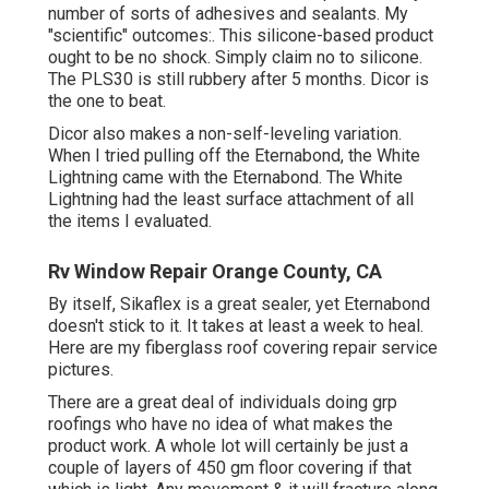
number of sorts of adhesives and sealants. My
"scientific" outcomes:. This silicone-based product
ought to be no shock. Simply claim no to silicone.
The PLS30 is still rubbery after 5 months. Dicor is
the one to beat.
Dicor also makes a non-self-leveling variation.
When I tried pulling off the Eternabond, the White
Lightning came with the Eternabond. The White
Lightning had the least surface attachment of all
the items I evaluated.
Rv Window Repair Orange County, CA
By itself, Sikaflex is a great sealer, yet Eternabond
doesn't stick to it. It takes at least a week to heal.
Here are my fiberglass roof covering repair service
pictures.
There are a great deal of individuals doing grp
roofings who have no idea of what makes the
product work. A whole lot will certainly be just a
couple of layers of 450 gm floor covering if that