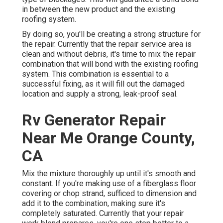
in between the new product and the existing
roofing system.
By doing so, you'll be creating a strong structure for
the repair. Currently that the repair service area is
clean and without debris, it's time to mix the repair
combination that will bond with the existing roofing
system. This combination is essential to a
successful fixing, as it will fill out the damaged
location and supply a strong, leak-proof seal.
Rv Generator Repair
Near Me Orange County,
CA
Mix the mixture thoroughly up until it's smooth and
constant. If you're making use of a fiberglass floor
covering or chop strand, sufficed to dimension and
add it to the combination, making sure it's
completely saturated. Currently that your repair