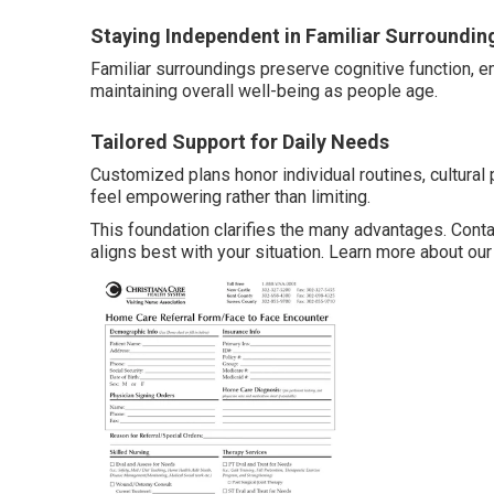
Staying Independent in Familiar Surroundin
Familiar surroundings preserve cognitive function, 
maintaining overall well-being as people age.
Tailored Support for Daily Needs
Customized plans honor individual routines, cultural
feel empowering rather than limiting.
This foundation clarifies the many advantages. Cont
aligns best with your situation. Learn more about ou