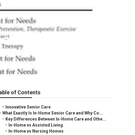
ies Near Me
able of Contents
–
Innovative Senior Care
–
What Exactly Is In-Home Senior Care and Why Co...
–
Key Differences Between In-Home Care and Othe...
–
In-Home vs Assisted Living
–
In-Home vs Nursing Homes