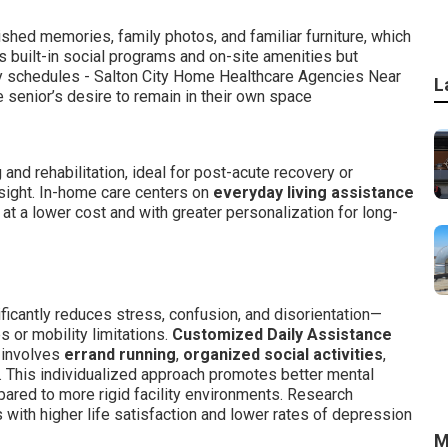
hed memories, family photos, and familiar furniture, which
s built-in social programs and on-site amenities but
y schedules - Salton City Home Healthcare Agencies Near
L
 senior’s desire to remain in their own space
nd rehabilitation, ideal for post-acute recovery or
sight. In-home care centers on
everyday living assistance
n at a lower cost and with greater personalization for long-
ficantly reduces stress, confusion, and disorientation—
s or mobility limitations.
Customized Daily Assistance
 involves
errand running
,
organized social activities
,
. This individualized approach promotes better mental
pared to more rigid facility environments. Research
with higher life satisfaction and lower rates of depression
M