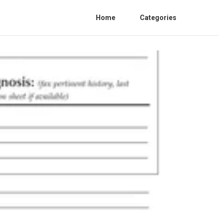
Home
Categories