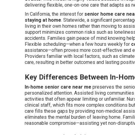
delivering flexible, one-on-one care that adapts as 
In California, the interest for
senior home care nea
staying at home
. Statewide, a significant percenta
living in their own homes rather than moving to assis
support minimizes common risks such as loneliness,
accidents. Families gain peace of mind knowing help 
Flexible scheduling—when a few hours weekly for
c
assistance—often proves more cost-effective and emo
Providers familiar with local factors, such as climat
care, resulting in better outcomes and lasting positiv
Key Differences Between In-Home
In-home senior care near me
preserves the senior
personalized attention. Assisted living communities 
activities that often appear limiting or unfamiliar. 
clinical staff, which fits more complex conditions b
care fills these gaps by providing non-medical assis
eliminates the mental burden of leaving home. Famil
reasonable compromise—assisting yet non-disrupti