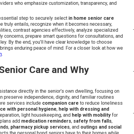
oviders who emphasize customization, transparency, and
ssential step to securely select
in home senior care
ice truly entails, recognize when it becomes necessary,
lities, contrast agencies effectively, analyze specialized
ly concerns, prepare smart questions for consultations, and
alley. By the end, you’ll have clear knowledge to choose
so brings enduring peace of mind. For a closer look at how we
n
.
 Senior Care and Why
stance directly in the senior’s own dwelling, focusing on
n preserve independence, dignity, and familiar routines
Core services include
companion care
to reduce loneliness
ce with personal hygiene
,
help with dressing and
reparation, light housekeeping, and
help with mobility
for
 plans add
medication reminders
,
safety from falls
,
ands
,
pharmacy pickup services
, and
outings and social
pects the personal bond seniors have to their homes while