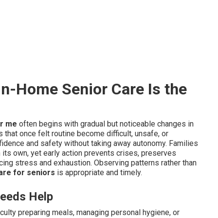
n-Home Senior Care Is the
ar me
often begins with gradual but noticeable changes in
 that once felt routine become difficult, unsafe, or
fidence and safety without taking away autonomy. Families
 its own, yet early action prevents crises, preserves
ucing stress and exhaustion. Observing patterns rather than
re for seniors
is appropriate and timely.
eeds Help
culty preparing meals, managing personal hygiene, or