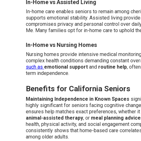
In-Home vs Assisted Living
In-home care enables seniors to remain among cheris
supports emotional stability. Assisted living provide
compromises privacy and personal control over dail
Me. Many families opt for in-home care to uphold the
In-Home vs Nursing Homes
Nursing homes provide intensive medical monitoring a
complex health conditions demanding constant over
such as
emotional support
and
routine help
, ofte
term independence.
Benefits for California Seniors
Maintaining Independence in Known Spaces
signi
highly significant for seniors facing cognitive change
ensures help matches exact preferences, whether it
animal-assisted therapy
, or
meal planning advice
health, physical activity, and social engagement com
consistently shows that home-based care correlates 
among older adults.