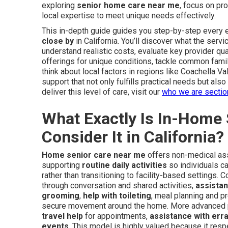
exploring
senior home care near me
, focus on pr
local expertise to meet unique needs effectively.
This in-depth guide guides you step-by-step every e
close by
in California. You’ll discover what the serv
understand realistic costs, evaluate key provider qua
offerings for unique conditions, tackle common fami
think about local factors in regions like Coachella V
support that not only fulfills practical needs but al
deliver this level of care, visit our
who we are sectio
What Exactly Is In-Home
Consider It in California?
Home senior care near me
offers non-medical assi
supporting
routine daily activities
so individuals ca
rather than transitioning to facility-based settings. 
through conversation and shared activities,
assistan
grooming
,
help with toileting
, meal planning and p
secure movement around the home. More advanced
travel help
for appointments,
assistance with err
events
. This model is highly valued because it res