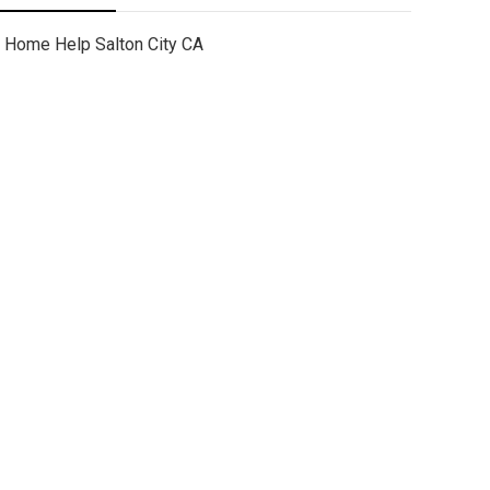
Home Help Salton City CA