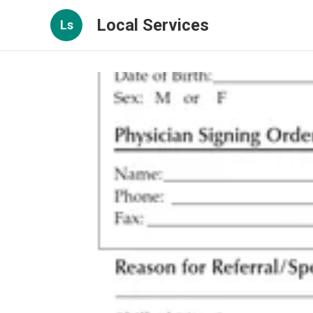
Local Services
Ls