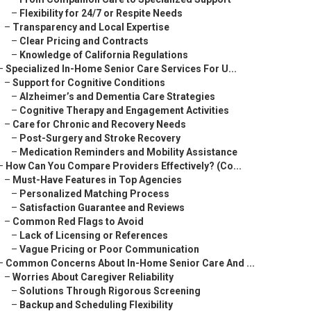
–
Flexibility for 24/7 or Respite Needs
–
Transparency and Local Expertise
–
Clear Pricing and Contracts
–
Knowledge of California Regulations
–
Specialized In-Home Senior Care Services For U...
–
Support for Cognitive Conditions
–
Alzheimer’s and Dementia Care Strategies
–
Cognitive Therapy and Engagement Activities
–
Care for Chronic and Recovery Needs
–
Post-Surgery and Stroke Recovery
–
Medication Reminders and Mobility Assistance
–
How Can You Compare Providers Effectively? (Co...
–
Must-Have Features in Top Agencies
–
Personalized Matching Process
–
Satisfaction Guarantee and Reviews
–
Common Red Flags to Avoid
–
Lack of Licensing or References
–
Vague Pricing or Poor Communication
–
Common Concerns About In-Home Senior Care And ...
–
Worries About Caregiver Reliability
–
Solutions Through Rigorous Screening
–
Backup and Scheduling Flexibility