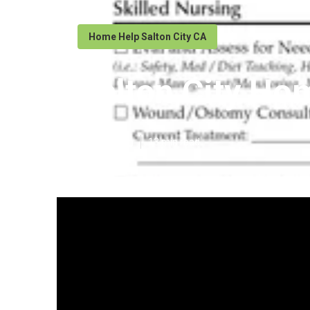
Home Help Salton City CA
Salton City Ho
Published en
13 min read