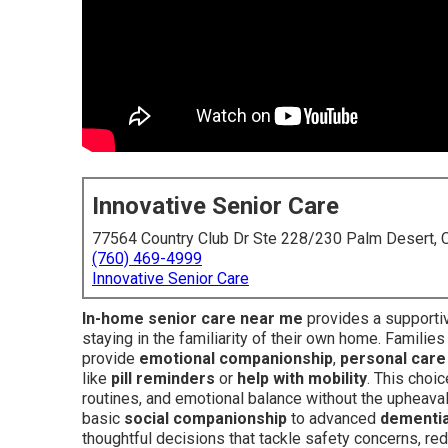
Innovative Senior Care
77564 Country Club Dr Ste 228/230 Palm Desert,
(760) 469-4999
Innovative Senior Care
In-home senior care near me
provides a supporti
staying in the familiarity of their own home. Families
provide
emotional companionship
,
personal care
like
pill reminders
or
help with mobility
. This choi
routines, and emotional balance without the upheaval
basic
social companionship
to advanced
dementia
thoughtful decisions that tackle safety concerns, red