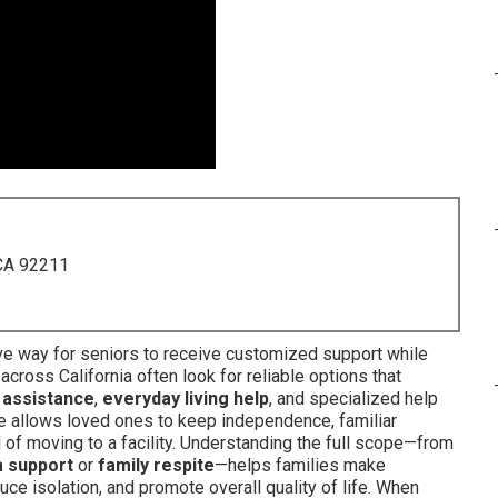
 CA 92211
ve way for seniors to receive customized support while
 across California often look for reliable options that
 assistance
,
everyday living help
, and specialized help
ce allows loved ones to keep independence, familiar
 of moving to a facility. Understanding the full scope—from
 support
or
family respite
—helps families make
uce isolation, and promote overall quality of life. When