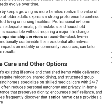
needs evolve over time.
rby
keeps growing as more families realize the value of
ge of older adults express a strong preference to continue
ted living or nursing facilities. Professional in-home
 inadequate meals, pill mistakes, and household
is accessible without requiring a major life change.
ompanionship services
or round-the-clock live-in
tionally sustainable than residential alternatives.
e impacts on mobility or community resources, can tailor
e results.
 Care and Other Options
’s existing lifestyle and cherished items while delivering
require relocation, shared dining, and structured group
Nursing homes specialize on skilled medical care with 24/7
ut often reduces personal autonomy and privacy. In-home
tance that preserves dignity, encourages self-reliance, and
ies frequently discover that
senior home care
provides a
ve