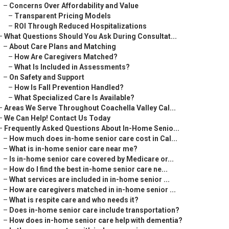
–
Concerns Over Affordability and Value
–
Transparent Pricing Models
–
ROI Through Reduced Hospitalizations
–
What Questions Should You Ask During Consultat...
–
About Care Plans and Matching
–
How Are Caregivers Matched?
–
What Is Included in Assessments?
–
On Safety and Support
–
How Is Fall Prevention Handled?
–
What Specialized Care Is Available?
–
Areas We Serve Throughout Coachella Valley Cal...
–
We Can Help! Contact Us Today
–
Frequently Asked Questions About In-Home Senio...
–
How much does in-home senior care cost in Cal...
–
What is in-home senior care near me?
–
Is in-home senior care covered by Medicare or...
–
How do I find the best in-home senior care ne...
–
What services are included in in-home senior ...
–
How are caregivers matched in in-home senior ...
–
What is respite care and who needs it?
–
Does in-home senior care include transportation?
–
How does in-home senior care help with dementia?