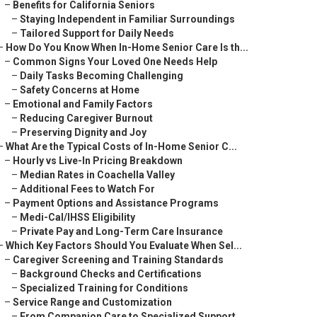
–
Benefits for California Seniors
–
Staying Independent in Familiar Surroundings
–
Tailored Support for Daily Needs
–
How Do You Know When In-Home Senior Care Is th...
–
Common Signs Your Loved One Needs Help
–
Daily Tasks Becoming Challenging
–
Safety Concerns at Home
–
Emotional and Family Factors
–
Reducing Caregiver Burnout
–
Preserving Dignity and Joy
–
What Are the Typical Costs of In-Home Senior C...
–
Hourly vs Live-In Pricing Breakdown
–
Median Rates in Coachella Valley
–
Additional Fees to Watch For
–
Payment Options and Assistance Programs
–
Medi-Cal/IHSS Eligibility
–
Private Pay and Long-Term Care Insurance
–
Which Key Factors Should You Evaluate When Sel...
–
Caregiver Screening and Training Standards
–
Background Checks and Certifications
–
Specialized Training for Conditions
–
Service Range and Customization
–
From Companion Care to Specialized Support