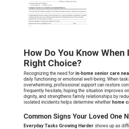
How Do You Know When I
Right Choice?
Recognizing the need for
in-home senior care ne
daily functioning or emotional well-being. When tasks
overwhelming, professional support can restore con
frequently hesitate, hoping the situation improves on
dignity, and strengthens family relationships by red
isolated incidents helps determine whether
home ca
Common Signs Your Loved One N
Everyday Tasks Growing Harder
shows up as diffi