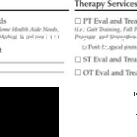
me Healthcare Agenc
T