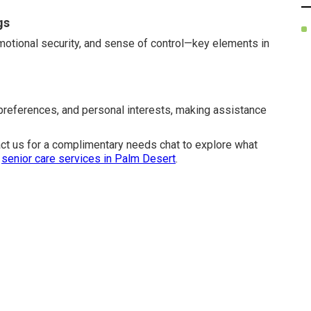
gs
emotional security, and sense of control—key elements in
 preferences, and personal interests, making assistance
act us for a complimentary needs chat to explore what
r
senior care services in Palm Desert
.