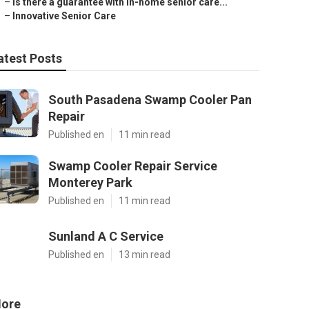
–
Is there a guarantee with in-home senior care...
–
Innovative Senior Care
atest Posts
South Pasadena Swamp Cooler Pan
Repair
Published en
11 min read
Swamp Cooler Repair Service
Monterey Park
Published en
11 min read
Sunland A C Service
Published en
13 min read
ore