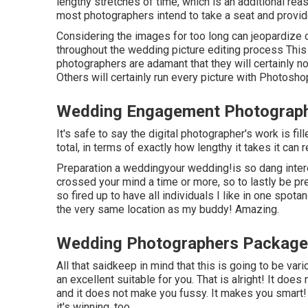
lengthy stretches of time, which is an additional reas
most photographers intend to take a seat and provide
Considering the images for too long can jeopardize 
throughout the wedding picture editing process This 
photographers are adamant that they will certainly n
Others will certainly run every picture with Photosho
Wedding Engagement Photographe
It's safe to say the digital photographer's work is fi
total, in terms of exactly how lengthy it takes it can re
Preparation a weddingyour wedding!is so dang intere
crossed your mind a time or more, so to lastly be pr
so fired up to have all individuals I like in one spotan
the very same location as my buddy! Amazing.
Wedding Photographers Packages
All that saidkeep in mind that this is going to be v
an excellent suitable for you. That is alright! It doe
and it does not make you fussy. It makes you smart! 
it's winning, too.