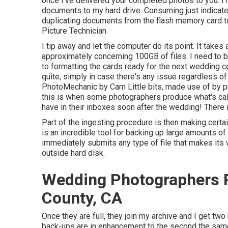
once I've delivered your completed photos to you. I
documents to my hard drive. Consuming just indicates
duplicating documents from the flash memory card to 
Picture Technician
.
I tip away and let the computer do its point. It takes 
approximately concerning 100GB of files. I need to b
to formatting the cards ready for the next wedding c
quite, simply in case there's any issue regardless o
PhotoMechanic by Cam Little bits, made use of by pr
this is when some photographers produce what's calle
have in their inboxes soon after the wedding! There i
Part of the ingesting procedure is then making certai
is an incredible tool for backing up large amounts of
immediately submits any type of file that makes its 
outside hard disk.
Wedding Photographers 
County, CA
Once they are full, they join my archive and I get t
back-ups are in enhancement to the second the same 