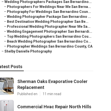
–
Wedding Photographers Packages San Bernardino...
–
Photographers For Weddings Near Me San Berna...
–
Photography For Weddings San Bernardino Coun...
–
Wedding Photographer Package San Bernardino ...
–
Best Destination Wedding Photographer San Be...
–
Professional Wedding Photographer Near Me Sa...
–
Wedding Engagement Photographer San Bernardi...
–
Top Wedding Photographers San Bernardino Cou...
–
Beach Wedding Photographer San Bernardino Co...
–
Photographer Weddings San Bernardino County, CA
–
Shelby Danielle Photography
atest Posts
Sherman Oaks Evaporative Cooler
Replacement
Published en
11 min read
Commercial Hvac Repair North Hills