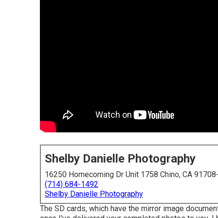
Shelby Danielle Photography
16250 Homecoming Dr Unit 1758 Chino, CA 91708
(714) 684-1492
Shelby Danielle Photography
The SD cards, which have the mirror image documents,