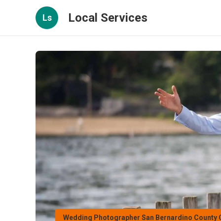
Local Services
Ls
Wedding Photographer San Bernardino County 