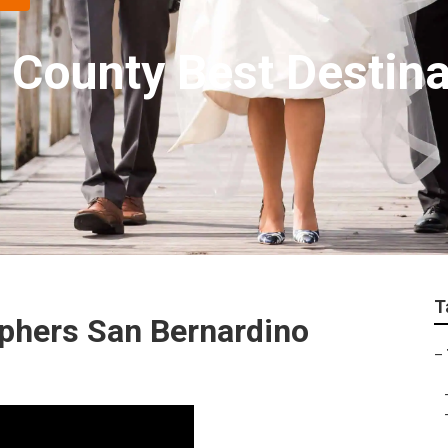
 County Best Destin
T
phers San Bernardino
–