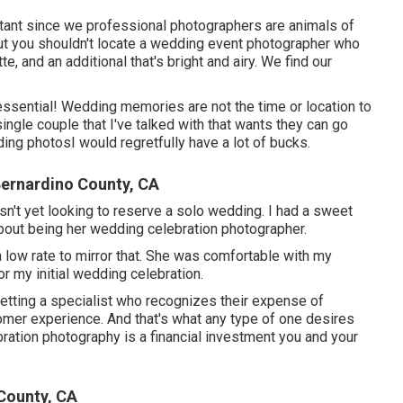
rtant since we professional photographers are animals of
ut you shouldn't locate a wedding event photographer who
, and an additional that's bright and airy. We find our
ssential! Wedding memories are not the time or location to
 single couple that I've talked with that wants they can go
ding photosI would regretfully have a lot of bucks.
ernardino County, CA
asn't yet looking to reserve a solo wedding. I had a sweet
about being her wedding celebration photographer.
a low rate to mirror that. She was comfortable with my
or my initial wedding celebration.
getting a specialist who recognizes their expense of
omer experience. And that's what any type of one desires
ration photography is a financial investment you and your
County, CA