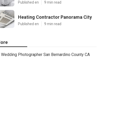
Published en
9 min read
Heating Contractor Panorama City
Published en
9 min read
ore
Wedding Photographer San Bernardino County CA