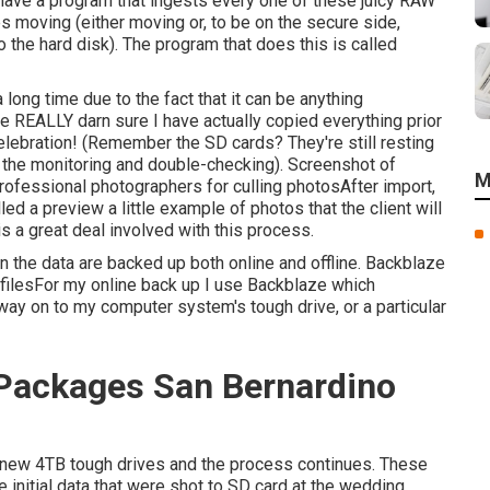
 have a program that ingests every one of these juicy RAW
 moving (either moving or, to be on the secure side,
the hard disk). The program that does this is called
a long time due to the fact that it can be anything
e REALLY darn sure I have actually copied everything prior
elebration! (Remember the SD cards? They're still resting
f the monitoring and double-checking). Screenshot of
M
ofessional photographers for culling photosAfter import,
d a preview a little example of photos that the client will
s a great deal involved with this process.
n the data are backed up both online and offline. Backblaze
 filesFor my online back up I use
Backblaze
which
way on to my computer system's tough drive, or a particular
Packages San Bernardino
wo new 4TB tough drives and the process continues. These
initial data that were shot to SD card at the wedding