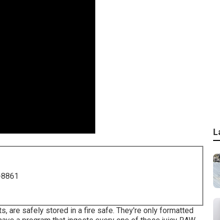
L
-8861
 are safely stored in a fire safe. They're only formatted