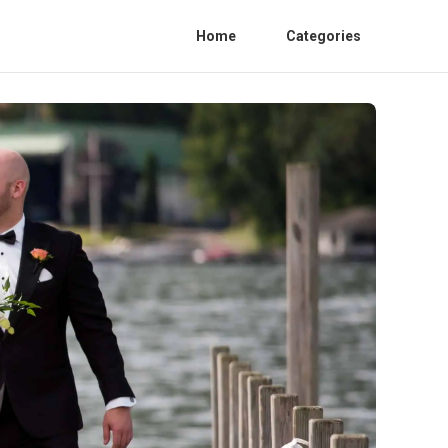
Home
Categories