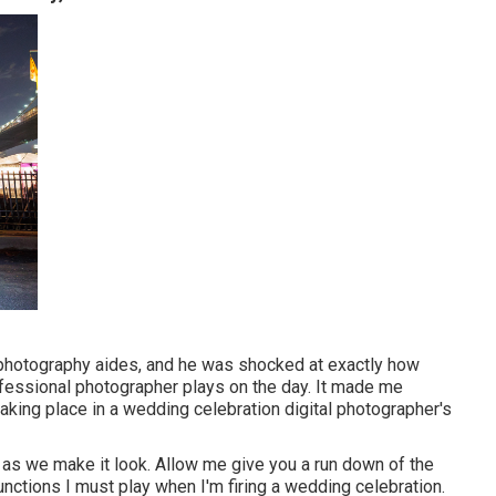
 photography aides, and he was shocked at exactly how
fessional photographer plays on the day. It made me
taking place in a wedding celebration digital photographer's
y as we make it look. Allow me give you a run down of the
unctions I must play when I'm firing a wedding celebration.