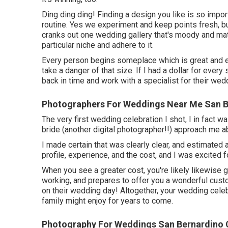
Ding ding ding! Finding a design you like is so impo
routine. Yes we experiment and keep points fresh, b
cranks out one wedding gallery that's moody and matte
particular niche and adhere to it.
Every person begins someplace which is great and e
take a danger of that size. If I had a dollar for every
back in time and work with a specialist for their wed
Photographers For Weddings Near Me San B
The very first wedding celebration I shot, I in fact w
bride (another digital photographer!!) approach me 
I made certain that was clearly clear, and estimated 
profile, experience, and the cost, and I was excited f
When you see a greater cost, you're likely likewise 
working, and prepares to offer you a wonderful cust
on their wedding day! Altogether, your wedding celeb
family might enjoy for years to come.
Photography For Weddings San Bernardino 