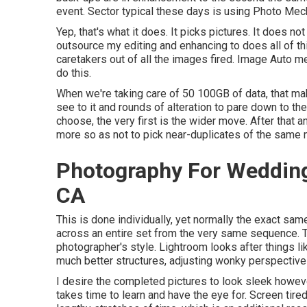
event. Sector typical these days is using
Photo Mec
Yep, that's what it does. It picks pictures. It does no
outsource my editing and enhancing to does all of th
caretakers out of all the images fired. Image Auto 
do this.
When we're taking care of 50 100GB of data, that ma
see to it and rounds of alteration to pare down to th
choose, the very first is the wider move. After that
more so as not to pick near-duplicates of the same 
Photography For Wedding
CA
This is done individually, yet normally the exact s
across an entire set from the very same sequence. T
photographer's style. Lightroom looks after things li
much better structures, adjusting wonky perspective
I desire the completed pictures to look sleek however
takes time to learn and have the eye for. Screen tir