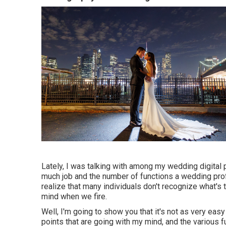
Lately, I was talking with among my wedding digital
much job and the number of functions a wedding pro
realize that many individuals don't recognize what's 
mind when we fire.
Well, I'm going to show you that it's not as very eas
points that are going with my mind, and the various f