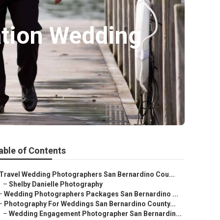
ation Wedding
able of Contents
Travel Wedding Photographers San Bernardino Cou...
–
Shelby Danielle Photography
–
Wedding Photographers Packages San Bernardino ...
–
Photography For Weddings San Bernardino County...
–
Wedding Engagement Photographer San Bernardin...