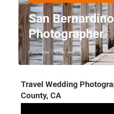
San Bernardino
Photographer
Published en
12 min read
Travel Wedding Photogra
County, CA