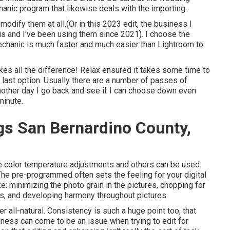
hanic
program that likewise deals with the importing.
t modify them at all.(Or in this 2023 edit, the business I
is and I've been using them since 2021). I choose the
mechanic is much faster and much easier than Lightroom to
kes all the difference! Relax ensured it takes some time to
e last option. Usually there are a number of passes of
 another day I go back and see if I can choose down even
minute.
s San Bernardino County,
ame color temperature adjustments and others can be used
he pre-programmed often sets the feeling for your digital
ke: minimizing the photo grain in the pictures, chopping for
s, and developing harmony throughout pictures.
 all-natural. Consistency is such a huge point too, that
edness can come to be an issue when trying to edit for