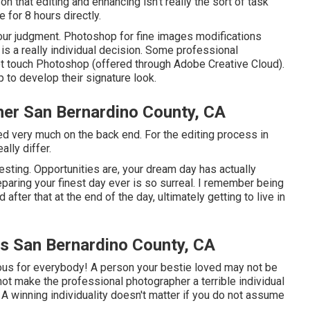
on that editing and enhancing isn't really the sort of task
 for 8 hours directly.
our judgment. Photoshop for fine images modifications
is a really individual decision. Some professional
ot touch Photoshop (
offered through Adobe Creative Cloud
).
p to develop their signature look.
r San Bernardino County, CA
lled very much on the back end. For the editing process in
ally differ.
sting. Opportunities are, your dream day has actually
eparing your finest day ever is so surreal. I remember being
d after that at the end of the day, ultimately getting to live in
 San Bernardino County, CA
arious for everybody! A person your bestie loved may not be
s not make the professional photographer a terrible individual
A winning individuality doesn't matter if you do not assume