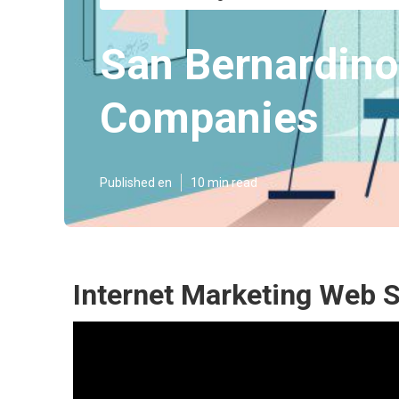
San Bernardino
Companies
Published en
10 min read
Internet Marketing Web 