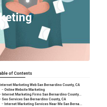
keting
able of Contents
Internet Marketing Web San Bernardino County, CA
–
Online Website Marketing
–
Internet Marketing Firms San Bernardino County...
–
Seo Services San Bernardino County, CA
–
Internet Marketing Services Near Me San Berna...