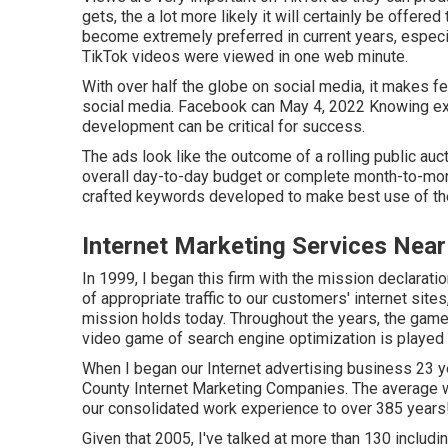
gets, the a lot more likely it will certainly be offere
become extremely preferred in current years, especia
TikTok videos were viewed in one web minute.
With over half the globe on social media, it makes f
social media. Facebook can May 4, 2022 Knowing exa
development can be critical for success.
The ads look like the outcome of a rolling public auc
overall day-to-day budget or complete month-to-mont
crafted keywords developed to make best use of the
Internet Marketing Services Nea
In 1999, I began this firm with the mission declaratio
of appropriate traffic to our customers' internet sit
mission holds today. Throughout the years, the game
video game of search engine optimization is played
When I began our Internet advertising business 23 ye
County Internet Marketing Companies. The average
our consolidated work experience to over 385 years
Given that 2005, I've talked at more than 130 includ