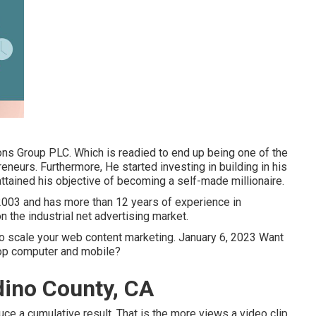
ns Group PLC. Which is readied to end up being one of the
eneurs. Furthermore, He started investing in building in his
ttained his objective of becoming a self-made millionaire.
 2003 and has more than 12 years of experience in
n the industrial net advertising market.
 to scale your web content marketing. January 6, 2023 Want
top computer and mobile?
dino County, CA
ce a cumulative result. That is the more views a video clip