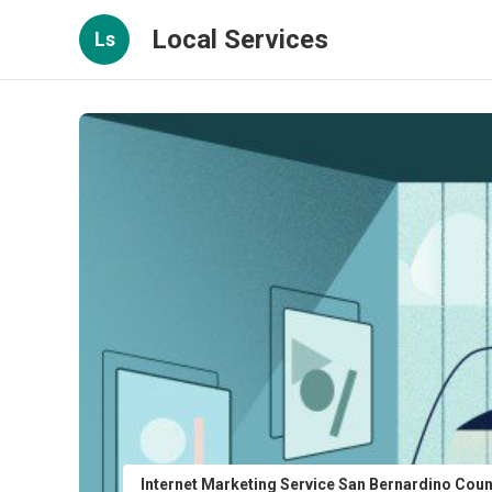
Local Services
Ls
Internet Marketing Service San Bernardino Cou