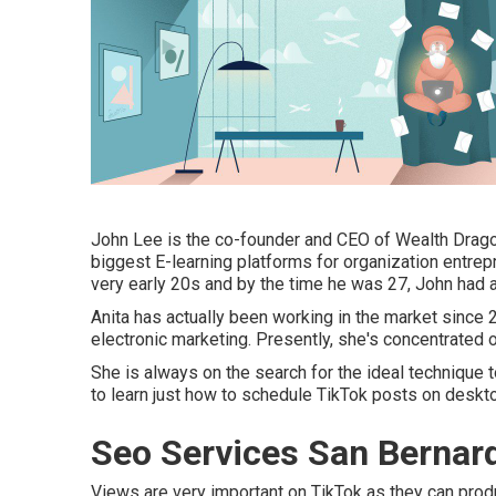
John Lee is the co-founder and CEO of Wealth Drago
biggest E-learning platforms for organization entrepr
very early 20s and by the time he was 27, John had a
Anita has actually been working in the market since
electronic marketing. Presently, she's concentrated o
She is always on the search for the ideal technique
to learn just how to schedule TikTok posts on desk
Seo Services San Bernar
Views are very important on TikTok as they can produ