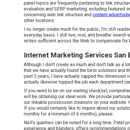
panel topics are frequently pertaining to link structu
evaluation and SERP marketing, including featured sn
concerning web link structure and
content advertisin
other locations.
I no longer create much for the public, I'm still readi
everyday basis. I still live, rest, and breathe search
writes sufficient across the Web to compensate for 
Internet Marketing Services San 
Although I don't create as much and don't talk as a lot
that we have actually found the best solutions and the
past 5 years, I have actually capped the dimension o
actually likewise topped the job each department can
If you need to be on our waiting checklist, comprehen
will be obtaining our ideal work. We provide particul
our linkable possession creations on your website. 
If you would certainly like to inquire about our solut
monthly for a minimum of 6 months), please.
Neil's qualities can be noted for a long time. Patel 
experience and blunders, offers recommendations on