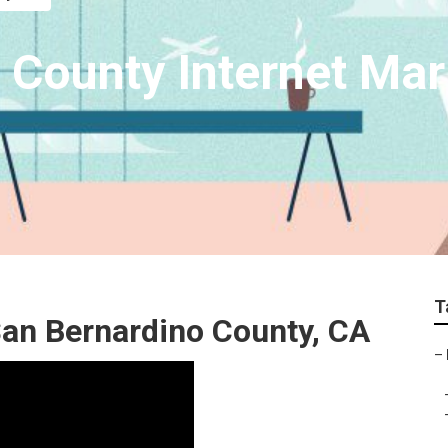
 County Internet Mar
T
San Bernardino County, CA
–