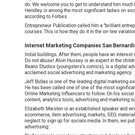
do. We welcome you to get to understand him much b
Hendley is among the most significant ladies on so
according to Forbes.
Entrepreneur Publication called him a "brilliant entre
courses. This is how they do it in the on-line variat
Internet Marketing Companies San Bernardi
Initial buildings. After them, people have an interest
Do not abuse! Alvin Hussey is an expert in the childr
Beano Studios (youngsters's comics), is a digital ad
acclaimed social advertising and marketing agency.
Jeff Bullas is one of the leading digital marketing e
He has been called one of one of the most signific
Online Marketing Influencers to follow. On his soci
content, analytics tools, advertising and marketing su
Elizabeth Marsten is an established speaker and wr
ecommerce, item advertising, markets, SEO, material,
neglect to sign up for socials media. In them, we pu
advertising:.