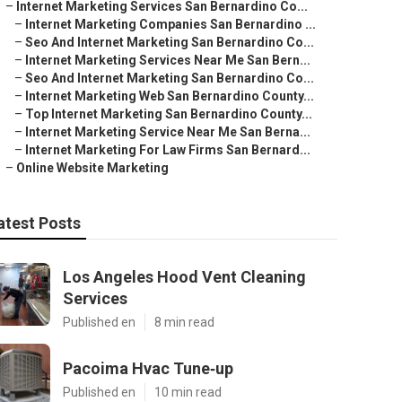
–
Internet Marketing Services San Bernardino Co...
–
Internet Marketing Companies San Bernardino ...
–
Seo And Internet Marketing San Bernardino Co...
–
Internet Marketing Services Near Me San Bern...
–
Seo And Internet Marketing San Bernardino Co...
–
Internet Marketing Web San Bernardino County...
–
Top Internet Marketing San Bernardino County...
–
Internet Marketing Service Near Me San Berna...
–
Internet Marketing For Law Firms San Bernard...
–
Online Website Marketing
atest Posts
Los Angeles Hood Vent Cleaning
Services
Published en
8 min read
Pacoima Hvac Tune‑up
Published en
10 min read