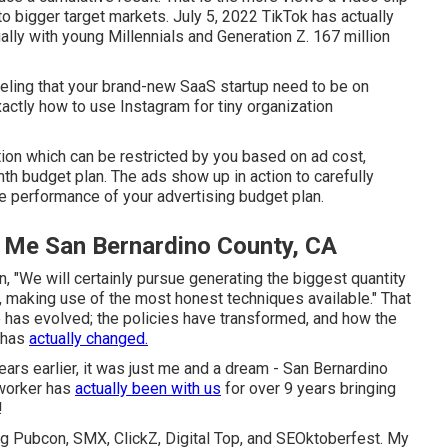
d to bigger target markets. July 5, 2022 TikTok has actually
lly with young Millennials and Generation Z. 167 million
eeling that your brand-new SaaS startup need to be on
ctly how to use Instagram for tiny organization
tion which can be restricted by you based on ad cost,
h budget plan. The ads show up in action to carefully
 performance of your advertising budget plan.
r Me San Bernardino County, CA
n, "We will certainly pursue generating the biggest quantity
es, making use of the most honest techniques available." That
 has evolved; the policies have transformed, and how the
 has
actually changed.
ars earlier, it was just me and a dream - San Bernardino
 worker has
actually been with us
for over 9 years bringing
!
ing Pubcon, SMX, ClickZ, Digital Top, and SEOktoberfest. My