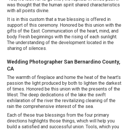
was thought that the human spirit shared characteristics
with all points divine.
It is in this custom that a true blessing is offered in
support of this ceremony. Honored be this union with the
gifts of the East. Communication of the heart, mind, and
body Fresh beginnings with the rising of each sunlight.
The understanding of the development located in the
sharing of silences.
Wedding Photographer San Bernardino County,
CA
The warmth of fireplace and home the heat of the heart's
passion the light produced by both to lighten the darkest
of times. Honored be this union with the presents of the
West. The deep dedications of the lake the swift
exhilaration of the river the revitalizing cleaning of the
rain the comprehensive interest of the sea.
Each of these true blessings from the four primary
directions highlights those things, which will help you
build a satisfied and successful union. Tools, which you