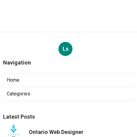
Ls
Navigation
Home
Categories
Latest Posts
Ontario Web Designer