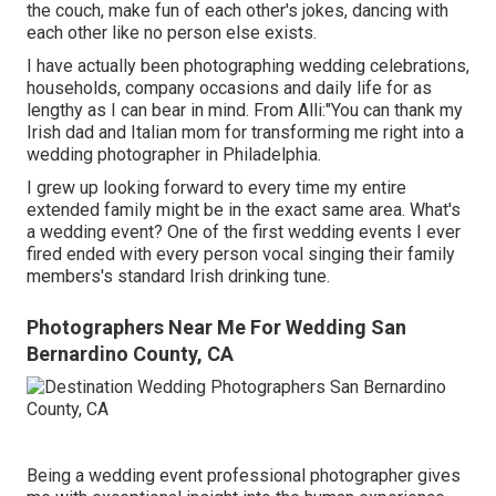
the couch, make fun of each other's jokes, dancing with
each other like no person else exists.
I have actually been photographing wedding celebrations,
households, company occasions and daily life for as
lengthy as I can bear in mind. From Alli:"You can thank my
Irish dad and Italian mom for transforming me right into a
wedding photographer in Philadelphia.
I grew up looking forward to every time my entire
extended family might be in the exact same area. What's
a wedding event? One of the first wedding events I ever
fired ended with every person vocal singing their family
members's standard Irish drinking tune.
Photographers Near Me For Wedding San
Bernardino County, CA
Being a wedding event professional photographer gives