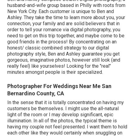
husband-and-wife group based in Philly with roots from
New York City. Each customer is unique to Ben and
Ashley. They take the time to learn more about you, your
connection, your family and are solid believers that in
order to tell your romance via digital photography, you
need to get on this trip together, and maybe come to be
good friends in the process! By concentrating on an
honest/ classic combined strategy to our digital
photography style, Ben and Ashley guarantee you get
gorgeous, imaginative photos, however still look (and
really feel) like yourselves! Looking for the "real"
minutes amongst people is their specialized.
Photographer For Weddings Near Me San
Bernardino County, CA
In the sense that it is totally concentrated on having my
customers be themselves. I might use the all-natural
light of the room or I may develop significant, epic
illumination. In all of the photos, the typical theme is
having my couple not feel presented. I want them to hold
each other like they would certainly when snuggling on