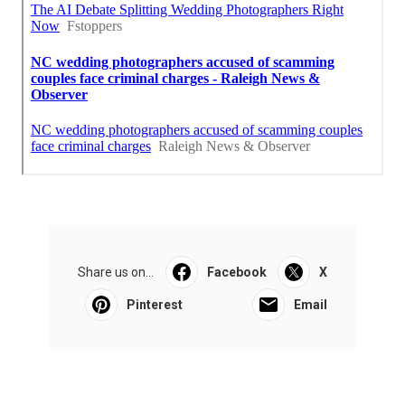
Share us on...
Facebook
X
Pinterest
Email