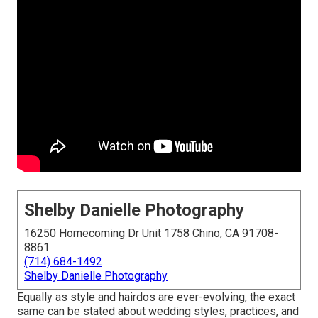
Shelby Danielle Photography
16250 Homecoming Dr Unit 1758 Chino, CA 91708-
8861
(714) 684-1492
Shelby Danielle Photography
Equally as style and hairdos are ever-evolving, the exact
same can be stated about wedding styles, practices, and