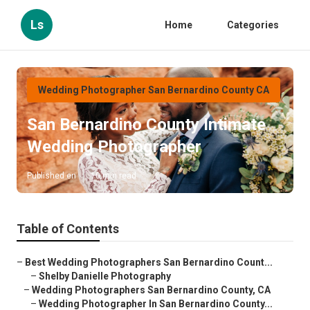
Ls
Home
Categories
Wedding Photographer San Bernardino County CA
San Bernardino County Intimate
Wedding Photographer
Published en
10 min read
Table of Contents
–
Best Wedding Photographers San Bernardino Count...
–
Shelby Danielle Photography
–
Wedding Photographers San Bernardino County, CA
–
Wedding Photographer In San Bernardino County...