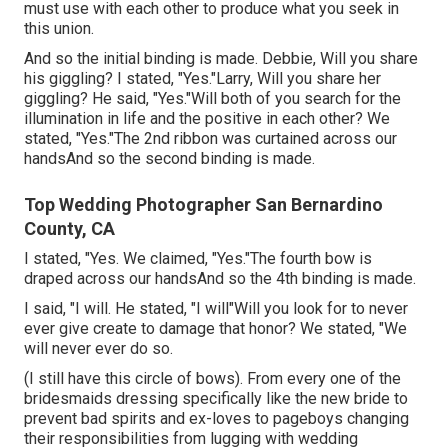
must use with each other to produce what you seek in
this union.
And so the initial binding is made. Debbie, Will you share
his giggling? I stated, "Yes."Larry, Will you share her
giggling? He said, "Yes."Will both of you search for the
illumination in life and the positive in each other? We
stated, "Yes."The 2nd ribbon was curtained across our
handsAnd so the second binding is made.
Top Wedding Photographer San Bernardino
County, CA
I stated, "Yes. We claimed, "Yes."The fourth bow is
draped across our handsAnd so the 4th binding is made.
I said, "I will. He stated, "I will"Will you look for to never
ever give create to damage that honor? We stated, "We
will never ever do so.
(I still have this circle of bows). From every one of the
bridesmaids dressing specifically like the new bride to
prevent bad spirits and ex-loves to pageboys changing
their responsibilities from lugging with wedding