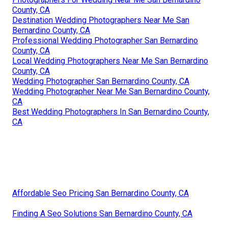
County, CA
Destination Wedding Photographers Near Me San
Bernardino County, CA
Professional Wedding Photographer San Bernardino
County, CA
Local Wedding Photographers Near Me San Bernardino
County, CA
Wedding Photographer San Bernardino County, CA
Wedding Photographer Near Me San Bernardino County,
CA
Best Wedding Photographers In San Bernardino County,
CA
Affordable Seo Pricing San Bernardino County, CA
Finding A Seo Solutions San Bernardino County, CA