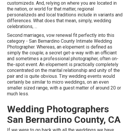
customizeds. And, relying on where you are located in
the nation, or world for that matter, regional
personalizeds and local traditions include in variants and
differences. What does that mean, simply, wedding
celebrations, ...
Second marriages, vow renewal fit perfectly into this
category - San Bernardino County Intimate Wedding
Photographer. Whereas, an elopement is defined as
simply the couple; a secret get-a-way with an officiant
and sometimes a professional photographer, often on-
the-spot event. An elopement is practically completely
concentrated on the marital relationship and unity of the
pair and is quite obvious. Tiny wedding events would
certainly be similar to micro weddings, on an even
smaller sized range, with a guest matter of around 20 or
much less.
Wedding Photographers
San Bernardino County, CA
If we were to go back with all the weddings we have