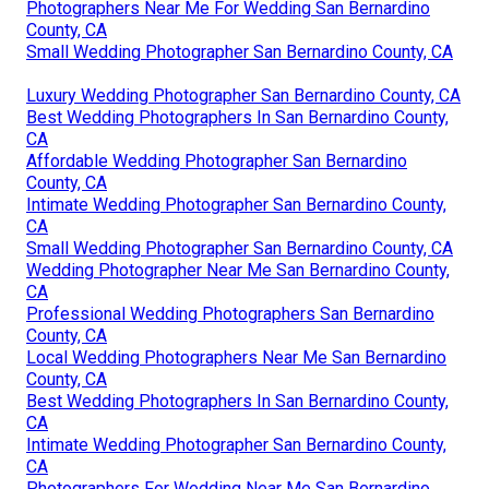
Photographers Near Me For Wedding San Bernardino
County, CA
Small Wedding Photographer San Bernardino County, CA
Luxury Wedding Photographer San Bernardino County, CA
Best Wedding Photographers In San Bernardino County,
CA
Affordable Wedding Photographer San Bernardino
County, CA
Intimate Wedding Photographer San Bernardino County,
CA
Small Wedding Photographer San Bernardino County, CA
Wedding Photographer Near Me San Bernardino County,
CA
Professional Wedding Photographers San Bernardino
County, CA
Local Wedding Photographers Near Me San Bernardino
County, CA
Best Wedding Photographers In San Bernardino County,
CA
Intimate Wedding Photographer San Bernardino County,
CA
Photographers For Wedding Near Me San Bernardino