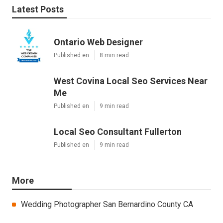
Latest Posts
Ontario Web Designer
Published en
8 min read
West Covina Local Seo Services Near
Me
Published en
9 min read
Local Seo Consultant Fullerton
Published en
9 min read
More
Wedding Photographer San Bernardino County CA