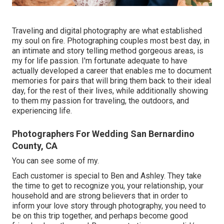
Traveling and digital photography are what established
my soul on fire. Photographing couples most best day, in
an intimate and story telling method gorgeous areas, is
my for life passion. I'm fortunate adequate to have
actually developed a career that enables me to document
memories for pairs that will bring them back to their ideal
day, for the rest of their lives, while additionally showing
to them my passion for traveling, the outdoors, and
experiencing life.
Photographers For Wedding San Bernardino
County, CA
You can see some of my.
Each customer is special to Ben and Ashley. They take
the time to get to recognize you, your relationship, your
household and are strong believers that in order to
inform your love story through photography, you need to
be on this trip together, and perhaps become good