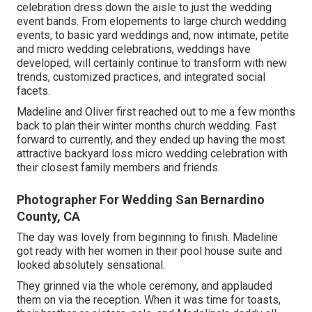
celebration dress down the aisle to just the wedding
event bands. From elopements to large church wedding
events, to basic yard weddings and, now intimate, petite
and micro wedding celebrations, weddings have
developed; will certainly continue to transform with new
trends, customized practices, and integrated social
facets.
Madeline and Oliver first reached out to me a few months
back to plan their winter months church wedding. Fast
forward to currently, and they ended up having the most
attractive backyard loss micro wedding celebration with
their closest family members and friends.
Photographer For Wedding San Bernardino
County, CA
The day was lovely from beginning to finish. Madeline
got ready with her women in their pool house suite and
looked absolutely sensational.
They grinned via the whole ceremony, and applauded
them on via the reception. When it was time for toasts,