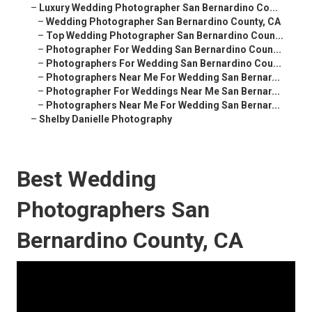
–
Luxury Wedding Photographer San Bernardino Co...
–
Wedding Photographer San Bernardino County, CA
–
Top Wedding Photographer San Bernardino Coun...
–
Photographer For Wedding San Bernardino Coun...
–
Photographers For Wedding San Bernardino Cou...
–
Photographers Near Me For Wedding San Bernar...
–
Photographer For Weddings Near Me San Bernar...
–
Photographers Near Me For Wedding San Bernar...
–
Shelby Danielle Photography
Best Wedding
Photographers San
Bernardino County, CA