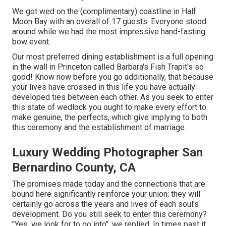
We got wed on the (complimentary) coastline in Half
Moon Bay with an overall of 17 guests. Everyone stood
around while we had the most impressive hand-fasting
bow event.
Our most preferred dining establishment is a full opening
in the wall in Princeton called Barbara's Fish Trapit's so
good! Know now before you go additionally, that because
your lives have crossed in this life you have actually
developed ties between each other. As you seek to enter
this state of wedlock you ought to make every effort to
make genuine, the perfects, which give implying to both
this ceremony and the establishment of marriage.
Luxury Wedding Photographer San
Bernardino County, CA
The promises made today and the connections that are
bound here significantly reinforce your union; they will
certainly go across the years and lives of each soul's
development. Do you still seek to enter this ceremony?
"Yes, we look for to go into", we replied. In times past it