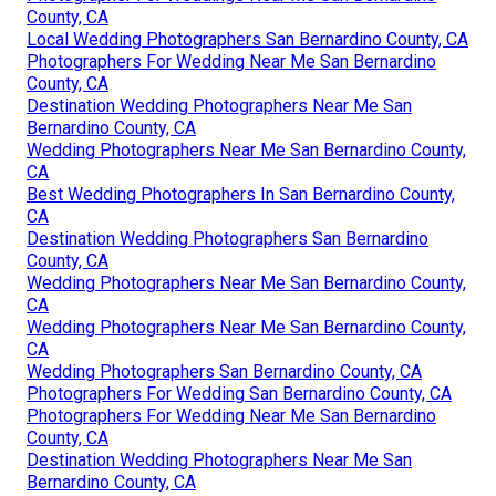
County, CA
Local Wedding Photographers San Bernardino County, CA
Photographers For Wedding Near Me San Bernardino
County, CA
Destination Wedding Photographers Near Me San
Bernardino County, CA
Wedding Photographers Near Me San Bernardino County,
CA
Best Wedding Photographers In San Bernardino County,
CA
Destination Wedding Photographers San Bernardino
County, CA
Wedding Photographers Near Me San Bernardino County,
CA
Wedding Photographers Near Me San Bernardino County,
CA
Wedding Photographers San Bernardino County, CA
Photographers For Wedding San Bernardino County, CA
Photographers For Wedding Near Me San Bernardino
County, CA
Destination Wedding Photographers Near Me San
Bernardino County, CA