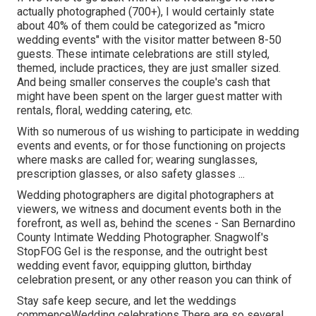
actually photographed (700+), I would certainly state
about 40% of them could be categorized as "micro
wedding events" with the visitor matter between 8-50
guests. These intimate celebrations are still styled,
themed, include practices, they are just smaller sized.
And being smaller conserves the couple's cash that
might have been spent on the larger guest matter with
rentals, floral, wedding catering, etc.
With so numerous of us wishing to participate in wedding
events and events, or for those functioning on projects
where masks are called for; wearing sunglasses,
prescription glasses, or also safety glasses ...
Wedding photographers are digital photographers at
viewers, we witness and document events both in the
forefront, as well as, behind the scenes - San Bernardino
County Intimate Wedding Photographer. Snagwolf's
StopFOG Gel is the response, and the outright best
wedding event favor, equipping glutton, birthday
celebration present, or any other reason you can think of
Stay safe keep secure, and let the weddings
commenceWedding celebrations There are so several