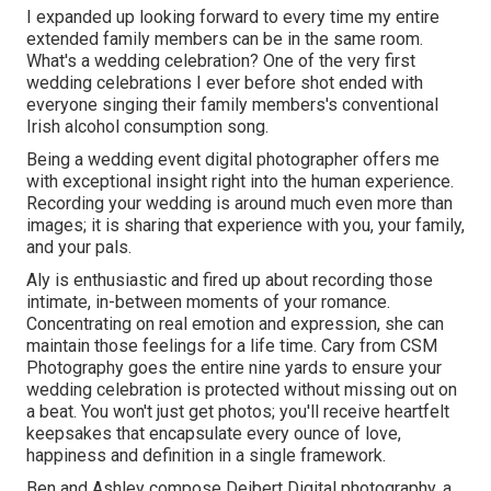
I expanded up looking forward to every time my entire
extended family members can be in the same room.
What's a wedding celebration? One of the very first
wedding celebrations I ever before shot ended with
everyone singing their family members's conventional
Irish alcohol consumption song.
Being a wedding event digital photographer offers me
with exceptional insight right into the human experience.
Recording your wedding is around much even more than
images; it is sharing that experience with you, your family,
and your pals.
Aly is enthusiastic and fired up about recording those
intimate, in-between moments of your romance.
Concentrating on real emotion and expression, she can
maintain those feelings for a life time. Cary from CSM
Photography goes the entire nine yards to ensure your
wedding celebration is protected without missing out on
a beat. You won't just get photos; you'll receive heartfelt
keepsakes that encapsulate every ounce of love,
happiness and definition in a single framework.
Ben and Ashley compose
Deibert Digital photography
, a