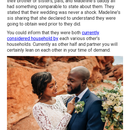
their brother or sisters, pals, and Madeline's daddy all
had something comparable to state about them. They
stated that their wedding was never a shock. Madeline's
sis sharing that she declared to understand they were
going to obtain wed prior to they did.
You could inform that they were both
currently
considered household by
each various other's
households. Currently as other half and partner you will
certainly lean on each other in your time of demand.