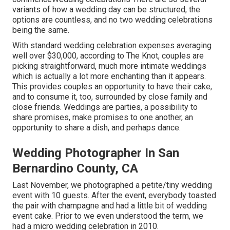
variants of how a wedding day can be structured, the
options are countless, and no two wedding celebrations
being the same.
With standard wedding celebration expenses averaging
well over $30,000, according to The Knot, couples are
picking straightforward, much more intimate weddings
which is actually a lot more enchanting than it appears.
This provides couples an opportunity to have their cake,
and to consume it, too, surrounded by close family and
close friends. Weddings are parties, a possibility to
share promises, make promises to one another, an
opportunity to share a dish, and perhaps dance.
Wedding Photographer In San
Bernardino County, CA
Last November, we photographed a petite/tiny wedding
event with 10 guests. After the event, everybody toasted
the pair with champagne and had a little bit of wedding
event cake. Prior to we even understood the term, we
had a micro wedding celebration in 2010.