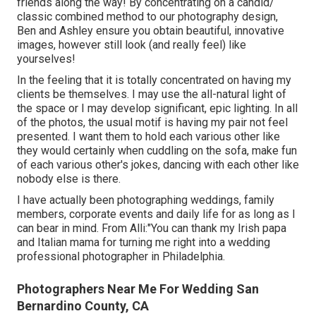
friends along the way! By concentrating on a candid/
classic combined method to our photography design,
Ben and Ashley ensure you obtain beautiful, innovative
images, however still look (and really feel) like
yourselves!
In the feeling that it is totally concentrated on having my
clients be themselves. I may use the all-natural light of
the space or I may develop significant, epic lighting. In all
of the photos, the usual motif is having my pair not feel
presented. I want them to hold each various other like
they would certainly when cuddling on the sofa, make fun
of each various other's jokes, dancing with each other like
nobody else is there.
I have actually been photographing weddings, family
members, corporate events and daily life for as long as I
can bear in mind. From Alli:"You can thank my Irish papa
and Italian mama for turning me right into a wedding
professional photographer in Philadelphia.
Photographers Near Me For Wedding San
Bernardino County, CA