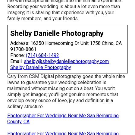
me with exceptional insight into the human experience.
Recording your wedding is about a lot even more than
imagery; it is sharing that experience with you, your
family members, and your friends.
Shelby Danielle Photography
Address: 16250 Homecoming Dr Unit 1758 Chino, CA
91708-8861
Phone:
(714) 684-1492
Email:
shelby@shelbydaniellephotography.com
Shelby Danielle Photography
Cary from CSM Digital photography goes the whole nine
lawns to guarantee your wedding celebration is
maintained without missing out on a beat. You won't
simply get images; you'll get genuine mementos that
envelop every ounce of love, joy and definition in a
solitary structure.
Photographer For Weddings Near Me San Bernardino
County, CA
Photographer For Weddings Near Me San Bernardino