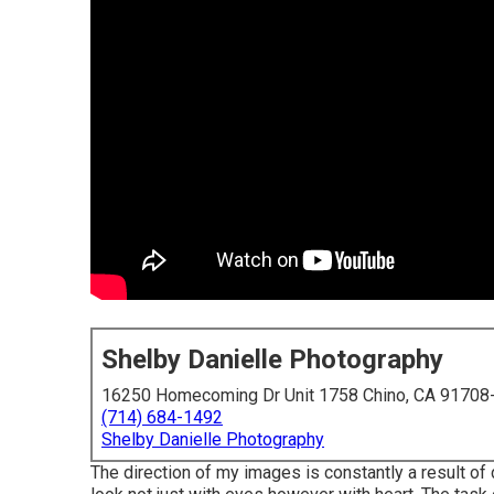
Shelby Danielle Photography
16250 Homecoming Dr Unit 1758 Chino, CA 91708
(714) 684-1492
Shelby Danielle Photography
The direction of my images is constantly a result o