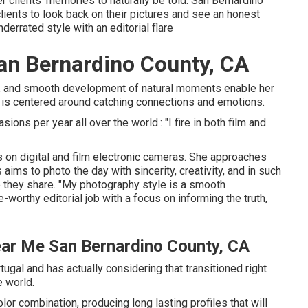
 clients' memories to naturally be told. San Bernardino
ents to look back on their pictures and see an honest
derrated style with an editorial flare
n Bernardino County, CA
es, and smooth development of natural moments enable her
 is centered around catching connections and emotions.
ions per year all over the world.: "I fire in both film and
 on digital and film electronic cameras. She approaches
ms to photo the day with sincerity, creativity, and in such
e they share. "My photography style is a smooth
orthy editorial job with a focus on informing the truth,
ar Me San Bernardino County, CA
ugal and has actually considering that transitioned right
e world.
color combination, producing long lasting profiles that will