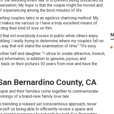
 of the wedding event day is to prevent being distracted by
nd sensation. My hope is that the couple might be moved and
of experiencing among the best minutes of life.
n telling couples tales in an ageless charming method. My
t makes me various is I have a truly excellent means of
ing their kind of love on film.
M
 that not everybody kisses in public while others enjoy
ng. I really trying to determine where my couples fall on
way that will stand the examination of time." "It's easy
er half and daughter. "I strive to create attractive, honest,
d information, in addition to genuine, joyous, and
back on their pictures 50 years from now and have the
an Bernardino County, CA
couple and their families come together to commemorate
ginnings of a brand-new family love tale.
 blending a relaxed yet conscientious approach, never
self on being able to efficiently review a space and