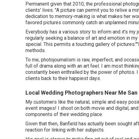
Permanent given that 2010, the professional photog
clients' lives. "A picture can permit you to relive a m
dedication to memory-making is what makes her wor
favored pictures commonly catch an unplanned minu
Everybody has a various story to inform and it's my j
regularly seeking a balance of art and emotion in 
special. This permits a touching gallery of pictures."
methods.
To me, photojournalism is raw, imperfect, and occasion
full of drama along with an art feel. I am most think
constantly been enthralled by the power of photos. 
clients back to their happiest days.
Local Wedding Photographers Near Me San 
My customers like the natural, simple and easy posi
event images! I shoot on both movie and digital, and 
components of their wedding place.
Given that then, Banfield has actually been sought afte
reaction for linking with her subjects.