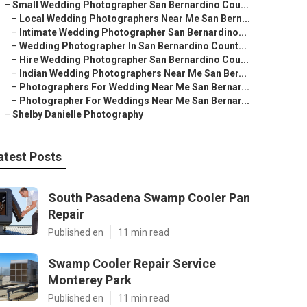
–
Small Wedding Photographer San Bernardino Cou...
–
Local Wedding Photographers Near Me San Bern...
–
Intimate Wedding Photographer San Bernardino...
–
Wedding Photographer In San Bernardino Count...
–
Hire Wedding Photographer San Bernardino Cou...
–
Indian Wedding Photographers Near Me San Ber...
–
Photographers For Wedding Near Me San Bernar...
–
Photographer For Weddings Near Me San Bernar...
–
Shelby Danielle Photography
atest Posts
South Pasadena Swamp Cooler Pan
Repair
Published en
11 min read
Swamp Cooler Repair Service
Monterey Park
Published en
11 min read