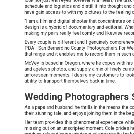
look not just with eyes however with heart. The task
schedule and logistics and distill it into thought a
have gain access to with my pictures to the feeling 
"I am a film and digital shooter that concentrates o
design is a hybrid of documentary and editorial. Wha
making my pairs really feel comfy and likewise record
Every couple is different and I genuinely comprehend
PDA - San Bernardino County Photographers For Weddi
that range and it enables me to record them in such a 
McVey is based in Oregon, where he copes with his oth
and ageless photos, and supply a mix of finely curate
unforeseen moments. I desire my customers to look 
ability to transport themselves back in time.
Wedding Photographers S
As a papa and husband, he thrills in the means the 
their stunning tale, and enjoys joining them in the be
Her team provides this phenomenal experience while
missing out on an unscripted moment. Cole prides her