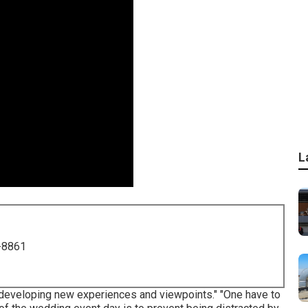
L
-8861
f developing new experiences and viewpoints." "One have to