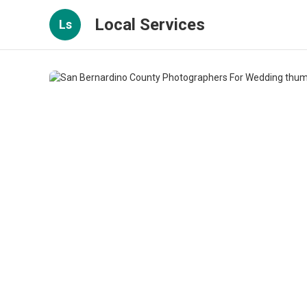
Local Services
Ls