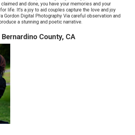
 is claimed and done, you have your memories and your
for life. It's a joy to aid couples capture the love and joy
ra Gordon Digital Photography
Via careful observation and
 produce a stunning and poetic narrative.
 Bernardino County, CA