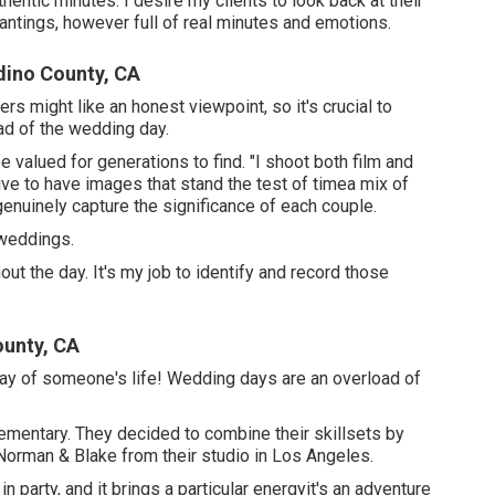
thentic minutes. I desire my clients to look back at their
antings, however full of real minutes and emotions.
dino County, CA
s might like an honest viewpoint, so it's crucial to
ad of the wedding day.
 valued for generations to find. "I shoot both film and
trive to have images that stand the test of timea mix of
enuinely capture the significance of each couple.
 weddings.
t the day. It's my job to identify and record those
ounty, CA
 day of someone's life! Wedding days are an overload of
ementary. They decided to combine their skillsets by
 Norman & Blake from their studio in Los Angeles.
 party, and it brings a particular energyit's an adventure