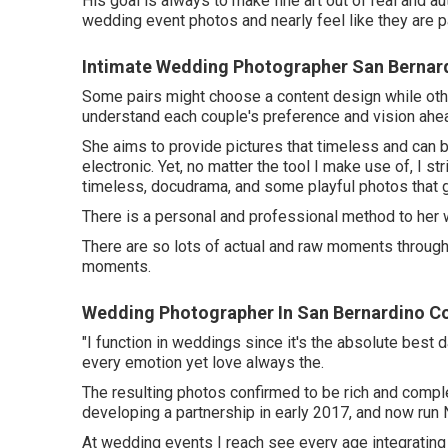
His goal is always to make fine art out of real and au
wedding event photos and nearly feel like they are p
Intimate Wedding Photographer San Bernar
Some pairs might choose a content design while other
understand each couple's preference and vision ahe
She aims to provide pictures that timeless and can be
electronic. Yet, no matter the tool I make use of, I s
timeless, docudrama, and some playful photos that g
There is a personal and professional method to her
There are so lots of actual and raw moments throughou
moments.
Wedding Photographer In San Bernardino C
"I function in weddings since it's the absolute best
every emotion yet love always the.
The resulting photos confirmed to be rich and compl
developing a partnership in early 2017, and now run
At wedding events I reach see every age integrating in