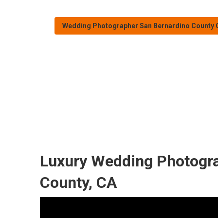
Wedding Photographer San Bernardino County 
San Bernardino
Published en
10 min read
Luxury Wedding Photogra
County, CA