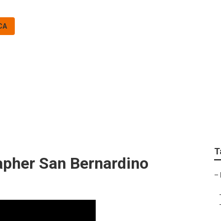
CA
 County Photograph
T
pher San Bernardino
–