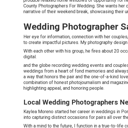
produce relaxed home windows of opportunity for her
County Photographers For Wedding. She wants her cli
narrative of their weekend break, showcasing their un
Wedding Photographer Sa
Her eye for information, connection with her coupl
to create impactful pictures. My photography design
With each other with his group, he fires about 20 occas
digital.
and the globe recording wedding events and couples
weddings from a heart of fond memories and always ai
a way that honors the pair and the one-of-a-kind lov
combination of honest photojournalism and magazine-w
highlighting appeal, and honoring people.
Local Wedding Photographers Ne
Kaylea Moreno started her career in weddings in Port
into capturing distinct occasions for pairs all over th
With a mind to the future, I function in a true-to-life 