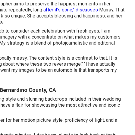
rapher aims to preserve the happiest moments in her
inute repeatedly, long
after it's gone," discusses
Murray. That
k so unique. She accepts blessing and happiness, and her
te.
ob to consider each celebration with fresh eyes. I am
my imagery with a concentrate on what makes my customers
"My strategy is a blend of photojournalistic and editorial
ally messy. The content style is a contrast to that. It is
ing about where these two revers merge." "I have actually
I want my images to be an automobile that transports my
Bernardino County, CA
ng style and stunning backdrops included in their wedding
have a flair for showcasing the most attractive and iconic
r for her motion picture style, proficiency of light, and a