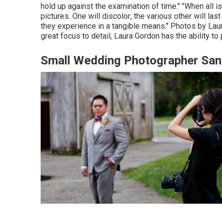
hold up against the examination of time." "When all
pictures. One will discolor; the various other will last 
they experience in a tangible means." Photos by
Lau
great focus to detail,
Laura Gordon
has the ability to
Small Wedding Photographer San