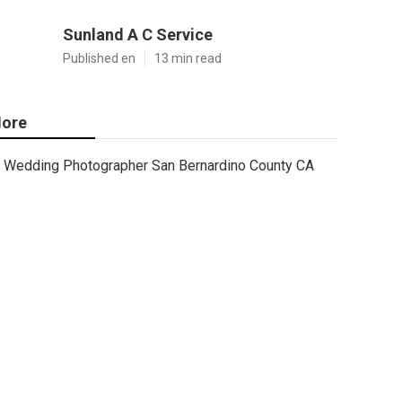
Sunland A C Service
Published en
13 min read
ore
Wedding Photographer San Bernardino County CA