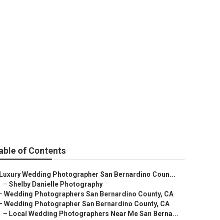
ers For Wedding
able of Contents
Luxury Wedding Photographer San Bernardino Coun...
–
Shelby Danielle Photography
–
Wedding Photographers San Bernardino County, CA
–
Wedding Photographer San Bernardino County, CA
–
Local Wedding Photographers Near Me San Berna...