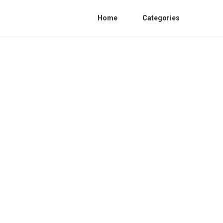
Home
Categories