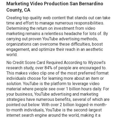
Marketing Video Production San Bernardino
County, CA
Creating top quality web content that stands out can take
time and effort to manage numerous responsibilities.
Determining the return on investment from video
marketing remains a relentless headache for lots of. By
carrying out proven YouTube advertising methods,
organizations can overcome these difficulties, boost
engagement, and optimize their reach in an aesthetic
world.
No Credit Score Card Required According to Wyzowl's
research study, over
84%
of people are encouraged to.
This makes video clip one of the most preferred format
individuals choose for learning more about an item or
solution. YouTube is the platform to leverage video
material where people see over
1 billion
hours daily. For
your business, YouTube advertising and marketing
strategies have numerous benefits, several of which are
pointed out below: With over 2 billion logged-in month-
to-month individuals, YouTube is the second-largest
internet search engine around the world, making it a