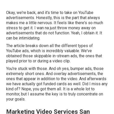
Okay, we're back, and it's time to take on YouTube
advertisements. Honestly, this is the part that always
makes me a little nervous. It feels like there's so much
stress to get it. I wan na just throw money away on
advertisements that do not function. Yeah, I obtain it. It
can be intimidating.
The article breaks down all the different types of
YouTube ads, which is incredibly valuable. We've
obtained those skippable in-stream ads, the ones that
played prior to or during a video clip.
You're stuck with those. And oh yes, bumper ads, those
extremely short ones. And overlay advertisements, the
ones that appear in addition to the video. And afterwards
we have actually got funded cards as well. Did I miss any
kind of? Nope, you got them all. It is a whole lot to
monitor, but I assume the key is to truly concentrate on
your goals.
Marketing Video Services San