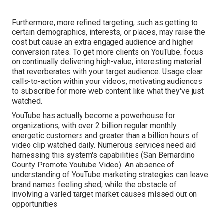
Furthermore, more refined targeting, such as getting to
certain demographics, interests, or places, may raise the
cost but cause an extra engaged audience and higher
conversion rates. To get more clients on YouTube, focus
on continually delivering high-value, interesting material
that reverberates with your target audience. Usage clear
calls-to-action within your videos, motivating audiences
to subscribe for more web content like what they've just
watched.
YouTube has actually become a powerhouse for
organizations, with over 2 billion regular monthly
energetic customers and greater than a billion hours of
video clip watched daily. Numerous services need aid
harnessing this system's capabilities (San Bernardino
County Promote Youtube Video). An absence of
understanding of YouTube marketing strategies can leave
brand names feeling shed, while the obstacle of
involving a varied target market causes missed out on
opportunities