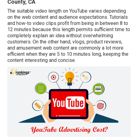
County, CA
The suitable video length on YouTube varies depending
on the web content and audience expectations. Tutorials
and how-to video clips profit from being in between 8 to
12 minutes because this length permits sufficient time to
completely explain an idea without overwhelming
customers. On the other hand, vlogs, product reviews,
and amusement web content are commonly a lot more
efficient when they are 5 to 10 minutes long, keeping the
content interesting and concise.