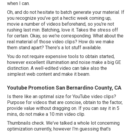
when I can.
Oh, and do not hesitate to batch generate your material. If
you recognize you've got a hectic week coming up,
movie a number of videos beforehand, so you're not
rushing last min. Batching, love it. Takes the stress off
for certain. Okay, so we're corresponding. What about the
real material of those video clips? How do we make
them stand apart? There's a lot stuff available.
You do not require expensive tools to obtain started,
however excellent illumination and noise make a big GE
distinction. A well-edited video can take also the
simplest web content and make it beam.
Youtube Promotion San Bernardino County, CA
Is there like an optimal size for YouTube video clips?
Purpose for videos that are concise, obtain to the factor,
provide value without dragging on. If you can say it in 5
mins, do not make a 10 min video clip.
Thumbnails check. We've talked a whole lot concerning
optimization currently, however I'm guessing that's