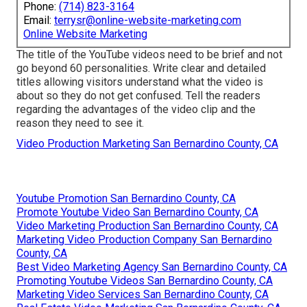
Phone:
(714) 823-3164
Email:
terrysr@online-website-marketing.com
Online Website Marketing
The title of the YouTube videos need to be brief and not
go beyond 60 personalities. Write clear and detailed
titles allowing visitors understand what the video is
about so they do not get confused. Tell the readers
regarding the advantages of the video clip and the
reason they need to see it.
Video Production Marketing San Bernardino County, CA
Youtube Promotion San Bernardino County, CA
Promote Youtube Video San Bernardino County, CA
Video Marketing Production San Bernardino County, CA
Marketing Video Production Company San Bernardino
County, CA
Best Video Marketing Agency San Bernardino County, CA
Promoting Youtube Videos San Bernardino County, CA
Marketing Video Services San Bernardino County, CA