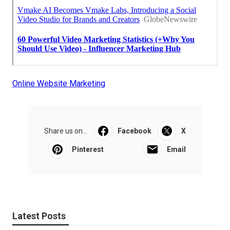
Online Website Marketing
Share us on...
Facebook
X
Pinterest
Email
Latest Posts