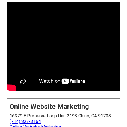
Online Website Marketing
16379 E Preserve Loop Unit 2193 Chino, CA 91708
(714) 823-3164