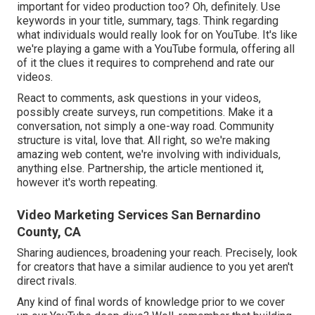
important for video production too? Oh, definitely. Use
keywords in your title, summary, tags. Think regarding
what individuals would really look for on YouTube. It's like
we're playing a game with a YouTube formula, offering all
of it the clues it requires to comprehend and rate our
videos.
React to comments, ask questions in your videos,
possibly create surveys, run competitions. Make it a
conversation, not simply a one-way road. Community
structure is vital, love that. All right, so we're making
amazing web content, we're involving with individuals,
anything else. Partnership, the article mentioned it,
however it's worth repeating.
Video Marketing Services San Bernardino
County, CA
Sharing audiences, broadening your reach. Precisely, look
for creators that have a similar audience to you yet aren't
direct rivals.
Any kind of final words of knowledge prior to we cover