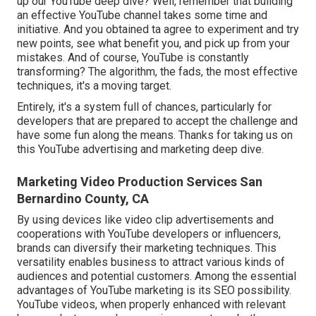
up our YouTube deep dive? Well, remember that building
an effective YouTube channel takes some time and
initiative. And you obtained ta agree to experiment and try
new points, see what benefit you, and pick up from your
mistakes. And of course, YouTube is constantly
transforming? The algorithm, the fads, the most effective
techniques, it's a moving target.
Entirely, it's a system full of chances, particularly for
developers that are prepared to accept the challenge and
have some fun along the means. Thanks for taking us on
this YouTube advertising and marketing deep dive.
Marketing Video Production Services San
Bernardino County, CA
By using devices like video clip advertisements and
cooperations with YouTube developers or influencers,
brands can diversify their marketing techniques. This
versatility enables business to attract various kinds of
audiences and potential customers. Among the essential
advantages of YouTube marketing is its SEO possibility.
YouTube videos, when properly enhanced with relevant