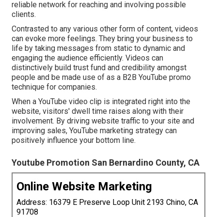
reliable network for reaching and involving possible
clients.
Contrasted to any various other form of content, videos
can evoke more feelings. They bring your business to
life by taking messages from static to dynamic and
engaging the audience efficiently. Videos can
distinctively build trust fund and credibility amongst
people and be made use of as a B2B YouTube promo
technique for companies.
When a YouTube video clip is integrated right into the
website, visitors' dwell time raises along with their
involvement. By driving website traffic to your site and
improving sales, YouTube marketing strategy can
positively influence your bottom line.
Youtube Promotion San Bernardino County, CA
Online Website Marketing
Address: 16379 E Preserve Loop Unit 2193 Chino, CA
91708