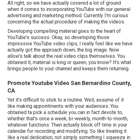
All right, so we have actually covered a lot of ground
when it comes to incorporating YouTube with our general
advertising and marketing method. Currently I'm curious
concerning the actual procedure of making the videos.
Developing compelling material goes to the heart of
YouTube's success. Okay, so developing those
impressive YouTube video clips, I really feel like we have
actually got the approach down, the big image. Now
allow's talk about the real video clips themselves. You
obtained it, material is king or queen, you know? It's what
brings people to your channel and keeps them returning.
Promote Youtube Video San Bernardino County,
CA
Yet it's difficult to stick to a routine. Well, assume of it
like making appointments with your audiences. You
obtained ta pick a schedule you can in fact devote to,
whether that's once a week, bi-weekly, month-to-month,
whatever functions. Then actually block off time in your
calendar for recording and modifying. So like treating it
like a real dedication, not simply something I squeeze in