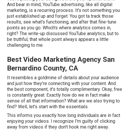
And bear in mind, YouTube advertising, like all digital
marketing, is a recurring process. It's not something you
just established up and forget. You got ta track those
results, see what's functioning, and after that fine-tune
points as you go. Which's where analytics comes in,
right? The write-up discussed YouTube analytics, but to
be truthful, that whole point always appears a little
challenging to me.
Best Video Marketing Agency San
Bernardino County, CA
It resembles a goldmine of details about your audience
and just how they're connecting with your content. And
the best component, it's totally complimentary. Okay, free
is constantly great. Exactly how do we in fact make
sense of all that information? What are we also trying to
find? Well, let's start with the essentials.
This informs you exactly how long individuals are in fact
enjoying your videos. I recognize I'm guilty of clicking
away from videos if they don't hook me right away.