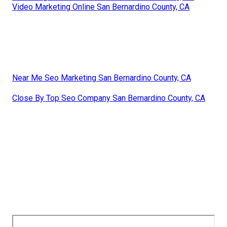
Video Marketing Online San Bernardino County, CA
Near Me Seo Marketing San Bernardino County, CA
Close By Top Seo Company San Bernardino County, CA