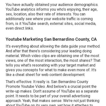
You have actually obtained your audience demographics.
YouTube analytics informs you who's enjoying, their age,
sex, location, also their rate of interests. You can
additionally see where your website traffic is coming
from, is it YouTube search, external sites, social media,
even direct links.
Youtube Marketing San Bernardino County, CA
It's everything about allowing the data guide your method.
And after that there's considering your leading doing
material. Which video clips are obtaining one of the most
views, one of the most interaction, the most shares? That
tells you what's resonating with your target market and
gives you concepts for what to make even more of. It's
like a cheat sheet for web content development.
That's effective. It really is. San Bernardino County
Promote Youtube Video. And below's a crucial point the
write-up makes. Don't assume of YouTube as a separate
point. It needs to be part of your overall advertising
approach. Yeah, that makes sense. We're not just thinking
about YouTube on its very own, yet how it attaches to