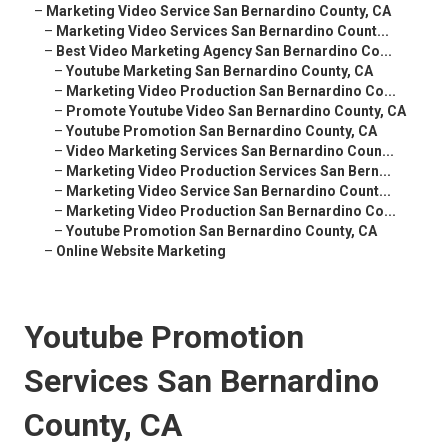
–
Marketing Video Service San Bernardino County, CA
–
Marketing Video Services San Bernardino Count...
–
Best Video Marketing Agency San Bernardino Co...
–
Youtube Marketing San Bernardino County, CA
–
Marketing Video Production San Bernardino Co...
–
Promote Youtube Video San Bernardino County, CA
–
Youtube Promotion San Bernardino County, CA
–
Video Marketing Services San Bernardino Coun...
–
Marketing Video Production Services San Bern...
–
Marketing Video Service San Bernardino Count...
–
Marketing Video Production San Bernardino Co...
–
Youtube Promotion San Bernardino County, CA
–
Online Website Marketing
Youtube Promotion
Services San Bernardino
County, CA