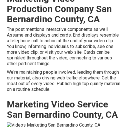
Production Company San
Bernardino County, CA
The post mentions interactive components as well.
Assume end displays and cards. End displays resemble
a telephone call to action at the end of your video clip.
You know, informing individuals to subscribe, see one
more video clip, or visit your web site. Cards can be
sprinkled throughout the video, connecting to various
other pertinent things.
We're maintaining people involved, leading them through
our material, also driving web traffic elsewhere. Get the
most out of every video. Publish high top quality material
on a routine schedule.
Marketing Video Service
San Bernardino County, CA