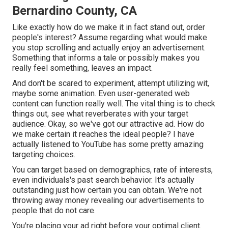
Bernardino County, CA
Like exactly how do we make it in fact stand out, order
people's interest? Assume regarding what would make
you stop scrolling and actually enjoy an advertisement.
Something that informs a tale or possibly makes you
really feel something, leaves an impact.
And don't be scared to experiment, attempt utilizing wit,
maybe some animation. Even user-generated web
content can function really well. The vital thing is to check
things out, see what reverberates with your target
audience. Okay, so we've got our attractive ad. How do
we make certain it reaches the ideal people? I have
actually listened to YouTube has some pretty amazing
targeting choices.
You can target based on demographics, rate of interests,
even individuals's past search behavior. It's actually
outstanding just how certain you can obtain. We're not
throwing away money revealing our advertisements to
people that do not care.
You're placing your ad right before your optimal client.