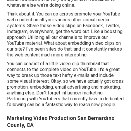
whatever else we're doing online.
Think about it. You can go across promote your YouTube
web content on all your various other social media
systems. Share those video clips on Facebook, Twitter,
Instagram, everywhere, get the word out. Like a boosting
approach. Utilizing all our channels to improve our
YouTube material. What about embedding video clips on
our site? I've seen sites do that, and it constantly makes
the web content much more interesting.
You can consist of a little video clip thumbnail that
connects to the complete video on YouTube. It's a great
way to break up those text hefty e-mails and include
some visual interest. Okay, so we have actually got cross
promotion, embedding, email advertising and marketing,
anything else. Don't forget influencer marketing.
Partnering with YouTubers that currently have a dedicated
following can be a fantastic way to reach new people.
Marketing Video Production San Bernardino
County, CA