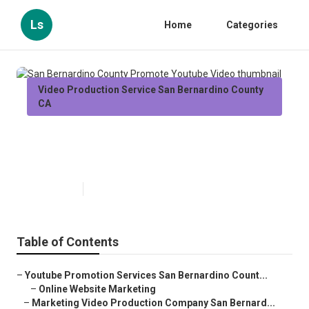
Ls
Home
Categories
Video Production Service San Bernardino County
CA
San Bernardino County Promote
Youtube Video
Published en
12 min read
Table of Contents
–
Youtube Promotion Services San Bernardino Count...
–
Online Website Marketing
–
Marketing Video Production Company San Bernard...