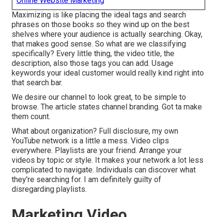
Online Website Marketing
Maximizing is like placing the ideal tags and search
phrases on those books so they wind up on the best
shelves where your audience is actually searching. Okay,
that makes good sense. So what are we classifying
specifically? Every little thing, the video title, the
description, also those tags you can add. Usage
keywords your ideal customer would really kind right into
that search bar.
We desire our channel to look great, to be simple to
browse. The article states channel branding. Got ta make
them count.
What about organization? Full disclosure, my own
YouTube network is a little a mess. Video clips
everywhere. Playlists are your friend. Arrange your
videos by topic or style. It makes your network a lot less
complicated to navigate. Individuals can discover what
they're searching for. I am definitely guilty of
disregarding playlists.
Marketing Video