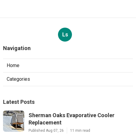
Ls
Navigation
Home
Categories
Latest Posts
Sherman Oaks Evaporative Cooler
Replacement
Published Aug 07, 26
11 min read