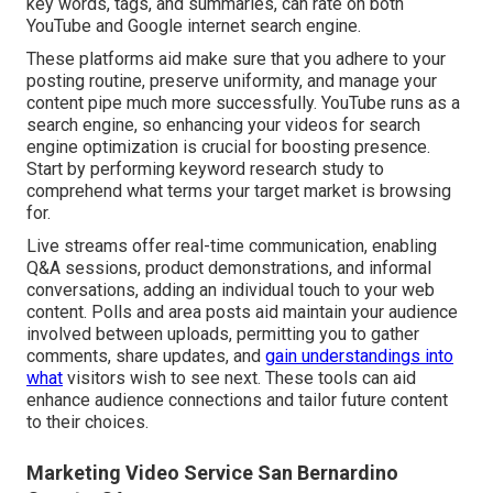
key words, tags, and summaries, can rate on both
YouTube and Google internet search engine.
These platforms aid make sure that you adhere to your
posting routine, preserve uniformity, and manage your
content pipe much more successfully. YouTube runs as a
search engine, so enhancing your videos for search
engine optimization is crucial for boosting presence.
Start by performing keyword research study to
comprehend what terms your target market is browsing
for.
Live streams offer real-time communication, enabling
Q&A sessions, product demonstrations, and informal
conversations, adding an individual touch to your web
content. Polls and area posts aid maintain your audience
involved between uploads, permitting you to gather
comments, share updates, and
gain understandings into
what
visitors wish to see next. These tools can aid
enhance audience connections and tailor future content
to their choices.
Marketing Video Service San Bernardino