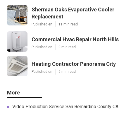
Sherman Oaks Evaporative Cooler
Replacement
Published en
11 min read
Commercial Hvac Repair North Hills
Published en
9 min read
Heating Contractor Panorama City
Published en
9 min read
More
Video Production Service San Bernardino County CA