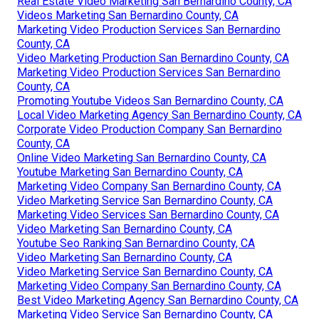
Real Estate Video Marketing San Bernardino County, CA
Videos Marketing San Bernardino County, CA
Marketing Video Production Services San Bernardino
County, CA
Video Marketing Production San Bernardino County, CA
Marketing Video Production Services San Bernardino
County, CA
Promoting Youtube Videos San Bernardino County, CA
Local Video Marketing Agency San Bernardino County, CA
Corporate Video Production Company San Bernardino
County, CA
Online Video Marketing San Bernardino County, CA
Youtube Marketing San Bernardino County, CA
Marketing Video Company San Bernardino County, CA
Video Marketing Service San Bernardino County, CA
Marketing Video Services San Bernardino County, CA
Video Marketing San Bernardino County, CA
Youtube Seo Ranking San Bernardino County, CA
Video Marketing San Bernardino County, CA
Video Marketing Service San Bernardino County, CA
Marketing Video Company San Bernardino County, CA
Best Video Marketing Agency San Bernardino County, CA
Marketing Video Service San Bernardino County, CA