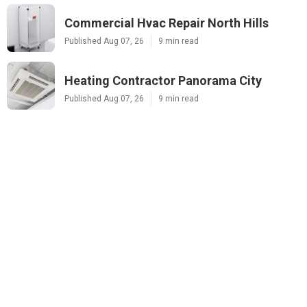
Commercial Hvac Repair North Hills
Published Aug 07, 26
9 min read
Heating Contractor Panorama City
Published Aug 07, 26
9 min read