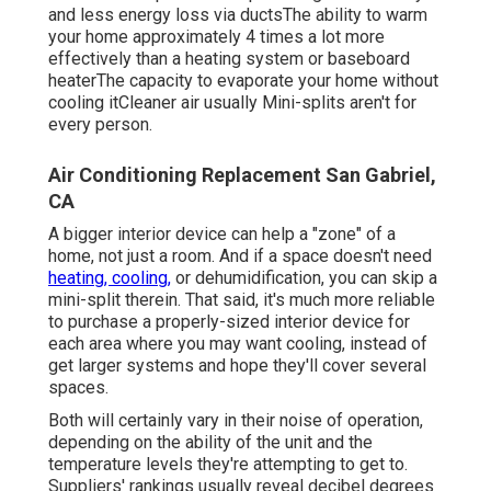
and less energy loss via ductsThe ability to warm
your home approximately 4 times a lot more
effectively than a heating system or baseboard
heaterThe capacity to evaporate your home without
cooling itCleaner air usually Mini-splits aren't for
every person.
Air Conditioning Replacement San Gabriel,
CA
A bigger interior device can help a "zone" of a
home, not just a room. And if a space doesn't need
heating, cooling,
or dehumidification, you can skip a
mini-split therein. That said, it's much more reliable
to purchase a properly-sized interior device for
each area where you may want cooling, instead of
get larger systems and hope they'll cover several
spaces.
Both will certainly vary in their noise of operation,
depending on the ability of the unit and the
temperature levels they're attempting to get to.
Suppliers' rankings usually reveal decibel degrees