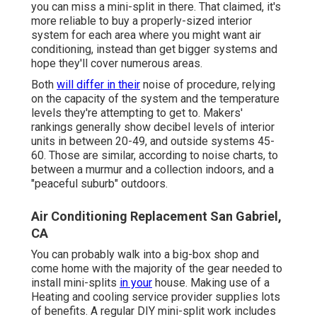
you can miss a mini-split in there. That claimed, it's
more reliable to buy a properly-sized interior
system for each area where you might want air
conditioning, instead than get bigger systems and
hope they'll cover numerous areas.
Both
will differ in their
noise of procedure, relying
on the capacity of the system and the temperature
levels they're attempting to get to. Makers'
rankings generally show decibel levels of interior
units in between 20-49, and outside systems 45-
60. Those are similar, according to
noise charts
, to
between a murmur and a collection indoors, and a
"peaceful suburb" outdoors.
Air Conditioning Replacement San Gabriel,
CA
You can probably walk into a big-box shop and
come home with the majority of the gear needed to
install mini-splits
in your
house. Making use of a
Heating and cooling service provider supplies lots
of benefits. A regular DIY mini-split work includes