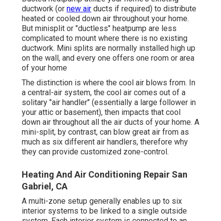
ductwork (or
new air
ducts if required) to distribute
heated or cooled down air throughout your home.
But minisplit or "ductless" heatpump are less
complicated to mount where there is no existing
ductwork. Mini splits are normally installed high up
on the wall, and every one offers one room or area
of your home
The distinction is where the cool air blows from. In
a central-air system, the cool air comes out of a
solitary "air handler" (essentially a large follower in
your attic or basement), then impacts that cool
down air throughout all the air ducts of your home. A
mini-split, by contrast, can blow great air from as
much as six different air handlers, therefore why
they can provide customized zone-control.
Heating And Air Conditioning Repair San
Gabriel, CA
A multi-zone setup generally enables up to six
interior systems to be linked to a single outside
system. Each interior system is connected to an