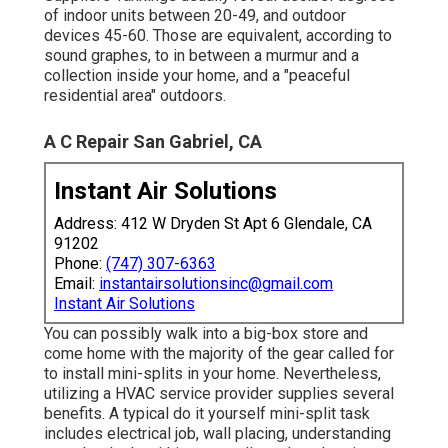
of indoor units between 20-49, and outdoor
devices 45-60. Those are equivalent, according to
sound graphes
, to in between a murmur and a
collection inside your home, and a "peaceful
residential area" outdoors.
A C Repair San Gabriel, CA
Instant Air Solutions
Address: 412 W Dryden St Apt 6 Glendale, CA
91202
Phone:
(747) 307-6363
Email:
instantairsolutionsinc@gmail.com
Instant Air Solutions
You can possibly walk into a big-box store and
come home with the majority of the gear called for
to install mini-splits in your home. Nevertheless,
utilizing a HVAC service provider supplies several
benefits. A typical do it yourself mini-split task
includes electrical job, wall placing, understanding