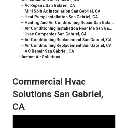
–
Ac Repairs San Gabriel, CA
–
Mini Split Ac Installation San Gabriel, CA
–
Heat Pump Installation San Gabriel, CA
–
Heating And Air Conditioning Repair San Gabr...
–
Air Conditioning Installation Near Me San Ga...
–
Hvac Companies San Gabriel, CA
–
Air Conditioning Replacement San Gabriel, CA
–
Air Conditioning Replacement San Gabriel, CA
–
A C Repair San Gabriel, CA
–
Instant Air Solutions
Commercial Hvac
Solutions San Gabriel,
CA