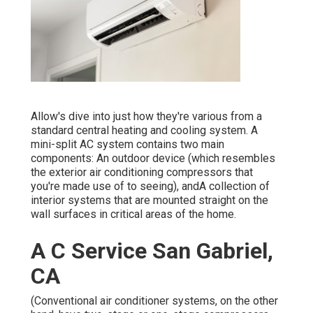
Allow's dive into just how they're various from a
standard central heating and cooling system. A
mini-split AC system contains two main
components: An outdoor device (which resembles
the exterior air conditioning compressors that
you're made use of to seeing), andA collection of
interior systems that are mounted straight on the
wall surfaces in critical areas of the home.
A C Service San Gabriel,
CA
(Conventional air conditioner systems, on the other