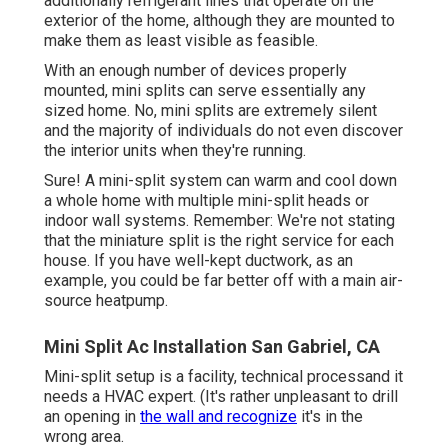
additionally refrigerant lines that operate on the
exterior of the home, although they are mounted to
make them as least visible as feasible.
With an enough number of devices properly
mounted, mini splits can serve essentially any
sized home. No, mini splits are extremely silent
and the majority of individuals do not even discover
the interior units when they're running.
Sure! A mini-split system can warm and cool down
a whole home with multiple mini-split heads or
indoor wall systems. Remember: We're not stating
that the miniature split is the right service for each
house. If you have well-kept ductwork, as an
example, you could be far better off with a main air-
source heatpump.
Mini Split Ac Installation San Gabriel, CA
Mini-split setup is a facility, technical processand it
needs a HVAC expert. (It's rather unpleasant to drill
an opening in
the wall and recognize
it's in the
wrong area.