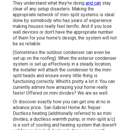
They understand what they're doing
and can
stay
clear of any setup disasters. Making the
appropriate network of mini-split systems is ideal
done by somebody who has years of experience
making houses really feel terrific. And if you lose
wall devices or don't have the appropriate number
of them for your home's design, the system will not
be as reliable.
(Sometimes the outdoor condenser can even be
set up on the roofing). When the exterior condenser
system is set up effectively in a steady location,
the installer will attach the condenser to the mini-
split heads and ensure every little thing is
functioning correctly. Which's pretty a lot it. You can
currently admire how amazing your home really
feels! Offered on mini divides? We are as well.
Or discover exactly how
you can get one at no in
advance price.
. San Gabriel Home Ac Repair
Ductless heating (additionally referred to as mini
divides, a ductless warmth pump, or mini-split a/c)
is a sort of cooling and heating system that doesn't