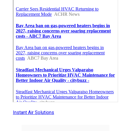
Instant Air Solutions