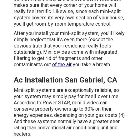
makes sure that every corner of your home will
really feel terrific. Likewise, since each mini-split
system covers its very own section of your house,
you'll get room-by-room temperature control.
After you install your mini-split system, you'll likely
simply neglect that it's even there (except the
obvious truth that your residence really feels
outstanding). Mini divides come with integrated
filtering to get rid of fragments and other
contaminants out
of the air
you take a breath.
Ac Installation San Gabriel, CA
Mini-split systems are exceptionally reliable, so
your system may simply pay for itself over time.
According to Power STAR, mini divides can
conserve property owners up to 30% on their
energy expenses, depending on your gas costs (
4
).
And these systems normally have a greater seer
rating than conventional air conditioning unit and
heaters.