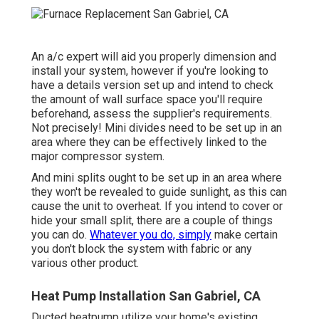
An a/c expert will aid you properly dimension and
install your system, however if you're looking to
have a details version set up and intend to check
the amount of wall surface space you'll require
beforehand, assess the supplier's requirements.
Not precisely! Mini divides need to be set up in an
area where they can be effectively linked to the
major compressor system.
And mini splits ought to be set up in an area where
they won't be revealed to guide sunlight, as this can
cause the unit to overheat. If you intend to cover or
hide your small split, there are a couple of things
you can do.
Whatever you do, simply
make certain
you don't block the system with fabric or any
various other product.
Heat Pump Installation San Gabriel, CA
Ducted heatpump utilize your home's existing