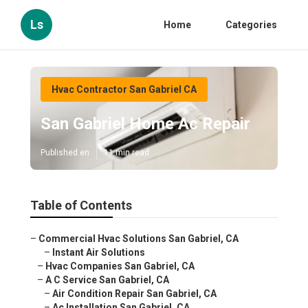
Ls
Home
Categories
Hvac Contractor San Gabriel CA
San Gabriel Home Ac Repair
Published en
11 min read
Table of Contents
–
Commercial Hvac Solutions San Gabriel, CA
–
Instant Air Solutions
–
Hvac Companies San Gabriel, CA
–
A C Service San Gabriel, CA
–
Air Condition Repair San Gabriel, CA
–
Ac Installation San Gabriel, CA