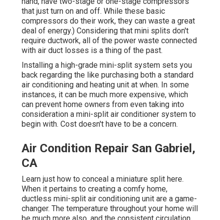
hand, have two-stage or one-stage compressors
that just turn on and off. While these basic
compressors do their work, they can waste a great
deal of energy.) Considering that mini splits don't
require ductwork, all of the power waste connected
with air duct losses is a thing of the past.
Installing a high-grade mini-split system sets you
back regarding the like purchasing both a standard
air conditioning and heating unit at when. In some
instances, it can be much more expensive, which
can prevent home owners from even taking into
consideration a mini-split air conditioner system to
begin with. Cost doesn't have to be a concern.
Air Condition Repair San Gabriel,
CA
Learn just how to conceal a miniature split here.
When it pertains to creating a
comfy home
,
ductless mini-split air conditioning unit are a game-
changer. The temperature throughout your home will
be much more also, and the consistent circulation