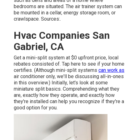
such as dens and areas of a home where
bedrooms are situated. The air trainer system can
be mounted in a cellar, energy storage room, or
crawlspace. Sources:.
Hvac Companies San
Gabriel, CA
Get a mini-split system at $0 upfront price, local
rebates consisted of.
Tap here to see if your home
certifies.
(Although mini-split systems
can work as
air conditioner only, we'll be discussing all-in-ones
in this overview.) Initially, let's look at some
miniature split basics. Comprehending what they
are, exactly how they operate, and exactly how
they're installed can help you recognize if they're a
good option for you.