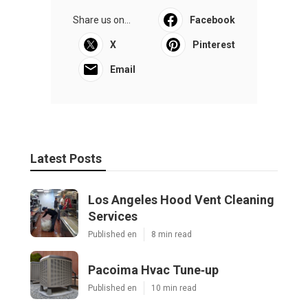
Share us on...
Facebook
X
Pinterest
Email
Latest Posts
Los Angeles Hood Vent Cleaning
Services
Published en
8 min read
Pacoima Hvac Tune‑up
Published en
10 min read