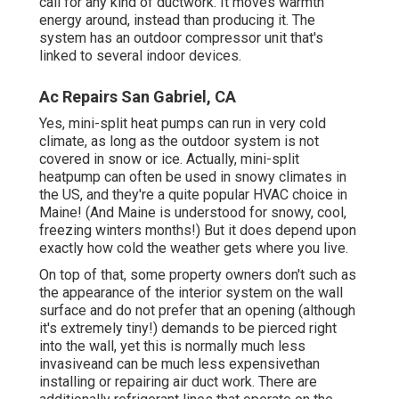
call for any kind of ductwork. It moves warmth
energy around, instead than producing it. The
system has an outdoor compressor unit that's
linked to several indoor devices.
Ac Repairs San Gabriel, CA
Yes,
mini-split heat pumps can run in very cold
climate
, as long as the outdoor system is not
covered in snow or ice. Actually, mini-split
heatpump can often be used in snowy climates in
the US, and they're a quite popular HVAC choice in
Maine! (And Maine is understood for snowy, cool,
freezing winters months!) But it does depend upon
exactly how cold the weather gets where you live.
On top of that, some property owners don't such as
the appearance of the interior system on the wall
surface and do not prefer that an opening (although
it's extremely tiny!) demands to be pierced right
into the wall, yet this is normally much less
invasiveand can be much less expensivethan
installing or repairing air duct work. There are