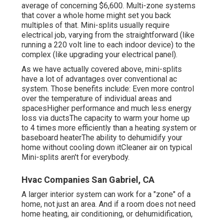
average of
concerning $6,600
. Multi-zone systems
that cover a whole home might set you back
multiples of that. Mini-splits usually require
electrical job, varying from the straightforward (like
running a 220 volt line to each indoor device) to the
complex (like
upgrading your electrical panel
).
As we have actually covered above, mini-splits
have a lot of advantages over conventional ac
system. Those benefits include: Even more control
over the temperature of individual areas and
spacesHigher performance and much less energy
loss via ductsThe capacity to warm your home up
to 4 times more efficiently than a heating system or
baseboard heaterThe ability to dehumidify your
home without cooling down itCleaner air on typical
Mini-splits aren't for everybody.
Hvac Companies San Gabriel, CA
A larger interior system can work for a "zone" of a
home, not just an area. And if a room does not need
home heating, air conditioning, or dehumidification,