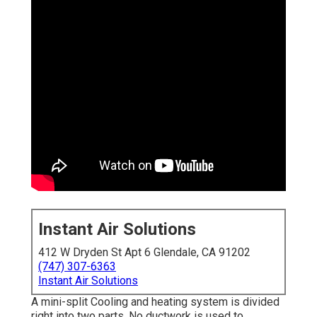
Instant Air Solutions
412 W Dryden St Apt 6 Glendale, CA 91202
(747) 307-6363
Instant Air Solutions
A mini-split Cooling and heating system is divided
right into two parts. No ductwork is used to