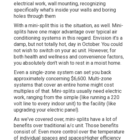
electrical work, wall mounting, recognizing
specifically what's inside your walls and boring
holes through them
With a mini-split this is the situation, as well. Mini-
splits have one major advantage over typical air
conditioning systems in this regard. Envision it's a
damp, but not totally hot, day in October. You could
not wish to switch on your ac unit. However, for
both health and wellness and convenience factors,
you absolutely don't wish to rest in a moist home.
Even a single-zone system can set you back
approximately
concerning $6,600
. Multi-zone
systems that cover an entire home might cost
multiples of that. Mini-splits usually need electric
work, ranging from the simple (like running a 220
volt line to every indoor unit) to the facility (like
upgrading your electric panel
).
As we've covered over, mini-splits have a lot of
benefits over traditional a/c unit. Those benefits
consist of: Even more control over the temperature
of individual spaces and spacesHigher efficiency