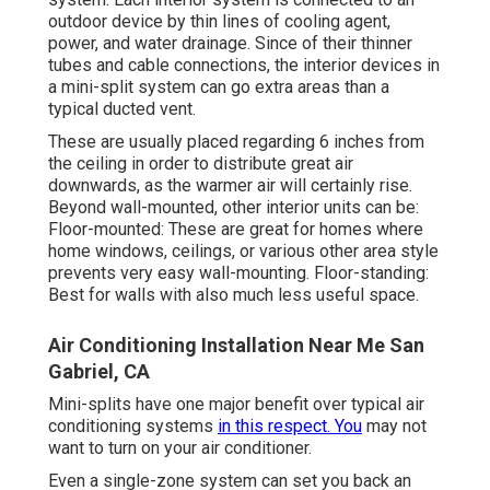
outdoor device by thin lines of cooling agent,
power, and water drainage. Since of their thinner
tubes and cable connections, the interior devices in
a mini-split system can go extra areas than a
typical ducted vent.
These are usually placed regarding 6 inches from
the ceiling in order to distribute great air
downwards, as the warmer air will certainly rise.
Beyond wall-mounted, other interior units can be:
Floor-mounted: These are great for homes where
home windows, ceilings, or various other area style
prevents very easy wall-mounting. Floor-standing:
Best for walls with also much less useful space.
Air Conditioning Installation Near Me San
Gabriel, CA
Mini-splits have one major benefit over typical air
conditioning systems
in this respect. You
may not
want to turn on your air conditioner.
Even a single-zone system can set you back an