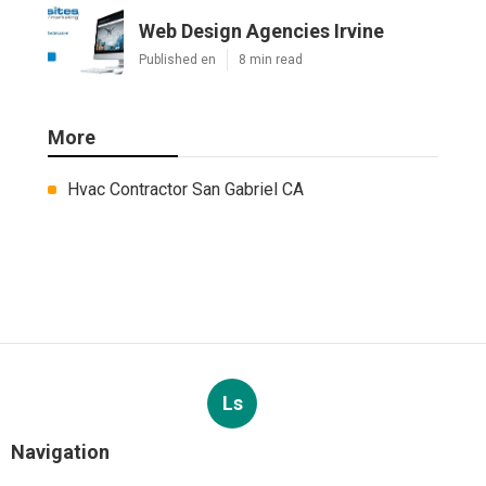
Web Design Agencies Irvine
Published en
8 min read
More
Hvac Contractor San Gabriel CA
Ls
Navigation