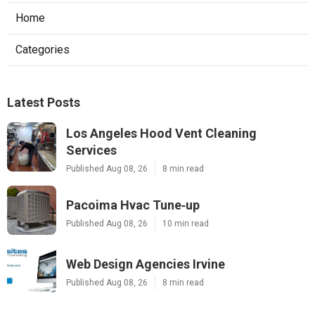
Home
Categories
Latest Posts
Los Angeles Hood Vent Cleaning
Services
Published Aug 08, 26
8 min read
Pacoima Hvac Tune‑up
Published Aug 08, 26
10 min read
Web Design Agencies Irvine
Published Aug 08, 26
8 min read