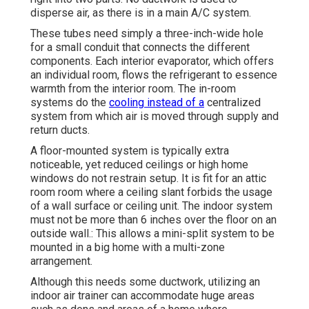
disperse air, as there is in a main A/C system.
These tubes need simply a three-inch-wide hole
for a small conduit that connects the different
components. Each interior evaporator, which offers
an individual room, flows the refrigerant to essence
warmth from the interior room. The in-room
systems do the
cooling instead of a
centralized
system from which air is moved through supply and
return ducts.
A floor-mounted system is typically extra
noticeable, yet reduced ceilings or high home
windows do not restrain setup. It is fit for an attic
room room where a ceiling slant forbids the usage
of a wall surface or ceiling unit. The indoor system
must not be more than 6 inches over the floor on an
outside wall.: This allows a mini-split system to be
mounted in a big home with a multi-zone
arrangement.
Although this needs some ductwork, utilizing an
indoor air trainer can accommodate huge areas