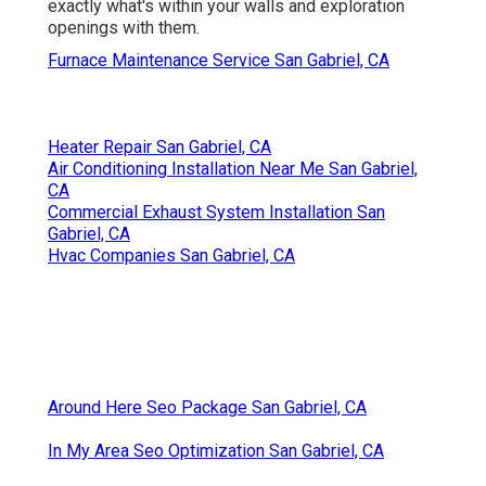
exactly what's within your walls and exploration
openings with them.
Furnace Maintenance Service San Gabriel, CA
Heater Repair San Gabriel, CA
Air Conditioning Installation Near Me San Gabriel,
CA
Commercial Exhaust System Installation San
Gabriel, CA
Hvac Companies San Gabriel, CA
Around Here Seo Package San Gabriel, CA
In My Area Seo Optimization San Gabriel, CA