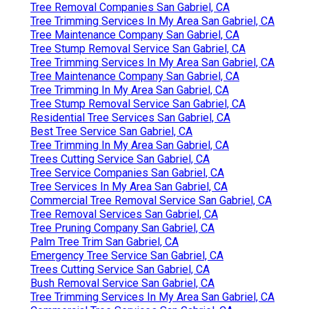
Tree Removal Companies San Gabriel, CA
Tree Trimming Services In My Area San Gabriel, CA
Tree Maintenance Company San Gabriel, CA
Tree Stump Removal Service San Gabriel, CA
Tree Trimming Services In My Area San Gabriel, CA
Tree Maintenance Company San Gabriel, CA
Tree Trimming In My Area San Gabriel, CA
Tree Stump Removal Service San Gabriel, CA
Residential Tree Services San Gabriel, CA
Best Tree Service San Gabriel, CA
Tree Trimming In My Area San Gabriel, CA
Trees Cutting Service San Gabriel, CA
Tree Service Companies San Gabriel, CA
Tree Services In My Area San Gabriel, CA
Commercial Tree Removal Service San Gabriel, CA
Tree Removal Services San Gabriel, CA
Tree Pruning Company San Gabriel, CA
Palm Tree Trim San Gabriel, CA
Emergency Tree Service San Gabriel, CA
Trees Cutting Service San Gabriel, CA
Bush Removal Service San Gabriel, CA
Tree Trimming Services In My Area San Gabriel, CA