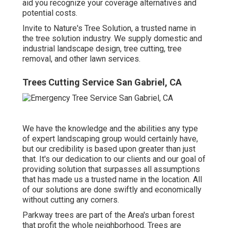
aid you recognize your coverage alternatives and
potential costs.
Invite to Nature's Tree Solution, a trusted name in
the tree solution industry. We supply domestic and
industrial landscape design, tree cutting, tree
removal, and other lawn services.
Trees Cutting Service San Gabriel, CA
We have the knowledge and the abilities any type
of expert landscaping group would certainly have,
but our credibility is based upon greater than just
that. It's our dedication to our clients and our goal of
providing solution that surpasses all assumptions
that has made us a trusted name in the location. All
of our solutions are done swiftly and economically
without cutting any corners.
Parkway trees are part of the Area's urban forest
that profit the whole neighborhood. Trees are