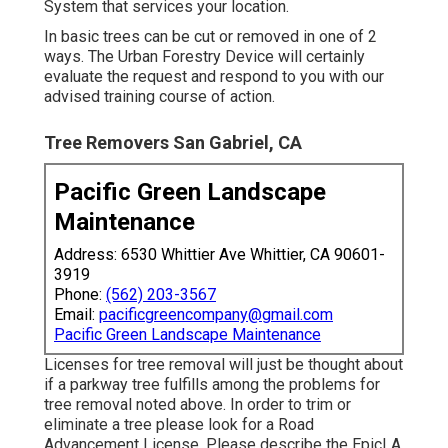
System that services your location.
In basic trees can be cut or removed in one of 2
ways. The Urban Forestry Device will certainly
evaluate the request and respond to you with our
advised training course of action.
Tree Removers San Gabriel, CA
Pacific Green Landscape
Maintenance
Address: 6530 Whittier Ave Whittier, CA 90601-
3919
Phone:
(562) 203-3567
Email:
pacificgreencompany@gmail.com
Pacific Green Landscape Maintenance
Licenses for tree removal will just be thought about
if a parkway tree fulfills among the problems for
tree removal noted above. In order to trim or
eliminate a tree please look for a
Road
Advancement License
. Please describe the
EpicLA