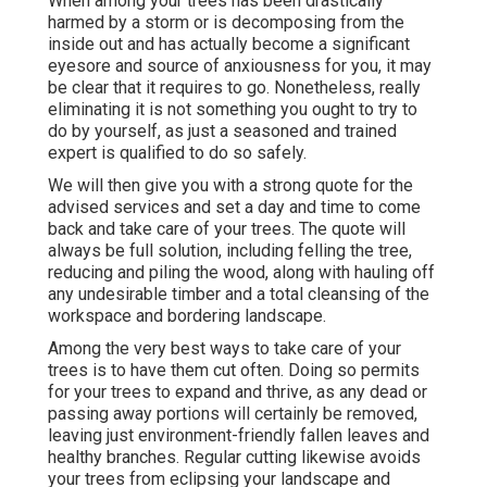
When among your trees has been drastically
harmed by a storm or is decomposing from the
inside out and has actually become a significant
eyesore and source of anxiousness for you, it may
be clear that it requires to go. Nonetheless, really
eliminating it is not something you ought to try to
do by yourself, as just a seasoned and trained
expert is qualified to do so safely.
We will then give you with a strong quote for the
advised services and set a day and time to come
back and take care of your trees. The quote will
always be full solution, including felling the tree,
reducing and piling the wood, along with hauling off
any undesirable timber and a total cleansing of the
workspace and bordering landscape.
Among the very best ways to take care of your
trees is to have them cut often. Doing so permits
for your trees to expand and thrive, as any dead or
passing away portions will certainly be removed,
leaving just environment-friendly fallen leaves and
healthy branches. Regular cutting likewise avoids
your trees from eclipsing your landscape and