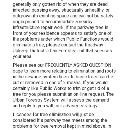
generally only gotten rid of when they are dead,
infected, passing away, structurally unhealthy, or
outgrown its existing space and can not be safely
origin pruned to accommodate a nearby
infrastructure repair work. If the parkway tree in
front of your residence appears to satisfy one of
the problems under which Public Functions would
eliminate a tree, please contact the Roadway
Upkeep District Urban Forestry Unit that services
your area.
Please see our
FREQUENTLY ASKED QUESTION
page to learn more relating to elimination and roots
in the sewage system lines. In basic trees can be
cut or removed in one of 2 means. If you would
certainly like Public Works to trim or get rid of a
tree for you please submit an
on-line request
. The
Urban Forestry System will assess the demand
and reply to you with our advised strategy.
Licenses for tree elimination will just be
considered if a parkway tree meets among the
problems for tree removal kept in mind above. In