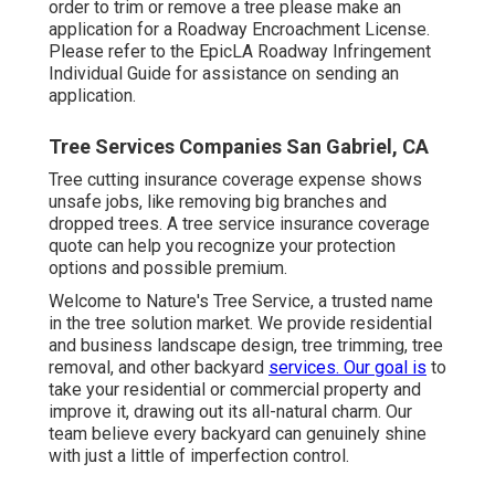
order to trim or remove a tree please make an
application for a
Roadway Encroachment License
.
Please refer to the
EpicLA Roadway Infringement
Individual Guide
for assistance on sending an
application.
Tree Services Companies San Gabriel, CA
Tree cutting insurance coverage expense shows
unsafe jobs, like removing big branches and
dropped trees. A tree service insurance coverage
quote can help you recognize your protection
options and possible premium.
Welcome to Nature's Tree Service, a trusted name
in the tree solution market. We provide residential
and business landscape design, tree trimming, tree
removal, and other backyard
services. Our goal is
to
take your residential or commercial property and
improve it, drawing out its all-natural charm. Our
team believe every backyard can genuinely shine
with just a little of imperfection control.