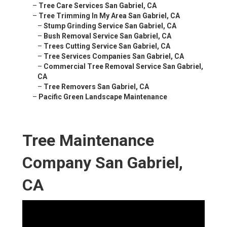
–
Tree Care Services San Gabriel, CA
–
Tree Trimming In My Area San Gabriel, CA
–
Stump Grinding Service San Gabriel, CA
–
Bush Removal Service San Gabriel, CA
–
Trees Cutting Service San Gabriel, CA
–
Tree Services Companies San Gabriel, CA
–
Commercial Tree Removal Service San Gabriel,
CA
–
Tree Removers San Gabriel, CA
–
Pacific Green Landscape Maintenance
Tree Maintenance
Company San Gabriel,
CA