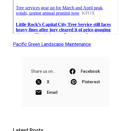
Pacific Green Landscape Maintenance
Share us on...
Facebook
X
Pinterest
Email
Latest Posts