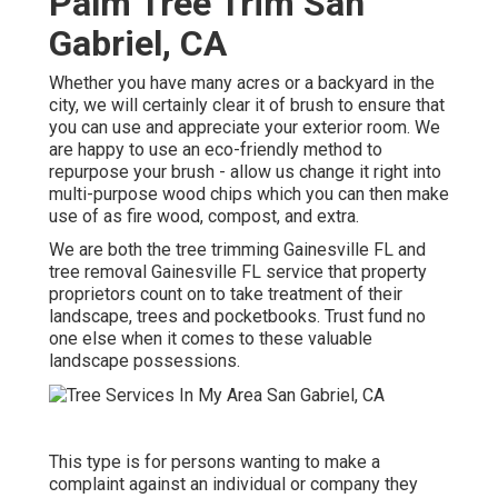
Palm Tree Trim San
Gabriel, CA
Whether you have many acres or a backyard in the
city, we will certainly clear it of brush to ensure that
you can use and appreciate your exterior room. We
are happy to use an eco-friendly method to
repurpose your brush - allow us change it right into
multi-purpose wood chips which you can then make
use of as fire wood, compost, and extra.
We are both the tree trimming Gainesville FL and
tree removal Gainesville FL service that property
proprietors count on to take treatment of their
landscape, trees and pocketbooks. Trust fund no
one else when it comes to these valuable
landscape possessions.
This type is for persons wanting to make a
complaint against an individual or company they