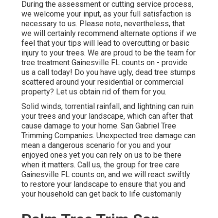
During the assessment or cutting service process,
we welcome your input, as your full satisfaction is
necessary to us. Please note, nevertheless, that
we will certainly recommend alternate options if we
feel that your tips will lead to overcutting or basic
injury to your trees. We are proud to be the team for
tree treatment Gainesville FL counts on - provide
us a call today! Do you have ugly, dead tree stumps
scattered around your residential or commercial
property? Let us obtain rid of them for you.
Solid winds, torrential rainfall, and lightning can ruin
your trees and your landscape, which can after that
cause damage to your home. San Gabriel Tree
Trimming Companies. Unexpected tree damage can
mean a dangerous scenario for you and your
enjoyed ones yet you can rely on us to be there
when it matters. Call us, the group for tree care
Gainesville FL counts on, and we will react swiftly
to restore your landscape to ensure that you and
your household can get back to life customarily