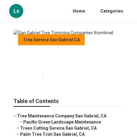
Ls
Home
Categories
Tree Service San Gabriel CA
San Gabriel Tree Trimming
Companies
Published en
10 min read
Table of Contents
–
Tree Maintenance Company San Gabriel, CA
–
Pacific Green Landscape Maintenance
–
Trees Cutting Service San Gabriel, CA
–
Palm Tree Trim San Gabriel, CA