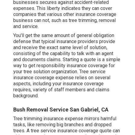
businesses secures against accident-related
expenses. This liberty indicates they can cover
companies that various other insurance coverage
business can not, such as tree trimming, removal
and service.
You'll get the same amount of general obligation
defense that typical insurance providers provide
and receive the exact same level of solution,
consisting of the capability to talk with an agent
and documents claims.
Starting a quote
is a simple
way to get responsibility insurance coverage for
your tree solution organization. Tree service
insurance coverage expense relies on several
aspects, including your insurance coverage
requires, variety of staff members and claims
background.
Bush Removal Service San Gabriel, CA
Tree trimming insurance expense mirrors harmful
tasks, like removing big branches and dropped
trees. A tree service insurance coverage quote can