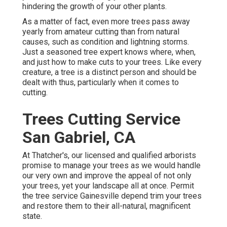
hindering the growth of your other plants.
As a matter of fact, even more trees pass away
yearly from amateur cutting than from natural
causes, such as condition and lightning storms.
Just a seasoned tree expert knows where, when,
and just how to make cuts to your trees. Like every
creature, a tree is a distinct person and should be
dealt with thus, particularly when it comes to
cutting.
Trees Cutting Service
San Gabriel, CA
At Thatcher's, our licensed and qualified arborists
promise to manage your trees as we would handle
our very own and improve the appeal of not only
your trees, yet your landscape all at once. Permit
the tree service Gainesville depend trim your trees
and restore them to their all-natural, magnificent
state.