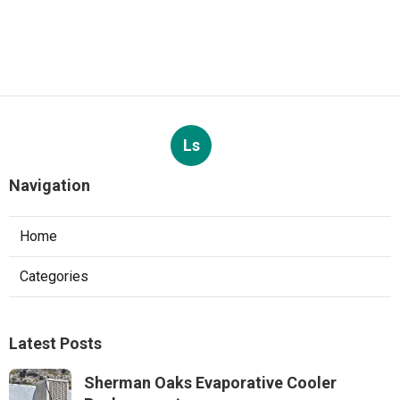
Ls
Navigation
Home
Categories
Latest Posts
Sherman Oaks Evaporative Cooler