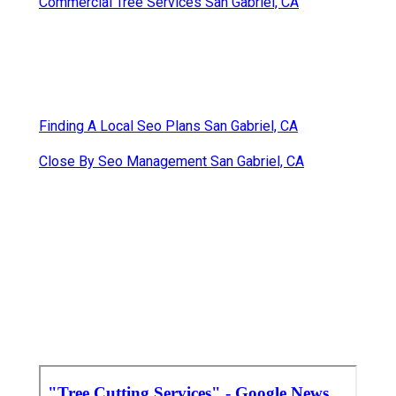
Commercial Tree Services San Gabriel, CA
Finding A Local Seo Plans San Gabriel, CA
Close By Seo Management San Gabriel, CA