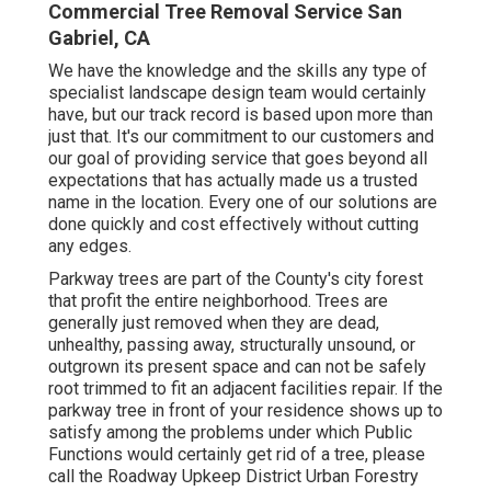
Commercial Tree Removal Service San
Gabriel, CA
We have the knowledge and the skills any type of
specialist landscape design team would certainly
have, but our track record is based upon more than
just that. It's our commitment to our customers and
our goal of providing service that goes beyond all
expectations that has actually made us a trusted
name in the location. Every one of our solutions are
done quickly and cost effectively without cutting
any edges.
Parkway trees are part of the County's city forest
that profit the entire neighborhood. Trees are
generally just removed when they are dead,
unhealthy, passing away, structurally unsound, or
outgrown its present space and can not be safely
root trimmed to fit an adjacent facilities repair. If the
parkway tree in front of your residence shows up to
satisfy among the problems under which Public
Functions would certainly get rid of a tree, please
call the Roadway Upkeep District Urban Forestry