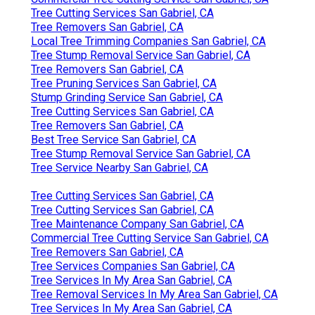
Tree Cutting Services San Gabriel, CA
Tree Removers San Gabriel, CA
Local Tree Trimming Companies San Gabriel, CA
Tree Stump Removal Service San Gabriel, CA
Tree Removers San Gabriel, CA
Tree Pruning Services San Gabriel, CA
Stump Grinding Service San Gabriel, CA
Tree Cutting Services San Gabriel, CA
Tree Removers San Gabriel, CA
Best Tree Service San Gabriel, CA
Tree Stump Removal Service San Gabriel, CA
Tree Service Nearby San Gabriel, CA
Tree Cutting Services San Gabriel, CA
Tree Cutting Services San Gabriel, CA
Tree Maintenance Company San Gabriel, CA
Commercial Tree Cutting Service San Gabriel, CA
Tree Removers San Gabriel, CA
Tree Services Companies San Gabriel, CA
Tree Services In My Area San Gabriel, CA
Tree Removal Services In My Area San Gabriel, CA
Tree Services In My Area San Gabriel, CA