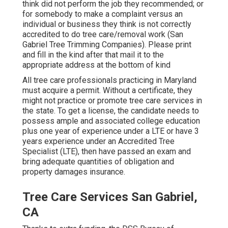
think did not perform the job they recommended; or
for somebody to make a complaint versus an
individual or business they think is not correctly
accredited to do tree care/removal work (San
Gabriel Tree Trimming Companies). Please print
and fill in the kind after that mail it to the
appropriate address at the bottom of kind
All tree care professionals practicing in Maryland
must acquire a permit. Without a certificate, they
might not practice or promote tree care services in
the state. To get a license, the candidate needs to
possess ample and associated college education
plus one year of experience under a LTE or have 3
years experience under an Accredited Tree
Specialist (LTE), then have passed an exam and
bring adequate quantities of obligation and
property damages insurance.
Tree Care Services San Gabriel,
CA