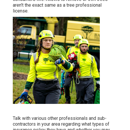
aren't the exact same as a tree professional
license.
Talk with various other professionals and sub-
contractors in your area regarding what types of
insurance policy they have and whether you may