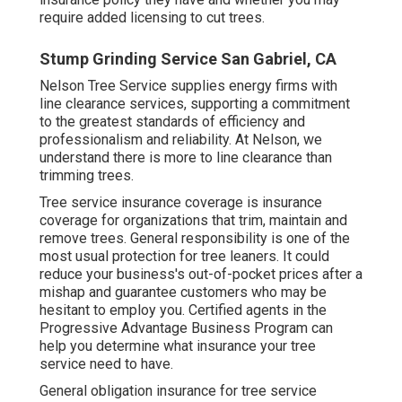
require added licensing to cut trees.
Stump Grinding Service San Gabriel, CA
Nelson Tree Service supplies energy firms with
line clearance services, supporting a commitment
to the greatest standards of efficiency and
professionalism and reliability. At Nelson, we
understand there is more to line clearance than
trimming trees.
Tree service insurance coverage is insurance
coverage for organizations that trim, maintain and
remove trees.
General responsibility
is one of the
most usual protection for tree leaners. It could
reduce your business's out-of-pocket prices after a
mishap and guarantee customers who may be
hesitant to employ you. Certified agents in the
Progressive Advantage Business Program
can
help you determine what insurance your tree
service need to have.
General obligation insurance for tree service