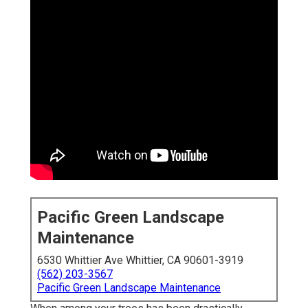
Pacific Green Landscape
Maintenance
6530 Whittier Ave Whittier, CA 90601-3919
(562) 203-3567
Pacific Green Landscape Maintenance