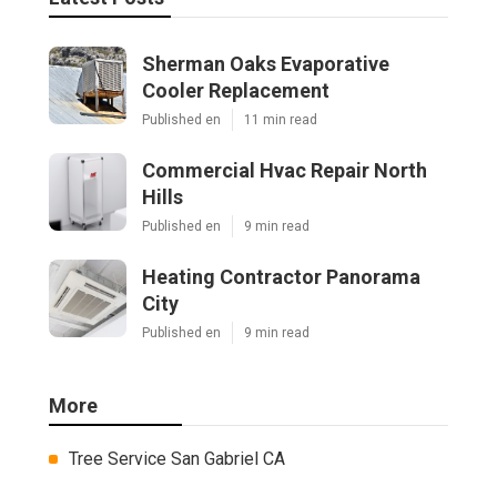
Sherman Oaks Evaporative
Cooler Replacement
Published en
11 min read
Commercial Hvac Repair North
Hills
Published en
9 min read
Heating Contractor Panorama
City
Published en
9 min read
More
Tree Service San Gabriel CA