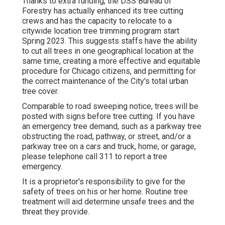
Thanks to extra funding, the DSS Bureau of
Forestry has actually enhanced its tree cutting
crews and has the capacity to relocate to a
citywide location tree trimming program start
Spring 2023. This suggests staffs have the ability
to cut all trees in one geographical location at the
same time, creating a more effective and equitable
procedure for Chicago citizens, and permitting for
the correct maintenance of the City's total urban
tree cover.
Comparable to road sweeping notice, trees will be
posted with signs before tree cutting. If you have
an emergency tree demand, such as a parkway tree
obstructing the road, pathway, or street, and/or a
parkway tree on a cars and truck, home, or garage,
please telephone call 311 to report a tree
emergency.
It is a proprietor's responsibility to give for the
safety of trees on his or her home. Routine tree
treatment will aid determine unsafe trees and the
threat they provide.