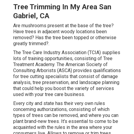
Tree Trimming In My Area San
Gabriel, CA
Are mushrooms present at the base of the tree?
Have trees in adjacent woody locations been
removed? Has the tree been topped or otherwise
greatly trimmed?.
The Tree Care Industry Association (TCIA) supplies
lots of training opportunities, consisting of Tree
Treatment Academy. The American Society of
Consulting Arborists (ASCA) provides qualifications
for tree cutting specialists that consist of damage
analysis, tree preservation, and landscape planning
that could help you boost the variety of services
used with your tree care business.
Every city and state has their very own rules
concerning authorizations, consisting of which
types of trees can be removed, and where you can
plant brand-new trees. It's essential to come to be
acquainted with the rules in the area where your
consumers live. Allows to remove or trim trees