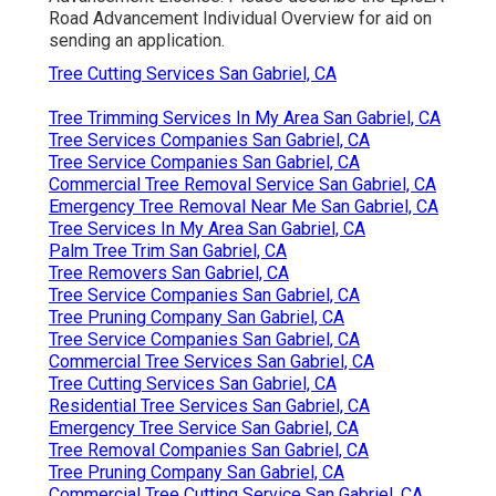
Road Advancement Individual Overview
for aid on
sending an application.
Tree Cutting Services San Gabriel, CA
Tree Trimming Services In My Area San Gabriel, CA
Tree Services Companies San Gabriel, CA
Tree Service Companies San Gabriel, CA
Commercial Tree Removal Service San Gabriel, CA
Emergency Tree Removal Near Me San Gabriel, CA
Tree Services In My Area San Gabriel, CA
Palm Tree Trim San Gabriel, CA
Tree Removers San Gabriel, CA
Tree Service Companies San Gabriel, CA
Tree Pruning Company San Gabriel, CA
Tree Service Companies San Gabriel, CA
Commercial Tree Services San Gabriel, CA
Tree Cutting Services San Gabriel, CA
Residential Tree Services San Gabriel, CA
Emergency Tree Service San Gabriel, CA
Tree Removal Companies San Gabriel, CA
Tree Pruning Company San Gabriel, CA
Commercial Tree Cutting Service San Gabriel, CA