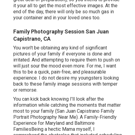
it your all to get the most effective images. At the
end of the day, there will only be so much gas in
your container and in your loved ones too.
Family Photography Session San Juan
Capistrano, CA
You won't be obtaining any kind of significant
pictures of your family if everyone is done and
irritated. And attempting to require them to push on
will just sour the mood even more. For me, I want
this to be a quick, pain-free, and pleasurable
experience. I do not desire my youngsters looking
back to these family image sessions with temper
or remorse.
You can kick back knowing I'll look after the
information while catching the moments that matter
most to your family (San Juan Capistrano Family
Portrait Photography Near Me). A Family-Friendly
Experience for Maryland and Baltimore
FamiliesBeing a hectic Mama myself, I