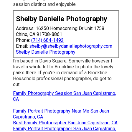
session distinct and enjoyable.
Shelby Danielle Photography
Address: 16250 Homecoming Dr Unit 1758
Chino, CA 91708-8861
Phone:
(714) 684-1492
Email:
shelby@shelbydaniellephotography.com
Shelby Danielle Photography
I'm based in Davis Square, Somerville however I
travel a whole lot to Brookline to photo the lovely
parks there. If you're in demand of a Brookline
Household professional photographer, do get to
out.
Family Photography Session San Juan Capistrano,
CA
Family Portrait Photography Near Me San Juan
Capistrano, CA
Best Family Photographer San Juan Capistrano, CA
Family Portrait Photographer San Juan Capistrano,