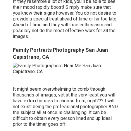
If they resemble a lot of kids, you'll be able to see
their mood rapidly boost! Simply make sure that
you know their signs however. You do not desire to
provide a special treat ahead of time or far too late.
Ahead of time and they will lose enthusiasm and
possibly not do the most effective work for all the
images.
Family Portraits Photography San Juan
Capistrano, CA
It might seem overwhelming to comb through
thousands of images, yet at the very least you will
have extra chooses to choose from, right??? I will
not exist: being the professional photographer AND
the subject all at once is challenging. It can be
difficult to obtain every person lined and up ideal
prior to the timer goes off.