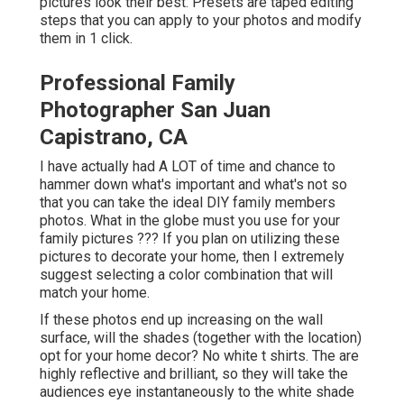
pictures look their best. Presets are taped editing
steps that you can apply to your photos and modify
them in 1 click.
Professional Family
Photographer San Juan
Capistrano, CA
I have actually had A LOT of time and chance to
hammer down what's important and what's not so
that you can take the ideal DIY family members
photos. What in the globe must you use for your
family pictures ??? If you plan on utilizing these
pictures to decorate your home, then I extremely
suggest selecting a color combination that will
match your home.
If these photos end up increasing on the wall
surface, will the shades (together with the location)
opt for your home decor? No white t shirts. The are
highly reflective and brilliant, so they will take the
audiences eye instantaneously to the white shade