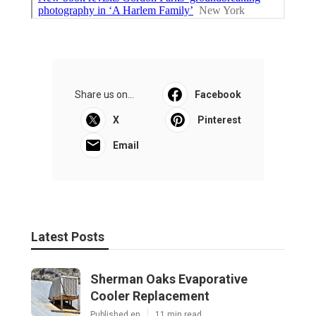
Share us on...
Facebook
X
Pinterest
Email
Latest Posts
Sherman Oaks Evaporative
Cooler Replacement
Published en
11 min read