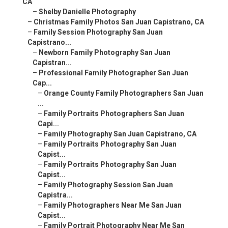
CA
–
Shelby Danielle Photography
–
Christmas Family Photos San Juan Capistrano, CA
–
Family Session Photography San Juan
Capistrano...
–
Newborn Family Photography San Juan
Capistran...
–
Professional Family Photographer San Juan
Cap...
–
Orange County Family Photographers San Juan
...
–
Family Portraits Photographers San Juan
Capi...
–
Family Photography San Juan Capistrano, CA
–
Family Portraits Photography San Juan
Capist...
–
Family Portraits Photography San Juan
Capist...
–
Family Photography Session San Juan
Capistra...
–
Family Photographers Near Me San Juan
Capist...
–
Family Portrait Photography Near Me San