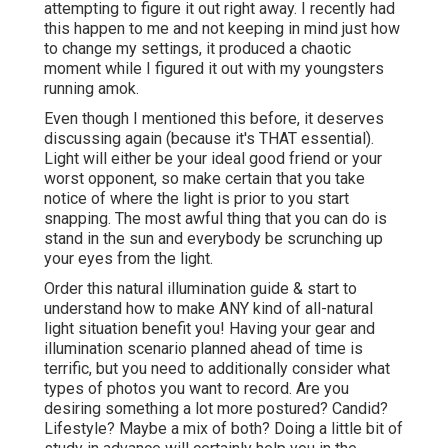
attempting to figure it out right away. I recently had
this happen to me and not keeping in mind just how
to change my settings, it produced a chaotic
moment while I figured it out with my youngsters
running amok.
Even though I mentioned this before, it deserves
discussing again (because it's THAT essential).
Light will either be your ideal good friend or your
worst opponent, so make certain that you take
notice of where the light is prior to you start
snapping. The most awful thing that you can do is
stand in the sun and everybody be scrunching up
your eyes from the light.
Order this natural illumination guide
& start to
understand how to make ANY kind of all-natural
light situation benefit you! Having your gear and
illumination scenario planned ahead of time is
terrific, but you need to additionally consider what
types of photos you want to record. Are you
desiring something a lot more postured? Candid?
Lifestyle? Maybe a mix of both? Doing a little bit of