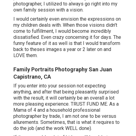
photographer, I utilized to always go right into my
own family session with a vision.
I would certainly even envision the expressions on
my children deals with. When those visions didn't
come to fulfillment, I would become incredibly
dissatisfied. Even crazy concerning it for days. The
funny feature of it as well is that I would transform
back to theses images a year or 2 later on and
LOVE them.
Family Portraits Photography San Juan
Capistrano, CA
If you enter into your session not expecting
anything, and after that being pleasantly surprised
with the result, it will certainly be an overall a lot
more pleasing experience. TRUST FUND ME. As a
Mama of 4 and a household professional
photographer by trade, I am not one to be versus
allurements. Sometimes, that is what it requires to
do the job (and the work WELL done).