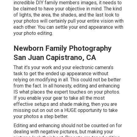
incredible DIY family members images, it needs to
be claimed to have your objective in mind. The kind
of lights, the area, the shades, and the last look to
your photos will certainly pull your entire vision with
each other. You can settle your end appearance with
your photo editing.
Newborn Family Photography
San Juan Capistrano, CA
That it's your work and your electronic camera's
task to get the ended up appearance without
relying on modifying in all. This could not be better
from the fact. In all honesty, editing and enhancing
IS what places the expert touches on your photos.
If you enable your gear to take all the most
effective setups and shade making, then you are
missing out on out on a HUGE opportunity to take
your photos a step better.
Editing and enhancing should not be counted on for
dealing with negative pictures, but making your