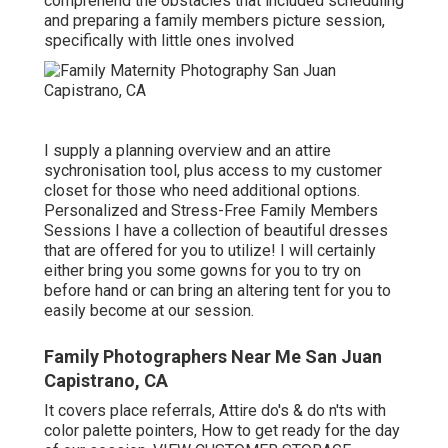
comprehend the obstacles that included scheduling
and preparing a family members picture session,
specifically with little ones involved
I supply a planning overview and an attire
sychronisation tool, plus access to my customer
closet for those who need additional options.
Personalized and Stress-Free Family Members
Sessions I have a collection of beautiful dresses
that are offered for you to utilize! I will certainly
either bring you some gowns for you to try on
before hand or can bring an altering tent for you to
easily become at our session.
Family Photographers Near Me San Juan
Capistrano, CA
It covers place referrals, Attire do's & do n'ts with
color palette pointers, How to get ready for the day