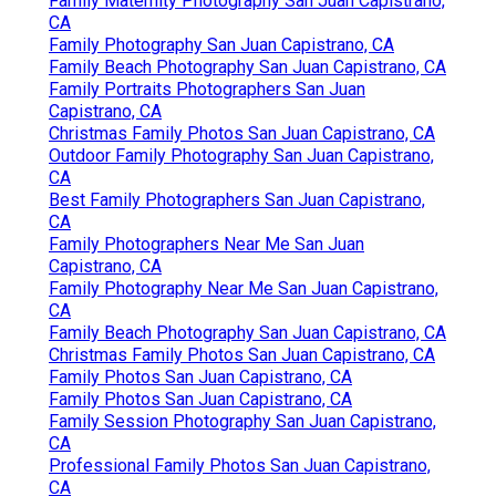
Family Maternity Photography San Juan Capistrano,
CA
Family Photography San Juan Capistrano, CA
Family Beach Photography San Juan Capistrano, CA
Family Portraits Photographers San Juan
Capistrano, CA
Christmas Family Photos San Juan Capistrano, CA
Outdoor Family Photography San Juan Capistrano,
CA
Best Family Photographers San Juan Capistrano,
CA
Family Photographers Near Me San Juan
Capistrano, CA
Family Photography Near Me San Juan Capistrano,
CA
Family Beach Photography San Juan Capistrano, CA
Christmas Family Photos San Juan Capistrano, CA
Family Photos San Juan Capistrano, CA
Family Photos San Juan Capistrano, CA
Family Session Photography San Juan Capistrano,
CA
Professional Family Photos San Juan Capistrano,
CA