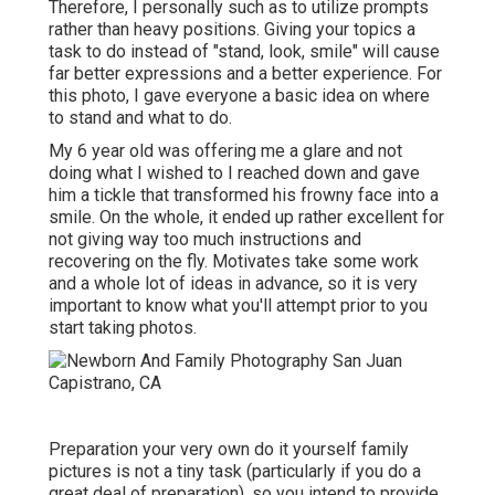
Therefore, I personally such as to utilize
prompts
rather than heavy positions.
Giving your topics a
task to do instead of "stand, look, smile" will cause
far better expressions and a better experience. For
this photo, I gave everyone a basic idea on where
to stand and what to do.
My 6 year old was offering me a glare and not
doing what I wished to I reached down and gave
him a tickle that transformed his frowny face into a
smile. On the whole, it ended up rather excellent for
not giving way too much instructions and
recovering on the fly. Motivates take some work
and a whole lot of ideas in advance, so it is very
important to know what you'll attempt prior to you
start taking photos.
Preparation your very own do it yourself family
pictures is not a tiny task (particularly if you do a
great deal of preparation), so you intend to provide