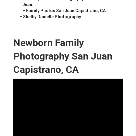
Juan...
–
Family Photos San Juan Capistrano, CA
–
Shelby Danielle Photography
Newborn Family
Photography San Juan
Capistrano, CA