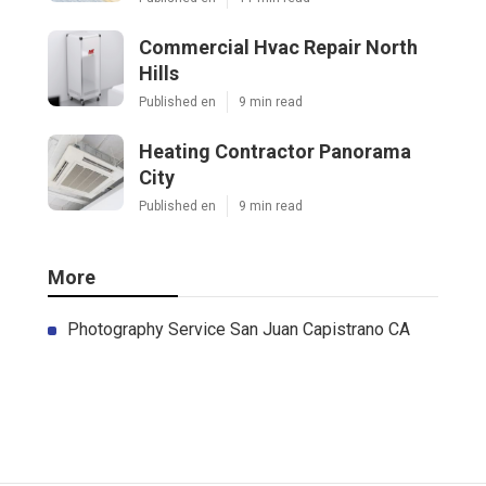
Commercial Hvac Repair North
Hills
Published en
9 min read
Heating Contractor Panorama
City
Published en
9 min read
More
Photography Service San Juan Capistrano CA