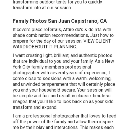
transforming outdoor tents for you to quickly
transform into at our session.
Family Photos San Juan Capistrano, CA
It covers place referrals, Attire do's & do n'ts with
shade combination recommendations, Just how to
prepare for the day of our session.
VIEW CLIENT
WARDROBE
OUTFIT PLANNING
.
I want creating light, brilliant, and authentic photos
that are individual to you and your family. As a New
York City family members professional
photographer with several years of experience, I
come close to sessions with a warm, welcoming,
and unwinded temperament that will certainly place
you and your household secure. Your session will
be simple and fun, and result in classic, timeless
images that you'll like to look back on as your kids
transform and expand.
I am a professional photographer that loves to feed
off the power of the family and allow them inspire
me by their play and interactions. This makes each