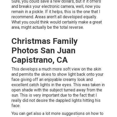
Sure, you could save a few dollars, but if it offers
and breaks your electronic camera, well, now you
remain in a pickle. If it helps,
this is the one that I
recommend.
Areas aren't all developed equally.
What you could think would certainly make a great
area, might actually be the total reverse.
Christmas Family
Photos San Juan
Capistrano, CA
This develops a much more soft view on the skin
and permits the skies to show light back onto your
face giving off an enjoyable creamy look and
excellent catch lights in the eyes. This was taken in
open shade with the subject turned away from the
sun. This is very important due to the fact that I
really did not desire the dappled lights hitting his
face.
You can get also a lot more suggestions on
how to