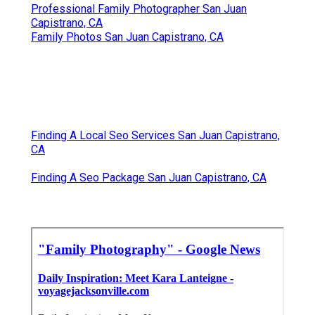
Professional Family Photographer San Juan
Capistrano, CA
Family Photos San Juan Capistrano, CA
Finding A Local Seo Services San Juan Capistrano,
CA
Finding A Seo Package San Juan Capistrano, CA