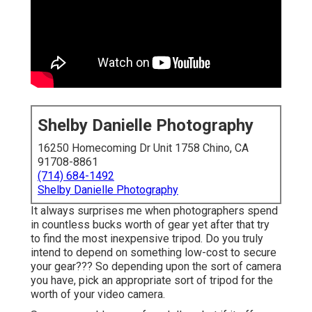
Shelby Danielle Photography
16250 Homecoming Dr Unit 1758 Chino, CA
91708-8861
(714) 684-1492
Shelby Danielle Photography
It always surprises me when photographers spend
in countless bucks worth of gear yet after that try
to find the most inexpensive tripod. Do you truly
intend to depend on something low-cost to secure
your gear??? So depending upon the sort of camera
you have, pick an appropriate sort of tripod for the
worth of your video camera.