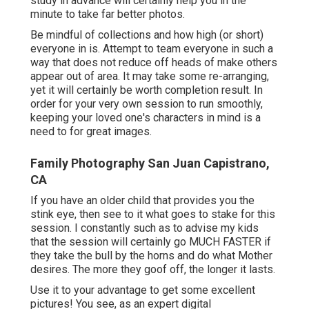
study in advance will certainly help you in the
minute to take far better photos.
Be mindful of collections and how high (or short)
everyone in is. Attempt to team everyone in such a
way that does not reduce off heads of make others
appear out of area. It may take some re-arranging,
yet it will certainly be worth completion result. In
order for your very own session to run smoothly,
keeping your loved one's characters in mind is a
need to for great images.
Family Photography San Juan Capistrano,
CA
If you have an older child that provides you the
stink eye, then see to it what goes to stake for this
session. I constantly such as to advise my kids
that the session will certainly go MUCH FASTER if
they take the bull by the horns and do what Mother
desires. The more they goof off, the longer it lasts.
Use it to your advantage to get some excellent
pictures! You see, as an expert digital