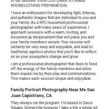
of our session.
VIEW CUSTOMER STORAGE
ROOM
CLOTHING PREPARATION
.
I have an enthusiasm for developing light, intense,
and authentic images that are individual to you and
your family. As a NYC household professional
photographer with many years of experience, I
approach sessions with a warm, inviting, and
loosened up temperament that will place you and
your family members secure. Your session will
certainly be very easy and enjoyable, and lead to
traditional, ageless photos that you'll like to reflect
on as your youngsters change and grow.
I am a professional photographer that likes to feed
off the energy of the family members and allow
them inspire me by their play and communications.
This makes each session unique and enjoyable.
Family Portrait Photography Near Me San
Juan Capistrano, CA
They always run the program. I'm based in Davis
Square, Somerville however I take a trip a whole lot