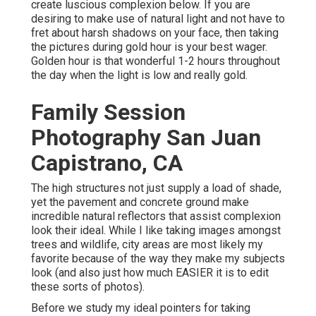
create luscious complexion below.
If you are
desiring to make use of natural light and not have to
fret about harsh shadows on your face, then taking
the pictures during gold hour is your best wager.
Golden hour is that wonderful 1-2 hours throughout
the day when the light is low and really gold.
Family Session
Photography San Juan
Capistrano, CA
The high structures not just supply a load of shade,
yet the pavement and concrete ground make
incredible natural reflectors that assist complexion
look their ideal. While I like taking images amongst
trees and wildlife, city areas are most likely my
favorite because of the way they make my subjects
look (and also just how much EASIER it is to edit
these sorts of photos).
Before we study my ideal pointers for taking