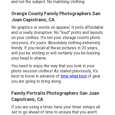
and not the subject. No matching clothing.
Orange County Family Photographers San
Juan Capistrano, CA
No graphics or words on apparel. It yells affordable
and is really disruptive. No "loud" prints and layouts
on your clothes. It's not your storage room's photo
sessions, it's yours. Absolutely nothing extremely
trendy. If you recall at these pictures in 20 years,
will you be smiling or will certainly you be burying
your head in shame.
You need to enjoy the way that you look in your
photo session clothes! As stated previously, it's
best to know in advance of
time what kind
of gear
you are going to bring along.
Family Portraits Photographers San Juan
Capistrano, CA
If you are using a timer, have your timer setups all
set to go ahead of time to ensure that you aren't