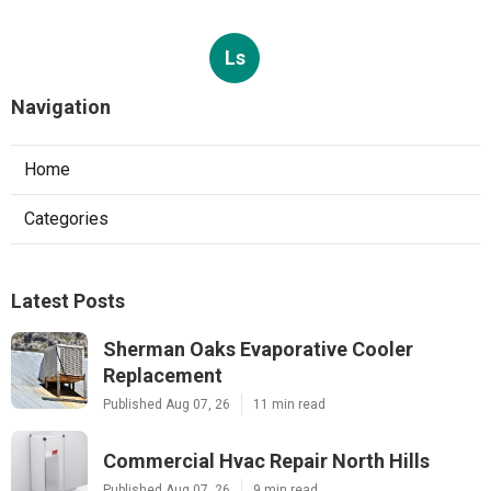
Ls
Navigation
Home
Categories
Latest Posts
Sherman Oaks Evaporative Cooler
Replacement
Published Aug 07, 26
11 min read
Commercial Hvac Repair North Hills
Published Aug 07, 26
9 min read