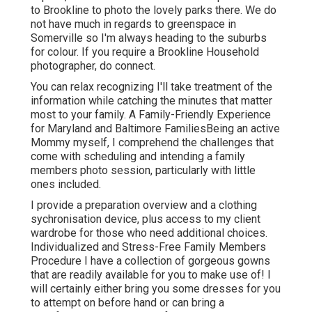
to Brookline to photo the lovely parks there. We do
not have much in regards to greenspace in
Somerville so I'm always heading to the suburbs
for colour. If you require a Brookline Household
photographer, do connect.
You can relax recognizing I'll take treatment of the
information while catching the minutes that matter
most to your family. A Family-Friendly Experience
for Maryland and Baltimore FamiliesBeing an active
Mommy myself, I comprehend the challenges that
come with scheduling and intending a family
members photo session, particularly with little
ones included.
I provide a preparation overview and a clothing
sychronisation device, plus access to my client
wardrobe for those who need additional choices.
Individualized and Stress-Free Family Members
Procedure I have a collection of gorgeous gowns
that are readily available for you to make use of! I
will certainly either bring you some dresses for you
to attempt on before hand or can bring a