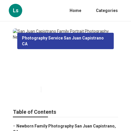
Ls
Home
Categories
Photography Service San Juan Capistrano
CA
San Juan Capistrano Family
Portrait Photography Near
Me
Published en
12 min read
Table of Contents
–
Newborn Family Photography San Juan Capistrano,