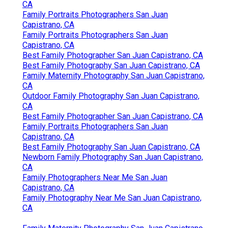
CA
Family Portraits Photographers San Juan
Capistrano, CA
Family Portraits Photographers San Juan
Capistrano, CA
Best Family Photographer San Juan Capistrano, CA
Best Family Photography San Juan Capistrano, CA
Family Maternity Photography San Juan Capistrano,
CA
Outdoor Family Photography San Juan Capistrano,
CA
Best Family Photographer San Juan Capistrano, CA
Family Portraits Photographers San Juan
Capistrano, CA
Best Family Photography San Juan Capistrano, CA
Newborn Family Photography San Juan Capistrano,
CA
Family Photographers Near Me San Juan
Capistrano, CA
Family Photography Near Me San Juan Capistrano,
CA