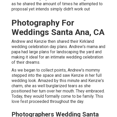
as he shared the amount of times he attempted to
proposal yet intends simply didn't work out
Photography For
Weddings Santa Ana, CA
Andrew and Kenzie then shared their Kirkland
wedding celebration day plans. Andrew's mama and
papa had large plans for landscaping the yard and
making it ideal for an intimate wedding celebration
of their dreams.
As we began to collect points, Andrew's mommy
stepped into the space and saw Kenzie in her full
wedding look. Amazed by this minute and Kenzie's
charm, she as well burglarized tears as she
positioned her turn over her mouth. They embraced.
Today, they would formally come to be family. This
love fest proceeded throughout the day.
Photographers Wedding Santa