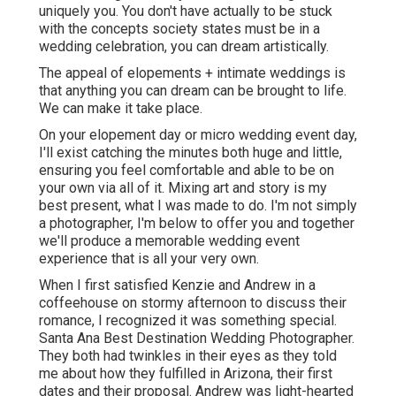
uniquely you. You don't have actually to be stuck
with the concepts society states must be in a
wedding celebration, you can dream artistically.
The appeal of elopements + intimate weddings is
that anything you can dream can be brought to life.
We can make it take place.
On your elopement day or micro wedding event day,
I'll exist catching the minutes both huge and little,
ensuring you feel comfortable and able to be on
your own via all of it. Mixing art and story is my
best present, what I was made to do. I'm not simply
a photographer, I'm below to offer you and together
we'll produce a memorable wedding event
experience that is all your very own.
When I first satisfied Kenzie and Andrew in a
coffeehouse on stormy afternoon to discuss their
romance, I recognized it was something special.
Santa Ana Best Destination Wedding Photographer.
They both had twinkles in their eyes as they told
me about how they fulfilled in Arizona, their first
dates and their proposal. Andrew was light-hearted