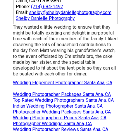
Chino, CA 91708-8861
Phone:
(714) 684-1492
Email:
shelby@shelbydaniellephotography.com
Shelby Danielle Photography
They wanted a little wedding to ensure that they
might be totally existing and delight in purposeful
time with each of their member of the family. I liked
observing the lots of household contributions to
the day from Matt wearing his grandfather's watch,
to the event officiated by Christina's bro, the cake
made by her sister, and the special table
developed to fit about the tent-pole so they can all
be seated with each other for dinner.
Wedding Elopement Photographer Santa Ana, CA
Wedding Photographer Packages Santa Ana, CA
Top Rated Wedding Photographers Santa Ana, CA
Indian Wedding Photographer Santa Ana, CA
Photographer Wedding Packages Santa Ana, CA
Wedding Photographers Prices Santa Ana, CA
Photographer Weddings Santa Ana, CA
Wedding Photographer Reviews Santa Ana, CA