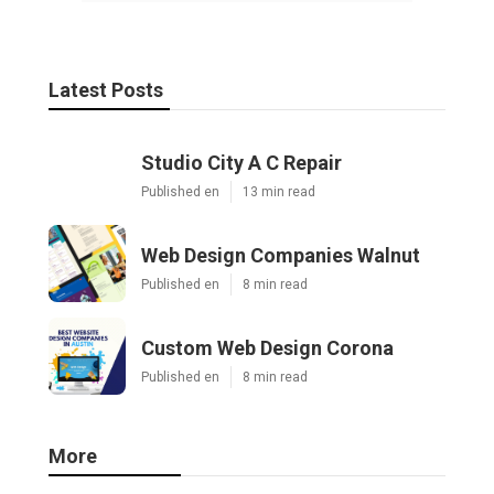
Latest Posts
Studio City A C Repair
Published en
13 min read
Web Design Companies Walnut
Published en
8 min read
Custom Web Design Corona
Published en
8 min read
More