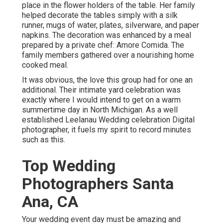
place in the flower holders of the table. Her family
helped decorate the tables simply with a silk
runner, mugs of water, plates, silverware, and paper
napkins. The decoration was enhanced by a meal
prepared by a private chef:
Amore Comida.
The
family members gathered over a nourishing home
cooked meal.
It was obvious, the love this group had for one an
additional. Their intimate yard celebration was
exactly where I would intend to get on a warm
summertime day in North Michigan. As a well
established Leelanau Wedding celebration Digital
photographer, it fuels my spirit to record minutes
such as this.
Top Wedding
Photographers Santa
Ana, CA
Your wedding event day must be amazing and