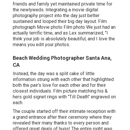
friends and family yet maintained private time for
the newlyweds. Integrating a movie digital
photography project into the day just better
sustained and looped their big day layout. Film
photograph Movie photo Film photo We just had an
actually terrific time, and as Lex summarized, "I
think your job is absolutely beautiful, and I love the
means you edit your photos.
Beach Wedding Photographer Santa Ana,
CA
Instead, the day was a split cake of little
information strung with each other that highlighted
both the pair's love for each other and for their
closest individuals. Film picture matching his &
hers gold signet rings with "Till Death" engraved on
each.
The couple started off their intimate reception with
a grand entrance after their ceremony where they
revealed their many thanks to every person and
offered great deals of hugs! The entire night was