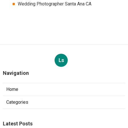
Wedding Photographer Santa Ana CA
Ls
Navigation
Home
Categories
Latest Posts