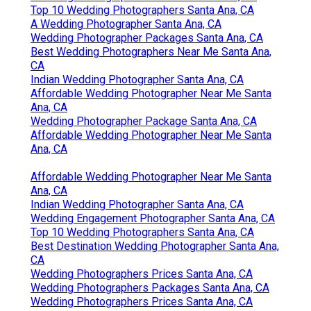
Top 10 Wedding Photographers Santa Ana, CA
A Wedding Photographer Santa Ana, CA
Wedding Photographer Packages Santa Ana, CA
Best Wedding Photographers Near Me Santa Ana,
CA
Indian Wedding Photographer Santa Ana, CA
Affordable Wedding Photographer Near Me Santa
Ana, CA
Wedding Photographer Package Santa Ana, CA
Affordable Wedding Photographer Near Me Santa
Ana, CA
Affordable Wedding Photographer Near Me Santa
Ana, CA
Indian Wedding Photographer Santa Ana, CA
Wedding Engagement Photographer Santa Ana, CA
Top 10 Wedding Photographers Santa Ana, CA
Best Destination Wedding Photographer Santa Ana,
CA
Wedding Photographers Prices Santa Ana, CA
Wedding Photographers Packages Santa Ana, CA
Wedding Photographers Prices Santa Ana, CA