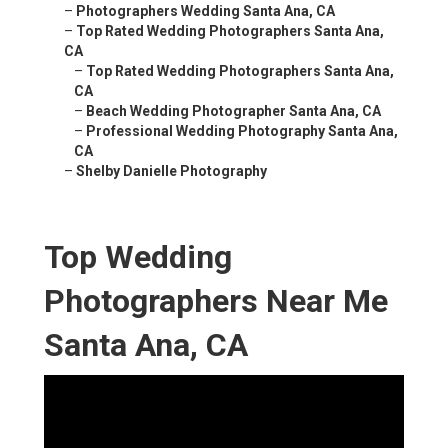
–
Photographers Wedding Santa Ana, CA
–
Top Rated Wedding Photographers Santa Ana,
CA
–
Top Rated Wedding Photographers Santa Ana,
CA
–
Beach Wedding Photographer Santa Ana, CA
–
Professional Wedding Photography Santa Ana,
CA
–
Shelby Danielle Photography
Top Wedding
Photographers Near Me
Santa Ana, CA