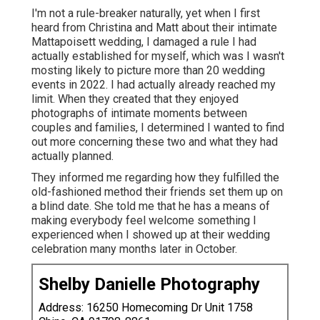
I'm not a rule-breaker naturally, yet when I first
heard from Christina and Matt about their intimate
Mattapoisett wedding, I damaged a rule I had
actually established for myself, which was I wasn't
mosting likely to picture more than 20 wedding
events in 2022. I had actually already reached my
limit. When they created that they enjoyed
photographs of intimate moments between
couples and families, I determined I wanted to find
out more concerning these two and what they had
actually planned.
They informed me regarding how they fulfilled the
old-fashioned method their friends set them up on
a blind date. She told me that he has a means of
making everybody feel welcome something I
experienced when I showed up at their wedding
celebration many months later in October.
Shelby Danielle Photography
Address: 16250 Homecoming Dr Unit 1758