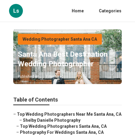
Ls
Home
Categories
Wedding Photographer Santa Ana CA
Santa Ana Best Destination
Wedding Photographer
Published en
7 min read
Table of Contents
–
Top Wedding Photographers Near Me Santa Ana, CA
–
Shelby Danielle Photography
–
Top Wedding Photographers Santa Ana, CA
–
Photography For Weddings Santa Ana, CA