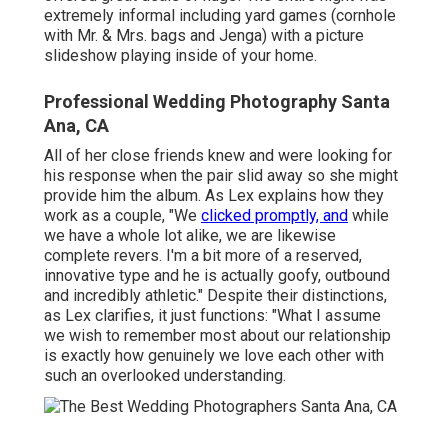
extremely informal including yard games (cornhole
with Mr. & Mrs. bags and Jenga) with a picture
slideshow playing inside of your home.
Professional Wedding Photography Santa
Ana, CA
All of her close friends knew and were looking for
his response when the pair slid away so she might
provide him the album. As Lex explains how they
work as a couple, "We
clicked promptly, and
while
we have a whole lot alike, we are likewise
complete revers. I'm a bit more of a reserved,
innovative type and he is actually goofy, outbound
and incredibly athletic." Despite their distinctions,
as Lex clarifies, it just functions: "What I assume
we wish to remember most about our relationship
is exactly how genuinely we love each other with
such an overlooked understanding.