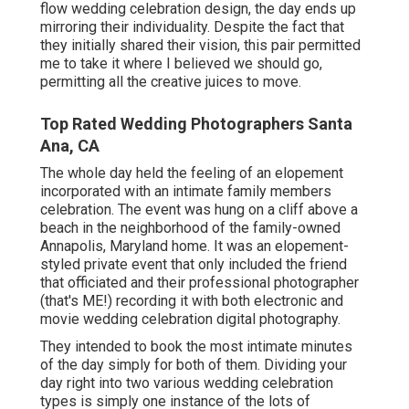
flow wedding celebration design, the day ends up
mirroring their individuality
. Despite the fact that
they initially shared their vision, this pair permitted
me to take it where I believed we should go,
permitting all the creative juices to move.
Top Rated Wedding Photographers Santa
Ana, CA
The whole day held
the feeling of an elopement
incorporated with
an intimate family members
celebration
. The event was hung on a cliff above a
beach in the neighborhood of the family-owned
Annapolis, Maryland home. It was an elopement-
styled private event that only included
the friend
that officiated
and their professional photographer
(
that's ME!
) recording it with both electronic and
movie wedding celebration digital photography.
They intended to book the most intimate minutes
of the day simply for both of them. Dividing your
day right into two various wedding celebration
types is simply one instance of the lots of