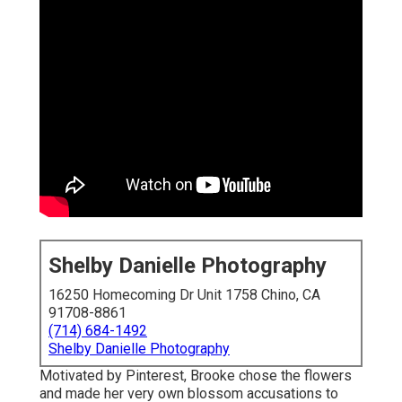
Shelby Danielle Photography
16250 Homecoming Dr Unit 1758 Chino, CA
91708-8861
(714) 684-1492
Shelby Danielle Photography
Motivated by Pinterest, Brooke chose the flowers
and made her very own blossom accusations to