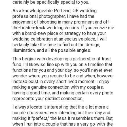
certainly be specifically special to you.
As a knowledgeable Portland, OR wedding
professional photographer, I have had the
enjoyment of shooting in many prominent and off-
the-beaten-track wedding venues. If you amaze me
with a brand-new place or strategy to have your
wedding celebration at an exclusive place, I will
certainly take the time to find out the design,
illumination, and all the possible angles.
This begins with developing a partnership of trust
fund. I'll likewise line up with you on a timeline that
functions for you and your day, so you'll never ever
wonder where you require to be and when, however
instead exist in every short lived moment. I enjoy
making a genuine connection with my couples,
having a good time, and making certain every photo
represents your distinct connection.
I always locate it interesting that the a lot more a
couple obsesses over intending out their day and
making it "perfect," the less it resembles them. But,
when I run into a couple that has a very go-with-the-