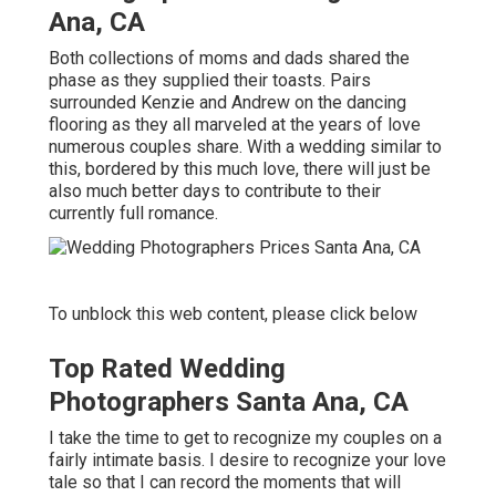
Ana, CA
Both collections of moms and dads shared the
phase as they supplied their toasts. Pairs
surrounded Kenzie and Andrew on the dancing
flooring as they all marveled at the years of love
numerous couples share. With a wedding similar to
this, bordered by this much love, there will just be
also much better days to contribute to their
currently full romance.
To unblock this web content, please click below
Top Rated Wedding
Photographers Santa Ana, CA
I take the time to get to recognize my couples on a
fairly intimate basis. I desire to recognize your love
tale so that I can record the moments that will