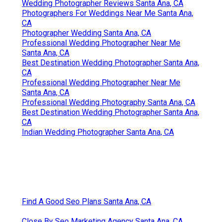
Wedding Photographer Reviews Santa Ana, CA
Photographers For Weddings Near Me Santa Ana,
CA
Photographer Wedding Santa Ana, CA
Professional Wedding Photographer Near Me
Santa Ana, CA
Best Destination Wedding Photographer Santa Ana,
CA
Professional Wedding Photographer Near Me
Santa Ana, CA
Professional Wedding Photography Santa Ana, CA
Best Destination Wedding Photographer Santa Ana,
CA
Indian Wedding Photographer Santa Ana, CA
Find A Good Seo Plans Santa Ana, CA
Close By Seo Marketing Agency Santa Ana, CA