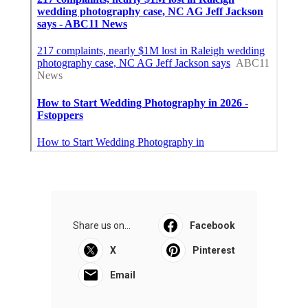
Share us on...
Facebook
X
Pinterest
Email