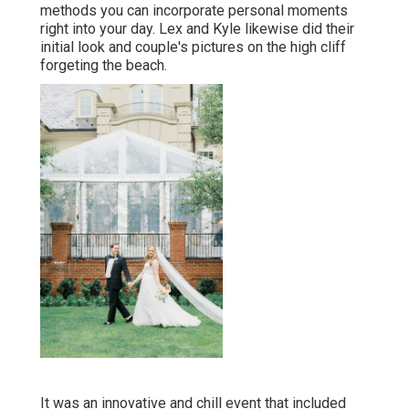
methods you can
incorporate personal moments
right into your day
. Lex and Kyle likewise did their
initial look and couple's pictures on the high cliff
forgeting the beach.
It was an innovative and chill event that included