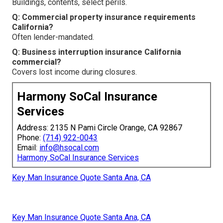
Buildings, contents, select perils.
Q: Commercial property insurance requirements
California?
Often lender-mandated.
Q: Business interruption insurance California
commercial?
Covers lost income during closures.
Harmony SoCal Insurance
Services
Address: 2135 N Pami Circle Orange, CA 92867
Phone:
(714) 922-0043
Email:
info@hsocal.com
Harmony SoCal Insurance Services
Key Man Insurance Quote Santa Ana, CA
Key Man Insurance Quote Santa Ana, CA