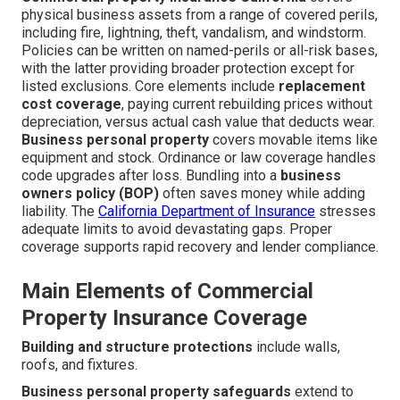
physical business assets from a range of covered perils,
including fire, lightning, theft, vandalism, and windstorm.
Policies can be written on named-perils or all-risk bases,
with the latter providing broader protection except for
listed exclusions. Core elements include
replacement
cost coverage
, paying current rebuilding prices without
depreciation, versus actual cash value that deducts wear.
Business personal property
covers movable items like
equipment and stock. Ordinance or law coverage handles
code upgrades after loss. Bundling into a
business
owners policy (BOP)
often saves money while adding
liability. The
California Department of Insurance
stresses
adequate limits to avoid devastating gaps. Proper
coverage supports rapid recovery and lender compliance.
Main Elements of Commercial
Property Insurance Coverage
Building and structure protections
include walls,
roofs, and fixtures.
Business personal property safeguards
extend to