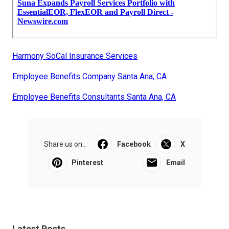
Harmony SoCal Insurance Services
Employee Benefits Company Santa Ana, CA
Employee Benefits Consultants Santa Ana, CA
Share us on...
Facebook
X
Pinterest
Email
Latest Posts