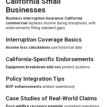
California Small
Businesses
Business interruption insurance California
commercial
replaces income during disruptions, with
endorsements filling standard gaps.
Interruption Coverage Basics
Income loss calculations
use historical data.
California-Specific Endorsements
Equipment breakdown add-ons
protect systems.
Policy Integration Tips
BOP enhancements
embed seamlessly.
Case Studies of Real-World Claims
Post-wildfire recovery example
sustained operations.