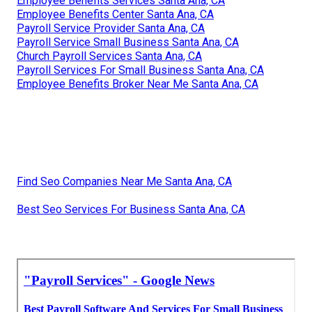
Employee Benefits Services Santa Ana, CA
Employee Benefits Center Santa Ana, CA
Payroll Service Provider Santa Ana, CA
Payroll Service Small Business Santa Ana, CA
Church Payroll Services Santa Ana, CA
Payroll Services For Small Business Santa Ana, CA
Employee Benefits Broker Near Me Santa Ana, CA
Find Seo Companies Near Me Santa Ana, CA
Best Seo Services For Business Santa Ana, CA