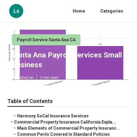
Ls
Home
Categories
Payroll Service Santa Ana CA
Santa Ana Payroll Services Small
Business
Published en
3 min read
Table of Contents
–
Harmony SoCal Insurance Services
–
Commercial Property Insurance California Expla...
–
Main Elements of Commercial Property Insuranc...
–
Common Perils Covered in Standard Policies