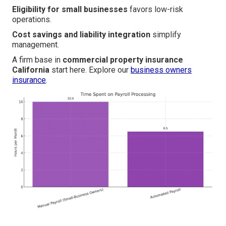
Eligibility for small businesses
favors low-risk
operations.
Cost savings and liability integration
simplify
management.
A firm base in
commercial property insurance
California
start here. Explore our
business owners
insurance
.