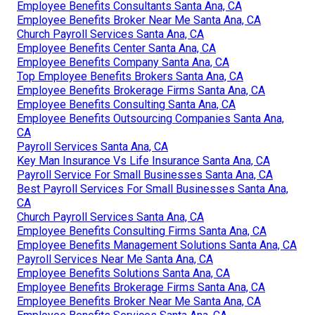
Employee Benefits Consultants Santa Ana, CA
Employee Benefits Broker Near Me Santa Ana, CA
Church Payroll Services Santa Ana, CA
Employee Benefits Center Santa Ana, CA
Employee Benefits Company Santa Ana, CA
Top Employee Benefits Brokers Santa Ana, CA
Employee Benefits Brokerage Firms Santa Ana, CA
Employee Benefits Consulting Santa Ana, CA
Employee Benefits Outsourcing Companies Santa Ana,
CA
Payroll Services Santa Ana, CA
Key Man Insurance Vs Life Insurance Santa Ana, CA
Payroll Service For Small Businesses Santa Ana, CA
Best Payroll Services For Small Businesses Santa Ana,
CA
Church Payroll Services Santa Ana, CA
Employee Benefits Consulting Firms Santa Ana, CA
Employee Benefits Management Solutions Santa Ana, CA
Payroll Services Near Me Santa Ana, CA
Employee Benefits Solutions Santa Ana, CA
Employee Benefits Brokerage Firms Santa Ana, CA
Employee Benefits Broker Near Me Santa Ana, CA