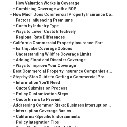
–
How Valuation Works in Coverage
–
Combining Coverage with a BOP
–
How Much Does Commercial Property Insurance Co...
–
Factors Influencing Premiums
–
Costs by Industry Type
–
Ways to Lower Costs Effectively
–
Regional Rate Differences
–
California Commercial Property Insurance: Eart...
–
Earthquake Coverage Options
–
Understanding Wildfire Coverage Limits
–
Adding Flood and Disaster Coverage
–
Ways to Improve Your Coverage
–
Best Commercial Property Insurance Companies a...
–
Step-by-Step Guide to Getting a Commercial Pro...
–
Information You'll Need
–
Quote Submission Process
–
Policy Customization Steps
–
Quote Errors to Prevent
–
Addressing Common Risks: Business Interruption...
–
Interruption Coverage Basics
–
California-Specific Endorsements
–
Policy Integration Tips