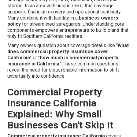
storms. In an area with unique risks, this coverage
supports financial recovery and operational continuity.
Many combine it with liability in a
business owners
policy
for streamlined safeguards. Understanding core
components empowers entrepreneurs to build plans that
truly fit Southern California realities.
Many owners question about coverage details like "
what
does commercial property insurance cover
California
" or "
how much is commercial property
insurance in California
." These common questions
reveal the need for clear, reliable information to shift
uncertainty into confidence.
Commercial Property
Insurance California
Explained: Why Small
Businesses Can't Skip It
Commercial property insurance California
covers