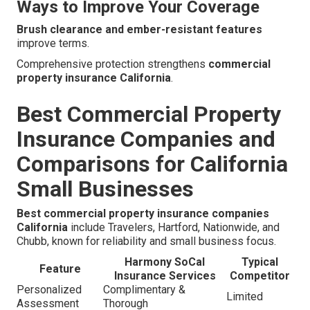
Ways to Improve Your Coverage
Brush clearance and ember-resistant features
improve terms.
Comprehensive protection strengthens
commercial
property insurance California
.
Best Commercial Property
Insurance Companies and
Comparisons for California
Small Businesses
Best commercial property insurance companies
California
include Travelers, Hartford, Nationwide, and
Chubb, known for reliability and small business focus.
Harmony SoCal
Typical
Feature
Insurance Services
Competitor
Personalized
Complimentary &
Limited
Assessment
Thorough