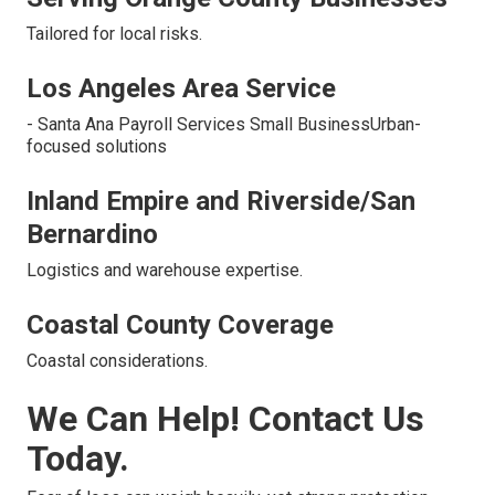
Tailored for local risks.
Los Angeles Area Service
- Santa Ana Payroll Services Small BusinessUrban-
focused solutions
Inland Empire and Riverside/San
Bernardino
Logistics and warehouse expertise.
Coastal County Coverage
Coastal considerations.
We Can Help! Contact Us
Today.