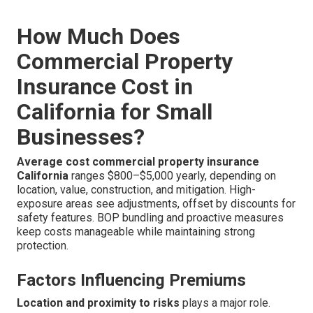
How Much Does
Commercial Property
Insurance Cost in
California for Small
Businesses?
Average cost commercial property insurance
California
ranges $800–$5,000 yearly, depending on
location, value, construction, and mitigation. High-
exposure areas see adjustments, offset by discounts for
safety features. BOP bundling and proactive measures
keep costs manageable while maintaining strong
protection.
Factors Influencing Premiums
Location and proximity to risks
plays a major role.