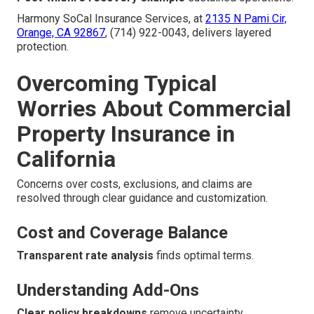
Harmony SoCal Insurance Services, at
2135 N Pami Cir,
Orange, CA 92867
, (714) 922-0043, delivers layered
protection.
Overcoming Typical
Worries About Commercial
Property Insurance in
California
Concerns over costs, exclusions, and claims are
resolved through clear guidance and customization.
Cost and Coverage Balance
Transparent rate analysis
finds optimal terms.
Understanding Add-Ons
Clear policy breakdowns
remove uncertainty.