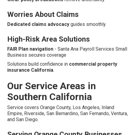
Worries About Claims
Dedicated claims advocacy
guides smoothly.
High-Risk Area Solutions
FAIR Plan navigation
- Santa Ana Payroll Services Small
Business secures coverage
Solutions build confidence in
commercial property
insurance California
.
Our Service Areas in
Southern California
Service covers Orange County, Los Angeles, Inland
Empire, Riverside, San Bernardino, San Fernando, Ventura,
and San Diego.
Serving Orange County Businesses