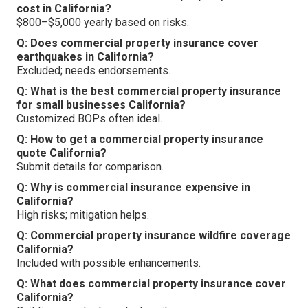
cost in California?
$800–$5,000 yearly based on risks.
Q: Does commercial property insurance cover
earthquakes in California?
Excluded; needs endorsements.
Q: What is the best commercial property insurance
for small businesses California?
Customized BOPs often ideal.
Q: How to get a commercial property insurance
quote California?
Submit details for comparison.
Q: Why is commercial insurance expensive in
California?
High risks; mitigation helps.
Q: Commercial property insurance wildfire coverage
California?
Included with possible enhancements.
Q: What does commercial property insurance cover
California?