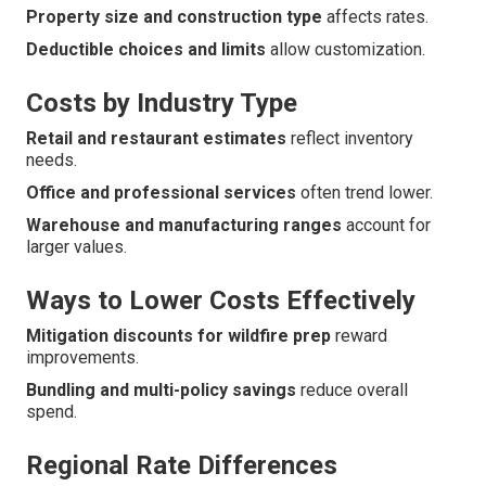
Property size and construction type
affects rates.
Deductible choices and limits
allow customization.
Costs by Industry Type
Retail and restaurant estimates
reflect inventory
needs.
Office and professional services
often trend lower.
Warehouse and manufacturing ranges
account for
larger values.
Ways to Lower Costs Effectively
Mitigation discounts for wildfire prep
reward
improvements.
Bundling and multi-policy savings
reduce overall
spend.
Regional Rate Differences