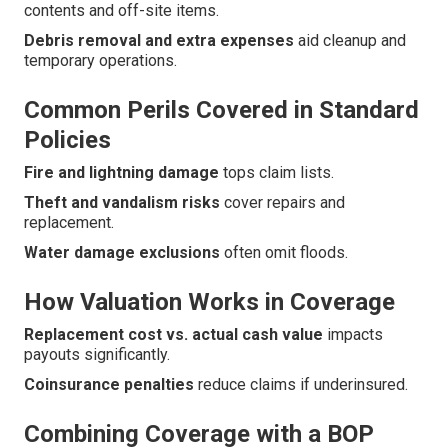
contents and off-site items.
Debris removal and extra expenses
aid cleanup and
temporary operations.
Common Perils Covered in Standard
Policies
Fire and lightning damage
tops claim lists.
Theft and vandalism risks
cover repairs and
replacement.
Water damage exclusions
often omit floods.
How Valuation Works in Coverage
Replacement cost vs. actual cash value
impacts
payouts significantly.
Coinsurance penalties
reduce claims if underinsured.
Combining Coverage with a BOP