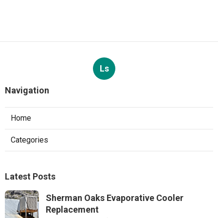
Ls
Navigation
Home
Categories
Latest Posts
Sherman Oaks Evaporative Cooler
Replacement