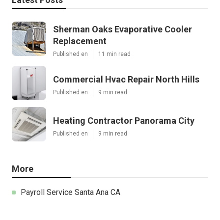
Sherman Oaks Evaporative Cooler
Replacement
Published en
11 min read
Commercial Hvac Repair North Hills
Published en
9 min read
Heating Contractor Panorama City
Published en
9 min read
More
Payroll Service Santa Ana CA