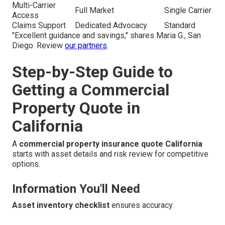
Multi-Carrier
Full Market
Single Carrier
Access
Claims Support
Dedicated Advocacy
Standard
"Excellent guidance and savings," shares Maria G., San
Diego. Review
our partners
.
Step-by-Step Guide to
Getting a Commercial
Property Quote in
California
A
commercial property insurance quote California
starts with asset details and risk review for competitive
options.
Information You'll Need
Asset inventory checklist
ensures accuracy.