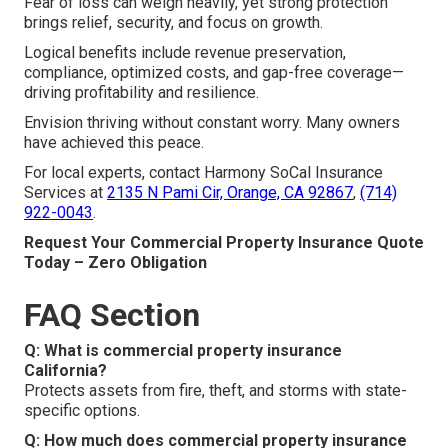
Fear of loss can weigh heavily, yet strong protection
brings relief, security, and focus on growth.
Logical benefits include revenue preservation,
compliance, optimized costs, and gap-free coverage—
driving profitability and resilience.
Envision thriving without constant worry. Many owners
have achieved this peace.
For local experts, contact Harmony SoCal Insurance
Services at
2135 N Pami Cir, Orange, CA 92867
,
(714)
922-0043
.
Request Your Commercial Property Insurance Quote
Today – Zero Obligation
FAQ Section
Q: What is commercial property insurance
California?
Protects assets from fire, theft, and storms with state-
specific options.
Q: How much does commercial property insurance