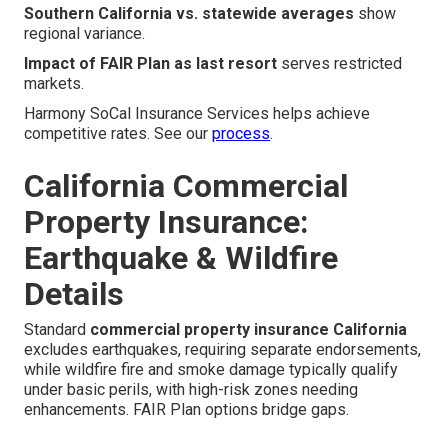
Southern California vs. statewide averages
show
regional variance.
Impact of FAIR Plan as last resort
serves restricted
markets.
Harmony SoCal Insurance Services helps achieve
competitive rates. See our
process
.
California Commercial
Property Insurance:
Earthquake & Wildfire
Details
Standard
commercial property insurance California
excludes earthquakes, requiring separate endorsements,
while wildfire fire and smoke damage typically qualify
under basic perils, with high-risk zones needing
enhancements. FAIR Plan options bridge gaps.