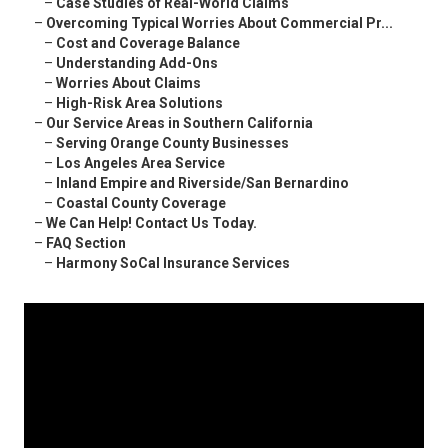
–
Case Studies of Real-World Claims
–
Overcoming Typical Worries About Commercial Pr...
–
Cost and Coverage Balance
–
Understanding Add-Ons
–
Worries About Claims
–
High-Risk Area Solutions
–
Our Service Areas in Southern California
–
Serving Orange County Businesses
–
Los Angeles Area Service
–
Inland Empire and Riverside/San Bernardino
–
Coastal County Coverage
–
We Can Help! Contact Us Today.
–
FAQ Section
–
Harmony SoCal Insurance Services