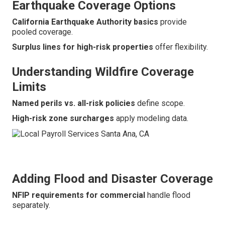
Earthquake Coverage Options
California Earthquake Authority basics
provide
pooled coverage.
Surplus lines for high-risk properties
offer flexibility.
Understanding Wildfire Coverage
Limits
Named perils vs. all-risk policies
define scope.
High-risk zone surcharges
apply modeling data.
Adding Flood and Disaster Coverage
NFIP requirements for commercial
handle flood
separately.