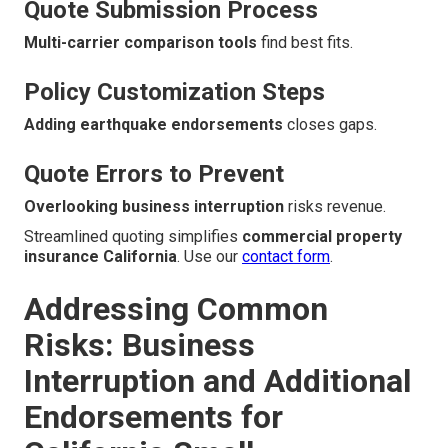
Quote Submission Process
Multi-carrier comparison tools
find best fits.
Policy Customization Steps
Adding earthquake endorsements
closes gaps.
Quote Errors to Prevent
Overlooking business interruption
risks revenue.
Streamlined quoting simplifies
commercial property
insurance California
. Use our
contact form
.
Addressing Common
Risks: Business
Interruption and Additional
Endorsements for