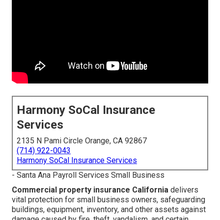
Harmony SoCal Insurance
Services
2135 N Pami Circle Orange, CA 92867
(714) 922-0043
Harmony SoCal Insurance Services
- Santa Ana Payroll Services Small Business
Commercial property insurance California
delivers
vital protection for small business owners, safeguarding
buildings, equipment, inventory, and other assets against
damage caused by fire, theft, vandalism, and certain