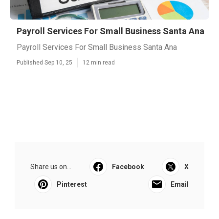
Payroll Services For Small Business Santa Ana
Payroll Services For Small Business Santa Ana
Published Sep 10, 25
12 min read
Share us on...
Facebook
X
Pinterest
Email