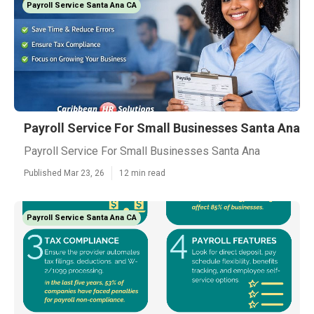
Payroll Service Santa Ana CA
Payroll Service For Small Businesses Santa Ana
Payroll Service For Small Businesses Santa Ana
Published Mar 23, 26
12 min read
Payroll Service Santa Ana CA