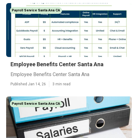
Payroll Service Santa Ana CA
Employee Benefits Center Santa Ana
Employee Benefits Center Santa Ana
Published Jan 14, 26
3 min read
Payroll Service Santa Ana CA