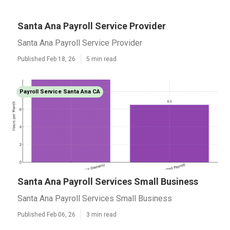
Santa Ana Payroll Service Provider
Santa Ana Payroll Service Provider
Published Feb 18, 26
5 min read
Payroll Service Santa Ana CA
Santa Ana Payroll Services Small Business
Santa Ana Payroll Services Small Business
Published Feb 06, 26
3 min read