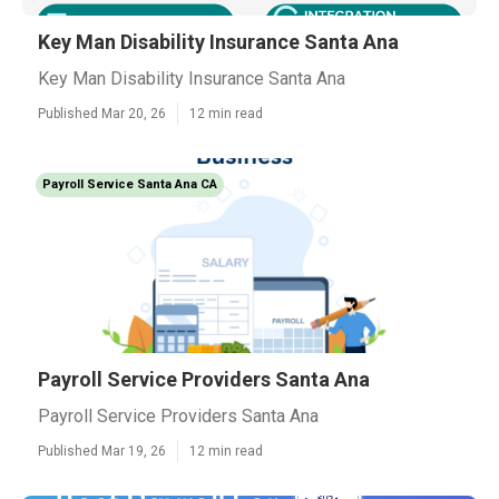
Key Man Disability Insurance Santa Ana
Key Man Disability Insurance Santa Ana
Published Mar 20, 26
12 min read
Payroll Service Santa Ana CA
Payroll Service Providers Santa Ana
Payroll Service Providers Santa Ana
Published Mar 19, 26
12 min read