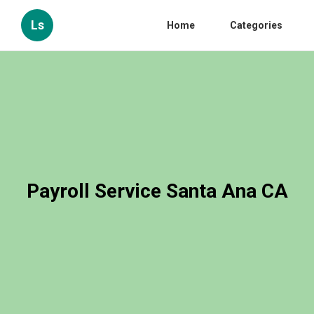
Ls
Home
Categories
Payroll Service Santa Ana CA