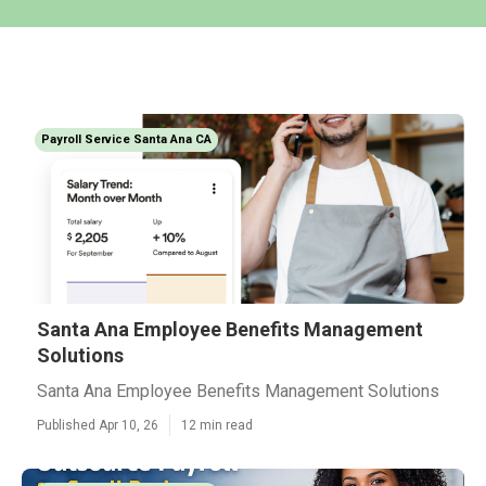
Payroll Service Santa Ana CA
Santa Ana Employee Benefits Management
Solutions
Santa Ana Employee Benefits Management Solutions
Published Apr 10, 26
12 min read