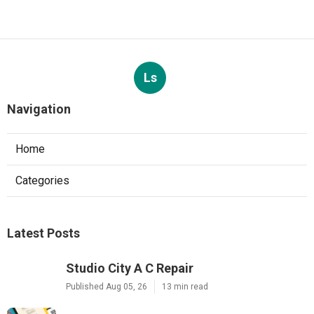
Ls
Navigation
Home
Categories
Latest Posts
Studio City A C Repair
Published Aug 05, 26
13 min read