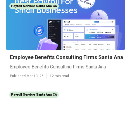
Payroll Service Santa Ana CA
Employee Benefits Consulting Firms Santa Ana
Employee Benefits Consulting Firms Santa Ana
Published Mar 13, 26
12 min read
Payroll Service Santa Ana CA