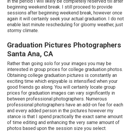
in the period I will likely be completely reserved till after
beginning weekend break. I still proceed to provide
sessions after beginning weekend break, however once
again it will certainly seek your actual graduation. I do not
enable last minute rescheduling for gloomy weather, just
stormy climate.
Graduation Pictures Photographers
Santa Ana, CA
Rather than going solo for your images you may be
interested in group prices for college graduation photos.
Obtaining college graduation pictures is constantly an
exciting time which enjoyable is intensified when your
good friends go along. You will certainly locate group
prices for graduation images can vary significantly in
between professional photographers. Numerous
professional photographers have an add-on fee for each
and every added person in the pictures however my
stance is that I spend practically the exact same amount
of time editing and enhancing the very same amount of
photos based upon the session size you select.