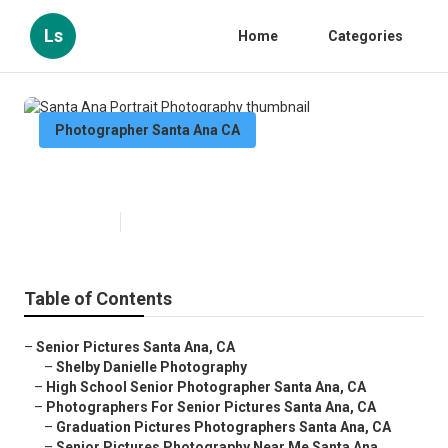
Ls
Home
Categories
Photographer Santa Ana CA
Santa Ana Portrait Photography
Published en
10 min read
Table of Contents
–
Senior Pictures Santa Ana, CA
–
Shelby Danielle Photography
–
High School Senior Photographer Santa Ana, CA
–
Photographers For Senior Pictures Santa Ana, CA
–
Graduation Pictures Photographers Santa Ana, CA
–
Senior Pictures Photography Near Me Santa Ana...