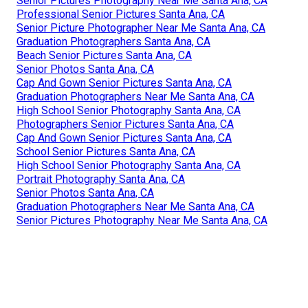
Senior Pictures Photography Near Me Santa Ana, CA
Professional Senior Pictures Santa Ana, CA
Senior Picture Photographer Near Me Santa Ana, CA
Graduation Photographers Santa Ana, CA
Beach Senior Pictures Santa Ana, CA
Senior Photos Santa Ana, CA
Cap And Gown Senior Pictures Santa Ana, CA
Graduation Photographers Near Me Santa Ana, CA
High School Senior Photography Santa Ana, CA
Photographers Senior Pictures Santa Ana, CA
Cap And Gown Senior Pictures Santa Ana, CA
School Senior Pictures Santa Ana, CA
High School Senior Photography Santa Ana, CA
Portrait Photography Santa Ana, CA
Senior Photos Santa Ana, CA
Graduation Photographers Near Me Santa Ana, CA
Senior Pictures Photography Near Me Santa Ana, CA