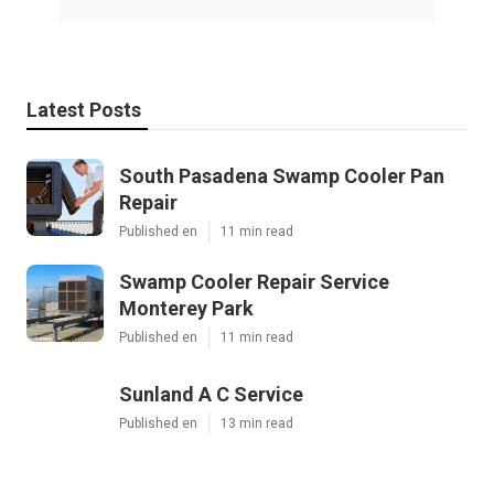
Latest Posts
South Pasadena Swamp Cooler Pan
Repair
Published en
11 min read
Swamp Cooler Repair Service
Monterey Park
Published en
11 min read
Sunland A C Service
Published en
13 min read