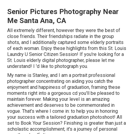
Senior Pictures Photography Near
Me Santa Ana, CA
All extremely different, however they were the best of
close friends. Their friendships radiate in the group
shots, and I additionally captured some elderly portraits
of each woman. Enjoy these highlights from this St. Louis
Laundry U Senior Citizen Session! If you're looking for a
St. Louis elderly digital photographer
, please let me
understand! I 'd like to photograph you.
My name is Stanley, and I am a portrait professional
photographer concentrating on aiding you catch the
enjoyment and happiness of graduation, framing these
moments right into a gorgeous cd you'll be pleased to
maintain forever. Making your level is an amazing
achievement and deserves to be commemorated in
vogue. That's where I come in: to help you in honoring
your success with a tailored graduation photoshoot! All
set to Book Your Session? Finishing is greater than just a
scholastic accomplishment; it's a journey of personal