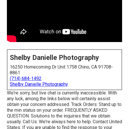
Shelby Danielle Photography
16250 Homecoming Dr Unit 1758 Chino, CA 91708-
8861
(714) 684-1492
Shelby Danielle Photography
We're sorry, but live chat is currently inaccessible. With
any luck, among the links below will certainly assist
obtain your concern addressed.
Track Orders
: Stand up to
the min status on your order.
FREQUENTLY ASKED
QUESTION
: Solutions to the inquiries that we obtain
usually.
Call Us
: We're always here to help.
Contact United
States
: If you are unable to find the response to your