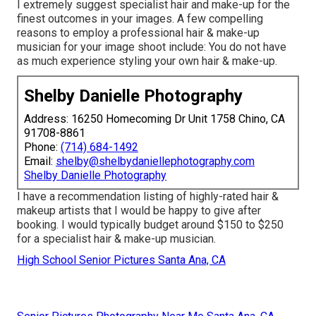
I extremely suggest specialist hair and make-up for the
finest outcomes in your images. A few compelling
reasons to employ a professional hair & make-up
musician for your image shoot include: You do not have
as much experience styling your own hair & make-up.
Shelby Danielle Photography
Address: 16250 Homecoming Dr Unit 1758 Chino, CA
91708-8861
Phone:
(714) 684-1492
Email:
shelby@shelbydaniellephotography.com
Shelby Danielle Photography
I have a recommendation listing of highly-rated hair &
makeup artists that I would be happy to give after
booking. I would typically budget around $150 to $250
for a specialist hair & make-up musician.
High School Senior Pictures Santa Ana, CA