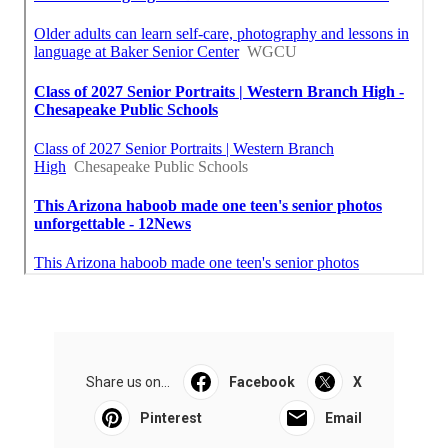
Share us on...
Facebook
X
Pinterest
Email