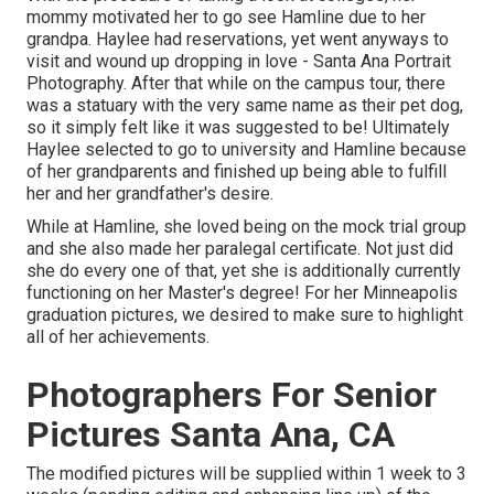
mommy motivated her to go see Hamline due to her
grandpa. Haylee had reservations, yet went anyways to
visit and wound up dropping in love - Santa Ana Portrait
Photography. After that while on the campus tour, there
was a statuary with the very same name as their pet dog,
so it simply felt like it was suggested to be! Ultimately
Haylee selected to go to university and Hamline because
of her grandparents and finished up being able to fulfill
her and her grandfather's desire.
While at Hamline, she loved being on the mock trial group
and she also made her paralegal certificate. Not just did
she do every one of that, yet she is additionally currently
functioning on her Master's degree! For her Minneapolis
graduation pictures, we desired to make sure to highlight
all of her achievements.
Photographers For Senior
Pictures Santa Ana, CA
The modified pictures will be supplied within 1 week to 3