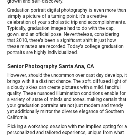
growth and self-discovery.
Graduation portrait digital photography is even more than
simply a picture of a turning point; it's a creative
celebration of your scholastic trip and accomplishments.
Typically, graduation images had to do with the cap,
gown, and an official pose. Nevertheless, considering
that 2010, there's been a significant shift in just how
these minutes are recorded. Today's college graduation
portraits are highly individualized.
Senior Photography Santa Ana, CA
However, should the uncommon over cast day develop, it
brings with it a distinct chance. The soft, diffused light of
a cloudy skies can create pictures with a mild, fanciful
quality. These nuanced illumination conditions enable for
a variety of state of minds and tones, making certain that
your graduation portraits are not just modern and trendy
yet additionally mirror the diverse elegance of Southern
California.
Picking a workshop session with me implies opting for a
personalized and tailored experience, unique from what