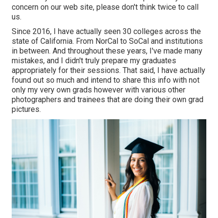
concern on our web site, please don't think twice to call
us.
Since 2016, I have actually seen 30 colleges across the
state of California. From NorCal to SoCal and institutions
in between. And throughout these years, I've made many
mistakes, and I didn't truly prepare my graduates
appropriately for their sessions. That said, I have actually
found out so much and intend to share this info with not
only my very own grads however with various other
photographers and trainees that are doing their own grad
pictures.