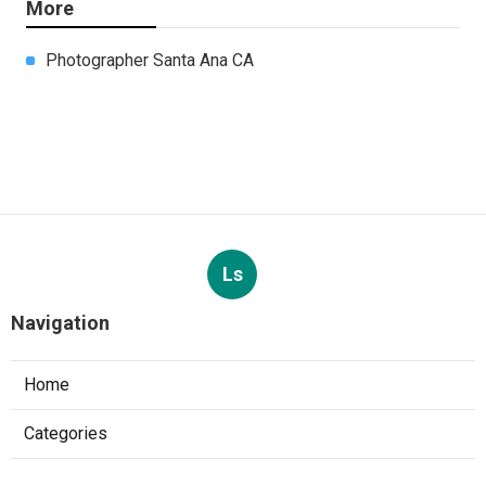
More
Photographer Santa Ana CA
Ls
Navigation
Home
Categories