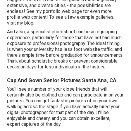
extensive, and diverse cities - the possibilities are
endless!
See my portfolio web page
for even more
profile web content! To see a few example galleries,
visit my blog
.
And also, a specialist photoshoot can be an equipping
experience, particularly for those that have not had much
exposure to professional photography. The ideal timing
is when your university has less foot website traffic, and
there's ample time before graduation for announcements.
Think about scholastic breaks or prevent considerable
occasion days for less individuals in the history.
Cap And Gown Senior Pictures Santa Ana, CA
You'll see a number of your close friends that will
certainly also be clothed up and can participate in on your
pictures. You can get fantastic pictures of on your own
walking across the stage if you have actually hired your
digital photographer for that part of the day. It'll be
enjoyable and cheery, and you can obtain excellent,
expert captures of the day.