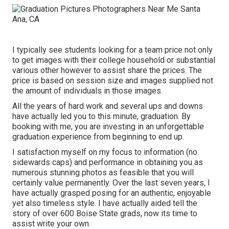
I typically see students looking for a team price not only
to get images with their college household or substantial
various other however to assist share the prices. The
price is based on session size and images supplied not
the amount of individuals in those images.
All the years of hard work and several ups and downs
have actually led you to this minute, graduation. By
booking with me, you are investing in an unforgettable
graduation experience from beginning to end up.
I satisfaction myself on my focus to information (no
sidewards caps) and performance in obtaining you as
numerous stunning photos as feasible that you will
certainly value permanently. Over the last seven years, I
have actually grasped posing for an authentic, enjoyable
yet also timeless style. I have actually aided tell the
story of over 600 Boise State grads, now its time to
assist write your own.