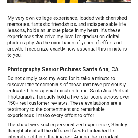
My very own college experience, loaded with cherished
memories, fantastic friendships, and indispensable life
lessons, holds an unique place in my heart. It's these
experiences that drive my love for graduation digital
photography. As the conclusion of years of effort and
growth, I recognize exactly how essential this minute is
to you.
Photography Senior Pictures Santa Ana, CA
Do not simply take my word for it; take a minute to
discover the testimonials of those that have previously
entrusted their special minutes to me. Santa Ana Portrait
Photography. I proudly hold a five-star score across over
150+ real customer reviews. These evaluations are a
testimony to the contentment and remarkable
experiences I make every effort to offer
The shoot was such a personalized experience, Stanley
thought about all the different facets I intended to
integrate right into the images. Among the important