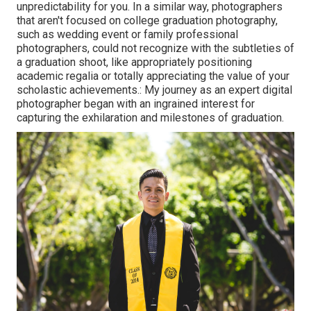
unpredictability for you. In a similar way, photographers
that aren't focused on college graduation photography,
such as wedding event or family professional
photographers, could not recognize with the subtleties of
a graduation shoot, like appropriately positioning
academic regalia or totally appreciating the value of your
scholastic achievements.: My journey as an expert digital
photographer began with an ingrained interest for
capturing the exhilaration and milestones of graduation.