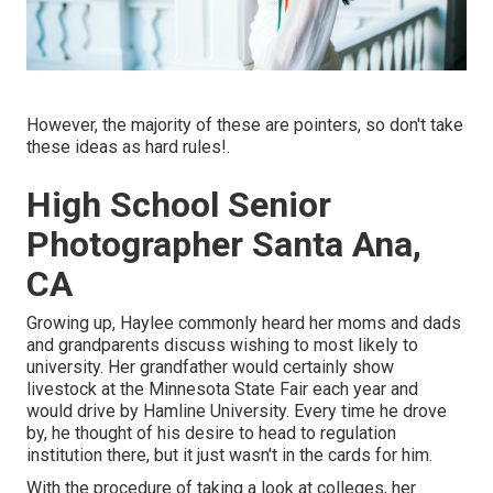
However, the majority of these are pointers, so don't take
these ideas as hard rules!.
High School Senior
Photographer Santa Ana,
CA
Growing up, Haylee commonly heard her moms and dads
and grandparents discuss wishing to most likely to
university. Her grandfather would certainly show
livestock at the Minnesota State Fair each year and
would drive by Hamline University. Every time he drove
by, he thought of his desire to head to regulation
institution there, but it just wasn't in the cards for him.
With the procedure of taking a look at colleges, her