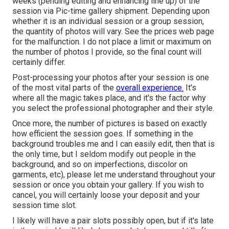
weeks (pending editing and enhancing line up) of the
session via Pic-time gallery shipment. Depending upon
whether it is an individual session or a group session,
the quantity of photos will vary. See the prices web page
for the malfunction. I do not place a limit or maximum on
the number of photos I provide, so the final count will
certainly differ.
Post-processing your photos after your session is one
of the most vital parts of the
overall experience.
It's
where all the magic takes place, and it's the factor why
you select the professional photographer and their style.
Once more, the number of pictures is based on exactly
how efficient the session goes. If something in the
background troubles me and I can easily edit, then that is
the only time, but I seldom modify out people in the
background, and so on imperfections, discolor on
garments, etc), please let me understand throughout your
session or once you obtain your gallery. If you wish to
cancel, you will certainly loose your deposit and your
session time slot.
I likely will have a pair slots possibly open, but if it's late