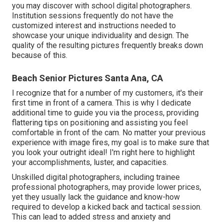
you may discover with school digital photographers.
Institution sessions frequently do not have the
customized interest and instructions needed to
showcase your unique individuality and design. The
quality of the resulting pictures frequently breaks down
because of this.
Beach Senior Pictures Santa Ana, CA
I recognize that for a number of my customers, it's their
first time in front of a camera. This is why I dedicate
additional time to guide you via the process, providing
flattering tips on positioning and assisting you feel
comfortable in front of the cam. No matter your previous
experience with image fires, my goal is to make sure that
you look your outright ideal! I'm right here to highlight
your accomplishments, luster, and capacities.
Unskilled digital photographers, including trainee
professional photographers, may provide lower prices,
yet they usually lack the guidance and know-how
required to develop a kicked back and tactical session.
This can lead to added stress and anxiety and