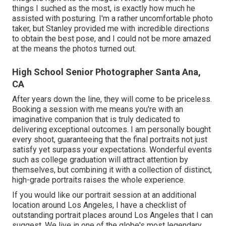
things I suched as the most, is exactly how much he
assisted with posturing. I'm a rather uncomfortable photo
taker, but Stanley provided me with incredible directions
to obtain the best pose, and I could not be more amazed
at the means the photos turned out.
High School Senior Photographer Santa Ana,
CA
After years down the line, they will come to be priceless.
Booking a session with me means you're with an
imaginative companion that is truly dedicated to
delivering exceptional outcomes. I am personally bought
every shoot, guaranteeing that the final portraits not just
satisfy yet surpass your expectations. Wonderful events
such as college graduation will attract attention by
themselves, but combining it with a collection of distinct,
high-grade portraits raises the whole experience.
If you would like our portrait session at an additional
location around Los Angeles, I have a checklist of
outstanding portrait places around Los Angeles that I can
suggest. We live in one of the globe's most legendary,