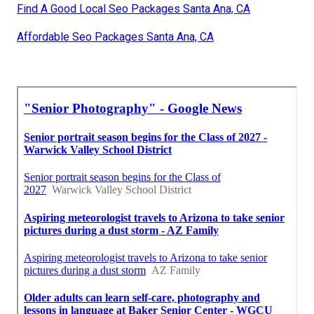
Find A Good Local Seo Packages Santa Ana, CA
Affordable Seo Packages Santa Ana, CA