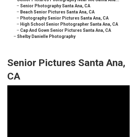
–
Senior Photography Santa Ana, CA
–
Beach Senior Pictures Santa Ana, CA
–
Photography Senior Pictures Santa Ana, CA
–
High School Senior Photographer Santa Ana, CA
–
Cap And Gown Senior Pictures Santa Ana, CA
–
Shelby Danielle Photography
Senior Pictures Santa Ana,
CA