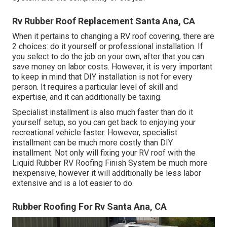
Rv Rubber Roof Replacement Santa Ana, CA
When it pertains to changing a RV roof covering, there are
2 choices: do it yourself or professional installation. If
you select to do the job on your own, after that you can
save money on labor costs. However, it is very important
to keep in mind that DIY installation is not for every
person. It requires a particular level of skill and
expertise, and it can additionally be taxing.
Specialist installment is also much faster than do it
yourself setup, so you can get back to enjoying your
recreational vehicle faster. However, specialist
installment can be much more costly than DIY
installment. Not only will fixing your RV roof with the
Liquid Rubber RV Roofing Finish System
be much more
inexpensive, however it will additionally be less labor
extensive and is a lot easier to do.
Rubber Roofing For Rv Santa Ana, CA