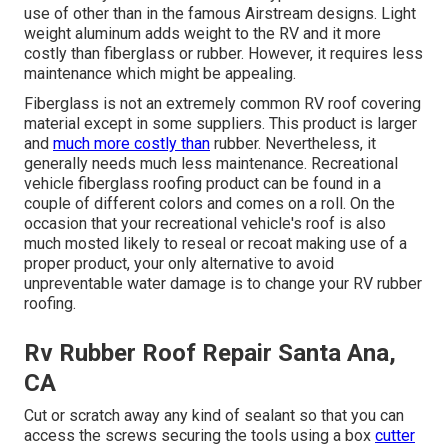
use of other than in the famous Airstream designs. Light
weight aluminum adds weight to the RV and it more
costly than fiberglass or rubber. However, it requires less
maintenance which might be appealing.
Fiberglass is not an extremely common RV roof covering
material except in some suppliers. This product is larger
and
much more costly than
rubber. Nevertheless, it
generally needs much less maintenance.
Recreational
vehicle fiberglass roofing
product can be found in a
couple of different colors and comes on a roll. On the
occasion that your recreational vehicle's roof is also
much mosted likely to reseal or recoat making use of a
proper product, your only alternative to avoid
unpreventable water damage is to change your RV rubber
roofing.
Rv Rubber Roof Repair Santa Ana,
CA
Cut or scratch away any kind of sealant so that you can
access the screws securing the tools using a box
cutter