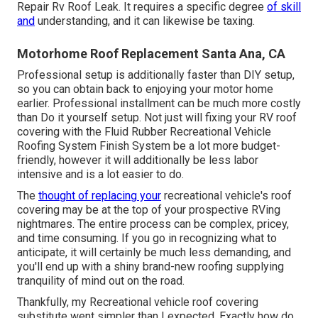
Repair Rv Roof Leak. It requires a specific degree
of skill
and
understanding, and it can likewise be taxing.
Motorhome Roof Replacement Santa Ana, CA
Professional setup is additionally faster than DIY setup,
so you can obtain back to enjoying your motor home
earlier. Professional installment can be much more costly
than Do it yourself setup. Not just will fixing your RV roof
covering with the
Fluid Rubber Recreational Vehicle
Roofing System Finish System
be a lot more budget-
friendly, however it will additionally be less labor
intensive and is a lot easier to do.
The
thought of replacing your
recreational vehicle's roof
covering may be at the top of your prospective RVing
nightmares. The entire process can be complex, pricey,
and time consuming. If you go in recognizing what to
anticipate, it will certainly be much less demanding, and
you'll end up with a shiny brand-new roofing supplying
tranquility of mind out on the road.
Thankfully, my Recreational vehicle roof covering
substitute went simpler than I expected. Exactly how do