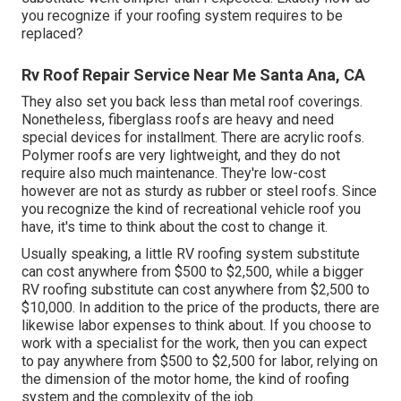
you recognize if your roofing system requires to be
replaced?
Rv Roof Repair Service Near Me Santa Ana, CA
They also set you back less than metal roof coverings.
Nonetheless, fiberglass roofs are heavy and need
special devices for installment. There are acrylic roofs.
Polymer roofs are very lightweight, and they do not
require also much maintenance. They're low-cost
however are not as sturdy as rubber or steel roofs. Since
you recognize the kind of recreational vehicle roof you
have, it's time to
think about the cost to change it
.
Usually speaking, a little RV roofing system substitute
can cost anywhere from $500 to $2,500, while a bigger
RV roofing substitute can cost anywhere from $2,500 to
$10,000. In addition to the price of the products, there are
likewise labor expenses to think about. If you choose to
work with a specialist for the work, then you can expect
to pay anywhere from $500 to $2,500 for labor, relying on
the dimension of the motor home, the kind of roofing
system and the complexity of the job.