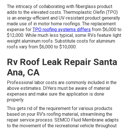
The intricacy of collaborating with fiberglass product
adds to the elevated costs. Thermoplastic Olefin (TPO)
is an energy-efficient and UV-resistant product generally
made use of in motor home roofings. The replacement
expense for
TPO roofing systems differs
from $6,000 to
$12,000. While much less typical, some RVs feature light
weight aluminum roofs. Substitute costs for aluminum
roofs vary from $6,000 to $10,000.
Rv Roof Leak Repair Santa
Ana, CA
Professional labor costs are commonly included in the
above estimates. DIYers must be aware of material
expenses and make sure the application is done
properly.
This gets rid of the requirement for various products
based on your RV's roofing material, streamlining the
repair service process. SEMCO Fluid Membrane adapts
to the movement of the recreational vehicle throughout