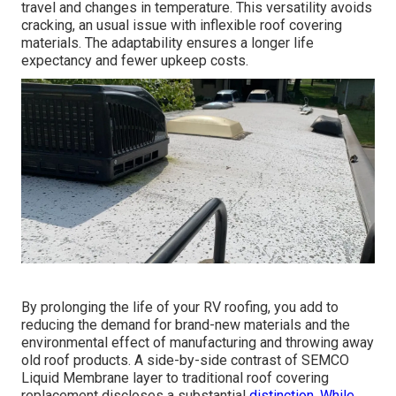
travel and changes in temperature. This versatility avoids
cracking, an usual issue with inflexible roof covering
materials. The adaptability ensures a longer life
expectancy and fewer upkeep costs.
By prolonging the life of your RV roofing, you add to
reducing the demand for brand-new materials and the
environmental effect of manufacturing and throwing away
old roof products. A side-by-side contrast of SEMCO
Liquid Membrane layer to traditional roof covering
replacement discloses a substantial
distinction. While