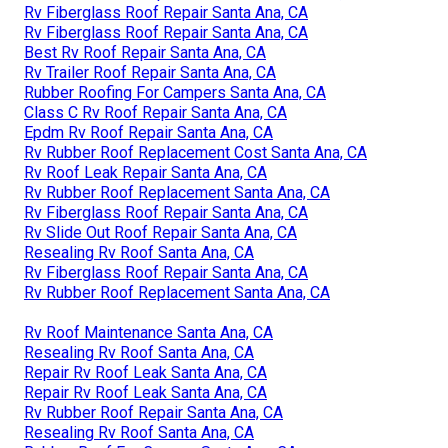
Rv Fiberglass Roof Repair Santa Ana, CA
Rv Fiberglass Roof Repair Santa Ana, CA
Best Rv Roof Repair Santa Ana, CA
Rv Trailer Roof Repair Santa Ana, CA
Rubber Roofing For Campers Santa Ana, CA
Class C Rv Roof Repair Santa Ana, CA
Epdm Rv Roof Repair Santa Ana, CA
Rv Rubber Roof Replacement Cost Santa Ana, CA
Rv Roof Leak Repair Santa Ana, CA
Rv Rubber Roof Replacement Santa Ana, CA
Rv Fiberglass Roof Repair Santa Ana, CA
Rv Slide Out Roof Repair Santa Ana, CA
Resealing Rv Roof Santa Ana, CA
Rv Fiberglass Roof Repair Santa Ana, CA
Rv Rubber Roof Replacement Santa Ana, CA
Rv Roof Maintenance Santa Ana, CA
Resealing Rv Roof Santa Ana, CA
Repair Rv Roof Leak Santa Ana, CA
Repair Rv Roof Leak Santa Ana, CA
Rv Rubber Roof Repair Santa Ana, CA
Resealing Rv Roof Santa Ana, CA