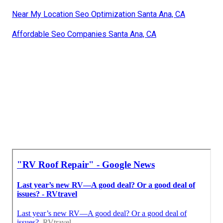
Near My Location Seo Optimization Santa Ana, CA
Affordable Seo Companies Santa Ana, CA