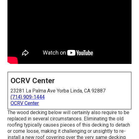
OCRV Center
23281 La Palma Ave Yorba Linda, CA 92887
(714) 909-1444
OCRV Center
The wood decking below will certainly also require to be
replaced in several circumstances. Eliminating the old
roofing typically causes pieces of this decking to detach
or come loose, making it challenging or unsightly to re-
install a new roof covering over the very same decking.