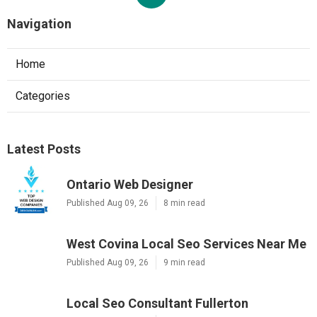
Navigation
Home
Categories
Latest Posts
Ontario Web Designer
Published Aug 09, 26
8 min read
West Covina Local Seo Services Near Me
Published Aug 09, 26
9 min read
Local Seo Consultant Fullerton