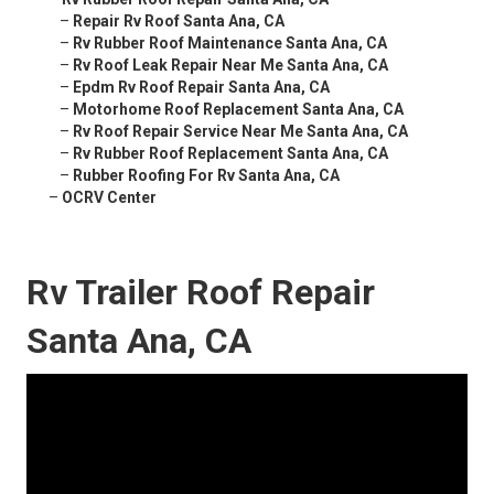
–
Repair Rv Roof Santa Ana, CA
–
Rv Rubber Roof Maintenance Santa Ana, CA
–
Rv Roof Leak Repair Near Me Santa Ana, CA
–
Epdm Rv Roof Repair Santa Ana, CA
–
Motorhome Roof Replacement Santa Ana, CA
–
Rv Roof Repair Service Near Me Santa Ana, CA
–
Rv Rubber Roof Replacement Santa Ana, CA
–
Rubber Roofing For Rv Santa Ana, CA
–
OCRV Center
Rv Trailer Roof Repair
Santa Ana, CA