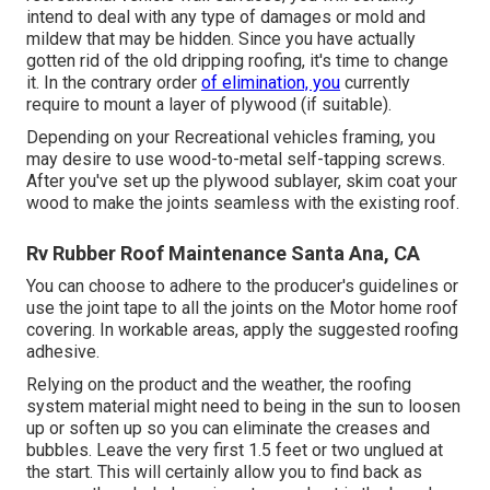
intend to deal with any type of damages or mold and
mildew that may be hidden. Since you have actually
gotten rid of the old dripping roofing, it's time to change
it. In the contrary order
of elimination, you
currently
require to mount a layer of plywood (if suitable).
Depending on your Recreational vehicles framing, you
may desire to use wood-to-metal self-tapping screws.
After you've set up the plywood sublayer, skim coat your
wood to make the joints seamless with the existing roof.
Rv Rubber Roof Maintenance Santa Ana, CA
You can choose to adhere to the producer's guidelines or
use the joint tape to all the joints on the Motor home roof
covering. In workable areas, apply the suggested roofing
adhesive.
Relying on the product and the weather, the roofing
system material might need to being in the sun to loosen
up or soften up so you can eliminate the creases and
bubbles. Leave the very first 1.5 feet or two unglued at
the start. This will certainly allow you to find back as