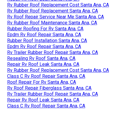
Rv Rubber Roof Replacement Cost Santa Ana, CA
Rv Rubber Roof Replacement Santa Ana, CA
Rv Roof Repair Service Near Me Santa Ana, CA
Rv Rubber Roof Maintenance Santa Ana, CA
Rubber Roofing For Rv Santa Ana, CA
Epdm Rv Roof Repair Santa Ana, CA
Rubber Roof Installation Santa Ana, CA
Epdm Rv Roof Repair Santa Ana, CA
Rv Trailer Rubber Roof Repair Santa Ana, CA
Resealing Rv Roof Santa Ana, CA
Repair Rv Roof Leak Santa Ana, CA
Rv Rubber Roof Replacement Cost Santa Ana, CA
Class C Rv Roof Repair Santa Ana, CA
Roof Repair For Rv Santa Ana, CA
Rv Roof Repair Fiberglass Santa Ana, CA
Rv Trailer Rubber Roof Repair Santa Ana, CA
Repair Rv Roof Leak Santa Ana, CA
Class C Rv Roof Repair Santa Ana, CA