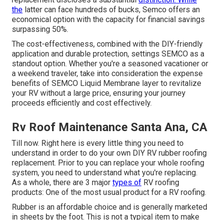
the
latter can face hundreds of bucks, Semco offers an
economical option with the capacity for financial savings
surpassing 50%.
The cost-effectiveness, combined with the DIY-friendly
application and durable protection, settings SEMCO as a
standout option. Whether you're a seasoned vacationer or
a weekend traveler, take into consideration the expense
benefits of SEMCO Liquid Membrane layer to revitalize
your RV without a large price, ensuring your journey
proceeds efficiently and cost effectively.
Rv Roof Maintenance Santa Ana, CA
Till now. Right here is every little thing you need to
understand in order to do your own DIY RV rubber roofing
replacement. Prior to you can replace your whole roofing
system, you need to understand what you're replacing.
As a whole, there are 3 major
types of
RV roofing
products: One of the most usual product for a RV roofing.
Rubber is an affordable choice and is generally marketed
in sheets by the foot. This is not a typical item to make