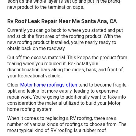
soon as the whole layer is set up and put in the brand-
new product to the termination caps.
Rv Roof Leak Repair Near Me Santa Ana, CA
Currently you can go back to where you started and put
and stick the first area of the roofing product. With the
new roofing product installed, you're nearly ready to
obtain back on the roadway.
Cut off the excess material. This keeps the product from
tearing when you reduced it. Re-install your
discontinuation bars along the sides, back, and front of
your Recreational vehicle.
Older
Motor home roofings often
tend to become fragile,
split and leak a lot more easily, leading to expensive
repair work. You're going to additionally want to take into
consideration the material utilized to build your Motor
home roofing system.
When it comes to replacing a RV roofing, there are a
number of various kinds of roofings to choose from. The
most typical kind of RV roofing is a rubber roof.