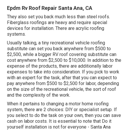
Epdm Rv Roof Repair Santa Ana, CA
They also set you back much less than steel roofs.
Fiberglass roofings are heavy and require special
devices for installation. There are acrylic roofing
systems.
Usually talking, a tiny recreational vehicle roofing
substitute can set you back anywhere from $500 to
$2,500, while a bigger RV roof covering substitute can
cost anywhere from $2,500 to $10,000. In addition to the
expense of the products, there are additionally labor
expenses to take into consideration. If you pick to work
with an expert for the task, after that you can expect to
pay anywhere from $500 to $2,500 for labor, depending
on the size of the recreational vehicle, the sort of roof
and the complexity of the work.
When it pertains to changing a motor home roofing
system, there are 2 choices: DIY or specialist setup. If
you select to do the task on your own, then you can save
cash on labor costs. It is essential to note that Do it
yourself installation is not for everyone - Santa Ana