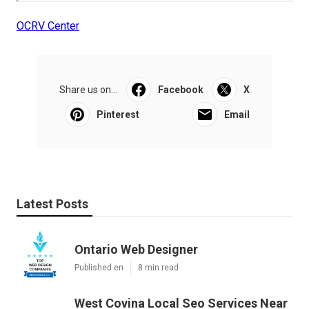
OCRV Center
Share us on...
Facebook
X
Pinterest
Email
Latest Posts
Ontario Web Designer
Published en
8 min read
West Covina Local Seo Services Near