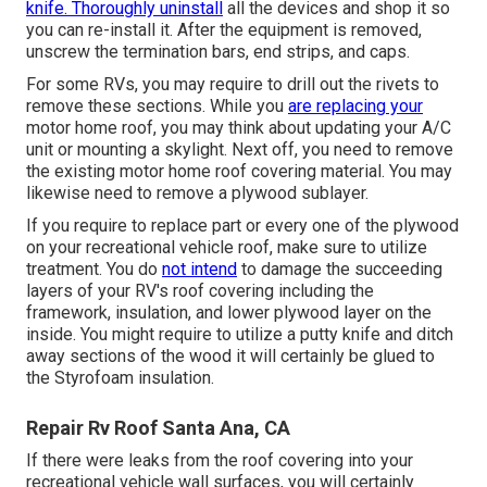
knife. Thoroughly uninstall
all the devices and shop it so
you can re-install it. After the equipment is removed,
unscrew the termination bars, end strips, and caps.
For some RVs, you may require to drill out the rivets to
remove these sections. While you
are replacing your
motor home roof, you may think about updating your A/C
unit or
mounting a skylight
. Next off, you need to remove
the existing motor home roof covering material. You may
likewise need to remove a plywood sublayer.
If you require to replace part or every one of the plywood
on your recreational vehicle roof, make sure to utilize
treatment. You do
not intend
to damage the succeeding
layers of your RV's roof covering including the
framework, insulation, and lower plywood layer on the
inside. You might require to utilize a putty knife and ditch
away sections of the wood it will certainly be glued to
the Styrofoam insulation.
Repair Rv Roof Santa Ana, CA
If there were leaks from the roof covering into your
recreational vehicle wall surfaces, you will certainly