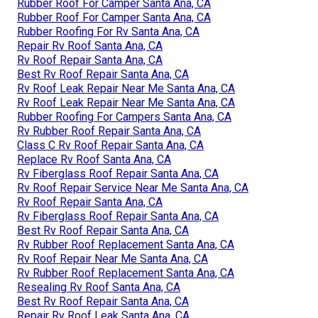
Rubber Roof For Camper Santa Ana, CA
Rubber Roof For Camper Santa Ana, CA
Rubber Roofing For Rv Santa Ana, CA
Repair Rv Roof Santa Ana, CA
Rv Roof Repair Santa Ana, CA
Best Rv Roof Repair Santa Ana, CA
Rv Roof Leak Repair Near Me Santa Ana, CA
Rv Roof Leak Repair Near Me Santa Ana, CA
Rubber Roofing For Campers Santa Ana, CA
Rv Rubber Roof Repair Santa Ana, CA
Class C Rv Roof Repair Santa Ana, CA
Replace Rv Roof Santa Ana, CA
Rv Fiberglass Roof Repair Santa Ana, CA
Rv Roof Repair Service Near Me Santa Ana, CA
Rv Roof Repair Santa Ana, CA
Rv Fiberglass Roof Repair Santa Ana, CA
Best Rv Roof Repair Santa Ana, CA
Rv Rubber Roof Replacement Santa Ana, CA
Rv Roof Repair Near Me Santa Ana, CA
Rv Rubber Roof Replacement Santa Ana, CA
Resealing Rv Roof Santa Ana, CA
Best Rv Roof Repair Santa Ana, CA
Repair Rv Roof Leak Santa Ana, CA