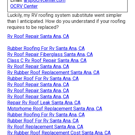
Email:
art@ocrvcenter.com
OCRV Center
Luckily, my RV roofing system substitute went simpler
than I anticipated. How do you understand if your roofing
requires to be replaced?
Rv Roof Repair Santa Ana, CA
Rubber Roofing For Rv Santa Ana, CA
Rv Roof Repair Fiberglass Santa Ana, CA
Class C Rv Roof Repair Santa Ana, CA
Rv Roof Repair Santa Ana, CA
Rv Rubber Roof Replacement Santa Ana, CA
Rubber Roof For Rv Santa Ana, CA
Rv Roof Repair Santa Ana, CA
Rv Roof Repair Santa Ana, CA
Rv Roof Repair Santa Ana, CA
Repair Rv Roof Leak Santa Ana, CA
Motorhome Roof Replacement Santa Ana, CA
Rubber Roofing For Rv Santa Ana, CA
Rubber Roof For Rv Santa Ana, CA
Rv Roof Replacement Santa Ana, CA
Rv Rubber Roof Replacement Cost Santa Ana, CA