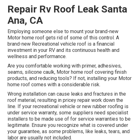
Repair Rv Roof Leak Santa
Ana, CA
Employing someone else to mount your brand-new
Motor home roof gets rid of some of this control. A
brand-new Recreational vehicle roof is a financial
investment in your RV and its continuous health and
wellness and performance.
Are you comfortable working with primer, adhesives,
seams, silicone caulk, Motor home roof covering finish
products, and reducing tools? If not, installing your Motor
home roof comes with a considerable risk.
Wrong installation can cause leaks and fractures in the
roof material, resulting in pricey repair work down the
line. If your recreational vehicle or new rubber roofing is
under service warranty, some suppliers need specialist
installers to be made use of for service warranties to be
legitimate. Ensure you recognize what is covered under
your guarantee, as some problems, like leaks, tears, and
labor are usually not included.