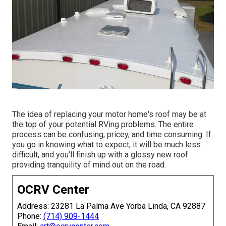
The idea of replacing your motor home's roof may be at
the top of your potential RVing problems. The entire
process can be confusing, pricey, and time consuming. If
you go in knowing what to expect, it will be much less
difficult, and you'll finish up with a glossy new roof
providing tranquility of mind out on the road.
OCRV Center
Address: 23281 La Palma Ave Yorba Linda, CA 92887
Phone:
(714) 909-1444