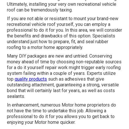
Ultimately, installing your very own recreational vehicle
roof can be tremendously taxing.
If you are not able or resistant to mount your brand-new
recreational vehicle roof yourself, you can employ a
professional to do it for you. In this area, we will consider
the benefits and drawbacks of this option. Specialists
understand just how to prepare, fit, and seal rubber
roofing to a motor home appropriately.
Many DIY packages are new and untried. Conserving
money ahead of time by choosing non-reputable sources
for a do it yourself repair work might trigger early roofing
system failing within a couple of years. Experts utilize
top
quality products
such as adhesives that give
outstanding attachment, guaranteeing a strong, versatile
bond that will certainly last for years, as well as costs
sealants.
In enhancement, numerous Motor home proprietors do
not have the time to undertake this job. Allowing a
professional to do it for you allows you to get back to
enjoying your Motor home quicker.