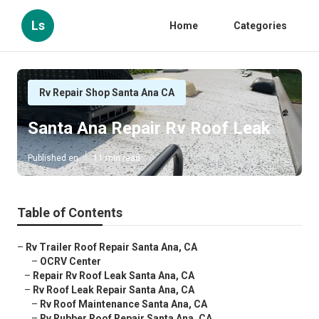
Ls
Home
Categories
Rv Repair Shop Santa Ana CA
Santa Ana Repair Rv Roof Leak
Published en
11 min read
Table of Contents
–
Rv Trailer Roof Repair Santa Ana, CA
–
OCRV Center
–
Repair Rv Roof Leak Santa Ana, CA
–
Rv Roof Leak Repair Santa Ana, CA
–
Rv Roof Maintenance Santa Ana, CA
–
Rv Rubber Roof Repair Santa Ana, CA