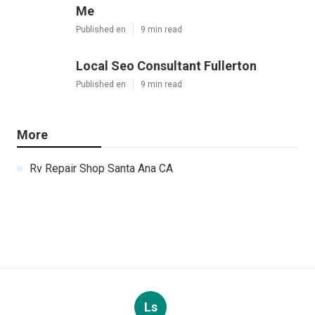
Me
Published en
9 min read
Local Seo Consultant Fullerton
Published en
9 min read
More
Rv Repair Shop Santa Ana CA
Ls