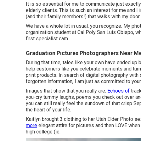
It is so essential for me to communicate just exactl
elderly clients. This is such an interest for me and I
(and their family members!) that walks with my door.
We have a whole lot in usual, you recognize. My pho
organization student at Cal Poly San Luis Obispo, w
first specialist cam.
Graduation Pictures Photographers Near M
During that time, tales like your own have ended up 
help customers like you celebrate moments and turn
print products. In search of digital photography with
forgotten information, I am just as committed to your
Images that show that you really are.
Echoes of
track
you-cry tummy laughs, poems you check out over an
you can still really feel the sundown of that crisp Se
the heart of your life.
Kaitlyn brought 3 clothing to her Utah Elder Photo 
more
elegant attire for pictures and then LOVE when 
high college (ie.