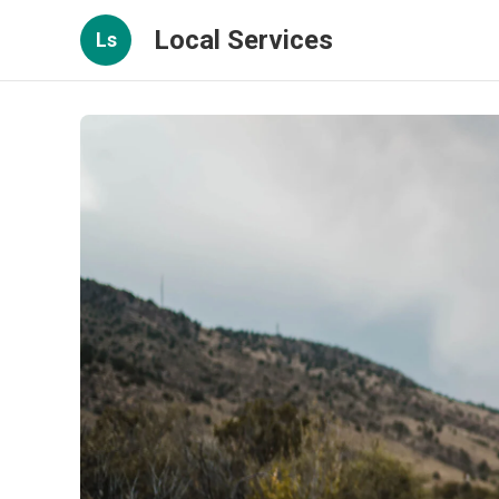
Local Services
Ls