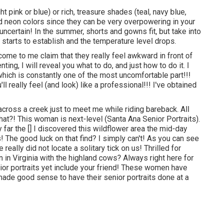
ht pink or blue) or rich, treasure shades (teal, navy blue,
d neon colors since they can be very overpowering in your
ncertain! In the summer, shorts and gowns fit, but take into
n starts to establish and the temperature level drops.
 come to me claim that they really feel awkward in front of
ting, I will reveal you what to do, and just how to do it. I
which is constantly one of the most uncomfortable part!!!
ll really feel (and look) like a professional!!! I've obtained
d across a creek just to meet me while riding bareback. All
hat?! This woman is next-level (Santa Ana Senior Portraits).
 far the [] I discovered this wildflower area the mid-day
 The good luck on that find? I simply can't! As you can see
really did not locate a solitary tick on us! Thrilled for
on in Virginia with the highland cows? Always right here for
enior portraits yet include your friend! These women have
made good sense to have their senior portraits done at a