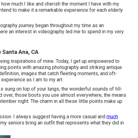
y how much I like and cherish the moment I have with my
 intend to make it a remarkable experience for each elderly
tography journey began throughout my time as an
here an interest in videography led me to spend in my very
e Santa Ana, CA
being inspirations of mine. Today, I get up empowered to
ing points with amazing photography and striking antique
 definition, images that catch fleeting moments, and oft-
 experience as I am to my art.
s sung on top of your lungs, the wonderful sounds of till-
d over, those boots you use almost everywhere, the means
ptember night. The charm in all these little points make up
session. I always suggest having a more casual and
much
my seniors bring an outfit that represents what they did in