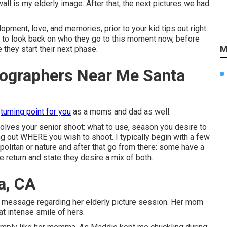
wall is my elderly image. After that, the next pictures we had
pment, love, and memories, prior to your kid tips out right
y to look back on who they go to this moment now, before
M
they start their next phase.
tographers Near Me Santa
a
turning point for you
as a moms and dad as well.
nvolves your senior shoot: what to use, season you desire to
ding out WHERE you wish to shoot. I typically begin with a few
opolitan or nature and after that go from there: some have a
return and state they desire a mix of both.
a, CA
this message regarding her elderly picture session. Her mom
at intense smile of hers.