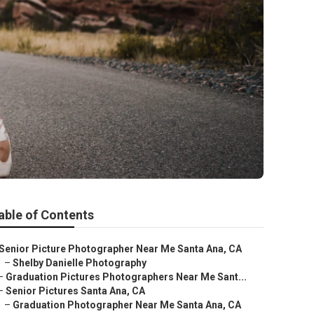
able of Contents
Senior Picture Photographer Near Me Santa Ana, CA
–
Shelby Danielle Photography
–
Graduation Pictures Photographers Near Me Sant...
–
Senior Pictures Santa Ana, CA
–
Graduation Photographer Near Me Santa Ana, CA