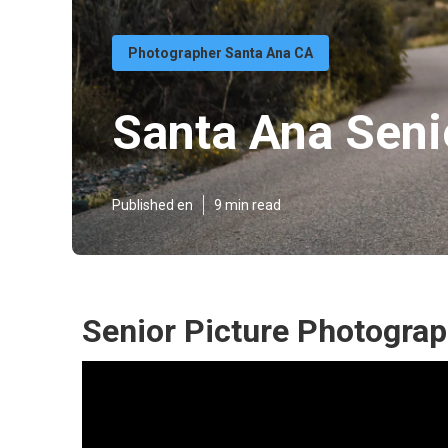
Photographer Santa Ana CA
Santa Ana Senio
Published en
9 min read
Senior Picture Photogra