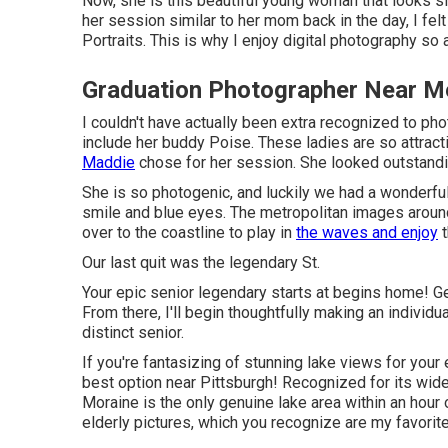
Now, she is this beautiful young woman that looks 
her session similar to her mom back in the day, I fel
Portraits. This is why I enjoy digital photography so a
Graduation Photographer Near M
I couldn't have actually been extra recognized to ph
include her buddy Poise. These ladies are so attractiv
Maddie
chose for her session. She looked outstandin
She is so photogenic, and luckily we had a wonderful
smile and blue eyes. The metropolitan images arou
over to the coastline to play in
the waves and enjoy
t
Our last quit was the legendary St.
Your epic senior legendary starts at begins home! Ge
From there, I'll begin thoughtfully making an indivi
distinct senior.
If you're fantasizing of stunning lake views for your
best option near Pittsburgh! Recognized for its wi
Moraine is the only genuine lake area within an hour 
elderly pictures, which you recognize are my favorite