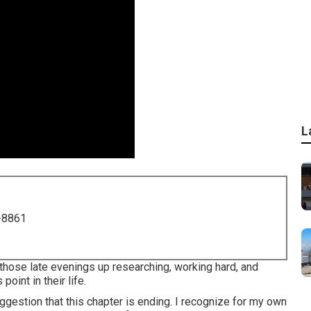
L
-8861
 those late evenings up researching, working hard, and
oint in their life.
ggestion that this chapter is ending. I recognize for my own