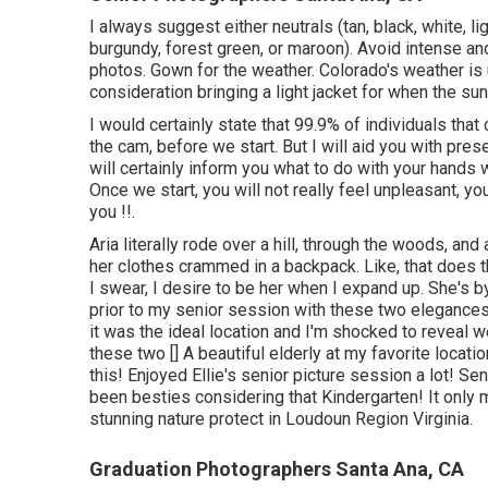
I always suggest either neutrals (tan, black, white, lig
burgundy, forest green, or maroon). Avoid intense an
photos. Gown for the weather. Colorado's weather is u
consideration bringing a light jacket for when the su
I would certainly state that 99.9% of individuals that
the cam, before we start. But I will aid you with presen
will certainly inform you what to do with your hands 
Once we start, you will not really feel unpleasant, you'
you !!.
Aria literally rode over a hill, through the woods, an
her clothes crammed in a backpack. Like, that does t
I swear, I desire to be her when I expand up. She's by
prior to my senior session with these two elegances!
it was the ideal location and I'm shocked to reveal we 
these two [] A beautiful elderly at my favorite locati
this! Enjoyed Ellie's senior picture session a lot! S
been besties considering that Kindergarten! It only 
stunning nature protect in Loudoun Region Virginia.
Graduation Photographers Santa Ana, CA