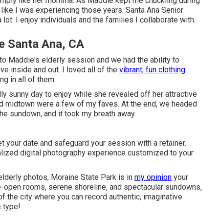
simply like her momma. As Maddie kept me chuckling during
t like I was experiencing those years. Santa Ana Senior
 lot. I enjoy individuals and the families I collaborate with.
e Santa Ana, CA
oto Maddie's elderly session and we had the ability to
e inside and out. I loved all of the
vibrant, fun clothing
g in all of them.
ly sunny day to enjoy while she revealed off her attractive
nd midtown were a few of my faves. At the end, we headed
he sundown, and it took my breath away.
t your date and safeguard your session with a retainer.
dualized digital photography experience customized to your
 elderly photos, Moraine State Park is in
my opinion
your
de-open rooms, serene shoreline, and spectacular sundowns,
of the city where you can record authentic, imaginative
 type!.