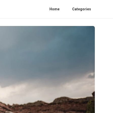
Home
Categories