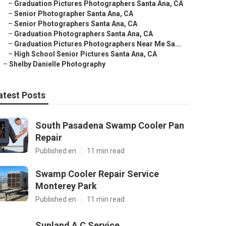
–
Graduation Pictures Photographers Santa Ana, CA
–
Senior Photographer Santa Ana, CA
–
Senior Photographers Santa Ana, CA
–
Graduation Photographers Santa Ana, CA
–
Graduation Pictures Photographers Near Me Sa...
–
High School Senior Pictures Santa Ana, CA
–
Shelby Danielle Photography
atest Posts
South Pasadena Swamp Cooler Pan
Repair
Published en
11 min read
Swamp Cooler Repair Service
Monterey Park
Published en
11 min read
Sunland A C Service