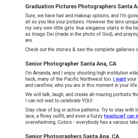
Graduation Pictures Photographers Santa A
Sure, we have hair and makeup options, and I'm goin
all so you like your pictures. However the lens uniqu
my very own little girls: true elegance starts in the 
as Imago Dei (made in the photo of God), and praying
are.
Check out the stories & see the complete galleries 
Senior Photographer Santa Ana, CA
I'm Amanda, and I enjoy shooting high institution el
heck, many of the Pacific Northwest too.
I want
your 
and carefree; who you are in this moment in your life.
We will talk, laugh, and create ah-mazing portraits th
I can not wait to celebrate YOU!.
Stay clear of big or active patterns. Try to stay with li
lace, a flowy outfit, and even a fuzzy
headscarf can i
overwhelming. Colors - everybody has a various take
Senior Photographers Santa Ana, CA