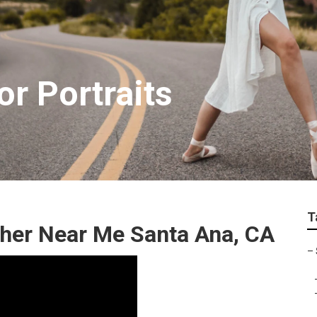
r Portraits
T
pher Near Me Santa Ana, CA
–