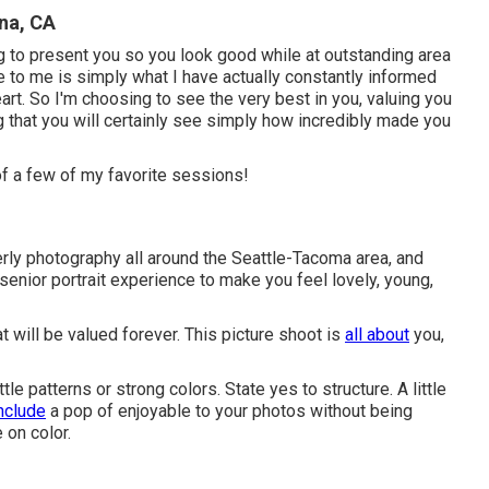
na, CA
g to present you so you look good while at outstanding area
e to me is simply what I have actually constantly informed
heart. So I'm choosing to see the very best in you, valuing you
 that you will certainly see simply how incredibly made you
of a few of my favorite sessions!
derly photography all around the Seattle-Tacoma area, and
senior portrait experience to make you feel lovely, young,
at will be valued forever. This picture shoot is
all about
you,
ttle patterns or strong colors. State yes to structure. A little
nclude
a pop of enjoyable to your photos without being
 on color.