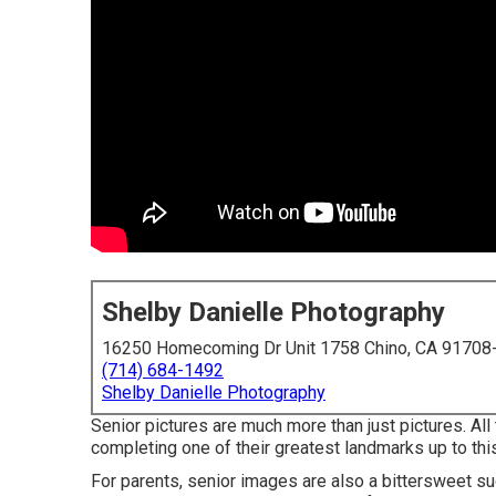
Shelby Danielle Photography
16250 Homecoming Dr Unit 1758 Chino, CA 91708
(714) 684-1492
Shelby Danielle Photography
Senior pictures are much more than just pictures. All
completing one of their greatest landmarks up to this p
For parents, senior images are also a bittersweet su