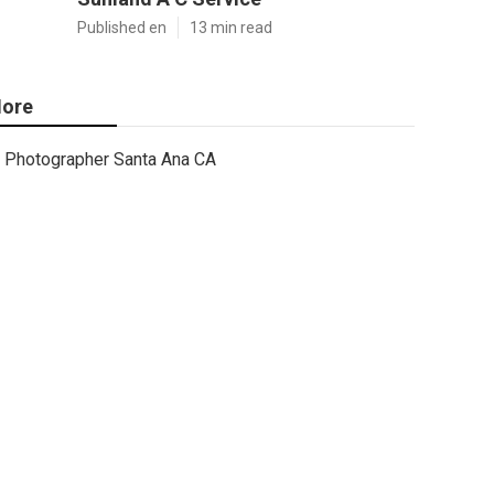
Published en
13 min read
ore
Photographer Santa Ana CA