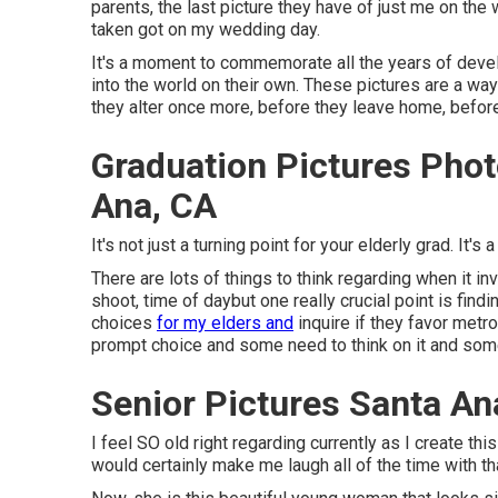
parents, the last picture they have of just me on the 
taken got on my wedding day.
It's a moment to commemorate all the years of develo
into the world on their own. These pictures are a wa
they alter once more, before they leave home, before 
Graduation Pictures Pho
Ana, CA
It's not just a turning point for your elderly grad. It's 
There are lots of things to think regarding when it i
shoot, time of daybut one really crucial point is fin
choices
for my elders and
inquire if they favor metr
prompt choice and some need to think on it and some 
Senior Pictures Santa An
I feel SO old right regarding currently as I create 
would certainly make me laugh all of the time with th