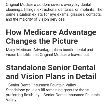
Original Medicare seldom covers everyday dental
cleanings, fillings, extractions, dentures, or implants. The
same situation exists for eye exams, glasses, contacts,
and the majority of vision services.
How Medicare Advantage
Changes the Picture
Many Medicare Advantage plans bundle dental and
vision benefits that Original Medicare leaves out.
Standalone Senior Dental
and Vision Plans in Detail
- Senior Dental Insurance Fountain Valley
Standalone policies fill remaining gaps for those
preferring flexibility. - Senior Dental Insurance Fountain
Valley