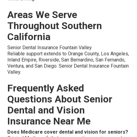
Areas We Serve
Throughout Southern
California
Senior Dental Insurance Fountain Valley.
Reliable support extends to Orange County, Los Angeles,
Inland Empire, Riverside, San Bernardino, San Fernando,
Ventura, and San Diego. Senior Dental Insurance Fountain
Valley.
Frequently Asked
Questions About Senior
Dental and Vision
Insurance Near Me
Does Medicare cover dental and vision for seniors?