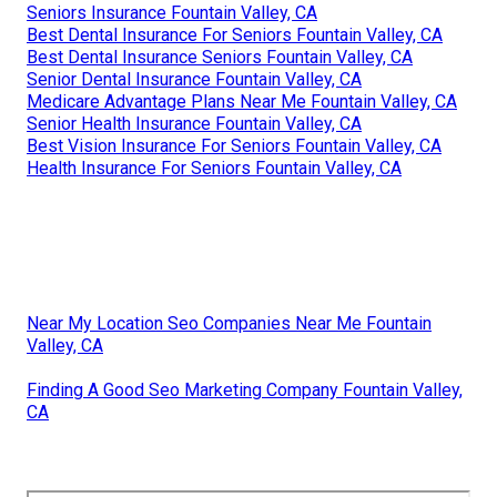
Seniors Insurance Fountain Valley, CA
Best Dental Insurance For Seniors Fountain Valley, CA
Best Dental Insurance Seniors Fountain Valley, CA
Senior Dental Insurance Fountain Valley, CA
Medicare Advantage Plans Near Me Fountain Valley, CA
Senior Health Insurance Fountain Valley, CA
Best Vision Insurance For Seniors Fountain Valley, CA
Health Insurance For Seniors Fountain Valley, CA
Near My Location Seo Companies Near Me Fountain
Valley, CA
Finding A Good Seo Marketing Company Fountain Valley,
CA