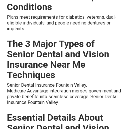
Conditions
Plans meet requirements for diabetics, veterans, dual-
eligible individuals, and people needing dentures or
implants.
The 3 Major Types of
Senior Dental and Vision
Insurance Near Me
Techniques
Senior Dental Insurance Fountain Valley.
Medicare Advantage integration merges government and
private benefits into seamless coverage. Senior Dental
Insurance Fountain Valley.
Essential Details About
Senior Dental and Vision