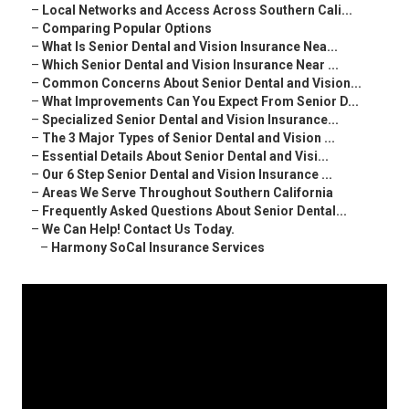
–
Local Networks and Access Across Southern Cali...
–
Comparing Popular Options
–
What Is Senior Dental and Vision Insurance Nea...
–
Which Senior Dental and Vision Insurance Near ...
–
Common Concerns About Senior Dental and Vision...
–
What Improvements Can You Expect From Senior D...
–
Specialized Senior Dental and Vision Insurance...
–
The 3 Major Types of Senior Dental and Vision ...
–
Essential Details About Senior Dental and Visi...
–
Our 6 Step Senior Dental and Vision Insurance ...
–
Areas We Serve Throughout Southern California
–
Frequently Asked Questions About Senior Dental...
–
We Can Help! Contact Us Today.
–
Harmony SoCal Insurance Services