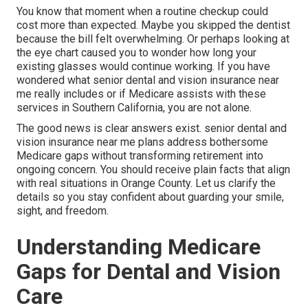
You know that moment when a routine checkup could
cost more than expected. Maybe you skipped the dentist
because the bill felt overwhelming. Or perhaps looking at
the eye chart caused you to wonder how long your
existing glasses would continue working. If you have
wondered what senior dental and vision insurance near
me really includes or if Medicare assists with these
services in Southern California, you are not alone.
The good news is clear answers exist. senior dental and
vision insurance near me plans address bothersome
Medicare gaps without transforming retirement into
ongoing concern. You should receive plain facts that align
with real situations in Orange County. Let us clarify the
details so you stay confident about guarding your smile,
sight, and freedom.
Understanding Medicare
Gaps for Dental and Vision
Care