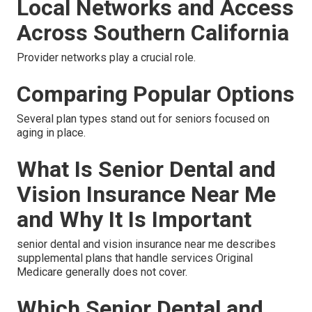
Local Networks and Access
Across Southern California
Provider networks play a crucial role.
Comparing Popular Options
Several plan types stand out for seniors focused on
aging in place.
What Is Senior Dental and
Vision Insurance Near Me
and Why It Is Important
senior dental and vision insurance near me describes
supplemental plans that handle services Original
Medicare generally does not cover.
Which Senior Dental and