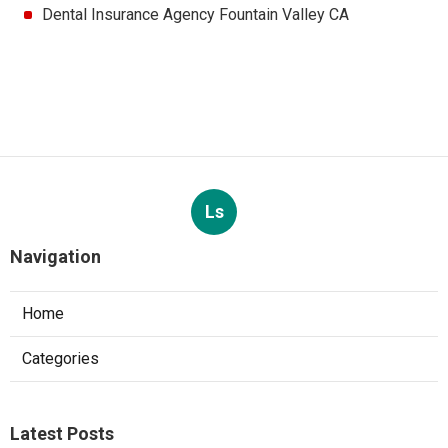
Dental Insurance Agency Fountain Valley CA
Ls
Navigation
Home
Categories
Latest Posts