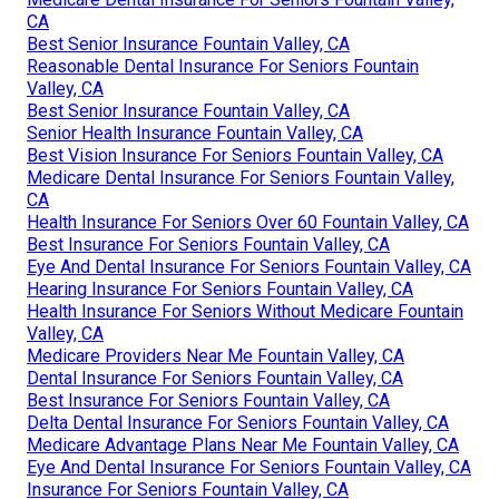
CA
Best Senior Insurance Fountain Valley, CA
Reasonable Dental Insurance For Seniors Fountain
Valley, CA
Best Senior Insurance Fountain Valley, CA
Senior Health Insurance Fountain Valley, CA
Best Vision Insurance For Seniors Fountain Valley, CA
Medicare Dental Insurance For Seniors Fountain Valley,
CA
Health Insurance For Seniors Over 60 Fountain Valley, CA
Best Insurance For Seniors Fountain Valley, CA
Eye And Dental Insurance For Seniors Fountain Valley, CA
Hearing Insurance For Seniors Fountain Valley, CA
Health Insurance For Seniors Without Medicare Fountain
Valley, CA
Medicare Providers Near Me Fountain Valley, CA
Dental Insurance For Seniors Fountain Valley, CA
Best Insurance For Seniors Fountain Valley, CA
Delta Dental Insurance For Seniors Fountain Valley, CA
Medicare Advantage Plans Near Me Fountain Valley, CA
Eye And Dental Insurance For Seniors Fountain Valley, CA
Insurance For Seniors Fountain Valley, CA