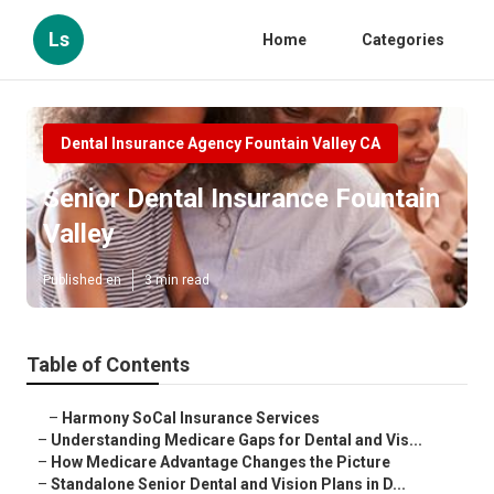
Ls
Home
Categories
Dental Insurance Agency Fountain Valley CA
Senior Dental Insurance Fountain
Valley
Published en
3 min read
Table of Contents
–
Harmony SoCal Insurance Services
–
Understanding Medicare Gaps for Dental and Vis...
–
How Medicare Advantage Changes the Picture
–
Standalone Senior Dental and Vision Plans in D...