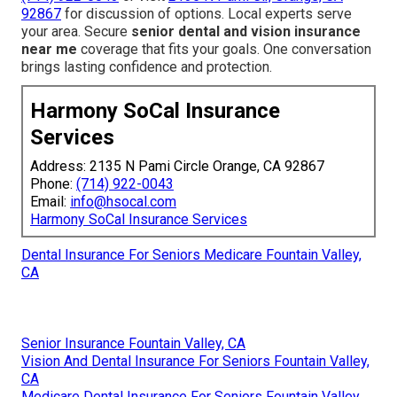
92867
for discussion of options. Local experts serve
your area. Secure
senior dental and vision insurance
near me
coverage that fits your goals. One conversation
brings lasting confidence and protection.
Harmony SoCal Insurance
Services
Address: 2135 N Pami Circle Orange, CA 92867
Phone:
(714) 922-0043
Email:
info@hsocal.com
Harmony SoCal Insurance Services
Dental Insurance For Seniors Medicare Fountain Valley,
CA
Senior Insurance Fountain Valley, CA
Vision And Dental Insurance For Seniors Fountain Valley,
CA
Medicare Dental Insurance For Seniors Fountain Valley,