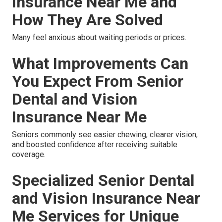
Insurance Near Me and
How They Are Solved
Many feel anxious about waiting periods or prices.
What Improvements Can
You Expect From Senior
Dental and Vision
Insurance Near Me
Seniors commonly see easier chewing, clearer vision,
and boosted confidence after receiving suitable
coverage.
Specialized Senior Dental
and Vision Insurance Near
Me Services for Unique