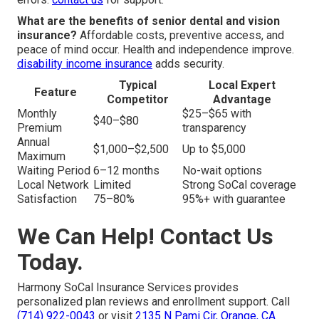
What are the benefits of senior dental and vision
insurance?
Affordable costs, preventive access, and
peace of mind occur. Health and independence improve.
disability income insurance
adds security.
Typical
Local Expert
Feature
Competitor
Advantage
Monthly
$25–$65 with
$40–$80
Premium
transparency
Annual
$1,000–$2,500
Up to $5,000
Maximum
Waiting Period
6–12 months
No-wait options
Local Network
Limited
Strong SoCal coverage
Satisfaction
75–80%
95%+ with guarantee
We Can Help! Contact Us
Today.
Harmony SoCal Insurance Services provides
personalized plan reviews and enrollment support. Call
(714) 922-0043
or visit
2135 N Pami Cir, Orange, CA