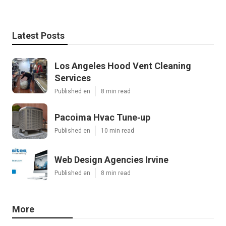
Latest Posts
Los Angeles Hood Vent Cleaning
Services
Published en
8 min read
Pacoima Hvac Tune‑up
Published en
10 min read
Web Design Agencies Irvine
Published en
8 min read
More