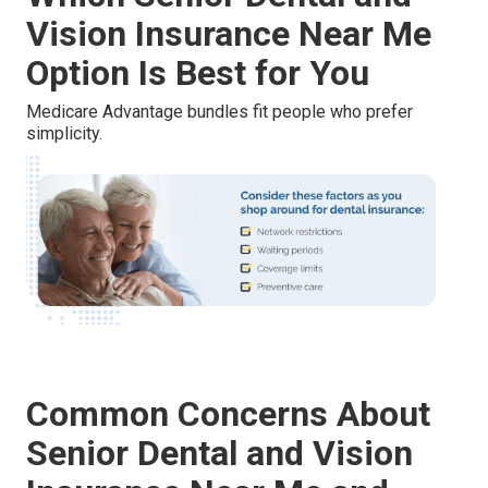
Vision Insurance Near Me
Option Is Best for You
Medicare Advantage bundles fit people who prefer
simplicity.
Common Concerns About
Senior Dental and Vision