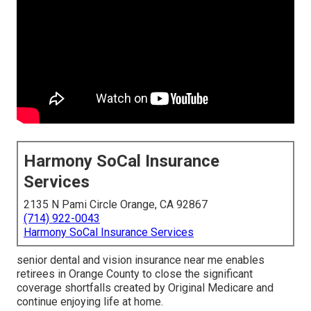
Harmony SoCal Insurance
Services
2135 N Pami Circle Orange, CA 92867
(714) 922-0043
Harmony SoCal Insurance Services
senior dental and vision insurance near me enables
retirees in Orange County to close the significant
coverage shortfalls created by Original Medicare and
continue enjoying life at home.