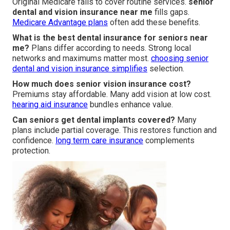
Original Medicare fails to cover routine services.
senior
dental and vision insurance near me
fills gaps.
Medicare Advantage plans
often add these benefits.
What is the best dental insurance for seniors near
me?
Plans differ according to needs. Strong local
networks and maximums matter most.
choosing senior
dental and vision insurance
simplifies
selection.
How much does senior vision insurance cost?
Premiums stay affordable. Many add vision at low cost.
hearing aid insurance
bundles enhance value.
Can seniors get dental implants covered?
Many
plans include partial coverage. This restores function and
confidence.
long term care insurance
complements
protection.