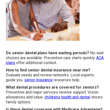
Do senior dental plans have waiting periods?
No-wait
choices are available. Preventive care starts quickly.
ACA
plans
offer additional context.
How to find senior dental insurance near me?
Evaluate needs and review networks. Local experts
guide you.
senior insurance
resources help.
What dental procedures are covered for seniors?
Preventive and major services receive support. Vision
allowances add value.
childrens health and dental
shows
family options.
Is there dental coverage with Medicare Advantage?