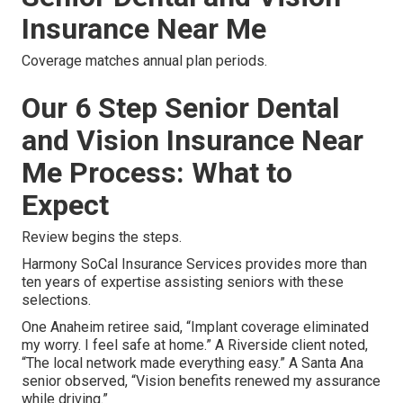
Insurance Near Me
Coverage matches annual plan periods.
Our 6 Step Senior Dental
and Vision Insurance Near
Me Process: What to
Expect
Review begins the steps.
Harmony SoCal Insurance Services provides more than
ten years of expertise assisting seniors with these
selections.
One Anaheim retiree said, “Implant coverage eliminated
my worry. I feel safe at home.” A Riverside client noted,
“The local network made everything easy.” A Santa Ana
senior observed, “Vision benefits renewed my assurance
while driving.”