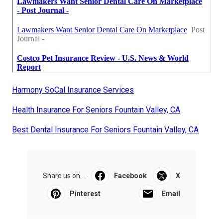
Harmony SoCal Insurance Services
Health Insurance For Seniors Fountain Valley, CA
Best Dental Insurance For Seniors Fountain Valley, CA
Share us on...
Facebook
X
Pinterest
Email