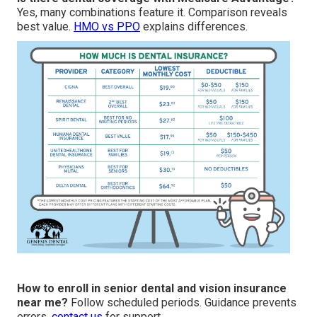
Yes, many combinations feature it. Comparison reveals
best value.
HMO vs PPO
explains differences.
How to enroll in senior dental and vision insurance
near me?
Follow scheduled periods. Guidance prevents
errors.
contact us
for support.