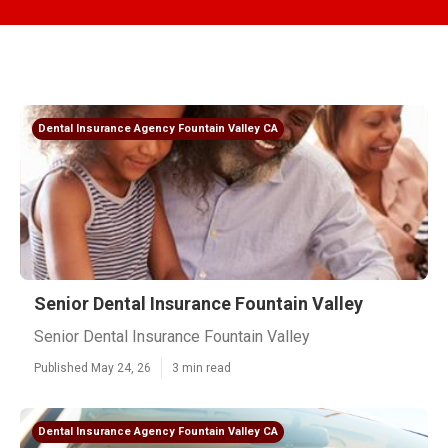
Dental Insurance Agency Fountain Valley CA
Senior Dental Insurance Fountain Valley
Senior Dental Insurance Fountain Valley
Published May 24, 26
3 min read
Dental Insurance Agency Fountain Valley CA