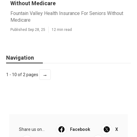
Without Medicare
Fountain Valley Health Insurance For Seniors Without
Medicare
Published Sep 28, 25
12 min read
Navigation
→
1 - 10 of 2 pages
Share us on...
Facebook
X