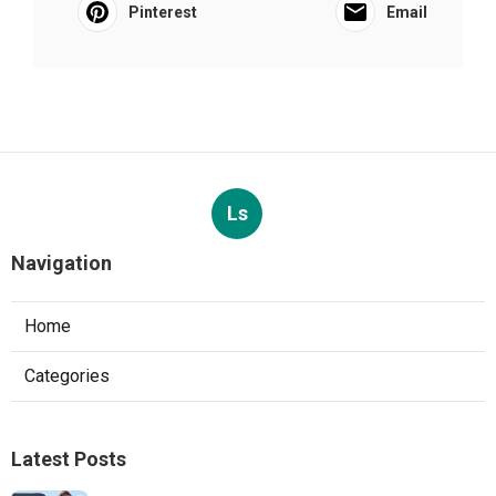
Pinterest
Email
Ls
Navigation
Home
Categories
Latest Posts