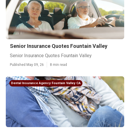
Senior Insurance Quotes Fountain Valley
Senior Insurance Quotes Fountain Valley
Published May 09, 26
8 min read
Dental Insurance Agency Fountain Valley CA