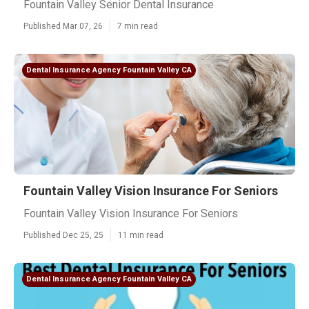
Fountain Valley Senior Dental Insurance
Published Mar 07, 26
7 min read
Dental Insurance Agency Fountain Valley CA
Fountain Valley Vision Insurance For Seniors
Fountain Valley Vision Insurance For Seniors
Published Dec 25, 25
11 min read
Dental Insurance Agency Fountain Valley CA