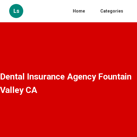
Ls
Home
Categories
Dental Insurance Agency Fountain
Valley CA