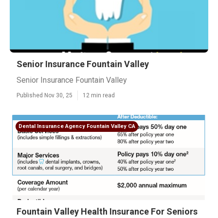
Senior Insurance Fountain Valley
Senior Insurance Fountain Valley
Published Nov 30, 25
12 min read
Dental Insurance Agency Fountain Valley CA
Fountain Valley Health Insurance For Seniors