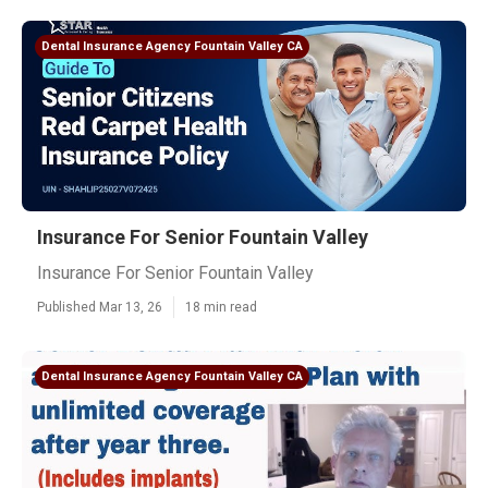
Dental Insurance Agency Fountain Valley CA
Insurance For Senior Fountain Valley
Insurance For Senior Fountain Valley
Published Mar 13, 26
18 min read
Dental Insurance Agency Fountain Valley CA