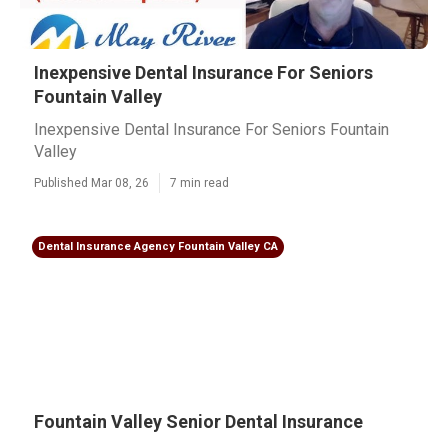
Inexpensive Dental Insurance For Seniors
Fountain Valley
Inexpensive Dental Insurance For Seniors Fountain
Valley
Published Mar 08, 26
7 min read
Dental Insurance Agency Fountain Valley CA
Fountain Valley Senior Dental Insurance