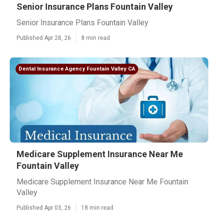
Senior Insurance Plans Fountain Valley
Senior Insurance Plans Fountain Valley
Published Apr 28, 26
8 min read
Dental Insurance Agency Fountain Valley CA
Medicare Supplement Insurance Near Me
Fountain Valley
Medicare Supplement Insurance Near Me Fountain
Valley
Published Apr 03, 26
18 min read