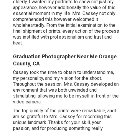
elderly, I wanted my portraits to show not just my
appearance, however additionally the value of this
essential moment in my life. Mrs. Cassey not only
comprehended this however welcomed it
wholeheartedly. From the initial examination to the
final shipment of prints, every action of the process
was instilled with professionalism and trust and
heat.
Graduation Photographer Near Me Orange
County, CA
Cassey took the time to obtain to understand me,
my personality, and my vision for the shoot.
Throughout the session, Mrs. Cassey developed an
environment that was both unwinded and
stimulating, allowing me to be myself in front of the
video camera.
The top quality of the prints were remarkable, andI
am so grateful to Mrs. Cassey for recording this
unique landmark. Thanks for your skill, your
passion, and for producing something really