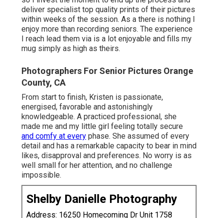
deliver specialist top quality prints of their pictures
within weeks of the session. As a there is nothing I
enjoy more than recording seniors. The experience
I reach lead them via is a lot enjoyable and fills my
mug simply as high as theirs.
Photographers For Senior Pictures Orange
County, CA
From start to finish, Kristen is passionate,
energised, favorable and astonishingly
knowledgeable. A practiced professional, she
made me and my little girl feeling totally secure
and comfy at every
phase. She assumed of every
detail and has a remarkable capacity to bear in mind
likes, disapproval and preferences. No worry is as
well small for her attention, and no challenge
impossible.
Shelby Danielle Photography
Address: 16250 Homecoming Dr Unit 1758