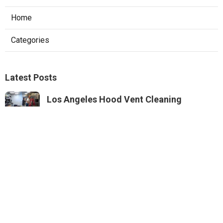
Home
Categories
Latest Posts
Los Angeles Hood Vent Cleaning
Services
Published Aug 08, 26
8 min read
Pacoima Hvac Tune‑up
Published Aug 08, 26
10 min read
Web Design Agencies Irvine
Published Aug 08, 26
8 min read