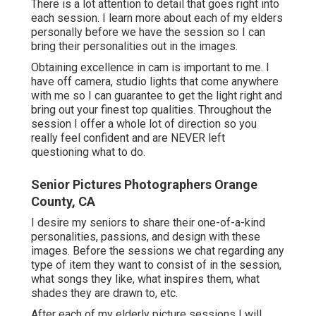
There is a lot attention to detail that goes right into
each session. I learn more about each of my elders
personally before we have the session so I can
bring their personalities out in the images.
Obtaining excellence in cam is important to me. I
have off camera, studio lights that come anywhere
with me so I can guarantee to get the light right and
bring out your finest top qualities. Throughout the
session I offer a whole lot of direction so you
really feel confident and are NEVER left
questioning what to do.
Senior Pictures Photographers Orange
County, CA
I desire my seniors to share their one-of-a-kind
personalities, passions, and design with these
images. Before the sessions we chat regarding any
type of item they want to consist of in the session,
what songs they like, what inspires them, what
shades they are drawn to, etc.
After each of my elderly picture sessions I will