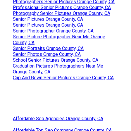
Photographers Senior Pictures Orange County, CA
Professional Senior Pictures Orange County, CA
Photography Senior Pictures Orange County, CA
Senior Pictures Orange County, CA
Senior Pictures Orange County, CA
Senior Photographer Orange County, CA
Senior Picture Photographer Near Me Orange
County, CA
Senior Portraits Orange County, CA
Senior Photos Orange County, CA
School Senior Pictures Orange County, CA
Graduation Pictures Photographers Near Me
Orange County, CA
Cap And Gown Senior Pictures Orange County, CA
Affordable Seo Agencies Orange County, CA
Affordable Top Seo Company Orange County, CA