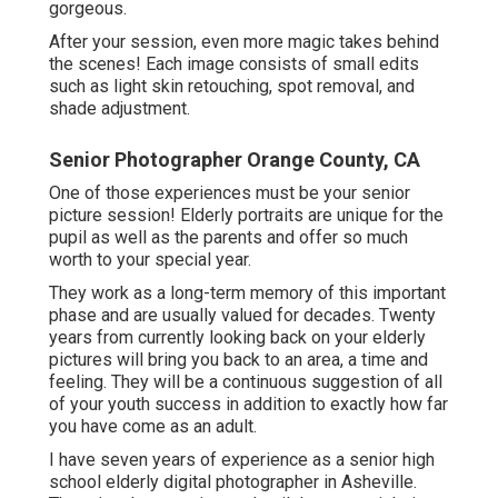
gorgeous.
After your session, even more magic takes behind
the scenes! Each image consists of small edits
such as light skin retouching, spot removal, and
shade adjustment.
Senior Photographer Orange County, CA
One of those experiences must be your senior
picture session! Elderly portraits are unique for the
pupil as well as the parents and offer so much
worth to your special year.
They work as a long-term memory of this important
phase and are usually valued for decades. Twenty
years from currently looking back on your elderly
pictures will bring you back to an area, a time and
feeling. They will be a continuous suggestion of all
of your youth success in addition to exactly how far
you have come as an adult.
I have seven years of experience as a senior high
school elderly digital photographer in
Asheville
.