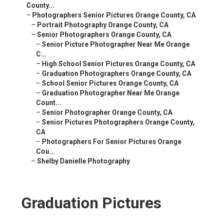
County...
–
Photographers Senior Pictures Orange County, CA
–
Portrait Photography Orange County, CA
–
Senior Photographers Orange County, CA
–
Senior Picture Photographer Near Me Orange
C...
–
High School Senior Pictures Orange County, CA
–
Graduation Photographers Orange County, CA
–
School Senior Pictures Orange County, CA
–
Graduation Photographer Near Me Orange
Count...
–
Senior Photographer Orange County, CA
–
Senior Pictures Photographers Orange County,
CA
–
Photographers For Senior Pictures Orange
Cou...
–
Shelby Danielle Photography
Graduation Pictures