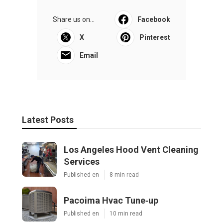
Share us on...
Facebook
X
Pinterest
Email
Latest Posts
Los Angeles Hood Vent Cleaning
Services
Published en
8 min read
Pacoima Hvac Tune‑up
Published en
10 min read