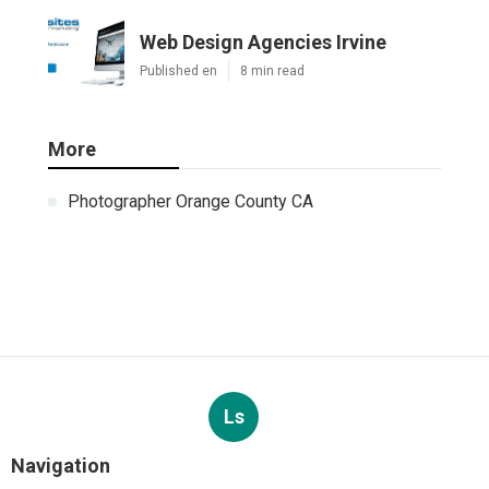
Web Design Agencies Irvine
Published en
8 min read
More
Photographer Orange County CA
Ls
Navigation