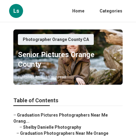
Ls
Home
Categories
Photographer Orange County CA
Senior Pictures Orange
County
Published en
11 min read
Table of Contents
–
Graduation Pictures Photographers Near Me
Orang...
–
Shelby Danielle Photography
–
Graduation Photographers Near Me Orange