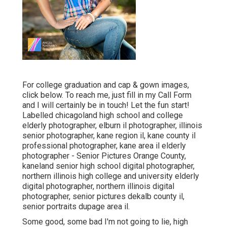
For college graduation and cap & gown images,
click
below
. To reach me, just fill in my
Call Form
and I will certainly be in touch! Let the fun start!
Labelled
chicagoland high school and college
elderly photographer
,
elburn il photographer
,
illinois
senior photographer
,
kane region il
,
kane county il
professional photographer
,
kane area il elderly
photographer
- Senior Pictures Orange County,
kaneland senior high school digital photographer
,
northern illinois high college and university elderly
digital photographer
,
northern illinois digital
photographer
,
senior pictures dekalb county il
,
senior portraits dupage area il
.
Some good, some bad I'm not going to lie, high