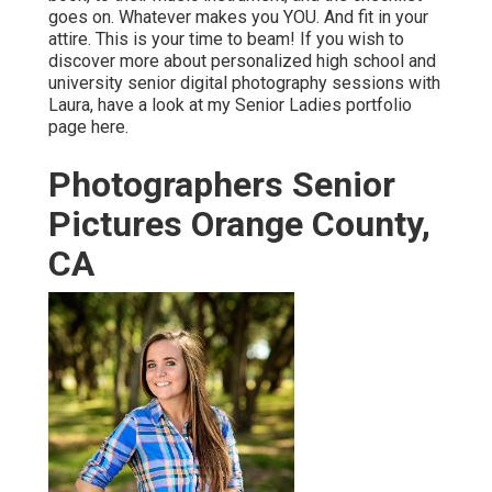
goes on. Whatever makes you YOU. And fit in your
attire. This is your time to beam! If you wish to
discover more about personalized high school and
university senior digital photography sessions with
Laura, have a look at my Senior Ladies portfolio
page
here
.
Photographers Senior
Pictures Orange County,
CA