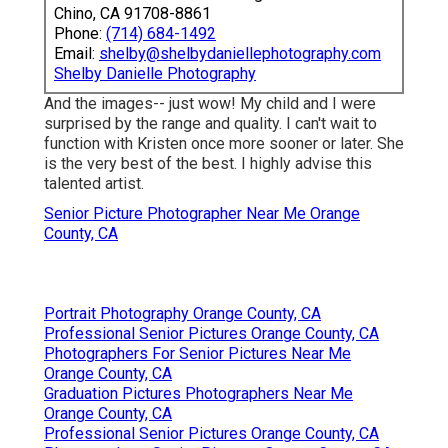
Chino, CA 91708-8861
Phone:
(714) 684-1492
Email:
shelby@shelbydaniellephotography.com
Shelby Danielle Photography
And the images-- just wow! My child and I were
surprised by the range and quality. I can't wait to
function with Kristen once more sooner or later. She
is the very best of the best. I highly advise this
talented artist.
Senior Picture Photographer Near Me Orange
County, CA
Portrait Photography Orange County, CA
Professional Senior Pictures Orange County, CA
Photographers For Senior Pictures Near Me
Orange County, CA
Graduation Pictures Photographers Near Me
Orange County, CA
Professional Senior Pictures Orange County, CA