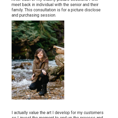
meet back in individual with the senior and their
family. This consultation is for a picture disclose
and purchasing session.
I actually value the art I develop for my customers
so I invest the moment to end up the process and