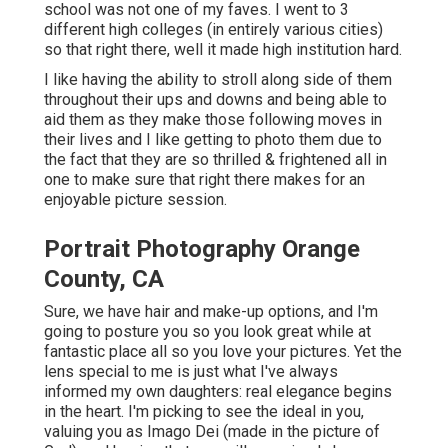
school was not one of my faves. I went to 3
different high colleges (in entirely various cities)
so that right there, well it made high institution hard.
I like having the ability to stroll along side of them
throughout their ups and downs and being able to
aid them as they make those following moves in
their lives and I like getting to photo them due to
the fact that they are so thrilled & frightened all in
one to make sure that right there makes for an
enjoyable picture session.
Portrait Photography Orange
County, CA
Sure, we have hair and make-up options, and I'm
going to posture you so you look great while at
fantastic place all so you love your pictures. Yet the
lens special to me is just what I've always
informed my own daughters: real elegance begins
in the heart. I'm picking to see the ideal in you,
valuing you as Imago Dei (made in the picture of