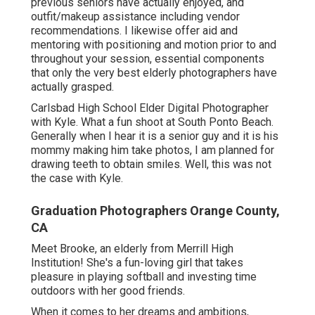
previous seniors have actually enjoyed, and
outfit/makeup assistance including vendor
recommendations. I likewise offer aid and
mentoring with positioning and motion prior to and
throughout your session, essential components
that only the very best elderly photographers have
actually grasped.
Carlsbad High School Elder Digital Photographer
with Kyle. What a fun shoot at South Ponto Beach.
Generally when I hear it is a senior guy and it is his
mommy making him take photos, I am planned for
drawing teeth to obtain smiles. Well, this was not
the case with Kyle.
Graduation Photographers Orange County,
CA
Meet Brooke, an elderly from Merrill High
Institution! She's a fun-loving girl that takes
pleasure in playing softball and investing time
outdoors with her good friends.
When it comes to her dreams and ambitions,