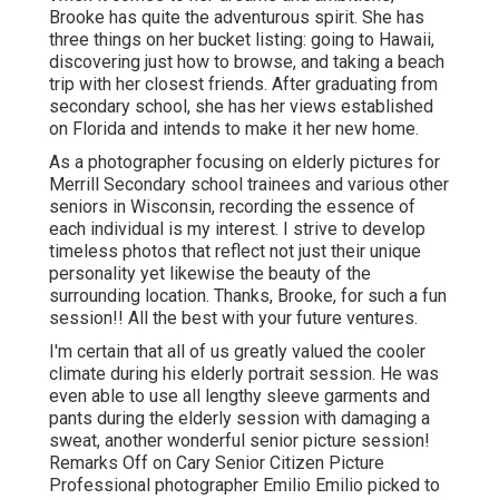
Brooke has quite the adventurous spirit. She has
three things on her bucket listing: going to Hawaii,
discovering just how to browse, and taking a beach
trip with her closest friends. After graduating from
secondary school, she has her views established
on Florida and intends to make it her new home.
As a photographer focusing on elderly pictures for
Merrill Secondary school trainees and various other
seniors in Wisconsin, recording the essence of
each individual is my interest. I strive to develop
timeless photos that reflect not just their unique
personality yet likewise the beauty of the
surrounding location. Thanks, Brooke, for such a fun
session!! All the best with your future ventures.
I'm certain that all of us greatly valued the cooler
climate during his elderly portrait session. He was
even able to use all lengthy sleeve garments and
pants during the elderly session with damaging a
sweat, another wonderful senior picture session!
Remarks Off on Cary Senior Citizen Picture
Professional photographer Emilio Emilio picked to