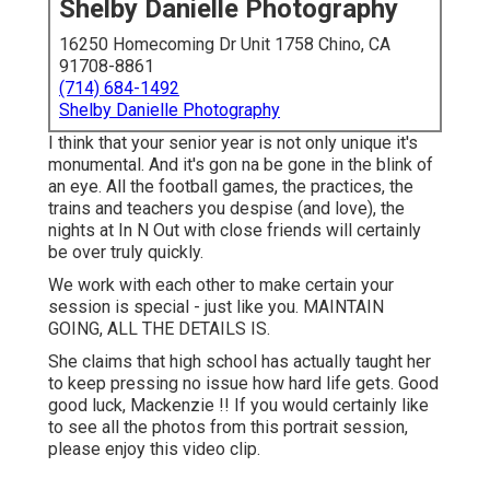
Shelby Danielle Photography
16250 Homecoming Dr Unit 1758 Chino, CA
91708-8861
(714) 684-1492
Shelby Danielle Photography
I think that your senior year is not only unique it's
monumental. And it's gon na be gone in the blink of
an eye. All the football games, the practices, the
trains and teachers you despise (and love), the
nights at In N Out with close friends will certainly
be over truly quickly.
We work with each other to make certain your
session is special - just like you. MAINTAIN
GOING, ALL THE DETAILS IS.
She claims that high school has actually taught her
to keep pressing no issue how hard life gets. Good
good luck, Mackenzie !! If you would certainly like
to see all the photos from this portrait session,
please enjoy this video clip.