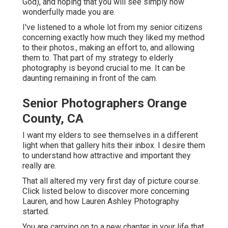
God), and hoping that you will see simply how
wonderfully made you are.
I've listened to a whole lot from my senior citizens
concerning exactly how much they liked my method
to their photos., making an effort to, and allowing
them to. That part of my strategy to elderly
photography is beyond crucial to me. It can be
daunting remaining in front of the cam.
Senior Photographers Orange
County, CA
I want my elders to see themselves in a different
light when that gallery hits their inbox. I desire them
to understand how attractive and important they
really are.
That all altered my very first day of picture course.
Click listed below to discover more concerning
Lauren, and how Lauren Ashley Photography
started.
You are carrying on to a new chapter in your life that