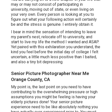
may or may not consist of participating in
university, moving out of state, or even living on
your very own. Every person is looking at you to
figure out what your following action will certainly
be and the stress is genuine. I entirely obtain it.
I bear in mind the sensation of intending to leave
my parent's nest, relocate off to university, and
start to live my life the method I wanted and ASAP.
Yet paired with this exhilaration you understand, the
kind you feel before the initial day of college I felt
uncertain, a little much less positive than I baited,
and also a tiny bit depressing.
Senior Picture Photographer Near Me
Orange County, CA
My point is, the last point on you need to have
contributing to the overwhelming pressure or high
assumptions you might be feeling is having your
elderly pictures done! Your senior picture
experience need to be like absolutely nothing you
have actually ever experienced prior to. You must