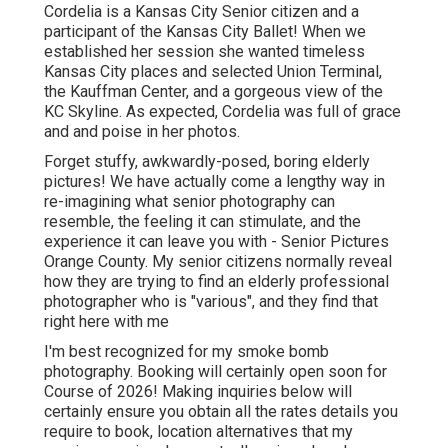
Cordelia is a Kansas City Senior citizen and a
participant of the Kansas City Ballet! When we
established her session she wanted timeless
Kansas City places and selected Union Terminal,
the Kauffman Center, and a gorgeous view of the
KC Skyline. As expected, Cordelia was full of grace
and and poise in her photos.
Forget stuffy, awkwardly-posed, boring elderly
pictures! We have actually come a lengthy way in
re-imagining what senior photography can
resemble, the feeling it can stimulate, and the
experience it can leave you with - Senior Pictures
Orange County. My senior citizens normally reveal
how they are trying to find an elderly professional
photographer who is "various", and they find that
right here with me
I'm best recognized for my smoke bomb
photography. Booking will certainly open soon for
Course of 2026! Making inquiries below will
certainly ensure you obtain all the rates details you
require to book, location alternatives that my