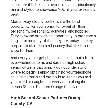
anticipate it to be an experience that is ridiculously
fun and styled to showcase YOU at your extremely
best.
Modern-day elderly portraits are the best
opportunity for your senior to reveal off their
personality, personality, activities, and hobbies.
They likewise provide an opportunity to preserve a
long-term memory of that they are, today, as they
prepare to start this next journey that life has in
shop for them.
And every year I get phone calls and emails from
overwhelmed moms and dads of high school
senior citizens that simply do not understand
where to begin! I enjoy obtaining your telephone
calls and emails and my job is to assist you and
your child or daughter at every step along the
means (Senior Pictures Orange County).
High School Senior Pictures Orange
County, CA