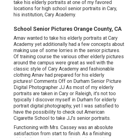
take his elderly portraits at one of my favored
locations for high school senior portraits in Cary,
his institution, Cary Academy.
School Senior Pictures Orange County, CA
Arnav wanted to take his elderly portraits at Cary
Academy yet additionally had a few concepts about
making use of some lorries in the senior pictures.
Of training course the various other elderly pictures
around the campus were great as well with the
classic style of Cary Academy and fashionable
clothing Arnav had prepared for his elderly
pictures! Comments Off on Durham Senior Picture
Digital Photographer JJ As most of my elderly
portraits are taken in Cary or Raleigh, it's not too
typically I discover myself in Durham for elderly
portrait digital photography, yet I was satisfied to
have the possibility to check out American
Cigarette School to take JJ's senior portraits.
Functioning with Mrs. Cassey was an absolute
satisfaction from start to finish. As a finishing