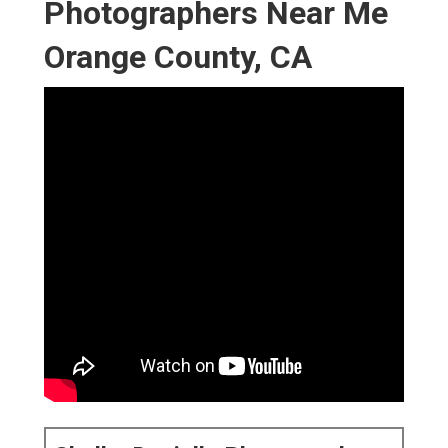
Photographers Near Me
Orange County, CA