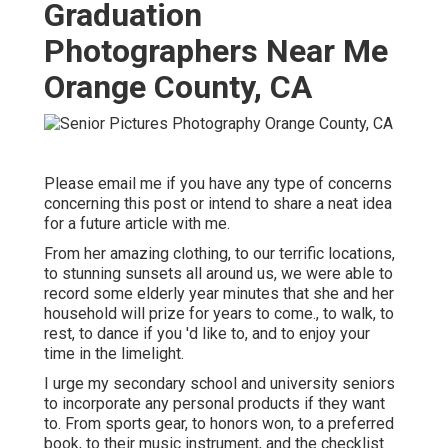
Graduation
Photographers Near Me
Orange County, CA
Please email me if you have any type of concerns
concerning this post or intend to share a neat idea
for a future article with me.
From her amazing clothing, to our terrific locations,
to stunning sunsets all around us, we were able to
record some elderly year minutes that she and her
household will prize for years to come., to walk, to
rest, to dance if you 'd like to, and to enjoy your
time in the limelight.
I urge my secondary school and university seniors
to incorporate any personal products if they want
to. From sports gear, to honors won, to a preferred
book, to their music instrument, and the checklist