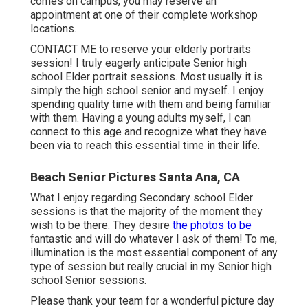
comes on campus, you may reserve an
appointment at one of their complete workshop
locations.
CONTACT ME
to reserve your elderly portraits
session! I truly eagerly anticipate Senior high
school Elder portrait sessions. Most usually it is
simply the high school senior and myself. I enjoy
spending quality time with them and being familiar
with them. Having a young adults myself, I can
connect to this age and recognize what they have
been via to reach this essential time in their life.
Beach Senior Pictures Santa Ana, CA
What I enjoy regarding Secondary school Elder
sessions is that the majority of the moment they
wish to be there. They desire
the photos to be
fantastic and will do whatever I ask of them! To me,
illumination is the most essential component of any
type of session but really crucial in my Senior high
school Senior sessions.
Please thank your team for a wonderful picture day