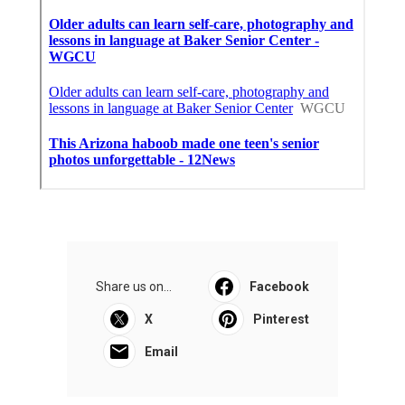
Share us on...
Facebook
X
Pinterest
Email