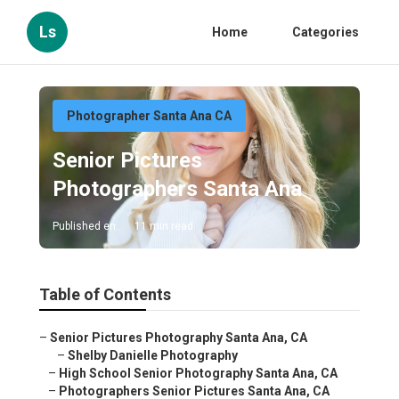
Ls
Home
Categories
Photographer Santa Ana CA
Senior Pictures
Photographers Santa Ana
Published en
11 min read
Table of Contents
–
Senior Pictures Photography Santa Ana, CA
–
Shelby Danielle Photography
–
High School Senior Photography Santa Ana, CA
–
Photographers Senior Pictures Santa Ana, CA