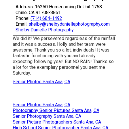
Address: 16250 Homecoming Dr Unit 1758
Chino, CA 91708-8861
Phone:
(714) 684-1492
Email:
shelby@shelbydaniellephotography.com
Shelby Danielle Photography
We did it! We persevered regardless of the rainfall
and it was a success. Holly and her team were
awesome. Thank you so a lot, individuals! It was
fantastic functioning with you and already
expecting following year! But NO RAIN! Thanks so
a lot for the exemplary personnel you sent me
Saturday.
Senior Photos Santa Ana, CA
Senior Photos Santa Ana, CA
Photography Senior Pictures Santa Ana, CA
Senior Photography Santa Ana, CA
Senior Picture Photographers Santa Ana, CA
High School Senior Photographer Santa Ana, CA