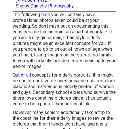
(714) 684-1492
Shelby Danielle Photography
The following time you will certainly have
professional photos taken could be at
your
wedding
. So don't miss out on documenting this
considerable turning point as a part of your tale. If
you are a city girl or man, urban style elderly
pictures might be an excellent concept for you. If
you prepare to go to an out-of-town college when
you finish, taking images on the streets so familiar
to you will certainly include deeper meaning to your
senior images.
Out of all
concepts for elderly portraits
, this might
be one of our favorite ones because oak trees look
classic and marvelous in elderly photos of women
and guys. Secondary school elders who survive the
shore love coastline pictures since it has actually
come to be a part of their personal tale.
However, many seniors additionally take a trip to
the coastline for their elderly images to revive the
pictures that their friends won't have, and it is a