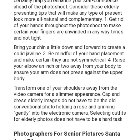
certainly help you enhance your self-confidence
ahead of the photoshoot. Consider these elderly
presenting tips that will make any type of present
look more all-natural and complementary. 1. Get rid
of your hands throughout the photoshoot to make
certain your fingers are unwinded in any way times
and not tight.
Bring your chin a little down and forward to create a
solid jawline. 3. Be mindful of your hand placement
and make certain they are not symmetrical. 4. Raise
your elbow an inch or two away from your body to
ensure your arm does not press against the upper
body.
Transform one of your shoulders away from the
video camera for a slimmer appearance. Cap and
dress elderly images do not have to be the old
conventional photo holding a rose and grinning
"gently" into the electronic camera. Selecting outfits
for elderly photos does not have to be a hard task.
Photographers For Senior Pictures Santa