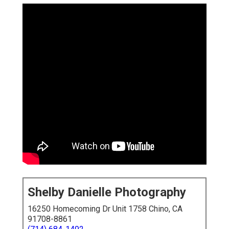
Shelby Danielle Photography
16250 Homecoming Dr Unit 1758 Chino, CA
91708-8861