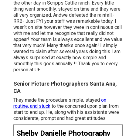
the other day in Scripps Cattle ranch. Every little
thing went smoothly, stayed on time and they were
all very organized. Andwe defeated the rainfall:-
RRB- Just FYI your staff was remarkable today. I
wasn't on site however they were in continuous call
with me and let me recognize that really did not
appear! Your team is always excellent and we value
that very much! Many thanks once again! I simply
wanted to claim after several years doing this I am
always surprised at exactly how simple and
smoothly this goes annually !! Thank you to every
person at UE.
Senior Picture Photographers Santa Ana,
CA
They made the procedure simple, stayed
on
routine, and stuck
to the concurred upon plan from
start to end up. He, along with his assistants were
considerate, prompt and had great attitudes.
Shelby Danielle Photography