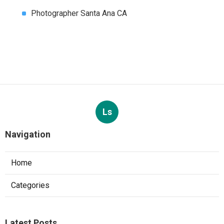
Photographer Santa Ana CA
Ls
Navigation
Home
Categories
Latest Posts