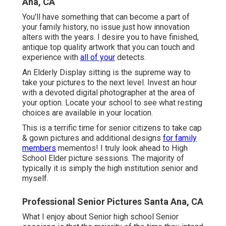
Ana, CA
You'll have something that can become a part of
your family history, no issue just how innovation
alters with the years. I desire you to have finished,
antique top quality artwork that you can touch and
experience with
all of your
detects.
An Elderly Display sitting is the supreme way to
take your pictures to the next level. Invest an hour
with a devoted digital photographer at the area of
your option. Locate your school to see what resting
choices are available in your location.
This is a terrific time for senior citizens to take cap
& gown pictures and additional designs
for family
members
mementos! I truly look ahead to High
School Elder picture sessions. The majority of
typically it is simply the high institution senior and
myself.
Professional Senior Pictures Santa Ana, CA
What I enjoy about Senior high school Senior