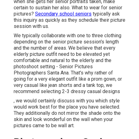
when she gets her
senior portraits
taken, make
certain to sustain her also. What to wear for senior
pictures?
Secondary school seniors
typically ask
this inquiry as quickly as they schedule their picture
session with us.
We typically collaborate with one to three clothing
depending on the senior picture session's length
and the number of areas. We believe that every
elderly picture outfit need to be elevated yet
comfortable and natural to the elderly and the
photoshoot setting - Senior Pictures
Photographers Santa Ana. That's why rather of
going for a very elegant outfit like a prom gown, or
very casual like jean shorts and a tank top, we
recommend selecting 2-3 dressy casual designs
, we would certainly discuss with you which style
would work best for the place you have selected.
They additionally do not mirror the shade onto the
skin and look wonderful on the wall when your
pictures came to be wall art.