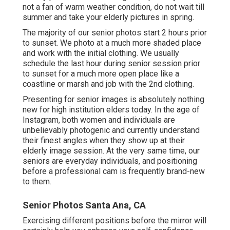
not a fan of warm weather condition, do not wait till
summer and take your elderly pictures in spring.
The majority of our senior photos start 2 hours prior
to sunset. We photo at a much more shaded place
and work with the initial clothing. We usually
schedule the last hour during senior session prior
to sunset for a much more open place like a
coastline or marsh and job with the 2nd clothing.
Presenting for senior images is absolutely nothing
new for high institution elders today. In the age of
Instagram, both women and individuals are
unbelievably photogenic and currently understand
their finest angles when they show up at their
elderly image session. At the very same time, our
seniors are everyday individuals, and positioning
before a professional cam is frequently brand-new
to them.
Senior Photos Santa Ana, CA
Exercising different positions before the mirror will