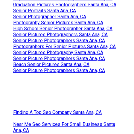
Graduation Pictures Photographers Santa Ana, CA
Senior Portraits Santa Ana, CA
Senior Photographer Santa Ana, CA
Photography Senior Pictures Santa Ana, CA
High School Senior Photographer Santa Ana, CA
Senior Pictures Photographers Santa Ana, CA
Senior Picture Photographers Santa Ana, CA
Photographers For Senior Pictures Santa Ana, CA
Senior Pictures Photography Santa Ana, CA
Senior Picture Photographers Santa Ana, CA
Beach Senior Pictures Santa Ana, CA
Senior Picture Photographers Santa Ana, CA
Finding A Top Seo Company Santa Ana, CA
Near Me Seo Services For Small Business Santa
Ana, CA