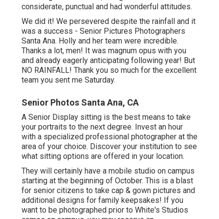
considerate, punctual and had wonderful attitudes.
We did it! We persevered despite the rainfall and it
was a success - Senior Pictures Photographers
Santa Ana. Holly and her team were incredible.
Thanks a lot, men! It was magnum opus with you
and already eagerly anticipating following year! But
NO RAINFALL! Thank you so much for the excellent
team you sent me Saturday.
Senior Photos Santa Ana, CA
A Senior Display sitting is the best means to take
your portraits to the next degree. Invest an hour
with a specialized professional photographer at the
area of your choice. Discover your institution to see
what sitting options are offered in your location.
They will certainly have a mobile studio on campus
starting at the beginning of October. This is a blast
for senior citizens to take cap & gown pictures and
additional designs for family keepsakes! If you
want to be photographed prior to White's Studios