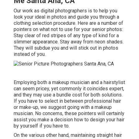
Me Santa Ana, CA
Our work as digital photographers is to help you
look your ideal in photos and guide you through a
clothing selection procedure. Here are a number of
pointers on what not to use for your senior photos:
Stay clear of red stripes of any type of kind for a
slimmer appearance. Stay away from neon shades.
They will subdue you and will stick out in photos
instead of you.
Employing both a makeup musician and a hairstylist
can seem pricey, yet commonly it coincides expert,
and they may use a bundle cost for both solutions.
If you have to select in between professional hair
or make-up, we suggest going with a makeup
musician. No concerns, these pointers will certainly
assist you make a decision how to design your hair
by yourself if you have to.
On the various other hand, maintaining straight hair