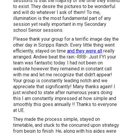
sessions is that the majority of the time they intend
to exist. They desire the pictures to be wonderful
and will do whatever I ask of them! To me,
illumination is the most fundamental part of any
session yet really important in my Secondary
school Senior sessions.
Please thank your group for a terrific image day the
other day in Scripps Ranch. Every little thing went
efficiently, stayed on time
and they were all
really
arranged. Andwe beat the rain:-RRB- Just FYI your
team was fantastic today. I had not been on
website however they remained in constant call
with me and let me recognize that didn't appear!
Your group is constantly leading notch and we
appreciate that significantly! Many thanks again! I
just wished to state after numerous years doing
this I am constantly impressed at how simple and
smoothly this goes annually !! Thanks to everyone
at UE.
They made the process simple, stayed on
timetable, and stuck to the concurred upon strategy
from begin to finish. He, along with his aides were