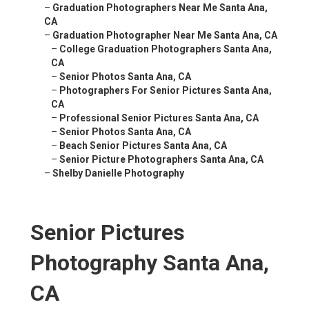
–
Graduation Photographers Near Me Santa Ana,
CA
–
Graduation Photographer Near Me Santa Ana, CA
–
College Graduation Photographers Santa Ana,
CA
–
Senior Photos Santa Ana, CA
–
Photographers For Senior Pictures Santa Ana,
CA
–
Professional Senior Pictures Santa Ana, CA
–
Senior Photos Santa Ana, CA
–
Beach Senior Pictures Santa Ana, CA
–
Senior Picture Photographers Santa Ana, CA
–
Shelby Danielle Photography
Senior Pictures
Photography Santa Ana,
CA