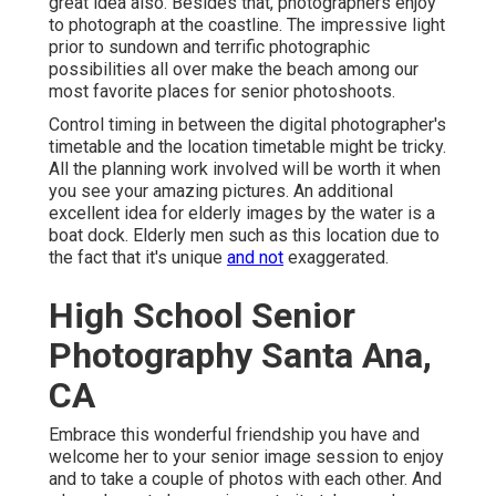
great idea also. Besides that, photographers enjoy
to photograph at the coastline. The impressive light
prior to sundown and terrific photographic
possibilities all over make the beach among our
most favorite places for
senior photoshoots
.
Control timing in between the digital photographer's
timetable and the location timetable might be tricky.
All the planning work involved will be worth it when
you see your amazing pictures. An additional
excellent
idea for elderly images by the water
is a
boat dock. Elderly men such as this location due to
the fact that it's unique
and not
exaggerated.
High School Senior
Photography Santa Ana,
CA
Embrace this wonderful friendship you have and
welcome her to your senior image session to enjoy
and to take a couple of photos with each other. And