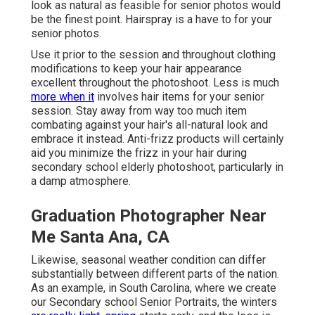
look as natural as feasible for senior photos would
be the finest point. Hairspray is a have to for your
senior photos.
Use it prior to the session and throughout clothing
modifications to keep your hair appearance
excellent throughout the photoshoot. Less is much
more when it
involves hair items for your senior
session. Stay away from way too much item
combating against your hair's all-natural look and
embrace it instead. Anti-frizz products will certainly
aid you minimize the frizz in your hair during
secondary school elderly photoshoot, particularly in
a damp atmosphere.
Graduation Photographer Near
Me Santa Ana, CA
Likewise, seasonal weather condition can differ
substantially between different parts of the nation.
As an example, in South Carolina, where we create
our Secondary school Senior Portraits, the winters