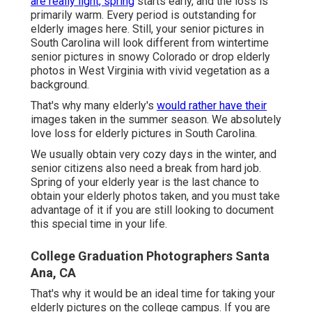
are really light, spring
starts early, and the loss is
primarily warm. Every period is outstanding for
elderly images here. Still, your
senior pictures in
South Carolina
will look different from wintertime
senior pictures in snowy Colorado or drop elderly
photos in West Virginia with vivid vegetation as a
background.
That's why many elderly's
would rather have their
images taken in the summer season. We absolutely
love loss for elderly pictures in South Carolina.
We usually obtain very cozy days in the winter, and
senior citizens also need a break from hard job.
Spring of your elderly year is the last chance to
obtain your elderly photos taken, and you must take
advantage of it if you are still looking to document
this special time in your life.
College Graduation Photographers Santa
Ana, CA
That's why it would be an ideal time for taking your
elderly pictures on the college campus. If you are