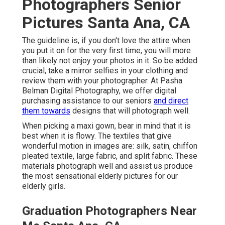
Photographers Senior
Pictures Santa Ana, CA
The guideline is, if you don't love the attire when
you put it on for the very first time, you will more
than likely not enjoy your photos in it. So be added
crucial, take a mirror selfies in your clothing and
review them with your photographer. At
Pasha
Belman Digital Photography
, we offer digital
purchasing assistance to our seniors
and direct
them towards
designs that will photograph well.
When picking a maxi gown, bear in mind that it is
best when it is flowy. The textiles that give
wonderful motion in images are: silk, satin, chiffon
pleated textile, large fabric, and split fabric. These
materials photograph well and assist us produce
the most sensational elderly pictures for our
elderly girls.
Graduation Photographers Near