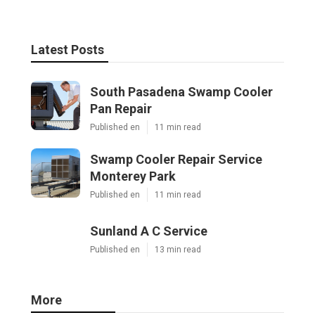
Latest Posts
South Pasadena Swamp Cooler
Pan Repair
Published en
11 min read
Swamp Cooler Repair Service
Monterey Park
Published en
11 min read
Sunland A C Service
Published en
13 min read
More