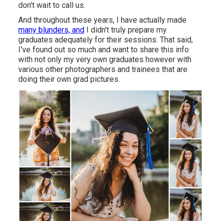
don't wait to call us.
And throughout these years, I have actually made
many blunders, and
I didn't truly prepare my
graduates adequately for their sessions. That said,
I've found out so much and want to share this info
with not only my very own graduates however with
various other photographers and trainees that are
doing their own grad pictures.