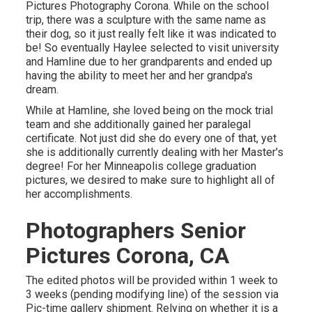
Pictures Photography Corona. While on the school
trip, there was a sculpture with the same name as
their dog, so it just really felt like it was indicated to
be! So eventually Haylee selected to visit university
and Hamline due to her grandparents and ended up
having the ability to meet her and her grandpa's
dream.
While at Hamline, she loved being on the mock trial
team and she additionally gained her paralegal
certificate. Not just did she do every one of that, yet
she is additionally currently dealing with her Master's
degree! For her Minneapolis college graduation
pictures, we desired to make sure to highlight all of
her accomplishments.
Photographers Senior
Pictures Corona, CA
The edited photos will be provided within 1 week to
3 weeks (pending modifying line) of the session via
Pic-time gallery shipment. Relying on whether it is a