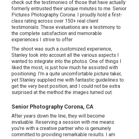
check out the testimonies of those that have actually
formerly entrusted their unique minutes to me. Senior
Pictures Photography Corona. I proudly hold a first-
class rating across over 150+ real client
testimonials. These evaluations are a testimony to
the complete satisfaction and memorable
experiences I strive to offer
The shoot was such a customized experience,
Stanley took into account all the various aspects I
wanted to integrate into the photos. One of things I
liked the most, is just how much he assisted with
positioning. I'm a quite uncomfortable picture taker,
yet Stanley supplied me with fantastic guidelines to
get the very best position, and I could not be extra
surprised at the method the images turned out.
Senior Photography Corona, CA
After years down the line, they will become
invaluable. Reserving a session with me means
you're with a creative partner who is genuinely
committed to providing remarkable results. I am