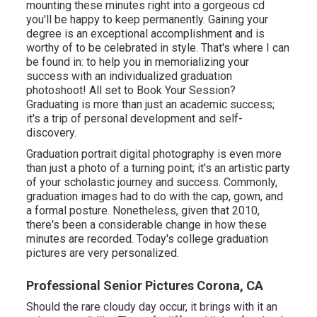
mounting these minutes right into a gorgeous cd
you'll be happy to keep permanently. Gaining your
degree is an exceptional accomplishment and is
worthy of to be celebrated in style. That's where I can
be found in: to help you in memorializing your
success with an individualized graduation
photoshoot! All set to Book Your Session?
Graduating is more than just an academic success;
it's a trip of personal development and self-
discovery.
Graduation portrait digital photography is even more
than just a photo of a turning point; it's an artistic party
of your scholastic journey and success. Commonly,
graduation images had to do with the cap, gown, and
a formal posture. Nonetheless, given that 2010,
there's been a considerable change in how these
minutes are recorded. Today's college graduation
pictures are very personalized.
Professional Senior Pictures Corona, CA
Should the rare cloudy day occur, it brings with it an