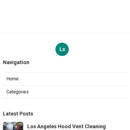
Ls
Navigation
Home
Categories
Latest Posts
Los Angeles Hood Vent Cleaning