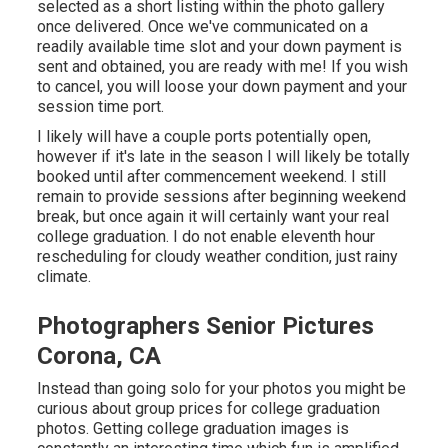
selected as a short listing within the photo gallery
once delivered. Once we've communicated on a
readily available time slot and your down payment is
sent and obtained, you are ready with me! If you wish
to cancel, you will loose your down payment and your
session time port.
I likely will have a couple ports potentially open,
however if it's late in the season I will likely be totally
booked until after commencement weekend. I still
remain to provide sessions after beginning weekend
break, but once again it will certainly want your real
college graduation. I do not enable eleventh hour
rescheduling for cloudy weather condition, just rainy
climate.
Photographers Senior Pictures
Corona, CA
Instead than going solo for your photos you might be
curious about group prices for college graduation
photos. Getting college graduation images is