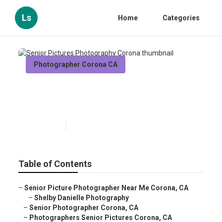
Ls
Home
Categories
Photographer Corona CA
Senior Pictures Photography
Corona
Published en
10 min read
Table of Contents
–
Senior Picture Photographer Near Me Corona, CA
–
Shelby Danielle Photography
–
Senior Photographer Corona, CA
–
Photographers Senior Pictures Corona, CA