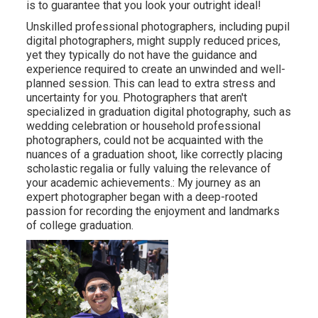
is to guarantee that you look your outright ideal!
Unskilled professional photographers, including pupil
digital photographers, might supply reduced prices,
yet they typically do not have the guidance and
experience required to create an unwinded and well-
planned session. This can lead to extra stress and
uncertainty for you. Photographers that aren't
specialized in graduation digital photography, such as
wedding celebration or household professional
photographers, could not be acquainted with the
nuances of a graduation shoot, like correctly placing
scholastic regalia or fully valuing the relevance of
your academic achievements.: My journey as an
expert photographer began with a deep-rooted
passion for recording the enjoyment and landmarks
of college graduation.