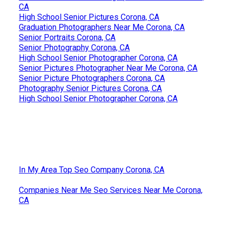
CA
High School Senior Pictures Corona, CA
Graduation Photographers Near Me Corona, CA
Senior Portraits Corona, CA
Senior Photography Corona, CA
High School Senior Photographer Corona, CA
Senior Pictures Photographer Near Me Corona, CA
Senior Picture Photographers Corona, CA
Photography Senior Pictures Corona, CA
High School Senior Photographer Corona, CA
In My Area Top Seo Company Corona, CA
Companies Near Me Seo Services Near Me Corona,
CA