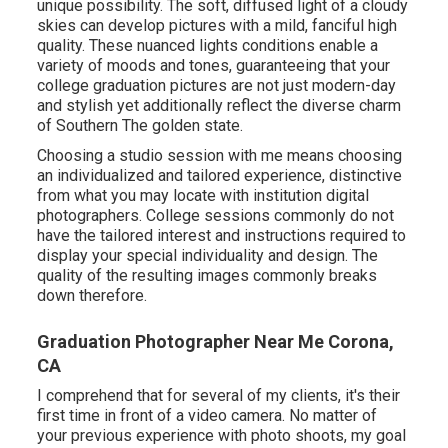
unique possibility. The soft, diffused light of a cloudy
skies can develop pictures with a mild, fanciful high
quality. These nuanced lights conditions enable a
variety of moods and tones, guaranteeing that your
college graduation pictures are not just modern-day
and stylish yet additionally reflect the diverse charm
of Southern The golden state.
Choosing a studio session with me means choosing
an individualized and tailored experience, distinctive
from what you may locate with institution digital
photographers. College sessions commonly do not
have the tailored interest and instructions required to
display your special individuality and design. The
quality of the resulting images commonly breaks
down therefore.
Graduation Photographer Near Me Corona,
CA
I comprehend that for several of my clients, it's their
first time in front of a video camera. No matter of
your previous experience with photo shoots, my goal