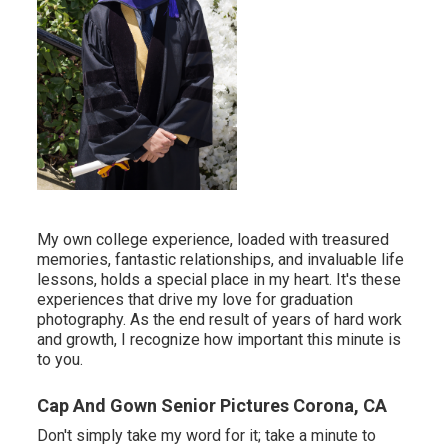
My own college experience, loaded with treasured
memories, fantastic relationships, and invaluable life
lessons, holds a special place in my heart. It's these
experiences that drive my love for graduation
photography. As the end result of years of hard work
and growth, I recognize how important this minute is
to you.
Cap And Gown Senior Pictures Corona, CA
Don't simply take my word for it; take a minute to