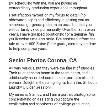
By scheduling with me, you are buying an
extraordinary graduation experience throughout.
I satisfaction myself on my focus to detail (no
sidewards caps) and efficiency in getting you as
numerous gorgeous pictures as possible that you
will certainly value permanently. Over the last seven
years, I have grasped positioning for a genuine, fun
yet likewise timeless style. I've assisted inform the
tale of over 600 Boise State grads, currently its time
to help compose yours.
Senior Photos Corona, CA
All very various, but they were the finest of buddies.
Their relationships beam in the team shots, and I
additionally recorded some senior portraits of each
woman. Delight in these highlights from this St. Louis
Laundry U Elder Session!
My name is Stanley, and I am a portrait photographer
concentrating on assisting you capture the
exhilaration and happiness of college graduation,