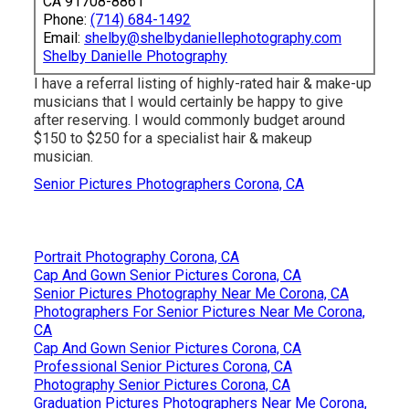
CA 91708-8861
Phone:
(714) 684-1492
Email:
shelby@shelbydaniellephotography.com
Shelby Danielle Photography
I have a referral listing of highly-rated hair & make-up
musicians that I would certainly be happy to give
after reserving. I would commonly budget around
$150 to $250 for a specialist hair & makeup
musician.
Senior Pictures Photographers Corona, CA
Portrait Photography Corona, CA
Cap And Gown Senior Pictures Corona, CA
Senior Pictures Photography Near Me Corona, CA
Photographers For Senior Pictures Near Me Corona,
CA
Cap And Gown Senior Pictures Corona, CA
Professional Senior Pictures Corona, CA
Photography Senior Pictures Corona, CA
Graduation Pictures Photographers Near Me Corona,