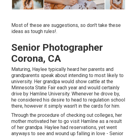
Most of these are suggestions, so don't take these
ideas as tough rules!.
Senior Photographer
Corona, CA
Maturing, Haylee typically heard her parents and
grandparents speak about intending to most likely to
university. Her grandpa would show cattle at the
Minnesota State Fair each year and would certainly
drive by Hamline University. Whenever he drove by,
he considered his desire to head to regulation school
there, however it simply wasn't in the cards for him.
Through the procedure of checking out colleges, her
mother motivated her to go visit Hamline as a result
of her grandpa. Haylee had reservations, yet went
anyways to see and wound up falling in love - Senior