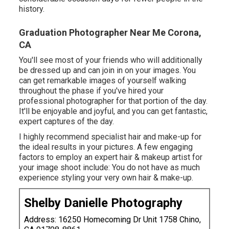
history.
Graduation Photographer Near Me Corona,
CA
You'll see most of your friends who will additionally
be dressed up and can join in on your images. You
can get remarkable images of yourself walking
throughout the phase if you've hired your
professional photographer for that portion of the day.
It'll be enjoyable and joyful, and you can get fantastic,
expert captures of the day.
I highly recommend specialist hair and make-up for
the ideal results in your pictures. A few engaging
factors to employ an expert hair & makeup artist for
your image shoot include: You do not have as much
experience styling your very own hair & make-up.
Shelby Danielle Photography
Address: 16250 Homecoming Dr Unit 1758 Chino,