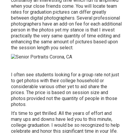
constantly an interesting time which fun is amplified
when your close friends come. You will locate team
rates for graduation pictures can differ greatly
between digital photographers. Several professional
photographers have an add-on fee for each additional
person in the photos yet my stance is that I invest
practically the very same quantity of time editing and
enhancing the same amount of pictures based upon
the session length you select.
I often see students looking for a group rate not just
to get photos with their college household or
considerable various other yet to aid share the
prices. The price is based on session size and
photos provided not the quantity of people in those
photos.
It's time to get thrilled. All the years of effort and
many ups and downs have led you to this minute,
college graduation. I would be so recognized to help
celebrate and honor this significant time in your life.