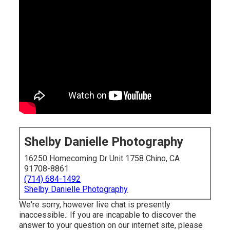
Shelby Danielle Photography
16250 Homecoming Dr Unit 1758 Chino, CA
91708-8861
(714) 684-1492
Shelby Danielle Photography
We're sorry, however live chat is presently
inaccessible.: If you are incapable to discover the
answer to your question on our internet site, please