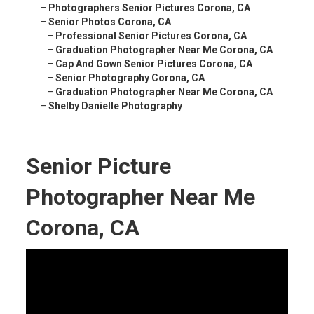
–
Photographers Senior Pictures Corona, CA
–
Senior Photos Corona, CA
–
Professional Senior Pictures Corona, CA
–
Graduation Photographer Near Me Corona, CA
–
Cap And Gown Senior Pictures Corona, CA
–
Senior Photography Corona, CA
–
Graduation Photographer Near Me Corona, CA
–
Shelby Danielle Photography
Senior Picture
Photographer Near Me
Corona, CA