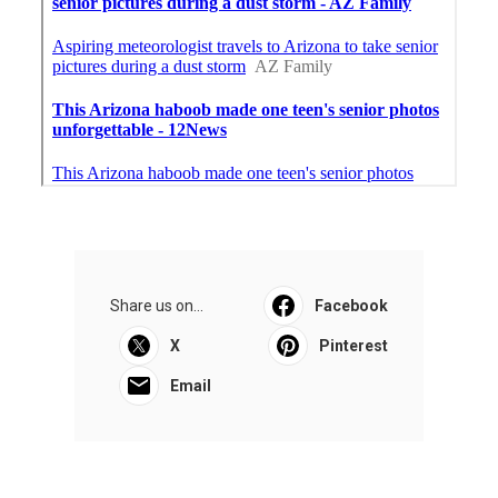
Share us on...
Facebook
X
Pinterest
Email