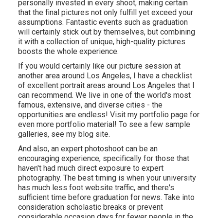
personally invested in every shoot, making certain
that the final pictures not only fulfill yet exceed your
assumptions. Fantastic events such as graduation
will certainly stick out by themselves, but combining
it with a collection of unique, high-quality pictures
boosts the whole experience.
If you would certainly like our picture session at
another area around Los Angeles, I have a checklist
of excellent portrait areas around Los Angeles that I
can recommend. We live in one of the world's most
famous, extensive, and diverse cities - the
opportunities are endless!
Visit my portfolio page
for
even more portfolio material! To see a few sample
galleries,
see my blog site
.
And also, an expert photoshoot can be an
encouraging experience, specifically for those that
haven't had much direct exposure to expert
photography. The best timing is when your university
has much less foot website traffic, and there's
sufficient time before graduation for news. Take into
consideration scholastic breaks or prevent
considerable occasion days for fewer people in the