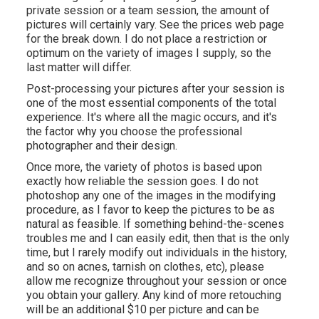
private session or a team session, the amount of
pictures will certainly vary. See the prices web page
for the break down. I do not place a restriction or
optimum on the variety of images I supply, so the
last matter will differ.
Post-processing your pictures after your session is
one of the most essential components of the total
experience. It's where all the magic occurs, and it's
the factor why you choose the professional
photographer and their design.
Once more, the variety of photos is based upon
exactly how reliable the session goes. I do not
photoshop any one of the images in the modifying
procedure, as I favor to keep the pictures to be as
natural as feasible. If something behind-the-scenes
troubles me and I can easily edit, then that is the only
time, but I rarely modify out individuals in the history,
and so on acnes, tarnish on clothes, etc), please
allow me recognize throughout your session or once
you obtain your gallery. Any kind of more retouching
will be an additional $10 per picture and can be