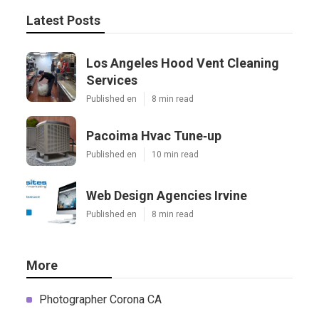
Latest Posts
Los Angeles Hood Vent Cleaning
Services
Published en
8 min read
Pacoima Hvac Tune‑up
Published en
10 min read
Web Design Agencies Irvine
Published en
8 min read
More
Photographer Corona CA