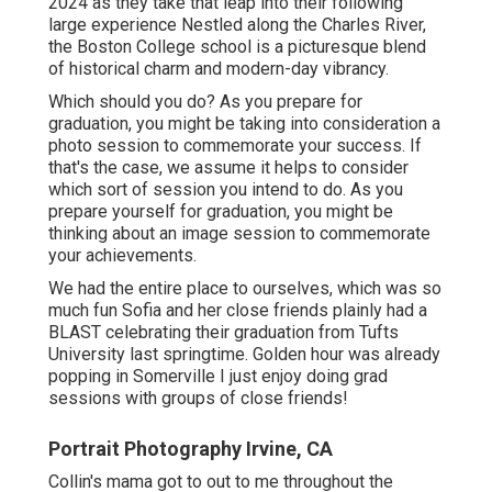
2024 as they take that leap into their following
large experience Nestled along the Charles River,
the Boston College school is a picturesque blend
of historical charm and modern-day vibrancy.
Which should you do? As you prepare for
graduation, you might be taking into consideration a
photo session to commemorate your success. If
that's the case, we assume it helps to consider
which sort of session you intend to do. As you
prepare yourself for graduation, you might be
thinking about an image session to commemorate
your achievements.
We had the entire place to ourselves, which was so
much fun Sofia and her close friends plainly had a
BLAST celebrating their graduation from Tufts
University last springtime. Golden hour was already
popping in Somerville I just enjoy doing grad
sessions with groups of close friends!
Portrait Photography Irvine, CA
Collin's mama got to out to me throughout the