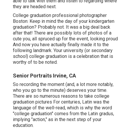
able to talk with them and listen to regarding where
they are headed next.
College graduation professional photographer
Boston: Keep in mind the day of your kindergarten
graduation? Probably not. It was a big deal back
after that! There are possibly lots of photos of a
cute you, all spruced up for the event, looking proud
And now you have actually finally made it to the
following landmark. Your university (or secondary
school) college graduation is a celebration that is
worthy of to be noted.
Senior Portraits Irvine, CA
So recording the moment (and, a lot more notably,
who you go to the minute) deserves your time.
There are so numerous reasons to take college
graduation pictures For centuries, Latin was the
language of the well-read, which is why the word
"college graduation" comes from the Latin gradus,
implying "action," as in the next step of your
education.