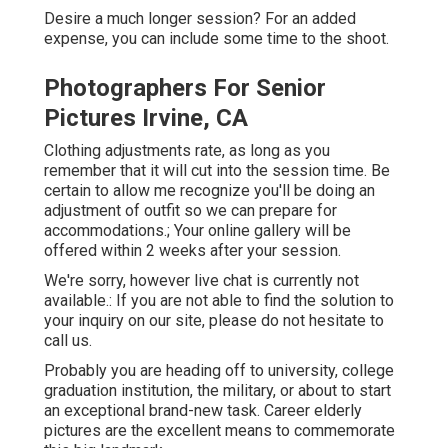
Desire a much longer session? For an added
expense, you can include some time to the shoot.
Photographers For Senior
Pictures Irvine, CA
Clothing adjustments rate, as long as you
remember that it will cut into the session time. Be
certain to allow me recognize you'll be doing an
adjustment of outfit so we can prepare for
accommodations.; Your online gallery will be
offered within 2 weeks after your session.
We're sorry, however live chat is currently not
available.: If you are not able to find the solution to
your inquiry on our site, please do not hesitate to
call us.
Probably you are heading off to university, college
graduation institution, the military, or about to start
an exceptional brand-new task. Career elderly
pictures are the excellent means to commemorate