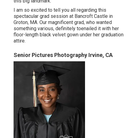
this big landmark.
I am so excited to tell you all regarding this
spectacular grad session at Bancroft Castle in
Groton, MA. Our magnificent grad, who wanted
something various, definitely toenailed it with her
floor-length black velvet gown under her graduation
attire.
Senior Pictures Photography Irvine, CA