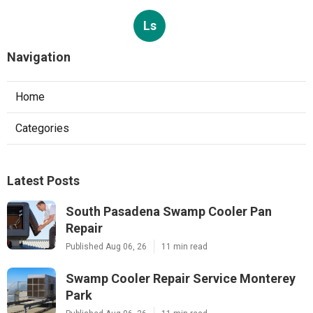
Ls
Navigation
Home
Categories
Latest Posts
South Pasadena Swamp Cooler Pan
Repair
Published Aug 06, 26
11 min read
Swamp Cooler Repair Service Monterey
Park