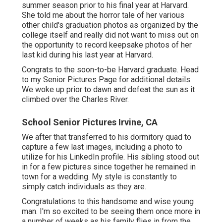
summer season prior to his final year at Harvard.
She told me about the horror tale of her various
other child's graduation photos as organized by the
college itself and really did not want to miss out on
the opportunity to record keepsake photos of her
last kid during his last year at Harvard.
Congrats to the soon-to-be Harvard graduate. Head
to my Senior Pictures Page for additional details.
We woke up prior to dawn and defeat the sun as it
climbed over the Charles River.
School Senior Pictures Irvine, CA
We after that transferred to his dormitory quad to
capture a few last images, including a photo to
utilize for his LinkedIn profile. His sibling stood out
in for a few pictures since together he remained in
town for a wedding. My style is constantly to
simply catch individuals as they are.
Congratulations to this handsome and wise young
man. I'm so excited to be seeing them once more in
a number of weeks as his family flies in from the