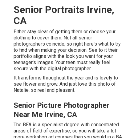
Senior Portraits Irvine,
CA
Either stay clear of getting them or choose your
clothing to cover them. Not all senior
photographers coincide, so right here's what to try
to find when making your decision: See to it their
portfolio aligns with the look you want for your
teenager's images. Your teen must really feel
secure with the digital photographer.
It transforms throughout the year and is lovely to
see flower and grow. And just love this photo of
Natalie, so real and pleasant.
Senior Picture Photographer
Near Me Irvine, CA
The BFA is a specialist degree with concentrated
areas of field of expertise, so you will take a lot
more workshop art courses than you would in a BA