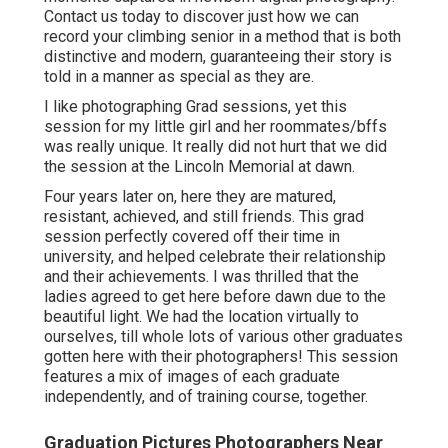
Contact us today
to discover just how we can
record your climbing senior in a method that is both
distinctive and modern, guaranteeing their story is
told in a manner as special as they are.
I like photographing Grad sessions, yet this
session for my little girl and her roommates/bffs
was really unique. It really did not hurt that we did
the session at the Lincoln Memorial at dawn.
Four years later on, here they are matured,
resistant, achieved, and still friends. This grad
session perfectly covered off their time in
university, and helped celebrate their relationship
and their achievements. I was thrilled that the
ladies agreed to get here before dawn due to the
beautiful light. We had the location virtually to
ourselves, till whole lots of various other graduates
gotten here with their photographers! This session
features a mix of images of each graduate
independently, and of training course, together.
Graduation Pictures Photographers Near