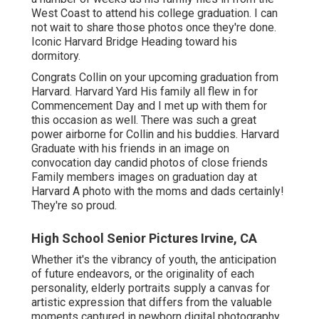
West Coast to attend his college graduation. I can
not wait to share those photos once they're done.
Iconic Harvard Bridge Heading toward his
dormitory.
Congrats Collin on your upcoming graduation from
Harvard. Harvard Yard His family all flew in for
Commencement Day and I met up with them for
this occasion as well. There was such a great
power airborne for Collin and his buddies. Harvard
Graduate with his friends in an image on
convocation day candid photos of close friends
Family members images on graduation day at
Harvard A photo with the moms and dads certainly!
They're so proud.
High School Senior Pictures Irvine, CA
Whether it's the vibrancy of youth, the anticipation
of future endeavors, or the originality of each
personality, elderly portraits supply a canvas for
artistic expression that differs from the valuable
moments captured in newborn digital photography.