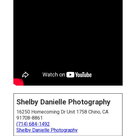
Shelby Danielle Photography
16250 Homecoming Dr Unit 1758 Chino, CA
91708-8861
(714) 684-1492
Shelby Danielle Photography