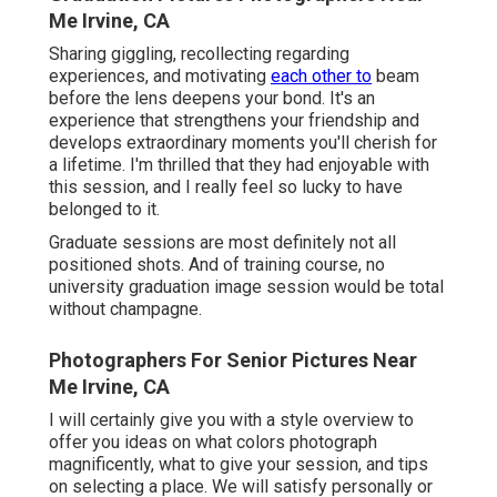
Me Irvine, CA
Sharing giggling, recollecting regarding
experiences, and motivating
each other to
beam
before the lens deepens your bond. It's an
experience that strengthens your friendship and
develops extraordinary moments you'll cherish for
a lifetime. I'm thrilled that they had enjoyable with
this session, and I really feel so lucky to have
belonged to it.
Graduate sessions are most definitely not all
positioned shots. And of training course, no
university graduation image session would be total
without champagne.
Photographers For Senior Pictures Near
Me Irvine, CA
I will certainly give you with a style overview to
offer you ideas on what colors photograph
magnificently, what to give your session, and tips
on selecting a place. We will satisfy personally or