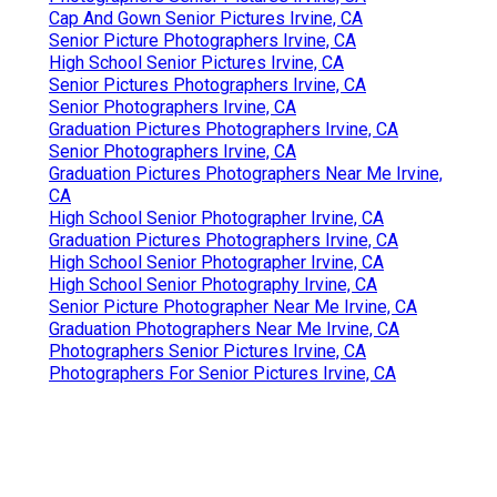
Cap And Gown Senior Pictures Irvine, CA
Senior Picture Photographers Irvine, CA
High School Senior Pictures Irvine, CA
Senior Pictures Photographers Irvine, CA
Senior Photographers Irvine, CA
Graduation Pictures Photographers Irvine, CA
Senior Photographers Irvine, CA
Graduation Pictures Photographers Near Me Irvine,
CA
High School Senior Photographer Irvine, CA
Graduation Pictures Photographers Irvine, CA
High School Senior Photographer Irvine, CA
High School Senior Photography Irvine, CA
Senior Picture Photographer Near Me Irvine, CA
Graduation Photographers Near Me Irvine, CA
Photographers Senior Pictures Irvine, CA
Photographers For Senior Pictures Irvine, CA