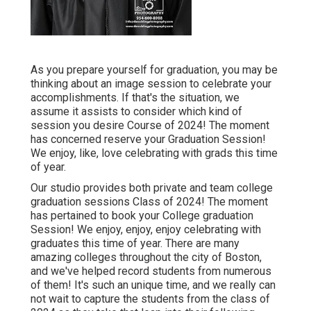
As you prepare yourself for graduation, you may be
thinking about an image session to celebrate your
accomplishments. If that's the situation, we
assume it assists to consider which kind of
session you desire Course of 2024! The moment
has concerned reserve your Graduation Session!
We enjoy, like, love celebrating with grads this time
of year.
Our studio provides both private and team college
graduation sessions Class of 2024! The moment
has pertained to book your College graduation
Session! We enjoy, enjoy, enjoy celebrating with
graduates this time of year. There are many
amazing colleges throughout the city of Boston,
and we've helped record students from numerous
of them! It's such an unique time, and we really can
not wait to capture the students from the class of