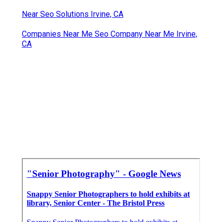
Near Seo Solutions Irvine, CA
Companies Near Me Seo Company Near Me Irvine,
CA