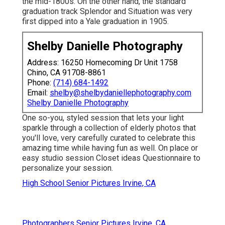
the mid-1800s. On the other hand, the standard
graduation track Splendor and Situation was very
first dipped into a Yale graduation in 1905.
Shelby Danielle Photography
Address: 16250 Homecoming Dr Unit 1758
Chino, CA 91708-8861
Phone:
(714) 684-1492
Email:
shelby@shelbydaniellephotography.com
Shelby Danielle Photography
One so-you, styled session that lets your light
sparkle through a collection of elderly photos that
you'll love, very carefully curated to celebrate this
amazing time while having fun as well. On place or
easy studio session Closet ideas Questionnaire to
personalize your session.
High School Senior Pictures Irvine, CA
Photographers Senior Pictures Irvine, CA