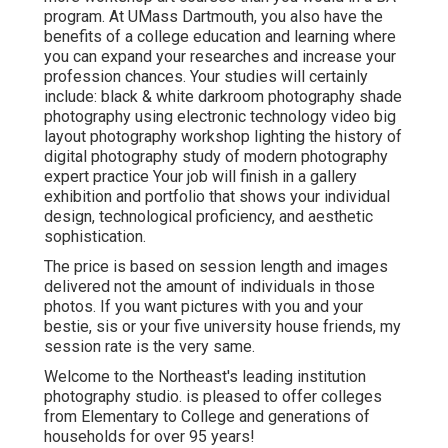
program. At UMass Dartmouth, you also have the
benefits of a college education and learning where
you can expand your researches and increase your
profession chances. Your studies will certainly
include: black & white darkroom photography shade
photography using electronic technology video big
layout photography workshop lighting the history of
digital photography study of modern photography
expert practice Your job will finish in a gallery
exhibition and portfolio that shows your individual
design, technological proficiency, and aesthetic
sophistication.
The price is based on session length and images
delivered not the amount of individuals in those
photos. If you want pictures with you and your
bestie, sis or your five university house friends, my
session rate is the very same.
Welcome to the Northeast's leading institution
photography studio. is pleased to offer colleges
from Elementary to College and generations of
households for over 95 years!