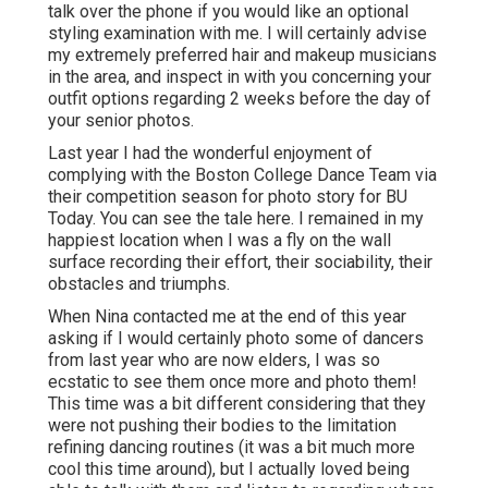
talk over the phone if you would like an optional
styling examination with me. I will certainly advise
my extremely preferred hair and makeup musicians
in the area, and inspect in with you concerning your
outfit options regarding 2 weeks before the day of
your senior photos.
Last year I had the wonderful enjoyment of
complying with the Boston College Dance Team via
their competition season for photo story for BU
Today.
You can see the tale here.
I remained in my
happiest location when I was a fly on the wall
surface recording their effort, their sociability, their
obstacles and triumphs.
When Nina contacted me at the end of this year
asking if I would certainly photo some of dancers
from last year who are now elders, I was so
ecstatic to see them once more and photo them!
This time was a bit different considering that they
were not pushing their bodies to the limitation
refining dancing routines (it was a bit much more
cool this time around), but I actually loved being