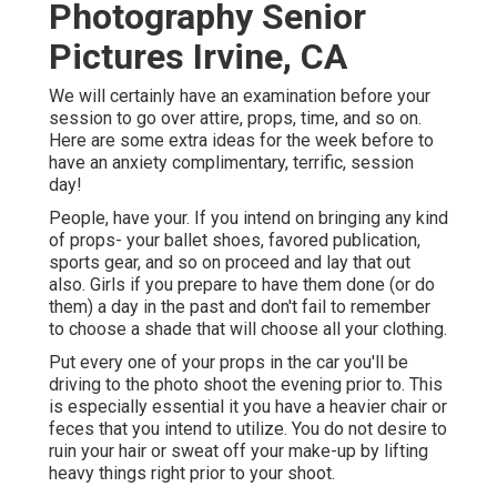
Photography Senior
Pictures Irvine, CA
We will certainly have an examination before your
session to go over attire, props, time, and so on.
Here are some extra ideas for the week before to
have an anxiety complimentary, terrific, session
day!
People, have your. If you intend on bringing any kind
of props- your ballet shoes, favored publication,
sports gear, and so on proceed and lay that out
also. Girls if you prepare to have them done (or do
them) a day in the past and don't fail to remember
to choose a shade that will choose all your clothing.
Put every one of your props in the car you'll be
driving to the photo shoot the evening prior to. This
is especially essential it you have a heavier chair or
feces that you intend to utilize. You do not desire to
ruin your hair or sweat off your make-up by lifting
heavy things right prior to your shoot.