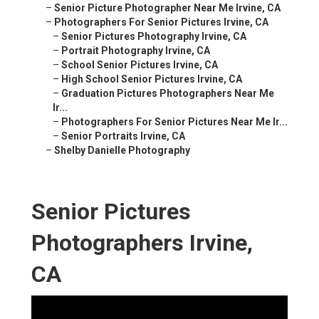
–
Senior Picture Photographer Near Me Irvine, CA
–
Photographers For Senior Pictures Irvine, CA
–
Senior Pictures Photography Irvine, CA
–
Portrait Photography Irvine, CA
–
School Senior Pictures Irvine, CA
–
High School Senior Pictures Irvine, CA
–
Graduation Pictures Photographers Near Me
Ir...
–
Photographers For Senior Pictures Near Me Ir...
–
Senior Portraits Irvine, CA
–
Shelby Danielle Photography
Senior Pictures
Photographers Irvine,
CA