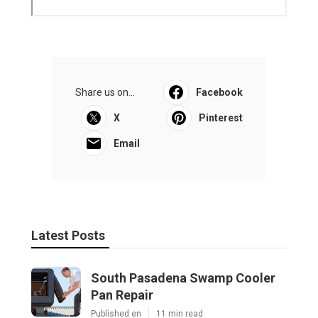
Share us on...
Facebook
X
Pinterest
Email
Latest Posts
South Pasadena Swamp Cooler
Pan Repair
Published en
11 min read