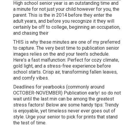
High school senior year is an outstanding time and
a minute for not just your child however for you, the
parent. This is the in 2014 before they enter the
adult years, and before you recognize it they will
certainly be off to college, beginning an occupation,
and chasing their
THIS is why these minutes are one of my preferred
to capture. The very best time to publication senior
images relies on the and your teen's schedule.
Here's a fast malfunction: Perfect for cozy climate,
gold light, and a stress-free experience before
school starts. Crisp air, transforming fallen leaves,
and comfy vibes.
Deadlines for yearbooks (commonly around
OCTOBER-NOVEMBER) Publication early! so do not
wait until the last min can be among the greatest
stress factors! Below are some handy tips: Trendy
is enjoyable, yet timeless never ever goes out of
style. Urge your senior to pick for prints that stand
the test of time.