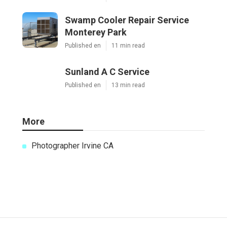
Swamp Cooler Repair Service
Monterey Park
Published en
11 min read
Sunland A C Service
Published en
13 min read
More
Photographer Irvine CA