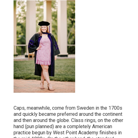
Caps, meanwhile, come from Sweden in the 1700s
and quickly became preferred around the continent
and then around the globe. Class rings, on the other
hand (pun planned) are a completely American
practice begun by West Point Academy finishes in