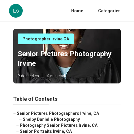
Ls
Home
Categories
Photographer Irvine CA
Senior Pictures Photography
Irvine
Published en
10 min read
Table of Contents
–
Senior Pictures Photographers Irvine, CA
–
Shelby Danielle Photography
–
Photography Senior Pictures Irvine, CA
–
Senior Portraits Irvine, CA