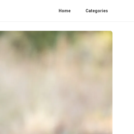
Home
Categories