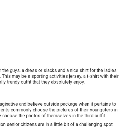
 the guys, a dress or slacks and a nice shirt for the ladies.
 This may be a sporting activities jersey, a t-shirt with their
ly trendy outfit that they absolutely enjoy.
maginative and believe outside package when it pertains to
 parents commonly choose the pictures of their youngsters in
y choose the photos of themselves in the third outfit.
 senior citizens are in a little bit of a challenging spot.