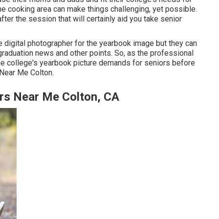
he cooking area can make things challenging, yet possible.
fter the session that will certainly aid you take senior
e digital photographer for the yearbook image but they can
raduation news and other points. So, as the professional
the college's yearbook picture demands for seniors before
 Near Me Colton.
rs Near Me Colton, CA