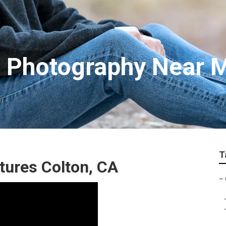
s Photography Near 
T
tures Colton, CA
–