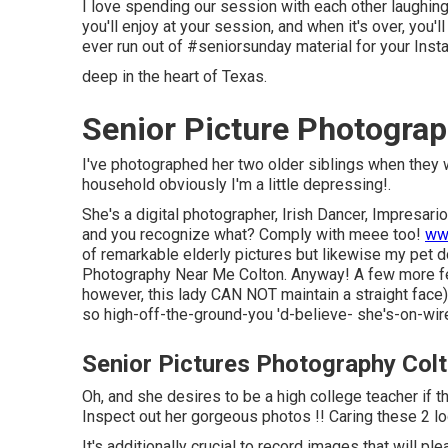
I love spending our session with each other laughing 
you'll enjoy at your session, and when it's over, you'
ever run out of #seniorsunday material for your Inst
deep in the heart of Texas.
Senior Picture Photograp
I've photographed her two older siblings when they 
household obviously I'm a little depressing!.
She's a digital photographer, Irish Dancer, Impresari
and you recognize what? Comply with meee too!
ww
of remarkable elderly pictures but likewise my pet d
Photography Near Me Colton. Anyway! A few more feat
however, this lady CAN NOT maintain a straight face),
so high-off-the-ground-you 'd-believe- she's-on-wir
Senior Pictures Photography Col
Oh, and she desires to be a high college teacher if 
Inspect out her gorgeous photos !! Caring these 2 lo
It's additionally crucial to record images that will p