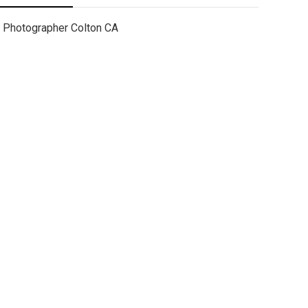
Photographer Colton CA