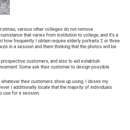
ristmas, various other colleges do not remove
cumstance that varies from institution to college, and it's a
el how frequently I obtain require elderly portraits 2 or three
eeze in a session and them thinking that the photos will be
 prospective customers, and also to aid establish
ancement. Some ask their customer to design possible
tch whatever their customers show up using. I desire my
er I additionally locate that the majority of individuals
o use for a session.