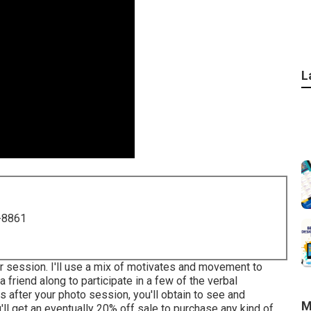
L
-8861
ur session. I'll use a mix of motivates and movement to
 a friend along to participate in a few of the verbal
 after your photo session, you'll obtain to see and
M
'll get an eventually 20% off sale to purchase any kind of