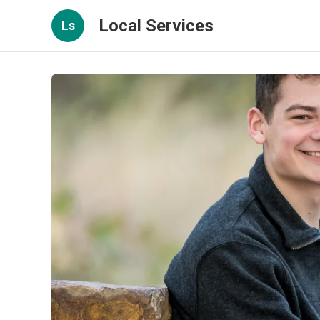
Local Services
Ls