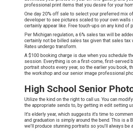
professional print items that you desire for your home
One day 20% off sale to select your preferred mix of
developer to see pictures scaled to your own walls s
certainly appear like. Free touch-ups on any kind of p
Per Michigan regulation, a 6% sales tax will be added
certainly not be billed sales tax given that sales tax 
Rates undergo transform.
A $100 booking charge is due when you schedule the 
session. Everything is on a first-come, first-served 
portrait shoots every year, so the earlier you book, 
the workshop and our senior image professional pho
High School Senior Phot
Utilize the kind on the right to call us. You can modi
the appropriate sends to, by getting in edit setting 
It's elderly year, which suggests it's time to comme
and graduation is simply around the bend. This is a B
we'll produce stunning portraits so you'll always be a