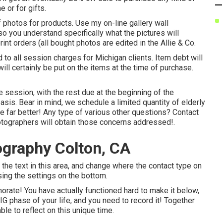
 or for gifts.
 photos for products. Use my on-line gallery wall
o you understand specifically what the pictures will
rint orders (all bought photos are edited in the Allie & Co.
 to all session charges for Michigan clients. Item debt will
will certainly be put on the items at the time of purchase.
session, with the rest due at the beginning of the
basis. Bear in mind, we schedule a limited quantity of elderly
the far better! Any type of various other questions?
Contact
tographers will obtain those concerns addressed!.
ography Colton, CA
fy the text in this area, and change where the contact type on
using the settings on the bottom.
morate! You have actually functioned hard to make it below,
IG phase of your life, and you need to record it! Together
ble to reflect on this unique time.