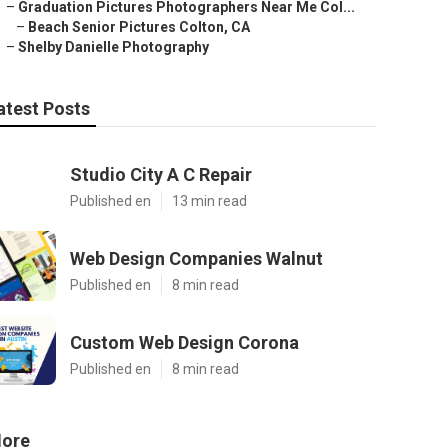
–
Graduation Pictures Photographers Near Me Col...
–
Beach Senior Pictures Colton, CA
–
Shelby Danielle Photography
atest Posts
Studio City A C Repair
Published en
13 min read
Web Design Companies Walnut
Published en
8 min read
Custom Web Design Corona
Published en
8 min read
ore