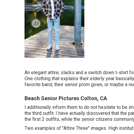
An elegant attire; slacks and a switch down t-shirt for
One clothing that explains their elderly year basically.
favorite band, their senior prom gown, or maybe a real
Beach Senior Pictures Colton, CA
I additionally inform them to do not hesitate to be i
the third outfit. I have actually discovered that the
the first 2 outfits, while the senior citizens commonl
Two examples of "Attire Three" images. High institution