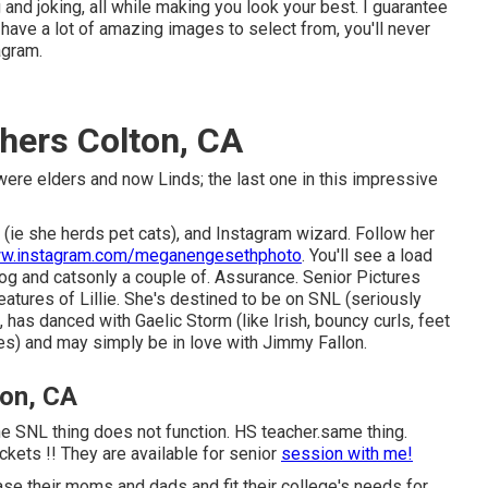
and joking, all while making you look your best. I guarantee
ll have a lot of amazing images to select from, you'll never
agram.
hers Colton, CA
were elders and now Linds; the last one in this impressive
o (ie she herds pet cats), and Instagram wizard. Follow her
w.instagram.com/meganengesethphoto
. You'll see a load
og and catsonly a couple of. Assurance. Senior Pictures
ures of Lillie. She's destined to be on SNL (seriously
 has danced with Gaelic Storm (like Irish, bouncy curls, feet
es) and may simply be in love with Jimmy Fallon.
ton, CA
the SNL thing does not function. HS teacher.same thing.
ckets !! They are available for senior
session with me!
lease their moms and dads and fit their college's needs for