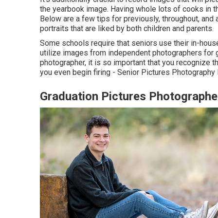
the yearbook image. Having whole lots of cooks in t
Below are a few tips for previously, throughout, and a
portraits that are liked by both children and parents.
Some schools require that seniors use their in-hous
utilize images from independent photographers for g
photographer, it is so important that you recognize 
you even begin firing - Senior Pictures Photography
Graduation Pictures Photographe