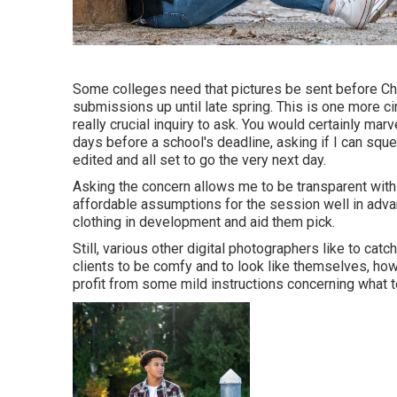
Some colleges need that pictures be sent before Ch
submissions up until late spring. This is one more cir
really crucial inquiry to ask. You would certainly marv
days before a school's deadline, asking if I can squ
edited and all set to go the very next day.
Asking the concern allows me to be transparent with
affordable assumptions for the session well in adv
clothing in development and aid them pick.
Still, various other digital photographers like to ca
clients to be comfy and to look like themselves, howev
profit from some mild instructions concerning what t