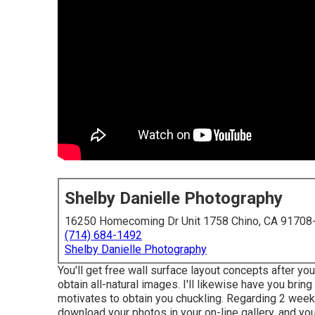
Shelby Danielle Photography
16250 Homecoming Dr Unit 1758 Chino, CA 91708
(714) 684-1492
Shelby Danielle Photography
You'll get free wall surface layout concepts after yo
obtain all-natural images. I'll likewise have you bring
motivates to obtain you chuckling. Regarding 2 weeks
download your photos in your on-line gallery, and you