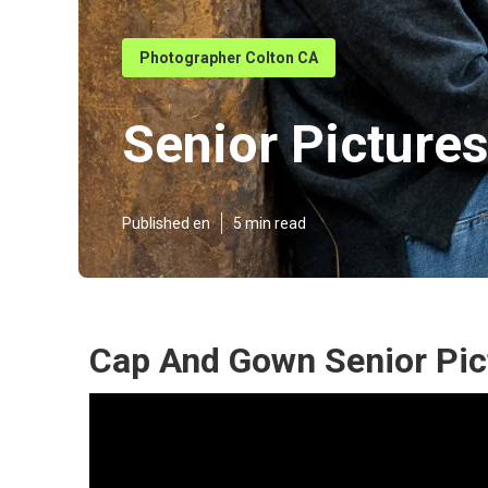
Photographer Colton CA
Senior Picture
Published en
5 min read
Cap And Gown Senior Pic