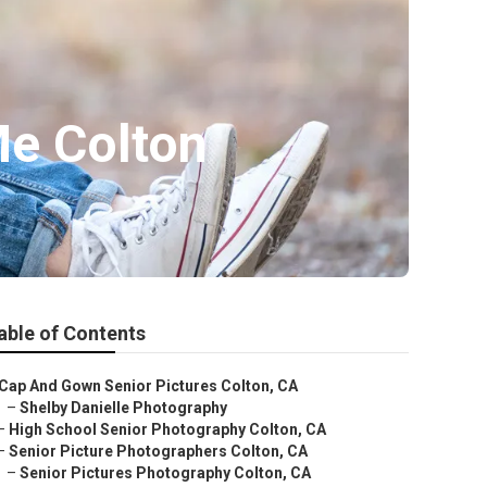
Me Colton
able of Contents
Cap And Gown Senior Pictures Colton, CA
–
Shelby Danielle Photography
–
High School Senior Photography Colton, CA
–
Senior Picture Photographers Colton, CA
–
Senior Pictures Photography Colton, CA