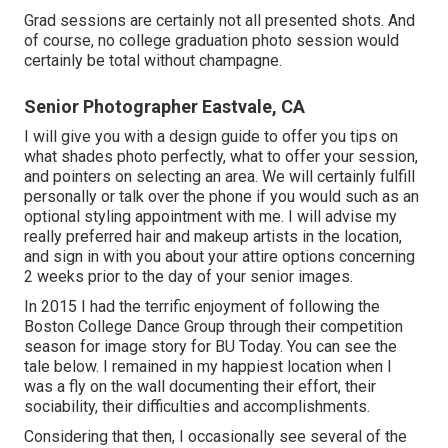
Grad sessions are certainly not all presented shots. And
of course, no college graduation photo session would
certainly be total without champagne.
Senior Photographer Eastvale, CA
I will give you with a design guide to offer you tips on
what shades photo perfectly, what to offer your session,
and pointers on selecting an area. We will certainly fulfill
personally or talk over the phone if you would such as an
optional styling appointment with me. I will advise my
really preferred hair and makeup artists in the location,
and sign in with you about your attire options concerning
2 weeks prior to the day of your senior images.
In 2015 I had the terrific enjoyment of following the
Boston College Dance Group through their competition
season for image story for BU Today.
You can see the
tale below.
I remained in my happiest location when I
was a fly on the wall documenting their effort, their
sociability, their difficulties and accomplishments.
Considering that then, I occasionally see several of the