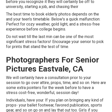
before you recognize it they will certainly be off to
university, starting a job, and chasing their
The best time to book elderly photos depends on the
and your teen's timetable. Below's a quick malfunction:
Perfect for cozy weather, gold light, and a stress-free
experience before college begins.
Do not wait till the last min can be one of the most
significant stress factors! Encourage your senior to pick
for prints that stand the test of time.
Photographers For Senior
Pictures Eastvale, CA
We will certainly have a consultation prior to your
session to go over attire, props, time, and so on. Here are
some extra pointers for the week before to have a
stress cost-free, wonderful, session day!
Individuals, have your. If you plan on bringing any kind of
props- your ballet footwear, favored publication, sports
gear, and so on go on and lay that out too. Girls if you