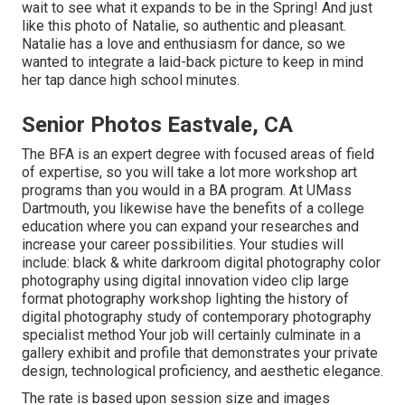
wait to see what it expands to be in the Spring! And just
like this photo of Natalie, so authentic and pleasant.
Natalie has a love and enthusiasm for dance, so we
wanted to integrate a laid-back picture to keep in mind
her tap dance high school minutes.
Senior Photos Eastvale, CA
The BFA is an expert degree with focused areas of field
of expertise, so you will take a lot more workshop art
programs than you would in a BA program. At UMass
Dartmouth, you likewise have the benefits of a college
education where you can expand your researches and
increase your career possibilities. Your studies will
include: black & white darkroom digital photography color
photography using digital innovation video clip large
format photography workshop lighting the history of
digital photography study of contemporary photography
specialist method Your job will certainly culminate in a
gallery exhibit and profile that demonstrates your private
design, technological proficiency, and aesthetic elegance.
The rate is based upon session size and images