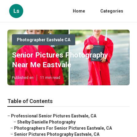
Ls
Home
Categories
Photographer Eastvale CA
Senior Pictures Photography
Near Me Eastvale
Published en
11 min read
Table of Contents
–
Professional Senior Pictures Eastvale, CA
–
Shelby Danielle Photography
–
Photographers For Senior Pictures Eastvale, CA
–
Senior Pictures Photography Eastvale, CA