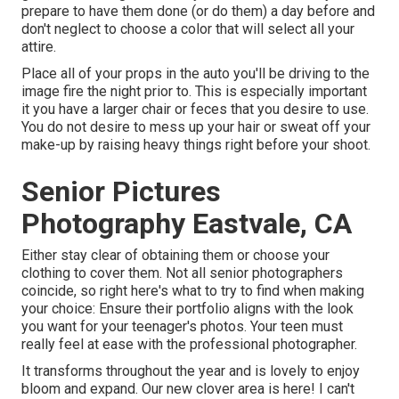
prepare to have them done (or do them) a day before and
don't neglect to choose a color that will select all your
attire.
Place all of your props in the auto you'll be driving to the
image fire the night prior to. This is especially important
it you have a larger chair or feces that you desire to use.
You do not desire to mess up your hair or sweat off your
make-up by raising heavy things right before your shoot.
Senior Pictures
Photography Eastvale, CA
Either stay clear of obtaining them or choose your
clothing to cover them. Not all senior photographers
coincide, so right here's what to try to find when making
your choice: Ensure their portfolio aligns with the look
you want for your teenager's photos. Your teen must
really feel at ease with the professional photographer.
It transforms throughout the year and is lovely to enjoy
bloom and expand. Our new clover area is here! I can't