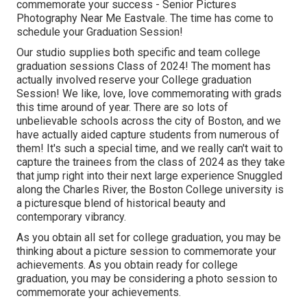
commemorate your success - Senior Pictures
Photography Near Me Eastvale. The time has come to
schedule your Graduation Session!
Our studio supplies both specific and team college
graduation sessions Class of 2024! The moment has
actually involved reserve your College graduation
Session! We like, love, love commemorating with grads
this time around of year. There are so lots of
unbelievable schools across the city of Boston, and we
have actually aided capture students from numerous of
them! It's such a special time, and we really can't wait to
capture the trainees from the class of 2024 as they take
that jump right into their next large experience Snuggled
along the Charles River, the Boston College university is
a picturesque blend of historical beauty and
contemporary vibrancy.
As you obtain all set for college graduation, you may be
thinking about a picture session to commemorate your
achievements. As you obtain ready for college
graduation, you may be considering a photo session to
commemorate your achievements.