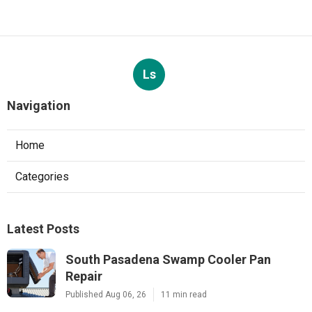
Ls
Navigation
Home
Categories
Latest Posts
South Pasadena Swamp Cooler Pan
Repair
Published Aug 06, 26
11 min read