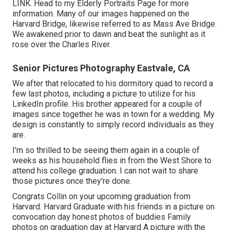
LINK
. Head to my Elderly Portraits Page for more
information. Many of our images happened on the
Harvard Bridg
e, likewise referred to as Mass Ave Bridge.
We awakened prior to dawn and beat the sunlight as it
rose over the Charles River.
Senior Pictures Photography Eastvale, CA
We after that relocated to his dormitory quad to record a
few last photos, including a picture to utilize for his
LinkedIn profile. His brother appeared for a couple of
images since together he was in town for a wedding. My
design is constantly to simply record individuals as they
are.
I'm so thrilled to be seeing them again in a couple of
weeks as his household flies in from the West Shore to
attend his college graduation. I can not wait to share
those pictures once they're done.
Congrats Collin on your upcoming graduation from
Harvard. Harvard Graduate with his friends in a picture on
convocation day honest photos of buddies Family
photos on graduation day at Harvard A picture with the