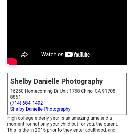
Shelby Danielle Photography
16250 Homecoming Dr Unit 1758 Chino, CA 91708-
8861
(714) 684-1492
Shelby Danielle Photography
High college elderly year is an amazing time and a
moment for not only your child but for you, the parent.
This is the in 2015 prior to they enter adulthood, and