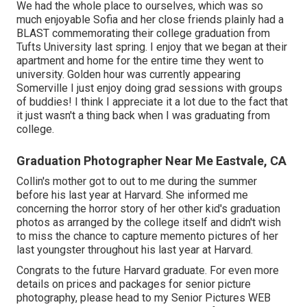
We had the whole place to ourselves, which was so
much enjoyable Sofia and her close friends plainly had a
BLAST commemorating their college graduation from
Tufts University last spring. I enjoy that we began at their
apartment and home for the entire time they went to
university. Golden hour was currently appearing
Somerville I just enjoy doing grad sessions with groups
of buddies! I think I appreciate it a lot due to the fact that
it just wasn't a thing back when I was graduating from
college.
Graduation Photographer Near Me Eastvale, CA
Collin's mother got to out to me during the summer
before his last year at Harvard. She informed me
concerning the horror story of her other kid's graduation
photos as arranged by the college itself and didn't wish
to miss the chance to capture memento pictures of her
last youngster throughout his last year at Harvard.
Congrats to the future Harvard graduate. For even more
details on prices and packages for senior picture
photography, please head to my Senior Pictures
WEB