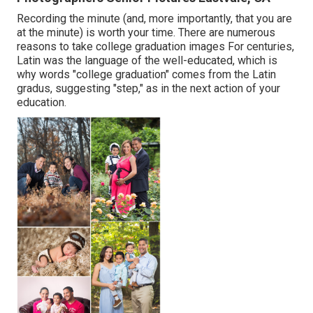
Recording the minute (and, more importantly, that you are
at the minute) is worth your time. There are numerous
reasons to take college graduation images For centuries,
Latin was the language of the well-educated, which is
why words "college graduation" comes from the Latin
gradus, suggesting "step," as in the next action of your
education.