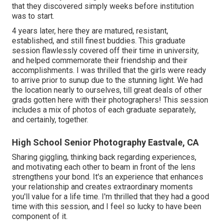
that they discovered simply weeks before institution
was to start.
4 years later, here they are matured, resistant,
established, and still finest buddies. This graduate
session flawlessly covered off their time in university,
and helped commemorate their friendship and their
accomplishments. I was thrilled that the girls were ready
to arrive prior to sunup due to the stunning light. We had
the location nearly to ourselves, till great deals of other
grads gotten here with their photographers! This session
includes a mix of photos of each graduate separately,
and certainly, together.
High School Senior Photography Eastvale, CA
Sharing giggling, thinking back regarding experiences,
and motivating each other to beam in front of the lens
strengthens your bond. It's an experience that enhances
your relationship and creates extraordinary moments
you'll value for a life time. I'm thrilled that they had a good
time with this session, and I feel so lucky to have been
component of it.