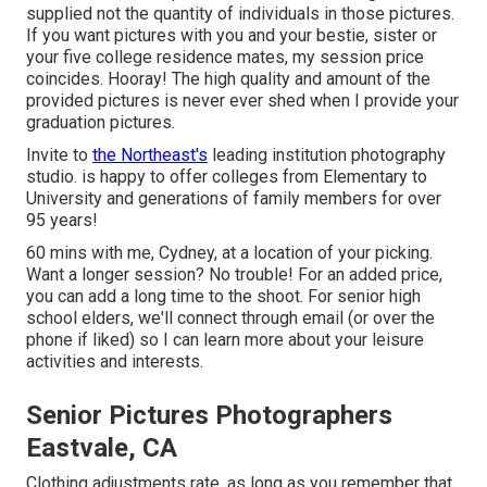
supplied not the quantity of individuals in those pictures.
If you want pictures with you and your bestie, sister or
your five college residence mates, my session price
coincides. Hooray! The high quality and amount of the
provided pictures is never ever shed when I provide your
graduation pictures.
Invite to
the Northeast's
leading institution photography
studio. is happy to offer colleges from Elementary to
University and generations of family members for over
95 years!
60 mins with me, Cydney, at a location of your picking.
Want a longer session? No trouble! For an added price,
you can add a long time to the shoot. For senior high
school elders, we'll connect through email (or over the
phone if liked) so I can learn more about your leisure
activities and interests.
Senior Pictures Photographers
Eastvale, CA
Clothing adjustments rate, as long as you remember that