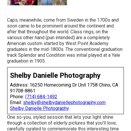
Caps, meanwhile, come from Sweden in the 1700s and
soon came to be prominent around the continent and
after that throughout the world. Class rings, on the
various other hand (pun intended) are a completely
American custom started by West Point Academy
graduates in the mid-1800s. The conventional graduation
track Splendor and Condition was initial played at a Yale
graduation in 1905.
Shelby Danielle Photography
Address: 16250 Homecoming Dr Unit 1758 Chino, CA
91708-8861
Phone:
(714) 684-1492
Email:
shelby@shelbydaniellephotography.com
Shelby Danielle Photography
One so-you, styled session that lets your light shine
through a collection of elderly pictures that you'll love,
carefully curated to commemorate this interesting time