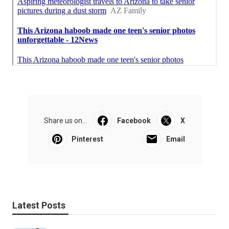
Share us on...
Facebook
X
Pinterest
Email
Latest Posts