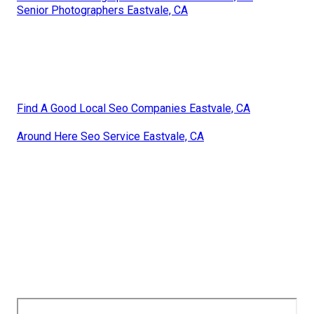
Senior Photographers Eastvale, CA
Find A Good Local Seo Companies Eastvale, CA
Around Here Seo Service Eastvale, CA