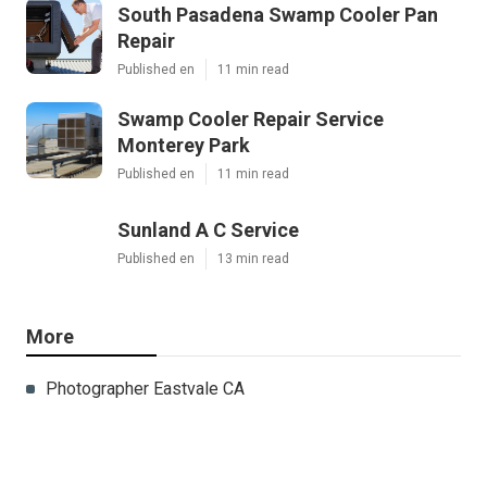
South Pasadena Swamp Cooler Pan
Repair
Published en
11 min read
Swamp Cooler Repair Service
Monterey Park
Published en
11 min read
Sunland A C Service
Published en
13 min read
More
Photographer Eastvale CA