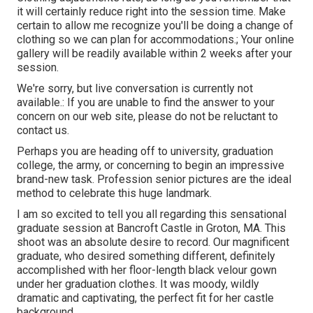
it will certainly reduce right into the session time. Make
certain to allow me recognize you'll be doing a change of
clothing so we can plan for accommodations.; Your online
gallery will be readily available within 2 weeks after your
session.
We're sorry, but live conversation is currently not
available.: If you are unable to find the answer to your
concern on our web site, please do not be reluctant to
contact us.
Perhaps you are heading off to university, graduation
college, the army, or concerning to begin an impressive
brand-new task. Profession senior pictures are the ideal
method to celebrate this huge landmark.
I am so excited to tell you all regarding this sensational
graduate session at Bancroft Castle in Groton, MA. This
shoot was an absolute desire to record. Our magnificent
graduate, who desired something different, definitely
accomplished with her floor-length black velour gown
under her graduation clothes. It was moody, wildly
dramatic and captivating, the perfect fit for her castle
background.