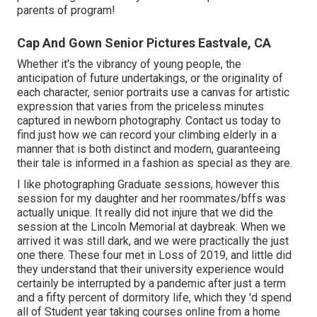
parents of program!
Cap And Gown Senior Pictures Eastvale, CA
Whether it's the vibrancy of young people, the
anticipation of future undertakings, or the originality of
each character, senior portraits use a canvas for artistic
expression that varies from the priceless minutes
captured in newborn photography.
Contact us today
to
find just how we can record your climbing elderly in a
manner that is both distinct and modern, guaranteeing
their tale is informed in a fashion as special as they are.
I like photographing Graduate sessions, however this
session for my daughter and her roommates/bffs was
actually unique. It really did not injure that we did the
session at the Lincoln Memorial at daybreak. When we
arrived it was still dark, and we were practically the just
one there. These four met in Loss of 2019, and little did
they understand that their university experience would
certainly be interrupted by a pandemic after just a term
and a fifty percent of dormitory life, which they 'd spend
all of Student year taking courses online from a home