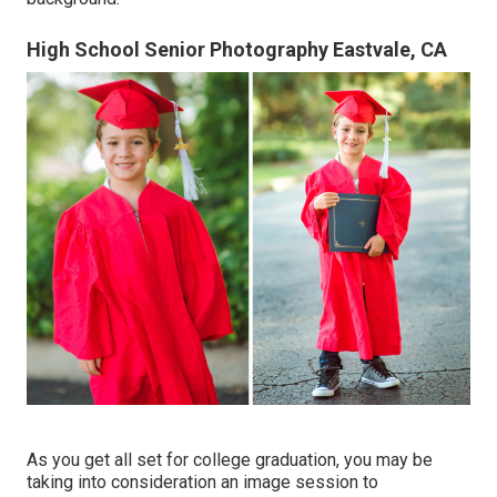
High School Senior Photography Eastvale, CA
As you get all set for college graduation, you may be
taking into consideration an image session to