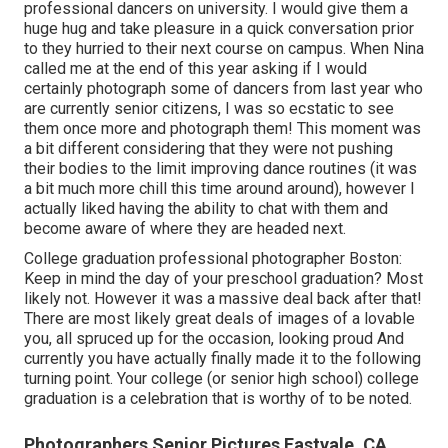
professional dancers on university. I would give them a
huge hug and take pleasure in a quick conversation prior
to they hurried to their next course on campus. When Nina
called me at the end of this year asking if I would
certainly photograph some of dancers from last year who
are currently senior citizens, I was so ecstatic to see
them once more and photograph them! This moment was
a bit different considering that they were not pushing
their bodies to the limit improving dance routines (it was
a bit much more chill this time around around), however I
actually liked having the ability to chat with them and
become aware of where they are headed next.
College graduation professional photographer Boston:
Keep in mind the day of your preschool graduation? Most
likely not. However it was a massive deal back after that!
There are most likely great deals of images of a lovable
you, all spruced up for the occasion, looking proud And
currently you have actually finally made it to the following
turning point. Your college (or senior high school) college
graduation is a celebration that is worthy of to be noted.
Photographers Senior Pictures Eastvale, CA