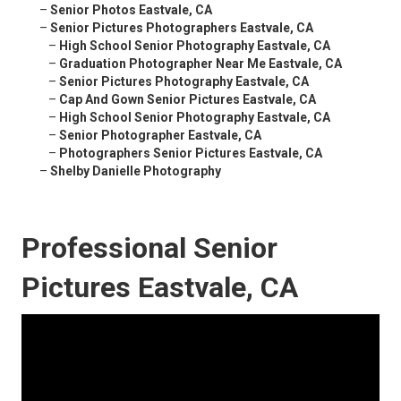
–
Senior Photos Eastvale, CA
–
Senior Pictures Photographers Eastvale, CA
–
High School Senior Photography Eastvale, CA
–
Graduation Photographer Near Me Eastvale, CA
–
Senior Pictures Photography Eastvale, CA
–
Cap And Gown Senior Pictures Eastvale, CA
–
High School Senior Photography Eastvale, CA
–
Senior Photographer Eastvale, CA
–
Photographers Senior Pictures Eastvale, CA
–
Shelby Danielle Photography
Professional Senior
Pictures Eastvale, CA