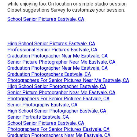
while enjoying too. On location or simple studio session
Closet suggestions Survey to customize your session.
School Senior Pictures Eastvale, CA
High School Senior Pictures Eastvale, CA
Professional Senior Pictures Eastvale, CA
Graduation Photographer Near Me Eastvale, CA
Senior Picture Photographer Near Me Eastvale, CA
Graduation Photographer Near Me Eastvale, CA
Graduation Photographers Eastvale, CA
Photographers For Senior Pictures Near Me Eastvale, CA
High School Senior Photographer Eastvale, CA
Senior Picture Photographer Near Me Eastvale, CA
Photographers For Senior Pictures Eastvale, CA
Senior Photography Eastvale, CA
High School Senior Photographer Eastvale, CA
Senior Portraits Eastvale, CA
School Senior Pictures Eastvale, CA
Photographers For Senior Pictures Eastvale, CA
Graduation Photographers Near Me Eastvale, CA