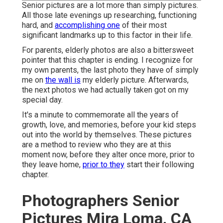
Senior pictures are a lot more than simply pictures.
All those late evenings up researching, functioning
hard, and
accomplishing one
of their most
significant landmarks up to this factor in their life.
For parents, elderly photos are also a bittersweet
pointer that this chapter is ending. I recognize for
my own parents, the last photo they have of simply
me on
the wall is
my elderly picture. Afterwards,
the next photos we had actually taken got on my
special day.
It's a minute to commemorate all the years of
growth, love, and memories, before your kid steps
out into the world by themselves. These pictures
are a method to review who they are at this
moment now, before they alter once more, prior to
they leave home,
prior to they
start their following
chapter.
Photographers Senior
Pictures Mira Loma, CA