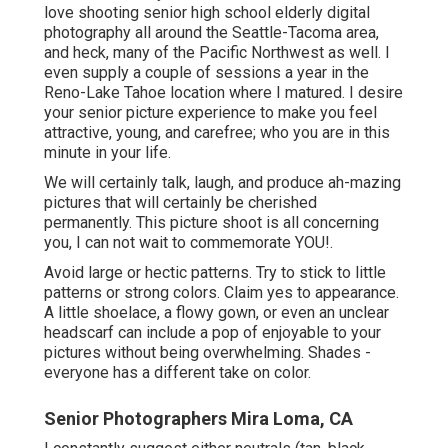
love shooting senior high school elderly digital
photography all around the Seattle-Tacoma area,
and heck, many of the Pacific Northwest as well. I
even supply a couple of sessions a year in the
Reno-Lake Tahoe location where I matured. I desire
your senior picture experience to make you feel
attractive, young, and carefree; who you are in this
minute in your life.
We will certainly talk, laugh, and produce ah-mazing
pictures that will certainly be cherished
permanently. This picture shoot is all concerning
you, I can not wait to commemorate YOU!.
Avoid large or hectic patterns. Try to stick to little
patterns or strong colors. Claim yes to appearance.
A little shoelace, a flowy gown, or even an unclear
headscarf can include a pop of enjoyable to your
pictures without being overwhelming. Shades -
everyone has a different take on color.
Senior Photographers Mira Loma, CA