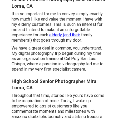
Loma, CA
It is so important for me to convey simply exactly
how much I like and value the moment I have with
my elderly customers. This is such an interest for
me and I intend to make it an unforgettable
experience for each
elderly (and their
family
members!) that goes through my door.
We have a great deal in common, you understand.
My digital photography trip began during my time
as an organization trainee at Cal Poly San Luis
Obispo, where a passion in videography led me to
spend in my very first specialist camera.
High School Senior Photographer Mira
Loma, CA
Throughout that time, stories like yours have come
to be inspirations of mine. Today, I wake up
empowered to assist customers like you
commemorate moments and milestones with
amazing digital photography and striking treasure