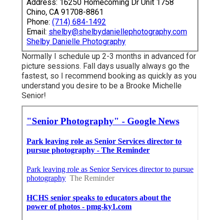
Address: 16250 Homecoming Dr Unit 1758
Chino, CA 91708-8861
Phone:
(714) 684-1492
Email:
shelby@shelbydaniellephotography.com
Shelby Danielle Photography
Normally I schedule up 2-3 months in advanced for
picture sessions. Fall days usually always go the
fastest, so I recommend booking as quickly as you
understand you desire to be a Brooke Michelle
Senior!