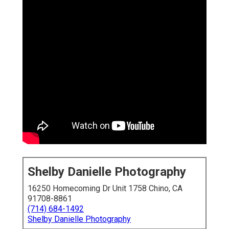
Shelby Danielle Photography
16250 Homecoming Dr Unit 1758 Chino, CA
91708-8861
(714) 684-1492
Shelby Danielle Photography