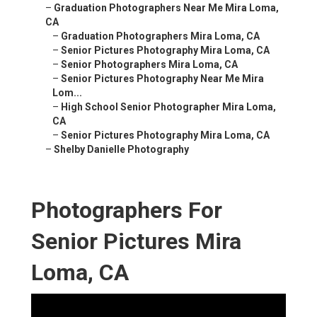
–
Graduation Photographers Near Me Mira Loma,
CA
–
Graduation Photographers Mira Loma, CA
–
Senior Pictures Photography Mira Loma, CA
–
Senior Photographers Mira Loma, CA
–
Senior Pictures Photography Near Me Mira
Lom...
–
High School Senior Photographer Mira Loma,
CA
–
Senior Pictures Photography Mira Loma, CA
–
Shelby Danielle Photography
Photographers For
Senior Pictures Mira
Loma, CA