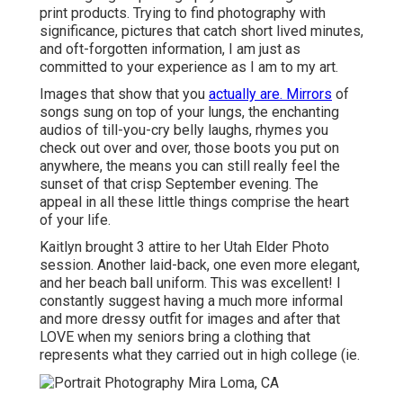
print products. Trying to find photography with
significance, pictures that catch short lived minutes,
and oft-forgotten information, I am just as
committed to your experience as I am to my art.
Images that show that you
actually are. Mirrors
of
songs sung on top of your lungs, the enchanting
audios of till-you-cry belly laughs, rhymes you
check out over and over, those boots you put on
anywhere, the means you can still really feel the
sunset of that crisp September evening. The
appeal in all these little things comprise the heart
of your life.
Kaitlyn brought 3 attire to her Utah Elder Photo
session. Another laid-back, one even more elegant,
and her beach ball uniform. This was excellent! I
constantly suggest having a much more informal
and more dressy outfit for images and after that
LOVE when my seniors bring a clothing that
represents what they carried out in high college (ie.