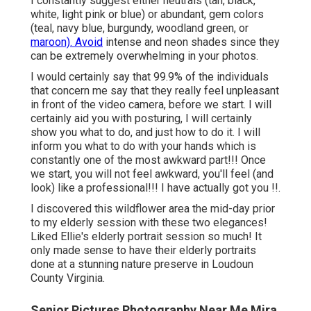
I constantly suggest either neutrals (tan, black,
white, light pink or blue) or abundant, gem colors
(teal, navy blue, burgundy, woodland green, or
maroon). Avoid
intense and neon shades since they
can be extremely overwhelming in your photos.
I would certainly say that 99.9% of the individuals
that concern me say that they really feel unpleasant
in front of the video camera, before we start. I will
certainly aid you with posturing, I will certainly
show you what to do, and just how to do it. I will
inform you what to do with your hands which is
constantly one of the most awkward part!!! Once
we start, you will not feel awkward, you'll feel (and
look) like a professional!!! I have actually got you !!.
I discovered this wildflower area the mid-day prior
to my elderly session with these two elegances!
Liked Ellie's elderly portrait session so much! It
only made sense to have their elderly portraits
done at a stunning nature preserve in Loudoun
County Virginia.
Senior Pictures Photography Near Me Mira