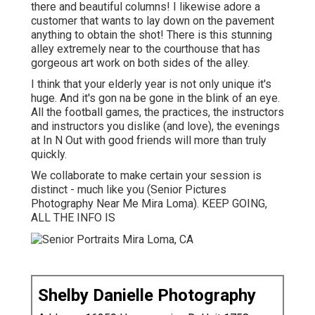
there and beautiful columns! I likewise adore a
customer that wants to lay down on the pavement
anything to obtain the shot! There is this stunning
alley extremely near to the courthouse that has
gorgeous art work on both sides of the alley.
I think that your elderly year is not only unique it's
huge. And it's gon na be gone in the blink of an eye.
All the football games, the practices, the instructors
and instructors you dislike (and love), the evenings
at In N Out with good friends will more than truly
quickly.
We collaborate to make certain your session is
distinct - much like you (Senior Pictures
Photography Near Me Mira Loma). KEEP GOING,
ALL THE INFO IS
Shelby Danielle Photography