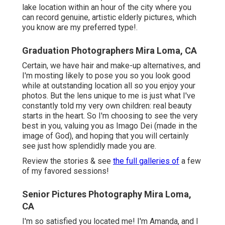
lake location within an hour of the city where you
can record genuine, artistic elderly pictures, which
you know are my preferred type!.
Graduation Photographers Mira Loma, CA
Certain, we have hair and make-up alternatives, and
I'm mosting likely to pose you so you look good
while at outstanding location all so you enjoy your
photos. But the lens unique to me is just what I've
constantly told my very own children: real beauty
starts in the heart. So I'm choosing to see the very
best in you, valuing you as Imago Dei (made in the
image of God), and hoping that you will certainly
see just how splendidly made you are.
Review the stories & see
the full galleries of
a few
of my favored sessions!
Senior Pictures Photography Mira Loma,
CA
I'm so satisfied you located me! I'm Amanda, and I