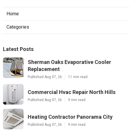
Home
Categories
Latest Posts
Sherman Oaks Evaporative Cooler
Replacement
Published Aug 07, 26
11 min read
Commercial Hvac Repair North Hills
Published Aug 07, 26
9 min read
Heating Contractor Panorama City
Published Aug 07, 26
9 min read