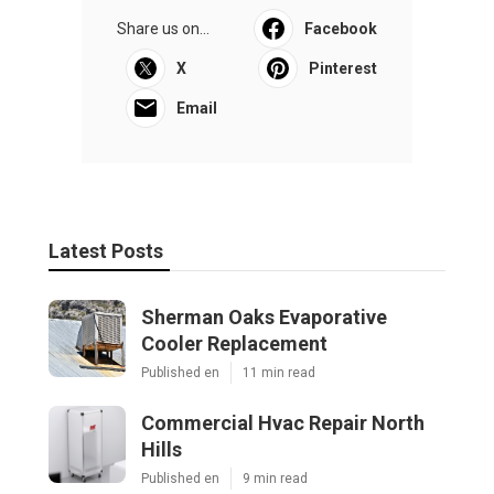
Share us on...
Facebook
X
Pinterest
Email
Latest Posts
Sherman Oaks Evaporative
Cooler Replacement
Published en
11 min read
Commercial Hvac Repair North
Hills
Published en
9 min read