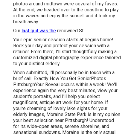
photos around midtown were several of my faves.
At the end, we headed over to the coastline to play
in the waves and enjoy the sunset, and it took my
breath away.
Our
last quit was the
renowned St.
Your epic senior session starts at begins home!
Book your day and protect your session with a
retainer. From there, I'll start thoughtfully making a
customized digital photography experience tailored
to your distinct elderly.
When submitted, I'll personally be in touch with a
brief call. Exactly How You Get SeniorPhotos
PittsburghYour Reveal occurs within a week! We'll
experience again the very best minutes, view your
student's portraits, and I'll help you select
magnificent, antique art work for your home. If
you're dreaming of lovely lake sights for your
elderly images, Moraine State Park is in my opinion
your best selection near Pittsburgh! Understood
for its wide-open areas, serene shoreline, and
sensational sundowns, Moraine is the only actual