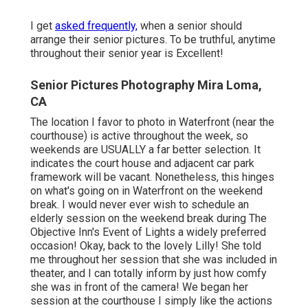
I get
asked frequently,
when a senior should
arrange their senior pictures. To be truthful, anytime
throughout their senior year is Excellent!
Senior Pictures Photography Mira Loma,
CA
The location I favor to photo in Waterfront (near the
courthouse) is active throughout the week, so
weekends are USUALLY a far better selection. It
indicates the court house and adjacent car park
framework will be vacant. Nonetheless, this hinges
on what's going on in Waterfront on the weekend
break. I would never ever wish to schedule an
elderly session on the weekend break during The
Objective Inn's Event of Lights a widely preferred
occasion! Okay, back to the lovely Lilly! She told
me throughout her session that she was included in
theater, and I can totally inform by just how comfy
she was in front of the camera! We began her
session at the courthouse I simply like the actions