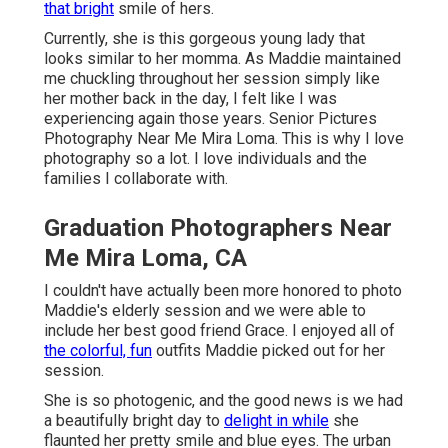
that bright
smile of hers.
Currently, she is this gorgeous young lady that
looks similar to her momma. As Maddie maintained
me chuckling throughout her session simply like
her mother back in the day, I felt like I was
experiencing again those years. Senior Pictures
Photography Near Me Mira Loma. This is why I love
photography so a lot. I love individuals and the
families I collaborate with.
Graduation Photographers Near
Me Mira Loma, CA
I couldn't have actually been more honored to photo
Maddie's elderly session and we were able to
include her best good friend Grace. I enjoyed all of
the colorful, fun
outfits Maddie picked out for her
session.
She is so photogenic, and the good news is we had
a beautifully bright day to
delight in while
she
flaunted her pretty smile and blue eyes. The urban