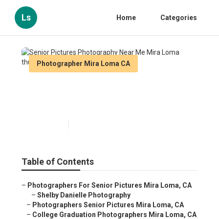
Ls
Home
Categories
Photographer Mira Loma CA
Senior Pictures Photography
Near Me Mira Loma
Published en
8 min read
Table of Contents
–
Photographers For Senior Pictures Mira Loma, CA
–
Shelby Danielle Photography
–
Photographers Senior Pictures Mira Loma, CA
–
College Graduation Photographers Mira Loma, CA