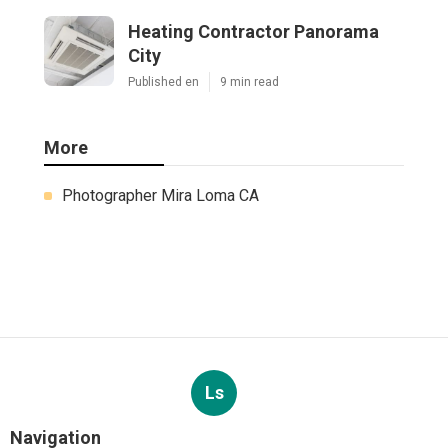
Heating Contractor Panorama
City
Published en
9 min read
More
Photographer Mira Loma CA
Ls
Navigation