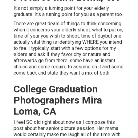
It's not simply a turning point for your elderly
graduate. It's a turning point for you as a parent too.
There are great deals of things to think concerning
when it concerns your elderly shoot: what to put on,
time of year you wish to shoot, time of daybut one
actually vital thing is identifying WHERE you intend
to fire. I typically start with a few options for my
elders and ask if they favor city or nature and
afterwards go from there: some have an instant
choice and some require to assume on it and some
come back and state they want a mix of both.
College Graduation
Photographers Mira
Loma, CA
I feel SO old right about now as I compose this
post about her senior picture session. Her mama
would certainly make me laugh all of the time with