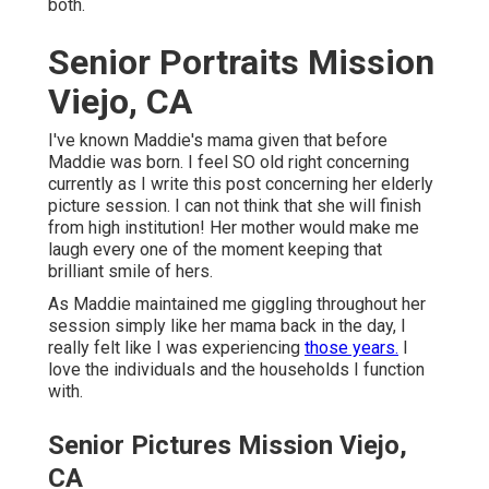
both.
Senior Portraits Mission
Viejo, CA
I've known Maddie's mama given that before
Maddie was born. I feel SO old right concerning
currently as I write this post concerning her elderly
picture session. I can not think that she will finish
from high institution! Her mother would make me
laugh every one of the moment keeping that
brilliant smile of hers.
As Maddie maintained me giggling throughout her
session simply like her mama back in the day, I
really felt like I was experiencing
those years.
I
love the individuals and the households I function
with.
Senior Pictures Mission Viejo,
CA