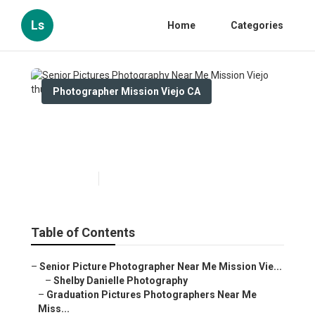
Ls
Home
Categories
Photographer Mission Viejo CA
Senior Pictures Photography
Near Me Mission Viejo
Published en
9 min read
Table of Contents
–
Senior Picture Photographer Near Me Mission Vie...
–
Shelby Danielle Photography
–
Graduation Pictures Photographers Near Me
Miss...