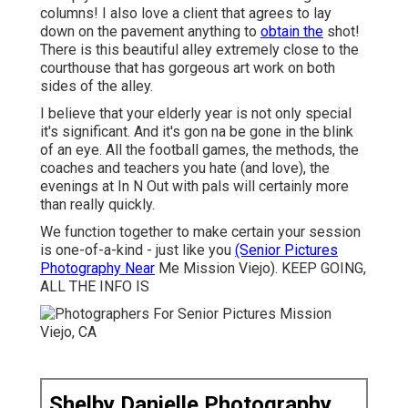
columns! I also love a client that agrees to lay
down on the pavement anything to
obtain the
shot!
There is this beautiful alley extremely close to the
courthouse that has gorgeous art work on both
sides of the alley.
I believe that your elderly year is not only special
it's significant. And it's gon na be gone in the blink
of an eye. All the football games, the methods, the
coaches and teachers you hate (and love), the
evenings at In N Out with pals will certainly more
than really quickly.
We function together to make certain your session
is one-of-a-kind - just like you
(Senior Pictures
Photography Near
Me Mission Viejo). KEEP GOING,
ALL THE INFO IS
Shelby Danielle Photography