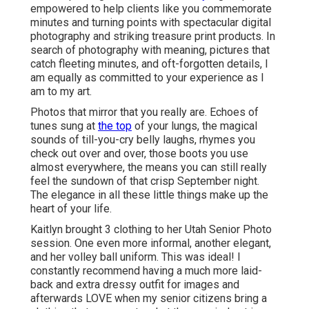
empowered to help clients like you commemorate
minutes and turning points with spectacular digital
photography and striking treasure print products. In
search of photography with meaning, pictures that
catch fleeting minutes, and oft-forgotten details, I
am equally as committed to your experience as I
am to my art.
Photos that mirror that you really are. Echoes of
tunes sung at
the top
of your lungs, the magical
sounds of till-you-cry belly laughs, rhymes you
check out over and over, those boots you use
almost everywhere, the means you can still really
feel the sundown of that crisp September night.
The elegance in all these little things make up the
heart of your life.
Kaitlyn brought 3 clothing to her Utah Senior Photo
session. One even more informal, another elegant,
and her volley ball uniform. This was ideal! I
constantly recommend having a much more laid-
back and extra dressy outfit for images and
afterwards LOVE when my senior citizens bring a