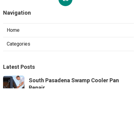
Navigation
Home
Categories
Latest Posts
South Pasadena Swamp Cooler Pan
Repair
Published Aug 06, 26
11 min read
Swamp Cooler Repair Service Monterey
Park
Published Aug 06, 26
11 min read