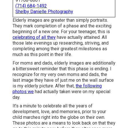
91708-8861
(714) 684-1492
Shelby Danielle Photography
Elderly images are greater than simply portraits.
They mark completion of a phase and the exciting
beginning of a new one. For your teenager, this is
celebrating of all they
have actually attained. All
those late evenings up researching, striving, and
completing among their greatest milestones as
much as this point in their life.
For moms and dads, elderly images are additionally
a bittersweet reminder that this phase is ending. I
recognize for my very own moms and dads, the
last image they have of just me on the wall surface
is my elderly picture. After that,
the following
photos we
had actually taken were on my special
day.
It's a minute to celebrate all the years of
development, love, and memories, prior to your
child marches right into the globe on their own.
These photos are a means to look back on that they