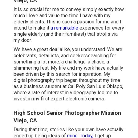
Viejo, CA
It is so crucial for me to convey simply exactly how
much I love and value the time I have with my
elderly clients. This is such a passion for me and I
intend to make it
a remarkable
experience for every
single elderly (and their families!) that strolls via
my door.
We have a great deal alike, you understand. We are
celebrants, detailists, and seekerssearching for
something a lot more: a challenge, a chase, a
shimmering feat. My life and my work have actually
been driven by this search for inspiration. My
digital photography trip began throughout my time
as a business student at Cal Poly San Luis Obispo,
where a rate of interest in videography led me to
invest in my first expert electronic camera.
High School Senior Photographer Mission
Viejo, CA
During that time, stories like your own have actually
ended up being ideas of
mine. Today,
I get up