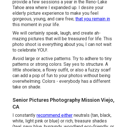
provide a few sessions a year in the Reno-Lake
Tahoe area where I expanded up. I desire your
elderly picture experience to make you feel
gorgeous, young, and care free;
that you remain in
this moment in your life.
We will certainly speak, laugh, and create ah-
mazing pictures that will be treasured for life. This
photo shoot is everything about you, I can not wait
to celebrate YOU!.
Avoid large or active patterns. Try to adhere to tiny
patterns or strong colors. Say yes to structure. A
little shoelace, a flowy outfit, or also a fuzzy scarf
can add a pop of fun to your photos without being
overwhelming. Colors - everybody has a different
take on shade.
Senior Pictures Photography Mission Viejo,
CA
I constantly
recommend either
neutrals (tan, black,
white, light pink or blue) or rich, treasure shades
(teal, navy blue, burgundy, woodland eco-friendly, or