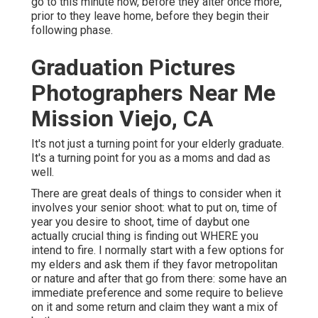
go to this minute now, before they alter once more,
prior to they leave home, before they begin their
following phase.
Graduation Pictures
Photographers Near Me
Mission Viejo, CA
It's not just a turning point for your elderly graduate.
It's a turning point for you as a moms and dad as
well.
There are great deals of things to consider when it
involves your senior shoot: what to put on, time of
year you desire to shoot, time of daybut one
actually crucial thing is finding out WHERE you
intend to fire. I normally start with a few options for
my elders and ask them if they favor metropolitan
or nature and after that go from there: some have an
immediate preference and some require to believe
on it and some return and claim they want a mix of