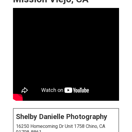
Shelby Danielle Photography
16250 Homecoming Dr Unit 1758 Chino, CA