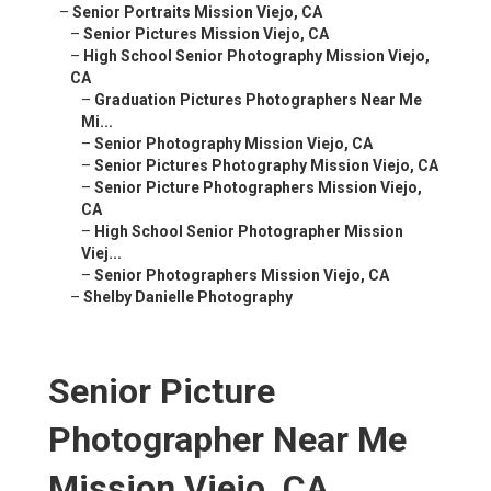
–
Senior Portraits Mission Viejo, CA
–
Senior Pictures Mission Viejo, CA
–
High School Senior Photography Mission Viejo,
CA
–
Graduation Pictures Photographers Near Me
Mi...
–
Senior Photography Mission Viejo, CA
–
Senior Pictures Photography Mission Viejo, CA
–
Senior Picture Photographers Mission Viejo,
CA
–
High School Senior Photographer Mission
Viej...
–
Senior Photographers Mission Viejo, CA
–
Shelby Danielle Photography
Senior Picture
Photographer Near Me
Mission Viejo, CA