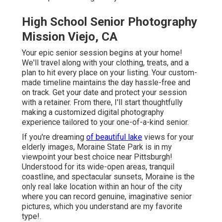
High School Senior Photography
Mission Viejo, CA
Your epic senior session begins at your home!
We'll travel along with your clothing, treats, and a
plan to hit every place on your listing. Your custom-
made timeline maintains the day hassle-free and
on track. Get your date and protect your session
with a retainer. From there, I'll start thoughtfully
making a customized digital photography
experience tailored to your one-of-a-kind senior.
If you're dreaming
of beautiful lake
views for your
elderly images, Moraine State Park is in my
viewpoint your best choice near Pittsburgh!
Understood for its wide-open areas, tranquil
coastline, and spectacular sunsets, Moraine is the
only real lake location within an hour of the city
where you can record genuine, imaginative senior
pictures, which you understand are my favorite
type!.