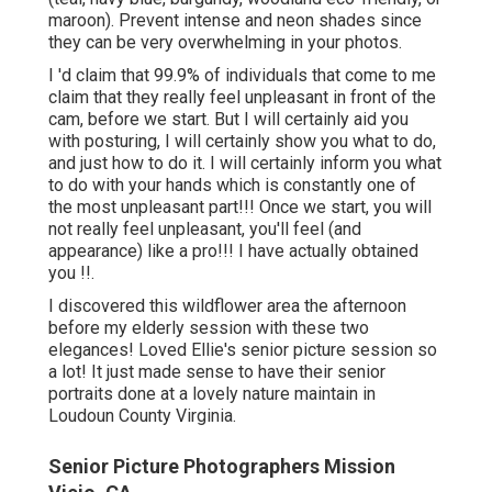
maroon). Prevent intense and neon shades since
they can be very overwhelming in your photos.
I 'd claim that 99.9% of individuals that come to me
claim that they really feel unpleasant in front of the
cam, before we start. But I will certainly aid you
with posturing, I will certainly show you what to do,
and just how to do it. I will certainly inform you what
to do with your hands which is constantly one of
the most unpleasant part!!! Once we start, you will
not really feel unpleasant, you'll feel (and
appearance) like a pro!!! I have actually obtained
you !!.
I discovered this wildflower area the afternoon
before my elderly session with these two
elegances! Loved Ellie's senior picture session so
a lot! It just made sense to have their senior
portraits done at a lovely nature maintain in
Loudoun County Virginia.
Senior Picture Photographers Mission