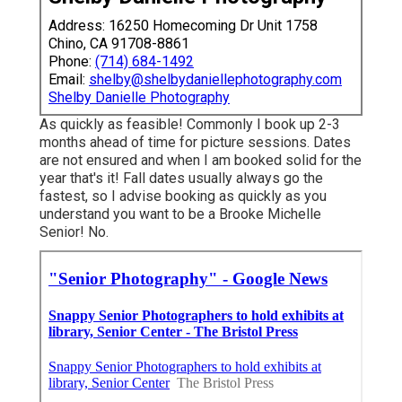
Address: 16250 Homecoming Dr Unit 1758
Chino, CA 91708-8861
Phone:
(714) 684-1492
Email:
shelby@shelbydaniellephotography.com
Shelby Danielle Photography
As quickly as feasible! Commonly I book up 2-3
months ahead of time for picture sessions. Dates
are not ensured and when I am booked solid for the
year that's it! Fall dates usually always go the
fastest, so I advise booking as quickly as you
understand you want to be a Brooke Michelle
Senior! No.