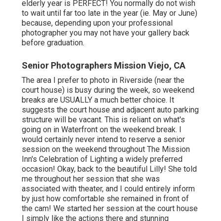
elderly year is PERFECT! You normally do not wish
to wait until far too late in the year (ie. May or June)
because, depending upon your professional
photographer you may not have your gallery back
before graduation.
Senior Photographers Mission Viejo, CA
The area I prefer to photo in Riverside (near the
court house) is busy during the week, so weekend
breaks are USUALLY a much better choice. It
suggests the court house and adjacent auto parking
structure will be vacant. This is reliant on what's
going on in Waterfront on the weekend break. I
would certainly never intend to reserve a senior
session on the weekend throughout The Mission
Inn's Celebration of Lighting a widely preferred
occasion! Okay, back to the beautiful Lilly! She told
me throughout her session that she was
associated with theater, and I could entirely inform
by just how comfortable she remained in front of
the cam! We started her session at the court house
I simply like the actions there and stunning