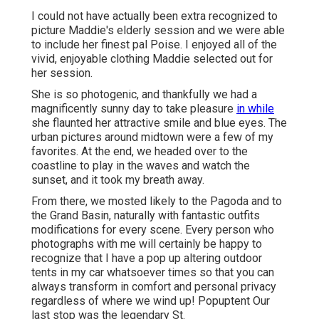
I could not have actually been extra recognized to
picture Maddie's elderly session and we were able
to include her finest pal Poise. I enjoyed all of the
vivid, enjoyable clothing Maddie selected out for
her session.
She is so photogenic, and thankfully we had a
magnificently sunny day to take pleasure
in while
she flaunted her attractive smile and blue eyes. The
urban pictures around midtown were a few of my
favorites. At the end, we headed over to the
coastline to play in the waves and watch the
sunset, and it took my breath away.
From there, we mosted likely to the Pagoda and to
the
Grand Basin
, naturally with fantastic outfits
modifications for every scene. Every person who
photographs with me will certainly be happy to
recognize that I have a pop up altering outdoor
tents in my car whatsoever times so that you can
always transform in comfort and personal privacy
regardless of where we wind up!
Popuptent
Our
last stop was the legendary St.