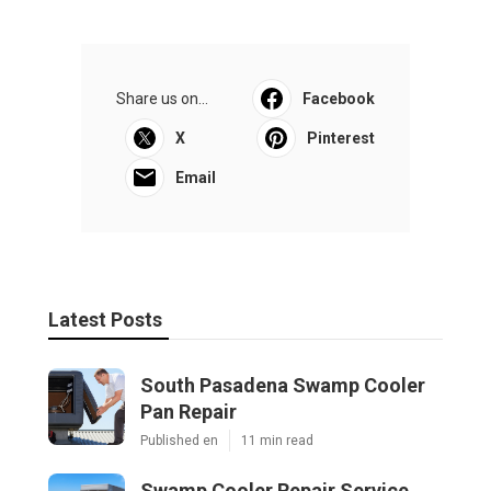
Share us on...
Facebook
X
Pinterest
Email
Latest Posts
South Pasadena Swamp Cooler
Pan Repair
Published en
11 min read
Swamp Cooler Repair Service