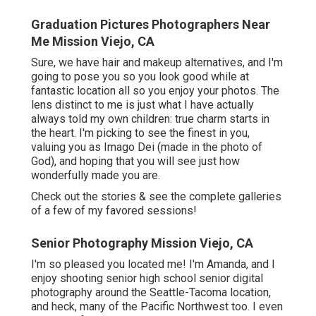
Graduation Pictures Photographers Near
Me Mission Viejo, CA
Sure, we have hair and makeup alternatives, and I'm
going to pose you so you look good while at
fantastic location all so you enjoy your photos. The
lens distinct to me is just what I have actually
always told my own children: true charm starts in
the heart. I'm picking to see the finest in you,
valuing you as Imago Dei (made in the photo of
God), and hoping that you will see just how
wonderfully made you are.
Check out the stories & see the complete galleries
of a few of my favored sessions!
Senior Photography Mission Viejo, CA
I'm so pleased you located me! I'm Amanda, and I
enjoy shooting senior high school senior digital
photography around the Seattle-Tacoma location,
and heck, many of the Pacific Northwest too. I even