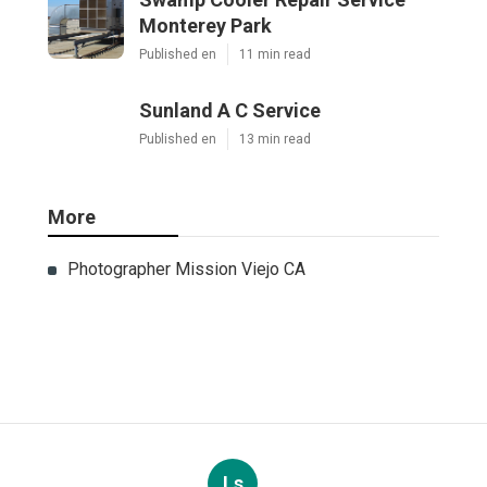
Monterey Park
Published en
11 min read
Sunland A C Service
Published en
13 min read
More
Photographer Mission Viejo CA
Ls