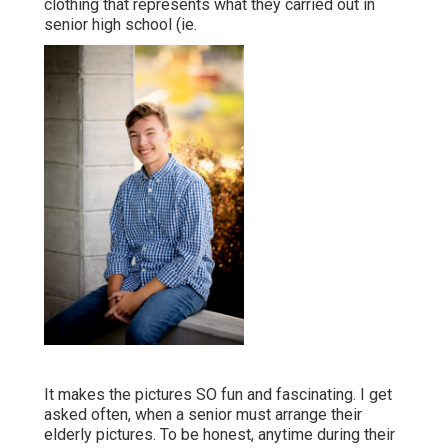
clothing that represents what they carried out in
senior high school (ie.
It makes the pictures SO fun and fascinating. I get
asked often, when a senior must arrange their
elderly pictures. To be honest, anytime during their