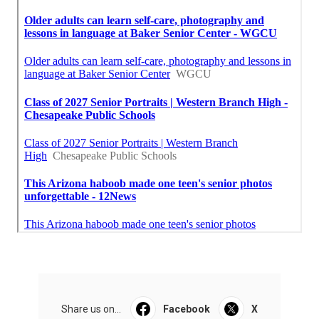
Share us on...
Facebook
X