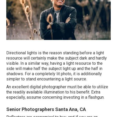
Directional lights is the reason standing before a light
resource will certainly make the subject dark and hardly
visible. In a similar way, having a light resource to the
side will make half the subject light up and the half in
shadows. For a completely lit photo, it is additionally
simpler to stand encountering a light source.
An excellent digital photographer must be able to utilize
the readily available illumination to his benefit. Extra
especially, assume concerning investing in a flashgun.
Senior Photographers Santa Ana, CA