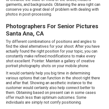
garments, and backgrounds. Obtaining the area right can
conserve you a great deal of problem with dealing with
photos in post-processing.
Photographers For Senior Pictures
Santa Ana, CA
Try different combinations of positions and angles to
find the ideal alternatives for your shoot. After you have
actually found the right position for your topic, you can
constantly make refined modifications to make every
shot excellent. Pointer: Maintain a gallery of creative
portrait photography shots on your mobile phone.
It would certainly help you big time in determining
various options that can function in the shoot right there
and after that. Showing an aesthetic instance to the
customer would certainly also help connect better to
them. Obtaining based on present can in some cases
offer much less than optimum outcomes. Some
individuals are simply not comfy positioning.