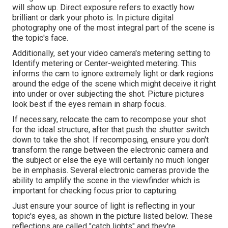
will show up. Direct exposure refers to exactly how
brilliant or dark your photo is. In picture digital
photography one of the most integral part of the scene is
the topic's face.
Additionally, set your video camera's metering setting to
Identify metering or Center-weighted metering. This
informs the cam to ignore extremely light or dark regions
around the edge of the scene which might deceive it right
into under or over subjecting the shot. Picture pictures
look best if the eyes remain in sharp focus.
If necessary, relocate the cam to recompose your shot
for the ideal structure, after that push the shutter switch
down to take the shot. If recomposing, ensure you don't
transform the range between the electronic camera and
the subject or else the eye will certainly no much longer
be in emphasis. Several electronic cameras provide the
ability to amplify the scene in the viewfinder which is
important for checking focus prior to capturing.
Just ensure your source of light is reflecting in your
topic's eyes, as shown in the picture listed below. These
reflections are called "catch lights" and they're