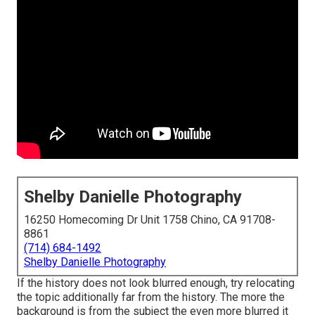
Shelby Danielle Photography
16250 Homecoming Dr Unit 1758 Chino, CA 91708-
8861
(714) 684-1492
Shelby Danielle Photography
If the history does not look blurred enough, try relocating
the topic additionally far from the history. The more the
background is from the subject the even more blurred it