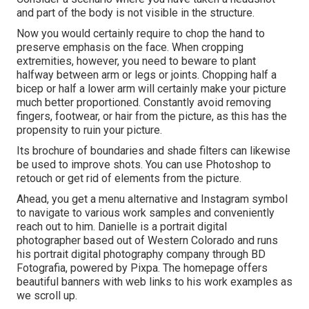
and part of the body is not visible in the structure.
Now you would certainly require to chop the hand to
preserve emphasis on the face. When cropping
extremities, however, you need to beware to plant
halfway between arm or legs or joints. Chopping half a
bicep or half a lower arm will certainly make your picture
much better proportioned. Constantly avoid removing
fingers, footwear, or hair from the picture, as this has the
propensity to ruin your picture.
Its brochure of boundaries and shade filters can likewise
be used to improve shots. You can use Photoshop to
retouch or get rid of elements from the picture.
Ahead, you get a menu alternative and Instagram symbol
to navigate to various work samples and conveniently
reach out to him. Danielle is a portrait digital
photographer based out of Western Colorado and runs
his portrait digital photography company through BD
Fotografia, powered by Pixpa. The homepage offers
beautiful banners with web links to his work examples as
we scroll up.