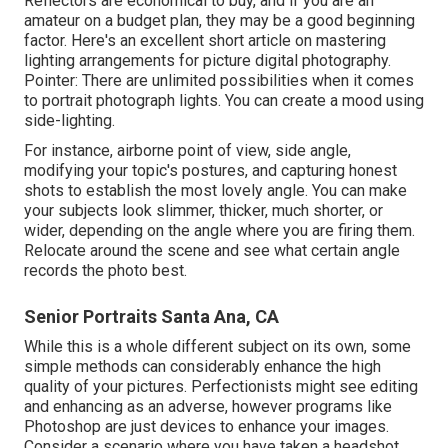
Reflectors are economical to buy, and if you are an
amateur on a budget plan, they may be a good beginning
factor. Here's an excellent short article on mastering
lighting arrangements for picture digital photography.
Pointer: There are unlimited possibilities when it comes
to portrait photograph lights. You can create a mood using
side-lighting.
For instance, airborne point of view, side angle,
modifying your topic's postures, and capturing honest
shots to establish the most lovely angle. You can make
your subjects look slimmer, thicker, much shorter, or
wider, depending on the angle where you are firing them.
Relocate around the scene and see what certain angle
records the photo best.
Senior Portraits Santa Ana, CA
While this is a whole different subject on its own, some
simple methods can considerably enhance the high
quality of your pictures. Perfectionists might see editing
and enhancing as an adverse, however programs like
Photoshop are just devices to enhance your images.
Consider a scenario where you have taken a headshot