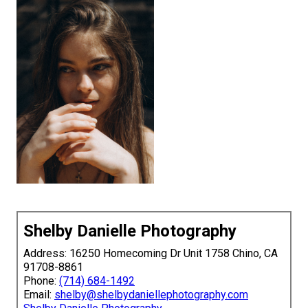
Shelby Danielle Photography
Address: 16250 Homecoming Dr Unit 1758 Chino, CA
91708-8861
Phone:
(714) 684-1492
Email:
shelby@shelbydaniellephotography.com