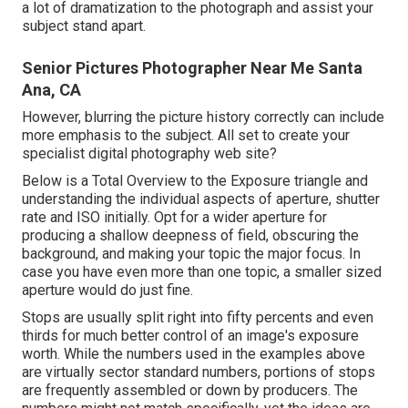
a lot of dramatization to the photograph and assist your
subject stand apart.
Senior Pictures Photographer Near Me Santa
Ana, CA
However, blurring the picture history correctly can include
more emphasis to the subject. All set to create your
specialist digital photography web site?
Below is a
Total Overview to the Exposure triangle
and
understanding the individual aspects of aperture, shutter
rate and ISO initially. Opt for a wider aperture for
producing a shallow deepness of field, obscuring the
background, and making your topic the major focus. In
case you have even more than one topic, a smaller sized
aperture would do just fine.
Stops are usually split right into fifty percents and even
thirds for much better control of an image's exposure
worth. While the numbers used in the examples above
are virtually sector standard numbers, portions of stops
are frequently assembled or down by producers. The