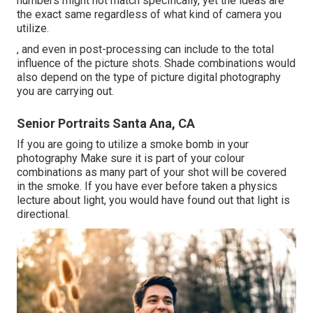
numbers might not match specifically, yet the ideas are
the exact same regardless of what kind of camera you
utilize.
, and even in post-processing can include to the total
influence of the picture shots. Shade combinations would
also depend on the type of picture digital photography
you are carrying out.
Senior Portraits Santa Ana, CA
If you are going to utilize a
smoke bomb in your
photography
Make sure it is part of your colour
combinations as many part of your shot will be covered
in the smoke. If you have ever before taken a physics
lecture about light, you would have found out that light is
directional.