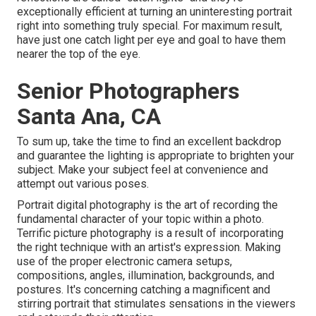
exceptionally efficient at turning an uninteresting portrait
right into something truly special. For maximum result,
have just one catch light per eye and goal to have them
nearer the top of the eye.
Senior Photographers
Santa Ana, CA
To sum up, take the time to find an excellent backdrop
and guarantee the lighting is appropriate to brighten your
subject. Make your subject feel at convenience and
attempt out various poses.
Portrait digital photography is the art of recording the
fundamental character of your topic within a photo.
Terrific picture photography is a result of incorporating
the right technique with an artist's expression. Making
use of the proper electronic camera setups,
compositions, angles, illumination, backgrounds, and
postures. It's concerning catching a magnificent and
stirring portrait that stimulates sensations in the viewers