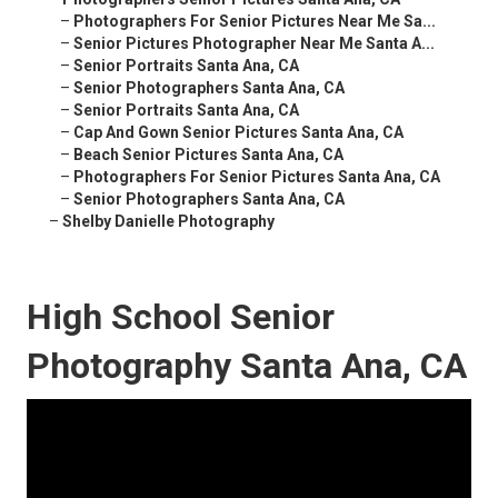
–
Photographers For Senior Pictures Near Me Sa...
–
Senior Pictures Photographer Near Me Santa A...
–
Senior Portraits Santa Ana, CA
–
Senior Photographers Santa Ana, CA
–
Senior Portraits Santa Ana, CA
–
Cap And Gown Senior Pictures Santa Ana, CA
–
Beach Senior Pictures Santa Ana, CA
–
Photographers For Senior Pictures Santa Ana, CA
–
Senior Photographers Santa Ana, CA
–
Shelby Danielle Photography
High School Senior
Photography Santa Ana, CA