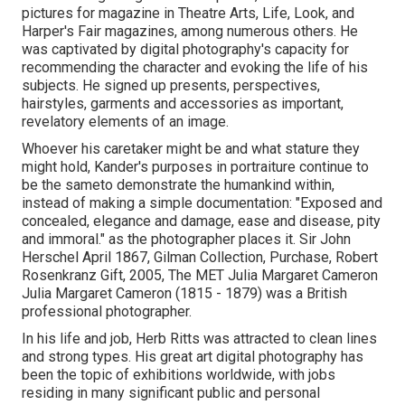
pictures for magazine in Theatre Arts, Life, Look, and
Harper's Fair magazines, among numerous others. He
was captivated by digital photography's capacity for
recommending the character and evoking the life of his
subjects. He signed up presents, perspectives,
hairstyles, garments and accessories as important,
revelatory elements of an image.
Whoever his caretaker might be and what stature they
might hold, Kander's purposes in portraiture continue to
be the sameto demonstrate the humankind within,
instead of making a simple documentation: "Exposed and
concealed, elegance and damage, ease and disease, pity
and immoral." as the photographer places it. Sir John
Herschel April 1867, Gilman Collection, Purchase, Robert
Rosenkranz Gift, 2005, The MET Julia Margaret Cameron
Julia Margaret Cameron (1815 - 1879) was a British
professional photographer.
In his life and job, Herb Ritts was attracted to clean lines
and strong types. His great art digital photography has
been the topic of exhibitions worldwide, with jobs
residing in many significant public and personal