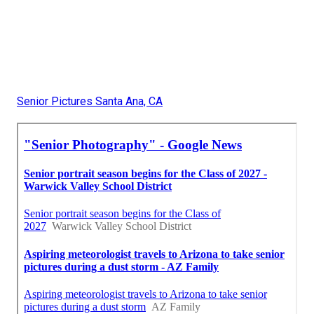
Senior Pictures Santa Ana, CA