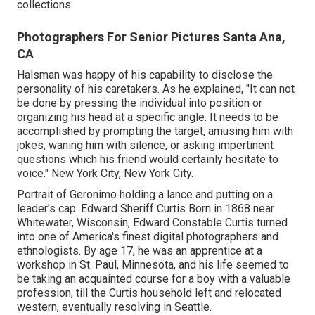
collections.
Photographers For Senior Pictures Santa Ana,
CA
Halsman was happy of his capability to disclose the
personality of his caretakers. As he explained, "It can not
be done by pressing the individual into position or
organizing his head at a specific angle. It needs to be
accomplished by prompting the target, amusing him with
jokes, waning him with silence, or asking impertinent
questions which his friend would certainly hesitate to
voice." New York City, New York City.
Portrait of Geronimo holding a lance and putting on a
leader's cap. Edward Sheriff Curtis Born in 1868 near
Whitewater, Wisconsin, Edward Constable Curtis turned
into one of America's finest digital photographers and
ethnologists. By age 17, he was an apprentice at a
workshop in St. Paul, Minnesota, and his life seemed to
be taking an acquainted course for a boy with a valuable
profession, till the Curtis household left and relocated
western, eventually resolving in Seattle.