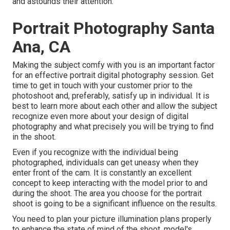
and astounds their attention.
Portrait Photography Santa
Ana, CA
Making the subject comfy with you is an important factor
for an effective portrait digital photography session. Get
time to get in touch with your customer prior to the
photoshoot and, preferably, satisfy up in individual. It is
best to learn more about each other and allow the subject
recognize even more about your design of digital
photography and what precisely you will be trying to find
in the shoot.
Even if you recognize with the individual being
photographed, individuals can get uneasy when they
enter front of the cam. It is constantly an excellent
concept to keep interacting with the model prior to and
during the shoot. The area you choose for the portrait
shoot is going to be a significant influence on the results.
You need to plan your picture illumination plans properly
to enhance the state of mind of the shoot, model's