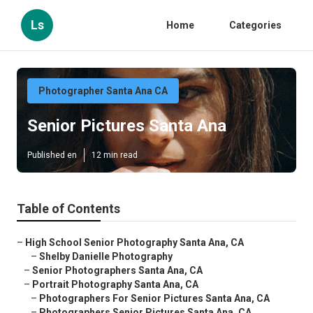
Ls
Home
Categories
Photographer Santa Ana CA
Senior Pictures Santa Ana
Published en
12 min read
Table of Contents
–
High School Senior Photography Santa Ana, CA
–
Shelby Danielle Photography
–
Senior Photographers Santa Ana, CA
–
Portrait Photography Santa Ana, CA
–
Photographers For Senior Pictures Santa Ana, CA
–
Photographers Senior Pictures Santa Ana, CA