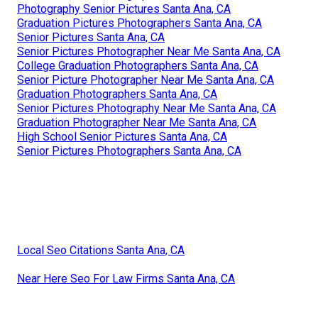
Photography Senior Pictures Santa Ana, CA
Graduation Pictures Photographers Santa Ana, CA
Senior Pictures Santa Ana, CA
Senior Pictures Photographer Near Me Santa Ana, CA
College Graduation Photographers Santa Ana, CA
Senior Picture Photographer Near Me Santa Ana, CA
Graduation Photographers Santa Ana, CA
Senior Pictures Photography Near Me Santa Ana, CA
Graduation Photographer Near Me Santa Ana, CA
High School Senior Pictures Santa Ana, CA
Senior Pictures Photographers Santa Ana, CA
Local Seo Citations Santa Ana, CA
Near Here Seo For Law Firms Santa Ana, CA