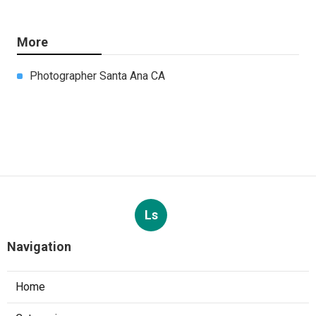
More
Photographer Santa Ana CA
Ls
Navigation
Home