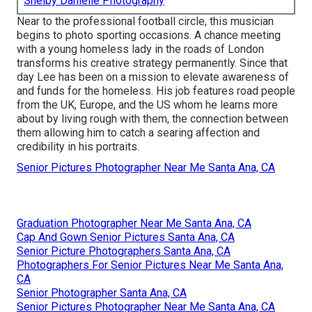
Shelby Danielle Photography
Near to the professional football circle, this musician
begins to photo sporting occasions. A chance meeting
with a young homeless lady in the roads of London
transforms his creative strategy permanently. Since that
day Lee has been on a mission to elevate awareness of
and funds for the homeless. His job features road people
from the UK, Europe, and the US whom he learns more
about by living rough with them, the connection between
them allowing him to catch a searing affection and
credibility in his portraits.
Senior Pictures Photographer Near Me Santa Ana, CA
Graduation Photographer Near Me Santa Ana, CA
Cap And Gown Senior Pictures Santa Ana, CA
Senior Picture Photographers Santa Ana, CA
Photographers For Senior Pictures Near Me Santa Ana,
CA
Senior Photographer Santa Ana, CA
Senior Pictures Photographer Near Me Santa Ana, CA