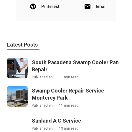
Pinterest
Email
Latest Posts
South Pasadena Swamp Cooler Pan
Repair
Published en
11 min read
Swamp Cooler Repair Service
Monterey Park
Published en
11 min read
Sunland A C Service
Published en
13 min read