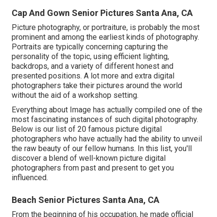
Cap And Gown Senior Pictures Santa Ana, CA
Picture photography, or portraiture, is probably the most
prominent and among the earliest kinds of photography.
Portraits are typically concerning capturing the
personality of the topic, using efficient lighting,
backdrops, and a variety of different honest and
presented positions. A lot more and extra digital
photographers take their pictures around the world
without the aid of a workshop setting.
Everything about Image has actually compiled one of the
most fascinating instances of such digital photography.
Below is our list of 20 famous picture digital
photographers who have actually had the ability to unveil
the raw beauty of our fellow humans. In this list, you'll
discover a blend of well-known picture digital
photographers from past and present to get you
influenced.
Beach Senior Pictures Santa Ana, CA
From the beginning of his occupation, he made official