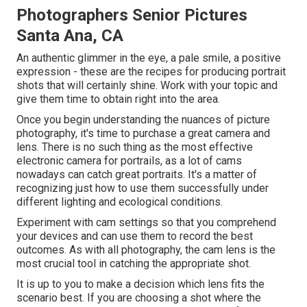
Photographers Senior Pictures
Santa Ana, CA
An authentic glimmer in the eye, a pale smile, a positive
expression - these are the recipes for producing portrait
shots that will certainly shine. Work with your topic and
give them time to obtain right into the area.
Once you begin understanding the nuances of picture
photography, it's time to purchase a great camera and
lens. There is no such thing as the most effective
electronic camera for portrails
, as a lot of cams
nowadays can catch great portraits. It's a matter of
recognizing just how to use them successfully under
different lighting and ecological conditions.
Experiment with cam settings so that you comprehend
your devices and can use them to record the best
outcomes. As with all photography, the cam lens is the
most crucial tool in catching the appropriate shot.
It is up to you to make a decision which lens fits the
scenario best. If you are choosing a shot where the