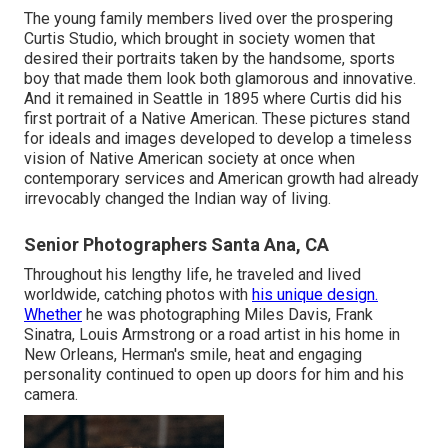
The young family members lived over the prospering
Curtis Studio, which brought in society women that
desired their portraits taken by the handsome, sports
boy that made them look both glamorous and innovative.
And it remained in Seattle in 1895 where Curtis did his
first portrait of a Native American. These pictures stand
for ideals and images developed to develop a timeless
vision of Native American society at once when
contemporary services and American growth had already
irrevocably changed the Indian way of living.
Senior Photographers Santa Ana, CA
Throughout his lengthy life, he traveled and lived
worldwide, catching photos with
his unique design.
Whether
he was photographing Miles Davis, Frank
Sinatra, Louis Armstrong or a road artist in his home in
New Orleans, Herman's smile, heat and engaging
personality continued to open up doors for him and his
camera.