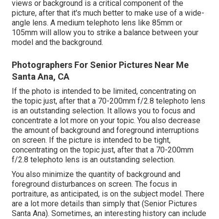
views or background is a critical component of the
picture, after that it's much better to make use of a wide-
angle lens. A medium telephoto lens like 85mm or
105mm will allow you to strike a balance between your
model and the background.
Photographers For Senior Pictures Near Me
Santa Ana, CA
If the photo is intended to be limited, concentrating on
the topic just, after that a 70-200mm f/2.8 telephoto lens
is an outstanding selection. It allows you to focus and
concentrate a lot more on your topic. You also decrease
the amount of background and foreground interruptions
on screen. If the picture is intended to be tight,
concentrating on the topic just, after that a 70-200mm
f/2.8 telephoto lens is an outstanding selection.
You also minimize the quantity of background and
foreground disturbances on screen. The focus in
portraiture, as anticipated, is on the subject model. There
are a lot more details than simply that (Senior Pictures
Santa Ana). Sometimes, an interesting history can include