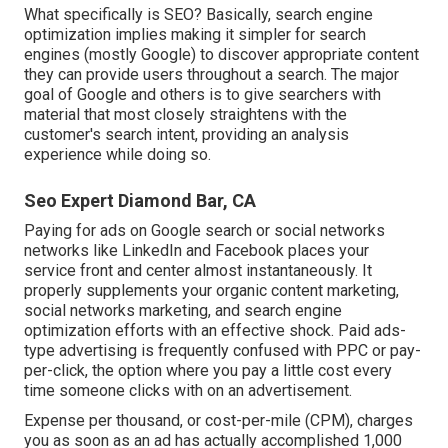
What specifically is SEO? Basically, search engine
optimization implies making it simpler for search
engines (mostly Google) to discover appropriate content
they can provide users throughout a search. The major
goal of Google and others is to give searchers with
material that most closely straightens with the
customer's search intent, providing an analysis
experience while doing so.
Seo Expert Diamond Bar, CA
Paying for ads on Google search or social networks
networks like LinkedIn and Facebook places your
service front and center almost instantaneously. It
properly supplements your organic content marketing,
social networks marketing, and search engine
optimization efforts with an effective shock. Paid ads-
type advertising is frequently confused with PPC or pay-
per-click, the option where you pay a little cost every
time someone clicks with on an advertisement.
Expense per thousand, or cost-per-mile (CPM), charges
you as soon as an ad has actually accomplished 1,000