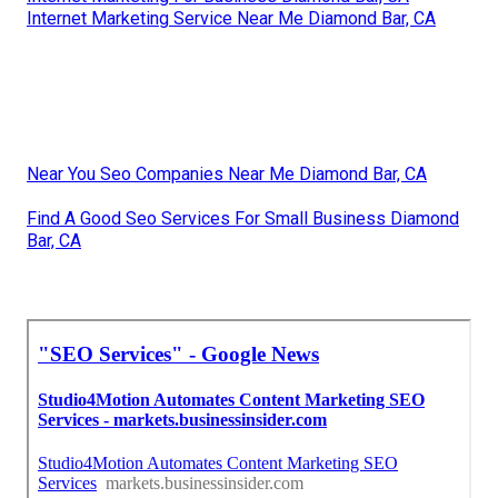
Internet Marketing Service Near Me Diamond Bar, CA
Near You Seo Companies Near Me Diamond Bar, CA
Find A Good Seo Services For Small Business Diamond
Bar, CA