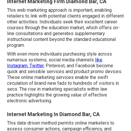
Internet Marketing Firm Diamond Bar, CA
This web marketing approach is important, enabling
retailers to link with potential clients engaged in different
other activities. Individuals seek their excellent career
courses through the education market, which offers on-
line consultations and generates supplementary
instructional content beyond the standard educational
program.
With even more individuals purchasing style across
numerous systems, social media channels
like
Instagram, Twitter,
Pinterest, and Facebook become
quick and sensible services and product promo devices.
These online marketing services enable the swift
circulation of brand-new fads to hundreds of visitors in
secs. The rise in marketing specialists within law
practice highlights the growing value of effective
electronic advertising.
Internet Marketing In Diamond Bar, CA
This data-driven method permits online marketers to
assess consumer actions, campaign efficiency, and