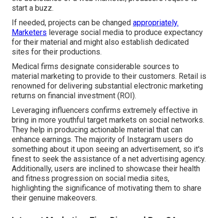
start a buzz.
If needed, projects can be changed
appropriately.
Marketers
leverage social media to produce expectancy
for their material and might also establish dedicated
sites for their productions.
Medical firms designate considerable sources to
material marketing to provide to their customers. Retail is
renowned for delivering substantial electronic marketing
returns on financial investment (ROI).
Leveraging influencers confirms extremely effective in
bring in more youthful target markets on social networks.
They help in producing actionable material that can
enhance earnings. The majority of Instagram users do
something about it upon seeing an advertisement, so it's
finest to seek the assistance of a net advertising agency.
Additionally, users are inclined to showcase their health
and fitness progression on social media sites,
highlighting the significance of motivating them to share
their genuine makeovers.