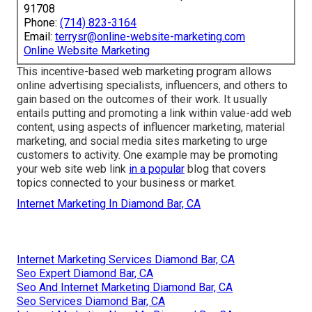
91708
Phone:
(714) 823-3164
Email:
terrysr@online-website-marketing.com
Online Website Marketing
This incentive-based web marketing program allows
online advertising specialists, influencers, and others to
gain based on the outcomes of their work. It usually
entails putting and promoting a link within value-add web
content, using aspects of influencer marketing, material
marketing, and social media sites marketing to urge
customers to activity. One example may be promoting
your web site web link
in a popular
blog that covers
topics connected to your business or market.
Internet Marketing In Diamond Bar, CA
Internet Marketing Services Diamond Bar, CA
Seo Expert Diamond Bar, CA
Seo And Internet Marketing Diamond Bar, CA
Seo Services Diamond Bar, CA