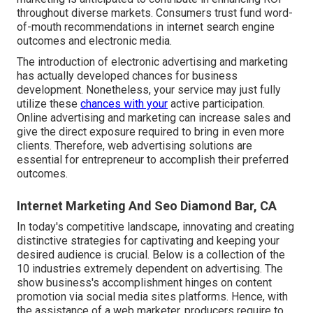
throughout diverse markets. Consumers trust fund word-
of-mouth recommendations in internet search engine
outcomes and electronic media.
The introduction of electronic advertising and marketing
has actually developed chances for business
development. Nonetheless, your service may just fully
utilize these
chances with your
active participation.
Online advertising and marketing
can increase sales and
give the direct exposure required to bring in even more
clients. Therefore, web advertising solutions are
essential for entrepreneur to accomplish their preferred
outcomes.
Internet Marketing And Seo Diamond Bar, CA
In today's competitive landscape, innovating and creating
distinctive strategies for captivating and keeping your
desired audience is crucial. Below is a collection of the
10 industries extremely dependent on advertising. The
show business's accomplishment hinges on content
promotion via social media sites platforms. Hence, with
the assistance of a web marketer, producers require to