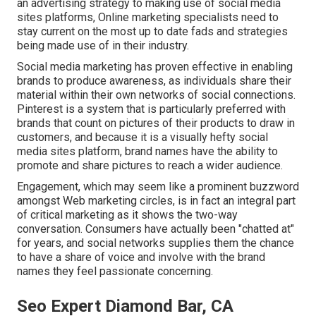
an advertising strategy to making use of social media
sites platforms, Online marketing specialists need to
stay current on the most up to date fads and strategies
being made use of in their industry.
Social media marketing has proven effective in enabling
brands to produce awareness, as individuals share their
material within their own networks of social connections.
Pinterest is a system that is particularly preferred with
brands that count on pictures of their products to draw in
customers, and because it is a visually hefty social
media sites platform, brand names have the ability to
promote and share pictures to reach a wider audience.
Engagement, which may seem like a prominent buzzword
amongst Web marketing circles, is in fact an integral part
of critical marketing as it shows the two-way
conversation. Consumers have actually been "chatted at"
for years, and social networks supplies them the chance
to have a share of voice and involve with the brand
names they feel passionate concerning.
Seo Expert Diamond Bar, CA