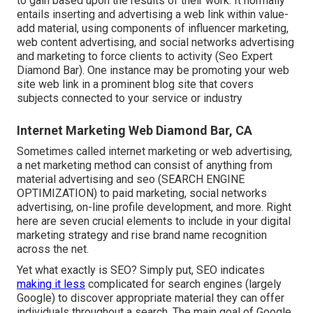
to gain based upon the results of their work. It normally
entails inserting and advertising a web link within value-
add material, using components of influencer marketing,
web content advertising, and social networks advertising
and marketing to force clients to activity (Seo Expert
Diamond Bar). One instance may be promoting your web
site web link in a prominent blog site that covers
subjects connected to your service or industry
Internet Marketing Web Diamond Bar, CA
Sometimes called internet marketing or web advertising,
a net marketing method can consist of anything from
material advertising and seo (SEARCH ENGINE
OPTIMIZATION) to paid marketing, social networks
advertising, on-line profile development, and more. Right
here are seven crucial elements to include in your
digital
marketing
strategy and rise brand name recognition
across the net.
Yet what exactly is SEO? Simply put, SEO indicates
making it less
complicated for search engines (largely
Google) to discover appropriate material they can offer
individuals throughout a search. The main goal of Google