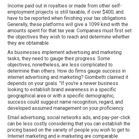
Income paid out in royalties or made from other
self-
employment
projects is still taxable, if over $400, and
have to be reported when finishing your tax obligations.
Generally, these platforms will give a
1099 kind
with the
amounts spent for that tax year. Companies must first set
the objectives they wish to reach and determine whether
they are obtainable.
As businesses implement advertising and marketing
tasks, they need to gauge their progress. Some
objectives, nonetheless, are less complicated to
determine than others. How do firms gauge success in
internet advertising and marketing? Giombetti claimed it
depends on your goals. "If you're a newer business
looking to establish brand awareness in a specific
geographical area or with a specific demographic,
success could suggest name recognition, regard, and
developed assumed management on your proficiency.
Email advertising, social networks ads, and pay-per-click
can be less costly considering that you can establish the
pricing based on the variety of people you wish to get to.
Internet marketing and e-marketing are comparable