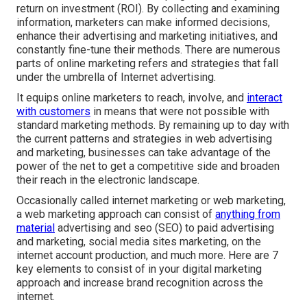
return on investment (ROI). By collecting and examining
information, marketers can make informed decisions,
enhance their advertising and marketing initiatives, and
constantly fine-tune their methods. There are numerous
parts of online marketing refers and strategies that fall
under the umbrella of Internet advertising.
It equips online marketers to reach, involve, and
interact
with customers
in means that were not possible with
standard marketing methods. By remaining up to day with
the current patterns and strategies in web advertising
and marketing, businesses can take advantage of the
power of the net to get a competitive side and broaden
their reach in the electronic landscape.
Occasionally called internet marketing or web marketing,
a web marketing approach can consist of
anything from
material
advertising and seo (SEO) to paid advertising
and marketing, social media sites marketing, on the
internet account production, and much more. Here are 7
key elements to consist of in your
digital marketing
approach and increase brand recognition across the
internet.