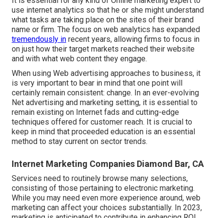
It is essential for any kind of Online marketing expert to
use internet analytics so that he or she might understand
what tasks are taking place on the sites of their brand
name or firm. The focus on
web analytics
has expanded
tremendously in
recent years, allowing firms to focus in
on just how their target markets reached their website
and with what web content they engage.
When using Web advertising approaches to business, it
is very important to bear in mind that one point will
certainly remain consistent: change. In an ever-evolving
Net advertising and marketing setting, it is essential to
remain existing on Internet fads and cutting-edge
techniques offered for customer reach. It is crucial to
keep in mind that proceeded education is an essential
method to stay current on sector trends.
Internet Marketing Companies Diamond Bar, CA
Services need to routinely browse many selections,
consisting of those pertaining to electronic marketing.
While you may need even more experience around, web
marketing can affect your choices substantially. In 2023,
marketing is anticipated to contribute in enhancing ROI