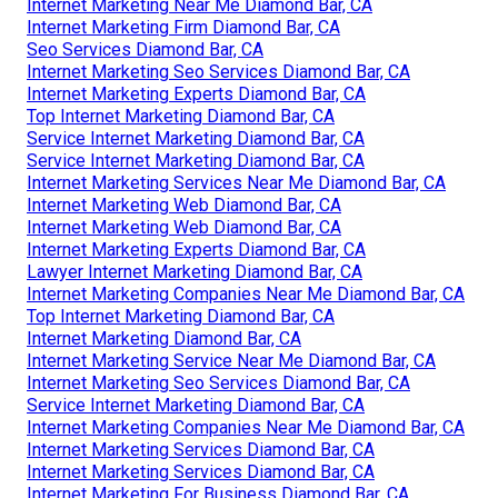
Internet Marketing Near Me Diamond Bar, CA
Internet Marketing Firm Diamond Bar, CA
Seo Services Diamond Bar, CA
Internet Marketing Seo Services Diamond Bar, CA
Internet Marketing Experts Diamond Bar, CA
Top Internet Marketing Diamond Bar, CA
Service Internet Marketing Diamond Bar, CA
Service Internet Marketing Diamond Bar, CA
Internet Marketing Services Near Me Diamond Bar, CA
Internet Marketing Web Diamond Bar, CA
Internet Marketing Web Diamond Bar, CA
Internet Marketing Experts Diamond Bar, CA
Lawyer Internet Marketing Diamond Bar, CA
Internet Marketing Companies Near Me Diamond Bar, CA
Top Internet Marketing Diamond Bar, CA
Internet Marketing Diamond Bar, CA
Internet Marketing Service Near Me Diamond Bar, CA
Internet Marketing Seo Services Diamond Bar, CA
Service Internet Marketing Diamond Bar, CA
Internet Marketing Companies Near Me Diamond Bar, CA
Internet Marketing Services Diamond Bar, CA
Internet Marketing Services Diamond Bar, CA
Internet Marketing For Business Diamond Bar, CA