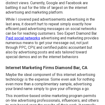
distinct views. Currently, Google and Facebook are
battling it out for the title of largest on the internet
advertising and marketing platform.
While I covered paid advertisements advertising in the
last area, it doesn't hurt to repeat simply exactly how
efficient paid advertising messages on social networks
can be for reaching customers. Seo Expert Diamond Bar.
Paid social networks
advertising and marketing provides
numerous means to get your message out, not just
through PPC, CPV, and certified public accountant but
also by advertising posts and ads tailored toward
special demos and on the internet behaviors
Internet Marketing Firms Diamond Bar, CA
Maybe the ideal component of this internet advertising
technology is the expense. Some even ask for nothing
even more than a complimentary sample, advertising
your brand name simply to give your offerings a go.
This incentive-based online marketing program permits
on-line advertising professionals, influencers, and others