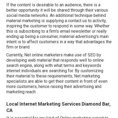
If the content is desirable to an audience, there is a
better opportunity it will be shared through their various
social media networks. An additional technique behind
material marketing is supplying a
contact us to activity
,
inspiring the customer to respond in some way. Whether
this is subscribing to a firm's email newsletter or really
ending up being a consumer, material advertising's main
intent is to affect customers in a way that advantages the
firm or brand.
Currently, Net online marketers make use of SEO by
developing web material that responds well to online
search engine, along with what terms and keywords
internet individuals are searching for. By customizing
their material to these requirements, Net marketing
specialists are able to get their content in front of even
more customers, hence raising their advertising and
marketing reach.
Local Internet Marketing Services Diamond Bar,
CA