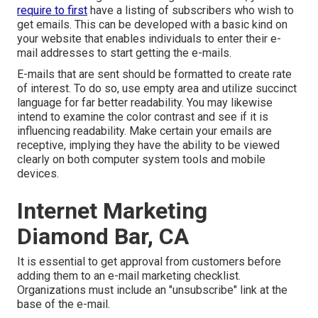
require to first
have a listing of subscribers who wish to
get emails. This can be developed with a basic kind on
your website that enables individuals to enter their e-
mail addresses to start getting the e-mails.
E-mails that are sent should be formatted to create rate
of interest. To do so, use empty area and utilize succinct
language for far better readability. You may likewise
intend to examine the color contrast and see if it is
influencing readability. Make certain your emails are
receptive, implying they have the ability to be viewed
clearly on both computer system tools and mobile
devices.
Internet Marketing
Diamond Bar, CA
It is essential to get approval from customers before
adding them to an e-mail marketing checklist.
Organizations must include an "unsubscribe" link at the
base of the e-mail.