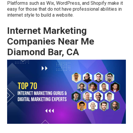
Platforms such as Wix, WordPress, and Shopify make it
easy for those that do not have professional abilities in
internet style to build a website.
Internet Marketing
Companies Near Me
Diamond Bar, CA