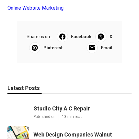
Online Website Marketing
Share us on...
Facebook
X
Pinterest
Email
Latest Posts
Studio City A C Repair
Published en
13 min read
Web Design Companies Walnut