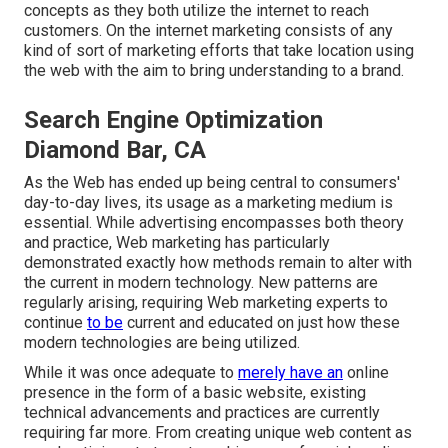
concepts as they both utilize the internet to reach
customers. On the internet marketing consists of any
kind of sort of marketing efforts that take location using
the web with the aim to bring understanding to a brand.
Search Engine Optimization
Diamond Bar, CA
As the Web has ended up being central to consumers'
day-to-day lives, its usage as a marketing medium is
essential. While advertising encompasses both theory
and practice, Web marketing has particularly
demonstrated exactly how methods remain to alter with
the current in modern technology. New patterns are
regularly arising, requiring Web marketing experts to
continue
to be
current and educated on just how these
modern technologies are being utilized.
While it was once adequate to
merely have an
online
presence in the form of a basic website
, existing
technical advancements and practices are currently
requiring far more. From creating unique web content as