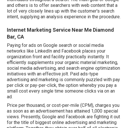
and others is to offer searchers with web content that a
lot of very closely lines up with the customer's search
intent, supplying an analysis experience in the procedure.
Internet Marketing Service Near Me Diamond
Bar, CA
Paying for ads on Google search or social media
networks like LinkedIn and Facebook places your
organization front and facility practically instantly. It
efficiently supplements your organic material marketing,
social media advertising, and search engine optimization
initiatives with an effective jolt. Paid ads-type
advertising and marketing is commonly puzzled with pay
per click or pay-per-click, the option whereby you pay a
small cost every single time someone clicks via on an
ad.
Price per thousand, or cost-per-mile (CPM), charges you
as soon as an advertisement has attained 1,000 special
views. Presently, Google and Facebook are fighting it out
for the title of biggest online advertising and marketing