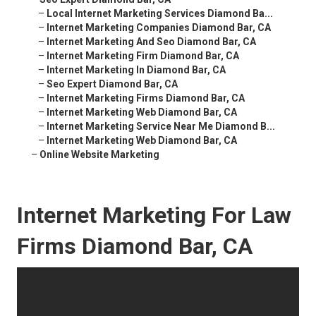
–
Local Internet Marketing Services Diamond Ba...
–
Internet Marketing Companies Diamond Bar, CA
–
Internet Marketing And Seo Diamond Bar, CA
–
Internet Marketing Firm Diamond Bar, CA
–
Internet Marketing In Diamond Bar, CA
–
Seo Expert Diamond Bar, CA
–
Internet Marketing Firms Diamond Bar, CA
–
Internet Marketing Web Diamond Bar, CA
–
Internet Marketing Service Near Me Diamond B...
–
Internet Marketing Web Diamond Bar, CA
–
Online Website Marketing
Internet Marketing For Law
Firms Diamond Bar, CA