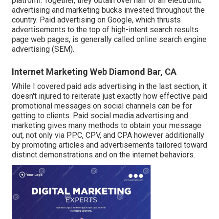
platform. Together, they obtain over half of all electronic
advertising and marketing bucks invested throughout the
country.
Paid advertising
on Google, which thrusts
advertisements to the top of high-intent search results
page web pages, is generally called online search engine
advertising (SEM).
Internet Marketing Web Diamond Bar, CA
While I covered paid ads advertising in the last section, it
doesn't injured to reiterate just exactly how effective paid
promotional messages on social channels can be for
getting to clients. Paid social media advertising and
marketing gives many methods to obtain your message
out, not only via PPC, CPV, and CPA however additionally
by promoting articles and advertisements tailored toward
distinct demonstrations and on the internet behaviors.