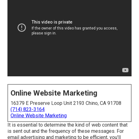
Online Website Marketing
16379 E Preserve Loop Unit 2193 Chino, CA 91708
(714) 823-3164
Online Website Marketing
It is essential to determine the kind of web content that
is sent out and the frequency of these messages. For
email advertising and marketing to be efficient, you'll