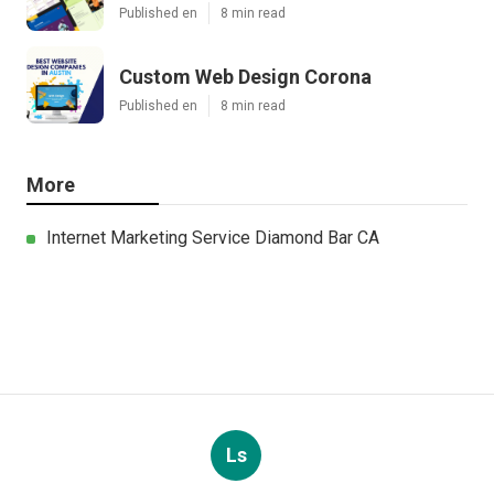
Published en
8 min read
Custom Web Design Corona
Published en
8 min read
More
Internet Marketing Service Diamond Bar CA
Ls