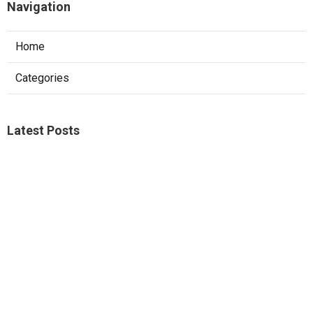
Navigation
Home
Categories
Latest Posts
Studio City A C Repair
Published Aug 05, 26
13 min read
Web Design Companies Walnut
Published Aug 05, 26
8 min read
Custom Web Design Corona
Published Aug 05, 26
8 min read