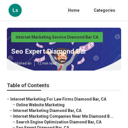
Ls
Home
Categories
Internet Marketing Service Diamond Bar CA
Seo Expert Diamond Bar
Published en
12 min read
Table of Contents
–
Internet Marketing For Law Firms Diamond Bar, CA
–
Online Website Marketing
–
Internet Marketing Diamond Bar, CA
–
Internet Marketing Companies Near Me Diamond B...
–
Search Engine Optimization Diamond Bar, CA
–
Seo Expert Diamond Bar, CA