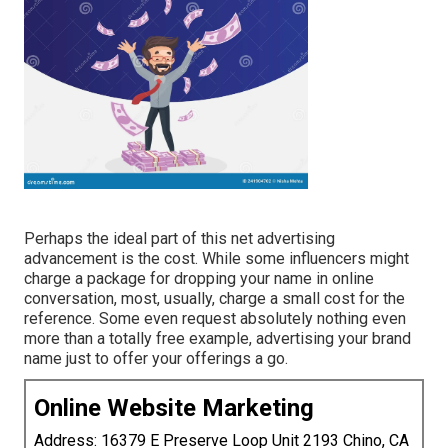
Perhaps the ideal part of this net advertising
advancement is the cost. While some influencers might
charge a package for dropping your name in online
conversation, most, usually, charge
a small cost
for the
reference. Some even request absolutely nothing even
more than a totally free example, advertising your brand
name just to offer your offerings a go.
Online Website Marketing
Address: 16379 E Preserve Loop Unit 2193 Chino, CA