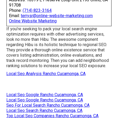
91708
Phone:
(714) 823-3164
Email:
terrysr@online-website-marketing.com
Online Website Marketing
If you're seeking to pack your local search engine
optimization requires with other advertising services,
look no more than Hibu. The awesome component
regarding Hibu is its holistic technique to regional SEO.
They provide a thorough online existence service that
covers listing administration, online evaluations, and
track record monitoring. Then you can add neighborhood
ranking solutions to increase your local SEO exposure.
Local Seo Analysis Rancho Cucamonga, CA
Local Seo Google Rancho Cucamonga, CA
Local Seo Google Rancho Cucamonga, CA
Seo For Local Search Rancho Cucamonga, CA
Local Seo Search Rancho Cucamonga, CA
Top Local Seo Companies Rancho Cucamonga, CA