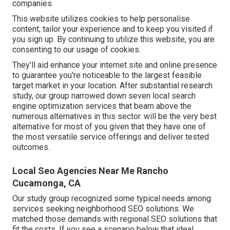
companies.
This website utilizes cookies to help personalise
content, tailor your experience and to keep you visited if
you sign up. By continuing to utilize this website, you are
consenting to our usage of cookies.
They'll aid enhance your internet site and online presence
to guarantee you're noticeable to the largest feasible
target market in your location. After substantial research
study, our group narrowed down seven local search
engine optimization services that beam above the
numerous alternatives in this sector. will be the very best
alternative for most of you given that they have one of
the most versatile service offerings and deliver tested
outcomes.
Local Seo Agencies Near Me Rancho
Cucamonga, CA
Our study group recognized some typical needs among
services seeking neighborhood SEO solutions. We
matched those demands with regional SEO solutions that
fit the costs. If you see a scenario below that ideal