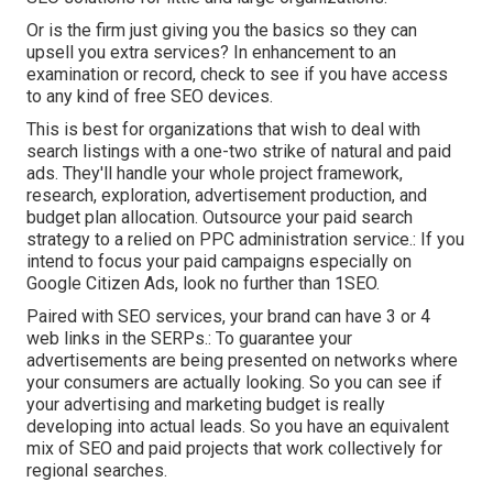
Or is the firm just giving you the basics so they can
upsell you extra services? In enhancement to an
examination or record, check to see if you have access
to any kind of free SEO devices.
This is best for organizations that wish to deal with
search listings with a one-two strike of natural and paid
ads. They'll handle your whole project framework,
research, exploration, advertisement production, and
budget plan allocation. Outsource your paid search
strategy to a relied on PPC administration service.: If you
intend to focus your paid campaigns especially on
Google Citizen Ads, look no further than 1SEO.
Paired with SEO services, your brand can have 3 or 4
web links in the SERPs.: To guarantee your
advertisements are being presented on networks where
your consumers are actually looking. So you can see if
your advertising and marketing budget is really
developing into actual leads. So you have an equivalent
mix of SEO and paid projects that work collectively for
regional searches.