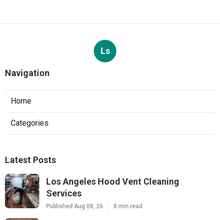
Ls
Navigation
Home
Categories
Latest Posts
Los Angeles Hood Vent Cleaning
Services
Published Aug 08, 26
8 min read