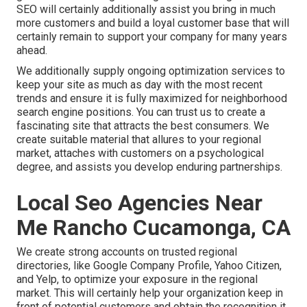
SEO will certainly additionally assist you bring in much
more customers and build a loyal customer base that will
certainly remain to support your company for many years
ahead.
We additionally supply ongoing optimization services to
keep your site as much as day with the most recent
trends and ensure it is fully maximized for neighborhood
search engine positions. You can trust us to create a
fascinating site that attracts the best consumers. We
create suitable material that allures to your regional
market, attaches with customers on a psychological
degree, and assists you develop enduring partnerships.
Local Seo Agencies Near
Me Rancho Cucamonga, CA
We create strong accounts on trusted regional
directories, like Google Company Profile, Yahoo Citizen,
and Yelp, to optimize your exposure in the regional
market. This will certainly help your organization keep in
front of potential customers and obtain the recognition it