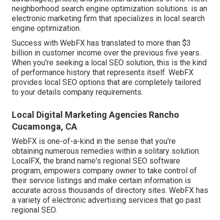
neighborhood search engine optimization solutions. is an
electronic marketing firm that specializes in local search
engine optimization.
Success with WebFX has translated to more than $3
billion in customer income over the previous five years.
When you're seeking a local SEO solution, this is the kind
of performance history that represents itself. WebFX
provides local SEO options that are completely tailored
to your details company requirements.
Local Digital Marketing Agencies Rancho
Cucamonga, CA
WebFX is one-of-a-kind in the sense that you're
obtaining numerous remedies within a solitary solution.
LocalFX, the brand name's regional SEO software
program, empowers company owner to take control of
their service listings and make certain information is
accurate across thousands of directory sites. WebFX has
a variety of electronic advertising services that go past
regional SEO.