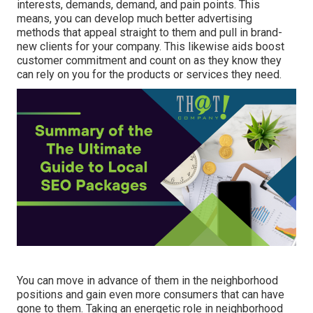
interests, demands, demand, and pain points. This
means, you can develop much better advertising
methods that appeal straight to them and pull in brand-
new clients for your company. This likewise aids boost
customer commitment and count on as they know they
can rely on you for the products or services they need.
You can move in advance of them in the neighborhood
positions and gain even more consumers that can have
gone to them. Taking an energetic role in neighborhood