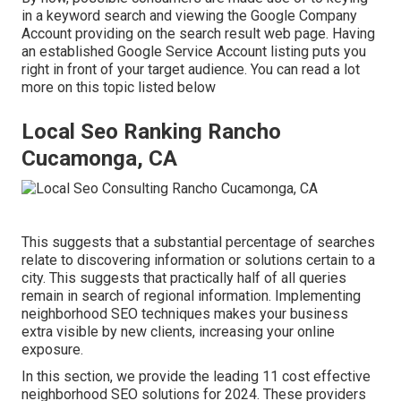
in a keyword search and viewing the Google Company
Account providing on the search result web page. Having
an established Google Service Account listing puts you
right in front of your target audience. You can read a lot
more on this topic listed below
Local Seo Ranking Rancho
Cucamonga, CA
This suggests that a substantial percentage of searches
relate to discovering information or solutions certain to a
city. This suggests that practically half of all queries
remain in search of regional information. Implementing
neighborhood SEO techniques makes your business
extra visible by new clients, increasing your online
exposure.
In this section, we provide the leading 11 cost effective
neighborhood SEO solutions for 2024. These providers