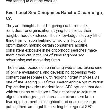
consenting to our use cookies.
Best Local Seo Companies Rancho Cucamonga,
CA
They are thought about for giving custom-made
remedies for organizations trying to enhance their
neighborhood existence. Their knowledge in every little
thing from citation building to regional keyword
optimization, making certain consumers acquire
consistent exposure in neighborhood searches make
them stand out in the list of ideal regional seo
advertising and marketing firms.
Their group focuses on enhancing web sites, taking care
of online evaluations, and developing appealing web
content that resonates with regional target markets. As
one of the leading SEO firms, search engine optimization
Exploration provides modern local SEO options that deal
with business of all sizes. Their capacity to adjust to
algorithm changes guarantees that customers keep
leading placements in neighborhood search rankings,
putting them amongst the leading ten regional SEO