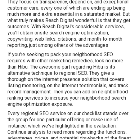
They focus on transparency, depend on, and exceptional
customer care, every one of which are ending up being
much more and extra essential in a saturated market. But
what truly makes Reach Digital wonderful is that they get
outcomes. With Reach Digital's considerable services,
you'll obtain onsite search engine optimization,
copywriting, web links, citations, and month-to-month
reporting, just among others of the advantages
If you're seeking to pack your neighborhood SEO
requires with other marketing remedies, look no more
than Hibu. The awesome part regarding Hibu is its
alternative technique to regional SEO. They give a
thorough on the internet presence solution that covers
listing monitoring, on the internet testimonials, and track
record management. Then you can add on neighborhood
ranking services to increase your neighborhood search
engine optimization exposure.
Every regional SEO service on our checklist stands over
the group for one particular offering or make use of
instance, which we've highlighted in the evaluation.
Continue analysis to read more regarding the functions,
advantages, prices, and potential drawbacks of the finest