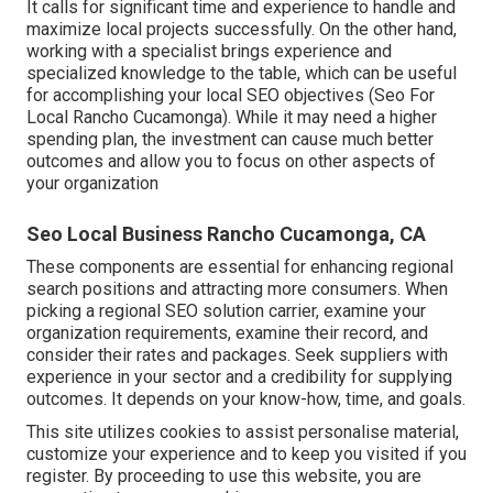
It calls for significant time and experience to handle and
maximize local projects successfully. On the other hand,
working with a specialist brings experience and
specialized knowledge to the table, which can be useful
for accomplishing your local SEO objectives (Seo For
Local Rancho Cucamonga). While it may need a higher
spending plan, the investment can cause much better
outcomes and allow you to focus on other aspects of
your organization
Seo Local Business Rancho Cucamonga, CA
These components are essential for enhancing regional
search positions and attracting more consumers. When
picking a regional SEO solution carrier, examine your
organization requirements, examine their record, and
consider their rates and packages. Seek suppliers with
experience in your sector and a credibility for supplying
outcomes. It depends on your know-how, time, and goals.
This site utilizes cookies to assist personalise material,
customize your experience and to keep you visited if you
register. By proceeding to use this website, you are