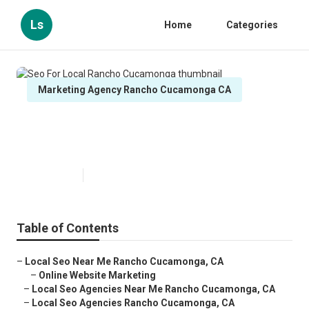
Ls
Home
Categories
Marketing Agency Rancho Cucamonga CA
Seo For Local Rancho
Cucamonga
Published en
12 min read
Table of Contents
–
Local Seo Near Me Rancho Cucamonga, CA
–
Online Website Marketing
–
Local Seo Agencies Near Me Rancho Cucamonga, CA
–
Local Seo Agencies Rancho Cucamonga, CA