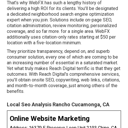
That's why WebFX has such a lengthy history of
delivering a high ROI for its clients. You'll be designated
a dedicated neighborhood search engine optimization
expert when you join. Solutions include on-page SEO,
citation administration, review monitoring, personalized
coverage, and so far more. for a single area. WebFX
additionally uses citation-only rates starting at $50 per
location with a five-location minimum.
They prioritize transparency, depend on, and superb
consumer solution, every one of which are coming to be
an increasing number of essential in a saturated market.
Yet what truly makes Reach Digital terrific is that they get
outcomes. With Reach Digital's comprehensive services,
you'll obtain onsite SEO, copywriting, web links, citations,
and month-to-month coverage, just among others of the
benefits.
Local Seo Analysis Rancho Cucamonga, CA
Online Website Marketing
Address: 16379 E Preserve Loop Unit 2193 Chino, CA