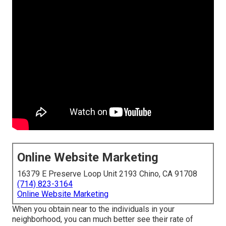
Online Website Marketing
16379 E Preserve Loop Unit 2193 Chino, CA 91708
(714) 823-3164
Online Website Marketing
When you obtain near to the individuals in your
neighborhood, you can much better see their rate of