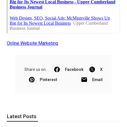
Online Website Marketing
Share us on...
Facebook
X
Pinterest
Email
Latest Posts