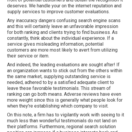
deserves. We handle your on the internet reputation and
supply services to improve customer evaluations.
Any inaccuracy dangers confusing search engine scans
and this will certainly leave an unfavorable impression
for both ranking and clients trying to find business. As
constantly, think about the individual experience. If a
service gives misleading information, potential
customers are more most likely to avert from utilizing
their service or item.
And indeed, the leading evaluations are sought after! If
an organization wants to stick out from the others within
the same market, supplying outstanding service is
needed, adhered to by a satisfied adequate client to
leave these favorable testimonials. This stream of
ranking can go both means. Adverse reviews have even
more weight since this is generally what people look for
when they're establishing which company to visit.
On this note, a firm has to vigilantly work with seeing to it
much less than wonderful testimonials do not land on
their platforms. Furthermore, regional search solution