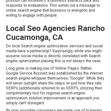
position can increase if a business interacts back and
responds to evaluations. This sends out a message to
online search engine that business is energetic and
willing to engage with people.
Local Seo Agencies Rancho
Cucamonga, CA
Do local Search engine optimization services and social
media have a partnership? Surprisingly, while one might
assume social media is directly correlated with Search
engine optimization placing this is not always the case.
Long gone is making use of Yellow Pages. Rather,
Google Service Account was established by the internet
search engine whopper themselves, "Google". While they
will never outright share the steps on just how they rate
SERPs (additionally referred to as SERPS, utilizing their
complimentary tool for regional search engine
optimization solution improvement is an approach you
simply can't disregard.
By now, possible consumers are made use of to keying