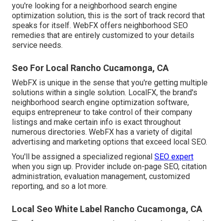
you're looking for a neighborhood search engine
optimization solution, this is the sort of track record that
speaks for itself. WebFX offers neighborhood SEO
remedies that are entirely customized to your details
service needs.
Seo For Local Rancho Cucamonga, CA
WebFX is unique in the sense that you're getting multiple
solutions within a single solution. LocalFX, the brand's
neighborhood search engine optimization software,
equips entrepreneur to take control of their company
listings and make certain info is exact throughout
numerous directories. WebFX has a variety of digital
advertising and marketing options that exceed local SEO.
You'll be assigned a specialized regional
SEO expert
when you sign up. Provider include on-page SEO, citation
administration, evaluation management, customized
reporting, and so a lot more.
Local Seo White Label Rancho Cucamonga, CA