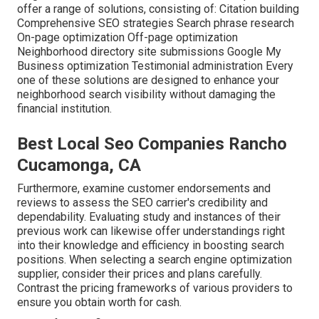
offer a range of solutions, consisting of: Citation building
Comprehensive SEO strategies Search phrase research
On-page optimization Off-page optimization
Neighborhood directory site submissions Google My
Business optimization Testimonial administration Every
one of these solutions are designed to enhance your
neighborhood search visibility without damaging the
financial institution.
Best Local Seo Companies Rancho
Cucamonga, CA
Furthermore, examine customer endorsements and
reviews to assess the SEO carrier's credibility and
dependability. Evaluating study and instances of their
previous work can likewise offer understandings right
into their knowledge and efficiency in boosting search
positions. When selecting a search engine optimization
supplier, consider their prices and plans carefully.
Contrast the pricing frameworks of various providers to
ensure you obtain worth for cash.