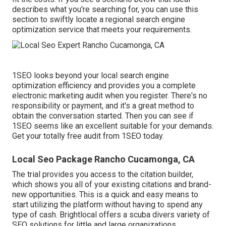
describes what you're searching for, you can use this
section to swiftly locate a regional search engine
optimization service that meets your requirements.
1SEO looks beyond your local search engine
optimization efficiency and provides you a complete
electronic marketing audit when you register. There's no
responsibility or payment, and it's a great method to
obtain the conversation started. Then you can see if
1SEO seems like an excellent suitable for your demands.
Get your totally free audit from 1SEO today.
Local Seo Package Rancho Cucamonga, CA
The trial provides you access to the citation builder,
which shows you all of your existing citations and brand-
new opportunities. This is a quick and easy means to
start utilizing the platform without having to spend any
type of cash. Brightlocal offers a scuba divers variety of
SEO solutions for little and large organizations.