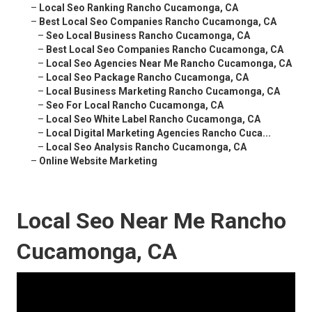
–
Local Seo Ranking Rancho Cucamonga, CA
–
Best Local Seo Companies Rancho Cucamonga, CA
–
Seo Local Business Rancho Cucamonga, CA
–
Best Local Seo Companies Rancho Cucamonga, CA
–
Local Seo Agencies Near Me Rancho Cucamonga, CA
–
Local Seo Package Rancho Cucamonga, CA
–
Local Business Marketing Rancho Cucamonga, CA
–
Seo For Local Rancho Cucamonga, CA
–
Local Seo White Label Rancho Cucamonga, CA
–
Local Digital Marketing Agencies Rancho Cuca...
–
Local Seo Analysis Rancho Cucamonga, CA
–
Online Website Marketing
Local Seo Near Me Rancho
Cucamonga, CA