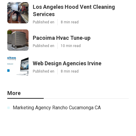
Los Angeles Hood Vent Cleaning
Services
Published en
8 min read
Pacoima Hvac Tune‑up
Published en
10 min read
Web Design Agencies Irvine
Published en
8 min read
More
Marketing Agency Rancho Cucamonga CA