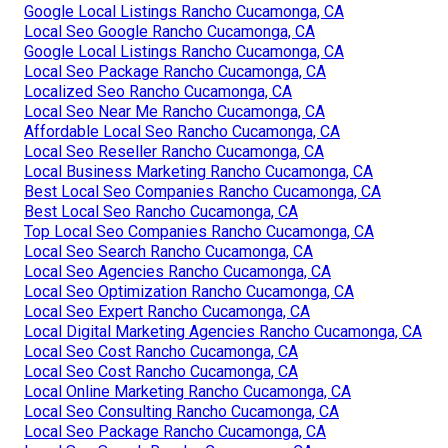
Google Local Listings Rancho Cucamonga, CA
Local Seo Google Rancho Cucamonga, CA
Google Local Listings Rancho Cucamonga, CA
Local Seo Package Rancho Cucamonga, CA
Localized Seo Rancho Cucamonga, CA
Local Seo Near Me Rancho Cucamonga, CA
Affordable Local Seo Rancho Cucamonga, CA
Local Seo Reseller Rancho Cucamonga, CA
Local Business Marketing Rancho Cucamonga, CA
Best Local Seo Companies Rancho Cucamonga, CA
Best Local Seo Rancho Cucamonga, CA
Top Local Seo Companies Rancho Cucamonga, CA
Local Seo Search Rancho Cucamonga, CA
Local Seo Agencies Rancho Cucamonga, CA
Local Seo Optimization Rancho Cucamonga, CA
Local Seo Expert Rancho Cucamonga, CA
Local Digital Marketing Agencies Rancho Cucamonga, CA
Local Seo Cost Rancho Cucamonga, CA
Local Seo Cost Rancho Cucamonga, CA
Local Online Marketing Rancho Cucamonga, CA
Local Seo Consulting Rancho Cucamonga, CA
Local Seo Package Rancho Cucamonga, CA