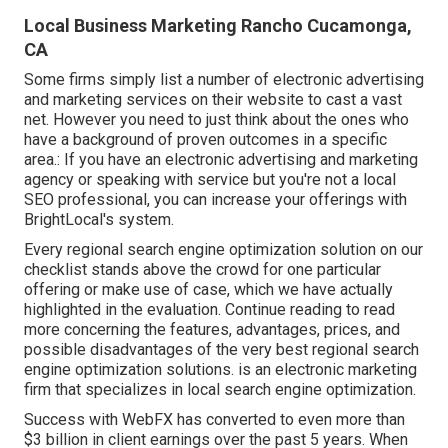
Local Business Marketing Rancho Cucamonga,
CA
Some firms simply list a number of electronic advertising
and marketing services on their website to cast a vast
net. However you need to just think about the ones who
have a background of proven outcomes in a specific
area.: If you have an electronic advertising and marketing
agency or speaking with service but you're not a local
SEO professional, you can increase your offerings with
BrightLocal's system.
Every regional search engine optimization solution on our
checklist stands above the crowd for one particular
offering or make use of case, which we have actually
highlighted in the evaluation. Continue reading to read
more concerning the features, advantages, prices, and
possible disadvantages of the very best regional search
engine optimization solutions. is an electronic marketing
firm that specializes in local search engine optimization.
Success with WebFX has converted to even more than
$3 billion in client earnings over the past 5 years. When