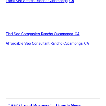
Local Seo Search Rancho Cucamonga, CA
Find Seo Companies Rancho Cucamonga, CA
Affordable Seo Consultant Rancho Cucamonga, CA