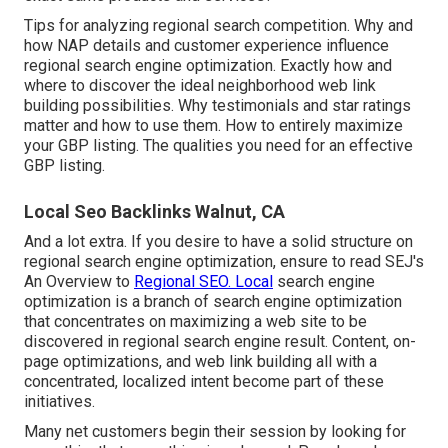
Tips for analyzing regional search competition. Why and
how NAP details and customer experience influence
regional search engine optimization. Exactly how and
where to discover the ideal neighborhood web link
building possibilities. Why testimonials and star ratings
matter and how to use them. How to entirely maximize
your GBP listing. The qualities you need for an effective
GBP listing.
Local Seo Backlinks Walnut, CA
And a lot extra. If you desire to have a solid structure on
regional search engine optimization, ensure to read SEJ's
An Overview to
Regional SEO. Local
search engine
optimization is a branch of search engine optimization
that concentrates on maximizing a web site to be
discovered in regional search engine result. Content, on-
page optimizations, and web link building all with a
concentrated, localized intent become part of these
initiatives.
Many net customers begin their session by looking for