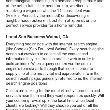
somethingthat something is a demand. People make use
of the net to fulfill their need for info, whether it's
resolving a wager on who the 14th president was
(Franklin Pierce, by the method) or discovering a
neighborhood restaurant, best item of apparel, or the
perfect service provider for a home remodel.
Local Seo Business Walnut, CA
Everything beginnings with the internet search engine
(like Google) (Seo For Local Walnut). Every search engine
sends out crawlers to collect all the content and
information they can from across the web in order to
build an index. When a query comes via, the search
engine's formula sifts through that index in order to
supply one of the most vital and appropriate info in the
search results page, generally referred to as the internet
search engine positions
Clients are looking for the most effective products and
services near them and they want responses quickly. Will
your company reveal up at the local time when local
clients are looking? Will they choose you out of all the