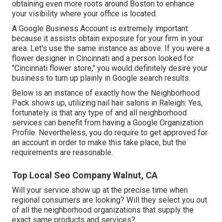
obtaining even more roots around Boston to enhance
your visibility where your office is located.
A Google Business Account is extremely important
because it assists obtain exposure for your firm in your
area. Let's use the same instance as above. If you were a
flower designer in Cincinnati and a person looked for
"
Cincinnati
flower store," you would definitely desire your
business to turn up plainly in Google search results.
Below is an instance of exactly how the Neighborhood
Pack shows up, utilizing nail hair salons in Raleigh: Yes,
fortunately is that any type of and all neighborhood
services can benefit from having a Google Organization
Profile. Nevertheless, you do require to get approved for
an account in order to make this take place, but the
requirements are reasonable.
Top Local Seo Company Walnut, CA
Will your service show up at the precise time when
regional consumers are looking? Will they select you out
of all the neighborhood organizations that supply the
exact same products and services?