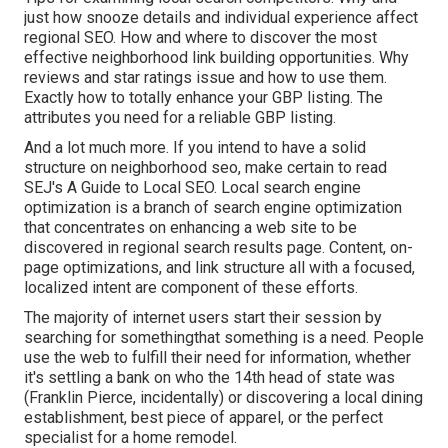
just how snooze details and individual experience affect
regional SEO. How and where to discover the most
effective neighborhood link building opportunities. Why
reviews and star ratings issue and how to use them.
Exactly how to totally enhance your GBP listing. The
attributes you need for a reliable GBP listing.
And a lot much more. If you intend to have a solid
structure on neighborhood seo, make certain to read
SEJ's A Guide to Local SEO. Local search engine
optimization is a branch of search engine optimization
that concentrates on enhancing a web site to be
discovered in regional search results page. Content, on-
page optimizations, and link structure all with a focused,
localized intent are component of these efforts.
The majority of internet users start their session by
searching for somethingthat something is a need. People
use the web to fulfill their need for information, whether
it's settling a bank on who the 14th head of state was
(Franklin Pierce, incidentally) or discovering a local dining
establishment, best piece of apparel, or the perfect
specialist for a home remodel.