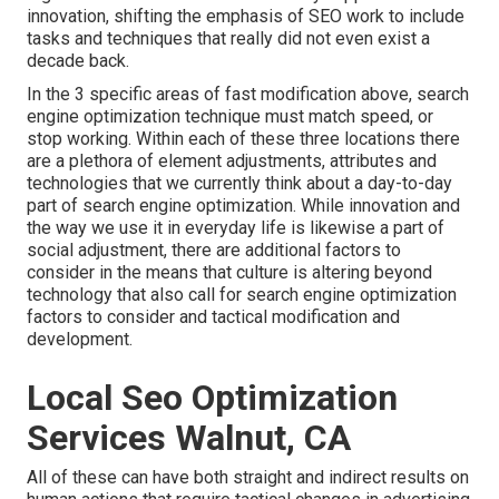
innovation, shifting the emphasis of SEO work to include
tasks and techniques that really did not even exist a
decade back.
In the 3 specific areas of fast modification above, search
engine optimization technique must match speed, or
stop working. Within each of these three locations there
are a plethora of element adjustments, attributes and
technologies that we currently think about a day-to-day
part of search engine optimization. While innovation and
the way we use it in everyday life is likewise a part of
social adjustment, there are additional factors to
consider in the means that culture is altering beyond
technology that also call for search engine optimization
factors to consider and tactical modification and
development.
Local Seo Optimization
Services Walnut, CA
All of these can have both straight and indirect results on