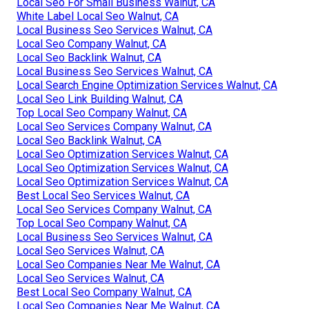
Local Seo For Small Business Walnut, CA
White Label Local Seo Walnut, CA
Local Business Seo Services Walnut, CA
Local Seo Company Walnut, CA
Local Seo Backlink Walnut, CA
Local Business Seo Services Walnut, CA
Local Search Engine Optimization Services Walnut, CA
Local Seo Link Building Walnut, CA
Top Local Seo Company Walnut, CA
Local Seo Services Company Walnut, CA
Local Seo Backlink Walnut, CA
Local Seo Optimization Services Walnut, CA
Local Seo Optimization Services Walnut, CA
Local Seo Optimization Services Walnut, CA
Best Local Seo Services Walnut, CA
Local Seo Services Company Walnut, CA
Top Local Seo Company Walnut, CA
Local Business Seo Services Walnut, CA
Local Seo Services Walnut, CA
Local Seo Companies Near Me Walnut, CA
Local Seo Services Walnut, CA
Best Local Seo Company Walnut, CA
Local Seo Companies Near Me Walnut, CA