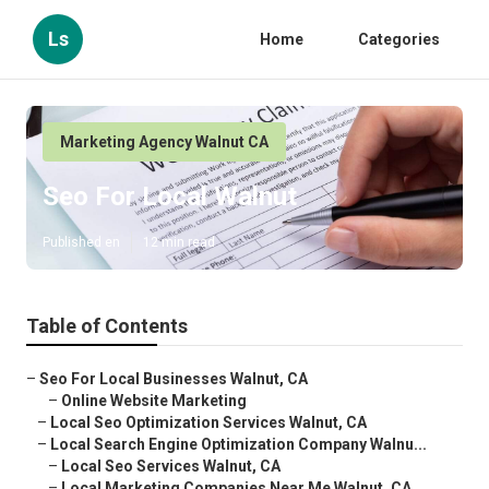
Ls
Home
Categories
Marketing Agency Walnut CA
Seo For Local Walnut
Published en
12 min read
Table of Contents
–
Seo For Local Businesses Walnut, CA
–
Online Website Marketing
–
Local Seo Optimization Services Walnut, CA
–
Local Search Engine Optimization Company Walnu...
–
Local Seo Services Walnut, CA
–
Local Marketing Companies Near Me Walnut, CA