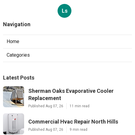
Ls
Navigation
Home
Categories
Latest Posts
Sherman Oaks Evaporative Cooler
Replacement
Published Aug 07, 26
11 min read
Commercial Hvac Repair North Hills
Published Aug 07, 26
9 min read