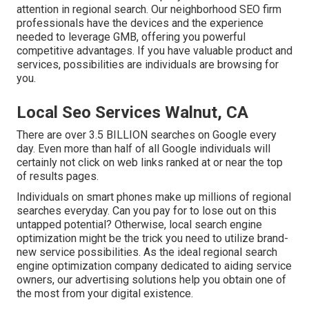
attention in regional search. Our neighborhood SEO firm
professionals have the devices and the experience
needed to leverage GMB, offering you powerful
competitive advantages. If you have valuable product and
services, possibilities are individuals are browsing for
you.
Local Seo Services Walnut, CA
There are over 3.5 BILLION searches on Google every
day. Even more than half of all Google individuals will
certainly not click on web links ranked at or near the top
of results pages.
Individuals on smart phones make up millions of regional
searches everyday. Can you pay for to lose out on this
untapped potential? Otherwise, local search engine
optimization might be the trick you need to utilize brand-
new service possibilities. As the ideal regional search
engine optimization company dedicated to aiding service
owners, our advertising solutions help you obtain one of
the most from your digital existence.