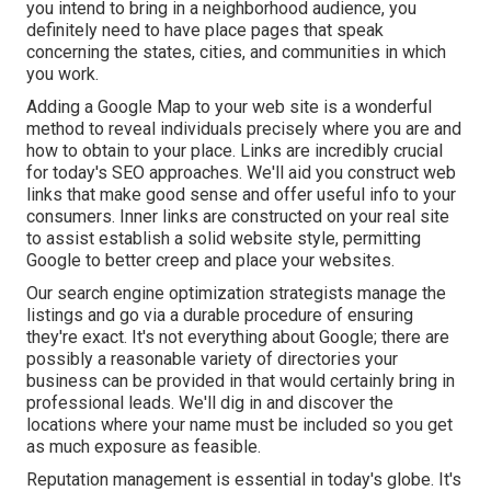
you intend to bring in a neighborhood audience, you
definitely need to have place pages that speak
concerning the states, cities, and communities in which
you work.
Adding a Google Map to your web site is a wonderful
method to reveal individuals precisely where you are and
how to obtain to your place. Links are incredibly crucial
for today's SEO approaches. We'll aid you construct web
links that make good sense and offer useful info to your
consumers. Inner links are constructed on your real site
to assist establish a solid website style, permitting
Google to better creep and place your websites.
Our search engine optimization strategists manage the
listings and go via a durable procedure of ensuring
they're exact. It's not everything about Google; there are
possibly a reasonable variety of directories your
business can be provided in that would certainly bring in
professional leads. We'll dig in and discover the
locations where your name must be included so you get
as much exposure as feasible.
Reputation management
is essential in today's globe. It's