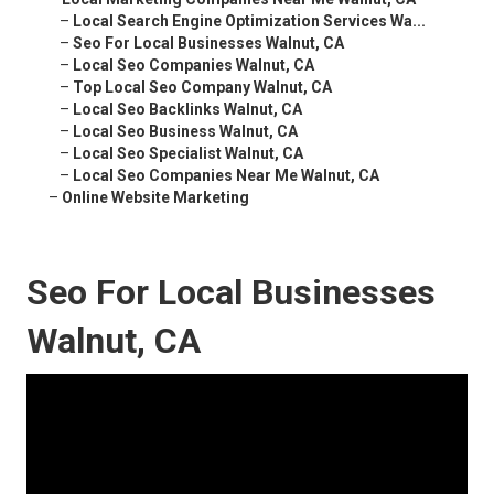
–
Local Search Engine Optimization Services Wa...
–
Seo For Local Businesses Walnut, CA
–
Local Seo Companies Walnut, CA
–
Top Local Seo Company Walnut, CA
–
Local Seo Backlinks Walnut, CA
–
Local Seo Business Walnut, CA
–
Local Seo Specialist Walnut, CA
–
Local Seo Companies Near Me Walnut, CA
–
Online Website Marketing
Seo For Local Businesses
Walnut, CA