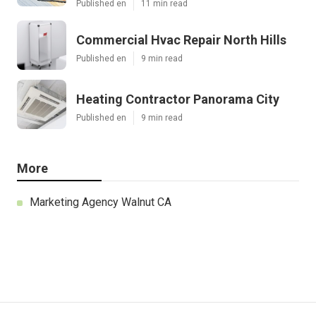
Published en
11 min read
Commercial Hvac Repair North Hills
Published en
9 min read
Heating Contractor Panorama City
Published en
9 min read
More
Marketing Agency Walnut CA