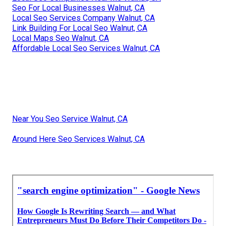
Seo For Local Businesses Walnut, CA
Local Seo Services Company Walnut, CA
Link Building For Local Seo Walnut, CA
Local Maps Seo Walnut, CA
Affordable Local Seo Services Walnut, CA
Near You Seo Service Walnut, CA
Around Here Seo Services Walnut, CA