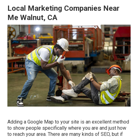
Local Marketing Companies Near
Me Walnut, CA
Adding a Google Map to your site is an excellent method
to show people specifically where you are and just how
to reach your area. There are many kinds of SEO, but if