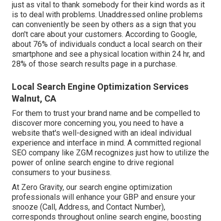
just as vital to thank somebody for their kind words as it
is to deal with problems. Unaddressed online problems
can conveniently be seen by others as a sign that you
don't care about your customers. According to Google,
about
76% of individuals
conduct a local search on their
smartphone and see a physical location within 24 hr, and
28% of those search results page in a purchase.
Local Search Engine Optimization Services
Walnut, CA
For them to trust your brand name and be compelled to
discover more concerning you, you need to have a
website that's well-designed
with an ideal individual
experience and interface in mind. A committed regional
SEO company like ZGM recognizes just how to utilize the
power of online search engine to drive regional
consumers to your business.
At Zero Gravity, our search engine optimization
professionals will
enhance your GBP
and ensure your
snooze (Call, Address, and Contact Number),
corresponds throughout online search engine, boosting