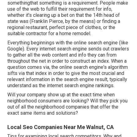
somethingthat something is a requirement. People make
use of the web to fulfill their requirement for info,
whether it's clearing up a bet on that the 14th head of
state was (Franklin Pierce, by the means) or finding a
regional restaurant, perfect piece of clothes, or the
suitable contractor for a home remodel.
Everything beginnings with the online search engine (like
Google). Every internet search engine sends out crawlers
to gather all the web content and info they can from
throughout the net in order to construct an index. When a
question comes via, the online search engine's algorithm
sifts via that index in order to give the most crucial and
relevant information in the search engine result, typically
understand as the internet search engine rankings.
Will your company show up at the exact time when
neighborhood consumers are looking? Will they pick you
out of all the neighborhood companies that offer the
exact same items and solutions?
Local Seo Companies Near Me Walnut, CA
Tips for examining local search competitors. Why and