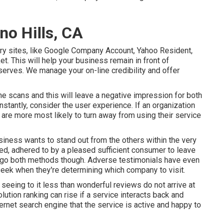
no Hills, CA
ory sites, like Google Company Account, Yahoo Resident,
et. This will help your business remain in front of
serves. We manage your on-line credibility and offer
ne scans and this will leave a negative impression for both
stantly, consider the user experience. If an organization
are more most likely to turn away from using their service
usiness wants to stand out from the others within the very
ed, adhered to by a pleased sufficient consumer to leave
n go both methods though. Adverse testimonials have even
 seek when they're determining which company to visit.
 seeing to it less than wonderful reviews do not arrive at
ution ranking can rise if a service interacts back and
ernet search engine that the service is active and happy to