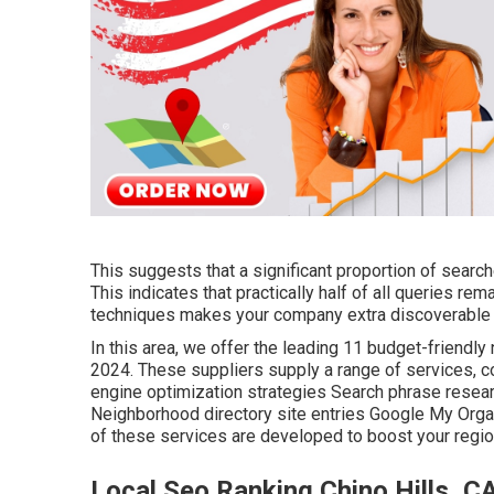
This suggests that a significant proportion of searche
This indicates that practically half of all queries re
techniques makes your company extra discoverable b
In this area, we offer the leading 11 budget-friendl
2024. These suppliers supply a range of services, c
engine optimization strategies Search phrase resea
Neighborhood directory site entries Google My Organ
of these services are developed to boost your regio
Local Seo Ranking Chino Hills, C