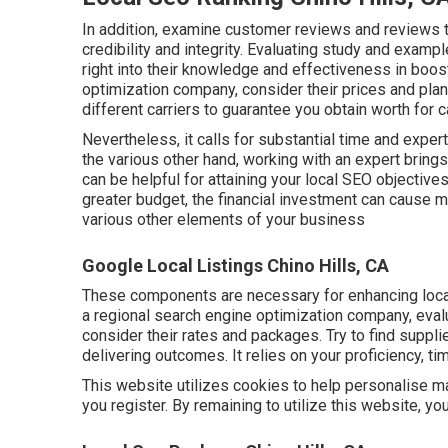
In addition, examine customer reviews and reviews 
credibility and integrity. Evaluating study and exam
right into their knowledge and effectiveness in boo
optimization company, consider their prices and pl
different carriers to guarantee you obtain worth for c
Nevertheless, it calls for substantial time and expe
the various other hand, working with an expert bring
can be helpful for attaining your local SEO objectives
greater budget, the financial investment can cause 
various other elements of your business
Google Local Listings Chino Hills, CA
These components are necessary for enhancing local
a regional search engine optimization company, eval
consider their rates and packages. Try to find suppli
delivering outcomes. It relies on your proficiency, ti
This website utilizes cookies to help personalise mat
you register. By remaining to utilize this website, y