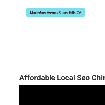
Marketing Agency Chino Hills CA
Seo Local Busi
Published en
12 min read
Affordable Local Seo Chin