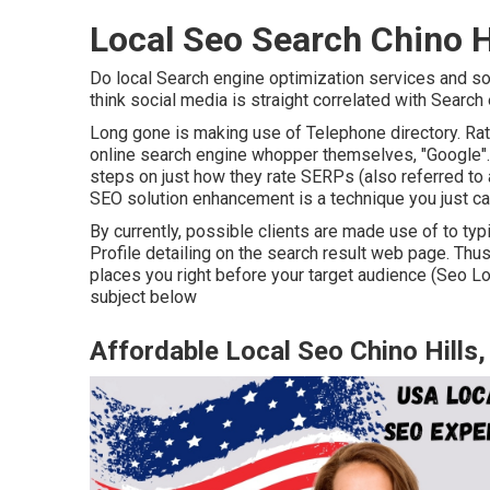
Local Seo Search Chino H
Do local Search engine optimization services and so
think social media is straight correlated with Search 
Long gone is making use of Telephone directory. Ra
online search engine whopper themselves, "Google". W
steps on just how they rate SERPs (also referred to a
SEO solution enhancement is a technique you just can
By currently, possible clients are made use of to t
Profile detailing on the search result web page. Thu
places you right before your target audience (Seo Lo
subject below
Affordable Local Seo Chino Hills