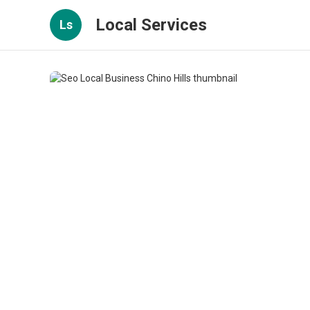
Local Services
Ls