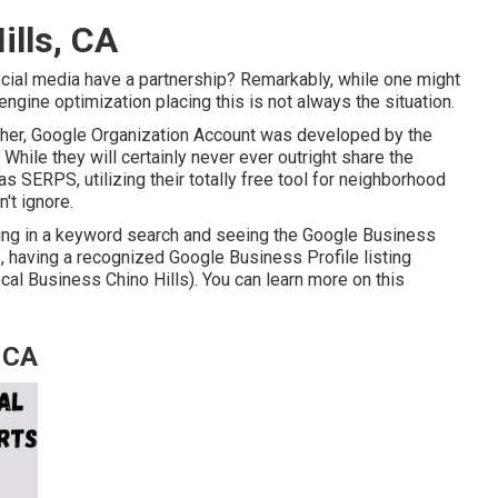
ills, CA
cial media have a partnership? Remarkably, while one might
engine optimization placing this is not always the situation.
ther, Google Organization Account was developed by the
hile they will certainly never ever outright share the
s SERPS, utilizing their totally free tool for neighborhood
't ignore.
yping in a keyword search and seeing the Google Business
s, having a recognized Google Business Profile listing
cal Business Chino Hills). You can learn more on this
, CA