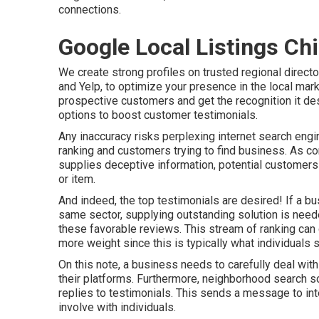
connections.
Google Local Listings Chi
We create strong profiles on trusted regional direct
and Yelp, to optimize your presence in the local mark
prospective customers and get the recognition it de
options to boost customer testimonials.
Any inaccuracy risks perplexing internet search engi
ranking and customers trying to find business. As con
supplies deceptive information, potential customers 
or item.
And indeed, the top testimonials are desired! If a b
same sector, supplying outstanding solution is need
these favorable reviews. This stream of ranking ca
more weight since this is typically what individuals
On this note, a business needs to carefully deal with
their platforms. Furthermore, neighborhood search sol
replies to testimonials. This sends a message to int
involve with individuals.