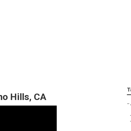
ness Chino Hills
T
o Hills, CA
–