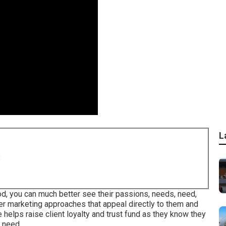
L
8
od, you can much better see their passions, needs, need,
ter marketing approaches that appeal directly to them and
 helps raise client loyalty and trust fund as they know they
 need.