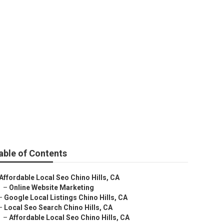
able of Contents
Affordable Local Seo Chino Hills, CA
–
Online Website Marketing
–
Google Local Listings Chino Hills, CA
–
Local Seo Search Chino Hills, CA
–
Affordable Local Seo Chino Hills, CA