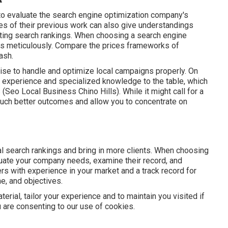
to evaluate the search engine optimization company's
ples of their previous work can also give understandings
sting search rankings. When choosing a search engine
ans meticulously. Compare the prices frameworks of
ash.
rtise to handle and optimize local campaigns properly. On
s experience and specialized knowledge to the table, which
 (Seo Local Business Chino Hills). While it might call for a
much better outcomes and allow you to concentrate on
 search rankings and bring in more clients. When choosing
uate your company needs, examine their record, and
ers with experience in your market and a track record for
me, and objectives.
erial, tailor your experience and to maintain you visited if
ou are consenting to our use of cookies.