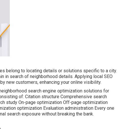
s belong to locating details or solutions specific to a city.
main in search of neighborhood details. Applying local SEO
y new customers, enhancing your online visibility.
y neighborhood search engine optimization solutions for
onsisting of: Citation structure Comprehensive search
rch study On-page optimization Off-page optimization
ization optimization Evaluation administration Every one
nal search exposure without breaking the bank.
A