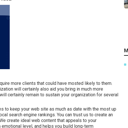
M
quire more clients that could have mosted likely to them.
ization will certainly also aid you bring in much more
ll certainly remain to sustain your organization for several
ces to keep your web site as much as date with the most up
local search engine rankings. You can trust us to create an
 We create ideal web content that appeals to your
emotional level, and helps you build long-term