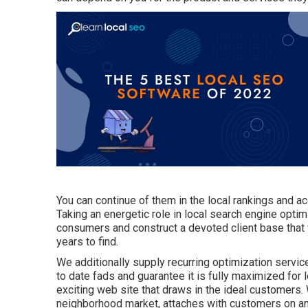
You can continue of them in the local rankings and ac
Taking an energetic role in local search engine optim
consumers and construct a devoted client base that wi
years to find.
We additionally supply recurring optimization servi
to date fads and guarantee it is fully maximized for 
exciting web site that draws in the ideal customers.
neighborhood market, attaches with customers on an 