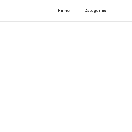
Home
Categories