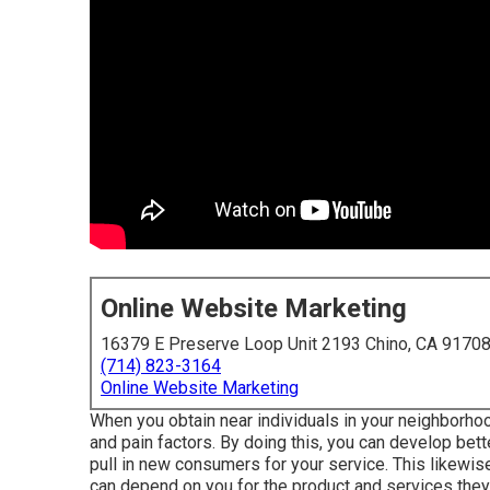
Online Website Marketing
16379 E Preserve Loop Unit 2193 Chino, CA 9170
(714) 823-3164
Online Website Marketing
When you obtain near individuals in your neighborho
and pain factors. By doing this, you can develop bet
pull in new consumers for your service. This likewise
can depend on you for the product and services they