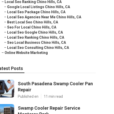
–
Local Seo Ranking Chino Hills, CA
–
Google Local Listings Chino Hills, CA
–
Local Seo Package Chino Hills, CA
–
Local Seo Agencies Near Me Chino Hills, CA
–
Best Local Seo Chino Hills, CA
–
Seo For Local Chino Hills, CA
–
Local Seo Google Chino Hills, CA
–
Local Seo Ranking Chino Hills, CA
–
Seo Local Business Chino Hills, CA
–
Local Seo Consulting Chino Hills, CA
–
Online Website Marketing
atest Posts
South Pasadena Swamp Cooler Pan
Repair
Published en
11 min read
Swamp Cooler Repair Service