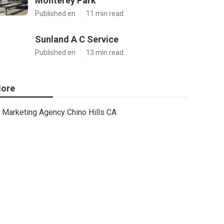
Monterey Park
Published en
11 min read
Sunland A C Service
Published en
13 min read
ore
Marketing Agency Chino Hills CA