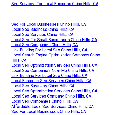
Seo Services For Local Business Chino Hills, CA
Seo For Local Businesses Chino Hills, CA
Local Seo Business Chino Hills, CA
Local Seo Services Chino Hills, CA
Local Seo For Small Businesses Chino Hills, CA
Local Seo Companies Chino Hills, CA
Link Building For Local Seo Chino Hills, CA
Local Search Engine Optimization Company Chino
Hills, CA
Local Seo Optimization Services Chino Hills, CA
Local Seo Companies Near Me Chino Hills, CA
Link Building For Local Seo Chino Hills, CA
Local Business Seo Services Chino Hills, CA
Local Seo Business Chino Hills, CA
Local Seo Optimization Services Chino Hills, CA
Local Seo Services Company Chino Hills, CA
Local Seo Companies Chino Hills, CA
Affordable Local Seo Services Chino Hills, CA
Seo For Local Businesses Chino Hills, CA