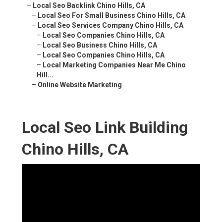
–
Local Seo Backlink Chino Hills, CA
–
Local Seo For Small Business Chino Hills, CA
–
Local Seo Services Company Chino Hills, CA
–
Local Seo Companies Chino Hills, CA
–
Local Seo Business Chino Hills, CA
–
Local Seo Companies Chino Hills, CA
–
Local Marketing Companies Near Me Chino
Hill...
–
Online Website Marketing
Local Seo Link Building
Chino Hills, CA