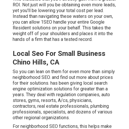
ROI. Not just will you be obtaining even more leads,
yet you'll be lowering your total cost per lead.
Instead than navigating these waters on your own,
you can allow 1SEO handle your entire Google
Resident solutions on your behalf. This takes the
weight off of your shoulders and places it into the
hands of a firm that has a tested record.
Local Seo For Small Business
Chino Hills, CA
So you can lean on them for even more than simply
neighborhood SEO. and find out more about prices
for their solutions. has been giving local search
engine optimization solutions for greater than a
years. They deal with regulation companies, auto
stores, gyms, resorts, A/cs, physicians,
contractors, real estate professionals, plumbing
professionals, specialists, and dozens of various
other regional organizations.
For neighborhood SEO functions, this helps make