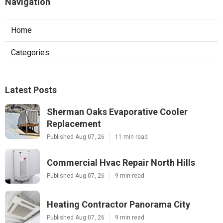
Navigation
Home
Categories
Latest Posts
Sherman Oaks Evaporative Cooler
Replacement
Published Aug 07, 26
11 min read
Commercial Hvac Repair North Hills
Published Aug 07, 26
9 min read
Heating Contractor Panorama City
Published Aug 07, 26
9 min read