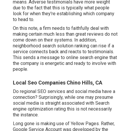
means. Adverse testimonials have more weight
due to the fact that this is typically what people
look for when they're establishing which company
to head to.
On this note, a firm needs to faithfully deal with
making certain much less than great reviews do not
come down on their systems. In addition,
neighborhood search solution ranking can rise if a
service connects back and reacts to testimonials.
This sends a message to online search engine that
the company is energetic and ready to involve with
people.
Local Seo Companies Chino Hills, CA
Do regional SEO services and social media have a
connection? Surprisingly, while one may presume
social media is straight associated with Search
engine optimization rating this is not necessarily
the instance.
Long gone is making use of Yellow Pages. Rather,
Google Service Account was developed by the