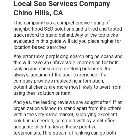
Local Seo Services Company
Chino Hills, CA
This company has a comprehensive listing of
neighborhood SEO solutions and a tried and tested
track record to stand behind. Any of the top picks
evaluated in this guide will aid you place higher for
location-based searches.
Any error risks perplexing search engine scans and
this will leave an unfavorable impression for both
ranking and consumers seeking business. As
always, assume of the user experience. If a
company provides misleading information,
potential clients are more most likely to avert from
using their solution or item.
And yes, the leading reviews are sought after! If an
organization wishes to stand apart from the others
within the very same market, supplying excellent
solution is needed, complied with by a satisfied
adequate client to leave these positive
testimonials. This stream of ranking can go both