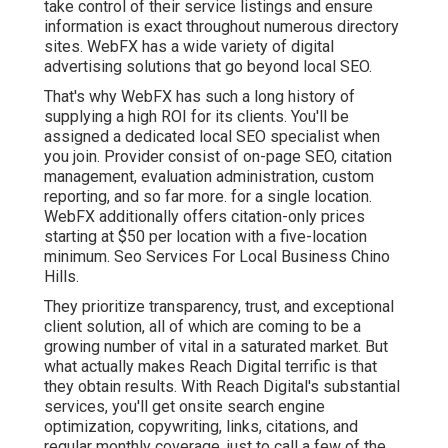
take control of their service listings and ensure
information is exact throughout numerous directory
sites. WebFX has a wide variety of digital
advertising solutions that go beyond local SEO.
That's why WebFX has such a long history of
supplying a high ROI for its clients. You'll be
assigned a dedicated local SEO specialist when
you join. Provider consist of on-page SEO, citation
management, evaluation administration, custom
reporting, and so far more. for a single location.
WebFX additionally offers citation-only prices
starting at $50 per location with a five-location
minimum. Seo Services For Local Business Chino
Hills.
They prioritize transparency, trust, and exceptional
client solution, all of which are coming to be a
growing number of vital in a saturated market. But
what actually makes Reach Digital terrific is that
they obtain results. With Reach Digital's substantial
services, you'll get onsite search engine
optimization, copywriting, links, citations, and
regular monthly coverage, just to call a few of the