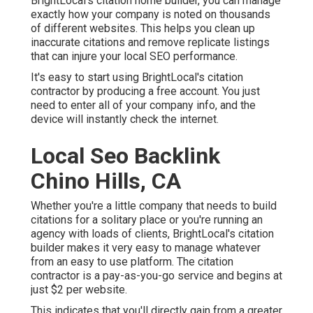
BrightLocal's citation home builder, you can manage
exactly how your company is noted on thousands
of different websites. This helps you clean up
inaccurate citations and remove replicate listings
that can injure your local SEO performance.
It's easy to start using BrightLocal's citation
contractor by producing a free account. You just
need to enter all of your company info, and the
device will instantly check the internet.
Local Seo Backlink
Chino Hills, CA
Whether you're a little company that needs to build
citations for a solitary place or you're running an
agency with loads of clients, BrightLocal's citation
builder makes it very easy to manage whatever
from an easy to use platform. The citation
contractor is a pay-as-you-go service and begins at
just $2 per website.
This indicates that you'll directly gain from a greater