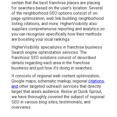
certain that the best franchise places are placing
for searches based on the user's location. Several
of the neighborhood SEO options consist of on-
page optimization, web link building, neighborhood
listing citations, and more. HigherVisibility also
supplies comprehensive reporting and analytics so
you can recognize specifically how their methods
are boosting your local rankings.
HigherVisibility specializes in franchise business
Search engine optimization services. The
franchisor SEO solutions consist of described
details regarding each area in the franchise
business and just how it's doing in searches.
It consists of regional web content optimization,
Google maps, schematic markup, regional
citations,
and
other targeted outreach services that directly
target that area's audience. Below at Quick Sprout,
we have thoroughly covered the subject of regional
SEO in various blog sites, testimonials, and
overviews.