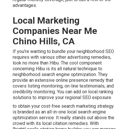
advantages.
Local Marketing
Companies Near Me
Chino Hills, CA
If you're wanting to bundle your neighborhood SEO
requires with various other advertising remedies,
look no more than Hibu. The cool component
concerning Hibu is its all natural technique to
neighborhood search engine optimization. They
provide an extensive online presence remedy that
covers listing monitoring, on-line testimonials, and
credibility monitoring. You can add on local ranking
solutions to improve your regional SEO exposure.
to obtain your cost-free search marketing strategy.
is branded as an all-in-one local search engine
optimization service. It really stands out above the
crowd with its local citation remedies. With