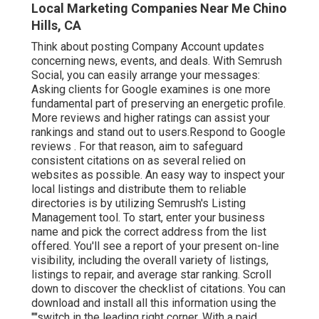
Local Marketing Companies Near Me Chino
Hills, CA
Think about
posting Company Account updates
concerning news, events, and deals. With
Semrush
Social
, you can easily arrange your messages:
Asking
clients for Google examines
is one more
fundamental part of preserving an energetic profile.
More reviews and higher ratings can assist your
rankings and stand out to users.Respond to Google
reviews . For that reason, aim to safeguard
consistent citations on as several relied on
websites as possible. An easy way to inspect your
local listings and distribute them to reliable
directories is by utilizing Semrush's Listing
Management tool. To start, enter your
business
name and pick the correct address from the list
offered. You'll see a report of your present on-line
visibility, including the overall variety of listings,
listings to repair, and average star ranking. Scroll
down to discover the checklist of citations. You can
download and install all this information using the
""switch in the leading right corner. With a paid