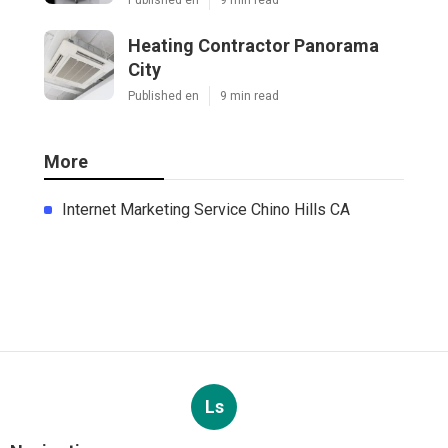
Heating Contractor Panorama
City
Published en
9 min read
More
Internet Marketing Service Chino Hills CA
Ls