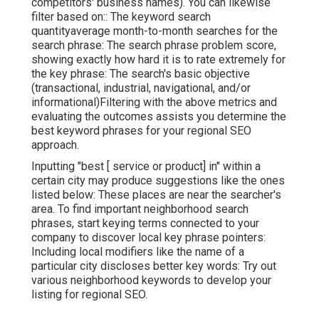
competitors' business names). You can likewise
filter based on:: The
keyword search
quantity
average month-to-month searches for the
search phrase: The
search phrase problem score
,
showing exactly how hard it is to rate extremely for
the key phrase: The search's basic objective
(transactional, industrial, navigational, and/or
informational)Filtering with the above metrics and
evaluating the outcomes assists you determine the
best keyword phrases for your regional SEO
approach.
Inputting "best [ service or product] in" within a
certain city may produce suggestions like the ones
listed below: These places are near the searcher's
area. To find important neighborhood search
phrases, start keying terms connected to your
company to discover local key phrase pointers:
Including local modifiers like the name of a
particular city discloses better key words: Try out
various neighborhood keywords to develop your
listing for regional SEO.