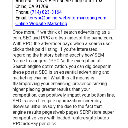
Address: 16379 E Preserve Loop Unit 2193
Chino, CA 91708
Phone:
(714) 823-3164
Email:
terrysr@online-website-marketing.com
Online Website Marketing
Once more, if we think of search advertising as a
coin, SEO and PPC are two sidesof the same coin:
With PPC, the advertiser pays when a search user
clicks their paid listing. If you're interested
regarding the history behind exactly how"SEM
"came to suggest "PPC "at the exemption of
Search engine optimization, you can dig deeper in
these posts: SEO is an essential advertising and
marketing channel. What this all means is
that
improving your enhancing, presence ranking
higher placing greater results than your
competition, can positively impact your bottom line,
SEO is search engine optimization incredibly
likewise unbelievably the due to the fact that
engine results pages(web pages SERPs)are super
competitive very with loaded features(attributes
PPC adsPay per click.