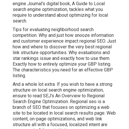
engine Journal's digital book, A Guide to Local
search engine optimization, tackles what you
require to understand about optimizing for local
search.
Tips for evaluating neighborhood search
competition. Why and just how snooze information
and customer experience impact regional SEO. Just
how and where to discover the very best regional
link structure opportunities. Why evaluations and
star rankings issue and exactly how to use them.
Exactly how to entirely optimize your GBP listing.
The characteristics you need for an effective GBP
listing.
And a whole lot extra. If you wish to have a strong
structure on local search engine optimization,
ensure to read SEJ's An Overview to Regional
Search Engine Optimization. Regional seo is a
branch of SEO that focuses on optimizing a web
site to be located in local search results page. Web
content, on-page optimizations, and web link
structure all with a focused, localized intent are