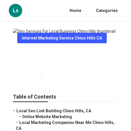
Ls
Home
Categories
Internet Marketing Service Chino Hills CA
Seo Services For Local
Business Chino Hills
Published en
10 min read
Table of Contents
–
Local Seo Link Building Chino Hills, CA
–
Online Website Marketing
–
Local Marketing Companies Near Me Chino Hills,
CA