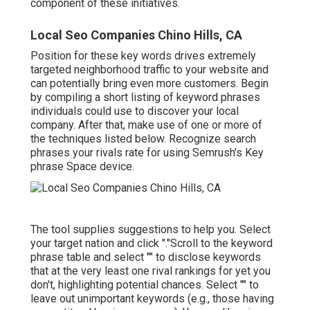
component of these initiatives.
Local Seo Companies Chino Hills, CA
Position for these key words drives extremely
targeted neighborhood traffic to your website and
can potentially bring even more customers. Begin
by compiling a short listing of keyword phrases
individuals could use to discover your local
company. After that, make use of one or more of
the techniques listed below. Recognize search
phrases your rivals rate for using Semrush's
Key
phrase Space
device.
The tool supplies suggestions to help you. Select
your target nation and click "."Scroll to the keyword
phrase table and select "" to disclose keywords
that at the very least one rival rankings for yet you
don't, highlighting potential chances. Select "" to
leave out unimportant keywords (e.g., those having