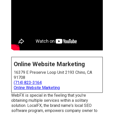
Online Website Marketing
16379 E Preserve Loop Unit 2193 Chino, CA
91708
(714) 823-3164
Online Website Marketing
WebFX is special in the feeling that you're
obtaining multiple services within a solitary
solution. LocalFX, the brand name's local SEO
software program, empowers company owner to