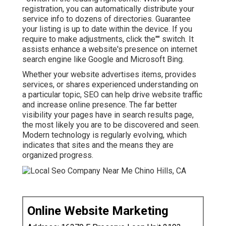
registration, you can automatically distribute your
service info to dozens of directories. Guarantee
your listing is up to date within the device. If you
require to make adjustments, click the"" switch. It
assists enhance a website's presence on internet
search engine like Google and Microsoft Bing.
Whether your website advertises items, provides
services, or shares experienced understanding on
a particular topic, SEO can help drive website traffic
and increase online presence. The far better
visibility your pages have in search results page,
the most likely you are to be discovered and seen.
Modern technology is regularly evolving, which
indicates that sites and the means they are
organized progress.
Online Website Marketing