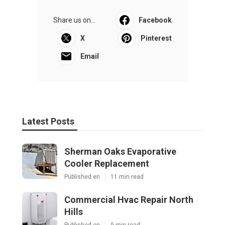
Share us on...
Facebook
X
Pinterest
Email
Latest Posts
Sherman Oaks Evaporative
Cooler Replacement
Published en
11 min read
Commercial Hvac Repair North
Hills
Published en
9 min read