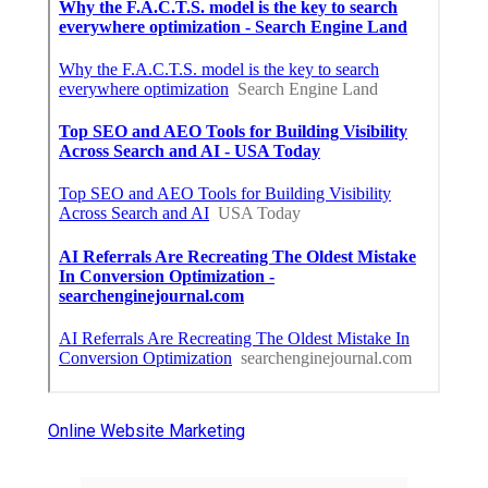
Online Website Marketing