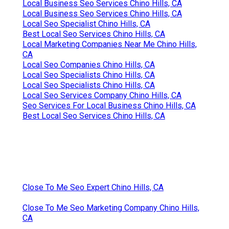
Local Business Seo Services Chino Hills, CA
Local Business Seo Services Chino Hills, CA
Local Seo Specialist Chino Hills, CA
Best Local Seo Services Chino Hills, CA
Local Marketing Companies Near Me Chino Hills,
CA
Local Seo Companies Chino Hills, CA
Local Seo Specialists Chino Hills, CA
Local Seo Specialists Chino Hills, CA
Local Seo Services Company Chino Hills, CA
Seo Services For Local Business Chino Hills, CA
Best Local Seo Services Chino Hills, CA
Close To Me Seo Expert Chino Hills, CA
Close To Me Seo Marketing Company Chino Hills,
CA