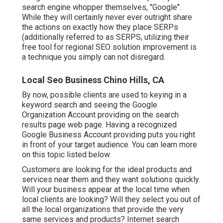
search engine whopper themselves, "Google".
While they will certainly never ever outright share
the actions on exactly how they place SERPs
(additionally referred to as SERPS, utilizing their
free tool for regional SEO solution improvement is
a technique you simply can not disregard.
Local Seo Business Chino Hills, CA
By now, possible clients are used to keying in a
keyword search and seeing the Google
Organization Account providing on the search
results page web page. Having a recognized
Google Business Account providing puts you right
in front of your target audience. You can learn more
on this topic listed below.
Customers are looking for the ideal products and
services near them and they want solutions quickly.
Will your business appear at the local time when
local clients are looking? Will they select you out of
all the local organizations that provide the very
same services and products? Internet search